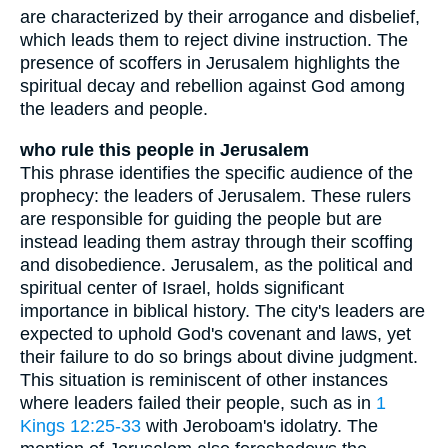
are characterized by their arrogance and disbelief,
which leads them to reject divine instruction. The
presence of scoffers in Jerusalem highlights the
spiritual decay and rebellion against God among
the leaders and people.
who rule this people in Jerusalem
This phrase identifies the specific audience of the
prophecy: the leaders of Jerusalem. These rulers
are responsible for guiding the people but are
instead leading them astray through their scoffing
and disobedience. Jerusalem, as the political and
spiritual center of Israel, holds significant
importance in biblical history. The city's leaders are
expected to uphold God's covenant and laws, yet
their failure to do so brings about divine judgment.
This situation is reminiscent of other instances
where leaders failed their people, such as in
1
Kings 12:25-33
with Jeroboam's idolatry. The