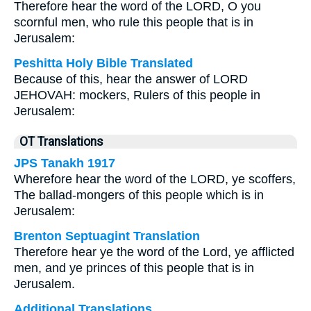
Therefore hear the word of the LORD, O you
scornful men, who rule this people that is in
Jerusalem:
Peshitta Holy Bible Translated
Because of this, hear the answer of LORD
JEHOVAH: mockers, Rulers of this people in
Jerusalem:
OT Translations
JPS Tanakh 1917
Wherefore hear the word of the LORD, ye scoffers,
The ballad-mongers of this people which is in
Jerusalem:
Brenton Septuagint Translation
Therefore hear ye the word of the Lord, ye afflicted
men, and ye princes of this people that is in
Jerusalem.
Additional Translations ...