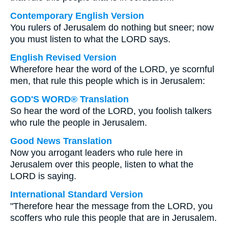
Contemporary English Version
You rulers of Jerusalem do nothing but sneer; now
you must listen to what the LORD says.
English Revised Version
Wherefore hear the word of the LORD, ye scornful
men, that rule this people which is in Jerusalem:
GOD'S WORD® Translation
So hear the word of the LORD, you foolish talkers
who rule the people in Jerusalem.
Good News Translation
Now you arrogant leaders who rule here in
Jerusalem over this people, listen to what the
LORD is saying.
International Standard Version
"Therefore hear the message from the LORD, you
scoffers who rule this people that are in Jerusalem.