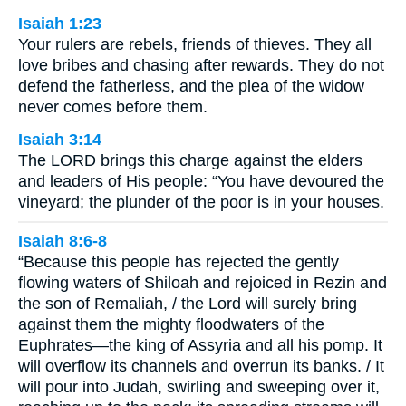
Isaiah 1:23
Your rulers are rebels, friends of thieves. They all
love bribes and chasing after rewards. They do not
defend the fatherless, and the plea of the widow
never comes before them.
Isaiah 3:14
The LORD brings this charge against the elders
and leaders of His people: “You have devoured the
vineyard; the plunder of the poor is in your houses.
Isaiah 8:6-8
“Because this people has rejected the gently
flowing waters of Shiloah and rejoiced in Rezin and
the son of Remaliah, / the Lord will surely bring
against them the mighty floodwaters of the
Euphrates—the king of Assyria and all his pomp. It
will overflow its channels and overrun its banks. / It
will pour into Judah, swirling and sweeping over it,