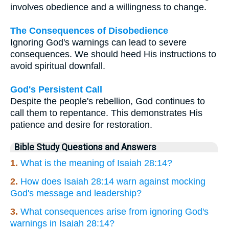
involves obedience and a willingness to change.
The Consequences of Disobedience
Ignoring God's warnings can lead to severe
consequences. We should heed His instructions to
avoid spiritual downfall.
God's Persistent Call
Despite the people's rebellion, God continues to
call them to repentance. This demonstrates His
patience and desire for restoration.
Bible Study Questions and Answers
1.
What is the meaning of Isaiah 28:14?
2.
How does Isaiah 28:14 warn against mocking
God's message and leadership?
3.
What consequences arise from ignoring God's
warnings in Isaiah 28:14?