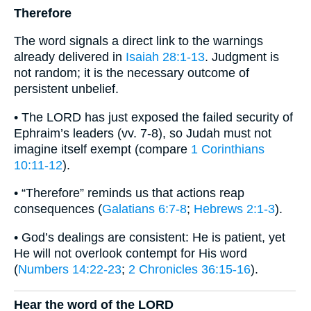
Therefore
The word signals a direct link to the warnings
already delivered in
Isaiah 28:1-13
. Judgment is
not random; it is the necessary outcome of
persistent unbelief.
• The LORD has just exposed the failed security of
Ephraim’s leaders (vv. 7-8), so Judah must not
imagine itself exempt (compare
1 Corinthians
10:11-12
).
• “Therefore” reminds us that actions reap
consequences (
Galatians 6:7-8
;
Hebrews 2:1-3
).
• God’s dealings are consistent: He is patient, yet
He will not overlook contempt for His word
(
Numbers 14:22-23
;
2 Chronicles 36:15-16
).
Hear the word of the LORD