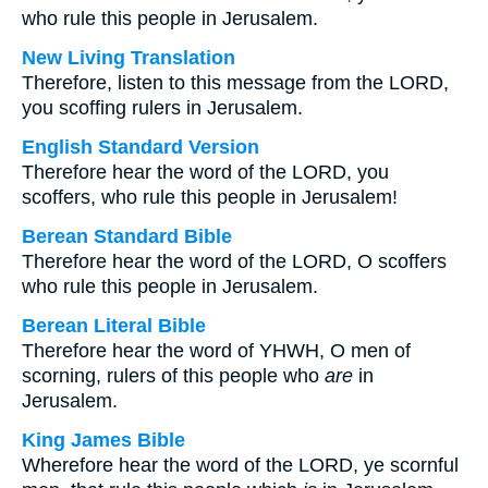
who rule this people in Jerusalem.
New Living Translation
Therefore, listen to this message from the LORD,
you scoffing rulers in Jerusalem.
English Standard Version
Therefore hear the word of the LORD, you
scoffers, who rule this people in Jerusalem!
Berean Standard Bible
Therefore hear the word of the LORD, O scoffers
who rule this people in Jerusalem.
Berean Literal Bible
Therefore hear the word of YHWH, O men of
scorning, rulers of this people who
are
in
Jerusalem.
King James Bible
Wherefore hear the word of the LORD, ye scornful