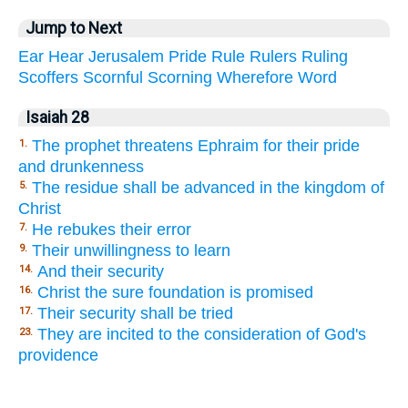
Jump to Next
Ear
Hear
Jerusalem
Pride
Rule
Rulers
Ruling
Scoffers
Scornful
Scorning
Wherefore
Word
Isaiah 28
The prophet threatens Ephraim for their pride
1.
and drunkenness
The residue shall be advanced in the kingdom of
5.
Christ
He rebukes their error
7.
Their unwillingness to learn
9.
And their security
14.
Christ the sure foundation is promised
16.
Their security shall be tried
17.
They are incited to the consideration of God's
23.
providence