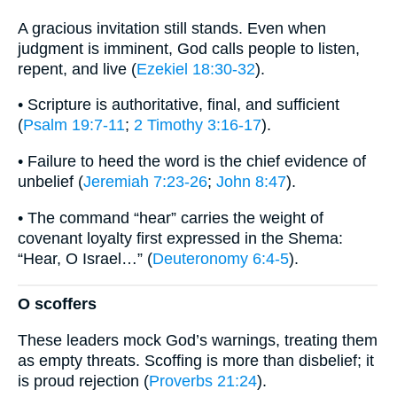
A gracious invitation still stands. Even when
judgment is imminent, God calls people to listen,
repent, and live (
Ezekiel 18:30-32
).
• Scripture is authoritative, final, and sufficient
(
Psalm 19:7-11
;
2 Timothy 3:16-17
).
• Failure to heed the word is the chief evidence of
unbelief (
Jeremiah 7:23-26
;
John 8:47
).
• The command “hear” carries the weight of
covenant loyalty first expressed in the Shema:
“Hear, O Israel…” (
Deuteronomy 6:4-5
).
O scoffers
These leaders mock God’s warnings, treating them
as empty threats. Scoffing is more than disbelief; it
is proud rejection (
Proverbs 21:24
).