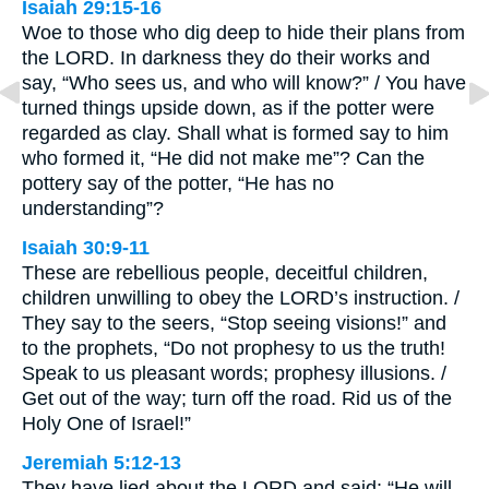
Isaiah 29:15-16
Woe to those who dig deep to hide their plans from
the LORD. In darkness they do their works and
say, “Who sees us, and who will know?” / You have
turned things upside down, as if the potter were
regarded as clay. Shall what is formed say to him
who formed it, “He did not make me”? Can the
pottery say of the potter, “He has no
understanding”?
Isaiah 30:9-11
These are rebellious people, deceitful children,
children unwilling to obey the LORD’s instruction. /
They say to the seers, “Stop seeing visions!” and
to the prophets, “Do not prophesy to us the truth!
Speak to us pleasant words; prophesy illusions. /
Get out of the way; turn off the road. Rid us of the
Holy One of Israel!”
Jeremiah 5:12-13
They have lied about the LORD and said: “He will