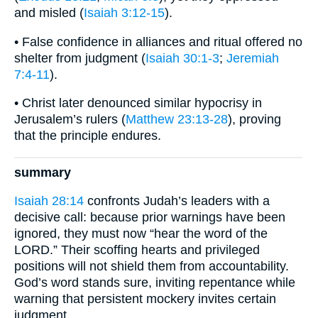
and misled (
Isaiah 3:12-15
).
• False confidence in alliances and ritual offered no
shelter from judgment (
Isaiah 30:1-3
;
Jeremiah
7:4-11
).
• Christ later denounced similar hypocrisy in
Jerusalem’s rulers (
Matthew 23:13-28
), proving
that the principle endures.
summary
Isaiah 28:14
confronts Judah’s leaders with a
decisive call: because prior warnings have been
ignored, they must now “hear the word of the
LORD.” Their scoffing hearts and privileged
positions will not shield them from accountability.
God’s word stands sure, inviting repentance while
warning that persistent mockery invites certain
judgment.