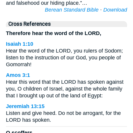
and falsehood our hiding place.”…
Berean Standard Bible
·
Download
Cross References
Therefore hear the word of the LORD,
Isaiah 1:10
Hear the word of the LORD, you rulers of Sodom;
listen to the instruction of our God, you people of
Gomorrah!
Amos 3:1
Hear this word that the LORD has spoken against
you, O children of Israel, against the whole family
that I brought up out of the land of Egypt:
Jeremiah 13:15
Listen and give heed. Do not be arrogant, for the
LORD has spoken.
O scoffers