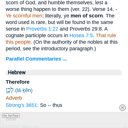
scorn of God, and humble themselves, lest a
worse thing happen to them (ver. 22).
Verse 14.
-
Ye scornful men
; literally, ye
men of scorn
. The
word used is rare, but will be found in the same
sense in
Proverbs 1:22
and Proverbs 29:8. A
cognate participle occurs in
Hosea 7:5
.
That rule
this people
. (On the authority of the nobles at this
period, see the introductory paragraph.)
Parallel Commentaries ...
Hebrew
Therefore
לָכֵ֛ן
(lā·ḵên)
Adverb
Strong's 3651:
So -- thus
Go Ad Free
hear
שִׁמְע֥וּ
(šim·‘ū)