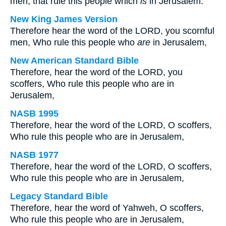
men, that rule this people which
is
in Jerusalem.
New King James Version
Therefore hear the word of the LORD, you scornful
men, Who rule this people who
are
in Jerusalem,
New American Standard Bible
Therefore, hear the word of the LORD, you
scoffers, Who rule this people who are in
Jerusalem,
NASB 1995
Therefore, hear the word of the LORD, O scoffers,
Who rule this people who are in Jerusalem,
NASB 1977
Therefore, hear the word of the LORD, O scoffers,
Who rule this people who are in Jerusalem,
Legacy Standard Bible
Therefore, hear the word of Yahweh, O scoffers,
Who rule this people who are in Jerusalem,