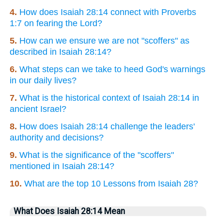
4.
How does Isaiah 28:14 connect with Proverbs
1:7 on fearing the Lord?
5.
How can we ensure we are not "scoffers" as
described in Isaiah 28:14?
6.
What steps can we take to heed God's warnings
in our daily lives?
7.
What is the historical context of Isaiah 28:14 in
ancient Israel?
8.
How does Isaiah 28:14 challenge the leaders'
authority and decisions?
9.
What is the significance of the "scoffers"
mentioned in Isaiah 28:14?
10.
What are the top 10 Lessons from Isaiah 28?
What Does Isaiah 28:14 Mean