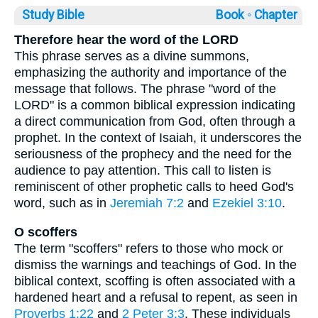
Study Bible
Book ◦
Chapter
Therefore hear the word of the LORD
This phrase serves as a divine summons,
emphasizing the authority and importance of the
message that follows. The phrase "word of the
LORD" is a common biblical expression indicating
a direct communication from God, often through a
prophet. In the context of Isaiah, it underscores the
seriousness of the prophecy and the need for the
audience to pay attention. This call to listen is
reminiscent of other prophetic calls to heed God's
word, such as in
Jeremiah 7:2
and
Ezekiel 3:10
.
O scoffers
The term "scoffers" refers to those who mock or
dismiss the warnings and teachings of God. In the
biblical context, scoffing is often associated with a
hardened heart and a refusal to repent, as seen in
Proverbs 1:22
and
2 Peter 3:3
. These individuals