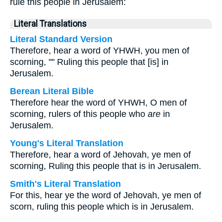
rule this people in Jerusalem:
Literal Translations
Literal Standard Version
Therefore, hear a word of YHWH, you men of
scorning, "" Ruling this people that [is] in
Jerusalem.
Berean Literal Bible
Therefore hear the word of YHWH, O men of
scorning, rulers of this people who
are
in
Jerusalem.
Young's Literal Translation
Therefore, hear a word of Jehovah, ye men of
scorning, Ruling this people that is in Jerusalem.
Smith's Literal Translation
For this, hear ye the word of Jehovah, ye men of
scorn, ruling this people which is in Jerusalem.