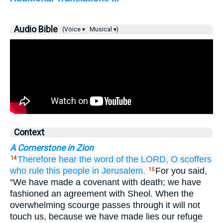
Audio Bible
(Voice ▾
Musical ▾)
Context
A Cornerstone in Zion
Therefore
hear
the word
of the LORD,
O
scoffers
14
who rule
this
people
in Jerusalem.
For you said,
15
“We have made a covenant with death; we have
fashioned an agreement with Sheol. When the
overwhelming scourge passes through it will not
touch us, because we have made lies our refuge