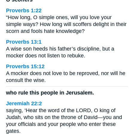
Proverbs 1:22
“How long, O simple ones, will you love your
simple ways? How long will scoffers delight in their
scorn and fools hate knowledge?
Proverbs 13:1
A wise son heeds his father’s discipline, but a
mocker does not listen to rebuke.
Proverbs 15:12
A mocker does not love to be reproved, nor will he
consult the wise.
who rule this people in Jerusalem.
Jeremiah 22:2
saying, ‘Hear the word of the LORD, O king of
Judah, who sits on the throne of David—you and
your officials and your people who enter these
gates.