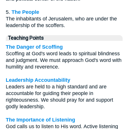
5.
The People
The inhabitants of Jerusalem, who are under the
leadership of the scoffers.
Teaching Points
The Danger of Scoffing
Scoffing at God's word leads to spiritual blindness
and judgment. We must approach God's word with
humility and reverence.
Leadership Accountability
Leaders are held to a high standard and are
accountable for guiding their people in
righteousness. We should pray for and support
godly leadership.
The Importance of Listening
God calls us to listen to His word. Active listening