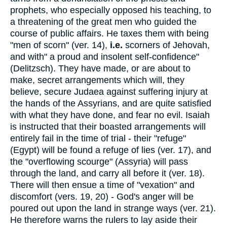
prophets, who especially opposed his teaching, to
a threatening of the great men who guided the
course of public affairs. He taxes them with being
"men of scorn" (ver. 14),
i.e.
scorners of Jehovah,
and with" a proud and insolent self-confidence"
(Delitzsch). They have made, or are about to
make, secret arrangements which will, they
believe, secure Judaea against suffering injury at
the hands of the Assyrians, and are quite satisfied
with what they have done, and fear no evil. Isaiah
is instructed that their boasted arrangements will
entirely fail in the time of trial - their "refuge"
(Egypt) will be found a refuge of lies (ver. 17), and
the "overflowing scourge" (Assyria) will pass
through the land, and carry all before it (ver. 18).
There will then ensue a time of "vexation" and
discomfort (vers. 19, 20) - God's anger will be
poured out upon the land in strange ways (ver. 21).
He therefore warns the rulers to lay aside their