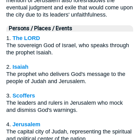
mention of Jerusalem also foreshadows the
eventual judgment and exile that would come upon
the city due to its leaders' unfaithfulness.
Persons / Places / Events
1.
The LORD
The sovereign God of Israel, who speaks through
the prophet Isaiah.
2.
Isaiah
The prophet who delivers God's message to the
people of Judah and Jerusalem.
3.
Scoffers
The leaders and rulers in Jerusalem who mock
and dismiss God's warnings.
4.
Jerusalem
The capital city of Judah, representing the spiritual
and political center of the nation.