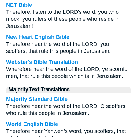
NET Bible
Therefore, listen to the LORD's word, you who
mock, you rulers of these people who reside in
Jerusalem!
New Heart English Bible
Therefore hear the word of the LORD, you
scoffers, that rule this people in Jerusalem:
Webster's Bible Translation
Wherefore hear the word of the LORD, ye scornful
men, that rule this people which is in Jerusalem.
Majority Text Translations
Majority Standard Bible
Therefore hear the word of the LORD, O scoffers
who rule this people in Jerusalem.
World English Bible
Therefore hear Yahweh’s word, you scoffers, that