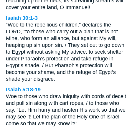
reaching up to the neck; its spreading streams will
cover your entire land, O Immanuel!
Isaiah 30:1-3
“Woe to the rebellious children,” declares the
LORD, “to those who carry out a plan that is not
Mine, who form an alliance, but against My will,
heaping up sin upon sin. / They set out to go down
to Egypt without asking My advice, to seek shelter
under Pharaoh’s protection and take refuge in
Egypt’s shade. / But Pharaoh’s protection will
become your shame, and the refuge of Egypt’s
shade your disgrace.
Isaiah 5:18-19
Woe to those who draw iniquity with cords of deceit
and pull sin along with cart ropes, / to those who
say, “Let Him hurry and hasten His work so that we
may see it! Let the plan of the Holy One of Israel
come so that we may know it!”