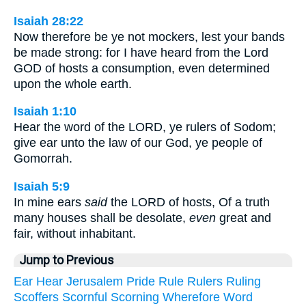
Isaiah 28:22
Now therefore be ye not mockers, lest your bands
be made strong: for I have heard from the Lord
GOD of hosts a consumption, even determined
upon the whole earth.
Isaiah 1:10
Hear the word of the LORD, ye rulers of Sodom;
give ear unto the law of our God, ye people of
Gomorrah.
Isaiah 5:9
In mine ears
said
the LORD of hosts, Of a truth
many houses shall be desolate,
even
great and
fair, without inhabitant.
Jump to Previous
Ear
Hear
Jerusalem
Pride
Rule
Rulers
Ruling
Scoffers
Scornful
Scorning
Wherefore
Word