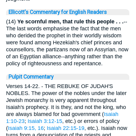
Ellicott's Commentary for English Readers
(14)
Ye scornful men, that rule this people . . .
--
The last words emphasise the fact that the men
who derided the prophet in their worldly wisdom
were found among Hezekiah's chief princes and
counsellors, the partizans now of an Assyrian, now
of an Egyptian alliance--anything rather than the
policy of righteousness and repentance.
Pulpit Commentary
Verses 14-22.
- THE REBUKE OF JUDAH'S
NOBLES. The power of the nobles under the later
Jewish monarchy is very apparent throughout
Isaiah's prophecy. It is they, and not the king, who
are always blamed for bad government (
Isaiah
1:10-23
;
Isaiah 3:12-15
, etc.) or errors of policy
(
Isaiah 9:15, 16
;
Isaiah 22:15-19
, etc.). Isaiah now
turns from a denunciation of the priests and