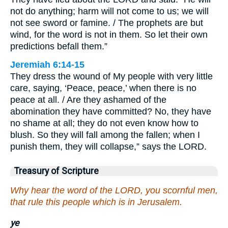
not do anything; harm will not come to us; we will
not see sword or famine. / The prophets are but
wind, for the word is not in them. So let their own
predictions befall them.”
Jeremiah 6:14-15
They dress the wound of My people with very little
care, saying, ‘Peace, peace,’ when there is no
peace at all. / Are they ashamed of the
abomination they have committed? No, they have
no shame at all; they do not even know how to
blush. So they will fall among the fallen; when I
punish them, they will collapse,” says the LORD.
Treasury of Scripture
Why hear the word of the LORD, you scornful men,
that rule this people which is in Jerusalem.
ye