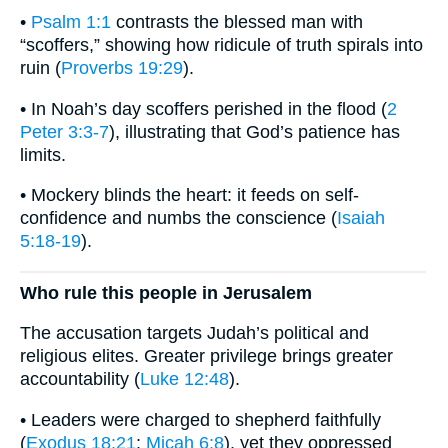
•
Psalm 1:1
contrasts the blessed man with
“scoffers,” showing how ridicule of truth spirals into
ruin (
Proverbs 19:29
).
• In Noah’s day scoffers perished in the flood (
2
Peter 3:3-7
), illustrating that God’s patience has
limits.
• Mockery blinds the heart: it feeds on self-
confidence and numbs the conscience (
Isaiah
5:18-19
).
Who rule this people in Jerusalem
The accusation targets Judah’s political and
religious elites. Greater privilege brings greater
accountability (
Luke 12:48
).
• Leaders were charged to shepherd faithfully
(
Exodus 18:21
;
Micah 6:8
), yet they oppressed