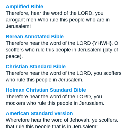
Amplified Bible
Therefore, hear the word of the LORD, you
arrogant men Who rule this people who are in
Jerusalem!
Berean Annotated Bible
Therefore hear the word of the LORD {YHWH}, O
scoffers who rule this people in Jerusalem (city of
peace).
Christian Standard Bible
Therefore hear the word of the LORD, you scoffers
who rule this people in Jerusalem.
Holman Christian Standard Bible
Therefore hear the word of the LORD, you
mockers who rule this people in Jerusalem.
American Standard Version
Wherefore hear the word of Jehovah, ye scoffers,
that rule this people that is in Jerusalem: