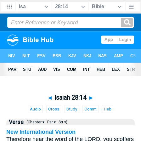
◄
Isaiah 28:14
►
Audio
Cross
Study
Comm
Heb
Verse
(Chapter ▾
Par ▾
Str ▾)
New International Version
Therefore hear the word of the LORD, you scoffers