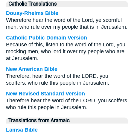
Catholic Translations
Douay-Rheims Bible
Wherefore hear the word of the Lord, ye scornful
men, who rule over my people that is in Jerusalem.
Catholic Public Domain Version
Because of this, listen to the word of the Lord, you
mocking men, who lord it over my people who are
at Jerusalem.
New American Bible
Therefore, hear the word of the LORD, you
scoffers, who rule this people in Jerusalem:
New Revised Standard Version
Therefore hear the word of the LORD, you scoffers
who rule this people in Jerusalem.
Translations from Aramaic
Lamsa Bible