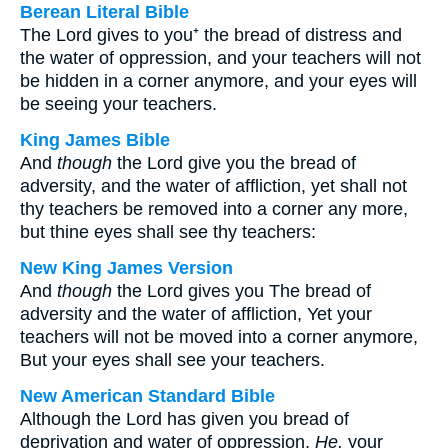
Berean Literal Bible
The Lord gives to you⁺ the bread of distress and
the water of oppression, and your teachers will not
be hidden in a corner anymore, and your eyes will
be seeing your teachers.
King James Bible
And
though
the Lord give you the bread of
adversity, and the water of affliction, yet shall not
thy teachers be removed into a corner any more,
but thine eyes shall see thy teachers:
New King James Version
And
though
the Lord gives you The bread of
adversity and the water of affliction, Yet your
teachers will not be moved into a corner anymore,
But your eyes shall see your teachers.
New American Standard Bible
Although the Lord has given you bread of
deprivation and water of oppression,
He,
your