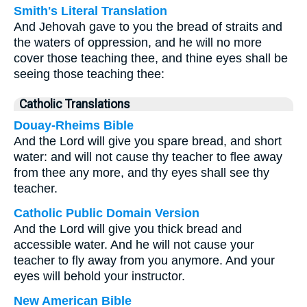
Smith's Literal Translation
And Jehovah gave to you the bread of straits and
the waters of oppression, and he will no more
cover those teaching thee, and thine eyes shall be
seeing those teaching thee:
Catholic Translations
Douay-Rheims Bible
And the Lord will give you spare bread, and short
water: and will not cause thy teacher to flee away
from thee any more, and thy eyes shall see thy
teacher.
Catholic Public Domain Version
And the Lord will give you thick bread and
accessible water. And he will not cause your
teacher to fly away from you anymore. And your
eyes will behold your instructor.
New American Bible