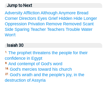
Jump to Next
Adversity
Affliction
Although
Anymore
Bread
Corner
Directors
Eyes
Grief
Hidden
Hide
Longer
Oppression
Privation
Remove
Removed
Scant
Side
Sparing
Teacher
Teachers
Trouble
Water
Won't
Isaiah 30
The prophet threatens the people for their
1.
confidence in Egypt
And contempt of God's word
8.
God's mercies toward his church
18.
God's wrath and the people's joy, in the
27.
destruction of Assyria