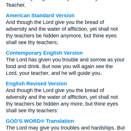
Teacher,
American Standard Version
And though the Lord give you the bread of
adversity and the water of affliction, yet shall not
thy teachers be hidden anymore, but thine eyes
shall see thy teachers;
Contemporary English Version
The Lord has given you trouble and sorrow as your
food and drink. But now you will again see the
Lord, your teacher, and he will guide you.
English Revised Version
And though the Lord give you the bread of
adversity and the water of affliction, yet shall not
thy teachers be hidden any more, but thine eyes
shall see thy teachers:
GOD'S WORD® Translation
The Lord may give you troubles and hardships. But