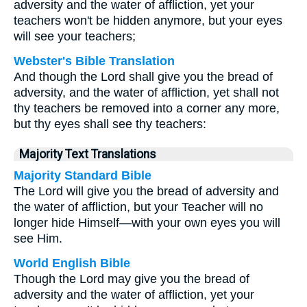
adversity and the water of affliction, yet your
teachers won't be hidden anymore, but your eyes
will see your teachers;
Webster's Bible Translation
And though the Lord shall give you the bread of
adversity, and the water of affliction, yet shall not
thy teachers be removed into a corner any more,
but thy eyes shall see thy teachers:
Majority Text Translations
Majority Standard Bible
The Lord will give you the bread of adversity and
the water of affliction, but your Teacher will no
longer hide Himself—with your own eyes you will
see Him.
World English Bible
Though the Lord may give you the bread of
adversity and the water of affliction, yet your