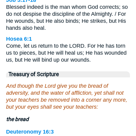
Blessed indeed is the man whom God corrects; so
do not despise the discipline of the Almighty. / For
He wounds, but He also binds; He strikes, but His
hands also heal.
Hosea 6:1
Come, let us return to the LORD. For He has torn
us to pieces, but He will heal us; He has wounded
us, but He will bind up our wounds.
Treasury of Scripture
And though the Lord give you the bread of
adversity, and the water of affliction, yet shall not
your teachers be removed into a corner any more,
but your eyes shall see your teachers:
the bread
Deuteronomy 16:3