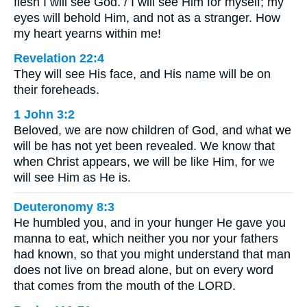
flesh I will see God. / I will see Him for myself; my
eyes will behold Him, and not as a stranger. How
my heart yearns within me!
Revelation 22:4
They will see His face, and His name will be on
their foreheads.
1 John 3:2
Beloved, we are now children of God, and what we
will be has not yet been revealed. We know that
when Christ appears, we will be like Him, for we
will see Him as He is.
Deuteronomy 8:3
He humbled you, and in your hunger He gave you
manna to eat, which neither you nor your fathers
had known, so that you might understand that man
does not live on bread alone, but on every word
that comes from the mouth of the LORD.