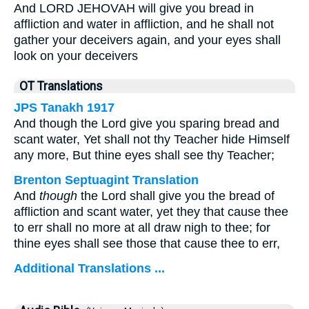
And LORD JEHOVAH will give you bread in
affliction and water in affliction, and he shall not
gather your deceivers again, and your eyes shall
look on your deceivers
OT Translations
JPS Tanakh 1917
And though the Lord give you sparing bread and
scant water, Yet shall not thy Teacher hide Himself
any more, But thine eyes shall see thy Teacher;
Brenton Septuagint Translation
And
though
the Lord shall give you the bread of
affliction and scant water, yet they that cause thee
to err shall no more at all draw nigh to thee; for
thine eyes shall see those that cause thee to err,
Additional Translations ...