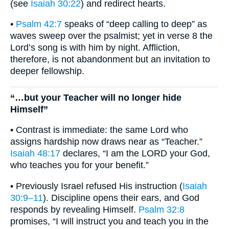
(see
Isaiah 30:22
) and redirect hearts.
•
Psalm 42:7
speaks of “deep calling to deep” as
waves sweep over the psalmist; yet in verse 8 the
Lord’s song is with him by night. Affliction,
therefore, is not abandonment but an invitation to
deeper fellowship.
“…but your Teacher will no longer hide
Himself”
• Contrast is immediate: the same Lord who
assigns hardship now draws near as “Teacher.”
Isaiah 48:17
declares, “I am the LORD your God,
who teaches you for your benefit.”
• Previously Israel refused His instruction (
Isaiah
30:9–11
). Discipline opens their ears, and God
responds by revealing Himself.
Psalm 32:8
promises, “I will instruct you and teach you in the