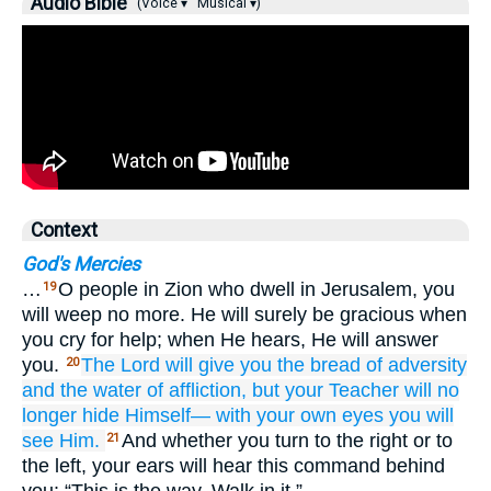
Audio Bible
(Voice ▾
Musical ▾)
Context
God's Mercies
…
O people in Zion who dwell in Jerusalem, you
19
will weep no more. He will surely be gracious when
you cry for help; when He hears, He will answer
you.
The Lord
will give
you
the bread
of adversity
20
and the water
of affliction,
but your Teacher
will no
longer
hide
Himself—
with your own eyes
you will
see
Him.
And whether you turn to the right or to
21
the left, your ears will hear this command behind