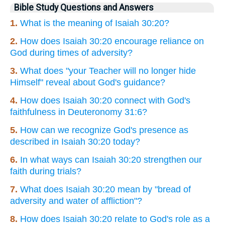
Bible Study Questions and Answers
1.
What is the meaning of Isaiah 30:20?
2.
How does Isaiah 30:20 encourage reliance on
God during times of adversity?
3.
What does "your Teacher will no longer hide
Himself" reveal about God's guidance?
4.
How does Isaiah 30:20 connect with God's
faithfulness in Deuteronomy 31:6?
5.
How can we recognize God's presence as
described in Isaiah 30:20 today?
6.
In what ways can Isaiah 30:20 strengthen our
faith during trials?
7.
What does Isaiah 30:20 mean by "bread of
adversity and water of affliction"?
8.
How does Isaiah 30:20 relate to God's role as a