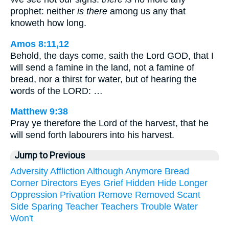
prophet: neither
is there
among us any that
knoweth how long.
Amos 8:11,12
Behold, the days come, saith the Lord GOD, that I
will send a famine in the land, not a famine of
bread, nor a thirst for water, but of hearing the
words of the LORD: …
Matthew 9:38
Pray ye therefore the Lord of the harvest, that he
will send forth labourers into his harvest.
Jump to Previous
Adversity
Affliction
Although
Anymore
Bread
Corner
Directors
Eyes
Grief
Hidden
Hide
Longer
Oppression
Privation
Remove
Removed
Scant
Side
Sparing
Teacher
Teachers
Trouble
Water
Won't