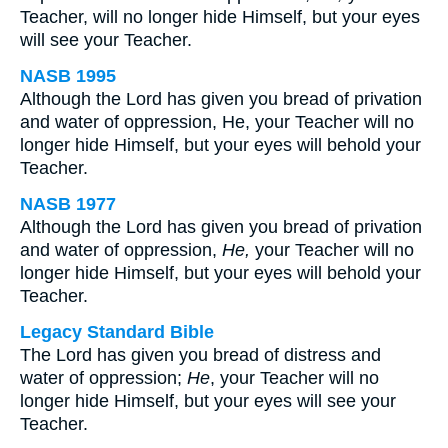
Teacher, will no longer hide Himself, but your eyes
will see your Teacher.
NASB 1995
Although the Lord has given you bread of privation
and water of oppression, He, your Teacher will no
longer hide Himself, but your eyes will behold your
Teacher.
NASB 1977
Although the Lord has given you bread of privation
and water of oppression,
He,
your Teacher will no
longer hide Himself, but your eyes will behold your
Teacher.
Legacy Standard Bible
The Lord has given you bread of distress and
water of oppression;
He
, your Teacher will no
longer hide Himself, but your eyes will see your
Teacher.