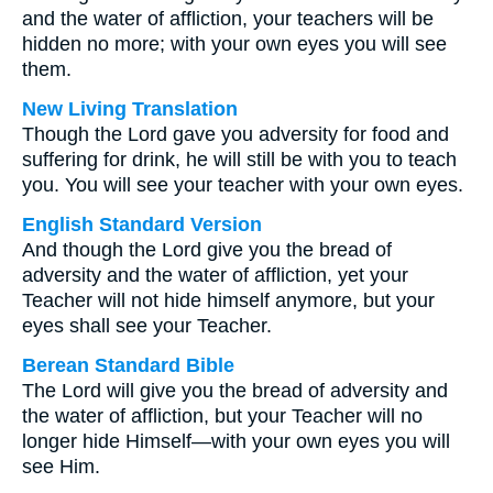
and the water of affliction, your teachers will be
hidden no more; with your own eyes you will see
them.
New Living Translation
Though the Lord gave you adversity for food and
suffering for drink, he will still be with you to teach
you. You will see your teacher with your own eyes.
English Standard Version
And though the Lord give you the bread of
adversity and the water of affliction, yet your
Teacher will not hide himself anymore, but your
eyes shall see your Teacher.
Berean Standard Bible
The Lord will give you the bread of adversity and
the water of affliction, but your Teacher will no
longer hide Himself—with your own eyes you will
see Him.