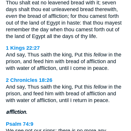
Thou shalt eat no leavened bread with it; seven
days shalt thou eat unleavened bread therewith,
even
the bread of affliction; for thou camest forth
out of the land of Egypt in haste: that thou mayest
remember the day when thou camest forth out of
the land of Egypt all the days of thy life.
1 Kings 22:27
And say, Thus saith the king, Put this
fellow
in the
prison, and feed him with bread of affliction and
with water of affliction, until I come in peace.
2 Chronicles 18:26
And say, Thus saith the king, Put this
fellow
in the
prison, and feed him with bread of affliction and
with water of affliction, until I return in peace.
affliction.
Psalm 74:9
We see not our signs:
there is
no more any