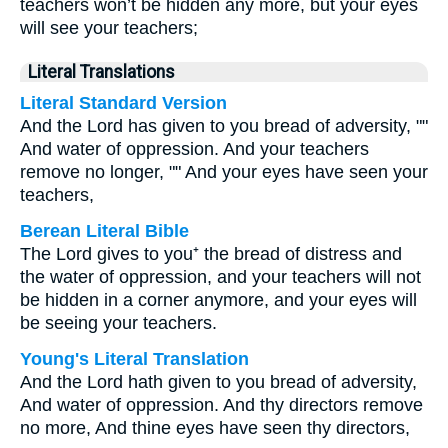
teachers won’t be hidden any more, but your eyes
will see your teachers;
Literal Translations
Literal Standard Version
And the Lord has given to you bread of adversity, ""
And water of oppression. And your teachers
remove no longer, "" And your eyes have seen your
teachers,
Berean Literal Bible
The Lord gives to you⁺ the bread of distress and
the water of oppression, and your teachers will not
be hidden in a corner anymore, and your eyes will
be seeing your teachers.
Young's Literal Translation
And the Lord hath given to you bread of adversity,
And water of oppression. And thy directors remove
no more, And thine eyes have seen thy directors,