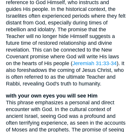
reference to God Himself, who instructs and
guides His people. In the historical context, the
Israelites often experienced periods where they felt
distant from God, especially during times of
rebellion and idolatry. The promise that the
Teacher will no longer hide Himself suggests a
future time of restored relationship and divine
revelation. This can be connected to the New
Covenant promise where God will write His laws
on the hearts of His people (
Jeremiah 31:33-34
). It
also foreshadows the coming of Jesus Christ, who
is often referred to as the ultimate Teacher and
Rabbi, revealing God's truth to humanity.
with your own eyes you will see Him
This phrase emphasizes a personal and direct
encounter with God. In the cultural context of
ancient Israel, seeing God was a profound and
often terrifying experience, as seen in the accounts
of Moses and the prophets. The promise of seeing