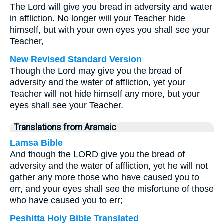
The Lord will give you bread in adversity and water
in affliction. No longer will your Teacher hide
himself, but with your own eyes you shall see your
Teacher,
New Revised Standard Version
Though the Lord may give you the bread of
adversity and the water of affliction, yet your
Teacher will not hide himself any more, but your
eyes shall see your Teacher.
Translations from Aramaic
Lamsa Bible
And though the LORD give you the bread of
adversity and the water of affliction, yet he will not
gather any more those who have caused you to
err, and your eyes shall see the misfortune of those
who have caused you to err;
Peshitta Holy Bible Translated