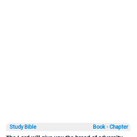
Study Bible
Book ◦
Chapter