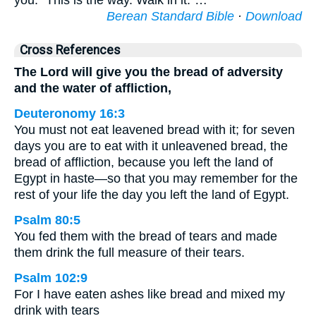
you: “This is the way. Walk in it.”…
Berean Standard Bible
·
Download
Cross References
The Lord will give you the bread of adversity
and the water of affliction,
Deuteronomy 16:3
You must not eat leavened bread with it; for seven
days you are to eat with it unleavened bread, the
bread of affliction, because you left the land of
Egypt in haste—so that you may remember for the
rest of your life the day you left the land of Egypt.
Psalm 80:5
You fed them with the bread of tears and made
them drink the full measure of their tears.
Psalm 102:9
For I have eaten ashes like bread and mixed my
drink with tears