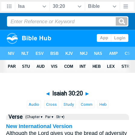
◄
Isaiah 30:20
►
Audio
Cross
Study
Comm
Heb
Verse
(Chapter ▾
Par ▾
Str ▾)
New International Version
Although the Lord gives you the bread of adversity