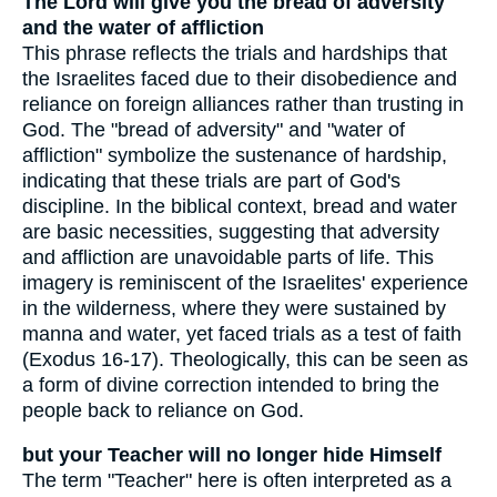
The Lord will give you the bread of adversity
and the water of affliction
This phrase reflects the trials and hardships that
the Israelites faced due to their disobedience and
reliance on foreign alliances rather than trusting in
God. The "bread of adversity" and "water of
affliction" symbolize the sustenance of hardship,
indicating that these trials are part of God's
discipline. In the biblical context, bread and water
are basic necessities, suggesting that adversity
and affliction are unavoidable parts of life. This
imagery is reminiscent of the Israelites' experience
in the wilderness, where they were sustained by
manna and water, yet faced trials as a test of faith
(Exodus 16-17). Theologically, this can be seen as
a form of divine correction intended to bring the
people back to reliance on God.
but your Teacher will no longer hide Himself
The term "Teacher" here is often interpreted as a