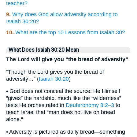
teacher?
9.
Why does God allow adversity according to
Isaiah 30:20?
10.
What are the top 10 Lessons from Isaiah 30?
What Does Isaiah 30:20 Mean
The Lord will give you “the bread of adversity”
“Though the Lord gives you the bread of
adversity…” (
Isaiah 30:20
)
• God does not conceal the source: He Himself
“gives” the hardship, much like the “wilderness”
tests He orchestrated in
Deuteronomy 8:2–3
to
teach Israel that “man does not live on bread
alone.”
• Adversity is pictured as daily bread—something