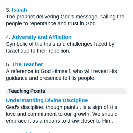
3.
Isaiah
The prophet delivering God's message, calling the
people to repentance and trust in God.
4.
Adversity and Affliction
Symbolic of the trials and challenges faced by
Israel due to their rebellion.
5.
The Teacher
A reference to God Himself, who will reveal His
guidance and presence to His people.
Teaching Points
Understanding Divine Discipline
God's discipline, though painful, is a sign of His
love and commitment to our growth. We should
embrace it as a means to draw closer to Him.