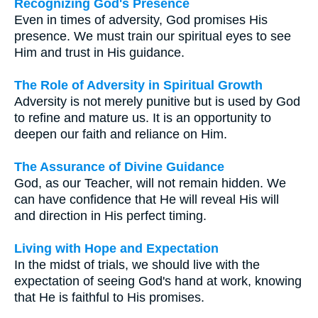
Recognizing God's Presence
Even in times of adversity, God promises His
presence. We must train our spiritual eyes to see
Him and trust in His guidance.
The Role of Adversity in Spiritual Growth
Adversity is not merely punitive but is used by God
to refine and mature us. It is an opportunity to
deepen our faith and reliance on Him.
The Assurance of Divine Guidance
God, as our Teacher, will not remain hidden. We
can have confidence that He will reveal His will
and direction in His perfect timing.
Living with Hope and Expectation
In the midst of trials, we should live with the
expectation of seeing God's hand at work, knowing
that He is faithful to His promises.