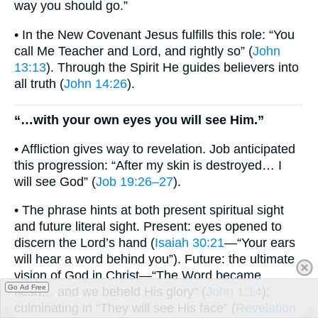
way you should go.”
• In the New Covenant Jesus fulfills this role: “You
call Me Teacher and Lord, and rightly so” (
John
13:13
). Through the Spirit He guides believers into
all truth (
John 14:26
).
“…with your own eyes you will see Him.”
• Affliction gives way to revelation. Job anticipated
this progression: “After my skin is destroyed… I
will see God” (
Job 19:26–27
).
• The phrase hints at both present spiritual sight
and future literal sight. Present: eyes opened to
discern the Lord’s hand (
Isaiah 30:21
—“Your ears
will hear a word behind you”). Future: the ultimate
vision of God in Christ—“The Word became
Go Ad Free
flesh… and we beheld His glory” (
John 1:14
);
culminating in “They will see His face” (
Revelation