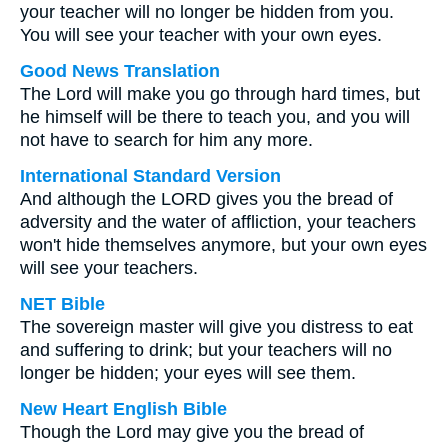
your teacher will no longer be hidden from you.
You will see your teacher with your own eyes.
Good News Translation
The Lord will make you go through hard times, but
he himself will be there to teach you, and you will
not have to search for him any more.
International Standard Version
And although the LORD gives you the bread of
adversity and the water of affliction, your teachers
won't hide themselves anymore, but your own eyes
will see your teachers.
NET Bible
The sovereign master will give you distress to eat
and suffering to drink; but your teachers will no
longer be hidden; your eyes will see them.
New Heart English Bible
Though the Lord may give you the bread of