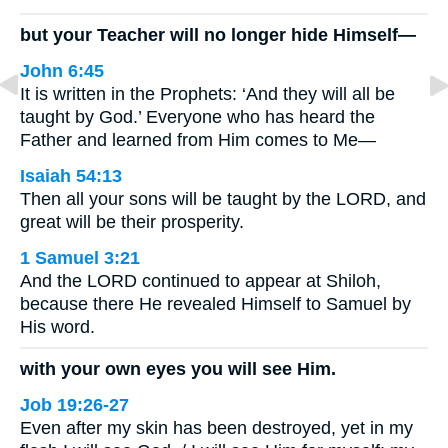
but your Teacher will no longer hide Himself—
John 6:45
It is written in the Prophets: ‘And they will all be
taught by God.’ Everyone who has heard the
Father and learned from Him comes to Me—
Isaiah 54:13
Then all your sons will be taught by the LORD, and
great will be their prosperity.
1 Samuel 3:21
And the LORD continued to appear at Shiloh,
because there He revealed Himself to Samuel by
His word.
with your own eyes you will see Him.
Job 19:26-27
Even after my skin has been destroyed, yet in my