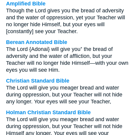
Amplified Bible
Though the Lord gives you the bread of adversity
and the water of oppression, yet your Teacher will
no longer hide Himself, but your eyes will
[constantly] see your Teacher.
Berean Annotated Bible
The Lord {Adonai} will give you⁺ the bread of
adversity and the water of affliction, but your
Teacher will no longer hide Himself—with your own
eyes you will see Him.
Christian Standard Bible
The Lord will give you meager bread and water
during oppression, but your Teacher will not hide
any longer. Your eyes will see your Teacher,
Holman Christian Standard Bible
The Lord will give you meager bread and water
during oppression, but your Teacher will not hide
Himself any longer. Your eyes will see your