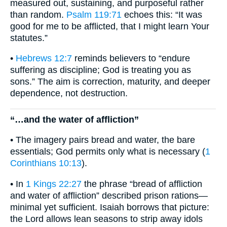
measured out, sustaining, and purposeful rather
than random.
Psalm 119:71
echoes this: “It was
good for me to be afflicted, that I might learn Your
statutes.”
•
Hebrews 12:7
reminds believers to “endure
suffering as discipline; God is treating you as
sons.” The aim is correction, maturity, and deeper
dependence, not destruction.
“…and the water of affliction”
• The imagery pairs bread and water, the bare
essentials; God permits only what is necessary (
1
Corinthians 10:13
).
• In
1 Kings 22:27
the phrase “bread of affliction
and water of affliction” described prison rations—
minimal yet sufficient. Isaiah borrows that picture:
the Lord allows lean seasons to strip away idols