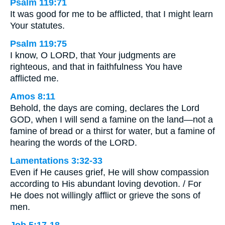
Psalm 119:71
It was good for me to be afflicted, that I might learn
Your statutes.
Psalm 119:75
I know, O LORD, that Your judgments are
righteous, and that in faithfulness You have
afflicted me.
Amos 8:11
Behold, the days are coming, declares the Lord
GOD, when I will send a famine on the land—not a
famine of bread or a thirst for water, but a famine of
hearing the words of the LORD.
Lamentations 3:32-33
Even if He causes grief, He will show compassion
according to His abundant loving devotion. / For
He does not willingly afflict or grieve the sons of
men.
Job 5:17-18