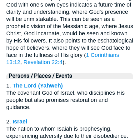
God with one's own eyes indicates a future time of
clarity and understanding, where God's presence
will be unmistakable. This can be seen as a
prophetic vision of the Messianic age, where Jesus
Christ, God incarnate, would be seen and known
by His followers. It also points to the eschatological
hope of believers, where they will see God face to
face in the fullness of His glory (
1 Corinthians
13:12
,
Revelation 22:4
).
Persons / Places / Events
1.
The Lord (Yahweh)
The covenant God of Israel, who disciplines His
people but also promises restoration and
guidance.
2.
Israel
The nation to whom Isaiah is prophesying,
experiencing adversity due to their disobedience.