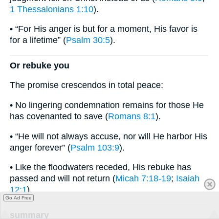
1 Thessalonians 1:10
).
• “For His anger is but for a moment, His favor is
for a lifetime” (
Psalm 30:5
).
Or rebuke you
The promise crescendos in total peace:
• No lingering condemnation remains for those He
has covenanted to save (
Romans 8:1
).
• “He will not always accuse, nor will He harbor His
anger forever” (
Psalm 103:9
).
• Like the floodwaters receded, His rebuke has
passed and will not return (
Micah 7:18-19
;
Isaiah
12:1
).
Go Ad Free
summary