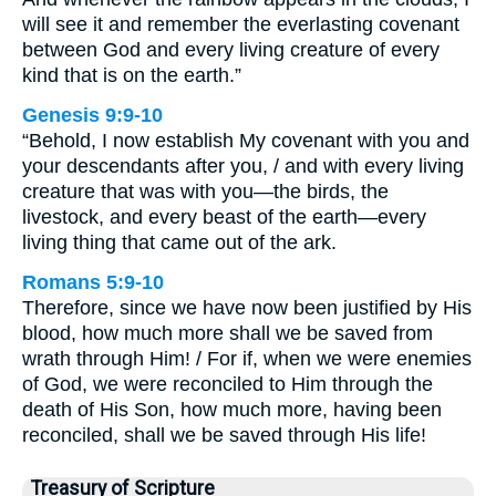
will see it and remember the everlasting covenant
between God and every living creature of every
kind that is on the earth.”
Genesis 9:9-10
“Behold, I now establish My covenant with you and
your descendants after you, / and with every living
creature that was with you—the birds, the
livestock, and every beast of the earth—every
living thing that came out of the ark.
Romans 5:9-10
Therefore, since we have now been justified by His
blood, how much more shall we be saved from
wrath through Him! / For if, when we were enemies
of God, we were reconciled to Him through the
death of His Son, how much more, having been
reconciled, shall we be saved through His life!
Treasury of Scripture