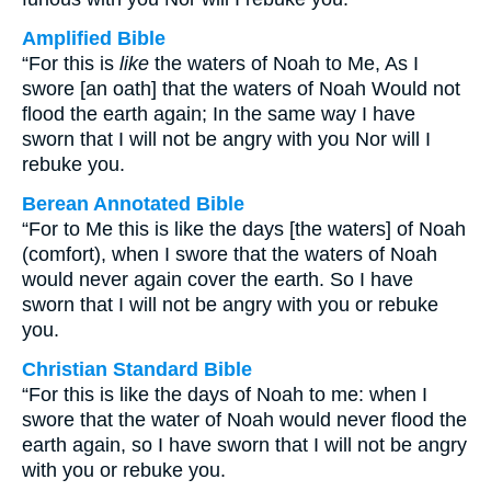
Amplified Bible
“For this is
like
the waters of Noah to Me, As I
swore [an oath] that the waters of Noah Would not
flood the earth again; In the same way I have
sworn that I will not be angry with you Nor will I
rebuke you.
Berean Annotated Bible
“For to Me this is like the days [the waters] of Noah
(comfort), when I swore that the waters of Noah
would never again cover the earth. So I have
sworn that I will not be angry with you or rebuke
you.
Christian Standard Bible
“For this is like the days of Noah to me: when I
swore that the water of Noah would never flood the
earth again, so I have sworn that I will not be angry
with you or rebuke you.