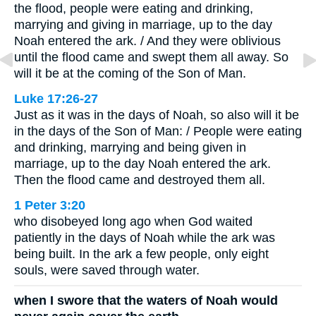
the flood, people were eating and drinking,
marrying and giving in marriage, up to the day
Noah entered the ark. / And they were oblivious
until the flood came and swept them all away. So
will it be at the coming of the Son of Man.
Luke 17:26-27
Just as it was in the days of Noah, so also will it be
in the days of the Son of Man: / People were eating
and drinking, marrying and being given in
marriage, up to the day Noah entered the ark.
Then the flood came and destroyed them all.
1 Peter 3:20
who disobeyed long ago when God waited
patiently in the days of Noah while the ark was
being built. In the ark a few people, only eight
souls, were saved through water.
when I swore that the waters of Noah would