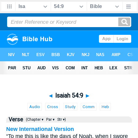
◄
Isaiah 54:9
►
Audio
Cross
Study
Comm
Heb
Verse
(Chapter ▾
Par ▾
Str ▾)
New International Version
“To me this is like the days of Noah, when I swore