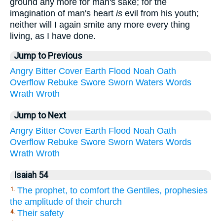
ground any more for man's sake; for the
imagination of man's heart
is
evil from his youth;
neither will I again smite any more every thing
living, as I have done.
Jump to Previous
Angry
Bitter
Cover
Earth
Flood
Noah
Oath
Overflow
Rebuke
Swore
Sworn
Waters
Words
Wrath
Wroth
Jump to Next
Angry
Bitter
Cover
Earth
Flood
Noah
Oath
Overflow
Rebuke
Swore
Sworn
Waters
Words
Wrath
Wroth
Isaiah 54
The prophet, to comfort the Gentiles, prophesies
1.
the amplitude of their church
Their safety
4.