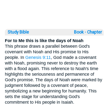
Study Bible
Book ◦
Chapter
For to Me this is like the days of Noah
This phrase draws a parallel between God's
covenant with Noah and His promise to His
people. In
Genesis 9:11
, God made a covenant
with Noah, promising never to destroy the earth
with a flood again. This reference to Noah's time
highlights the seriousness and permanence of
God's promise. The days of Noah were marked by
judgment followed by a covenant of peace,
symbolizing a new beginning for humanity. This
sets the stage for understanding God's
commitment to His people in Isaiah.