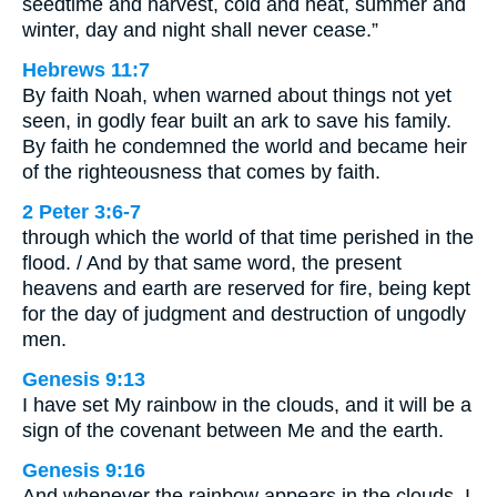
seedtime and harvest, cold and heat, summer and
winter, day and night shall never cease.”
Hebrews 11:7
By faith Noah, when warned about things not yet
seen, in godly fear built an ark to save his family.
By faith he condemned the world and became heir
of the righteousness that comes by faith.
2 Peter 3:6-7
through which the world of that time perished in the
flood. / And by that same word, the present
heavens and earth are reserved for fire, being kept
for the day of judgment and destruction of ungodly
men.
Genesis 9:13
I have set My rainbow in the clouds, and it will be a
sign of the covenant between Me and the earth.
Genesis 9:16
And whenever the rainbow appears in the clouds, I