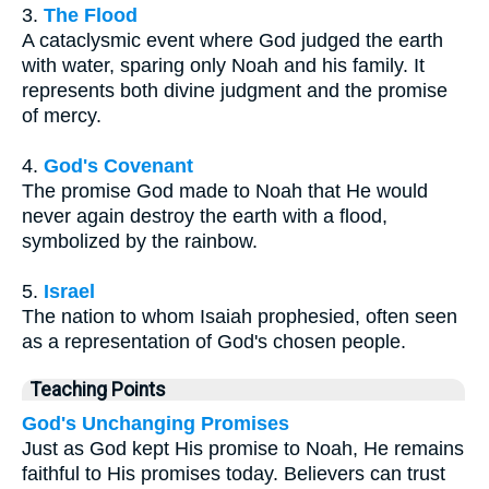
3.
The Flood
A cataclysmic event where God judged the earth
with water, sparing only Noah and his family. It
represents both divine judgment and the promise
of mercy.
4.
God's Covenant
The promise God made to Noah that He would
never again destroy the earth with a flood,
symbolized by the rainbow.
5.
Israel
The nation to whom Isaiah prophesied, often seen
as a representation of God's chosen people.
Teaching Points
God's Unchanging Promises
Just as God kept His promise to Noah, He remains
faithful to His promises today. Believers can trust