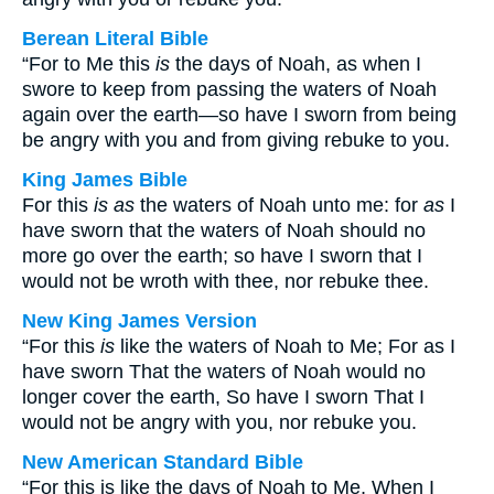
Berean Literal Bible
“For to Me this
is
the days of Noah, as when I
swore to keep from passing the waters of Noah
again over the earth—so have I sworn from being
be angry with you and from giving rebuke to you.
King James Bible
For this
is as
the waters of Noah unto me: for
as
I
have sworn that the waters of Noah should no
more go over the earth; so have I sworn that I
would not be wroth with thee, nor rebuke thee.
New King James Version
“For this
is
like the waters of Noah to Me; For as I
have sworn That the waters of Noah would no
longer cover the earth, So have I sworn That I
would not be angry with you, nor rebuke you.
New American Standard Bible
“For this is like the days of Noah to Me, When I