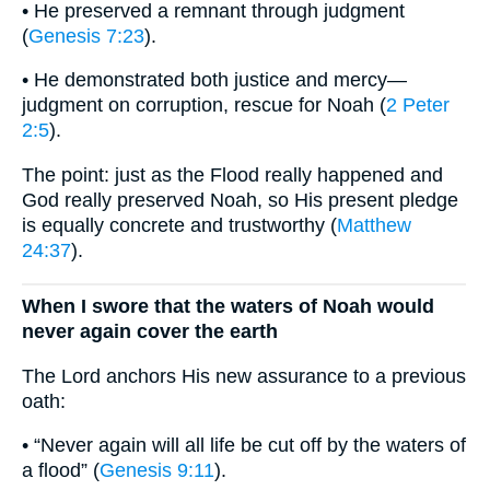
• He preserved a remnant through judgment
(
Genesis 7:23
).
• He demonstrated both justice and mercy—
judgment on corruption, rescue for Noah (
2 Peter
2:5
).
The point: just as the Flood really happened and
God really preserved Noah, so His present pledge
is equally concrete and trustworthy (
Matthew
24:37
).
When I swore that the waters of Noah would
never again cover the earth
The Lord anchors His new assurance to a previous
oath:
• “Never again will all life be cut off by the waters of
a flood” (
Genesis 9:11
).