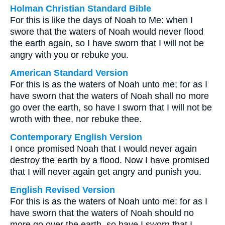
Holman Christian Standard Bible
For this is like the days of Noah to Me: when I
swore that the waters of Noah would never flood
the earth again, so I have sworn that I will not be
angry with you or rebuke you.
American Standard Version
For this is as the waters of Noah unto me; for as I
have sworn that the waters of Noah shall no more
go over the earth, so have I sworn that I will not be
wroth with thee, nor rebuke thee.
Contemporary English Version
I once promised Noah that I would never again
destroy the earth by a flood. Now I have promised
that I will never again get angry and punish you.
English Revised Version
For this is as the waters of Noah unto me: for as I
have sworn that the waters of Noah should no
more go over the earth, so have I sworn that I