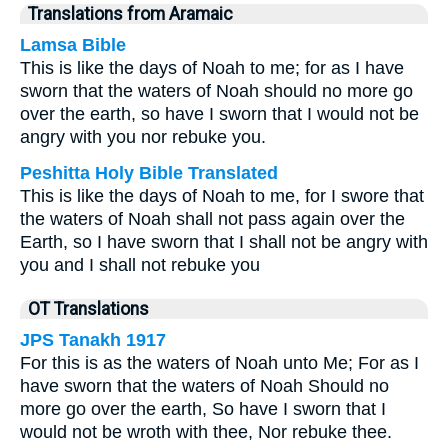
Translations from Aramaic
Lamsa Bible
This is like the days of Noah to me; for as I have
sworn that the waters of Noah should no more go
over the earth, so have I sworn that I would not be
angry with you nor rebuke you.
Peshitta Holy Bible Translated
This is like the days of Noah to me, for I swore that
the waters of Noah shall not pass again over the
Earth, so I have sworn that I shall not be angry with
you and I shall not rebuke you
OT Translations
JPS Tanakh 1917
For this is as the waters of Noah unto Me; For as I
have sworn that the waters of Noah Should no
more go over the earth, So have I sworn that I
would not be wroth with thee, Nor rebuke thee.