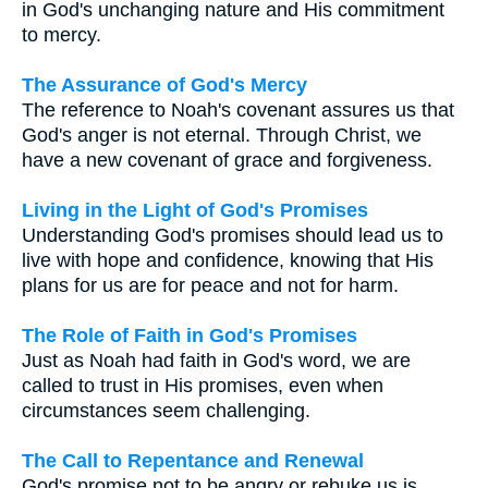
in God's unchanging nature and His commitment
to mercy.
The Assurance of God's Mercy
The reference to Noah's covenant assures us that
God's anger is not eternal. Through Christ, we
have a new covenant of grace and forgiveness.
Living in the Light of God's Promises
Understanding God's promises should lead us to
live with hope and confidence, knowing that His
plans for us are for peace and not for harm.
The Role of Faith in God's Promises
Just as Noah had faith in God's word, we are
called to trust in His promises, even when
circumstances seem challenging.
The Call to Repentance and Renewal
God's promise not to be angry or rebuke us is