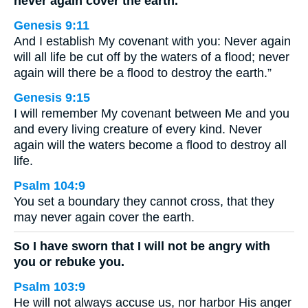
never again cover the earth.
Genesis 9:11
And I establish My covenant with you: Never again
will all life be cut off by the waters of a flood; never
again will there be a flood to destroy the earth.”
Genesis 9:15
I will remember My covenant between Me and you
and every living creature of every kind. Never
again will the waters become a flood to destroy all
life.
Psalm 104:9
You set a boundary they cannot cross, that they
may never again cover the earth.
So I have sworn that I will not be angry with
you or rebuke you.
Psalm 103:9
He will not always accuse us, nor harbor His anger