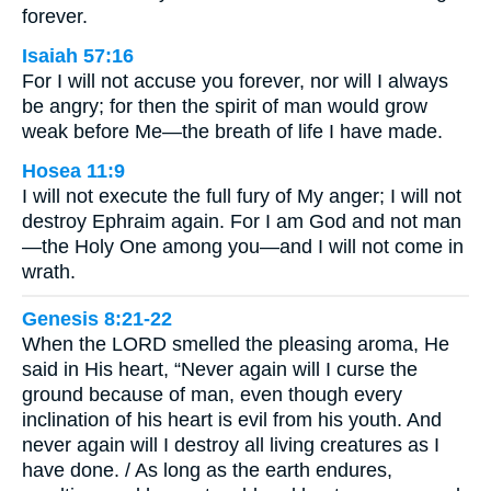
forever.
Isaiah 57:16
For I will not accuse you forever, nor will I always
be angry; for then the spirit of man would grow
weak before Me—the breath of life I have made.
Hosea 11:9
I will not execute the full fury of My anger; I will not
destroy Ephraim again. For I am God and not man
—the Holy One among you—and I will not come in
wrath.
Genesis 8:21-22
When the LORD smelled the pleasing aroma, He
said in His heart, “Never again will I curse the
ground because of man, even though every
inclination of his heart is evil from his youth. And
never again will I destroy all living creatures as I
have done. / As long as the earth endures,