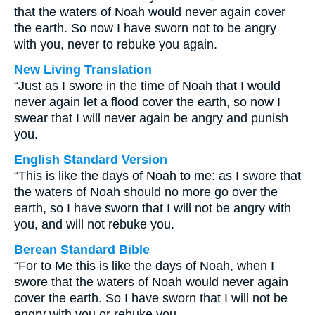
that the waters of Noah would never again cover
the earth. So now I have sworn not to be angry
with you, never to rebuke you again.
New Living Translation
“Just as I swore in the time of Noah that I would
never again let a flood cover the earth, so now I
swear that I will never again be angry and punish
you.
English Standard Version
“This is like the days of Noah to me: as I swore that
the waters of Noah should no more go over the
earth, so I have sworn that I will not be angry with
you, and will not rebuke you.
Berean Standard Bible
“For to Me this is like the days of Noah, when I
swore that the waters of Noah would never again
cover the earth. So I have sworn that I will not be
angry with you or rebuke you.