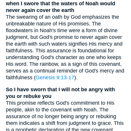
when I swore that the waters of Noah would
never again cover the earth
The swearing of an oath by God emphasizes the
unbreakable nature of His promises. The
floodwaters in Noah's time were a form of divine
judgment, but God's promise to never again cover
the earth with such waters signifies His mercy and
faithfulness. This assurance is foundational for
understanding God's character as one who keeps
His word. The rainbow, as a sign of this covenant,
serves as a continual reminder of God's mercy and
faithfulness (
Genesis 9:13-17
).
So I have sworn that I will not be angry with
you or rebuke you
This promise reflects God's commitment to His
people, akin to the covenant with Noah. The
assurance of no longer being angry or rebuking
them indicates a shift from judgment to grace. This
is a prophetic declaration of the new covenant,