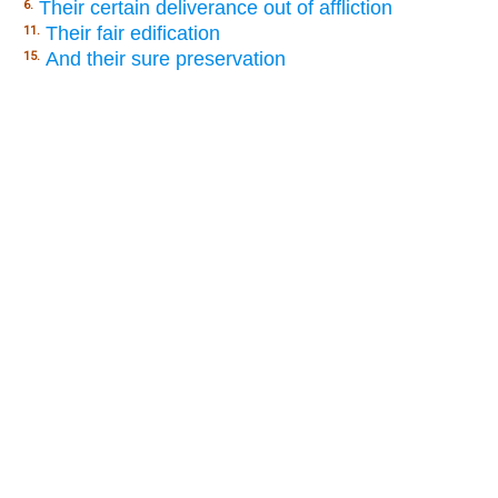
Their certain deliverance out of affliction
6.
Their fair edification
11.
And their sure preservation
15.