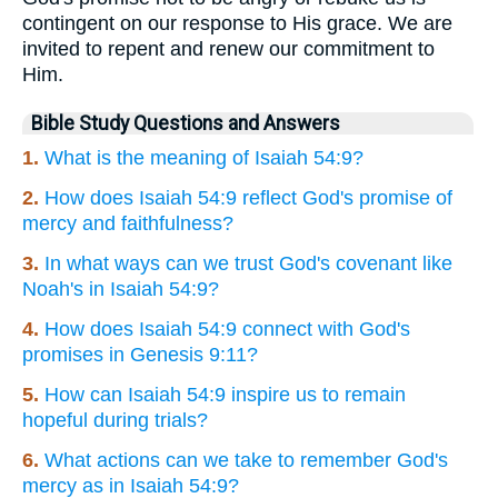
contingent on our response to His grace. We are
invited to repent and renew our commitment to
Him.
Bible Study Questions and Answers
1.
What is the meaning of Isaiah 54:9?
2.
How does Isaiah 54:9 reflect God's promise of
mercy and faithfulness?
3.
In what ways can we trust God's covenant like
Noah's in Isaiah 54:9?
4.
How does Isaiah 54:9 connect with God's
promises in Genesis 9:11?
5.
How can Isaiah 54:9 inspire us to remain
hopeful during trials?
6.
What actions can we take to remember God's
mercy as in Isaiah 54:9?