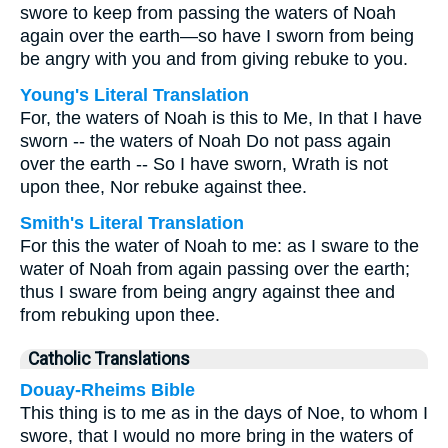
swore to keep from passing the waters of Noah
again over the earth—so have I sworn from being
be angry with you and from giving rebuke to you.
Young's Literal Translation
For, the waters of Noah is this to Me, In that I have
sworn -- the waters of Noah Do not pass again
over the earth -- So I have sworn, Wrath is not
upon thee, Nor rebuke against thee.
Smith's Literal Translation
For this the water of Noah to me: as I sware to the
water of Noah from again passing over the earth;
thus I sware from being angry against thee and
from rebuking upon thee.
Catholic Translations
Douay-Rheims Bible
This thing is to me as in the days of Noe, to whom I
swore, that I would no more bring in the waters of