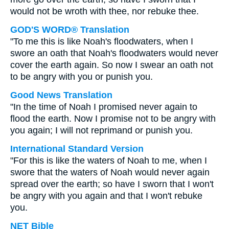
would not be wroth with thee, nor rebuke thee.
GOD'S WORD® Translation
"To me this is like Noah's floodwaters, when I
swore an oath that Noah's floodwaters would never
cover the earth again. So now I swear an oath not
to be angry with you or punish you.
Good News Translation
"In the time of Noah I promised never again to
flood the earth. Now I promise not to be angry with
you again; I will not reprimand or punish you.
International Standard Version
"For this is like the waters of Noah to me, when I
swore that the waters of Noah would never again
spread over the earth; so have I sworn that I won't
be angry with you again and that I won't rebuke
you.
NET Bible