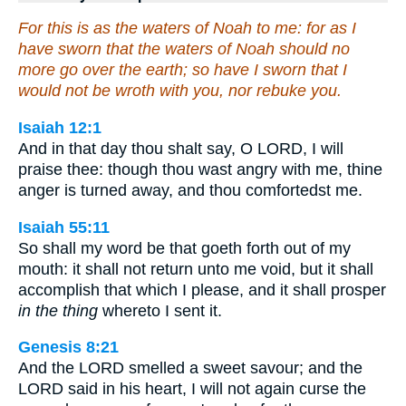
For this is as the waters of Noah to me: for as I
have sworn that the waters of Noah should no
more go over the earth; so have I sworn that I
would not be wroth with you, nor rebuke you.
Isaiah 12:1
And in that day thou shalt say, O LORD, I will
praise thee: though thou wast angry with me, thine
anger is turned away, and thou comfortedst me.
Isaiah 55:11
So shall my word be that goeth forth out of my
mouth: it shall not return unto me void, but it shall
accomplish that which I please, and it shall prosper
in the thing
whereto I sent it.
Genesis 8:21
And the LORD smelled a sweet savour; and the
LORD said in his heart, I will not again curse the