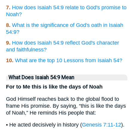
7.
How does Isaiah 54:9 relate to God's promise to
Noah?
8.
What is the significance of God's oath in Isaiah
54:9?
9.
How does Isaiah 54:9 reflect God's character
and faithfulness?
10.
What are the top 10 Lessons from Isaiah 54?
What Does Isaiah 54:9 Mean
For to Me this is like the days of Noah
God Himself reaches back to the global flood to
frame His promise. By saying, “this is like the days
of Noah,” He reminds His people that:
• He acted decisively in history (
Genesis 7:11-12
).