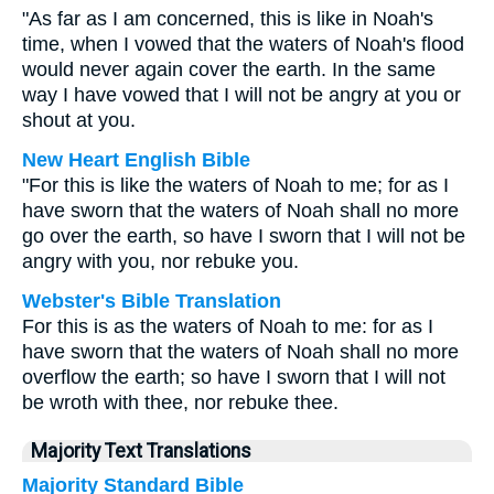
"As far as I am concerned, this is like in Noah's
time, when I vowed that the waters of Noah's flood
would never again cover the earth. In the same
way I have vowed that I will not be angry at you or
shout at you.
New Heart English Bible
"For this is like the waters of Noah to me; for as I
have sworn that the waters of Noah shall no more
go over the earth, so have I sworn that I will not be
angry with you, nor rebuke you.
Webster's Bible Translation
For this is as the waters of Noah to me: for as I
have sworn that the waters of Noah shall no more
overflow the earth; so have I sworn that I will not
be wroth with thee, nor rebuke thee.
Majority Text Translations
Majority Standard Bible