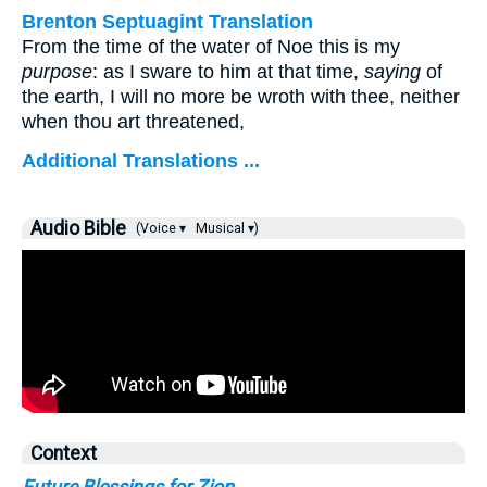
Brenton Septuagint Translation
From the time of the water of Noe this is my
purpose
: as I sware to him at that time,
saying
of
the earth, I will no more be wroth with thee, neither
when thou art threatened,
Additional Translations ...
Audio Bible
(Voice ▾
Musical ▾)
Context