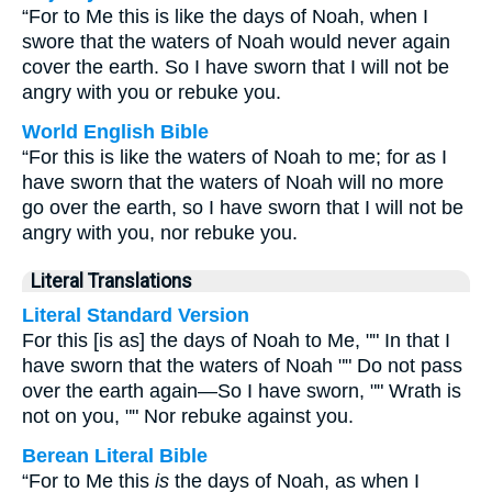
“For to Me this is like the days of Noah, when I
swore that the waters of Noah would never again
cover the earth. So I have sworn that I will not be
angry with you or rebuke you.
World English Bible
“For this is like the waters of Noah to me; for as I
have sworn that the waters of Noah will no more
go over the earth, so I have sworn that I will not be
angry with you, nor rebuke you.
Literal Translations
Literal Standard Version
For this [is as] the days of Noah to Me, "" In that I
have sworn that the waters of Noah "" Do not pass
over the earth again—So I have sworn, "" Wrath is
not on you, "" Nor rebuke against you.
Berean Literal Bible
“For to Me this
is
the days of Noah, as when I