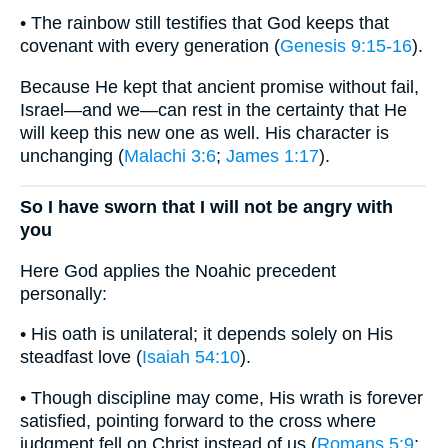
• The rainbow still testifies that God keeps that
covenant with every generation (
Genesis 9:15-16
).
Because He kept that ancient promise without fail,
Israel—and we—can rest in the certainty that He
will keep this new one as well. His character is
unchanging (
Malachi 3:6
;
James 1:17
).
So I have sworn that I will not be angry with
you
Here God applies the Noahic precedent
personally:
• His oath is unilateral; it depends solely on His
steadfast love (
Isaiah 54:10
).
• Though discipline may come, His wrath is forever
satisfied, pointing forward to the cross where
judgment fell on Christ instead of us (
Romans 5:9
;