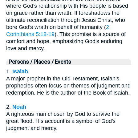
where God's relationship with His people is based
on grace rather than wrath. It foreshadows the
ultimate reconciliation through Jesus Christ, who
bore God's wrath on behalf of humanity (
2
Corinthians 5:18-19
). This promise is a source of
comfort and hope, emphasizing God's enduring
love and mercy.
Persons / Places / Events
1.
Isaiah
A major prophet in the Old Testament, Isaiah's
prophecies often focus on themes of judgment and
redemption. He is the author of the Book of Isaiah.
2.
Noah
A righteous man chosen by God to survive the
great flood. His account is a symbol of God's
judgment and mercy.