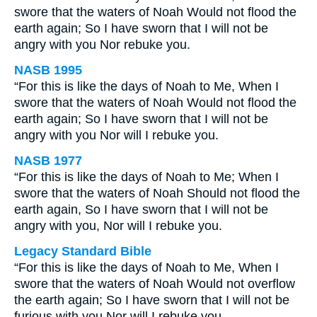
swore that the waters of Noah Would not flood the
earth again; So I have sworn that I will not be
angry with you Nor rebuke you.
NASB 1995
“For this is like the days of Noah to Me, When I
swore that the waters of Noah Would not flood the
earth again; So I have sworn that I will not be
angry with you Nor will I rebuke you.
NASB 1977
“For this is like the days of Noah to Me; When I
swore that the waters of Noah Should not flood the
earth again, So I have sworn that I will not be
angry with you, Nor will I rebuke you.
Legacy Standard Bible
“For this is like the days of Noah to Me, When I
swore that the waters of Noah Would not overflow
the earth again; So I have sworn that I will not be
furious with you Nor will I rebuke you.