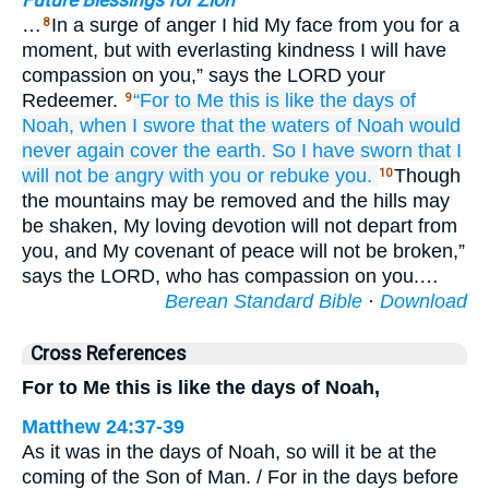
Future Blessings for Zion
…
In a surge of anger I hid My face from you for a
8
moment, but with everlasting kindness I will have
compassion on you,” says the LORD your
Redeemer.
“For
to Me
this is like
the days of
9
Noah,
when
I swore
that the waters
of Noah
would
never again
cover
the earth.
So
I have sworn
that I
will not be angry
with you
or rebuke
you.
Though
10
the mountains may be removed and the hills may
be shaken, My loving devotion will not depart from
you, and My covenant of peace will not be broken,”
says the LORD, who has compassion on you.…
Berean Standard Bible
·
Download
Cross References
For to Me this is like the days of Noah,
Matthew 24:37-39
As it was in the days of Noah, so will it be at the
coming of the Son of Man. / For in the days before