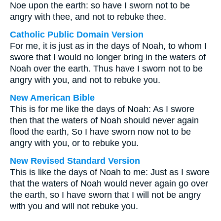
Noe upon the earth: so have I sworn not to be
angry with thee, and not to rebuke thee.
Catholic Public Domain Version
For me, it is just as in the days of Noah, to whom I
swore that I would no longer bring in the waters of
Noah over the earth. Thus have I sworn not to be
angry with you, and not to rebuke you.
New American Bible
This is for me like the days of Noah: As I swore
then that the waters of Noah should never again
flood the earth, So I have sworn now not to be
angry with you, or to rebuke you.
New Revised Standard Version
This is like the days of Noah to me: Just as I swore
that the waters of Noah would never again go over
the earth, so I have sworn that I will not be angry
with you and will not rebuke you.