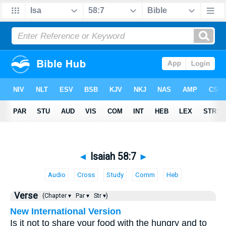
◄
Isaiah 58:7
►
Audio
Cross
Study
Comm
Heb
Verse
(Chapter ▾
Par ▾
Str ▾)
New International Version
Is it not to share your food with the hungry and to