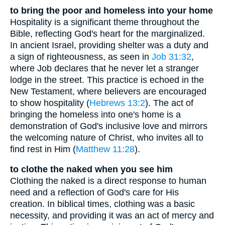
to bring the poor and homeless into your home
Hospitality is a significant theme throughout the
Bible, reflecting God's heart for the marginalized.
In ancient Israel, providing shelter was a duty and
a sign of righteousness, as seen in
Job 31:32
,
where Job declares that he never let a stranger
lodge in the street. This practice is echoed in the
New Testament, where believers are encouraged
to show hospitality (
Hebrews 13:2
). The act of
bringing the homeless into one's home is a
demonstration of God's inclusive love and mirrors
the welcoming nature of Christ, who invites all to
find rest in Him (
Matthew 11:28
).
to clothe the naked when you see him
Clothing the naked is a direct response to human
need and a reflection of God's care for His
creation. In biblical times, clothing was a basic
necessity, and providing it was an act of mercy and