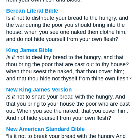
Berean Literal Bible
Is
it
not to distribute your bread to the hungry, and
the wandering the poor you should bring into the
house; when you see one naked then clothe him,
and do not hide yourself from your own flesh?
King James Bible
Is it
not to deal thy bread to the hungry, and that
thou bring the poor that are cast out to thy house?
when thou seest the naked, that thou cover him;
and that thou hide not thyself from thine own flesh?
New King James Version
Is it
not to share your bread with the hungry, And
that you bring to your house the poor who are cast
out; When you see the naked, that you cover him,
And not hide yourself from your own flesh?
New American Standard Bible
“Is it not to break your bread with the hungry And