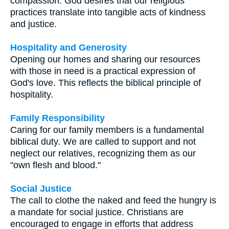
compassion. God desires that our religious
practices translate into tangible acts of kindness
and justice.
Hospitality and Generosity
Opening our homes and sharing our resources
with those in need is a practical expression of
God's love. This reflects the biblical principle of
hospitality.
Family Responsibility
Caring for our family members is a fundamental
biblical duty. We are called to support and not
neglect our relatives, recognizing them as our
"own flesh and blood."
Social Justice
The call to clothe the naked and feed the hungry is
a mandate for social justice. Christians are
encouraged to engage in efforts that address