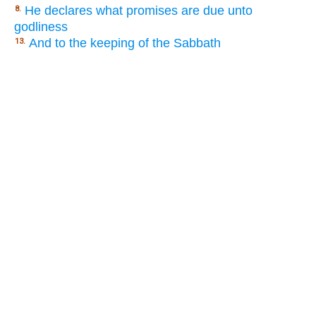
He declares what promises are due unto
8.
godliness
And to the keeping of the Sabbath
13.