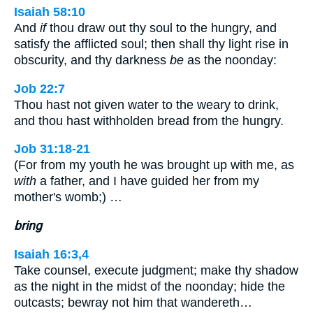
Isaiah 58:10
And
if
thou draw out thy soul to the hungry, and
satisfy the afflicted soul; then shall thy light rise in
obscurity, and thy darkness
be
as the noonday:
Job 22:7
Thou hast not given water to the weary to drink,
and thou hast withholden bread from the hungry.
Job 31:18-21
(For from my youth he was brought up with me, as
with
a father, and I have guided her from my
mother's womb;) …
bring
Isaiah 16:3,4
Take counsel, execute judgment; make thy shadow
as the night in the midst of the noonday; hide the
outcasts; bewray not him that wandereth…