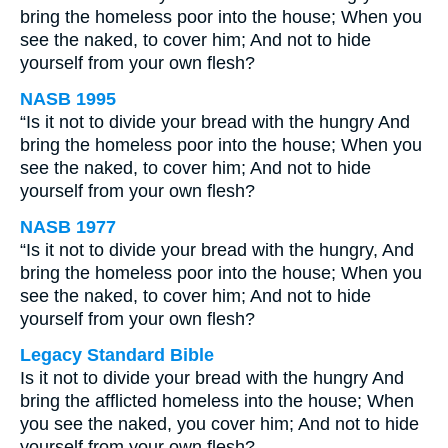
bring the homeless poor into the house; When you
see the naked, to cover him; And not to hide
yourself from your own flesh?
NASB 1995
“Is it not to divide your bread with the hungry And
bring the homeless poor into the house; When you
see the naked, to cover him; And not to hide
yourself from your own flesh?
NASB 1977
“Is it not to divide your bread with the hungry, And
bring the homeless poor into the house; When you
see the naked, to cover him; And not to hide
yourself from your own flesh?
Legacy Standard Bible
Is it not to divide your bread with the hungry And
bring the afflicted homeless into the house; When
you see the naked, you cover him; And not to hide
yourself from your own flesh?