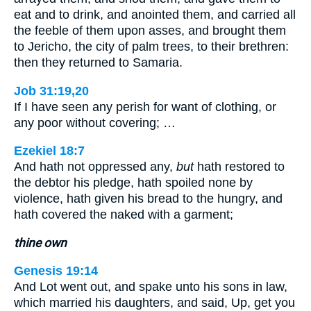
eat and to drink, and anointed them, and carried all
the feeble of them upon asses, and brought them
to Jericho, the city of palm trees, to their brethren:
then they returned to Samaria.
Job 31:19,20
If I have seen any perish for want of clothing, or
any poor without covering; …
Ezekiel 18:7
And hath not oppressed any,
but
hath restored to
the debtor his pledge, hath spoiled none by
violence, hath given his bread to the hungry, and
hath covered the naked with a garment;
thine own
Genesis 19:14
And Lot went out, and spake unto his sons in law,
which married his daughters, and said, Up, get you