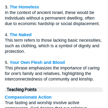
3.
The Homeless
In the context of ancient Israel, these would be
individuals without a permanent dwelling, often
due to economic hardship or social displacement.
4.
The Naked
This term refers to those lacking basic necessities,
such as clothing, which is a symbol of dignity and
protection.
5.
Your Own Flesh and Blood
This phrase emphasizes the importance of caring
for one's family and relatives, highlighting the
interconnectedness of community and kinship.
Teaching Points
Compassionate Action
True fasting and worship involve active