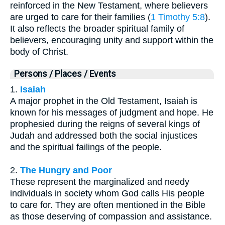
reinforced in the New Testament, where believers
are urged to care for their families (
1 Timothy 5:8
).
It also reflects the broader spiritual family of
believers, encouraging unity and support within the
body of Christ.
Persons / Places / Events
1.
Isaiah
A major prophet in the Old Testament, Isaiah is
known for his messages of judgment and hope. He
prophesied during the reigns of several kings of
Judah and addressed both the social injustices
and the spiritual failings of the people.
2.
The Hungry and Poor
These represent the marginalized and needy
individuals in society whom God calls His people
to care for. They are often mentioned in the Bible
as those deserving of compassion and assistance.