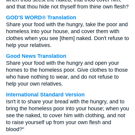
and that thou hide not thyself from thine own flesh?
GOD'S WORD® Translation
Share your food with the hungry, take the poor and
homeless into your house, and cover them with
clothes when you see [them] naked. Don't refuse to
help your relatives.
Good News Translation
Share your food with the hungry and open your
homes to the homeless poor. Give clothes to those
who have nothing to wear, and do not refuse to
help your own relatives.
International Standard Version
Isn't it to share your bread with the hungry, and to
bring the homeless poor into your house; when you
see the naked, to cover him with clothing, and not
to raise yourself up from your own flesh and
blood?"