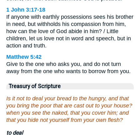
1 John 3:17-18
If anyone with earthly possessions sees his brother
in need, but withholds his compassion from him,
how can the love of God abide in him? / Little
children, let us love not in word and speech, but in
action and truth.
Matthew 5:42
Give to the one who asks you, and do not turn
away from the one who wants to borrow from you.
Treasury of Scripture
Is it not to deal your bread to the hungry, and that
you bring the poor that are cast out to your house?
when you see the naked, that you cover him; and
that you hide not yourself from your own flesh?
to deal