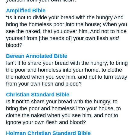
Amplified Bible
“Is it not to divide your bread with the hungry And
bring the homeless poor into the house; When you
see the naked, that you cover him, And not to hide
yourself from [the needs of] your own flesh
and
blood?
Berean Annotated Bible
Isn’t it to share your bread with the hungry, to bring
the poor and homeless into your home, to clothe
the naked when you see him, and not to turn away
from your own flesh and blood?
Christian Standard Bible
Is it not to share your bread with the hungry, to
bring the poor and homeless into your house, to
clothe the naked when you see him, and not to
ignore your own flesh and blood?
Holman Christian Standard Bible