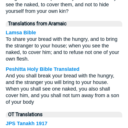
see the naked, to cover them, and not to hide
yourself from your own kin?
Translations from Aramaic
Lamsa Bible
To share your bread with the hungry, and to bring
the stranger to your house; when you see the
naked, to cover him; and to refuse not one of your
own flesh.
Peshitta Holy Bible Translated
And you shall break your bread with the hungry,
and the stranger you will bring to your house.
When you shall see one naked, you also shall
cover him, and you shall not turn away from a son
of your body
OT Translations
JPS Tanakh 1917