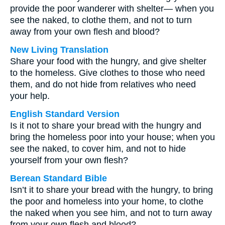
provide the poor wanderer with shelter— when you
see the naked, to clothe them, and not to turn
away from your own flesh and blood?
New Living Translation
Share your food with the hungry, and give shelter
to the homeless. Give clothes to those who need
them, and do not hide from relatives who need
your help.
English Standard Version
Is it not to share your bread with the hungry and
bring the homeless poor into your house; when you
see the naked, to cover him, and not to hide
yourself from your own flesh?
Berean Standard Bible
Isn’t it to share your bread with the hungry, to bring
the poor and homeless into your home, to clothe
the naked when you see him, and not to turn away
from your own flesh and blood?