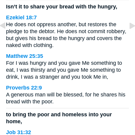
Isn’t it to share your bread with the hungry,
Ezekiel 18:7
He does not oppress another, but restores the
pledge to the debtor. He does not commit robbery,
but gives his bread to the hungry and covers the
naked with clothing.
Matthew 25:35
For I was hungry and you gave Me something to
eat, I was thirsty and you gave Me something to
drink, I was a stranger and you took Me in,
Proverbs 22:9
A generous man will be blessed, for he shares his
bread with the poor.
to bring the poor and homeless into your
home,
Job 31:32