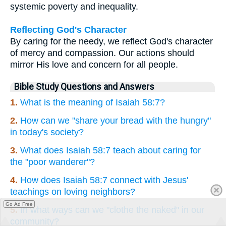
systemic poverty and inequality.
Reflecting God's Character
By caring for the needy, we reflect God's character
of mercy and compassion. Our actions should
mirror His love and concern for all people.
Bible Study Questions and Answers
1.
What is the meaning of Isaiah 58:7?
2.
How can we "share your bread with the hungry"
in today's society?
3.
What does Isaiah 58:7 teach about caring for
the "poor wanderer"?
4.
How does Isaiah 58:7 connect with Jesus'
teachings on loving neighbors?
Go Ad Free
5.
In what ways can we "clothe the naked" in our
community?