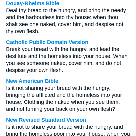
Douay-Rheims Bible
Deal thy bread to the hungry, and bring the needy
and the harbourless into thy house: when thou
shalt see one naked, cover him, and despise not
thy own flesh.
Catholic Public Domain Version
Break your bread with the hungry, and lead the
destitute and the homeless into your house. When
you see someone naked, cover him, and do not
despise your own flesh.
New American Bible
Is it not sharing your bread with the hungry,
bringing the afflicted and the homeless into your
house; Clothing the naked when you see them,
and not turning your back on your own flesh?
New Revised Standard Version
Is it not to share your bread with the hungry, and
bring the homeless poor into your house; when you