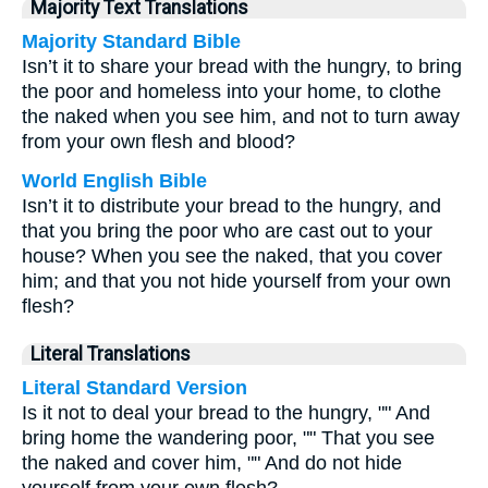
Majority Text Translations
Majority Standard Bible
Isn’t it to share your bread with the hungry, to bring
the poor and homeless into your home, to clothe
the naked when you see him, and not to turn away
from your own flesh and blood?
World English Bible
Isn’t it to distribute your bread to the hungry, and
that you bring the poor who are cast out to your
house? When you see the naked, that you cover
him; and that you not hide yourself from your own
flesh?
Literal Translations
Literal Standard Version
Is it not to deal your bread to the hungry, "" And
bring home the wandering poor, "" That you see
the naked and cover him, "" And do not hide