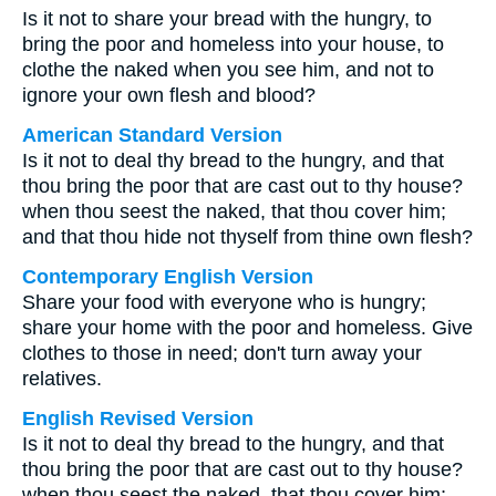
Is it not to share your bread with the hungry, to
bring the poor and homeless into your house, to
clothe the naked when you see him, and not to
ignore your own flesh and blood?
American Standard Version
Is it not to deal thy bread to the hungry, and that
thou bring the poor that are cast out to thy house?
when thou seest the naked, that thou cover him;
and that thou hide not thyself from thine own flesh?
Contemporary English Version
Share your food with everyone who is hungry;
share your home with the poor and homeless. Give
clothes to those in need; don't turn away your
relatives.
English Revised Version
Is it not to deal thy bread to the hungry, and that
thou bring the poor that are cast out to thy house?
when thou seest the naked, that thou cover him;