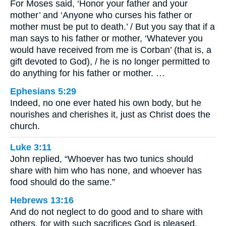
For Moses said, ‘Honor your father and your
mother’ and ‘Anyone who curses his father or
mother must be put to death.’ / But you say that if a
man says to his father or mother, ‘Whatever you
would have received from me is Corban’ (that is, a
gift devoted to God), / he is no longer permitted to
do anything for his father or mother. …
Ephesians 5:29
Indeed, no one ever hated his own body, but he
nourishes and cherishes it, just as Christ does the
church.
Luke 3:11
John replied, “Whoever has two tunics should
share with him who has none, and whoever has
food should do the same.”
Hebrews 13:16
And do not neglect to do good and to share with
others, for with such sacrifices God is pleased.