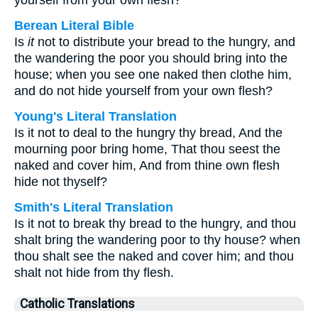
yourself from your own flesh?
Berean Literal Bible
Is
it
not to distribute your bread to the hungry, and
the wandering the poor you should bring into the
house; when you see one naked then clothe him,
and do not hide yourself from your own flesh?
Young's Literal Translation
Is it not to deal to the hungry thy bread, And the
mourning poor bring home, That thou seest the
naked and cover him, And from thine own flesh
hide not thyself?
Smith's Literal Translation
Is it not to break thy bread to the hungry, and thou
shalt bring the wandering poor to thy house? when
thou shalt see the naked and cover him; and thou
shalt not hide from thy flesh.
Catholic Translations