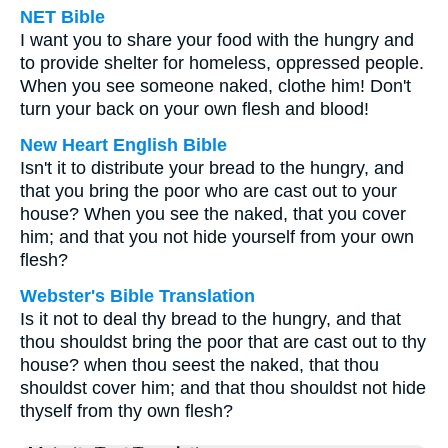
NET Bible
I want you to share your food with the hungry and
to provide shelter for homeless, oppressed people.
When you see someone naked, clothe him! Don't
turn your back on your own flesh and blood!
New Heart English Bible
Isn't it to distribute your bread to the hungry, and
that you bring the poor who are cast out to your
house? When you see the naked, that you cover
him; and that you not hide yourself from your own
flesh?
Webster's Bible Translation
Is it not to deal thy bread to the hungry, and that
thou shouldst bring the poor that are cast out to thy
house? when thou seest the naked, that thou
shouldst cover him; and that thou shouldst not hide
thyself from thy own flesh?