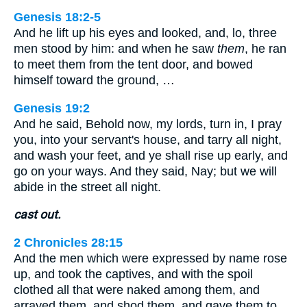
Genesis 18:2-5
And he lift up his eyes and looked, and, lo, three
men stood by him: and when he saw
them
, he ran
to meet them from the tent door, and bowed
himself toward the ground, …
Genesis 19:2
And he said, Behold now, my lords, turn in, I pray
you, into your servant's house, and tarry all night,
and wash your feet, and ye shall rise up early, and
go on your ways. And they said, Nay; but we will
abide in the street all night.
cast out.
2 Chronicles 28:15
And the men which were expressed by name rose
up, and took the captives, and with the spoil
clothed all that were naked among them, and
arrayed them, and shod them, and gave them to