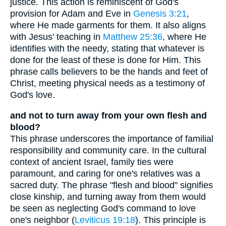
justice. This action is reminiscent of God's
provision for Adam and Eve in
Genesis 3:21
,
where He made garments for them. It also aligns
with Jesus' teaching in
Matthew 25:36
, where He
identifies with the needy, stating that whatever is
done for the least of these is done for Him. This
phrase calls believers to be the hands and feet of
Christ, meeting physical needs as a testimony of
God's love.
and not to turn away from your own flesh and
blood?
This phrase underscores the importance of familial
responsibility and community care. In the cultural
context of ancient Israel, family ties were
paramount, and caring for one's relatives was a
sacred duty. The phrase "flesh and blood" signifies
close kinship, and turning away from them would
be seen as neglecting God's command to love
one's neighbor (
Leviticus 19:18
). This principle is