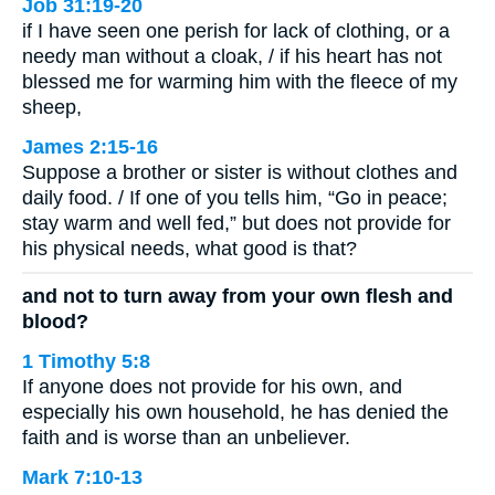
Job 31:19-20
if I have seen one perish for lack of clothing, or a
needy man without a cloak, / if his heart has not
blessed me for warming him with the fleece of my
sheep,
James 2:15-16
Suppose a brother or sister is without clothes and
daily food. / If one of you tells him, “Go in peace;
stay warm and well fed,” but does not provide for
his physical needs, what good is that?
and not to turn away from your own flesh and
blood?
1 Timothy 5:8
If anyone does not provide for his own, and
especially his own household, he has denied the
faith and is worse than an unbeliever.
Mark 7:10-13