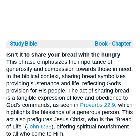
Study Bible
Book ◦
Chapter
Isn’t it to share your bread with the hungry
This phrase emphasizes the importance of
generosity and compassion towards those in need.
In the biblical context, sharing bread symbolizes
providing sustenance and life, reflecting God's
provision for His people. The act of sharing bread
is a tangible expression of love and obedience to
God's commands, as seen in
Proverbs 22:9
, which
highlights the blessings of a generous person. This
act also prefigures Jesus Christ, who is the "Bread
of Life" (
John 6:35
), offering spiritual nourishment
to all who come to Him.