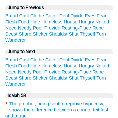
Jump to Previous
Bread
Cast
Clothe
Cover
Deal
Divide
Eyes
Fear
Flesh
Food
Hide
Homeless
House
Hungry
Naked
Need
Needy
Poor
Provide
Resting-Place
Robe
Seest
Share
Shelter
Shouldst
Shut
Thyself
Turn
Wanderer
Jump to Next
Bread
Cast
Clothe
Cover
Deal
Divide
Eyes
Fear
Flesh
Food
Hide
Homeless
House
Hungry
Naked
Need
Needy
Poor
Provide
Resting-Place
Robe
Seest
Share
Shelter
Shouldst
Shut
Thyself
Turn
Wanderer
Isaiah 58
The prophet, being sent to reprove hypocrisy,
1.
shows the difference between a counterfeit fast
3.
and a true