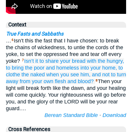
Context
True Fasts and Sabbaths
…
Isn’t this the fast that I have chosen: to break
6
the chains of wickedness, to untie the cords of the
yoke, to set the oppressed free and tear off every
yoke?
Isn’t it
to share
your bread
with the hungry,
7
to bring the poor
and homeless
into
your home,
to
clothe
the naked
when
you see him,
and not
to turn
away
from your own flesh and blood?
Then your
8
light will break forth like the dawn, and your healing
will come quickly. Your righteousness will go before
you, and the glory of the LORD will be your rear
guard.…
Berean Standard Bible
·
Download
Cross References