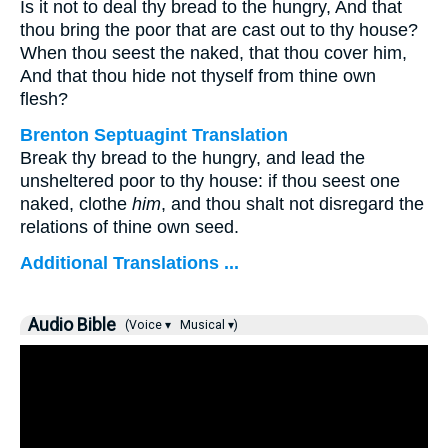
Is it not to deal thy bread to the hungry, And that
thou bring the poor that are cast out to thy house?
When thou seest the naked, that thou cover him,
And that thou hide not thyself from thine own
flesh?
Brenton Septuagint Translation
Break thy bread to the hungry, and lead the
unsheltered poor to thy house: if thou seest one
naked, clothe
him
, and thou shalt not disregard the
relations of thine own seed.
Additional Translations ...
Audio Bible
(Voice ▾
Musical ▾)