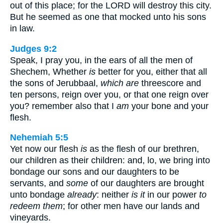
out of this place; for the LORD will destroy this city.
But he seemed as one that mocked unto his sons
in law.
Judges 9:2
Speak, I pray you, in the ears of all the men of
Shechem, Whether
is
better for you, either that all
the sons of Jerubbaal,
which are
threescore and
ten persons, reign over you, or that one reign over
you? remember also that I
am
your bone and your
flesh.
Nehemiah 5:5
Yet now our flesh
is
as the flesh of our brethren,
our children as their children: and, lo, we bring into
bondage our sons and our daughters to be
servants, and
some
of our daughters are brought
unto bondage
already
: neither
is it
in our power
to
redeem them
; for other men have our lands and
vineyards.