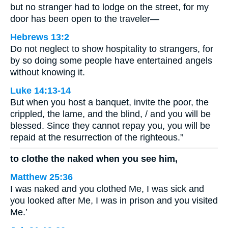
but no stranger had to lodge on the street, for my
door has been open to the traveler—
Hebrews 13:2
Do not neglect to show hospitality to strangers, for
by so doing some people have entertained angels
without knowing it.
Luke 14:13-14
But when you host a banquet, invite the poor, the
crippled, the lame, and the blind, / and you will be
blessed. Since they cannot repay you, you will be
repaid at the resurrection of the righteous.”
to clothe the naked when you see him,
Matthew 25:36
I was naked and you clothed Me, I was sick and
you looked after Me, I was in prison and you visited
Me.’