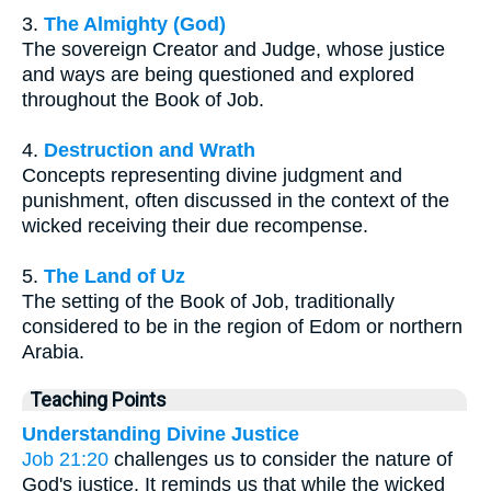
3.
The Almighty (God)
The sovereign Creator and Judge, whose justice
and ways are being questioned and explored
throughout the Book of Job.
4.
Destruction and Wrath
Concepts representing divine judgment and
punishment, often discussed in the context of the
wicked receiving their due recompense.
5.
The Land of Uz
The setting of the Book of Job, traditionally
considered to be in the region of Edom or northern
Arabia.
Teaching Points
Understanding Divine Justice
Job 21:20
challenges us to consider the nature of
God's justice. It reminds us that while the wicked