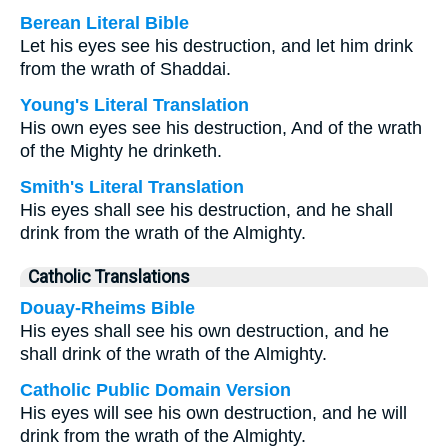
Berean Literal Bible
Let his eyes see his destruction, and let him drink
from the wrath of Shaddai.
Young's Literal Translation
His own eyes see his destruction, And of the wrath
of the Mighty he drinketh.
Smith's Literal Translation
His eyes shall see his destruction, and he shall
drink from the wrath of the Almighty.
Catholic Translations
Douay-Rheims Bible
His eyes shall see his own destruction, and he
shall drink of the wrath of the Almighty.
Catholic Public Domain Version
His eyes will see his own destruction, and he will
drink from the wrath of the Almighty.