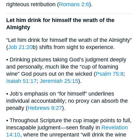
righteous retribution (
Romans 2:6
).
Let him drink for himself the wrath of the
Almighty
“Let him drink for himself the wrath of the Almighty”
(
Job 21:20
b) shifts from sight to experience.
• Drinking pictures taking God’s judgment deeply
and personally, much like the “cup of foaming
wine” God pours out on the wicked (
Psalm 75:8
;
Isaiah 51:17
;
Jeremiah 25:15
).
• Job’s emphasis on “for himself” underlines
individual accountability; no proxy can absorb the
penalty (
Hebrews 9:27
).
• Throughout Scripture the cup image points to full,
inescapable judgment—seen finally in
Revelation
14:10
, where the unrepentant “will drink the wine