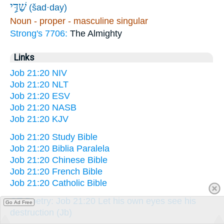
שַׁדַּ֣י
(šad·day)
Noun - proper - masculine singular
Strong's 7706:
The Almighty
Links
Job 21:20 NIV
Job 21:20 NLT
Job 21:20 ESV
Job 21:20 NASB
Job 21:20 KJV
Job 21:20 Study Bible
Job 21:20 Biblia Paralela
Job 21:20 Chinese Bible
Job 21:20 French Bible
Job 21:20 Catholic Bible
OT Poetry: Job 21:20 Let his own eyes see his
Go Ad Free
destruction (Jb)