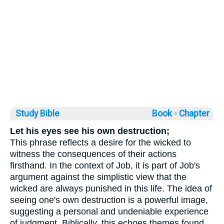
Study Bible
Book ◦
Chapter
Let his eyes see his own destruction;
This phrase reflects a desire for the wicked to
witness the consequences of their actions
firsthand. In the context of Job, it is part of Job's
argument against the simplistic view that the
wicked are always punished in this life. The idea of
seeing one's own destruction is a powerful image,
suggesting a personal and undeniable experience
of judgment. Biblically, this echoes themes found