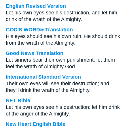
English Revised Version
Let his own eyes see his destruction, and let him
drink of the wrath of the Almighty.
GOD'S WORD® Translation
His eyes should see his own ruin. He should drink
from the wrath of the Almighty.
Good News Translation
Let sinners bear their own punishment; let them
feel the wrath of Almighty God.
International Standard Version
Their own eyes will see their destruction; and
they'll drink the wrath of the Almighty.
NET Bible
Let his own eyes see his destruction; let him drink
of the anger of the Almighty.
New Heart English Bible