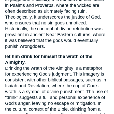
in Psalms and Proverbs, where the wicked are
often described as ultimately facing ruin.
Theologically, it underscores the justice of God,
who ensures that no sin goes unnoticed.
Historically, the concept of divine retribution was
prevalent in ancient Near Eastern cultures, where
it was believed that the gods would eventually
punish wrongdoers.
let him drink for himself the wrath of the
Almighty.
Drinking the wrath of the Almighty is a metaphor
for experiencing God's judgment. This imagery is
consistent with other biblical passages, such as in
Isaiah and Revelation, where the cup of God's
wrath is a symbol of divine punishment. The use of
"drink" suggests a full and personal experience of
God's anger, leaving no escape or mitigation. In
the cultural context of the Bible, drinking from a