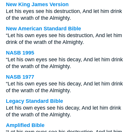
New King James Version
Let his eyes see his destruction, And let him drink
of the wrath of the Almighty.
New American Standard Bible
“Let his own eyes see his destruction, And let him
drink of the wrath of the Almighty.
NASB 1995
“Let his own eyes see his decay, And let him drink
of the wrath of the Almighty.
NASB 1977
“Let his own eyes see his decay, And let him drink
of the wrath of the Almighty.
Legacy Standard Bible
Let his own eyes see his decay, And let him drink
of the wrath of the Almighty.
Amplified Bible