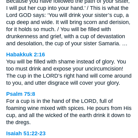
Because you have followed the path of your sister,
I will put her cup into your hand.’ / This is what the
Lord GOD says: ‘You will drink your sister’s cup, a
cup deep and wide. It will bring scorn and derision,
for it holds so much. / You will be filled with
drunkenness and grief, with a cup of devastation
and desolation, the cup of your sister Samaria. …
Habakkuk 2:16
You will be filled with shame instead of glory. You
too must drink and expose your uncircumcision!
The cup in the LORD’s right hand will come around
to you, and utter disgrace will cover your glory.
Psalm 75:8
For a cup is in the hand of the LORD, full of
foaming wine mixed with spices. He pours from His
cup, and all the wicked of the earth drink it down to
the dregs.
Isaiah 51:22-23