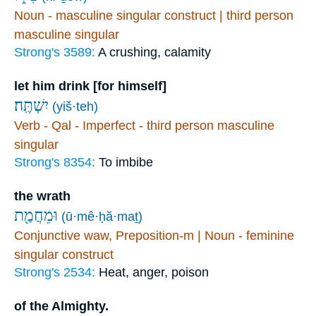
Noun - masculine singular construct | third person
masculine singular
Strong's 3589:
A crushing, calamity
let him drink [for himself]
יִשְׁתֶּֽה׃
(yiš·teh)
Verb - Qal - Imperfect - third person masculine
singular
Strong's 8354:
To imbibe
the wrath
וּמֵחֲמַ֖ת
(ū·mê·ḥă·maṯ)
Conjunctive waw, Preposition-m | Noun - feminine
singular construct
Strong's 2534:
Heat, anger, poison
of the Almighty.