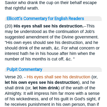
Savior who drank the cup on their behalf escape
that rightful wrath.
Ellicott's Commentary for English Readers
(20)
His eyes
shall see his destruction.
--This
may be understood as the continuation of Job's
suggested amendment of the Divine government.
"His own eyes should see his destruction, and he
should drink of the wrath, &c. For what concern or
interest hath he in his house after him when the
number of his months is cut off, &c. "
Pulpit Commentary
Verse 20.
-
His eyes shall see his destruction
(or,
let his own eyes see his destruction
), and he
shall drink (or,
let him drink
) of the wrath of the
Almighty. It will impress him far more with a sense
of his wickedness, and of his guilt in God's sight, if
he receives punishment in his own person, than if