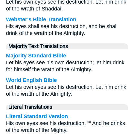
Let his own eyes see his destruction. Let him drink
of the wrath of Shaddai.
Webster's Bible Translation
His eyes shall see his destruction, and he shall
drink of the wrath of the Almighty.
Majority Text Translations
Majority Standard Bible
Let his eyes see his own destruction; let him drink
for himself the wrath of the Almighty.
World English Bible
Let his own eyes see his destruction. Let him drink
of the wrath of the Almighty.
Literal Translations
Literal Standard Version
His own eyes see his destruction, "" And he drinks
of the wrath of the Mighty.