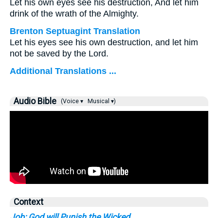
Let his own eyes see his destruction, And let him
drink of the wrath of the Almighty.
Brenton Septuagint Translation
Let his eyes see his own destruction, and let him
not be saved by the Lord.
Additional Translations ...
Audio Bible
(Voice ▾
Musical ▾)
Context
Job: God will Punish the Wicked