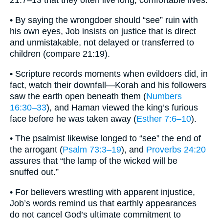
21:7–13 that they often live long, comfortable lives.
• By saying the wrongdoer should “see” ruin with
his own eyes, Job insists on justice that is direct
and unmistakable, not delayed or transferred to
children (compare 21:19).
• Scripture records moments when evildoers did, in
fact, watch their downfall—Korah and his followers
saw the earth open beneath them (
Numbers
16:30–33
), and Haman viewed the king’s furious
face before he was taken away (
Esther 7:6–10
).
• The psalmist likewise longed to “see” the end of
the arrogant (
Psalm 73:3–19
), and
Proverbs 24:20
assures that “the lamp of the wicked will be
snuffed out.”
• For believers wrestling with apparent injustice,
Job’s words remind us that earthly appearances
do not cancel God’s ultimate commitment to