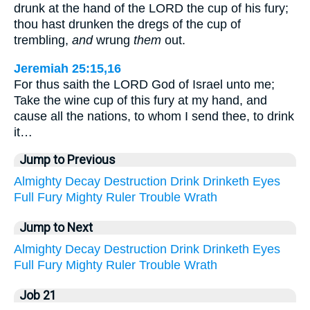
drunk at the hand of the LORD the cup of his fury;
thou hast drunken the dregs of the cup of
trembling,
and
wrung
them
out.
Jeremiah 25:15,16
For thus saith the LORD God of Israel unto me;
Take the wine cup of this fury at my hand, and
cause all the nations, to whom I send thee, to drink
it…
Jump to Previous
Almighty
Decay
Destruction
Drink
Drinketh
Eyes
Full
Fury
Mighty
Ruler
Trouble
Wrath
Jump to Next
Almighty
Decay
Destruction
Drink
Drinketh
Eyes
Full
Fury
Mighty
Ruler
Trouble
Wrath
Job 21