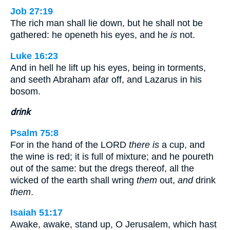
Job 27:19
The rich man shall lie down, but he shall not be
gathered: he openeth his eyes, and he
is
not.
Luke 16:23
And in hell he lift up his eyes, being in torments,
and seeth Abraham afar off, and Lazarus in his
bosom.
drink
Psalm 75:8
For in the hand of the LORD
there is
a cup, and
the wine is red; it is full of mixture; and he poureth
out of the same: but the dregs thereof, all the
wicked of the earth shall wring
them
out,
and
drink
them
.
Isaiah 51:17
Awake, awake, stand up, O Jerusalem, which hast