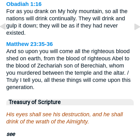
Obadiah 1:16
For as you drank on My holy mountain, so all the
nations will drink continually. They will drink and
gulp it down; they will be as if they had never
existed.
Matthew 23:35-36
And so upon you will come all the righteous blood
shed on earth, from the blood of righteous Abel to
the blood of Zechariah son of Berechiah, whom
you murdered between the temple and the altar. /
Truly I tell you, all these things will come upon this
generation.
Treasury of Scripture
His eyes shall see his destruction, and he shall
drink of the wrath of the Almighty.
see