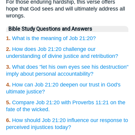
For those enduring hardship, this verse offers
hope that God sees and will ultimately address all
wrongs.
Bible Study Questions and Answers
1.
What is the meaning of Job 21:20?
2.
How does Job 21:20 challenge our
understanding of divine justice and retribution?
3.
What does "let his own eyes see his destruction"
imply about personal accountability?
4.
How can Job 21:20 deepen our trust in God's
ultimate justice?
5.
Compare Job 21:20 with Proverbs 11:21 on the
fate of the wicked.
6.
How should Job 21:20 influence our response to
perceived injustices today?