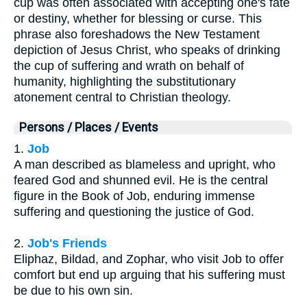
cup was often associated with accepting one's fate
or destiny, whether for blessing or curse. This
phrase also foreshadows the New Testament
depiction of Jesus Christ, who speaks of drinking
the cup of suffering and wrath on behalf of
humanity, highlighting the substitutionary
atonement central to Christian theology.
Persons / Places / Events
1.
Job
A man described as blameless and upright, who
feared God and shunned evil. He is the central
figure in the Book of Job, enduring immense
suffering and questioning the justice of God.
2.
Job's Friends
Eliphaz, Bildad, and Zophar, who visit Job to offer
comfort but end up arguing that his suffering must
be due to his own sin.