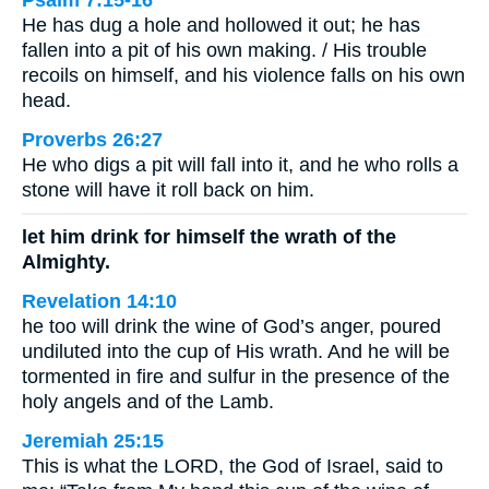
Psalm 7:15-16
He has dug a hole and hollowed it out; he has
fallen into a pit of his own making. / His trouble
recoils on himself, and his violence falls on his own
head.
Proverbs 26:27
He who digs a pit will fall into it, and he who rolls a
stone will have it roll back on him.
let him drink for himself the wrath of the
Almighty.
Revelation 14:10
he too will drink the wine of God’s anger, poured
undiluted into the cup of His wrath. And he will be
tormented in fire and sulfur in the presence of the
holy angels and of the Lamb.
Jeremiah 25:15
This is what the LORD, the God of Israel, said to