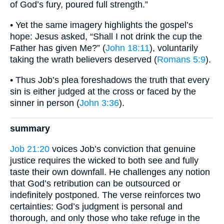
of God’s fury, poured full strength.”
• Yet the same imagery highlights the gospel’s
hope: Jesus asked, “Shall I not drink the cup the
Father has given Me?” (
John 18:11
), voluntarily
taking the wrath believers deserved (
Romans 5:9
).
• Thus Job’s plea foreshadows the truth that every
sin is either judged at the cross or faced by the
sinner in person (
John 3:36
).
summary
Job 21:20
voices Job’s conviction that genuine
justice requires the wicked to both see and fully
taste their own downfall. He challenges any notion
that God’s retribution can be outsourced or
indefinitely postponed. The verse reinforces two
certainties: God’s judgment is personal and
thorough, and only those who take refuge in the