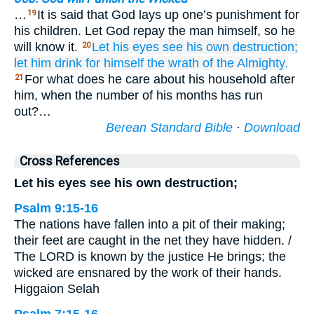
…
It is said that God lays up one’s punishment for
19
his children. Let God repay the man himself, so he
will know it.
Let his eyes
see
his own destruction;
20
let him drink for himself
the wrath
of the Almighty.
For what does he care about his household after
21
him, when the number of his months has run
out?…
Berean Standard Bible
·
Download
Cross References
Let his eyes see his own destruction;
Psalm 9:15-16
The nations have fallen into a pit of their making;
their feet are caught in the net they have hidden. /
The LORD is known by the justice He brings; the
wicked are ensnared by the work of their hands.
Higgaion Selah