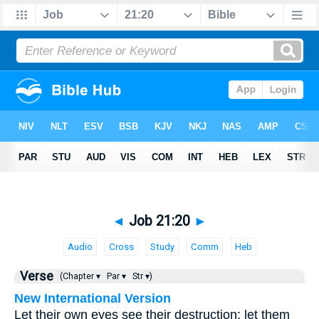
◄
Job 21:20
►
Audio
Cross
Study
Comm
Heb
Verse
(Chapter ▾
Par ▾
Str ▾)
New International Version
Let their own eyes see their destruction; let them