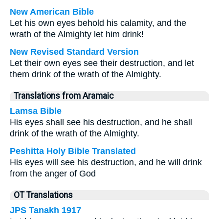
New American Bible
Let his own eyes behold his calamity, and the
wrath of the Almighty let him drink!
New Revised Standard Version
Let their own eyes see their destruction, and let
them drink of the wrath of the Almighty.
Translations from Aramaic
Lamsa Bible
His eyes shall see his destruction, and he shall
drink of the wrath of the Almighty.
Peshitta Holy Bible Translated
His eyes will see his destruction, and he will drink
from the anger of God
OT Translations
JPS Tanakh 1917