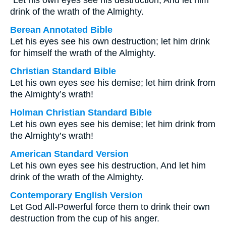
“Let his own eyes see his destruction, And let him
drink of the wrath of the Almighty.
Berean Annotated Bible
Let his eyes see his own destruction; let him drink
for himself the wrath of the Almighty.
Christian Standard Bible
Let his own eyes see his demise; let him drink from
the Almighty’s wrath!
Holman Christian Standard Bible
Let his own eyes see his demise; let him drink from
the Almighty’s wrath!
American Standard Version
Let his own eyes see his destruction, And let him
drink of the wrath of the Almighty.
Contemporary English Version
Let God All-Powerful force them to drink their own
destruction from the cup of his anger.