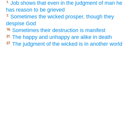
Job shows that even in the judgment of man he
1.
has reason to be grieved
Sometimes the wicked prosper, though they
7.
despise God
Sometimes their destruction is manifest
16.
The happy and unhappy are alike in death
21.
The judgment of the wicked is in another world
27.