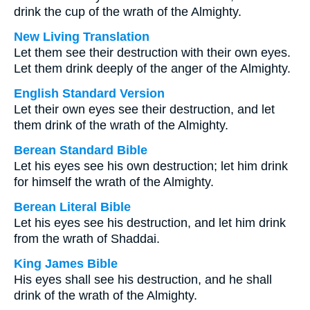
drink the cup of the wrath of the Almighty.
New Living Translation
Let them see their destruction with their own eyes.
Let them drink deeply of the anger of the Almighty.
English Standard Version
Let their own eyes see their destruction, and let
them drink of the wrath of the Almighty.
Berean Standard Bible
Let his eyes see his own destruction; let him drink
for himself the wrath of the Almighty.
Berean Literal Bible
Let his eyes see his destruction, and let him drink
from the wrath of Shaddai.
King James Bible
His eyes shall see his destruction, and he shall
drink of the wrath of the Almighty.