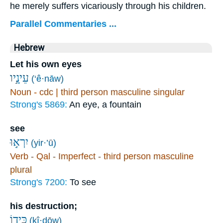
he merely suffers vicariously through his children.
Parallel Commentaries ...
Hebrew
Let his own eyes
עֵינָ֣יו
(‘ê·nāw)
Noun - cdc | third person masculine singular
Strong's 5869:
An eye, a fountain
see
יִרְא֣וּ
(yir·’ū)
Verb - Qal - Imperfect - third person masculine
plural
Strong's 7200:
To see
his destruction;
כִּיד֑וֹ
(kî·ḏōw)