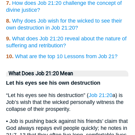
7.
How does Job 21:20 challenge the concept of
divine justice?
8.
Why does Job wish for the wicked to see their
own destruction in Job 21:20?
9.
What does Job 21:20 reveal about the nature of
suffering and retribution?
10.
What are the top 10 Lessons from Job 21?
What Does Job 21:20 Mean
Let his eyes see his own destruction
“Let his eyes see his destruction” (
Job 21:20
a) is
Job’s wish that the wicked personally witness the
collapse of their prosperity.
• Job is pushing back against his friends’ claim that
God always repays evil people quickly; he notes in