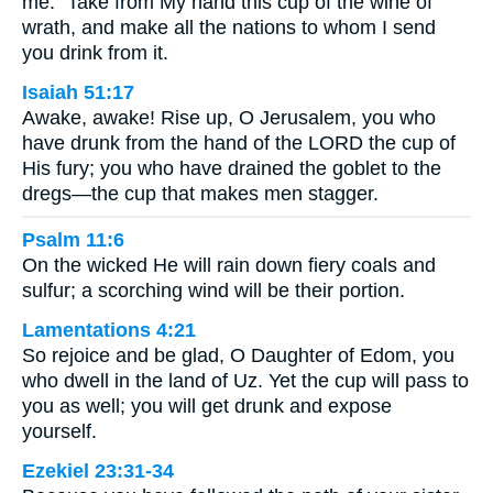
me: “Take from My hand this cup of the wine of
wrath, and make all the nations to whom I send
you drink from it.
Isaiah 51:17
Awake, awake! Rise up, O Jerusalem, you who
have drunk from the hand of the LORD the cup of
His fury; you who have drained the goblet to the
dregs—the cup that makes men stagger.
Psalm 11:6
On the wicked He will rain down fiery coals and
sulfur; a scorching wind will be their portion.
Lamentations 4:21
So rejoice and be glad, O Daughter of Edom, you
who dwell in the land of Uz. Yet the cup will pass to
you as well; you will get drunk and expose
yourself.
Ezekiel 23:31-34