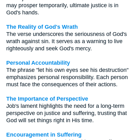
may prosper temporarily, ultimate justice is in
God's hands.
The Reality of God's Wrath
The verse underscores the seriousness of God's
wrath against sin. It serves as a warning to live
righteously and seek God's mercy.
Personal Accountability
The phrase "let his own eyes see his destruction"
emphasizes personal responsibility. Each person
must face the consequences of their actions.
The Importance of Perspective
Job's lament highlights the need for a long-term
perspective on justice and suffering, trusting that
God will set things right in His time.
Encouragement in Suffering