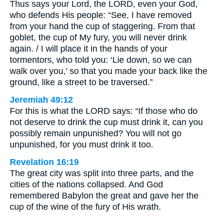
Thus says your Lord, the LORD, even your God,
who defends His people: “See, I have removed
from your hand the cup of staggering. From that
goblet, the cup of My fury, you will never drink
again. / I will place it in the hands of your
tormentors, who told you: ‘Lie down, so we can
walk over you,’ so that you made your back like the
ground, like a street to be traversed.”
Jeremiah 49:12
For this is what the LORD says: “If those who do
not deserve to drink the cup must drink it, can you
possibly remain unpunished? You will not go
unpunished, for you must drink it too.
Revelation 16:19
The great city was split into three parts, and the
cities of the nations collapsed. And God
remembered Babylon the great and gave her the
cup of the wine of the fury of His wrath.