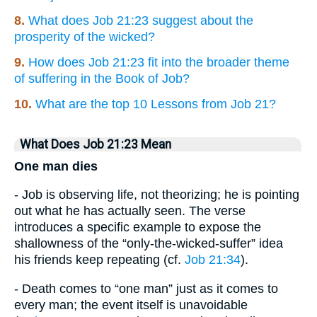
8.
What does Job 21:23 suggest about the
prosperity of the wicked?
9.
How does Job 21:23 fit into the broader theme
of suffering in the Book of Job?
10.
What are the top 10 Lessons from Job 21?
What Does Job 21:23 Mean
One man dies
- Job is observing life, not theorizing; he is pointing
out what he has actually seen. The verse
introduces a specific example to expose the
shallowness of the “only-the-wicked-suffer” idea
his friends keep repeating (cf.
Job 21:34
).
- Death comes to “one man” just as it comes to
every man; the event itself is unavoidable