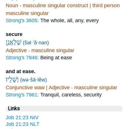
Noun - masculine singular construct | third person
masculine singular
Strong's 3605:
The whole, all, any, every
secure
שַׁלְאֲנַ֥ן
(šal·’ă·nan)
Adjective - masculine singular
Strong's 7946:
Being at ease
and at ease.
וְשָׁלֵֽיו׃
(wə·šā·lêw)
Conjunctive waw | Adjective - masculine singular
Strong's 7961:
Tranquil, careless, security
Links
Job 21:23 NIV
Job 21:23 NLT