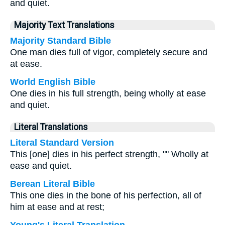
and quiet.
Majority Text Translations
Majority Standard Bible
One man dies full of vigor, completely secure and
at ease.
World English Bible
One dies in his full strength, being wholly at ease
and quiet.
Literal Translations
Literal Standard Version
This [one] dies in his perfect strength, "" Wholly at
ease and quiet.
Berean Literal Bible
This one dies in the bone of his perfection, all of
him at ease and at rest;