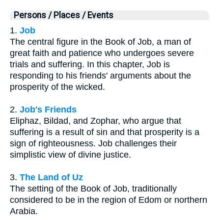
Persons / Places / Events
1.
Job
The central figure in the Book of Job, a man of
great faith and patience who undergoes severe
trials and suffering. In this chapter, Job is
responding to his friends' arguments about the
prosperity of the wicked.
2.
Job's Friends
Eliphaz, Bildad, and Zophar, who argue that
suffering is a result of sin and that prosperity is a
sign of righteousness. Job challenges their
simplistic view of divine justice.
3.
The Land of Uz
The setting of the Book of Job, traditionally
considered to be in the region of Edom or northern
Arabia.