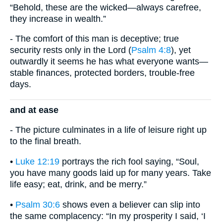
“Behold, these are the wicked—always carefree,
they increase in wealth.”
- The comfort of this man is deceptive; true
security rests only in the Lord (
Psalm 4:8
), yet
outwardly it seems he has what everyone wants—
stable finances, protected borders, trouble-free
days.
and at ease
- The picture culminates in a life of leisure right up
to the final breath.
•
Luke 12:19
portrays the rich fool saying, “Soul,
you have many goods laid up for many years. Take
life easy; eat, drink, and be merry.”
•
Psalm 30:6
shows even a believer can slip into
the same complacency: “In my prosperity I said, ‘I