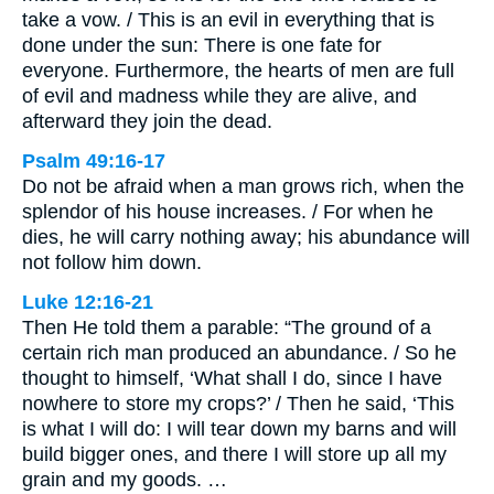
take a vow. / This is an evil in everything that is
done under the sun: There is one fate for
everyone. Furthermore, the hearts of men are full
of evil and madness while they are alive, and
afterward they join the dead.
Psalm 49:16-17
Do not be afraid when a man grows rich, when the
splendor of his house increases. / For when he
dies, he will carry nothing away; his abundance will
not follow him down.
Luke 12:16-21
Then He told them a parable: “The ground of a
certain rich man produced an abundance. / So he
thought to himself, ‘What shall I do, since I have
nowhere to store my crops?’ / Then he said, ‘This
is what I will do: I will tear down my barns and will
build bigger ones, and there I will store up all my
grain and my goods. …