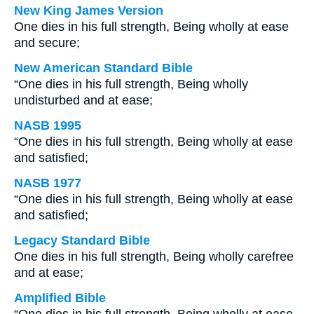
New King James Version
One dies in his full strength, Being wholly at ease
and secure;
New American Standard Bible
“One dies in his full strength, Being wholly
undisturbed and at ease;
NASB 1995
“One dies in his full strength, Being wholly at ease
and satisfied;
NASB 1977
“One dies in his full strength, Being wholly at ease
and satisfied;
Legacy Standard Bible
One dies in his full strength, Being wholly carefree
and at ease;
Amplified Bible