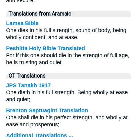
and secure,
Translations from Aramaic
Lamsa Bible
One dies in his full strength, sound of body, being
wholly confident, and at ease.
Peshitta Holy Bible Translated
For if this one should die in the strength of full age,
he is trusting and quiet
OT Translations
JPS Tanakh 1917
One dieth in his full strength, Being wholly at ease
and quiet;
Brenton Septuagint Translation
One shall die in his perfect strength, and wholly at
ease and prosperous;
Additional Translations ...