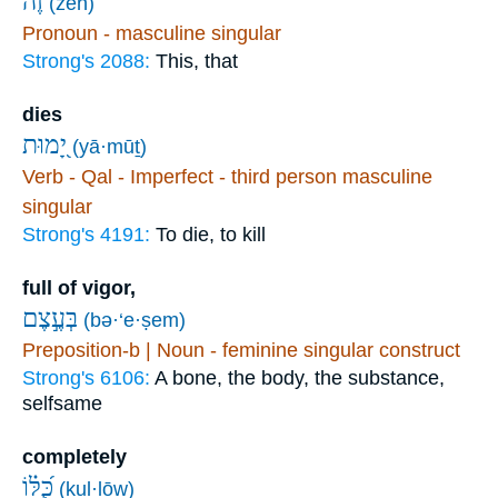
זֶ֗ה
(zeh)
Pronoun - masculine singular
Strong's 2088:
This, that
dies
יָ֭מוּת
(yā·mūṯ)
Verb - Qal - Imperfect - third person masculine
singular
Strong's 4191:
To die, to kill
full of vigor,
בְּעֶ֣צֶם
(bə·‘e·ṣem)
Preposition-b | Noun - feminine singular construct
Strong's 6106:
A bone, the body, the substance,
selfsame
completely
כֻּ֝לּ֗וֹ
(kul·lōw)