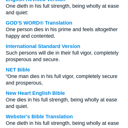
One dieth in his full strength, being wholly at ease
and quiet:
GOD'S WORD® Translation
One person dies in his prime and feels altogether
happy and contented.
International Standard Version
Such persons will die in their full vigor, completely
prosperous and secure.
NET Bible
"One man dies in his full vigor, completely secure
and prosperous,
New Heart English Bible
One dies in his full strength, being wholly at ease
and quiet.
Webster's Bible Translation
One dieth in his full strength, being wholly at ease