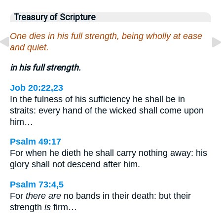
Treasury of Scripture
One dies in his full strength, being wholly at ease
and quiet.
in his full strength.
Job 20:22,23
In the fulness of his sufficiency he shall be in
straits: every hand of the wicked shall come upon
him…
Psalm 49:17
For when he dieth he shall carry nothing away: his
glory shall not descend after him.
Psalm 73:4,5
For
there are
no bands in their death: but their
strength
is
firm…