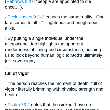
(
Hebrews 9:27
: “people are appointed to die
once…”).
-
Ecclesiastes 9:2–3
echoes the same reality: “One
fate comes to all…”—righteous and unrighteous
alike.
- By putting a single individual under the
microscope, Job highlights the apparent
randomness of timing and circumstance, pushing
us to look beyond human logic to God’s ultimately
just sovereignty.
full of vigor
- The person reaches the moment of death “full of
vigor,” literally brimming with physical strength and
health.
•
Psalm 73:4
notes that the wicked “have no