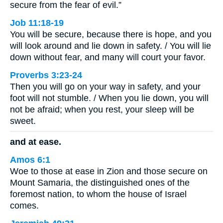
secure from the fear of evil.”
Job 11:18-19
You will be secure, because there is hope, and you
will look around and lie down in safety. / You will lie
down without fear, and many will court your favor.
Proverbs 3:23-24
Then you will go on your way in safety, and your
foot will not stumble. / When you lie down, you will
not be afraid; when you rest, your sleep will be
sweet.
and at ease.
Amos 6:1
Woe to those at ease in Zion and those secure on
Mount Samaria, the distinguished ones of the
foremost nation, to whom the house of Israel
comes.