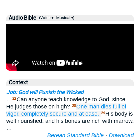
Audio Bible
(Voice ▾
Musical ▾)
Context
Job: God will Punish the Wicked
…
Can anyone teach knowledge to God, since
22
He judges those on high?
One man
dies
full of
23
vigor,
completely
secure
and at ease.
His body is
24
well nourished, and his bones are rich with marrow.
…
Berean Standard Bible
·
Download