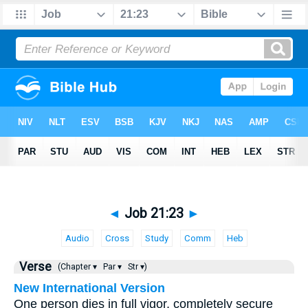
◄
Job 21:23
►
Audio
Cross
Study
Comm
Heb
Verse
(Chapter ▾
Par ▾
Str ▾)
New International Version
One person dies in full vigor, completely secure