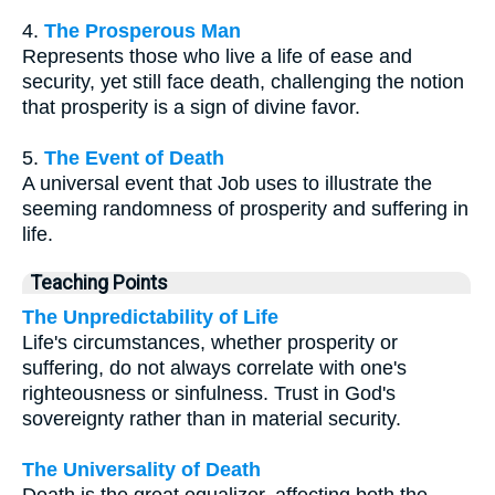
4.
The Prosperous Man
Represents those who live a life of ease and
security, yet still face death, challenging the notion
that prosperity is a sign of divine favor.
5.
The Event of Death
A universal event that Job uses to illustrate the
seeming randomness of prosperity and suffering in
life.
Teaching Points
The Unpredictability of Life
Life's circumstances, whether prosperity or
suffering, do not always correlate with one's
righteousness or sinfulness. Trust in God's
sovereignty rather than in material security.
The Universality of Death
Death is the great equalizer, affecting both the