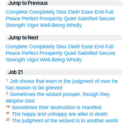
Jump to Previous
Complete
Completely
Dies
Dieth
Ease
End
Full
Peace
Perfect
Prosperity
Quiet
Satisfied
Secure
Strength
Vigor
Well-Being
Wholly
Jump to Next
Complete
Completely
Dies
Dieth
Ease
End
Full
Peace
Perfect
Prosperity
Quiet
Satisfied
Secure
Strength
Vigor
Well-Being
Wholly
Job 21
Job shows that even in the judgment of man he
1.
has reason to be grieved
Sometimes the wicked prosper, though they
7.
despise God
Sometimes their destruction is manifest
16.
The happy and unhappy are alike in death
21.
The judgment of the wicked is in another world
27.