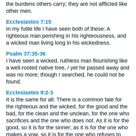
the burdens others carry; they are not afflicted like
other men.
Ecclesiastes 7:15
In my futile life I have seen both of these: A
righteous man perishing in his righteousness, and
a wicked man living long in his wickedness.
Psalm 37:35-36
I have seen a wicked, ruthless man flourishing like
a well-rooted native tree, / yet he passed away and
was no more; though I searched, he could not be
found.
Ecclesiastes 9:2-3
It is the same for all: There is a common fate for
the righteous and the wicked, for the good and the
bad, for the clean and the unclean, for the one who
sacrifices and the one who does not. As it is for the
good, so it is for the sinner; as it is for the one who
makes a vow, so it is for the one who refuses to