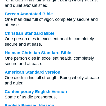
“One dies in his full strength, Being wholly at ease
and quiet
and
satisfied;
Berean Annotated Bible
One man dies full of vigor, completely secure and
at ease.
Christian Standard Bible
One person dies in excellent health, completely
secure and at ease.
Holman Christian Standard Bible
One person dies in excellent health, completely
secure and at ease.
American Standard Version
One dieth in his full strength, Being wholly at ease
and quiet:
Contemporary English Version
Some of us die prosperous,
English Revised Version