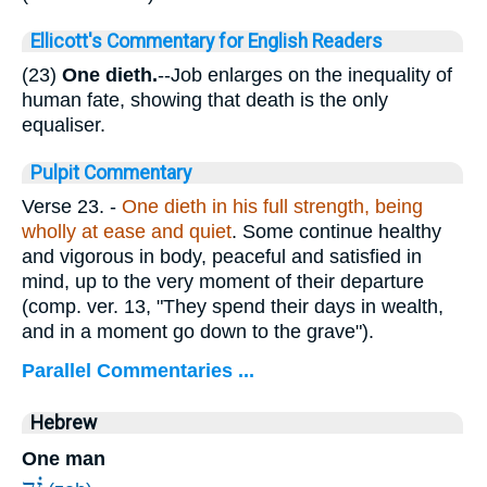
Ellicott's Commentary for English Readers
(23)
One dieth.
--Job enlarges on the inequality of
human fate, showing that death is the only
equaliser.
Pulpit Commentary
Verse 23.
-
One dieth in his full strength, being
wholly at ease and quiet
. Some continue healthy
and vigorous in body, peaceful and satisfied in
mind, up to the very moment of their departure
(comp. ver. 13, "They spend their days in wealth,
and in a moment go down to the grave").
Parallel Commentaries ...
Hebrew
One man