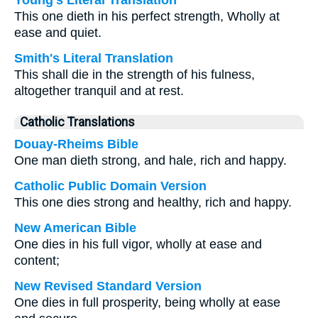
Young's Literal Translation
This one dieth in his perfect strength, Wholly at
ease and quiet.
Smith's Literal Translation
This shall die in the strength of his fulness,
altogether tranquil and at rest.
Catholic Translations
Douay-Rheims Bible
One man dieth strong, and hale, rich and happy.
Catholic Public Domain Version
This one dies strong and healthy, rich and happy.
New American Bible
One dies in his full vigor, wholly at ease and
content;
New Revised Standard Version
One dies in full prosperity, being wholly at ease