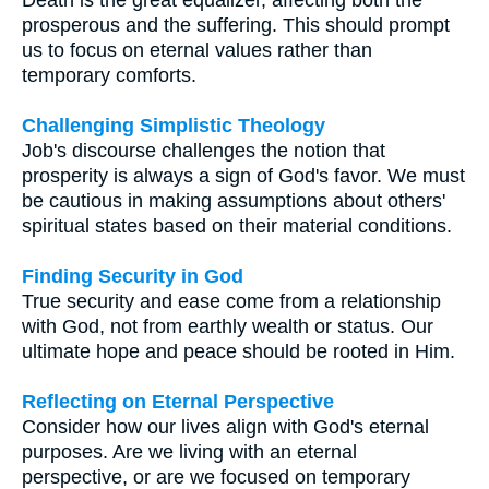
prosperous and the suffering. This should prompt
us to focus on eternal values rather than
temporary comforts.
Challenging Simplistic Theology
Job's discourse challenges the notion that
prosperity is always a sign of God's favor. We must
be cautious in making assumptions about others'
spiritual states based on their material conditions.
Finding Security in God
True security and ease come from a relationship
with God, not from earthly wealth or status. Our
ultimate hope and peace should be rooted in Him.
Reflecting on Eternal Perspective
Consider how our lives align with God's eternal
purposes. Are we living with an eternal
perspective, or are we focused on temporary