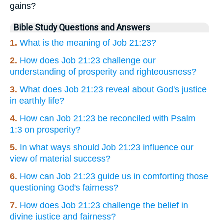
gains?
Bible Study Questions and Answers
1.
What is the meaning of Job 21:23?
2.
How does Job 21:23 challenge our
understanding of prosperity and righteousness?
3.
What does Job 21:23 reveal about God's justice
in earthly life?
4.
How can Job 21:23 be reconciled with Psalm
1:3 on prosperity?
5.
In what ways should Job 21:23 influence our
view of material success?
6.
How can Job 21:23 guide us in comforting those
questioning God's fairness?
7.
How does Job 21:23 challenge the belief in
divine justice and fairness?