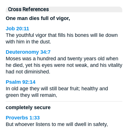
Cross References
One man dies full of vigor,
Job 20:11
The youthful vigor that fills his bones will lie down
with him in the dust.
Deuteronomy 34:7
Moses was a hundred and twenty years old when
he died, yet his eyes were not weak, and his vitality
had not diminished.
Psalm 92:14
In old age they will still bear fruit; healthy and
green they will remain,
completely secure
Proverbs 1:33
But whoever listens to me will dwell in safety,