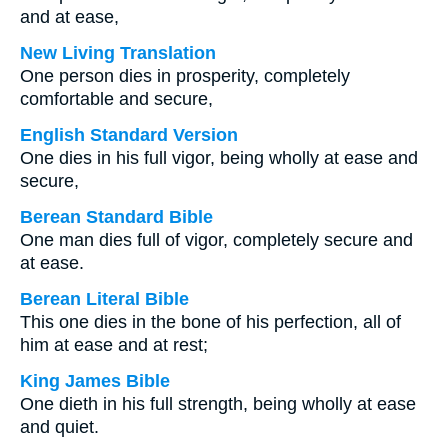
and at ease,
New Living Translation
One person dies in prosperity, completely
comfortable and secure,
English Standard Version
One dies in his full vigor, being wholly at ease and
secure,
Berean Standard Bible
One man dies full of vigor, completely secure and
at ease.
Berean Literal Bible
This one dies in the bone of his perfection, all of
him at ease and at rest;
King James Bible
One dieth in his full strength, being wholly at ease
and quiet.