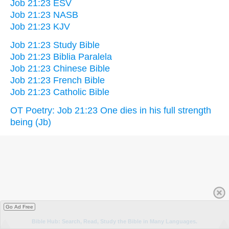
Job 21:23 ESV
Job 21:23 NASB
Job 21:23 KJV
Job 21:23 Study Bible
Job 21:23 Biblia Paralela
Job 21:23 Chinese Bible
Job 21:23 French Bible
Job 21:23 Catholic Bible
OT Poetry: Job 21:23 One dies in his full strength
being (Jb)
Go Ad Free