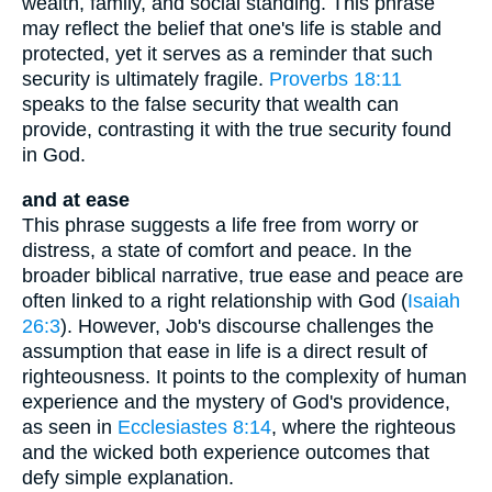
wealth, family, and social standing. This phrase
may reflect the belief that one's life is stable and
protected, yet it serves as a reminder that such
security is ultimately fragile.
Proverbs 18:11
speaks to the false security that wealth can
provide, contrasting it with the true security found
in God.
and at ease
This phrase suggests a life free from worry or
distress, a state of comfort and peace. In the
broader biblical narrative, true ease and peace are
often linked to a right relationship with God (
Isaiah
26:3
). However, Job's discourse challenges the
assumption that ease in life is a direct result of
righteousness. It points to the complexity of human
experience and the mystery of God's providence,
as seen in
Ecclesiastes 8:14
, where the righteous
and the wicked both experience outcomes that
defy simple explanation.