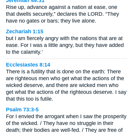
Jeremiah 49:31
Rise up, advance against a nation at ease, one
that dwells securely,” declares the LORD. “They
have no gates or bars; they live alone.
Zechariah 1:15
but I am fiercely angry with the nations that are at
ease. For I was a little angry, but they have added
to the calamity.’
Ecclesiastes 8:14
There is a futility that is done on the earth: There
are righteous men who get what the actions of the
wicked deserve, and there are wicked men who
get what the actions of the righteous deserve. I say
that this too is futile.
Psalm 73:3-5
For I envied the arrogant when I saw the prosperity
of the wicked. / They have no struggle in their
death; their bodies are well-fed. / They are free of