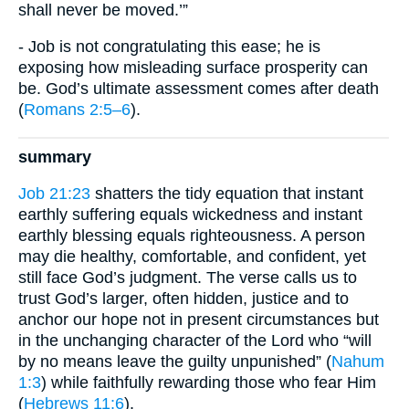
shall never be moved.’”
- Job is not congratulating this ease; he is
exposing how misleading surface prosperity can
be. God’s ultimate assessment comes after death
(
Romans 2:5–6
).
summary
Job 21:23
shatters the tidy equation that instant
earthly suffering equals wickedness and instant
earthly blessing equals righteousness. A person
may die healthy, comfortable, and confident, yet
still face God’s judgment. The verse calls us to
trust God’s larger, often hidden, justice and to
anchor our hope not in present circumstances but
in the unchanging character of the Lord who “will
by no means leave the guilty unpunished” (
Nahum
1:3
) while faithfully rewarding those who fear Him
(
Hebrews 11:6
).