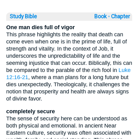
Study Bible
Book ◦
Chapter
One man dies full of vigor
This phrase highlights the reality that death can
come even when one is in the prime of life, full of
strength and vitality. In the context of Job, it
underscores the unpredictability of life and the
seeming injustice that can occur. Biblically, this can
be compared to the parable of the rich fool in
Luke
12:16-21
, where a man plans for a long future but
dies unexpectedly. Theologically, it challenges the
notion that prosperity and health are always signs
of divine favor.
completely secure
The sense of security here can be understood as
both physical and emotional. In ancient Near
Eastern culture, security was often associated with