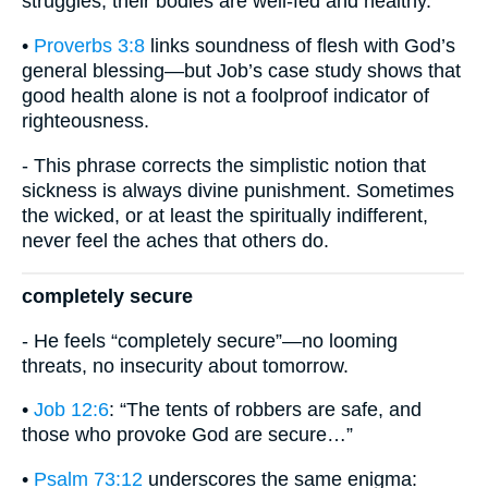
struggles; their bodies are well-fed and healthy.”
•
Proverbs 3:8
links soundness of flesh with God’s
general blessing—but Job’s case study shows that
good health alone is not a foolproof indicator of
righteousness.
- This phrase corrects the simplistic notion that
sickness is always divine punishment. Sometimes
the wicked, or at least the spiritually indifferent,
never feel the aches that others do.
completely secure
- He feels “completely secure”—no looming
threats, no insecurity about tomorrow.
•
Job 12:6
: “The tents of robbers are safe, and
those who provoke God are secure…”
•
Psalm 73:12
underscores the same enigma: