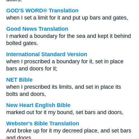
GOD'S WORD® Translation
when I set a limit for it and put up bars and gates,
Good News Translation
I marked a boundary for the sea and kept it behind
bolted gates.
International Standard Version
when I proscribed a boundary for it, set in place
bars and doors for it;
NET Bible
when I prescribed its limits, and set in place its
bolts and doors,
New Heart English Bible
marked out for it my bound, set bars and doors,
Webster's Bible Translation
And broke up for it my decreed place, and set bars
and doors,