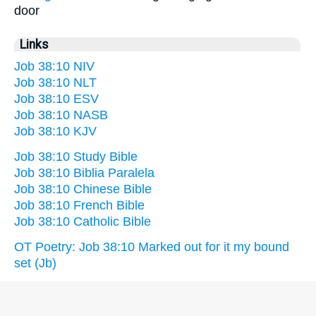
door
Links
Job 38:10 NIV
Job 38:10 NLT
Job 38:10 ESV
Job 38:10 NASB
Job 38:10 KJV
Job 38:10 Study Bible
Job 38:10 Biblia Paralela
Job 38:10 Chinese Bible
Job 38:10 French Bible
Job 38:10 Catholic Bible
OT Poetry: Job 38:10 Marked out for it my bound
set (Jb)