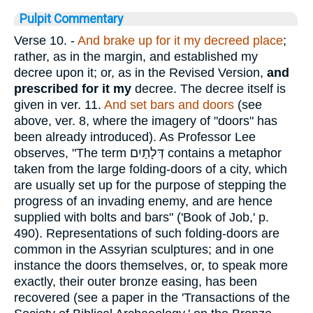
Pulpit Commentary
Verse 10.
-
And brake up for it my decreed place
;
rather, as in the margin, and established my
decree upon it; or, as in the Revised Version,
and
prescribed for it my
decree. The decree itself is
given in ver. 11.
And set bars and doors
(see
above, ver. 8, where the imagery of "doors" has
been already introduced). As Professor Lee
observes, "The term
דְּלָתַיִם
contains a metaphor
taken from the large folding-doors of a city, which
are usually set up for the purpose of stepping the
progress of an invading enemy, and are hence
supplied with bolts and bars" ('Book of Job,' p.
490). Representations of such folding-doors are
common in the Assyrian sculptures; and in one
instance the doors themselves, or, to speak more
exactly, their outer bronze easing, has been
recovered (see a paper in the 'Transactions of the