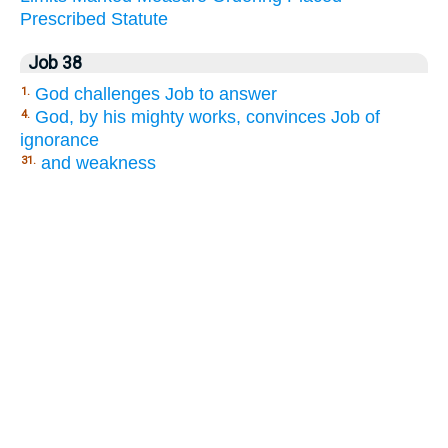
Prescribed
Statute
Job 38
God challenges Job to answer
1.
God, by his mighty works, convinces Job of
4.
ignorance
and weakness
31.