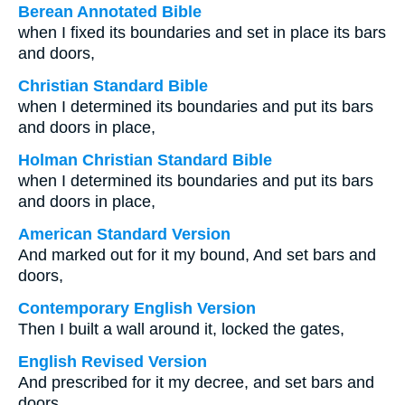
Berean Annotated Bible
when I fixed its boundaries and set in place its bars
and doors,
Christian Standard Bible
when I determined its boundaries and put its bars
and doors in place,
Holman Christian Standard Bible
when I determined its boundaries and put its bars
and doors in place,
American Standard Version
And marked out for it my bound, And set bars and
doors,
Contemporary English Version
Then I built a wall around it, locked the gates,
English Revised Version
And prescribed for it my decree, and set bars and
doors,