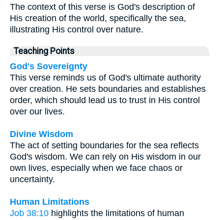
The context of this verse is God's description of
His creation of the world, specifically the sea,
illustrating His control over nature.
Teaching Points
God's Sovereignty
This verse reminds us of God's ultimate authority
over creation. He sets boundaries and establishes
order, which should lead us to trust in His control
over our lives.
Divine Wisdom
The act of setting boundaries for the sea reflects
God's wisdom. We can rely on His wisdom in our
own lives, especially when we face chaos or
uncertainty.
Human Limitations
Job 38:10
highlights the limitations of human