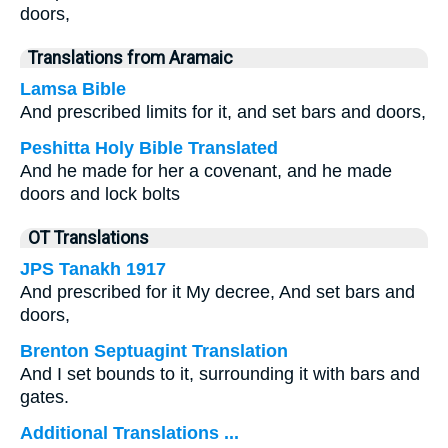
doors,
Translations from Aramaic
Lamsa Bible
And prescribed limits for it, and set bars and doors,
Peshitta Holy Bible Translated
And he made for her a covenant, and he made
doors and lock bolts
OT Translations
JPS Tanakh 1917
And prescribed for it My decree, And set bars and
doors,
Brenton Septuagint Translation
And I set bounds to it, surrounding it with bars and
gates.
Additional Translations ...