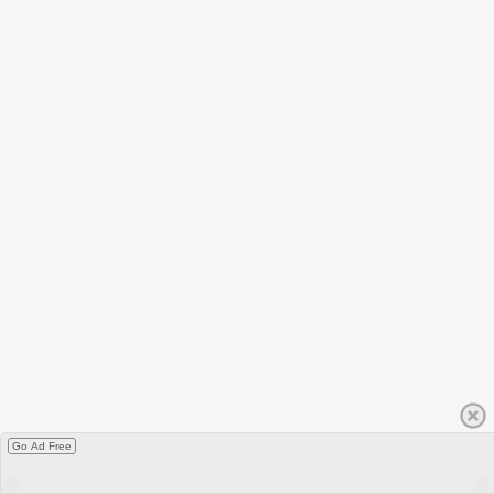
Go Ad Free