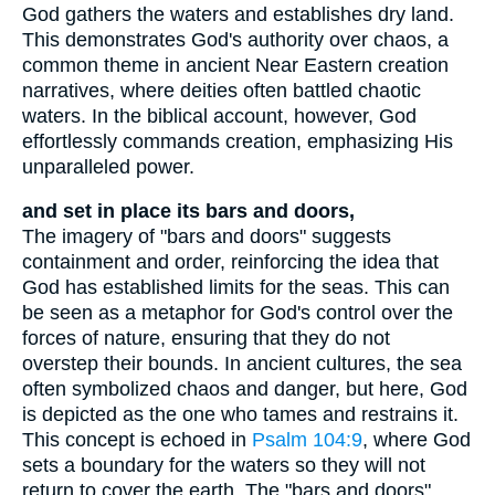
God gathers the waters and establishes dry land.
This demonstrates God's authority over chaos, a
common theme in ancient Near Eastern creation
narratives, where deities often battled chaotic
waters. In the biblical account, however, God
effortlessly commands creation, emphasizing His
unparalleled power.
and set in place its bars and doors,
The imagery of "bars and doors" suggests
containment and order, reinforcing the idea that
God has established limits for the seas. This can
be seen as a metaphor for God's control over the
forces of nature, ensuring that they do not
overstep their bounds. In ancient cultures, the sea
often symbolized chaos and danger, but here, God
is depicted as the one who tames and restrains it.
This concept is echoed in
Psalm 104:9
, where God
sets a boundary for the waters so they will not
return to cover the earth. The "bars and doors"