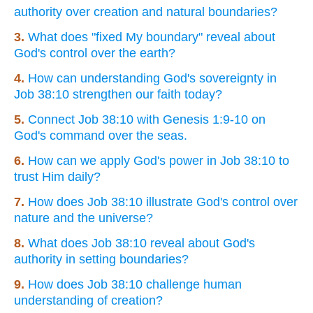
authority over creation and natural boundaries?
3.
What does "fixed My boundary" reveal about
God's control over the earth?
4.
How can understanding God's sovereignty in
Job 38:10 strengthen our faith today?
5.
Connect Job 38:10 with Genesis 1:9-10 on
God's command over the seas.
6.
How can we apply God's power in Job 38:10 to
trust Him daily?
7.
How does Job 38:10 illustrate God's control over
nature and the universe?
8.
What does Job 38:10 reveal about God's
authority in setting boundaries?
9.
How does Job 38:10 challenge human
understanding of creation?