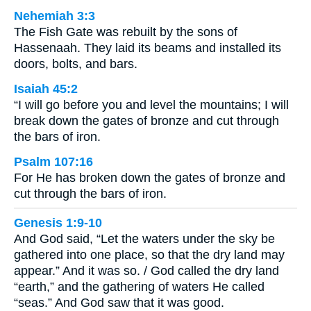
Nehemiah 3:3
The Fish Gate was rebuilt by the sons of
Hassenaah. They laid its beams and installed its
doors, bolts, and bars.
Isaiah 45:2
“I will go before you and level the mountains; I will
break down the gates of bronze and cut through
the bars of iron.
Psalm 107:16
For He has broken down the gates of bronze and
cut through the bars of iron.
Genesis 1:9-10
And God said, “Let the waters under the sky be
gathered into one place, so that the dry land may
appear.” And it was so. / God called the dry land
“earth,” and the gathering of waters He called
“seas.” And God saw that it was good.