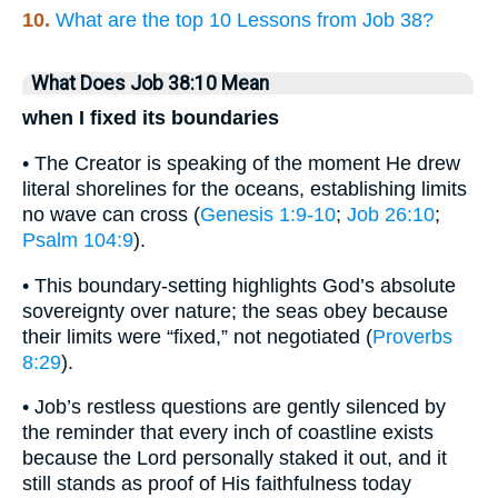
10.
What are the top 10 Lessons from Job 38?
What Does Job 38:10 Mean
when I fixed its boundaries
• The Creator is speaking of the moment He drew
literal shorelines for the oceans, establishing limits
no wave can cross (
Genesis 1:9-10
;
Job 26:10
;
Psalm 104:9
).
• This boundary-setting highlights God’s absolute
sovereignty over nature; the seas obey because
their limits were “fixed,” not negotiated (
Proverbs
8:29
).
• Job’s restless questions are gently silenced by
the reminder that every inch of coastline exists
because the Lord personally staked it out, and it
still stands as proof of His faithfulness today