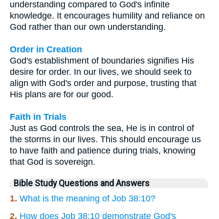
understanding compared to God's infinite
knowledge. It encourages humility and reliance on
God rather than our own understanding.
Order in Creation
God's establishment of boundaries signifies His
desire for order. In our lives, we should seek to
align with God's order and purpose, trusting that
His plans are for our good.
Faith in Trials
Just as God controls the sea, He is in control of
the storms in our lives. This should encourage us
to have faith and patience during trials, knowing
that God is sovereign.
Bible Study Questions and Answers
1.
What is the meaning of Job 38:10?
2.
How does Job 38:10 demonstrate God's