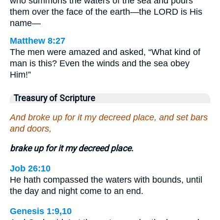
who summons the waters of the sea and pours
them over the face of the earth—the LORD is His
name—
Matthew 8:27
The men were amazed and asked, “What kind of
man is this? Even the winds and the sea obey
Him!”
Treasury of Scripture
And broke up for it my decreed place, and set bars
and doors,
brake up for it my decreed place.
Job 26:10
He hath compassed the waters with bounds, until
the day and night come to an end.
Genesis 1:9,10