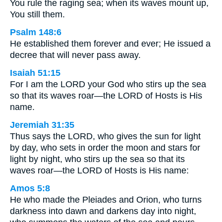
You rule the raging sea; when its waves mount up,
You still them.
Psalm 148:6
He established them forever and ever; He issued a
decree that will never pass away.
Isaiah 51:15
For I am the LORD your God who stirs up the sea
so that its waves roar—the LORD of Hosts is His
name.
Jeremiah 31:35
Thus says the LORD, who gives the sun for light
by day, who sets in order the moon and stars for
light by night, who stirs up the sea so that its
waves roar—the LORD of Hosts is His name:
Amos 5:8
He who made the Pleiades and Orion, who turns
darkness into dawn and darkens day into night,