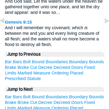
And God said, Let the waters under the heaven be
gathered together unto one place, and let the dry
land
appear: and it was so…
Genesis 9:15
And I will remember my covenant, which
is
between me and you and every living creature of
all flesh; and the waters shall no more become a
flood to destroy all flesh.
Jump to Previous
Bar
Bars
Bolt
Bound
Boundaries
Boundary
Bounds
Brake
Broke
Cut
Decree
Decreed
Doors
Fixed
Limits
Marked
Measure
Ordering
Placed
Prescribed
Statute
Jump to Next
Bar
Bars
Bolt
Bound
Boundaries
Boundary
Bounds
Brake
Broke
Cut
Decree
Decreed
Doors
Fixed
Limits
Marked
Measure
Ordering
Placed