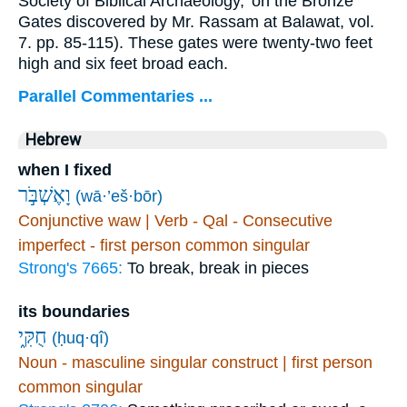
Society of Biblical Archaeology,' on the Bronze
Gates discovered by Mr. Rassam at Balawat, vol.
7. pp. 85-115). These gates were twenty-two feet
high and six feet broad each.
Parallel Commentaries ...
Hebrew
when I fixed
וָאֶשְׁבֹּ֣ר
(wā·’eš·bōr)
Conjunctive waw | Verb - Qal - Consecutive
imperfect - first person common singular
Strong's 7665:
To break, break in pieces
its boundaries
חֻקִּ֑י
(ḥuq·qî)
Noun - masculine singular construct | first person
common singular