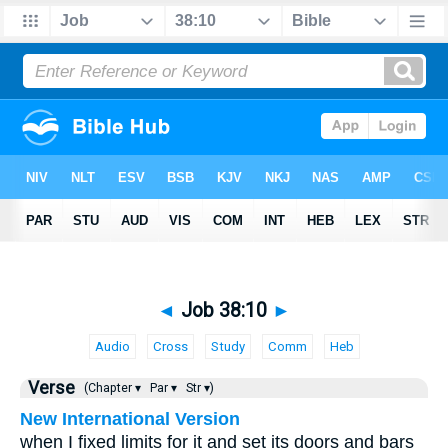
◄
Job 38:10
►
Audio
Cross
Study
Comm
Heb
Verse
(Chapter ▾
Par ▾
Str ▾)
New International Version
when I fixed limits for it and set its doors and bars