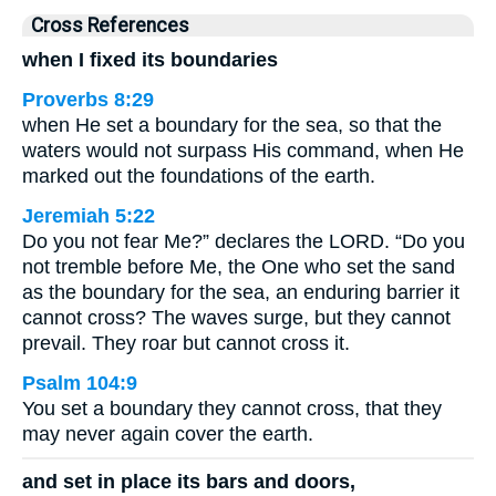
Cross References
when I fixed its boundaries
Proverbs 8:29
when He set a boundary for the sea, so that the
waters would not surpass His command, when He
marked out the foundations of the earth.
Jeremiah 5:22
Do you not fear Me?” declares the LORD. “Do you
not tremble before Me, the One who set the sand
as the boundary for the sea, an enduring barrier it
cannot cross? The waves surge, but they cannot
prevail. They roar but cannot cross it.
Psalm 104:9
You set a boundary they cannot cross, that they
may never again cover the earth.
and set in place its bars and doors,