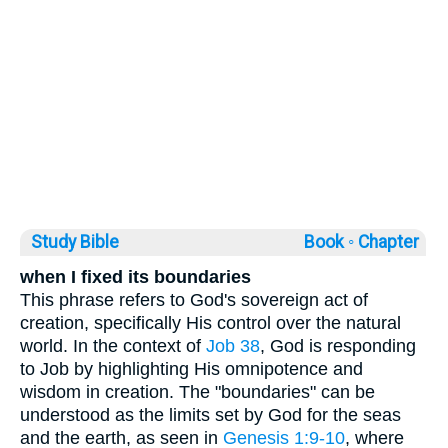
Study Bible
Book ◦
Chapter
when I fixed its boundaries
This phrase refers to God's sovereign act of
creation, specifically His control over the natural
world. In the context of
Job 38
, God is responding
to Job by highlighting His omnipotence and
wisdom in creation. The "boundaries" can be
understood as the limits set by God for the seas
and the earth, as seen in
Genesis 1:9-10
, where