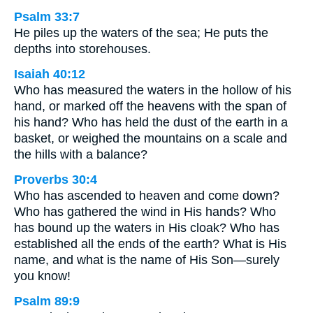
Psalm 33:7
He piles up the waters of the sea; He puts the
depths into storehouses.
Isaiah 40:12
Who has measured the waters in the hollow of his
hand, or marked off the heavens with the span of
his hand? Who has held the dust of the earth in a
basket, or weighed the mountains on a scale and
the hills with a balance?
Proverbs 30:4
Who has ascended to heaven and come down?
Who has gathered the wind in His hands? Who
has bound up the waters in His cloak? Who has
established all the ends of the earth? What is His
name, and what is the name of His Son—surely
you know!
Psalm 89:9