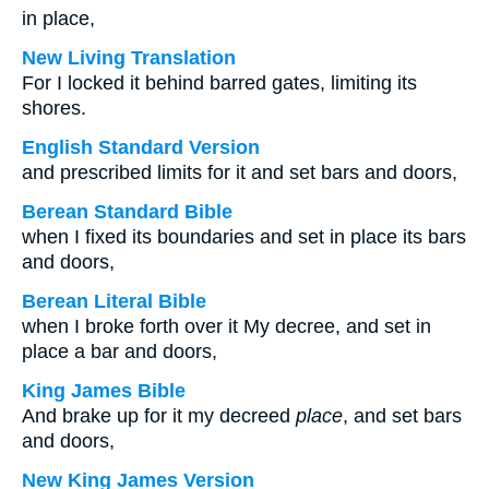
in place,
New Living Translation
For I locked it behind barred gates, limiting its
shores.
English Standard Version
and prescribed limits for it and set bars and doors,
Berean Standard Bible
when I fixed its boundaries and set in place its bars
and doors,
Berean Literal Bible
when I broke forth over it My decree, and set in
place a bar and doors,
King James Bible
And brake up for it my decreed
place
, and set bars
and doors,
New King James Version