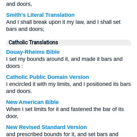
and doors,
Smith's Literal Translation
And I shall break upon it my law, and I shall set
bars and doors;
Catholic Translations
Douay-Rheims Bible
I set my bounds around it, and made it bars and
doors :
Catholic Public Domain Version
I encircled it with my limits, and I positioned its bars
and doors.
New American Bible
When I set limits for it and fastened the bar of its
door,
New Revised Standard Version
and prescribed bounds for it, and set bars and