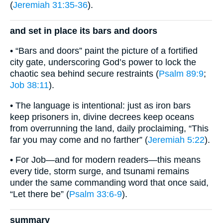
(
Jeremiah 31:35-36
).
and set in place its bars and doors
• “Bars and doors” paint the picture of a fortified
city gate, underscoring God’s power to lock the
chaotic sea behind secure restraints (
Psalm 89:9
;
Job 38:11
).
• The language is intentional: just as iron bars
keep prisoners in, divine decrees keep oceans
from overrunning the land, daily proclaiming, “This
far you may come and no farther” (
Jeremiah 5:22
).
• For Job—and for modern readers—this means
every tide, storm surge, and tsunami remains
under the same commanding word that once said,
“Let there be” (
Psalm 33:6-9
).
summary