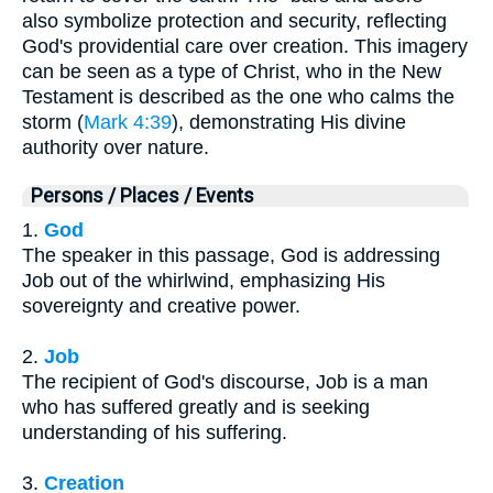
also symbolize protection and security, reflecting
God's providential care over creation. This imagery
can be seen as a type of Christ, who in the New
Testament is described as the one who calms the
storm (
Mark 4:39
), demonstrating His divine
authority over nature.
Persons / Places / Events
1.
God
The speaker in this passage, God is addressing
Job out of the whirlwind, emphasizing His
sovereignty and creative power.
2.
Job
The recipient of God's discourse, Job is a man
who has suffered greatly and is seeking
understanding of his suffering.
3.
Creation