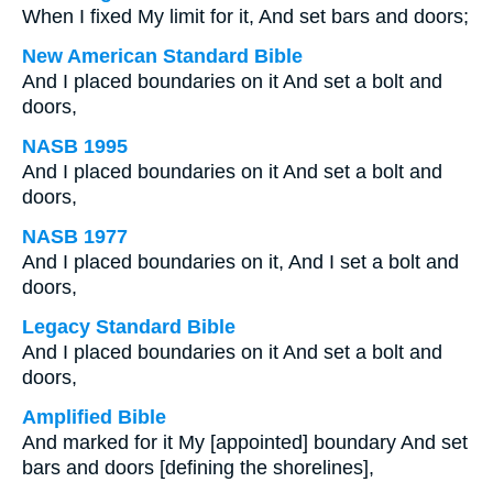
When I fixed My limit for it, And set bars and doors;
New American Standard Bible
And I placed boundaries on it And set a bolt and
doors,
NASB 1995
And I placed boundaries on it And set a bolt and
doors,
NASB 1977
And I placed boundaries on it, And I set a bolt and
doors,
Legacy Standard Bible
And I placed boundaries on it And set a bolt and
doors,
Amplified Bible
And marked for it My [appointed] boundary And set
bars and doors [defining the shorelines],