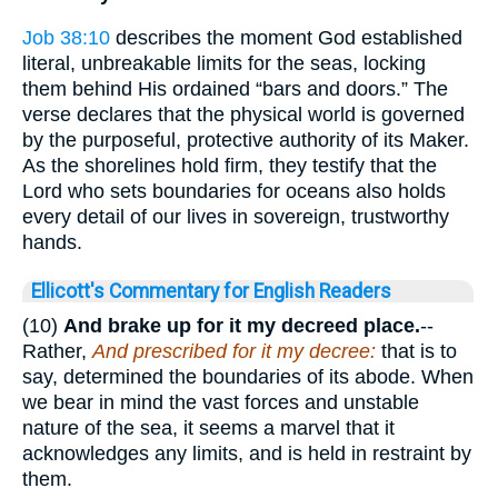
Job 38:10
describes the moment God established
literal, unbreakable limits for the seas, locking
them behind His ordained “bars and doors.” The
verse declares that the physical world is governed
by the purposeful, protective authority of its Maker.
As the shorelines hold firm, they testify that the
Lord who sets boundaries for oceans also holds
every detail of our lives in sovereign, trustworthy
hands.
Ellicott's Commentary for English Readers
(10)
And brake up for it my decreed place.
--
Rather,
And prescribed for it my decree:
that is to
say, determined the boundaries of its abode. When
we bear in mind the vast forces and unstable
nature of the sea, it seems a marvel that it
acknowledges any limits, and is held in restraint by
them.