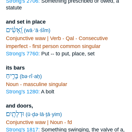
Strong's 2706:
Something prescribed or owed, a
statute
and set in place
וָֽ֝אָשִׂ֗ים
(wā·’ā·śîm)
Conjunctive waw | Verb - Qal - Consecutive
imperfect - first person common singular
Strong's 7760:
Put -- to put, place, set
its bars
בְּרִ֣יחַ
(bə·rî·aḥ)
Noun - masculine singular
Strong's 1280:
A bolt
and doors,
וּדְלָתָֽיִם׃
(ū·ḏə·lā·ṯā·yim)
Conjunctive waw | Noun - fd
Strong's 1817:
Something swinging, the valve of a,