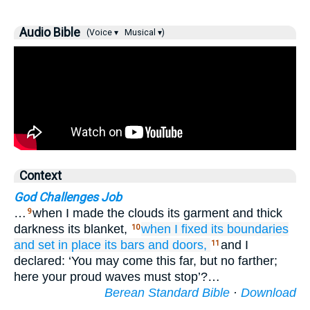
Audio Bible
(Voice ▾
Musical ▾)
Context
God Challenges Job
…
when I made the clouds its garment and thick
9
darkness its blanket,
when I fixed
its boundaries
10
and set in place
its bars
and doors,
and I
11
declared: ‘You may come this far, but no farther;
here your proud waves must stop’?…
Berean Standard Bible
·
Download