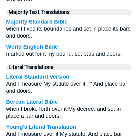
Majority Text Translations
Majority Standard Bible
when I fixed its boundaries and set in place its bars
and doors,
World English Bible
marked out for it my bound, set bars and doors,
Literal Translations
Literal Standard Version
And I measure My statute over it, "" And place bar
and doors,
Berean Literal Bible
when I broke forth over it My decree, and set in
place a bar and doors,
Young's Literal Translation
And I measure over it My statute, And place bar