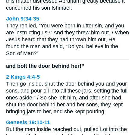
this matter distressed Abraham greatly because it
concerned his son Ishmael.
John 9:34-35
They replied, “You were born in utter sin, and you
are instructing us?” And they threw him out. / When
Jesus heard that they had thrown him out, He
found the man and said, “Do you believe in the
Son of Man?”
and bolt the door behind her!”
2 Kings 4:4-5
Then go inside, shut the door behind you and your
sons, and pour oil into all these jars, setting the full
ones aside.” / So she left him, and after she had
shut the door behind her and her sons, they kept
bringing jars to her, and she kept pouring.
Genesis 19:10-11
But the men inside reached out, pulled Lot into the