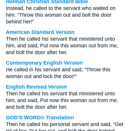
Holman Christian Standard Bible
Instead, he called to the servant who waited on
him: “Throw this woman out and bolt the door
behind her!”
American Standard Version
Then he called his servant that ministered unto
him, and said, Put now this woman out from me,
and bolt the door after her.
Contemporary English Version
He called in his servant and said, "Throw this
woman out and lock the door!"
English Revised Version
Then he called his servant that ministered unto
him, and said, Put now this woman out from me,
and bolt the door after her.
GOD'S WORD® Translation
Then he called his personal servant and said, "Get