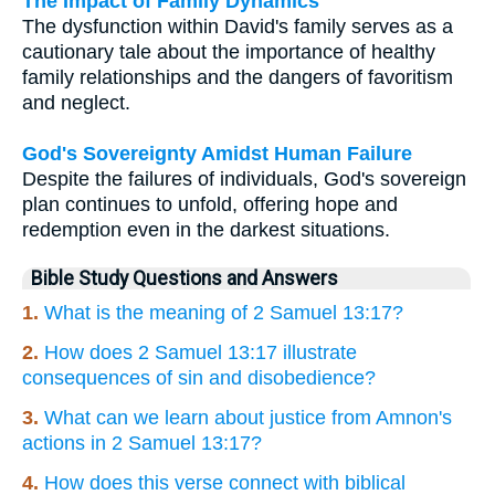
The Impact of Family Dynamics
The dysfunction within David's family serves as a
cautionary tale about the importance of healthy
family relationships and the dangers of favoritism
and neglect.
God's Sovereignty Amidst Human Failure
Despite the failures of individuals, God's sovereign
plan continues to unfold, offering hope and
redemption even in the darkest situations.
Bible Study Questions and Answers
1.
What is the meaning of 2 Samuel 13:17?
2.
How does 2 Samuel 13:17 illustrate
consequences of sin and disobedience?
3.
What can we learn about justice from Amnon's
actions in 2 Samuel 13:17?
4.
How does this verse connect with biblical