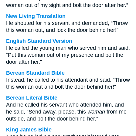
woman out of my sight and bolt the door after her.”
New Living Translation
He shouted for his servant and demanded, “Throw
this woman out, and lock the door behind her!”
English Standard Version
He called the young man who served him and said,
“Put this woman out of my presence and bolt the
door after her.”
Berean Standard Bible
Instead, he called to his attendant and said, “Throw
this woman out and bolt the door behind her!”
Berean Literal Bible
And he called his servant who attended him, and
he said, “Send away, please, this
woman
from me
outside, and bolt the door behind her.”
King James Bible