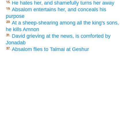
He hates her, and shamefully turns her away
15.
Absalom entertains her, and conceals his
19.
purpose
At a sheep-shearing among all the king's sons,
23.
he kills Amnon
David grieving at the news, is comforted by
31.
Jonadab
Absalom flies to Talmai at Geshur
37.