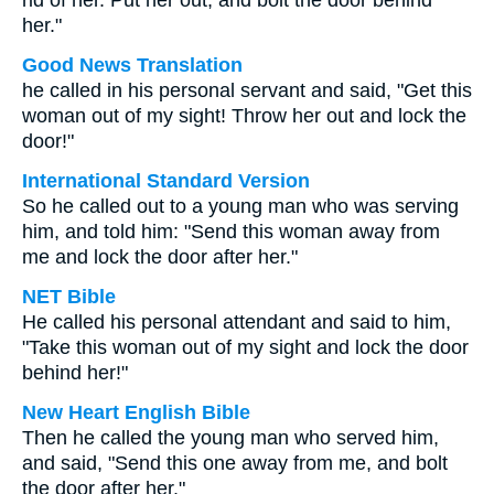
rid of her. Put her out, and bolt the door behind
her."
Good News Translation
he called in his personal servant and said, "Get this
woman out of my sight! Throw her out and lock the
door!"
International Standard Version
So he called out to a young man who was serving
him, and told him: "Send this woman away from
me and lock the door after her."
NET Bible
He called his personal attendant and said to him,
"Take this woman out of my sight and lock the door
behind her!"
New Heart English Bible
Then he called the young man who served him,
and said, "Send this one away from me, and bolt
the door after her."