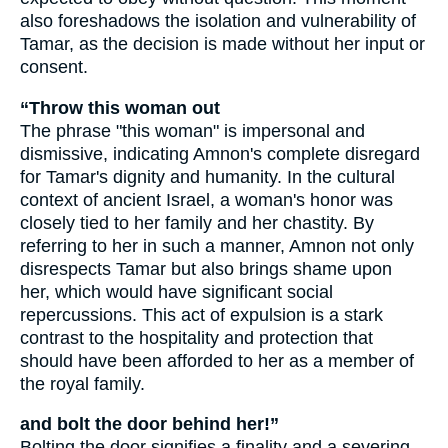
also foreshadows the isolation and vulnerability of
Tamar, as the decision is made without her input or
consent.
“Throw this woman out
The phrase "this woman" is impersonal and
dismissive, indicating Amnon's complete disregard
for Tamar's dignity and humanity. In the cultural
context of ancient Israel, a woman's honor was
closely tied to her family and her chastity. By
referring to her in such a manner, Amnon not only
disrespects Tamar but also brings shame upon
her, which would have significant social
repercussions. This act of expulsion is a stark
contrast to the hospitality and protection that
should have been afforded to her as a member of
the royal family.
and bolt the door behind her!”
Bolting the door signifies a finality and a severing