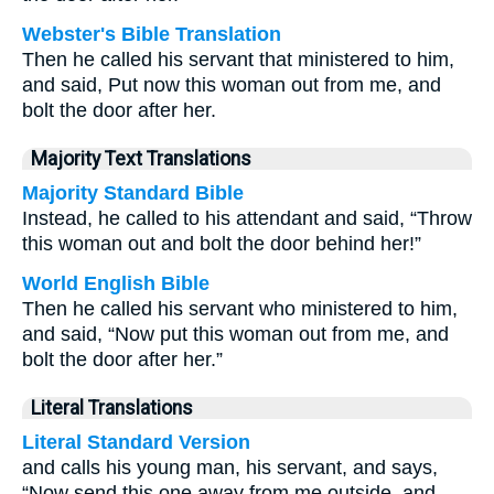
Webster's Bible Translation
Then he called his servant that ministered to him,
and said, Put now this woman out from me, and
bolt the door after her.
Majority Text Translations
Majority Standard Bible
Instead, he called to his attendant and said, “Throw
this woman out and bolt the door behind her!”
World English Bible
Then he called his servant who ministered to him,
and said, “Now put this woman out from me, and
bolt the door after her.”
Literal Translations
Literal Standard Version
and calls his young man, his servant, and says,
“Now send this one away from me outside, and