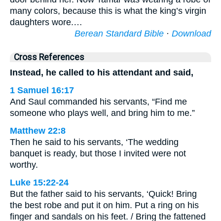
many colors, because this is what the king’s virgin
daughters wore.…
Berean Standard Bible
·
Download
Cross References
Instead, he called to his attendant and said,
1 Samuel 16:17
And Saul commanded his servants, “Find me
someone who plays well, and bring him to me.”
Matthew 22:8
Then he said to his servants, ‘The wedding
banquet is ready, but those I invited were not
worthy.
Luke 15:22-24
But the father said to his servants, ‘Quick! Bring
the best robe and put it on him. Put a ring on his
finger and sandals on his feet. / Bring the fattened