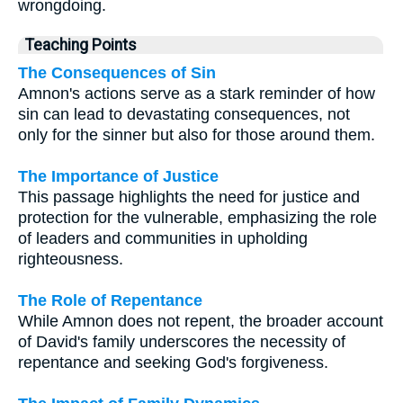
wrongdoing.
Teaching Points
The Consequences of Sin
Amnon's actions serve as a stark reminder of how
sin can lead to devastating consequences, not
only for the sinner but also for those around them.
The Importance of Justice
This passage highlights the need for justice and
protection for the vulnerable, emphasizing the role
of leaders and communities in upholding
righteousness.
The Role of Repentance
While Amnon does not repent, the broader account
of David's family underscores the necessity of
repentance and seeking God's forgiveness.