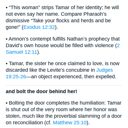
• “This woman” strips Tamar of her identity; he will
not even say her name. Compare Pharaoh’s
dismissive “Take your flocks and herds and be
gone!” (
Exodus 12:32
).
• Amnon’s contempt fulfills Nathan’s prophecy that
David’s own house would be filled with violence (
2
Samuel 12:11
).
• Tamar, the sister he once claimed to love, is now
discarded like the Levite’s concubine in
Judges
19:25-26
—an object experienced, then expelled.
and bolt the door behind her!
• Bolting the door completes the humiliation: Tamar
is shut out of the very room where her honor was
stolen, much like the proverbial slamming of a door
on reconciliation (cf.
Matthew 25:10
).