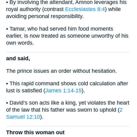
• By involving the attendant, Amnon leverages his
royal authority (contrast
Ecclesiastes 8:4
) while
avoiding personal responsibility.
• Tamar, who had served him food moments
earlier, is now treated as someone unworthy of his
own words.
and said,
The prince issues an order without hesitation.
• This rapid command shows cold calculation after
lust is satisfied (
James 1:14-15
).
• David’s son acts like a king, yet violates the heart
of the law that his father was sworn to uphold (
2
Samuel 12:10
).
Throw this woman out