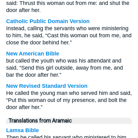
said: Thrust this woman out from me: and shut the
door after her.
Catholic Public Domain Version
Instead, calling the servants who were ministering
to him, he said, “Cast this woman out from me, and
close the door behind her.”
New American Bible
but called the youth who was his attendant and
said, “Send this girl outside, away from me, and
bar the door after her.”
New Revised Standard Version
He called the young man who served him and said,
“Put this woman out of my presence, and bolt the
door after her.”
Translations from Aramaic
Lamsa Bible
Then he called his servant who ministered to him,