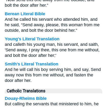
bolt the door after her.”
Berean Literal Bible
And he called his servant who attended him, and
he said, “Send away, please, this
woman
from me
outside, and bolt the door behind her.”
Young's Literal Translation
and calleth his young man, his servant, and saith,
'Send away, I pray thee, this one from me without,
and bolt the door after her;'
Smith's Literal Translation
And he will call his boy serving him, and say, Send
away now this from me without, and fasten the
door after her.
Catholic Translations
Douay-Rheims Bible
But calling the servants that ministered to him, he