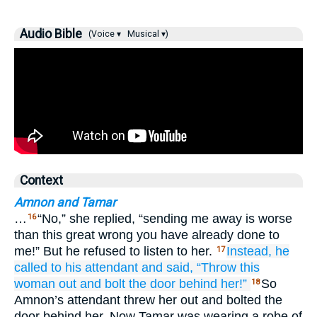
Audio Bible
(Voice ▾
Musical ▾)
Context
Amnon and Tamar
…
“No,” she replied, “sending me away is worse
16
than this great wrong you have already done to
me!” But he refused to listen to her.
Instead, he
17
called
to his attendant
and said,
“Throw
this
woman
out
and bolt
the door
behind her!”
So
18
Amnon’s attendant threw her out and bolted the
door behind her. Now Tamar was wearing a robe of