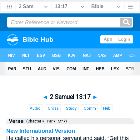
◄
2 Samuel 13:17
►
Audio
Cross
Study
Comm
Heb
Verse
(Chapter ▾
Par ▾
Str ▾)
New International Version
He called his personal servant and said, “Get this