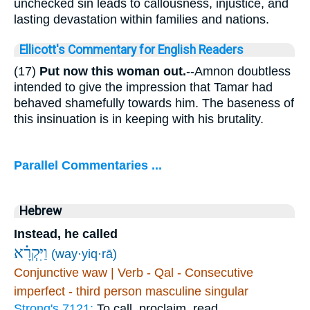
unchecked sin leads to callousness, injustice, and
lasting devastation within families and nations.
Ellicott's Commentary for English Readers
(17)
Put now this woman out.
--Amnon doubtless
intended to give the impression that Tamar had
behaved shamefully towards him. The baseness of
this insinuation is in keeping with his brutality.
Parallel Commentaries ...
Hebrew
Instead, he called
וַיִּקְרָ֗א
(way·yiq·rā)
Conjunctive waw | Verb - Qal - Consecutive
imperfect - third person masculine singular
Strong's 7121:
To call, proclaim, read