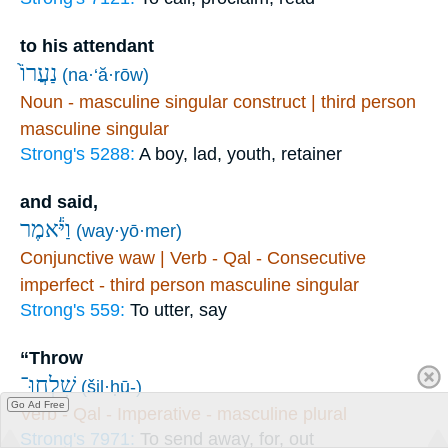
to his attendant
נַעֲרוֹ֙
(na·‘ă·rōw)
Noun - masculine singular construct | third person
masculine singular
Strong's 5288:
A boy, lad, youth, retainer
and said,
וַיֹּ֕אמֶר
(way·yō·mer)
Conjunctive waw | Verb - Qal - Consecutive
imperfect - third person masculine singular
Strong's 559:
To utter, say
“Throw
שִׁלְחוּ־
(šil·ḥū-)
Go Ad Free
Verb - Qal - Imperative - masculine plural
Strong's 7971:
To send away, for, out