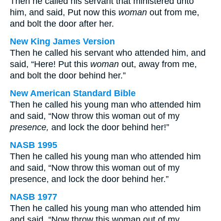
Then he called his servant that ministered unto
him, and said, Put now this
woman
out from me,
and bolt the door after her.
New King James Version
Then he called his servant who attended him, and
said, “Here! Put this
woman
out, away from me,
and bolt the door behind her.”
New American Standard Bible
Then he called his young man who attended him
and said, “Now throw this woman out of my
presence,
and lock the door behind her!”
NASB 1995
Then he called his young man who attended him
and said, “Now throw this woman out of my
presence, and lock the door behind her.”
NASB 1977
Then he called his young man who attended him
and said, “Now throw this woman out of my