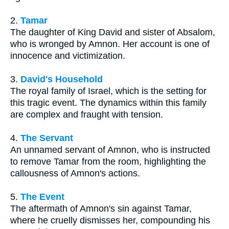
2.
Tamar
The daughter of King David and sister of Absalom,
who is wronged by Amnon. Her account is one of
innocence and victimization.
3.
David's Household
The royal family of Israel, which is the setting for
this tragic event. The dynamics within this family
are complex and fraught with tension.
4.
The Servant
An unnamed servant of Amnon, who is instructed
to remove Tamar from the room, highlighting the
callousness of Amnon's actions.
5.
The Event
The aftermath of Amnon's sin against Tamar,
where he cruelly dismisses her, compounding his