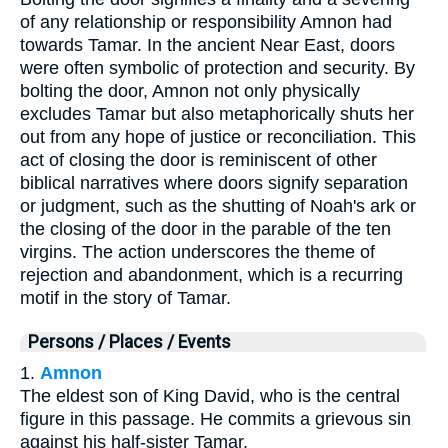
of any relationship or responsibility Amnon had
towards Tamar. In the ancient Near East, doors
were often symbolic of protection and security. By
bolting the door, Amnon not only physically
excludes Tamar but also metaphorically shuts her
out from any hope of justice or reconciliation. This
act of closing the door is reminiscent of other
biblical narratives where doors signify separation
or judgment, such as the shutting of Noah's ark or
the closing of the door in the parable of the ten
virgins. The action underscores the theme of
rejection and abandonment, which is a recurring
motif in the story of Tamar.
Persons / Places / Events
1.
Amnon
The eldest son of King David, who is the central
figure in this passage. He commits a grievous sin
against his half-sister Tamar.