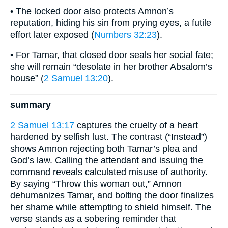
• The locked door also protects Amnon’s
reputation, hiding his sin from prying eyes, a futile
effort later exposed (
Numbers 32:23
).
• For Tamar, that closed door seals her social fate;
she will remain “desolate in her brother Absalom’s
house” (
2 Samuel 13:20
).
summary
2 Samuel 13:17
captures the cruelty of a heart
hardened by selfish lust. The contrast (“Instead”)
shows Amnon rejecting both Tamar’s plea and
God’s law. Calling the attendant and issuing the
command reveals calculated misuse of authority.
By saying “Throw this woman out,” Amnon
dehumanizes Tamar, and bolting the door finalizes
her shame while attempting to shield himself. The
verse stands as a sobering reminder that