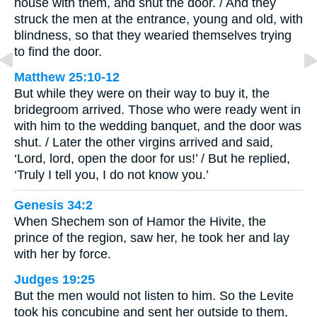
house with them, and shut the door. / And they
struck the men at the entrance, young and old, with
blindness, so that they wearied themselves trying
to find the door.
Matthew 25:10-12
But while they were on their way to buy it, the
bridegroom arrived. Those who were ready went in
with him to the wedding banquet, and the door was
shut. / Later the other virgins arrived and said,
‘Lord, lord, open the door for us!’ / But he replied,
‘Truly I tell you, I do not know you.’
Genesis 34:2
When Shechem son of Hamor the Hivite, the
prince of the region, saw her, he took her and lay
with her by force.
Judges 19:25
But the men would not listen to him. So the Levite
took his concubine and sent her outside to them,