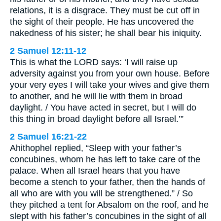
relations, it is a disgrace. They must be cut off in
the sight of their people. He has uncovered the
nakedness of his sister; he shall bear his iniquity.
2 Samuel 12:11-12
This is what the LORD says: ‘I will raise up
adversity against you from your own house. Before
your very eyes I will take your wives and give them
to another, and he will lie with them in broad
daylight. / You have acted in secret, but I will do
this thing in broad daylight before all Israel.’”
2 Samuel 16:21-22
Ahithophel replied, “Sleep with your father’s
concubines, whom he has left to take care of the
palace. When all Israel hears that you have
become a stench to your father, then the hands of
all who are with you will be strengthened.” / So
they pitched a tent for Absalom on the roof, and he
slept with his father’s concubines in the sight of all