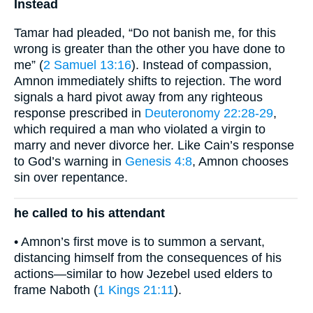
Instead
Tamar had pleaded, “Do not banish me, for this
wrong is greater than the other you have done to
me” (
2 Samuel 13:16
). Instead of compassion,
Amnon immediately shifts to rejection. The word
signals a hard pivot away from any righteous
response prescribed in
Deuteronomy 22:28-29
,
which required a man who violated a virgin to
marry and never divorce her. Like Cain’s response
to God’s warning in
Genesis 4:8
, Amnon chooses
sin over repentance.
he called to his attendant
• Amnon’s first move is to summon a servant,
distancing himself from the consequences of his
actions—similar to how Jezebel used elders to
frame Naboth (
1 Kings 21:11
).