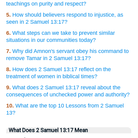
teachings on purity and respect?
5.
How should believers respond to injustice, as
seen in 2 Samuel 13:17?
6.
What steps can we take to prevent similar
situations in our communities today?
7.
Why did Amnon's servant obey his command to
remove Tamar in 2 Samuel 13:17?
8.
How does 2 Samuel 13:17 reflect on the
treatment of women in biblical times?
9.
What does 2 Samuel 13:17 reveal about the
consequences of unchecked power and authority?
10.
What are the top 10 Lessons from 2 Samuel
13?
What Does 2 Samuel 13:17 Mean