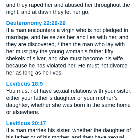
and they raped her and abused her throughout the
night, and at dawn they let her go.
Deuteronomy 22:28-29
If a man encounters a virgin who is not pledged in
marriage, and he seizes her and lies with her, and
they are discovered, / then the man who lay with
her must pay the young woman’s father fifty
shekels of silver, and she must become his wife
because he has violated her. He must not divorce
her as long as he lives.
Leviticus 18:9
You must not have sexual relations with your sister,
either your father’s daughter or your mother’s
daughter, whether she was born in the same home
or elsewhere.
Leviticus 20:17
If a man marries his sister, whether the daughter of
his father or of his mother, and they have sexual