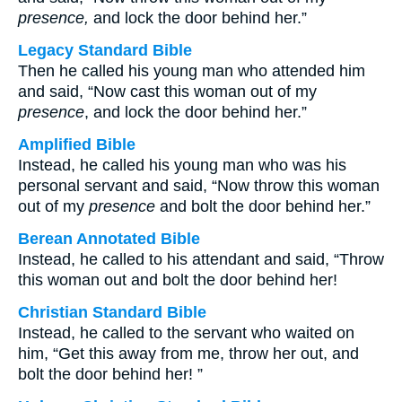
presence,
and lock the door behind her.”
Legacy Standard Bible
Then he called his young man who attended him
and said, “Now cast this woman out of my
presence
, and lock the door behind her.”
Amplified Bible
Instead, he called his young man who was his
personal servant and said, “Now throw this woman
out of my
presence
and bolt the door behind her.”
Berean Annotated Bible
Instead, he called to his attendant and said, “Throw
this woman out and bolt the door behind her!
Christian Standard Bible
Instead, he called to the servant who waited on
him, “Get this away from me, throw her out, and
bolt the door behind her! ”