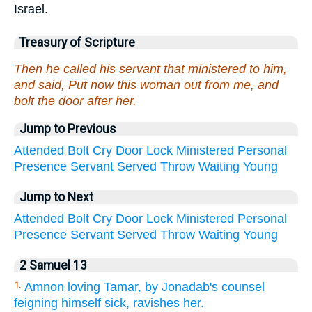
Israel.
Treasury of Scripture
Then he called his servant that ministered to him,
and said, Put now this woman out from me, and
bolt the door after her.
Jump to Previous
Attended
Bolt
Cry
Door
Lock
Ministered
Personal
Presence
Servant
Served
Throw
Waiting
Young
Jump to Next
Attended
Bolt
Cry
Door
Lock
Ministered
Personal
Presence
Servant
Served
Throw
Waiting
Young
2 Samuel 13
Amnon loving Tamar, by Jonadab's counsel
1.
feigning himself sick, ravishes her.