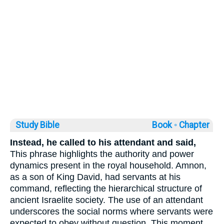
Study Bible
Book ◦
Chapter
Instead, he called to his attendant and said,
This phrase highlights the authority and power
dynamics present in the royal household. Amnon,
as a son of King David, had servants at his
command, reflecting the hierarchical structure of
ancient Israelite society. The use of an attendant
underscores the social norms where servants were
expected to obey without question. This moment