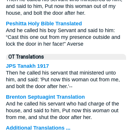
and said to him, Put now this woman out of my
house, and bolt the door after her.
Peshitta Holy Bible Translated
And he called his boy Servant and said to him:
“Cast this one out from my presence outside and
lock the door in her face!” Averse
OT Translations
JPS Tanakh 1917
Then he called his servant that ministered unto
him, and said: 'Put now this woman out from me,
and bolt the door after her.'--
Brenton Septuagint Translation
And he called his servant who had charge of the
house, and said to him, Put now this
woman
out
from me, and shut the door after her.
Additional Translations ...