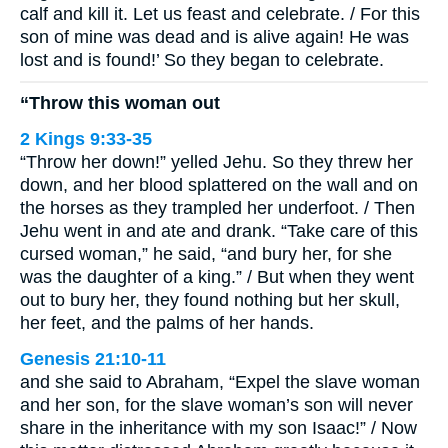
calf and kill it. Let us feast and celebrate. / For this
son of mine was dead and is alive again! He was
lost and is found!’ So they began to celebrate.
“Throw this woman out
2 Kings 9:33-35
“Throw her down!” yelled Jehu. So they threw her
down, and her blood splattered on the wall and on
the horses as they trampled her underfoot. / Then
Jehu went in and ate and drank. “Take care of this
cursed woman,” he said, “and bury her, for she
was the daughter of a king.” / But when they went
out to bury her, they found nothing but her skull,
her feet, and the palms of her hands.
Genesis 21:10-11
and she said to Abraham, “Expel the slave woman
and her son, for the slave woman’s son will never
share in the inheritance with my son Isaac!” / Now