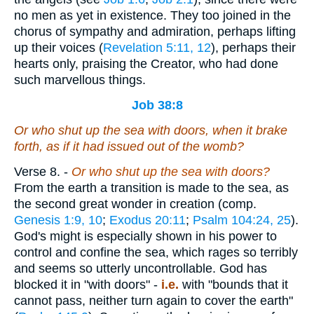
no men as yet in existence. They too joined in the
chorus of sympathy and admiration, perhaps lifting
up their voices (
Revelation 5:11, 12
), perhaps their
hearts only, praising the Creator, who had done
such marvellous things.
Job 38:8
Or
who
shut up the sea with doors, when it brake
forth,
as if
it had issued out of the womb?
Verse 8.
-
Or who shut up the sea with doors?
From the earth a transition is made to the sea, as
the second great wonder in creation (comp.
Genesis 1:9, 10
;
Exodus 20:11
;
Psalm 104:24, 25
).
God's might is especially shown in his power to
control and confine the sea, which rages so terribly
and seems so utterly uncontrollable. God has
blocked it in "with doors" -
i.e.
with "bounds that it
cannot pass, neither turn again to cover the earth"