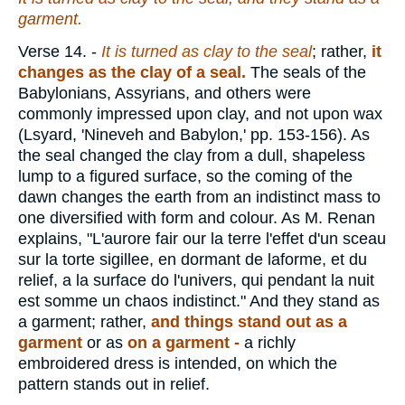
garment.
Verse 14.
-
It is turned as clay to the seal
; rather,
it
changes as the clay of a seal.
The seals of the
Babylonians, Assyrians, and others were
commonly impressed upon clay, and not upon wax
(Lsyard, 'Nineveh and Babylon,' pp. 153-156). As
the seal changed the clay from a dull, shapeless
lump to a figured surface, so the coming of the
dawn changes the earth from an indistinct mass to
one diversified with form and colour. As M. Renan
explains, "L'aurore fair our la terre l'effet d'un sceau
sur la torte sigillee, en dormant de laforme, et du
relief, a la surface do l'univers, qui pendant la nuit
est somme un chaos indistinct." And they stand as
a garment; rather,
and things stand out as a
garment
or as
on a garment -
a richly
embroidered dress is intended, on which the
pattern stands out in relief.