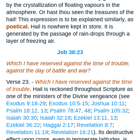
by the crystallization of floating vapours in the
atmosphere. Or hast thou seen the treasures of the
hail! This expression is to be explained similarly, as
poetical.
Hail is nowhere kept in store. It is
generated by the passage of rain-drops through a
layer of freezing air.
Job 38:23
Which I have reserved against the time of trouble,
against the day of battle and war?
Verse 23.
-
Which I have reserved against the time
of trouble
. Hail is reckoned throughout Scripture as
one of the ministers of the Divine vengeance (see
Exodus 9:18-29
;
Exodus 10:5-15
;
Joshua 10:11
;
Psalm 18:12, 13
;
Psalm 78:47, 48
;
Psalm 105:32
;
Isaiah 30:30
;
Isaiah 32:19
;
Ezekiel 13:11, 13
;
Ezekiel 36:22
;
Haggai 2:17
;
Revelation 8:7
;
Revelation 11:19
;
Revelation 16:21
). Its destructive
effect upon crops, even in temperate latitudes, is