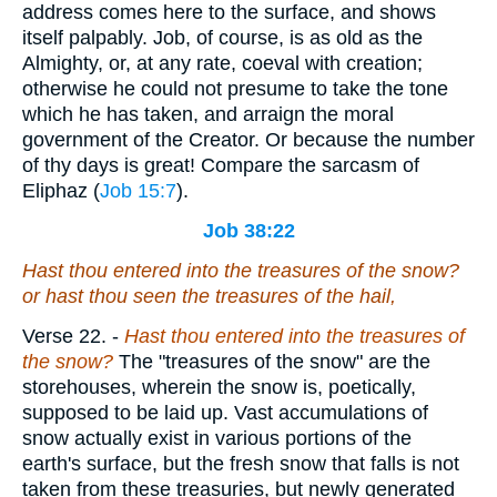
address comes here to the surface, and shows
itself palpably. Job, of course, is as old as the
Almighty, or, at any rate, coeval with creation;
otherwise he could not presume to take the tone
which he has taken, and arraign the moral
government of the Creator. Or because the number
of thy days is great! Compare the sarcasm of
Eliphaz (
Job 15:7
).
Job 38:22
Hast thou entered into the treasures of the snow?
or hast thou seen the treasures of the hail,
Verse 22.
-
Hast thou entered into the treasures of
the snow?
The "treasures of the snow" are the
storehouses, wherein the snow is, poetically,
supposed to be laid up. Vast accumulations of
snow actually exist in various portions of the
earth's surface, but the fresh snow that falls is not
taken from these treasuries, but newly generated