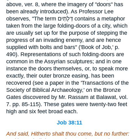
above, ver. 8, where the imagery of "doors" has
been already introduced). As Professor Lee
observes, "The term
דְּלָתַיִם
contains a metaphor
taken from the large folding-doors of a city, which
are usually set up for the purpose of stepping the
progress of an invading enemy, and are hence
supplied with bolts and bars" ('Book of Job,' p.
490). Representations of such folding-doors are
common in the Assyrian sculptures; and in one
instance the doors themselves, or, to speak more
exactly, their outer bronze easing, has been
recovered (see a paper in the 'Transactions of the
Society of Biblical Archaeology,' on the Bronze
Gates discovered by Mr. Rassam at Balawat, vol.
7. pp. 85-115). These gates were twenty-two feet
high and six feet broad each.
Job 38:11
And said, Hitherto shalt thou come, but no further: