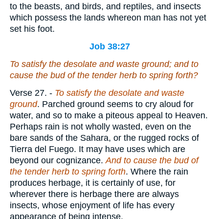
to the beasts, and birds, and reptiles, and insects
which possess the lands whereon man has not yet
set his foot.
Job 38:27
To satisfy the desolate and waste
ground
; and to
cause the bud of the tender herb to spring forth?
Verse 27.
-
To satisfy the desolate and waste
ground
. Parched ground seems to cry aloud for
water, and so to make a piteous appeal to Heaven.
Perhaps rain is not wholly wasted, even on the
bare sands of the Sahara, or the rugged rocks of
Tierra del Fuego. It may have uses which are
beyond our cognizance.
And to cause the bud of
the tender herb to spring forth
. Where the rain
produces herbage, it is certainly of use, for
wherever there is herbage there are always
insects, whose enjoyment of life has every
appearance of being intense.