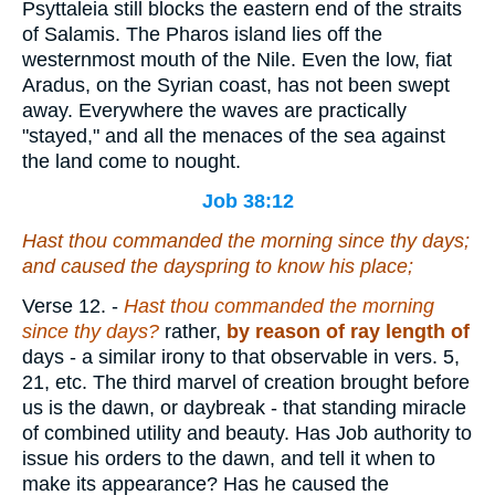
Psyttaleia still blocks the eastern end of the straits
of Salamis. The Pharos island lies off the
westernmost mouth of the Nile. Even the low, fiat
Aradus, on the Syrian coast, has not been swept
away. Everywhere the waves are practically
"stayed," and all the menaces of the sea against
the land come to nought.
Job 38:12
Hast thou commanded the morning since thy days;
and
caused the dayspring to know his place;
Verse 12.
-
Hast thou commanded the morning
since thy days?
rather,
by reason of ray length of
days - a similar irony to that observable in vers. 5,
21, etc. The third marvel of creation brought before
us is the dawn, or daybreak - that standing miracle
of combined utility and beauty. Has Job authority to
issue his orders to the dawn, and tell it when to
make its appearance? Has he caused the