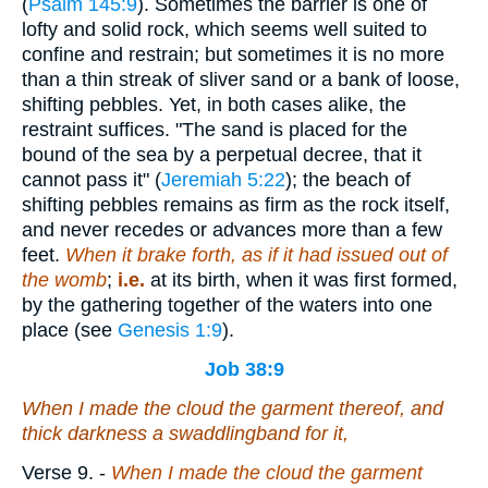
(
Psalm 145:9
). Sometimes the barrier is one of
lofty and solid rock, which seems well suited to
confine and restrain; but sometimes it is no more
than a thin streak of sliver sand or a bank of loose,
shifting pebbles. Yet, in both cases alike, the
restraint suffices. "The sand is placed for the
bound of the sea by a perpetual decree, that it
cannot pass it" (
Jeremiah 5:22
); the beach of
shifting pebbles remains as firm as the rock itself,
and never recedes or advances more than a few
feet.
When it brake forth, as if it had issued out of
the womb
;
i.e.
at its birth, when it was first formed,
by the gathering together of the waters into one
place (see
Genesis 1:9
).
Job 38:9
When I made the cloud the garment thereof, and
thick darkness a swaddlingband for it,
Verse 9.
-
When I made the cloud the garment