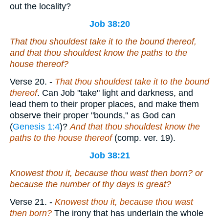
out the locality?
Job 38:20
That thou shouldest take it to the bound thereof,
and that thou shouldest know the paths
to
the
house thereof?
Verse 20.
-
That thou shouldest take it to the bound
thereof
. Can Job "take" light and darkness, and
lead them to their proper places, and make them
observe their proper "bounds," as God can
(
Genesis 1:4
)?
And that thou shouldest know the
paths to the house thereof
(comp. ver. 19).
Job 38:21
Knowest thou
it
, because thou wast then born? or
because
the number of thy days
is
great?
Verse 21.
-
Knowest thou it, because thou wast
then born?
The irony that has underlain the whole