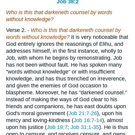
Job 38:2
Who
is
this that darkeneth counsel by words
without knowledge?
Verse 2.
-
Who is this that darkeneth counsel by
words without knowledge?
It is very noticeable that
God entirely ignores the reasonings of Elihu, and
addresses himself, in the first instance, wholly to
Job, with whom he begins by remonstrating. Job
has not been without fault. He has spoken many
"words without knowledge" or with insufficient
knowledge, and has thus trenched on irreverence,
and given the enemies of God occasion to
blaspheme. Moreover, he has "darkened counsel."
Instead of making the ways of God clear to his
friends and companions, he has east doubts upon
God's moral government (
Job 21:7-26
), upon his
mercy and loving-kindness (
Job 16:7-14
), almost
upon his justice (
Job 19:7
;
Job 31:1-35
). He is thus
open to censure, and receives censure, and owns