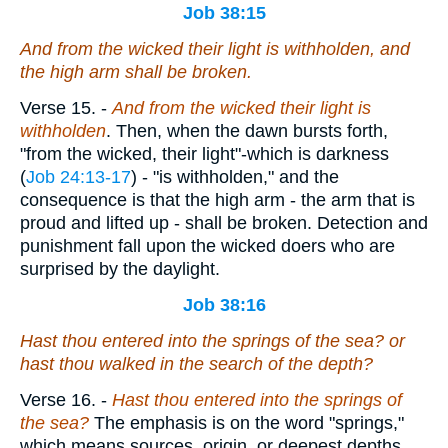
Job 38:15
And from the wicked their light is withholden, and
the high arm shall be broken.
Verse 15.
-
And from the wicked their light is
withholden
. Then, when the dawn bursts forth,
"from the wicked, their light"-which is darkness
(
Job 24:13-17
) - "is withholden," and the
consequence is that the high arm - the arm that is
proud and lifted up - shall be broken. Detection and
punishment fall upon the wicked doers who are
surprised by the daylight.
Job 38:16
Hast thou entered into the springs of the sea? or
hast thou walked in the search of the depth?
Verse 16.
-
Hast thou entered into the springs of
the sea?
The emphasis is on the word "springs,"
which means sources, origin, or deepest depths