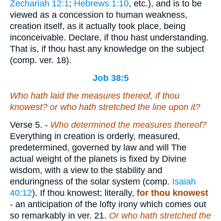
Zechariah 12:1
;
Hebrews 1:10
, etc.), and is to be
viewed as a concession to human weakness,
creation itself, as it actually took place, being
inconceivable. Declare, if thou hast understanding.
That is, if thou hast any knowledge on the subject
(comp. ver. 18).
Job 38:5
Who hath laid the measures thereof, if thou
knowest? or who hath stretched the line upon it?
Verse 5.
-
Who determined the measures thereof?
Everything in creation is orderly, measured,
predetermined, governed by law and will The
actual weight of the planets is fixed by Divine
wisdom, with a view to the stability and
enduringness of the solar system (comp.
Isaiah
40:12
). If thou knowest; literally,
for thou knowest
- an anticipation of the lofty irony which comes out
so remarkably in ver. 21.
Or who hath stretched the