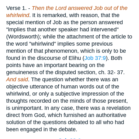
Verse 1.
-
Then the Lord answered Job out of the
whirlwind
. It is remarked, with reason, that the
special mention of Job as the person answered
"implies that another speaker had intervened"
(Wordsworth); while the attachment of the article to
the word "whirlwind" implies some previous
mention of that phenomenon, which is only to be
found in the discourse of Elihu (
Job 37:9
). Both
points have an important bearing on the
genuineness of the disputed section, ch. 32- 37.
And said
. The question whether there was an
objective utterance of human words out of the
whirlwind, or only a subjective impression of the
thoughts recorded on the minds of those present,
is unimportant. In any case, there was a revelation
direct from God, which furnished an authoritative
solution of the questions debated to all who had
been engaged in the debate.