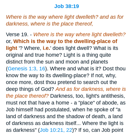
Job 38:19
Where
is
the way
where
light dwelleth? and
as for
darkness, where
is
the place thereof,
Verse 19.
-
Where is the way where light dwelleth?
or,
Which is the way to the dwelling-place of
light
'? Where,
i.e.
' does light dwell? What is its
original and true home? Light is a thing quite
distinct from the sun and moon and planets
(
Genesis 1:3, 16
). Where and what is it? Dost thou
know the way to its dwelling-place? If not, why,
once more, dost thou pretend to search out the
deep things of God?
And as for darkness, where is
the place thereof?
Darkness, too, light's antithesis,
must not that have a home - a "place" of abode, as
Job himself had postulated, when he spoke of "a
land of darkness and the shadow of death, a land
of darkness as darkness itself... Where the light is
as darkness" (
Job 10:21, 22
)? If so, can Job point