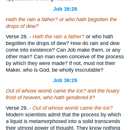
Job 38:28
Hath the rain a father? or who hath begotten the
drops of dew?
Verse 28.
-
Hath the rain a father?
or who hath
begotten the drops of dew? How do rain and dew
come into existence? Can Job make them, or any
other man? Can man even conceive of the process
by which they were made? If not, must not their
Maker, who is God, be wholly inscrutable?
Job 38:29
Out of whose womb came the ice? and the hoary
frost of heaven, who hath gendered it?
Verse 29.
-
Out of whose womb came the ice?
Modern scientists admit that the process by which
a liquid is metamorphosed into a solid transcends
their utmost power of thought. They know nothing