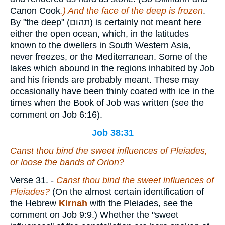
Canon Cook
.) And the face of the deep is frozen
.
By "the deep" (
תּהום
) is certainly not meant here
either the open ocean, which, in the latitudes
known to the dwellers in South Western Asia,
never freezes, or the Mediterranean. Some of the
lakes which abound in the regions inhabited by Job
and his friends are probably meant. These may
occasionally have been thinly coated with ice in the
times when the Book of Job was written (see the
comment on Job 6:16).
Job 38:31
Canst thou bind the sweet influences of Pleiades,
or loose the bands of Orion?
Verse 31.
-
Canst thou bind the sweet influences of
Pleiades?
(On the almost certain identification of
the Hebrew
Kirnah
with the Pleiades, see the
comment on Job 9:9.) Whether the "sweet