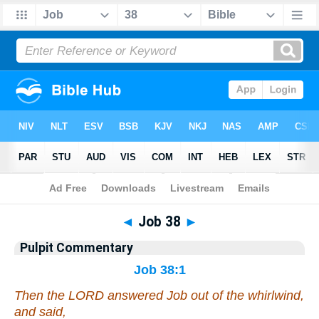
Bible
>
Pulpit Commentary
> Job 38
◄
Job 38
►
Pulpit Commentary
Job 38:1
Then the LORD answered Job out of the whirlwind,
and said,