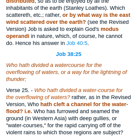
distributed
, so as to be enjoyed by all the
inhabitants of the earth (Stanley Loathes). Which
scattereth, etc.; rather,
or by what way is the east
wind scattered over the earth?
(see the Revised
Version) Job is asked to explain God's
modus
operandi
in nature, which, of course, he cannot
do. Hence his answer in
Job 40:5
.
Job 38:25
Who hath divided a watercourse for the
overflowing of waters, or a way for the lightning of
thunder;
Verse 25.
-
Who hath divided a water-course for
the overflowing of waters?
rather, as in the Revised
Version, Who
hath cleft a channel for the water-
flood? i.e.
Who has furrowed and seamed the
ground (in Western Asia) with deep gullies, or
"water-courses," for the rapid carrying off of the
violent rains to which those regions are subject?