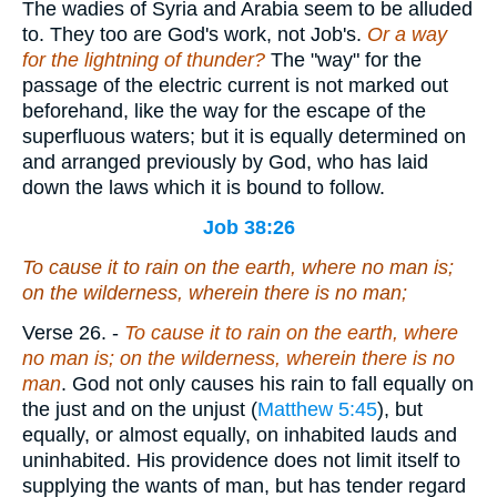
The wadies of Syria and Arabia seem to be alluded
to. They too are God's work, not Job's.
Or a way
for the lightning of thunder?
The "way" for the
passage of the electric current is not marked out
beforehand, like the way for the escape of the
superfluous waters; but it is equally determined on
and arranged previously by God, who has laid
down the laws which it is bound to follow.
Job 38:26
To cause it to rain on the earth,
where
no man
is;
on
the wilderness, wherein
there is
no man;
Verse 26.
-
To cause it to rain on the earth, where
no man is; on the wilderness, wherein there is no
man
. God not only causes his rain to fall equally on
the just and on the unjust (
Matthew 5:45
), but
equally, or almost equally, on inhabited lauds and
uninhabited. His providence does not limit itself to
supplying the wants of man, but has tender regard