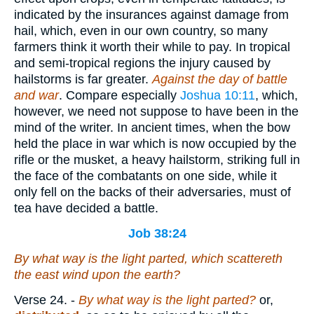
indicated by the insurances against damage from
hail, which, even in our own country, so many
farmers think it worth their while to pay. In tropical
and semi-tropical regions the injury caused by
hailstorms is far greater.
Against the day of battle
and war
. Compare especially
Joshua 10:11
, which,
however, we need not suppose to have been in the
mind of the writer. In ancient times, when the bow
held the place in war which is now occupied by the
rifle or the musket, a heavy hailstorm, striking full in
the face of the combatants on one side, while it
only fell on the backs of their adversaries, must of
tea have decided a battle.
Job 38:24
By what way is the light parted,
which
scattereth
the east wind upon the earth?
Verse 24.
-
By what way is the light parted?
or,