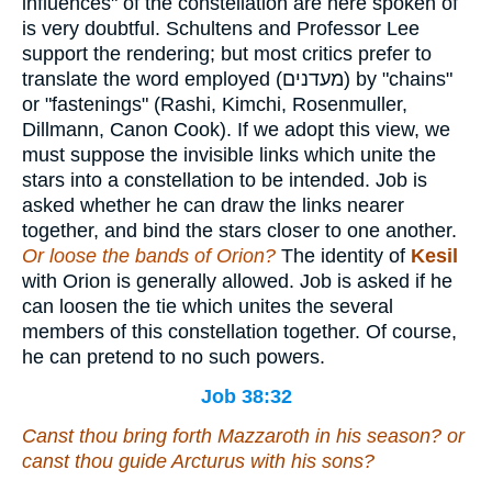
influences" of the constellation are here spoken of
is very doubtful. Schultens and Professor Lee
support the rendering; but most critics prefer to
translate the word employed (
מעדנים
) by "chains"
or "fastenings" (Rashi, Kimchi, Rosenmuller,
Dillmann, Canon Cook). If we adopt this view, we
must suppose the invisible links which unite the
stars into a constellation to be intended. Job is
asked whether he can draw the links nearer
together, and bind the stars closer to one another.
Or loose the bands of Orion?
The identity of
Kesil
with Orion is generally allowed. Job is asked if he
can loosen the tie which unites the several
members of this constellation together. Of course,
he can pretend to no such powers.
Job 38:32
Canst thou bring forth Mazzaroth in his season? or
canst thou guide Arcturus with his sons?