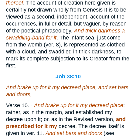
thereof
. The account of creation here given is
certainly not drawn wholly from Genesis It is to be
viewed as a second, independent, account of the
occurrences, in fuller detail, but vaguer, by reason
of the poetical phraseology.
And thick darkness a
swaddllng-band for it
. The infant sea, just come
from the womb (ver. 8), is represented as clothed
with a cloud, and swaddled in thick darkness, to
mark its complete subjection to its Creator from the
first.
Job 38:10
And brake up for it my decreed
place
, and set bars
and doors,
Verse 10.
-
And brake up for it my decreed place
;
rather, as in the margin, and established my
decree upon it; or, as in the Revised Version,
and
prescribed for it my
decree. The decree itself is
given in ver. 11.
And set bars and doors
(see