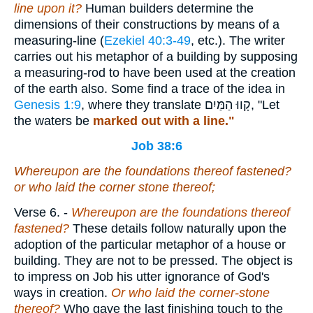
line upon it?
Human builders determine the
dimensions of their constructions by means of a
measuring-line (
Ezekiel 40:3-49
, etc.). The writer
carries out his metaphor of a building by supposing
a measuring-rod to have been used at the creation
of the earth also. Some find a trace of the idea in
Genesis 1:9
, where they translate
קָווּ הַמַּיִם
, "Let
the waters be
marked out with a line."
Job 38:6
Whereupon are the foundations thereof fastened?
or who laid the corner stone thereof;
Verse 6.
-
Whereupon are the foundations thereof
fastened?
These details follow naturally upon the
adoption of the particular metaphor of a house or
building. They are not to be pressed. The object is
to impress on Job his utter ignorance of God's
ways in creation.
Or who laid the corner-stone
thereof?
Who gave the last finishing touch to the