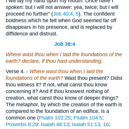
I will lay my hand upon my mouth. Once have I
spoken: but I will not answer: yea, twice; but I will
proceed no further" (
Job 40:4, 5
). The confident
boldness which he felt when God seemed far off
disappears in his presence, and is replaced by
diffidence and distrust.
Job 38:4
Where wast thou when I laid the foundations of the
earth? declare, if thou hast understanding.
Verse 4.
-
Where wast thou when I laid the
foundations of the earth?
Wast thou present? Didst
thou witness it? If not, what canst thou know
concerning it? And if thou knowest nothing of
creation, what canst thou know of deeper things?
The metaphor, by which the creation of the earth is
compared to the foundation of an edifice, is a
common one (
Psalm 102:25
;
Psalm 104:5
;
Proverbs 8:29
:
Isaiah 48:13
;
Isaiah 51:13, 16
;