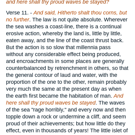
and here shall thy proud waves be stayed?
Verse 11.
-
And said, Hitherto shalt thou corns, but
no further
. The law is not quite absolute. Wherever
the sea washes a coast-line, there is a continual
erosive action, whereby the land is, little by little,
eaten away, and the line of the coast thrust back.
But the action is so slow that millennia pass
without any considerable effect being produced,
and encroachments in some places are generally
counterbalanced by retrenchment in others, so that
the general contour of laud and water, with the
proportion of the one to the other, remain probably
very much the same at the present day as when
the earth first became the habitation of man.
And
here shall thy proud waves be stayed
. The waves
of the sea "rage horribly," and every now and then
topple down a rock or undermine a cliff, and seem
proud of their achievements; but how little do they
effect, even in thousands of years! The little islet of