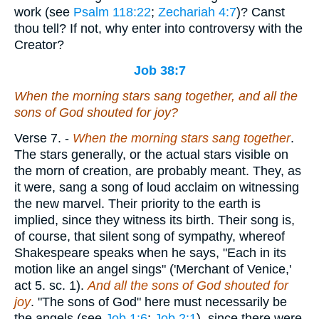
work (see
Psalm 118:22
;
Zechariah 4:7
)? Canst
thou tell? If not, why enter into controversy with the
Creator?
Job 38:7
When the morning stars sang together, and all the
sons of God shouted for joy?
Verse 7.
-
When the morning stars sang together
.
The stars generally, or the actual stars visible on
the morn of creation, are probably meant. They, as
it were, sang a song of loud acclaim on witnessing
the new marvel. Their priority to the earth is
implied, since they witness its birth. Their song is,
of course, that silent song of sympathy, whereof
Shakespeare speaks when he says, "Each in its
motion like an angel sings" ('Merchant of Venice,'
act 5. sc. 1).
And all the sons of God shouted for
joy
. "The sons of God" here must necessarily be
the angels (see
Job 1:6
;
Job 2:1
), since there were