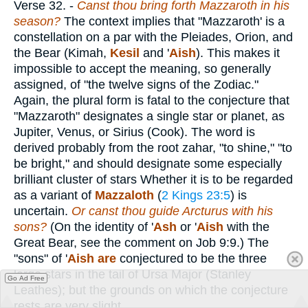
Verse 32.
-
Canst thou bring forth Mazzaroth in his
season?
The context implies that "Mazzaroth' is a
constellation on a par with the Pleiades, Orion, and
the Bear (Kimah,
Kesil
and '
Aish
). This makes it
impossible to accept the meaning, so generally
assigned, of "the twelve signs of the Zodiac."
Again, the plural form is fatal to the conjecture that
"Mazzaroth" designates a single star or planet, as
Jupiter, Venus, or Sirius (Cook). The word is
derived probably from the root zahar, "to shine," "to
be bright," and should designate some especially
brilliant cluster of stars Whether it is to be regarded
as a variant of
Mazzaloth
(
2 Kings 23:5
) is
uncertain.
Or canst thou guide Arcturus with his
sons?
(On the identity of '
Ash
or '
Aish
with the
Great Bear, see the comment on Job 9:9.) The
"sons" of '
Aish are
conjectured to be the three
large stars in the tail of Ursa Major (Stanley
Go Ad Free
Leathes); but the grounds on which the conjecture
rests are very slight.