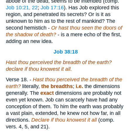
abode of the dead, seems to be intended (comp.
Job 10:21, 22
;
Job 17:16
). Has Job explored this
region, and penetrated its secrets? Or is it as
unknown to him as to the rest of mankind? The
second hemistich -
Or hast thou seen the doors of
the shadow of death?
- is a mere echo of the first,
adding an new idea.
Job 38:18
Hast thou perceived the breadth of the earth?
declare if thou knowest it all.
Verse 18.
-
Hast thou perceived the breadth of the
earth?
literally,
the breadths
;
i.e.
the dimensions
generally. The
exact
dimensions are probably not
even yet known. Job can scarcely have had any
conception of them. To him the earth was probably
a vast plain, extended, he knew not how far, in all
directions.
Declare if thou knowest it all
(comp.
vers. 4, 5, and 21).