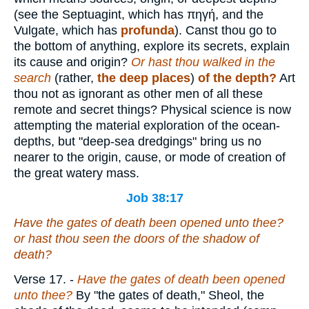
(see the Septuagint, which has
πηγή
, and the
Vulgate, which has
profunda
). Canst thou go to
the bottom of anything, explore its secrets, explain
its cause and origin?
Or hast thou walked in the
search
(rather,
the deep places
)
of the depth?
Art
thou not as ignorant as other men of all these
remote and secret things? Physical science is now
attempting the material exploration of the ocean-
depths, but "deep-sea dredgings" bring us no
nearer to the origin, cause, or mode of creation of
the great watery mass.
Job 38:17
Have the gates of death been opened unto thee?
or hast thou seen the doors of the shadow of
death?
Verse 17.
-
Have the gates of death been opened
unto thee?
By "the gates of death," Sheol, the