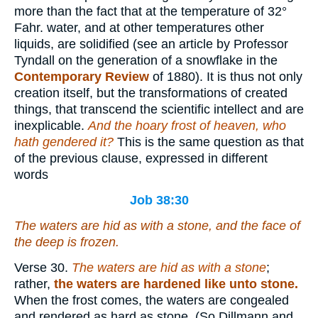
more than the fact that at the temperature of 32°
Fahr. water, and at other temperatures other
liquids, are solidified (see an article by Professor
Tyndall on the generation of a snowflake in the
Contemporary Review
of 1880). It is thus not only
creation itself, but the transformations of created
things, that transcend the scientific intellect and are
inexplicable.
And the hoary frost of heaven, who
hath gendered it?
This is the same question as that
of the previous clause, expressed in different
words
Job 38:30
The waters are hid as
with
a stone, and the face of
the deep is frozen.
Verse 30.
The waters are hid as with a stone
;
rather,
the waters are hardened
like unto stone.
When the frost comes, the waters are congealed
and rendered as hard as stone. (So Dillmann and