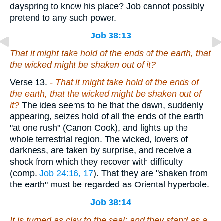
dayspring to know his place? Job cannot possibly
pretend to any such power.
Job 38:13
That it might take hold of the ends of the earth, that
the wicked might be shaken out of it?
Verse 13.
- That it might take hold of the ends of
the earth, that the wicked might be
shaken out of
it?
The idea seems to he that the dawn, suddenly
appearing, seizes hold of all the ends of the earth
"at one rush" (Canon Cook), and lights up the
whole terrestrial region. The wicked, lovers of
darkness, are taken by surprise, and receive a
shock from which they recover with difficulty
(comp.
Job 24:16, 17
). That they are "shaken from
the earth" must be regarded as Oriental hyperbole.
Job 38:14
It is turned as clay
to
the seal; and they stand as a