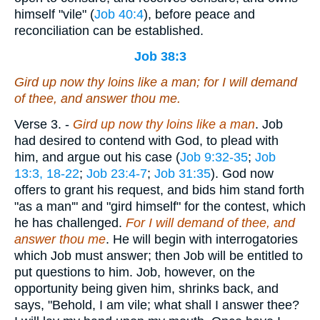
himself "vile" (
Job 40:4
), before peace and
reconciliation can be established.
Job 38:3
Gird up now thy loins like a man; for I will demand
of thee, and answer thou me.
Verse 3.
-
Gird up now thy loins like a man
. Job
had desired to contend with God, to plead with
him, and argue out his case (
Job 9:32-35
;
Job
13:3, 18-22
;
Job 23:4-7
;
Job 31:35
). God now
offers to grant his request, and bids him stand forth
"as a man'" and "gird himself" for the contest, which
he has challenged.
For I will demand of thee, and
answer thou me
. He will begin with interrogatories
which Job must answer; then Job will be entitled to
put questions to him. Job, however, on the
opportunity being given him, shrinks back, and
says, "Behold, I am vile; what shall I answer thee?