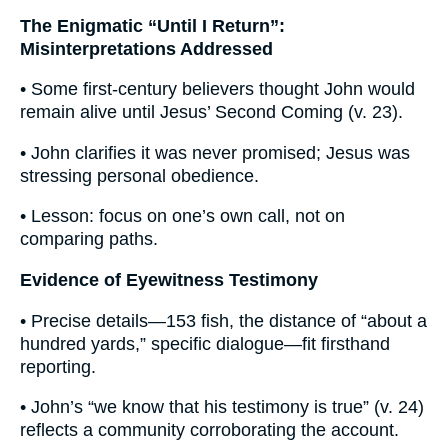
The Enigmatic “Until I Return”:
Misinterpretations Addressed
• Some first-century believers thought John would
remain alive until Jesus’ Second Coming (v. 23).
• John clarifies it was never promised; Jesus was
stressing personal obedience.
• Lesson: focus on one’s own call, not on
comparing paths.
Evidence of Eyewitness Testimony
• Precise details—153 fish, the distance of “about a
hundred yards,” specific dialogue—fit firsthand
reporting.
• John’s “we know that his testimony is true” (v. 24)
reflects a community corroborating the account.