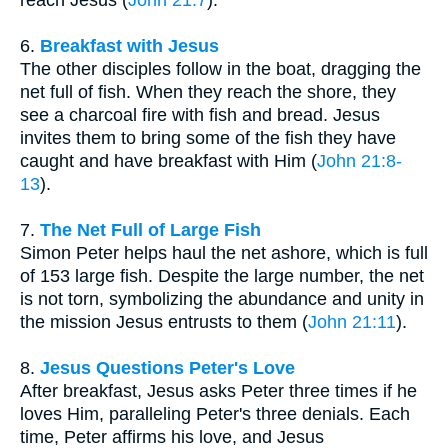
reach Jesus (
John 21:7
).
6.
Breakfast with Jesus
The other disciples follow in the boat, dragging the
net full of fish. When they reach the shore, they
see a charcoal fire with fish and bread. Jesus
invites them to bring some of the fish they have
caught and have breakfast with Him (
John 21:8-
13
).
7.
The Net Full of Large Fish
Simon Peter helps haul the net ashore, which is full
of 153 large fish. Despite the large number, the net
is not torn, symbolizing the abundance and unity in
the mission Jesus entrusts to them (
John 21:11
).
8.
Jesus Questions Peter's Love
After breakfast, Jesus asks Peter three times if he
loves Him, paralleling Peter's three denials. Each
time, Peter affirms his love, and Jesus