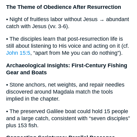
The Theme of Obedience After Resurrection
• Night of fruitless labor without Jesus → abundant
catch with Jesus (vv. 3-6).
• The disciples learn that post-resurrection life is
still about listening to His voice and acting on it (cf.
John 15:5
, “apart from Me you can do nothing”).
Archaeological Insights: First-Century Fishing
Gear and Boats
• Stone anchors, net weights, and repair needles
discovered around Magdala match the tools
implied in the chapter.
• The preserved Galilee boat could hold 15 people
and a large catch, consistent with “seven disciples”
plus 153 fish.