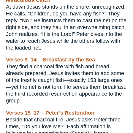
At dawn Jesus stands on the shore, unrecognized.
He calls, “Children, do you have any fish?” They
reply, “No.” He instructs them to cast the net on the
right side, and they haul in an overwhelming catch.
John realizes, “It is the Lord!” Peter dives into the
water to reach Jesus while the others follow with
the loaded net.
Verses 9–14 – Breakfast by the Sea
They find a charcoal fire with fish and bread
already prepared. Jesus invites them to add some
of the freshly caught fish—exactly 153 large ones
—yet the net is not torn. He serves them breakfast,
the third recorded resurrection appearance to the
group.
Verses 15–17 – Peter’s Restoration
Beside that charcoal fire, Jesus asks Peter three
times, “Do you love Me?” Each affirmation is