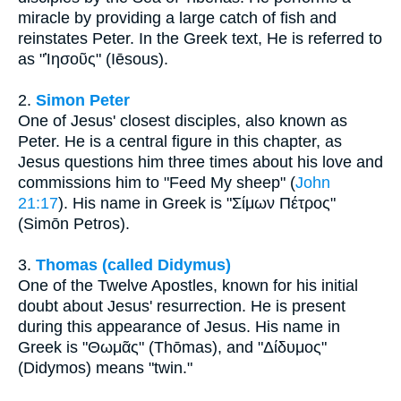
miracle by providing a large catch of fish and
reinstates Peter. In the Greek text, He is referred to
as "Ἰησοῦς" (Iēsous).
2.
Simon Peter
One of Jesus' closest disciples, also known as
Peter. He is a central figure in this chapter, as
Jesus questions him three times about his love and
commissions him to "Feed My sheep" (
John
21:17
). His name in Greek is "Σίμων Πέτρος"
(Simōn Petros).
3.
Thomas (called Didymus)
One of the Twelve Apostles, known for his initial
doubt about Jesus' resurrection. He is present
during this appearance of Jesus. His name in
Greek is "Θωμᾶς" (Thōmas), and "Δίδυμος"
(Didymos) means "twin."