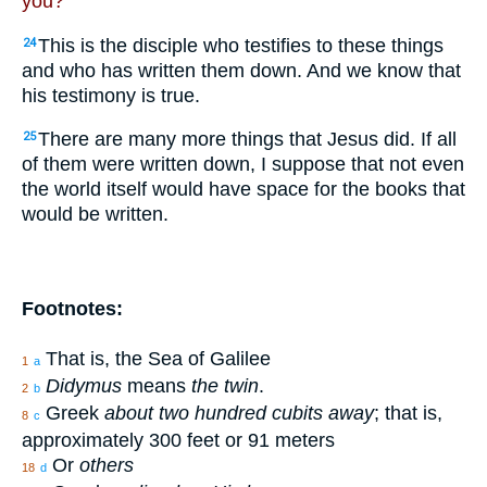
you?”
This is the disciple who testifies to these things
24
and who has written them down. And we know that
his testimony is true.
There are many more things that Jesus did. If all
25
of them were written down, I suppose that not even
the world itself would have space for the books that
would be written.
Footnotes:
That is, the Sea of Galilee
1
a
Didymus
means
the twin
.
2
b
Greek
about two hundred cubits away
; that is,
8
c
approximately 300 feet or 91 meters
Or
others
18
d