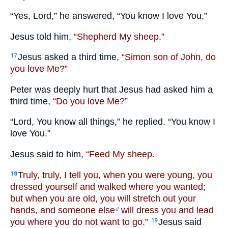
“Yes, Lord,” he answered, “You know I love You.”
Jesus told him,
“Shepherd My sheep.”
Jesus asked a third time,
“Simon son of John, do
17
you love Me?”
Peter was deeply hurt that Jesus had asked him a
third time,
“Do you love Me?”
“Lord, You know all things,” he replied. “You know I
love You.”
Jesus said to him,
“Feed My sheep.
Truly, truly, I tell you, when you were young, you
18
dressed yourself and walked where you wanted;
but when you are old, you will stretch out your
hands, and someone else
will dress you and lead
d
you where you do not want to go.”
Jesus said
19