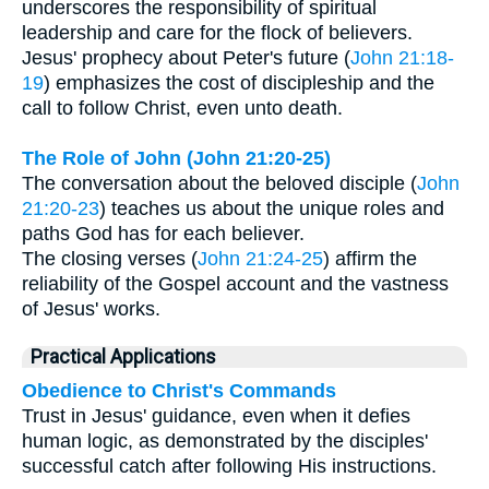
underscores the responsibility of spiritual
leadership and care for the flock of believers.
Jesus' prophecy about Peter's future (
John 21:18-
19
) emphasizes the cost of discipleship and the
call to follow Christ, even unto death.
The Role of John (John 21:20-25)
The conversation about the beloved disciple (
John
21:20-23
) teaches us about the unique roles and
paths God has for each believer.
The closing verses (
John 21:24-25
) affirm the
reliability of the Gospel account and the vastness
of Jesus' works.
Practical Applications
Obedience to Christ's Commands
Trust in Jesus' guidance, even when it defies
human logic, as demonstrated by the disciples'
successful catch after following His instructions.