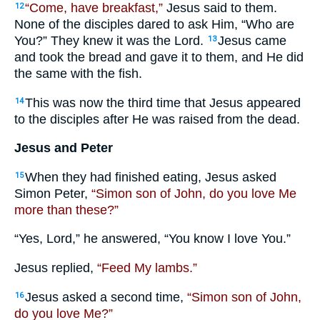
“Come, have breakfast,”
Jesus said to them.
12
None of the disciples dared to ask Him, “Who are
You?” They knew it was the Lord.
Jesus came
13
and took the bread and gave it to them, and He did
the same with the fish.
This was now the third time that Jesus appeared
14
to the disciples after He was raised from the dead.
Jesus and Peter
When they had finished eating, Jesus asked
15
Simon Peter,
“Simon son of John, do you love Me
more than these?”
“Yes, Lord,” he answered, “You know I love You.”
Jesus replied,
“Feed My lambs.”
Jesus asked a second time,
“Simon son of John,
16
do you love Me?”