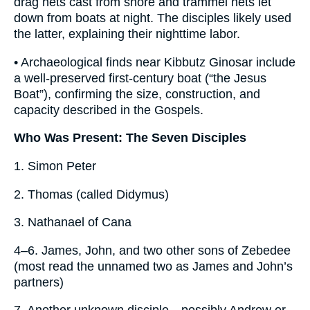
drag nets cast from shore and trammel nets let
down from boats at night. The disciples likely used
the latter, explaining their nighttime labor.
• Archaeological finds near Kibbutz Ginosar include
a well-preserved first-century boat (“the Jesus
Boat”), confirming the size, construction, and
capacity described in the Gospels.
Who Was Present: The Seven Disciples
1. Simon Peter
2. Thomas (called Didymus)
3. Nathanael of Cana
4–6. James, John, and two other sons of Zebedee
(most read the unnamed two as James and John’s
partners)