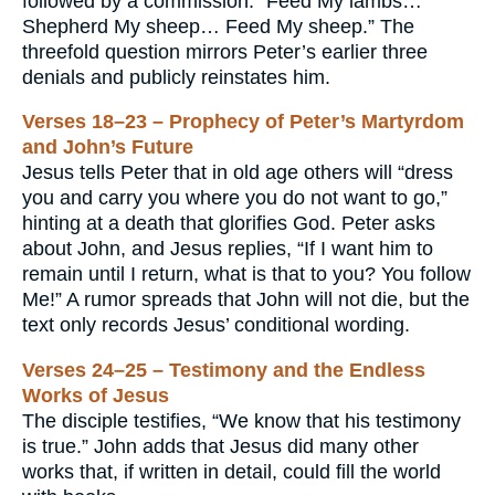
followed by a commission: “Feed My lambs…
Shepherd My sheep… Feed My sheep.” The
threefold question mirrors Peter’s earlier three
denials and publicly reinstates him.
Verses 18–23 – Prophecy of Peter’s Martyrdom
and John’s Future
Jesus tells Peter that in old age others will “dress
you and carry you where you do not want to go,”
hinting at a death that glorifies God. Peter asks
about John, and Jesus replies, “If I want him to
remain until I return, what is that to you? You follow
Me!” A rumor spreads that John will not die, but the
text only records Jesus’ conditional wording.
Verses 24–25 – Testimony and the Endless
Works of Jesus
The disciple testifies, “We know that his testimony
is true.” John adds that Jesus did many other
works that, if written in detail, could fill the world