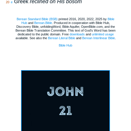
Greek
reclined on His bosom
20
e
Berean Standard Bible (BSB)
printed 2016, 2020, 2022, 2025 by
Bible
Hub
and
Berean.Bible
. Produced in cooperation with Bible Hub,
Discovery Bible, unfoldingWord, Bible Aquifer, OpenBible.com, and the
Berean Bible Translation Committee. This text of God's Word has been
dedicated to the public domain. Free
downloads
and
unlimited usage
available. See also the
Berean Literal Bible
and
Berean Interlinear Bible
.
Bible Hub