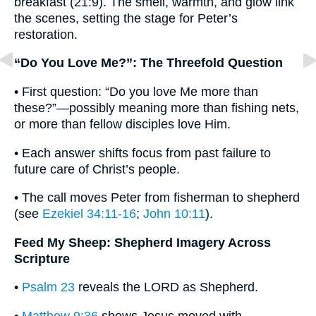
breakfast (21:9). The smell, warmth, and glow link
the scenes, setting the stage for Peter’s
restoration.
“Do You Love Me?”: The Threefold Question
• First question: “Do you love Me more than
these?”—possibly meaning more than fishing nets,
or more than fellow disciples love Him.
• Each answer shifts focus from past failure to
future care of Christ’s people.
• The call moves Peter from fisherman to shepherd
(see
Ezekiel 34:11-16
;
John 10:11
).
Feed My Sheep: Shepherd Imagery Across
Scripture
•
Psalm 23
reveals the LORD as Shepherd.