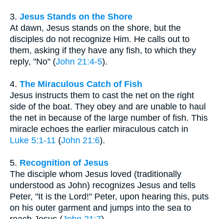
3.
Jesus Stands on the Shore
At dawn, Jesus stands on the shore, but the
disciples do not recognize Him. He calls out to
them, asking if they have any fish, to which they
reply, "No" (
John 21:4-5
).
4.
The Miraculous Catch of Fish
Jesus instructs them to cast the net on the right
side of the boat. They obey and are unable to haul
the net in because of the large number of fish. This
miracle echoes the earlier miraculous catch in
Luke 5:1-11
(
John 21:6
).
5.
Recognition of Jesus
The disciple whom Jesus loved (traditionally
understood as John) recognizes Jesus and tells
Peter, "It is the Lord!" Peter, upon hearing this, puts
on his outer garment and jumps into the sea to