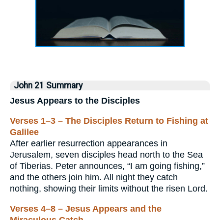
John 21 Summary
Jesus Appears to the Disciples
Verses 1–3 – The Disciples Return to Fishing at
Galilee
After earlier resurrection appearances in
Jerusalem, seven disciples head north to the Sea
of Tiberias. Peter announces, “I am going fishing,”
and the others join him. All night they catch
nothing, showing their limits without the risen Lord.
Verses 4–8 – Jesus Appears and the
Miraculous Catch