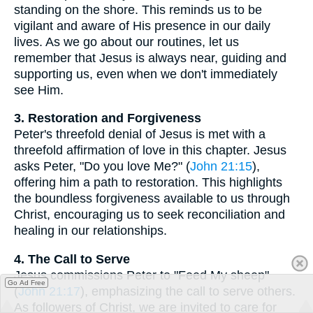
standing on the shore. This reminds us to be
vigilant and aware of His presence in our daily
lives. As we go about our routines, let us
remember that Jesus is always near, guiding and
supporting us, even when we don't immediately
see Him.
3. Restoration and Forgiveness
Peter's threefold denial of Jesus is met with a
threefold affirmation of love in this chapter. Jesus
asks Peter, "Do you love Me?" (
John 21:15
),
offering him a path to restoration. This highlights
the boundless forgiveness available to us through
Christ, encouraging us to seek reconciliation and
healing in our relationships.
4. The Call to Serve
Jesus commissions Peter to "Feed My sheep"
Go Ad Free
(
John 21:17
), emphasizing the call to serve others.
As followers of Christ, we are invited to care for