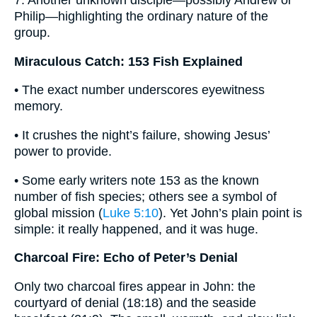
7. Another unknown disciple—possibly Andrew or
Philip—highlighting the ordinary nature of the
group.
Miraculous Catch: 153 Fish Explained
• The exact number underscores eyewitness
memory.
• It crushes the night’s failure, showing Jesus’
power to provide.
• Some early writers note 153 as the known
number of fish species; others see a symbol of
global mission (
Luke 5:10
). Yet John’s plain point is
simple: it really happened, and it was huge.
Charcoal Fire: Echo of Peter’s Denial
Only two charcoal fires appear in John: the
courtyard of denial (18:18) and the seaside