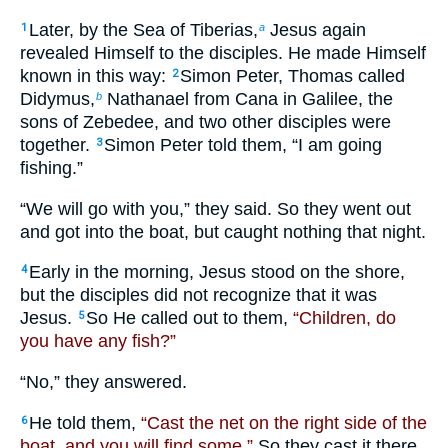
Later, by the Sea of Tiberias,
Jesus again
1
a
revealed Himself to the disciples. He made Himself
known in this way:
Simon Peter, Thomas called
2
Didymus,
Nathanael from Cana in Galilee, the
b
sons of Zebedee, and two other disciples were
together.
Simon Peter told them, “I am going
3
fishing.”
“We will go with you,” they said. So they went out
and got into the boat, but caught nothing that night.
Early in the morning, Jesus stood on the shore,
4
but the disciples did not recognize that it was
Jesus.
So He called out to them,
“Children, do
5
you have any fish?”
“No,” they answered.
He told them,
“Cast the net on the right side of the
6
boat, and you will find some.”
So they cast it there,