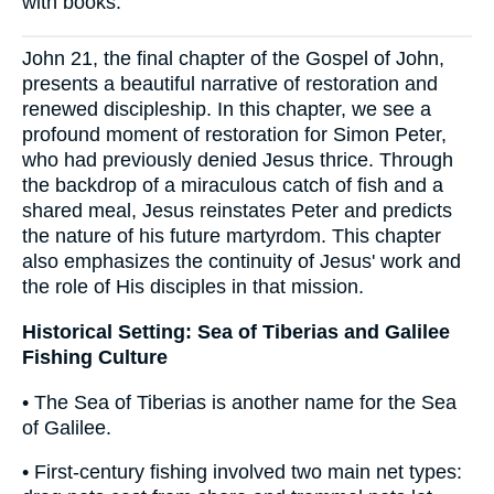
with books.
John 21, the final chapter of the Gospel of John,
presents a beautiful narrative of restoration and
renewed discipleship. In this chapter, we see a
profound moment of restoration for Simon Peter,
who had previously denied Jesus thrice. Through
the backdrop of a miraculous catch of fish and a
shared meal, Jesus reinstates Peter and predicts
the nature of his future martyrdom. This chapter
also emphasizes the continuity of Jesus' work and
the role of His disciples in that mission.
Historical Setting: Sea of Tiberias and Galilee
Fishing Culture
• The Sea of Tiberias is another name for the Sea
of Galilee.
• First-century fishing involved two main net types: