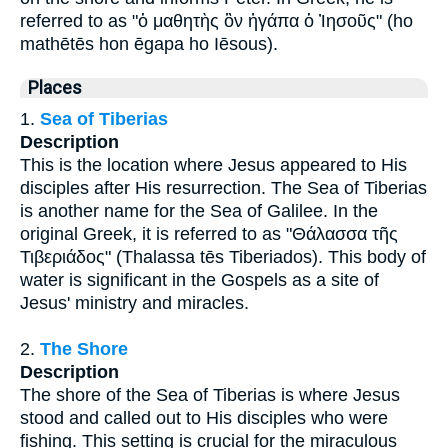
referred to as "ὁ μαθητὴς ὃν ἠγάπα ὁ Ἰησοῦς" (ho
mathētēs hon ēgapa ho Iēsous).
Places
1.
Sea of Tiberias
Description
This is the location where Jesus appeared to His
disciples after His resurrection. The Sea of Tiberias
is another name for the Sea of Galilee. In the
original Greek, it is referred to as "Θάλασσα τῆς
Τιβεριάδος" (Thalassa tēs Tiberiados). This body of
water is significant in the Gospels as a site of
Jesus' ministry and miracles.
2.
The Shore
Description
The shore of the Sea of Tiberias is where Jesus
stood and called out to His disciples who were
fishing. This setting is crucial for the miraculous