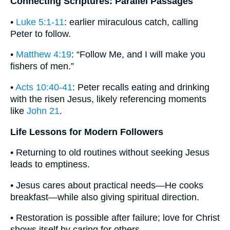
Connecting Scriptures: Parallel Passages
•
Luke 5:1-11
: earlier miraculous catch, calling
Peter to follow.
•
Matthew 4:19
: “Follow Me, and I will make you
fishers of men.”
•
Acts 10:40-41
: Peter recalls eating and drinking
with the risen Jesus, likely referencing moments
like
John 21
.
Life Lessons for Modern Followers
• Returning to old routines without seeking Jesus
leads to emptiness.
• Jesus cares about practical needs—He cooks
breakfast—while also giving spiritual direction.
• Restoration is possible after failure; love for Christ
shows itself by caring for others.