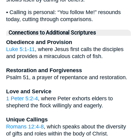
• Calling is personal: “You follow Me!” resounds
today, cutting through comparisons.
Connections to Additional Scriptures
Obedience and Provision
Luke 5:1-11
, where Jesus first calls the disciples
and provides a miraculous catch of fish.
Restoration and Forgiveness
Psalm 51, a prayer of repentance and restoration.
Love and Service
1 Peter 5:2-4
, where Peter exhorts elders to
shepherd the flock willingly and eagerly.
Unique Callings
Romans 12:4-8
, which speaks about the diversity
of gifts and roles within the body of Christ.