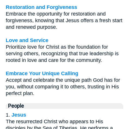
Restoration and Forgiveness
Embrace the opportunity for restoration and
forgiveness, knowing that Jesus offers a fresh start
and renewed purpose.
Love and Service
Prioritize love for Christ as the foundation for
serving others, recognizing that true leadership is
rooted in love and care for the community.
Embrace Your Unique Calling
Accept and celebrate the unique path God has for
you, without comparing it to others, trusting in His
perfect plan.
People
1.
Jesus
The resurrected Christ who appears to His
disciples by the Sea of Tiberias. He performs a