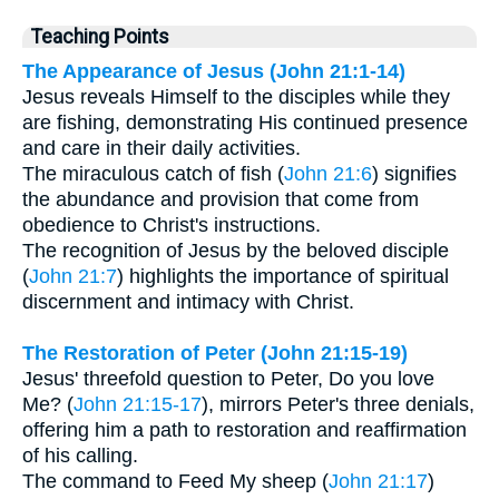
Teaching Points
The Appearance of Jesus (John 21:1-14)
Jesus reveals Himself to the disciples while they
are fishing, demonstrating His continued presence
and care in their daily activities.
The miraculous catch of fish (
John 21:6
) signifies
the abundance and provision that come from
obedience to Christ's instructions.
The recognition of Jesus by the beloved disciple
(
John 21:7
) highlights the importance of spiritual
discernment and intimacy with Christ.
The Restoration of Peter (John 21:15-19)
Jesus' threefold question to Peter, Do you love
Me? (
John 21:15-17
), mirrors Peter's three denials,
offering him a path to restoration and reaffirmation
of his calling.
The command to Feed My sheep (
John 21:17
)