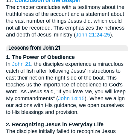
11.
Conclusion of the Gospel
The chapter concludes with a testimony about the
truthfulness of the account and a statement about
the vast number of things Jesus did, which could
not all be recorded. This emphasizes the richness
and depth of Jesus' ministry (
John 21:24-25
).
Lessons from John 21
1. The Power of Obedience
In
John 21
, the disciples experience a miraculous
catch of fish after following Jesus' instructions to
cast their net on the right side of the boat. This
teaches us the importance of obedience to God's
word. As Jesus said, "If you love Me, you will keep
My commandments" (
John 14:15
). When we align
our actions with His guidance, we open ourselves
to His blessings and provision.
2. Recognizing Jesus in Everyday Life
The disciples initially failed to recognize Jesus