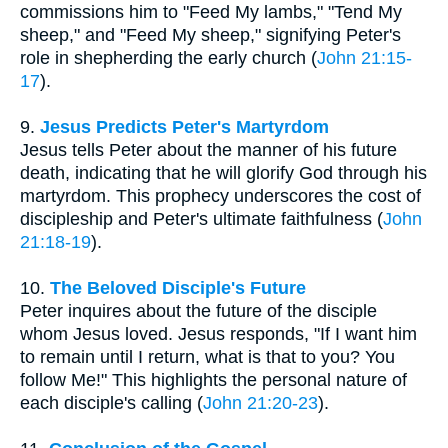
commissions him to "Feed My lambs," "Tend My
sheep," and "Feed My sheep," signifying Peter's
role in shepherding the early church (
John 21:15-
17
).
9.
Jesus Predicts Peter's Martyrdom
Jesus tells Peter about the manner of his future
death, indicating that he will glorify God through his
martyrdom. This prophecy underscores the cost of
discipleship and Peter's ultimate faithfulness (
John
21:18-19
).
10.
The Beloved Disciple's Future
Peter inquires about the future of the disciple
whom Jesus loved. Jesus responds, "If I want him
to remain until I return, what is that to you? You
follow Me!" This highlights the personal nature of
each disciple's calling (
John 21:20-23
).