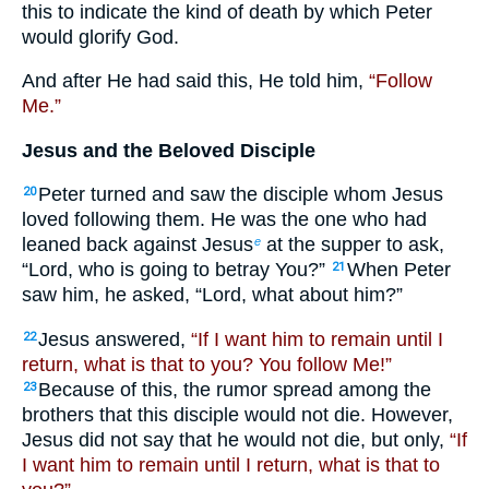
this to indicate the kind of death by which Peter
would glorify God.
And after He had said this, He told him,
“Follow
Me.”
Jesus and the Beloved Disciple
Peter turned and saw the disciple whom Jesus
20
loved following them. He was the one who had
leaned back against Jesus
at the supper to ask,
e
“Lord, who is going to betray You?”
When Peter
21
saw him, he asked, “Lord, what about him?”
Jesus answered,
“If I want him to remain until I
22
return, what is that to you? You follow Me!”
Because of this, the rumor spread among the
23
brothers that this disciple would not die. However,
Jesus did not say that he would not die, but only,
“If
I want him to remain until I return, what is that to