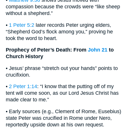
•
Matthew 9:36
shows Jesus moved with
compassion because the crowds were “like sheep
without a shepherd.”
•
1 Peter 5:2
later records Peter urging elders,
“Shepherd God’s flock among you,” proving he
took the word to heart.
Prophecy of Peter’s Death: From
John 21
to
Church History
• Jesus’ phrase “stretch out your hands” points to
crucifixion.
•
2 Peter 1:14
: “I know that the putting off of my
tent will come soon, as our Lord Jesus Christ has
made clear to me.”
• Early sources (e.g., Clement of Rome, Eusebius)
state Peter was crucified in Rome under Nero,
reportedly upside down at his own request.