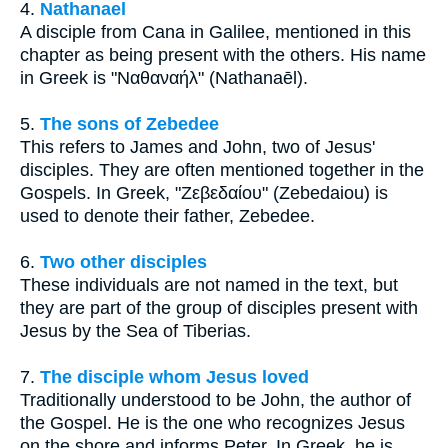
4.
Nathanael
A disciple from Cana in Galilee, mentioned in this
chapter as being present with the others. His name
in Greek is "Ναθαναήλ" (Nathanaēl).
5.
The sons of Zebedee
This refers to James and John, two of Jesus'
disciples. They are often mentioned together in the
Gospels. In Greek, "Ζεβεδαίου" (Zebedaiou) is
used to denote their father, Zebedee.
6.
Two other disciples
These individuals are not named in the text, but
they are part of the group of disciples present with
Jesus by the Sea of Tiberias.
7.
The disciple whom Jesus loved
Traditionally understood to be John, the author of
the Gospel. He is the one who recognizes Jesus
on the shore and informs Peter. In Greek, he is