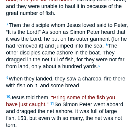
and they were unable to haul it in because of the
great number of fish.
Then the disciple whom Jesus loved said to Peter,
7
“It is the Lord!” As soon as Simon Peter heard that
it was the Lord, he put on his outer garment (for he
had removed it) and jumped into the sea.
The
8
other disciples came ashore in the boat. They
dragged in the net full of fish, for they were not far
from land, only about a hundred yards.
c
When they landed, they saw a charcoal fire there
9
with fish on it, and some bread.
Jesus told them,
“Bring some of the fish you
10
have just caught.”
So Simon Peter went aboard
11
and dragged the net ashore. It was full of large
fish, 153, but even with so many, the net was not
torn.