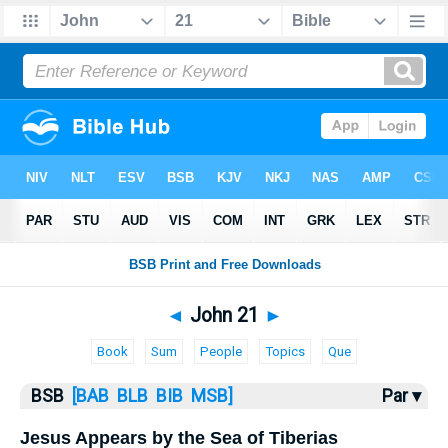
Bible
>
John
> John 21
◄
John 21
►
Book
Sum
People
Topics
Que
BSB
[BAB
BLB
BIB
MSB]
Par ▾
Jesus Appears by the Sea of Tiberias