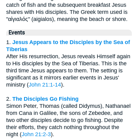
catch of fish and the subsequent breakfast Jesus
shares with His disciples. The Greek term used is
"αἰγιαλός" (aigialos), meaning the beach or shore.
Events
1.
Jesus Appears to the Disciples by the Sea of
Tiberias
After His resurrection, Jesus reveals Himself again
to His disciples by the Sea of Tiberias. This is the
third time Jesus appears to them. The setting is
significant as it mirrors earlier events in Jesus'
ministry (
John 21:1-14
).
2.
The Disciples Go Fishing
Simon Peter, Thomas (called Didymus), Nathanael
from Cana in Galilee, the sons of Zebedee, and
two other disciples decide to go fishing. Despite
their efforts, they catch nothing throughout the
night (
John 21:2-3
).