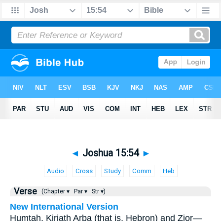
◄
Joshua 15:54
►
Audio
Cross
Study
Comm
Heb
Verse
(Chapter ▾
Par ▾
Str ▾)
New International Version
Humtah, Kiriath Arba (that is, Hebron) and Zior—