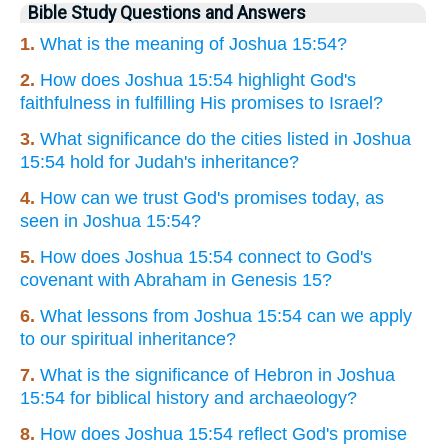
Bible Study Questions and Answers
1.
What is the meaning of Joshua 15:54?
2.
How does Joshua 15:54 highlight God's
faithfulness in fulfilling His promises to Israel?
3.
What significance do the cities listed in Joshua
15:54 hold for Judah's inheritance?
4.
How can we trust God's promises today, as
seen in Joshua 15:54?
5.
How does Joshua 15:54 connect to God's
covenant with Abraham in Genesis 15?
6.
What lessons from Joshua 15:54 can we apply
to our spiritual inheritance?
7.
What is the significance of Hebron in Joshua
15:54 for biblical history and archaeology?
8.
How does Joshua 15:54 reflect God's promise