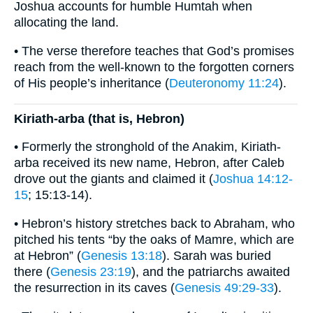
Joshua accounts for humble Humtah when
allocating the land.
• The verse therefore teaches that God’s promises
reach from the well-known to the forgotten corners
of His people’s inheritance (
Deuteronomy 11:24
).
Kiriath-arba (that is, Hebron)
• Formerly the stronghold of the Anakim, Kiriath-
arba received its new name, Hebron, after Caleb
drove out the giants and claimed it (
Joshua 14:12-
15
; 15:13-14).
• Hebron’s history stretches back to Abraham, who
pitched his tents “by the oaks of Mamre, which are
at Hebron” (
Genesis 13:18
). Sarah was buried
there (
Genesis 23:19
), and the patriarchs awaited
the resurrection in its caves (
Genesis 49:29-33
).