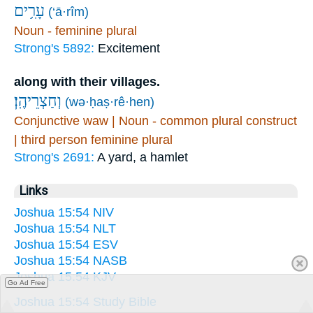
עָרִ֥ים
(‘ā·rîm)
Noun - feminine plural
Strong's 5892:
Excitement
along with their villages.
וְחַצְרֵיהֶֽן׃
(wə·ḥaṣ·rê·hen)
Conjunctive waw | Noun - common plural construct
| third person feminine plural
Strong's 2691:
A yard, a hamlet
Links
Joshua 15:54 NIV
Joshua 15:54 NLT
Joshua 15:54 ESV
Joshua 15:54 NASB
Joshua 15:54 KJV
Go Ad Free
Joshua 15:54 Study Bible