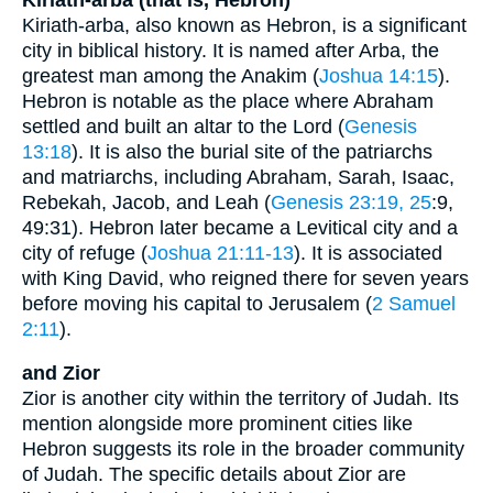
Kiriath-arba, also known as Hebron, is a significant
city in biblical history. It is named after Arba, the
greatest man among the Anakim (
Joshua 14:15
).
Hebron is notable as the place where Abraham
settled and built an altar to the Lord (
Genesis
13:18
). It is also the burial site of the patriarchs
and matriarchs, including Abraham, Sarah, Isaac,
Rebekah, Jacob, and Leah (
Genesis 23:19, 25
:9,
49:31). Hebron later became a Levitical city and a
city of refuge (
Joshua 21:11-13
). It is associated
with King David, who reigned there for seven years
before moving his capital to Jerusalem (
2 Samuel
2:11
).
and Zior
Zior is another city within the territory of Judah. Its
mention alongside more prominent cities like
Hebron suggests its role in the broader community
of Judah. The specific details about Zior are