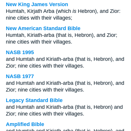
New King James Version
Humtah, Kirjath Arba (which
is
Hebron), and Zior:
nine cities with their villages;
New American Standard Bible
Humtah, Kiriath-arba (that is, Hebron), and Zior;
nine cities with their villages.
NASB 1995
and Humtah and Kiriath-arba (that is, Hebron), and
Zior; nine cities with their villages.
NASB 1977
and Humtah and Kiriath-arba (that is, Hebron), and
Zior; nine cities with their villages.
Legacy Standard Bible
and Humtah and Kiriath-arba (that is, Hebron) and
Zior; nine cities with their villages.
Amplified Bible