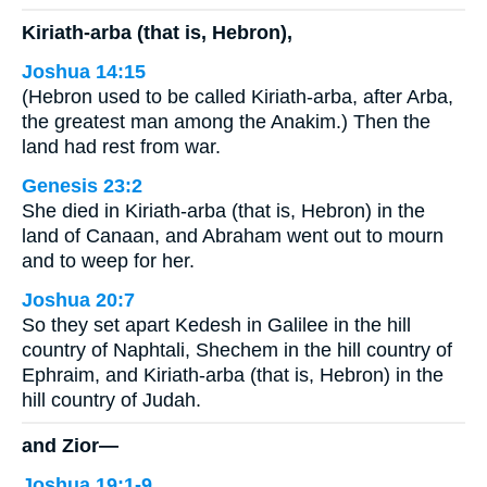
Kiriath-arba (that is, Hebron),
Joshua 14:15
(Hebron used to be called Kiriath-arba, after Arba,
the greatest man among the Anakim.) Then the
land had rest from war.
Genesis 23:2
She died in Kiriath-arba (that is, Hebron) in the
land of Canaan, and Abraham went out to mourn
and to weep for her.
Joshua 20:7
So they set apart Kedesh in Galilee in the hill
country of Naphtali, Shechem in the hill country of
Ephraim, and Kiriath-arba (that is, Hebron) in the
hill country of Judah.
and Zior—
Joshua 19:1-9