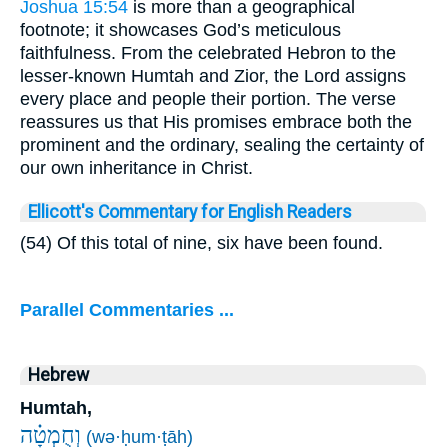
Joshua 15:54
is more than a geographical
footnote; it showcases God’s meticulous
faithfulness. From the celebrated Hebron to the
lesser-known Humtah and Zior, the Lord assigns
every place and people their portion. The verse
reassures us that His promises embrace both the
prominent and the ordinary, sealing the certainty of
our own inheritance in Christ.
Ellicott's Commentary for English Readers
(54) Of this total of nine, six have been found.
Parallel Commentaries ...
Hebrew
Humtah,
וְחֻמְטָ֗ה
(wə·ḥum·ṭāh)