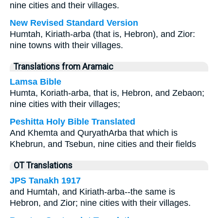
nine cities and their villages.
New Revised Standard Version
Humtah, Kiriath-arba (that is, Hebron), and Zior:
nine towns with their villages.
Translations from Aramaic
Lamsa Bible
Humta, Koriath-arba, that is, Hebron, and Zebaon;
nine cities with their villages;
Peshitta Holy Bible Translated
And Khemta and QuryathArba that which is
Khebrun, and Tsebun, nine cities and their fields
OT Translations
JPS Tanakh 1917
and Humtah, and Kiriath-arba--the same is
Hebron, and Zior; nine cities with their villages.