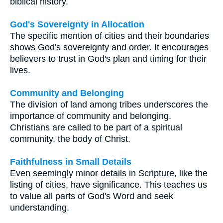
biblical history.
God's Sovereignty in Allocation
The specific mention of cities and their boundaries
shows God's sovereignty and order. It encourages
believers to trust in God's plan and timing for their
lives.
Community and Belonging
The division of land among tribes underscores the
importance of community and belonging.
Christians are called to be part of a spiritual
community, the body of Christ.
Faithfulness in Small Details
Even seemingly minor details in Scripture, like the
listing of cities, have significance. This teaches us
to value all parts of God's Word and seek
understanding.