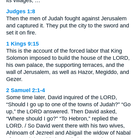
its villages; …
Judges 1:8
Then the men of Judah fought against Jerusalem
and captured it. They put the city to the sword and
set it on fire.
1 Kings 9:15
This is the account of the forced labor that King
Solomon imposed to build the house of the LORD,
his own palace, the supporting terraces, and the
wall of Jerusalem, as well as Hazor, Megiddo, and
Gezer.
2 Samuel 2:1-4
Some time later, David inquired of the LORD,
“Should I go up to one of the towns of Judah?” “Go
up,” the LORD answered. Then David asked,
“Where should I go?” “To Hebron,” replied the
LORD. / So David went there with his two wives,
Ahinoam of Jezreel and Abigail the widow of Nabal