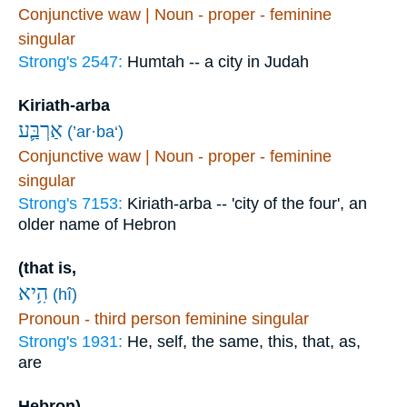
Conjunctive waw | Noun - proper - feminine
singular
Strong's 2547:
Humtah -- a city in Judah
Kiriath-arba
אַרְבַּ֛ע
(’ar·ba‘)
Conjunctive waw | Noun - proper - feminine
singular
Strong's 7153:
Kiriath-arba -- 'city of the four', an
older name of Hebron
(that is,
הִ֥יא
(hî)
Pronoun - third person feminine singular
Strong's 1931:
He, self, the same, this, that, as,
are
Hebron),