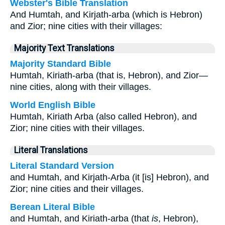
Webster's Bible Translation
And Humtah, and Kirjath-arba (which is Hebron)
and Zior; nine cities with their villages:
Majority Text Translations
Majority Standard Bible
Humtah, Kiriath-arba (that is, Hebron), and Zior—
nine cities, along with their villages.
World English Bible
Humtah, Kiriath Arba (also called Hebron), and
Zior; nine cities with their villages.
Literal Translations
Literal Standard Version
and Humtah, and Kirjath-Arba (it [is] Hebron), and
Zior; nine cities and their villages.
Berean Literal Bible
and Humtah, and Kiriath-arba (that
is
, Hebron),