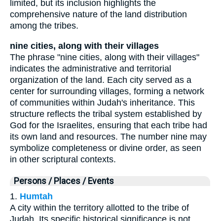
limited, but its inclusion highlights the
comprehensive nature of the land distribution
among the tribes.
nine cities, along with their villages
The phrase "nine cities, along with their villages"
indicates the administrative and territorial
organization of the land. Each city served as a
center for surrounding villages, forming a network
of communities within Judah's inheritance. This
structure reflects the tribal system established by
God for the Israelites, ensuring that each tribe had
its own land and resources. The number nine may
symbolize completeness or divine order, as seen
in other scriptural contexts.
Persons / Places / Events
1.
Humtah
A city within the territory allotted to the tribe of
Judah. Its specific historical significance is not