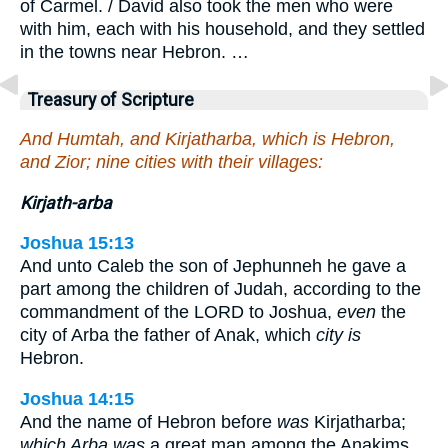
of Carmel. / David also took the men who were
with him, each with his household, and they settled
in the towns near Hebron. …
Treasury of Scripture
And Humtah, and Kirjatharba, which is Hebron,
and Zior; nine cities with their villages:
Kirjath-arba
Joshua 15:13
And unto Caleb the son of Jephunneh he gave a
part among the children of Judah, according to the
commandment of the LORD to Joshua,
even
the
city of Arba the father of Anak, which
city is
Hebron.
Joshua 14:15
And the name of Hebron before
was
Kirjatharba;
which Arba was
a great man among the Anakims.