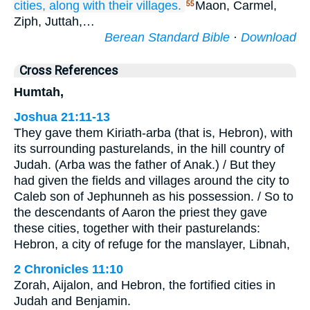
cities,
along with their villages.
Maon, Carmel,
55
Ziph, Juttah,…
Berean Standard Bible
·
Download
Cross References
Humtah,
Joshua 21:11-13
They gave them Kiriath-arba (that is, Hebron), with
its surrounding pasturelands, in the hill country of
Judah. (Arba was the father of Anak.) / But they
had given the fields and villages around the city to
Caleb son of Jephunneh as his possession. / So to
the descendants of Aaron the priest they gave
these cities, together with their pasturelands:
Hebron, a city of refuge for the manslayer, Libnah,
2 Chronicles 11:10
Zorah, Aijalon, and Hebron, the fortified cities in
Judah and Benjamin.