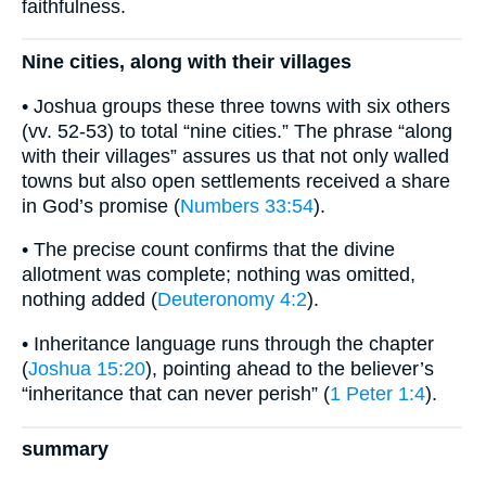
faithfulness.
Nine cities, along with their villages
• Joshua groups these three towns with six others
(vv. 52-53) to total “nine cities.” The phrase “along
with their villages” assures us that not only walled
towns but also open settlements received a share
in God’s promise (
Numbers 33:54
).
• The precise count confirms that the divine
allotment was complete; nothing was omitted,
nothing added (
Deuteronomy 4:2
).
• Inheritance language runs through the chapter
(
Joshua 15:20
), pointing ahead to the believer’s
“inheritance that can never perish” (
1 Peter 1:4
).
summary