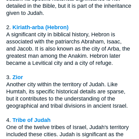
detailed in the Bible, but it is part of the inheritance
given to Judah.
2.
Kiriath-arba (Hebron)
A significant city in biblical history, Hebron is
associated with the patriarchs Abraham, Isaac,
and Jacob. It is also known as the city of Arba, the
greatest man among the Anakim. Hebron later
became a Levitical city and a city of refuge.
3.
Zior
Another city within the territory of Judah. Like
Humtah, its specific historical details are sparse,
but it contributes to the understanding of the
geographical and tribal divisions in ancient Israel.
4.
Tribe of Judah
One of the twelve tribes of Israel, Judah's territory
included these cities. Judah is significant as the