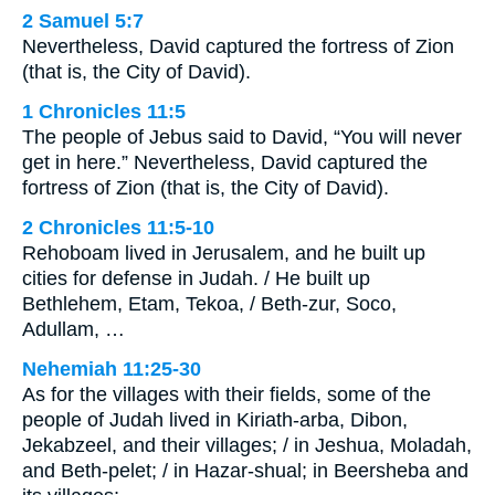
2 Samuel 5:7
Nevertheless, David captured the fortress of Zion
(that is, the City of David).
1 Chronicles 11:5
The people of Jebus said to David, “You will never
get in here.” Nevertheless, David captured the
fortress of Zion (that is, the City of David).
2 Chronicles 11:5-10
Rehoboam lived in Jerusalem, and he built up
cities for defense in Judah. / He built up
Bethlehem, Etam, Tekoa, / Beth-zur, Soco,
Adullam, …
Nehemiah 11:25-30
As for the villages with their fields, some of the
people of Judah lived in Kiriath-arba, Dibon,
Jekabzeel, and their villages; / in Jeshua, Moladah,
and Beth-pelet; / in Hazar-shual; in Beersheba and