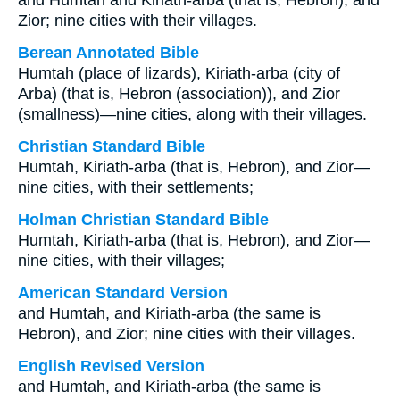
and Humtah and Kiriath-arba (that is, Hebron), and
Zior; nine cities with their villages.
Berean Annotated Bible
Humtah (place of lizards), Kiriath-arba (city of
Arba) (that is, Hebron (association)), and Zior
(smallness)—nine cities, along with their villages.
Christian Standard Bible
Humtah, Kiriath-arba (that is, Hebron), and Zior—
nine cities, with their settlements;
Holman Christian Standard Bible
Humtah, Kiriath-arba (that is, Hebron), and Zior—
nine cities, with their villages;
American Standard Version
and Humtah, and Kiriath-arba (the same is
Hebron), and Zior; nine cities with their villages.
English Revised Version
and Humtah, and Kiriath-arba (the same is