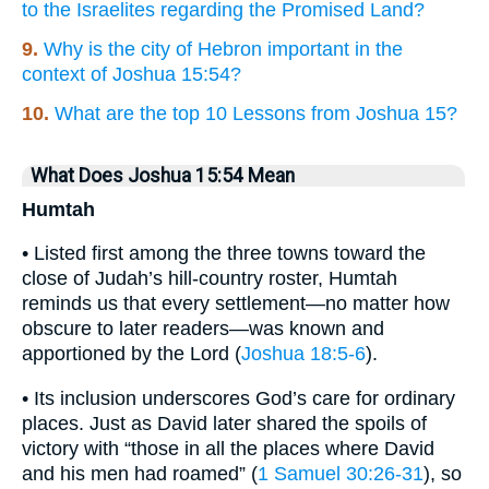
to the Israelites regarding the Promised Land?
9.
Why is the city of Hebron important in the
context of Joshua 15:54?
10.
What are the top 10 Lessons from Joshua 15?
What Does Joshua 15:54 Mean
Humtah
• Listed first among the three towns toward the
close of Judah’s hill-country roster, Humtah
reminds us that every settlement—no matter how
obscure to later readers—was known and
apportioned by the Lord (
Joshua 18:5-6
).
• Its inclusion underscores God’s care for ordinary
places. Just as David later shared the spoils of
victory with “those in all the places where David
and his men had roamed” (
1 Samuel 30:26-31
), so