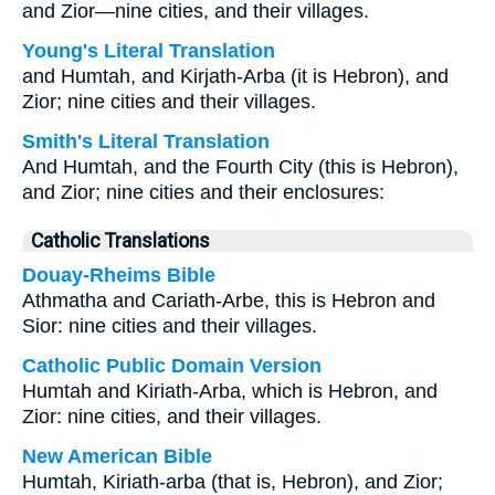
and Zior—nine cities, and their villages.
Young's Literal Translation
and Humtah, and Kirjath-Arba (it is Hebron), and
Zior; nine cities and their villages.
Smith's Literal Translation
And Humtah, and the Fourth City (this is Hebron),
and Zior; nine cities and their enclosures:
Catholic Translations
Douay-Rheims Bible
Athmatha and Cariath-Arbe, this is Hebron and
Sior: nine cities and their villages.
Catholic Public Domain Version
Humtah and Kiriath-Arba, which is Hebron, and
Zior: nine cities, and their villages.
New American Bible
Humtah, Kiriath-arba (that is, Hebron), and Zior;