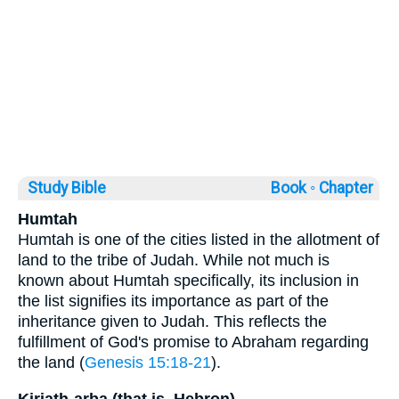
Study Bible
Book ◦
Chapter
Humtah
Humtah is one of the cities listed in the allotment of
land to the tribe of Judah. While not much is
known about Humtah specifically, its inclusion in
the list signifies its importance as part of the
inheritance given to Judah. This reflects the
fulfillment of God's promise to Abraham regarding
the land (
Genesis 15:18-21
).
Kiriath-arba (that is, Hebron)