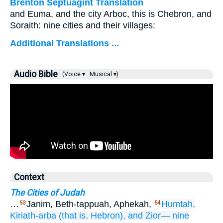
Brenton Septuagint Translation
and Euma, and the city Arboc, this is Chebron, and
Soraith: nine cities and their villages:
Additional Translations ...
Audio Bible
(Voice ▾
Musical ▾)
Context
The Cities of Judah
…
Janim, Beth-tappuah, Aphekah,
Humtah,
53
54
Kiriath-arba
(that is,
Hebron),
and Zior—
nine