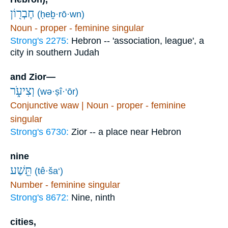
חֶבְר֖וֹן
(ḥeḇ·rō·wn)
Noun - proper - feminine singular
Strong's 2275:
Hebron -- 'association, league', a
city in southern Judah
and Zior—
וְצִיעֹ֑ר
(wə·ṣî·‘ōr)
Conjunctive waw | Noun - proper - feminine
singular
Strong's 6730:
Zior -- a place near Hebron
nine
תֵּ֖שַׁע
(tê·ša‘)
Number - feminine singular
Strong's 8672:
Nine, ninth
cities,