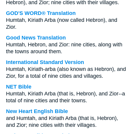
Hebron), and Zior; nine cities with their villages.
GOD'S WORD® Translation
Humtah, Kiriath Arba (now called Hebron), and
Zior.
Good News Translation
Humtah, Hebron, and Zior: nine cities, along with
the towns around them.
International Standard Version
Humtah, Kiriath-arba (also known as Hebron), and
Zior, for a total of nine cities and villages.
NET Bible
Humtah, Kiriath Arba (that is, Hebron), and Zior--a
total of nine cities and their towns.
New Heart English Bible
and Humtah, and Kiriath Arba (that is, Hebron),
and Zior; nine cities with their villages.