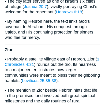
• The city later served as one of Israel’s six cities
of refuge (
Joshua 20:7
), vividly portraying Christ’s
welcome for the repentant (
Hebrews 6:18
).
• By naming Hebron here, the text links God’s
covenant to Abraham, His conquest through
Caleb, and His continuing protection for sinners
who flee for mercy.
Zior
• Probably a satellite village east of Hebron, Zior (
1
Chronicles 4:31
) rounds out the trio. Its nearness
to a major center illustrates how larger
communities were meant to bless their neighboring
hamlets (
Leviticus 25:35-38
).
• The mention of Zior beside Hebron hints that life
in the promised land involved both great spiritual
milestones and the daily routines of rural