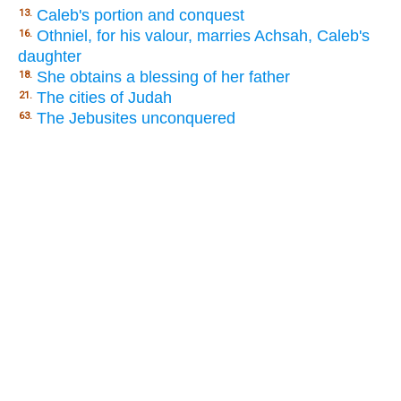
Caleb's portion and conquest
13.
Othniel, for his valour, marries Achsah, Caleb's
16.
daughter
She obtains a blessing of her father
18.
The cities of Judah
21.
The Jebusites unconquered
63.