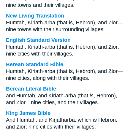
nine towns and their villages.
New Living Translation
Humtah, Kiriath-arba (that is, Hebron), and Zior—
nine towns with their surrounding villages.
English Standard Version
Humtah, Kiriath-arba (that is, Hebron), and Zior:
nine cities with their villages.
Berean Standard Bible
Humtah, Kiriath-arba (that is, Hebron), and Zior—
nine cities, along with their villages.
Berean Literal Bible
and Humtah, and Kiriath-arba (that
is
, Hebron),
and Zior—nine cities, and their villages.
King James Bible
And Humtah, and Kirjatharba, which
is
Hebron,
and Zior; nine cities with their villages: