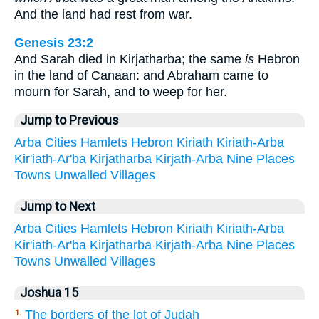
And the land had rest from war.
Genesis 23:2
And Sarah died in Kirjatharba; the same
is
Hebron
in the land of Canaan: and Abraham came to
mourn for Sarah, and to weep for her.
Jump to Previous
Arba
Cities
Hamlets
Hebron
Kiriath
Kiriath-Arba
Kir'iath-Ar'ba
Kirjatharba
Kirjath-Arba
Nine
Places
Towns
Unwalled
Villages
Jump to Next
Arba
Cities
Hamlets
Hebron
Kiriath
Kiriath-Arba
Kir'iath-Ar'ba
Kirjatharba
Kirjath-Arba
Nine
Places
Towns
Unwalled
Villages
Joshua 15
The borders of the lot of Judah
1.