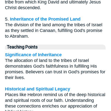
tribe from which King David and ultimately Jesus
Christ descended.
5.
Inheritance of the Promised Land
The division of the land among the tribes of Israel
as they settled in Canaan, fulfilling God's promise
to Abraham.
Teaching Points
Significance of Inheritance
The allocation of land to the tribes of Israel
demonstrates God's faithfulness in fulfilling His
promises. Believers can trust in God's promises for
their lives.
Historical and Spiritual Legacy
Places like Hebron remind us of the deep historical
and spiritual roots of our faith. Understanding
these connections enriches our appreciation of