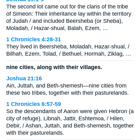
The second lot came out for the clans of the tribe
of Simeon: Their inheritance lay within the territory
of Judah / and included Beersheba (or Sheba),
Moladah, / Hazar-shual, Balah, Ezem, …
1 Chronicles 4:28-31
They lived in Beersheba, Moladah, Hazar-shual, /
Bilhah, Ezem, Tolad, / Bethuel, Hormah, Ziklag, …
nine cities, along with their villages.
Joshua 21:16
Ain, Juttah, and Beth-shemesh—nine cities from
these two tribes, together with their pasturelands.
1 Chronicles 6:57-59
So the descendants of Aaron were given Hebron (a
city of refuge), Libnah, Jattir, Eshtemoa, / Hilen,
Debir, / Ashan, Juttah, and Beth-shemesh, together
with their pasturelands.