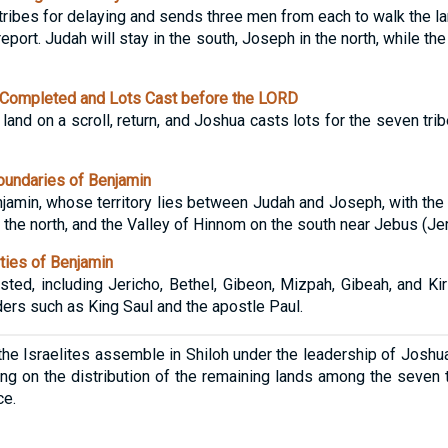
ribes for delaying and sends three men from each to walk the lan
report. Judah will stay in the south, Joseph in the north, while t
Completed and Lots Cast before the LORD
land on a scroll, return, and Joshua casts lots for the seven tr
undaries of Benjamin
Benjamin, whose territory lies between Judah and Joseph, with the
the north, and the Valley of Hinnom on the south near Jebus (Je
ties of Benjamin
isted, including Jericho, Bethel, Gibeon, Mizpah, Gibeah, and Ki
ers such as King Saul and the apostle Paul.
, the Israelites assemble in Shiloh under the leadership of Joshua
ng on the distribution of the remaining lands among the seven t
ce.