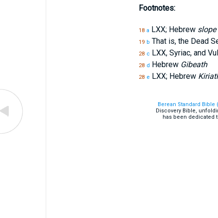
Footnotes:
LXX; Hebrew
slope
18
a
That is, the Dead S
19
b
LXX, Syriac, and V
28
c
Hebrew
Gibeath
28
d
LXX; Hebrew
Kiriat
28
e
Berean Standard Bible 
Discovery Bible, unfold
has been dedicated t