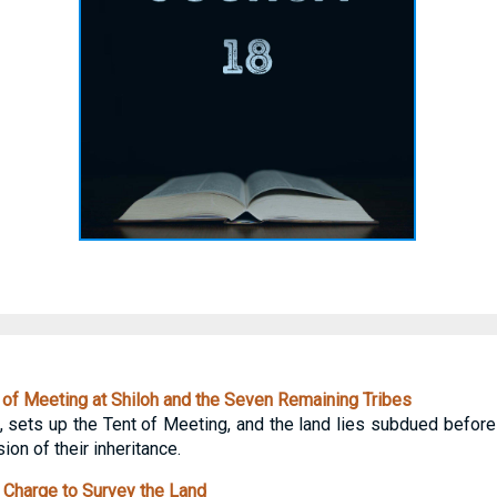
of Meeting at Shiloh and the Seven Remaining Tribes
h, sets up the Tent of Meeting, and the land lies subdued before
on of their inheritance.
Charge to Survey the Land