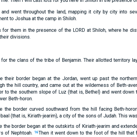
o me. Then I will cast lots for you here in Shiloh in the presence o
nd went throughout the land, mapping it city by city into sev
ent to Joshua at the camp in Shiloh.
 for them in the presence of the LORD at Shiloh, where he dist
their divisions.
 for the clans of the tribe of Benjamin. Their allotted territory l
e their border began at the Jordan, went up past the northern
h the hill country, and came out at the wilderness of Beth-aven
r to the southern slope of Luz (that is, Bethel) and went down 
ower Beth-horon.
e the border curved southward from the hill facing Beth-horo
baal (that is, Kiriath-jearim), a city of the sons of Judah. This w
e the border began at the outskirts of Kiriath-jearim and exten
rs of Nephtoah.
Then it went down to the foot of the hill that
16