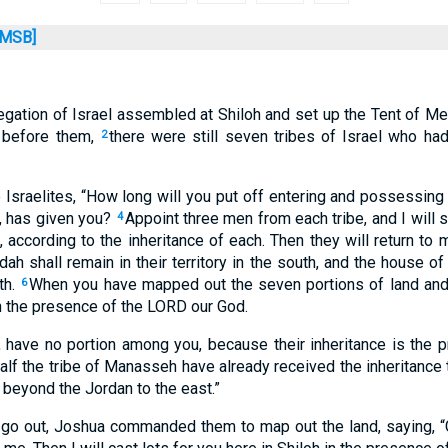
MSB]
gation of Israel assembled at Shiloh and set up the Tent of Me
 before them,
there were still seven tribes of Israel who had
2
 Israelites, “How long will you put off entering and possessing 
, has given you?
Appoint three men from each tribe, and I will 
4
, according to the inheritance of each. Then they will return to 
dah shall remain in their territory in the south, and the house o
th.
When you have mapped out the seven portions of land and b
6
in the presence of the LORD our God.
 have no portion among you, because their inheritance is the 
alf the tribe of Manasseh have already received the inheritance
beyond the Jordan to the east.”
go out, Joshua commanded them to map out the land, saying, “G