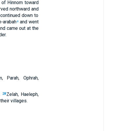
y of Hinnom toward
urved northward and
 continued down to
h-arabah
and went
a
and came out at the
der.
m, Parah, Ophrah,
,
Zelah, Haeleph,
28
their villages.