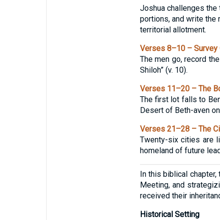
Joshua challenges the t
portions, and write the 
territorial allotment.
Verses 8–10 – Survey 
The men go, record the 
Shiloh” (v. 10).
Verses 11–20 – The Bo
The first lot falls to 
Desert of Beth-aven on 
Verses 21–28 – The Ci
Twenty-six cities are l
homeland of future lead
In this biblical chapter
Meeting, and strategizi
received their inheritan
Historical Setting