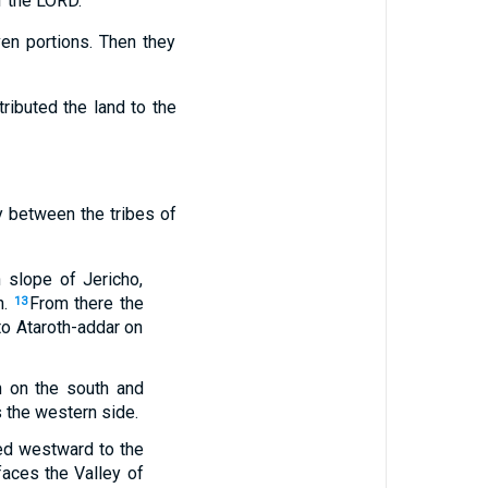
f the LORD.”
en portions. Then they
ributed the land to the
ay between the tribes of
 slope of Jericho,
.
From there the
13
to Ataroth-addar on
n on the south and
as the western side.
ded westward to the
 faces the Valley of