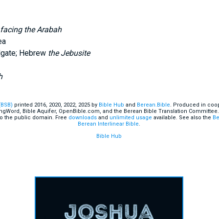
 facing the Arabah
ea
ulgate; Hebrew
the Jebusite
h
(BSB)
printed 2016, 2020, 2022, 2025 by
Bible Hub
and
Berean.Bible
. Produced in coop
ingWord, Bible Aquifer, OpenBible.com, and the Berean Bible Translation Committee.
o the public domain. Free
downloads
and
unlimited usage
available. See also the
Be
Berean Interlinear Bible
.
Bible Hub