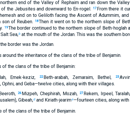
 northern end of the Valley of Rephaim and ran down the Valle
 of the Jebusites and downward to En-rogel.
From there it c
17
hemesh and on to Geliloth facing the Ascent of Adummim, and
n son of Reuben.
Then it went on to the northern slope of Bet
18
y.
The border continued to the northern slope of Beth-hoglah 
19
 Salt Sea,
at the mouth of the Jordan. This was the southern bor
b
 the border was the Jordan.
around the inheritance of the clans of the tribe of Benjamin.
 of the clans of the tribe of Benjamin:
lah, Emek-keziz,
Beth-arabah, Zemaraim, Bethel,
Avvi
22
23
Ophni, and Geba—twelve cities, along with their villages.
Beeroth,
Mizpeh, Chephirah, Mozah,
Rekem, Irpeel, Taralah
26
27
rusalem), Gibeah,
and Kiriath-jearim
—fourteen cities, along with 
d
e
 of the clans of the tribe of Benjamin.