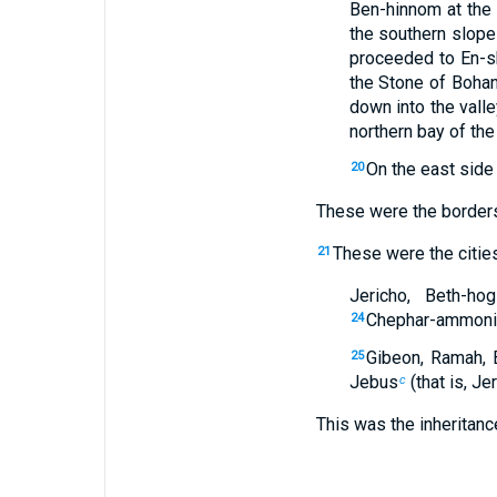
Ben-hinnom at the
the southern slope
proceeded to En-s
the Stone of Boha
down into the valle
northern bay of the
On the east side
20
These were the borders 
These were the cities
21
Jericho, Beth-hog
Chephar-ammoni, 
24
Gibeon, Ramah, 
25
Jebus
(that is, Je
c
This was the inheritance