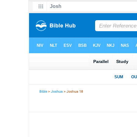
Bible
>
Joshua
> Joshua 18