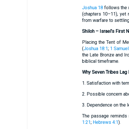
Joshua 18
follows the 
(chapters 10–11), yet 
from warfare to settlin
Shiloh – Israel’s First
Placing the Tent of Mee
(
Joshua 18:1
;
1 Samuel
the Late Bronze and Iro
biblical timeframe.
Why Seven Tribes Lag 
1. Satisfaction with t
2. Possible concern abo
3. Dependence on the l
The passage reminds r
1:21
;
Hebrews 4:1
).