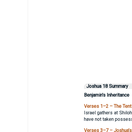
Joshua 18 Summary
Benjamin's Inheritance
Verses 1–2 – The Tent 
Israel gathers at Shilo
have not taken possessi
Verses 3–7 – Joshua’s 