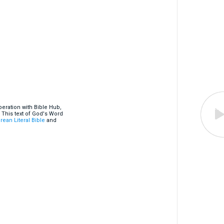
eration with Bible Hub,
 This text of God's Word
rean Literal Bible
and