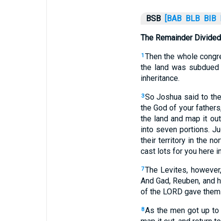
BSB
[BAB
BLB
BIB
The Remainder Divided
Then the whole congre
1
the land was subdued
inheritance.
So Joshua said to the
3
the God of your fathers
the land and map it out
into seven portions. Ju
their territory in the nor
cast lots for you here 
The Levites, however,
7
And Gad, Reuben, and h
of the LORD gave them 
As the men got up to 
8