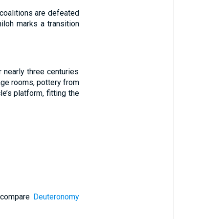
 coalitions are defeated
iloh marks a transition
 nearly three centuries
age rooms, pottery from
’s platform, fitting the
 (compare
Deuteronomy