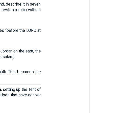
d, describe it in seven
he Levites remain without
ibes “before the LORD at
 Jordan on the east, the
rusalem).
riath. This becomes the
, setting up the Tent of
ribes that have not yet