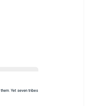
 them. Yet seven tribes