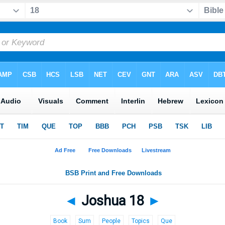
◄
Joshua 18
►
Book
Sum
People
Topics
Que