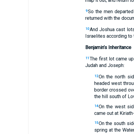
map it out, and return t
So the men departed a
9
returned with the docum
And Joshua cast lots
10
Israelites according to 
Benjamin’s Inheritance
The first lot came up
11
Judah and Joseph:
On the north sid
12
headed west throug
border crossed ove
the hill south of L
On the west sid
14
came out at Kiriath-
On the south sid
15
spring at the Wate