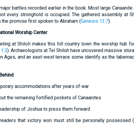
major battles recorded earlier in the book. Most large Canaanite
not every stronghold is occupied. The gathered assembly at Sh
g the promise first spoken to Abraham (
Genesis 12:7
).
 National Worship Center
ting at Shiloh makes this hill country town the worship hub for
 1:3
). Archaeologists at Tel Shiloh have uncovered massive stor
n Ages, and an east-west terrace some identify as the tabernacle
Behind
emporary accommodations after years of war
ut the remaining fortified pockets of Canaanites
eadership of Joshua to press them forward
eaders that victory won must still be personally possessed