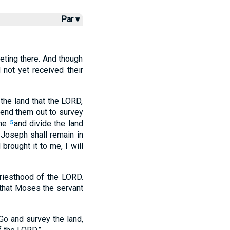
Par ▾
eting there. And though
 not yet received their
the land that the LORD,
send them out to survey
me
and divide the land
5
f Joseph shall remain in
rought it to me, I will
priesthood of the LORD.
 that Moses the servant
o and survey the land,