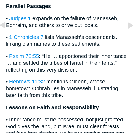
Parallel Passages
•
Judges 1
expands on the failure of Manasseh,
Ephraim, and others to drive out locals.
•
1 Chronicles 7
lists Manasseh’s descendants,
linking clan names to these settlements.
•
Psalm 78:55
: “He … apportioned their inheritance
… and settled the tribes of Israel in their tents,”
reflecting on this very division.
•
Hebrews 11:32
mentions Gideon, whose
hometown Ophrah lies in Manasseh, illustrating
later faith from this tribe.
Lessons on Faith and Responsibility
• Inheritance must be possessed, not just granted.
God gives the land, but Israel must clear forests