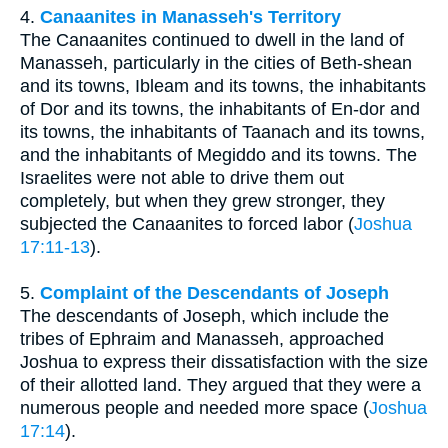
4.
Canaanites in Manasseh's Territory
The Canaanites continued to dwell in the land of
Manasseh, particularly in the cities of Beth-shean
and its towns, Ibleam and its towns, the inhabitants
of Dor and its towns, the inhabitants of En-dor and
its towns, the inhabitants of Taanach and its towns,
and the inhabitants of Megiddo and its towns. The
Israelites were not able to drive them out
completely, but when they grew stronger, they
subjected the Canaanites to forced labor (
Joshua
17:11-13
).
5.
Complaint of the Descendants of Joseph
The descendants of Joseph, which include the
tribes of Ephraim and Manasseh, approached
Joshua to express their dissatisfaction with the size
of their allotted land. They argued that they were a
numerous people and needed more space (
Joshua
17:14
).