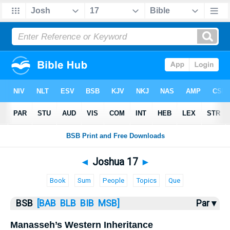
Bible
>
Joshua
> Joshua 17
◄
Joshua 17
►
Book
Sum
People
Topics
Que
BSB
[BAB
BLB
BIB
MSB]
Par ▾
Manasseh’s Western Inheritance