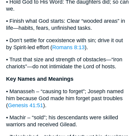
• Hold God to His Word: The daughters did; so can
we.
• Finish what God starts: Clear “wooded areas” in
life—habits, fears, unfinished tasks.
• Don’t settle for coexistence with sin; drive it out
by Spirit-led effort (
Romans 8:13
).
• Trust that size and strength of obstacles—“iron
chariots”—do not intimidate the Lord of hosts.
Key Names and Meanings
• Manasseh – “causing to forget”; Joseph named
him because God made him forget past troubles
(
Genesis 41:51
).
• Machir – “sold”; his descendants were skilled
warriors and received Gilead.