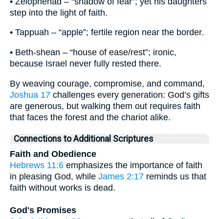
• Zelophehad – “shadow of fear”; yet his daughters
step into the light of faith.
• Tappuah – “apple”; fertile region near the border.
• Beth-shean – “house of ease/rest”; ironic,
because Israel never fully rested there.
By weaving courage, compromise, and command,
Joshua 17
challenges every generation: God’s gifts
are generous, but walking them out requires faith
that faces the forest and the chariot alike.
Connections to Additional Scriptures
Faith and Obedience
Hebrews 11:6
emphasizes the importance of faith
in pleasing God, while
James 2:17
reminds us that
faith without works is dead.
God's Promises