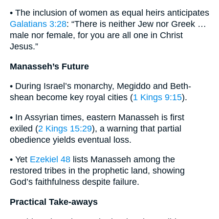
• The inclusion of women as equal heirs anticipates
Galatians 3:28
: “There is neither Jew nor Greek …
male nor female, for you are all one in Christ
Jesus.”
Manasseh’s Future
• During Israel’s monarchy, Megiddo and Beth-
shean become key royal cities (
1 Kings 9:15
).
• In Assyrian times, eastern Manasseh is first
exiled (
2 Kings 15:29
), a warning that partial
obedience yields eventual loss.
• Yet
Ezekiel 48
lists Manasseh among the
restored tribes in the prophetic land, showing
God’s faithfulness despite failure.
Practical Take-aways