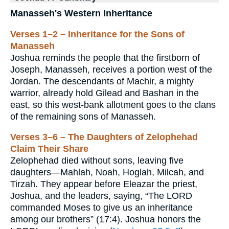
Manasseh's Western Inheritance
Verses 1–2 – Inheritance for the Sons of
Manasseh
Joshua reminds the people that the firstborn of
Joseph, Manasseh, receives a portion west of the
Jordan. The descendants of Machir, a mighty
warrior, already hold Gilead and Bashan in the
east, so this west-bank allotment goes to the clans
of the remaining sons of Manasseh.
Verses 3–6 – The Daughters of Zelophehad
Claim Their Share
Zelophehad died without sons, leaving five
daughters—Mahlah, Noah, Hoglah, Milcah, and
Tirzah. They appear before Eleazar the priest,
Joshua, and the leaders, saying, “The LORD
commanded Moses to give us an inheritance
among our brothers” (17:4). Joshua honors the