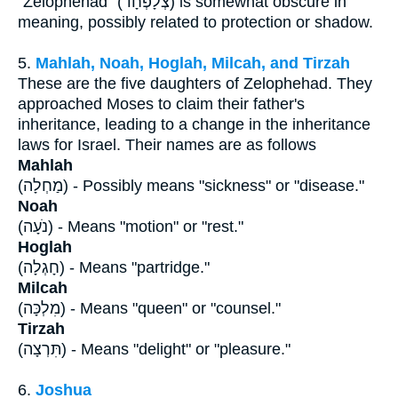
"Zelophehad" (צְלָפְחָד) is somewhat obscure in
meaning, possibly related to protection or shadow.
5.
Mahlah, Noah, Hoglah, Milcah, and Tirzah
These are the five daughters of Zelophehad. They
approached Moses to claim their father's
inheritance, leading to a change in the inheritance
laws for Israel. Their names are as follows
Mahlah
(מַחְלָה) - Possibly means "sickness" or "disease."
Noah
(נֹעָה) - Means "motion" or "rest."
Hoglah
(חָגְלָה) - Means "partridge."
Milcah
(מִלְכָּה) - Means "queen" or "counsel."
Tirzah
(תִּרְצָה) - Means "delight" or "pleasure."
6.
Joshua