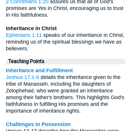
2 Corinthians 1:20
assures us that all of God's
promises are Yes in Christ, encouraging us to trust
in His faithfulness.
Inheritance in Christ
Ephesians 1:11
speaks of our inheritance in Christ,
reminding us of the spiritual blessings we have as
believers.
Teaching Points
Inheritance and Fulfillment
Joshua 17:1-6
details the inheritance given to the
tribe of Manasseh, including the daughters of
Zelophehad, who were granted an inheritance
among their father's brothers. This highlights God's
faithfulness in fulfilling His promises and the
importance of inheritance rights.
Challenges in Possession
Verses 12-13 describe how the Manassites were