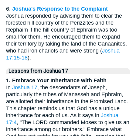
6.
Joshua's Response to the Complaint
Joshua responded by advising them to clear the
forested hill country of the Perizzites and the
Rephaim if the hill country of Ephraim was too
small for them. He encouraged them to expand
their territory by taking the land of the Canaanites,
who had iron chariots and were strong (
Joshua
17:15-18
).
Lessons from Joshua 17
1. Embrace Your Inheritance with Faith
In
Joshua 17
, the descendants of Joseph,
particularly the tribes of Manasseh and Ephraim,
are allotted their inheritance in the Promised Land.
This chapter reminds us that God has a unique
inheritance for each of us. As it says in
Joshua
17:4
, "The LORD commanded Moses to give us an
inheritance among our brothers." Embrace what