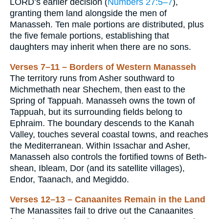
LORD’s earlier decision (
Numbers 27:5–7
),
granting them land alongside the men of
Manasseh. Ten male portions are distributed, plus
the five female portions, establishing that
daughters may inherit when there are no sons.
Verses 7–11 – Borders of Western Manasseh
The territory runs from Asher southward to
Michmethath near Shechem, then east to the
Spring of Tappuah. Manasseh owns the town of
Tappuah, but its surrounding fields belong to
Ephraim. The boundary descends to the Kanah
Valley, touches several coastal towns, and reaches
the Mediterranean. Within Issachar and Asher,
Manasseh also controls the fortified towns of Beth-
shean, Ibleam, Dor (and its satellite villages),
Endor, Taanach, and Megiddo.
Verses 12–13 – Canaanites Remain in the Land
The Manassites fail to drive out the Canaanites