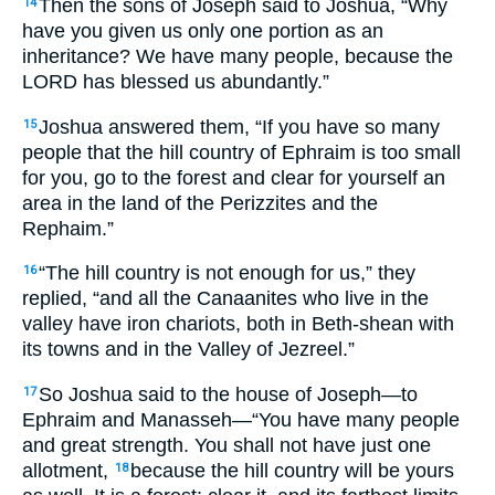
Then the sons of Joseph said to Joshua, “Why
14
have you given us only one portion as an
inheritance? We have many people, because the
LORD has blessed us abundantly.”
Joshua answered them, “If you have so many
15
people that the hill country of Ephraim is too small
for you, go to the forest and clear for yourself an
area in the land of the Perizzites and the
Rephaim.”
“The hill country is not enough for us,” they
16
replied, “and all the Canaanites who live in the
valley have iron chariots, both in Beth-shean with
its towns and in the Valley of Jezreel.”
So Joshua said to the house of Joseph—to
17
Ephraim and Manasseh—“You have many people
and great strength. You shall not have just one
allotment,
because the hill country will be yours
18