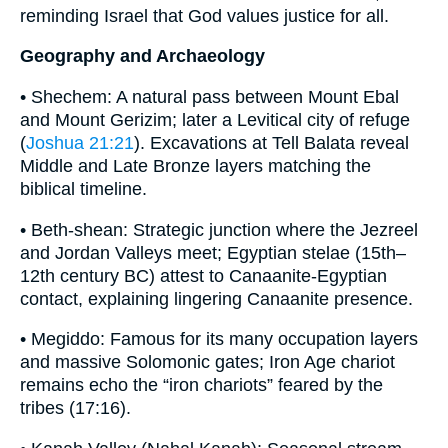
reminding Israel that God values justice for all.
Geography and Archaeology
• Shechem: A natural pass between Mount Ebal
and Mount Gerizim; later a Levitical city of refuge
(
Joshua 21:21
). Excavations at Tell Balata reveal
Middle and Late Bronze layers matching the
biblical timeline.
• Beth-shean: Strategic junction where the Jezreel
and Jordan Valleys meet; Egyptian stelae (15th–
12th century BC) attest to Canaanite-Egyptian
contact, explaining lingering Canaanite presence.
• Megiddo: Famous for its many occupation layers
and massive Solomonic gates; Iron Age chariot
remains echo the “iron chariots” feared by the
tribes (17:16).