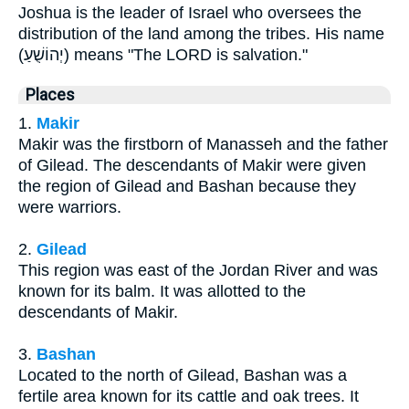
Joshua is the leader of Israel who oversees the
distribution of the land among the tribes. His name
(יְהוֹשֻׁעַ) means "The LORD is salvation."
Places
1.
Makir
Makir was the firstborn of Manasseh and the father
of Gilead. The descendants of Makir were given
the region of Gilead and Bashan because they
were warriors.
2.
Gilead
This region was east of the Jordan River and was
known for its balm. It was allotted to the
descendants of Makir.
3.
Bashan
Located to the north of Gilead, Bashan was a
fertile area known for its cattle and oak trees. It