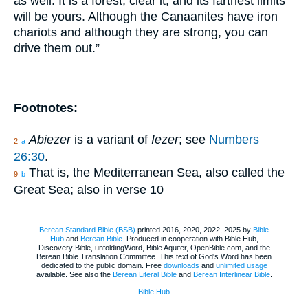
as well. It is a forest; clear it, and its farthest limits
will be yours. Although the Canaanites have iron
chariots and although they are strong, you can
drive them out.”
Footnotes:
Abiezer
is a variant of
Iezer
; see
Numbers
2
a
26:30
.
That is, the Mediterranean Sea, also called the
9
b
Great Sea; also in verse 10
Berean Standard Bible (BSB)
printed 2016, 2020, 2022, 2025 by
Bible
Hub
and
Berean.Bible
. Produced in cooperation with Bible Hub,
Discovery Bible, unfoldingWord, Bible Aquifer, OpenBible.com, and the
Berean Bible Translation Committee. This text of God's Word has been
dedicated to the public domain. Free
downloads
and
unlimited usage
available. See also the
Berean Literal Bible
and
Berean Interlinear Bible
.
Bible Hub