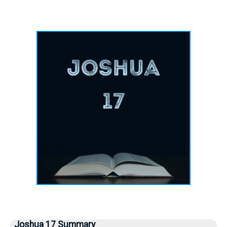
Joshua 17 Summary