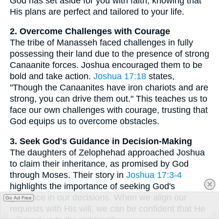
God has set aside for you with faith, knowing that
His plans are perfect and tailored to your life.
2. Overcome Challenges with Courage
The tribe of Manasseh faced challenges in fully
possessing their land due to the presence of strong
Canaanite forces. Joshua encouraged them to be
bold and take action.
Joshua 17:18
states,
"Though the Canaanites have iron chariots and are
strong, you can drive them out." This teaches us to
face our own challenges with courage, trusting that
God equips us to overcome obstacles.
3. Seek God's Guidance in Decision-Making
The daughters of Zelophehad approached Joshua
to claim their inheritance, as promised by God
through Moses. Their story in
Joshua 17:3-4
highlights the importance of seeking God's
guidance in our decisions. When we align our
Go Ad Free
requests with His will, we can be confident that He