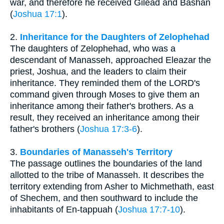
war, and therefore he received Gilead and Bashan
(
Joshua 17:1
).
2.
Inheritance for the Daughters of Zelophehad
The daughters of Zelophehad, who was a
descendant of Manasseh, approached Eleazar the
priest, Joshua, and the leaders to claim their
inheritance. They reminded them of the LORD's
command given through Moses to give them an
inheritance among their father's brothers. As a
result, they received an inheritance among their
father's brothers (
Joshua 17:3-6
).
3.
Boundaries of Manasseh's Territory
The passage outlines the boundaries of the land
allotted to the tribe of Manasseh. It describes the
territory extending from Asher to Michmethath, east
of Shechem, and then southward to include the
inhabitants of En-tappuah (
Joshua 17:7-10
).