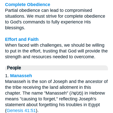
Complete Obedience
Partial obedience can lead to compromised
situations. We must strive for complete obedience
to God's commands to fully experience His
blessings.
Effort and Faith
When faced with challenges, we should be willing
to put in the effort, trusting that God will provide the
strength and resources needed to overcome.
People
1.
Manasseh
Manasseh is the son of Joseph and the ancestor of
the tribe receiving the land allotment in this
chapter. The name "Manasseh" (מְנַשֶּׁה) in Hebrew
means "causing to forget," reflecting Joseph's
statement about forgetting his troubles in Egypt
(
Genesis 41:51
).