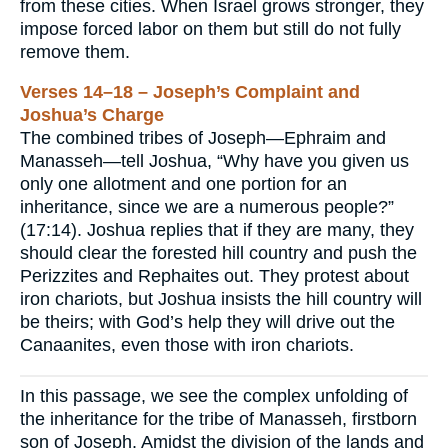
from these cities. When Israel grows stronger, they
impose forced labor on them but still do not fully
remove them.
Verses 14–18 – Joseph’s Complaint and
Joshua’s Charge
The combined tribes of Joseph—Ephraim and
Manasseh—tell Joshua, “Why have you given us
only one allotment and one portion for an
inheritance, since we are a numerous people?”
(17:14). Joshua replies that if they are many, they
should clear the forested hill country and push the
Perizzites and Rephaites out. They protest about
iron chariots, but Joshua insists the hill country will
be theirs; with God’s help they will drive out the
Canaanites, even those with iron chariots.
In this passage, we see the complex unfolding of
the inheritance for the tribe of Manasseh, firstborn
son of Joseph. Amidst the division of the lands and