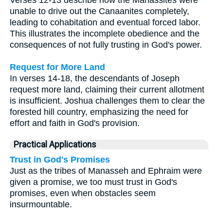
unable to drive out the Canaanites completely,
leading to cohabitation and eventual forced labor.
This illustrates the incomplete obedience and the
consequences of not fully trusting in God's power.
Request for More Land
In verses 14-18, the descendants of Joseph
request more land, claiming their current allotment
is insufficient. Joshua challenges them to clear the
forested hill country, emphasizing the need for
effort and faith in God's provision.
Practical Applications
Trust in God's Promises
Just as the tribes of Manasseh and Ephraim were
given a promise, we too must trust in God's
promises, even when obstacles seem
insurmountable.