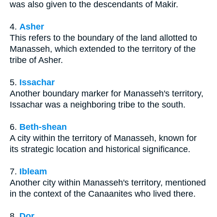
was also given to the descendants of Makir.
4.
Asher
This refers to the boundary of the land allotted to
Manasseh, which extended to the territory of the
tribe of Asher.
5.
Issachar
Another boundary marker for Manasseh's territory,
Issachar was a neighboring tribe to the south.
6.
Beth-shean
A city within the territory of Manasseh, known for
its strategic location and historical significance.
7.
Ibleam
Another city within Manasseh's territory, mentioned
in the context of the Canaanites who lived there.
8.
Dor