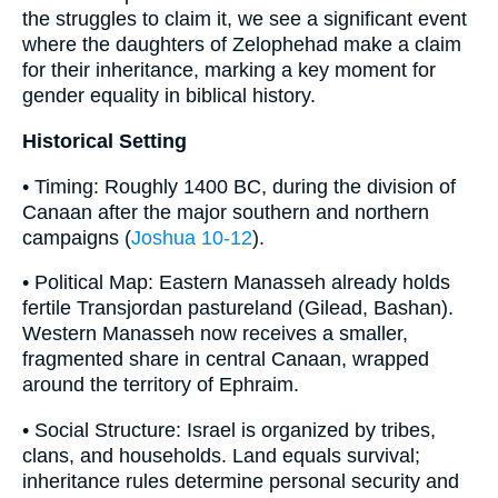
the struggles to claim it, we see a significant event
where the daughters of Zelophehad make a claim
for their inheritance, marking a key moment for
gender equality in biblical history.
Historical Setting
• Timing: Roughly 1400 BC, during the division of
Canaan after the major southern and northern
campaigns (
Joshua 10-12
).
• Political Map: Eastern Manasseh already holds
fertile Transjordan pastureland (Gilead, Bashan).
Western Manasseh now receives a smaller,
fragmented share in central Canaan, wrapped
around the territory of Ephraim.
• Social Structure: Israel is organized by tribes,
clans, and households. Land equals survival;
inheritance rules determine personal security and