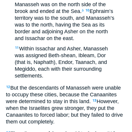
Manasseh was on the north side of the
brook and ended at the Sea.
Ephraim’s
b
10
territory was to the south, and Manasseh’s
was to the north, having the Sea as its
border and adjoining Asher on the north
and Issachar on the east.
Within Issachar and Asher, Manasseh
11
was assigned Beth-shean, Ibleam, Dor
(that is, Naphath), Endor, Taanach, and
Megiddo, each with their surrounding
settlements.
But the descendants of Manasseh were unable
12
to occupy these cities, because the Canaanites
were determined to stay in this land.
However,
13
when the Israelites grew stronger, they put the
Canaanites to forced labor; but they failed to drive
them out completely.