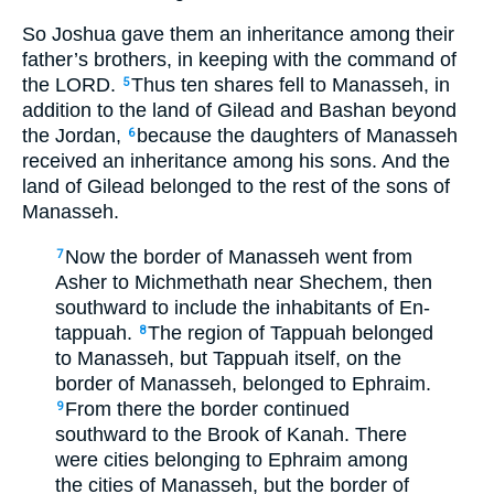
So Joshua gave them an inheritance among their
father’s brothers, in keeping with the command of
the LORD.
Thus ten shares fell to Manasseh, in
5
addition to the land of Gilead and Bashan beyond
the Jordan,
because the daughters of Manasseh
6
received an inheritance among his sons. And the
land of Gilead belonged to the rest of the sons of
Manasseh.
Now the border of Manasseh went from
7
Asher to Michmethath near Shechem, then
southward to include the inhabitants of En-
tappuah.
The region of Tappuah belonged
8
to Manasseh, but Tappuah itself, on the
border of Manasseh, belonged to Ephraim.
From there the border continued
9
southward to the Brook of Kanah. There
were cities belonging to Ephraim among
the cities of Manasseh, but the border of