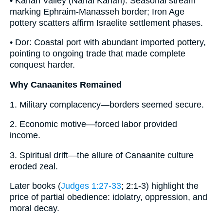
• Kanah Valley (Nahal Kanah): Seasonal stream
marking Ephraim-Manasseh border; Iron Age
pottery scatters affirm Israelite settlement phases.
• Dor: Coastal port with abundant imported pottery,
pointing to ongoing trade that made complete
conquest harder.
Why Canaanites Remained
1. Military complacency—borders seemed secure.
2. Economic motive—forced labor provided
income.
3. Spiritual drift—the allure of Canaanite culture
eroded zeal.
Later books (
Judges 1:27-33
; 2:1-3) highlight the
price of partial obedience: idolatry, oppression, and
moral decay.