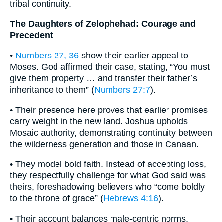
tribal continuity.
The Daughters of Zelophehad: Courage and
Precedent
•
Numbers 27, 36
show their earlier appeal to
Moses. God affirmed their case, stating, “You must
give them property … and transfer their father’s
inheritance to them” (
Numbers 27:7
).
• Their presence here proves that earlier promises
carry weight in the new land. Joshua upholds
Mosaic authority, demonstrating continuity between
the wilderness generation and those in Canaan.
• They model bold faith. Instead of accepting loss,
they respectfully challenge for what God said was
theirs, foreshadowing believers who “come boldly
to the throne of grace” (
Hebrews 4:16
).
• Their account balances male-centric norms,