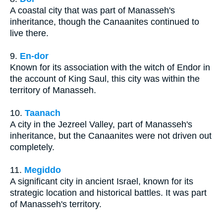
A coastal city that was part of Manasseh's
inheritance, though the Canaanites continued to
live there.
9.
En-dor
Known for its association with the witch of Endor in
the account of King Saul, this city was within the
territory of Manasseh.
10.
Taanach
A city in the Jezreel Valley, part of Manasseh's
inheritance, but the Canaanites were not driven out
completely.
11.
Megiddo
A significant city in ancient Israel, known for its
strategic location and historical battles. It was part
of Manasseh's territory.