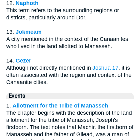
12.
Naphoth
This term refers to the surrounding regions or
districts, particularly around Dor.
13.
Jokmeam
A city mentioned in the context of the Canaanites
who lived in the land allotted to Manasseh.
14.
Gezer
Although not directly mentioned in
Joshua 17
, it is
often associated with the region and context of the
Canaanite cities.
Events
1.
Allotment for the Tribe of Manasseh
The chapter begins with the description of the land
allotment for the tribe of Manasseh, Joseph's
firstborn. The text notes that Machir, the firstborn of
Manasseh and the father of Gilead, was a man of