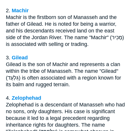
2.
Machir
Machir is the firstborn son of Manasseh and the
father of Gilead. He is noted for being a warrior,
and his descendants received land on the east
side of the Jordan River. The name "Machir" (מָכִיר)
is associated with selling or trading.
3.
Gilead
Gilead is the son of Machir and represents a clan
within the tribe of Manasseh. The name "Gilead"
(גִּלְעָד) is often associated with a region known for
its balm and rugged terrain.
4.
Zelophehad
Zelophehad is a descendant of Manasseh who had
no sons, only daughters. His case is significant
because it led to a legal precedent regarding
inheritance rights for daughters. The name