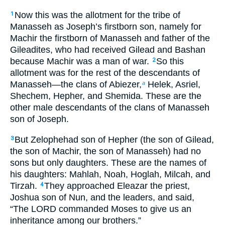
Now this was the allotment for the tribe of
1
Manasseh as Joseph’s firstborn son, namely for
Machir the firstborn of Manasseh and father of the
Gileadites, who had received Gilead and Bashan
because Machir was a man of war.
So this
2
allotment was for the rest of the descendants of
Manasseh—the clans of Abiezer,
Helek, Asriel,
a
Shechem, Hepher, and Shemida. These are the
other male descendants of the clans of Manasseh
son of Joseph.
But Zelophehad son of Hepher (the son of Gilead,
3
the son of Machir, the son of Manasseh) had no
sons but only daughters. These are the names of
his daughters: Mahlah, Noah, Hoglah, Milcah, and
Tirzah.
They approached Eleazar the priest,
4
Joshua son of Nun, and the leaders, and said,
“The LORD commanded Moses to give us an
inheritance among our brothers.”