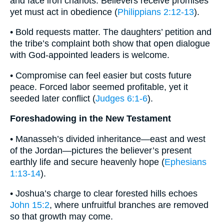
and face iron chariots. Believers receive promises
yet must act in obedience (
Philippians 2:12-13
).
• Bold requests matter. The daughters’ petition and
the tribe’s complaint both show that open dialogue
with God-appointed leaders is welcome.
• Compromise can feel easier but costs future
peace. Forced labor seemed profitable, yet it
seeded later conflict (
Judges 6:1-6
).
Foreshadowing in the New Testament
• Manasseh’s divided inheritance—east and west
of the Jordan—pictures the believer’s present
earthly life and secure heavenly hope (
Ephesians
1:13-14
).
• Joshua’s charge to clear forested hills echoes
John 15:2
, where unfruitful branches are removed
so that growth may come.