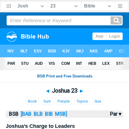
Bible
>
Joshua
> Joshua 23
◄
Joshua 23
►
Book
Sum
People
Topics
Que
BSB
[BAB
BLB
BIB
MSB]
Par ▾
Joshua’s Charge to Leaders