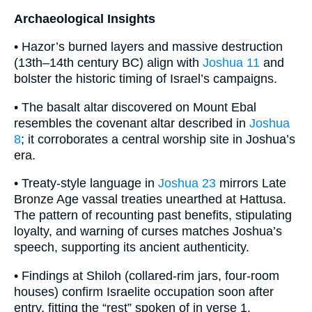
Archaeological Insights
• Hazor’s burned layers and massive destruction
(13th–14th century BC) align with
Joshua 11
and
bolster the historic timing of Israel’s campaigns.
• The basalt altar discovered on Mount Ebal
resembles the covenant altar described in
Joshua
8
; it corroborates a central worship site in Joshua’s
era.
• Treaty-style language in
Joshua 23
mirrors Late
Bronze Age vassal treaties unearthed at Hattusa.
The pattern of recounting past benefits, stipulating
loyalty, and warning of curses matches Joshua’s
speech, supporting its ancient authenticity.
• Findings at Shiloh (collared-rim jars, four-room
houses) confirm Israelite occupation soon after
entry, fitting the “rest” spoken of in verse 1.