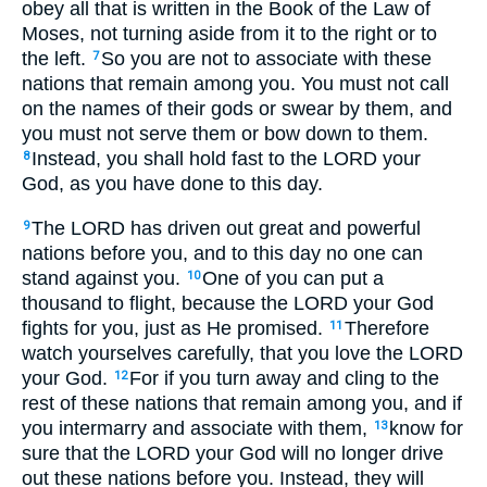
obey all that is written in the Book of the Law of
Moses, not turning aside from it to the right or to
the left.
So you are not to associate with these
7
nations that remain among you. You must not call
on the names of their gods or swear by them, and
you must not serve them or bow down to them.
Instead, you shall hold fast to the LORD your
8
God, as you have done to this day.
The LORD has driven out great and powerful
9
nations before you, and to this day no one can
stand against you.
One of you can put a
10
thousand to flight, because the LORD your God
fights for you, just as He promised.
Therefore
11
watch yourselves carefully, that you love the LORD
your God.
For if you turn away and cling to the
12
rest of these nations that remain among you, and if
you intermarry and associate with them,
know for
13
sure that the LORD your God will no longer drive
out these nations before you. Instead, they will