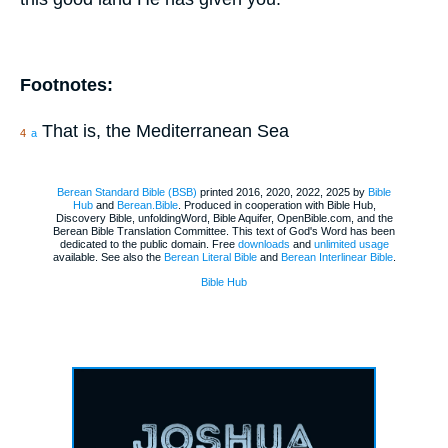
Footnotes:
That is, the Mediterranean Sea
4
a
Berean Standard Bible (BSB)
printed 2016, 2020, 2022, 2025 by
Bible
Hub
and
Berean.Bible
. Produced in cooperation with Bible Hub,
Discovery Bible, unfoldingWord, Bible Aquifer, OpenBible.com, and the
Berean Bible Translation Committee. This text of God's Word has been
dedicated to the public domain. Free
downloads
and
unlimited usage
available. See also the
Berean Literal Bible
and
Berean Interlinear Bible
.
Bible Hub