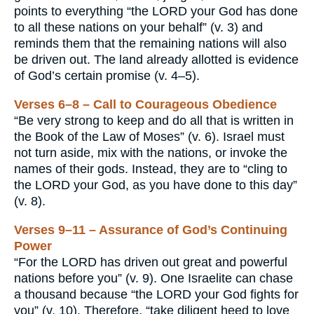
points to everything “the LORD your God has done
to all these nations on your behalf” (v. 3) and
reminds them that the remaining nations will also
be driven out. The land already allotted is evidence
of God’s certain promise (v. 4–5).
Verses 6–8 – Call to Courageous Obedience
“Be very strong to keep and do all that is written in
the Book of the Law of Moses” (v. 6). Israel must
not turn aside, mix with the nations, or invoke the
names of their gods. Instead, they are to “cling to
the LORD your God, as you have done to this day”
(v. 8).
Verses 9–11 – Assurance of God’s Continuing
Power
“For the LORD has driven out great and powerful
nations before you” (v. 9). One Israelite can chase
a thousand because “the LORD your God fights for
you” (v. 10). Therefore, “take diligent heed to love