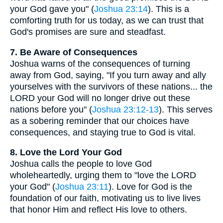
your God gave you" (
Joshua 23:14
). This is a
comforting truth for us today, as we can trust that
God's promises are sure and steadfast.
7. Be Aware of Consequences
Joshua warns of the consequences of turning
away from God, saying, "If you turn away and ally
yourselves with the survivors of these nations... the
LORD your God will no longer drive out these
nations before you" (
Joshua 23:12-13
). This serves
as a sobering reminder that our choices have
consequences, and staying true to God is vital.
8. Love the Lord Your God
Joshua calls the people to love God
wholeheartedly, urging them to "love the LORD
your God" (
Joshua 23:11
). Love for God is the
foundation of our faith, motivating us to live lives
that honor Him and reflect His love to others.