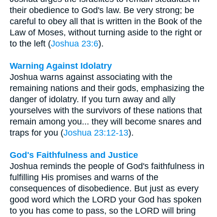
their obedience to God's law. Be very strong; be
careful to obey all that is written in the Book of the
Law of Moses, without turning aside to the right or
to the left (
Joshua 23:6
).
Warning Against Idolatry
Joshua warns against associating with the
remaining nations and their gods, emphasizing the
danger of idolatry. If you turn away and ally
yourselves with the survivors of these nations that
remain among you... they will become snares and
traps for you (
Joshua 23:12-13
).
God's Faithfulness and Justice
Joshua reminds the people of God's faithfulness in
fulfilling His promises and warns of the
consequences of disobedience. But just as every
good word which the LORD your God has spoken
to you has come to pass, so the LORD will bring