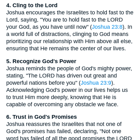
4. Cling to the Lord
Joshua encourages the Israelites to hold fast to the
Lord, saying, "You are to hold fast to the LORD
your God, as you have until now" (
Joshua 23:8
). In
a world full of distractions, clinging to God means
prioritizing our relationship with Him above all else,
ensuring that He remains the center of our lives.
5. Recognize God's Power
Joshua reminds the people of God's mighty power,
stating, "The LORD has driven out great and
powerful nations before you" (
Joshua 23:9
).
Acknowledging God's power in our lives helps us
to trust Him more deeply, knowing that He is
capable of overcoming any obstacle we face.
6. Trust in God's Promises
Joshua reassures the Israelites that not one of
God's promises has failed, declaring, "Not one
word has failed of all the good promises the LORD