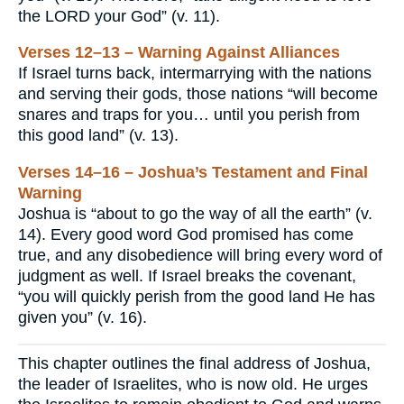
the LORD your God” (v. 11).
Verses 12–13 – Warning Against Alliances
If Israel turns back, intermarrying with the nations
and serving their gods, those nations “will become
snares and traps for you… until you perish from
this good land” (v. 13).
Verses 14–16 – Joshua’s Testament and Final
Warning
Joshua is “about to go the way of all the earth” (v.
14). Every good word God promised has come
true, and any disobedience will bring every word of
judgment as well. If Israel breaks the covenant,
“you will quickly perish from the good land He has
given you” (v. 16).
This chapter outlines the final address of Joshua,
the leader of Israelites, who is now old. He urges