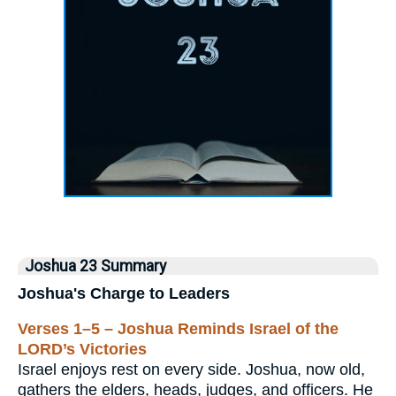
Joshua 23 Summary
Joshua's Charge to Leaders
Verses 1–5 – Joshua Reminds Israel of the
LORD’s Victories
Israel enjoys rest on every side. Joshua, now old,
gathers the elders, heads, judges, and officers. He