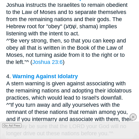
Joshua instructs the Israelites to remain obedient
to the Law of Moses and to separate themselves
from the remaining nations and their gods. The
Hebrew root for "obey" (שָׁמַע, shama) implies
listening with the intent to act.
^"Be very strong, then, so that you can keep and
obey all that is written in the Book of the Law of
Moses, not turning aside from it to the right or to
the left."^ (
Joshua 23:6
)
4.
Warning Against Idolatry
A stern warning is given against associating with
the remaining nations and adopting their idolatrous
practices, which would lead to Israel's downfall.
^"If you turn away and ally yourselves with the
remnant of these nations that remain among you,
and if you intermarry and associate with them, then
you may be sure that the LORD your God will no
Go Ad Free
longer drive out these nations before you."^