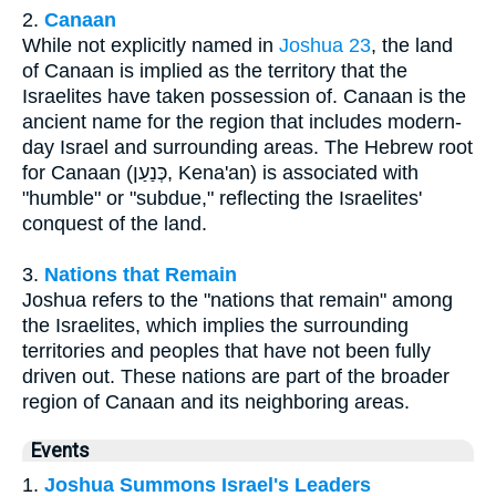
2.
Canaan
While not explicitly named in
Joshua 23
, the land
of Canaan is implied as the territory that the
Israelites have taken possession of. Canaan is the
ancient name for the region that includes modern-
day Israel and surrounding areas. The Hebrew root
for Canaan (כְּנַעַן, Kena'an) is associated with
"humble" or "subdue," reflecting the Israelites'
conquest of the land.
3.
Nations that Remain
Joshua refers to the "nations that remain" among
the Israelites, which implies the surrounding
territories and peoples that have not been fully
driven out. These nations are part of the broader
region of Canaan and its neighboring areas.
Events
1.
Joshua Summons Israel's Leaders