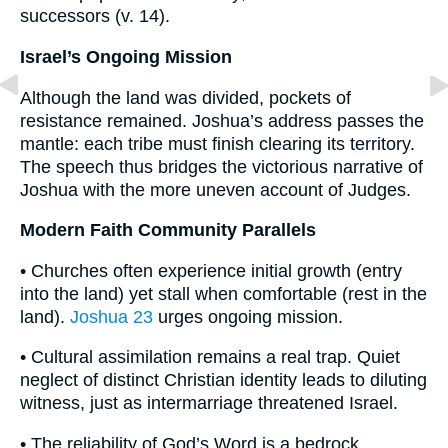
successors (v. 14).
Israel’s Ongoing Mission
Although the land was divided, pockets of
resistance remained. Joshua’s address passes the
mantle: each tribe must finish clearing its territory.
The speech thus bridges the victorious narrative of
Joshua with the more uneven account of Judges.
Modern Faith Community Parallels
• Churches often experience initial growth (entry
into the land) yet stall when comfortable (rest in the
land).
Joshua 23
urges ongoing mission.
• Cultural assimilation remains a real trap. Quiet
neglect of distinct Christian identity leads to diluting
witness, just as intermarriage threatened Israel.
• The reliability of God’s Word is a bedrock