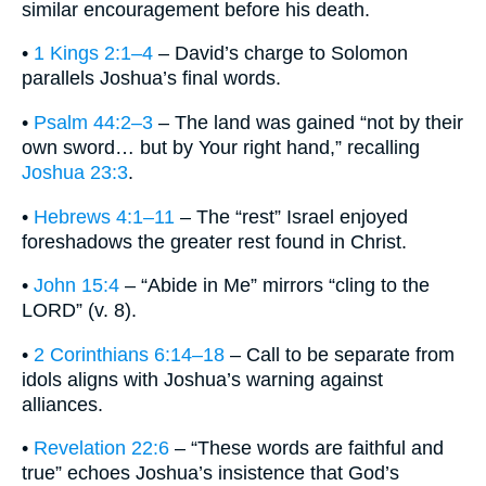
similar encouragement before his death.
•
1 Kings 2:1–4
– David’s charge to Solomon
parallels Joshua’s final words.
•
Psalm 44:2–3
– The land was gained “not by their
own sword… but by Your right hand,” recalling
Joshua 23:3
.
•
Hebrews 4:1–11
– The “rest” Israel enjoyed
foreshadows the greater rest found in Christ.
•
John 15:4
– “Abide in Me” mirrors “cling to the
LORD” (v. 8).
•
2 Corinthians 6:14–18
– Call to be separate from
idols aligns with Joshua’s warning against
alliances.
•
Revelation 22:6
– “These words are faithful and
true” echoes Joshua’s insistence that God’s