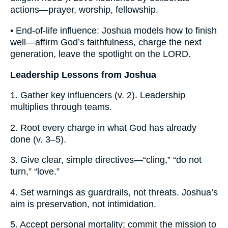
actions—prayer, worship, fellowship.
• End-of-life influence: Joshua models how to finish
well—affirm God’s faithfulness, charge the next
generation, leave the spotlight on the LORD.
Leadership Lessons from Joshua
1. Gather key influencers (v. 2). Leadership
multiplies through teams.
2. Root every charge in what God has already
done (v. 3–5).
3. Give clear, simple directives—“cling,” “do not
turn,” “love.”
4. Set warnings as guardrails, not threats. Joshua’s
aim is preservation, not intimidation.
5. Accept personal mortality; commit the mission to