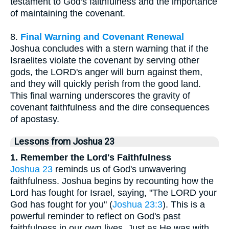
testament to God's faithfulness and the importance
of maintaining the covenant.
8.
Final Warning and Covenant Renewal
Joshua concludes with a stern warning that if the
Israelites violate the covenant by serving other
gods, the LORD's anger will burn against them,
and they will quickly perish from the good land.
This final warning underscores the gravity of
covenant faithfulness and the dire consequences
of apostasy.
Lessons from Joshua 23
1. Remember the Lord's Faithfulness
Joshua 23
reminds us of God's unwavering
faithfulness. Joshua begins by recounting how the
Lord has fought for Israel, saying, "The LORD your
God has fought for you" (
Joshua 23:3
). This is a
powerful reminder to reflect on God's past
faithfulness in our own lives. Just as He was with