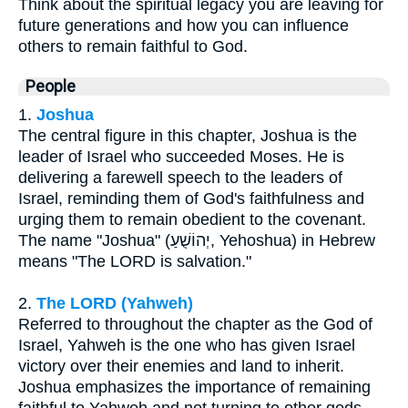
Think about the spiritual legacy you are leaving for
future generations and how you can influence
others to remain faithful to God.
People
1.
Joshua
The central figure in this chapter, Joshua is the
leader of Israel who succeeded Moses. He is
delivering a farewell speech to the leaders of
Israel, reminding them of God's faithfulness and
urging them to remain obedient to the covenant.
The name "Joshua" (יְהוֹשֻׁעַ, Yehoshua) in Hebrew
means "The LORD is salvation."
2.
The LORD (Yahweh)
Referred to throughout the chapter as the God of
Israel, Yahweh is the one who has given Israel
victory over their enemies and land to inherit.
Joshua emphasizes the importance of remaining