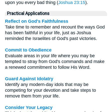
upon you every bad thing (
Joshua 23:15
).
Practical Applications
Reflect on God's Faithfulness
Take time to remember and recount the ways God
has been faithful in your life, just as Joshua
reminded the Israelites of God's past victories.
Commit to Obedience
Evaluate areas in your life where you may be
tempted to stray from God's commands and make
a renewed commitment to follow His Word.
Guard Against Idolatry
Identify any modern-day idols that may be
competing for your devotion and take steps to
remove them from your life.
Consider Your Legacy