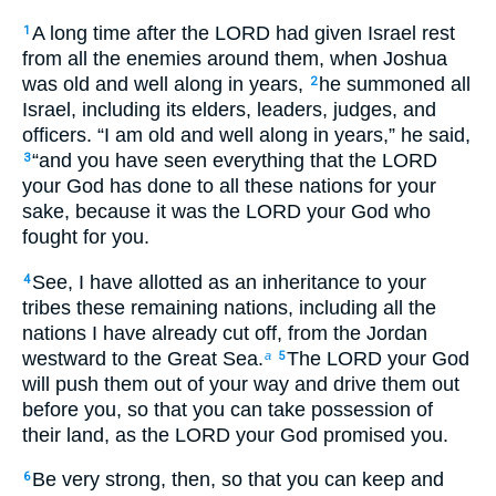
A long time after the LORD had given Israel rest
1
from all the enemies around them, when Joshua
was old and well along in years,
he summoned all
2
Israel, including its elders, leaders, judges, and
officers. “I am old and well along in years,” he said,
“and you have seen everything that the LORD
3
your God has done to all these nations for your
sake, because it was the LORD your God who
fought for you.
See, I have allotted as an inheritance to your
4
tribes these remaining nations, including all the
nations I have already cut off, from the Jordan
westward to the Great Sea.
The LORD your God
a
5
will push them out of your way and drive them out
before you, so that you can take possession of
their land, as the LORD your God promised you.
Be very strong, then, so that you can keep and
6