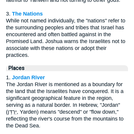
faithful to Yahweh and not turning to other gods.
3.
The Nations
While not named individually, the "nations" refer to
the surrounding peoples and tribes that Israel has
encountered and often battled against in the
Promised Land. Joshua warns the Israelites not to
associate with these nations or adopt their
practices.
Places
1.
Jordan River
The Jordan River is mentioned as a boundary for
the land that the Israelites have conquered. It is a
significant geographical feature in the region,
serving as a natural border. In Hebrew, "Jordan"
(יַרְדֵּן, Yarden) means "descend" or "flow down,"
reflecting the river's course from the mountains to
the Dead Sea.