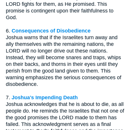
LORD fights for them, as He promised. This
promise is contingent upon their faithfulness to
God.
6.
Consequences of Disobedience
Joshua warns that if the Israelites turn away and
ally themselves with the remaining nations, the
LORD will no longer drive out these nations.
Instead, they will become snares and traps, whips
on their backs, and thorns in their eyes until they
perish from the good land given to them. This
warning emphasizes the serious consequences of
disobedience.
7.
Joshua's Impending Death
Joshua acknowledges that he is about to die, as all
people do. He reminds the Israelites that not one of
the good promises the LORD made to them has
failed. This acknowledgment serves as a final