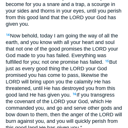
become for you a snare and a trap, a scourge in
your sides and thorns in your eyes, until you perish
from this good land that the LORD your God has
given you.
Now behold, today I am going the way of all the
14
earth, and you know with all your heart and soul
that not one of the good promises the LORD your
God made to you has failed. Everything was
fulfilled for you; not one promise has failed.
But
15
just as every good thing the LORD your God
promised you has come to pass, likewise the
LORD will bring upon you the calamity He has
threatened, until He has destroyed you from this
good land He has given you.
If you transgress
16
the covenant of the LORD your God, which He
commanded you, and go and serve other gods and
bow down to them, then the anger of the LORD will
burn against you, and you will quickly perish from
this good land He has given you.”