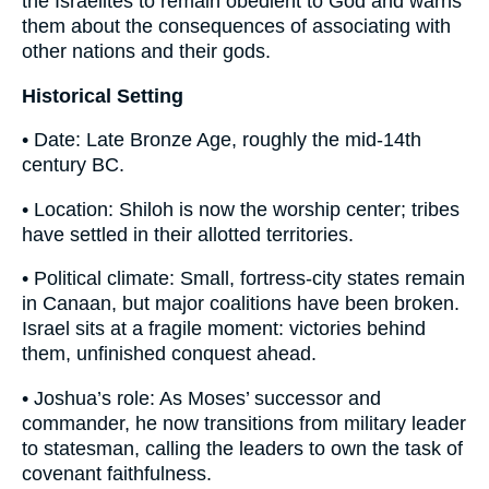
the Israelites to remain obedient to God and warns
them about the consequences of associating with
other nations and their gods.
Historical Setting
• Date: Late Bronze Age, roughly the mid-14th
century BC.
• Location: Shiloh is now the worship center; tribes
have settled in their allotted territories.
• Political climate: Small, fortress-city states remain
in Canaan, but major coalitions have been broken.
Israel sits at a fragile moment: victories behind
them, unfinished conquest ahead.
• Joshua’s role: As Moses’ successor and
commander, he now transitions from military leader
to statesman, calling the leaders to own the task of
covenant faithfulness.