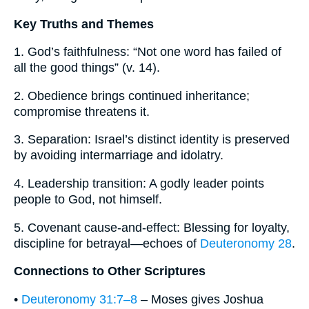
Key Truths and Themes
1. God’s faithfulness: “Not one word has failed of
all the good things” (v. 14).
2. Obedience brings continued inheritance;
compromise threatens it.
3. Separation: Israel’s distinct identity is preserved
by avoiding intermarriage and idolatry.
4. Leadership transition: A godly leader points
people to God, not himself.
5. Covenant cause-and-effect: Blessing for loyalty,
discipline for betrayal—echoes of
Deuteronomy 28
.
Connections to Other Scriptures
•
Deuteronomy 31:7–8
– Moses gives Joshua