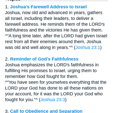
1.
Joshua's Farewell Address to Israel
Joshua, now old and advanced in years, gathers
all Israel, including their leaders, to deliver a
farewell address. He reminds them of the LORD's
faithfulness and the victories He has given them.
^"A long time later, after the LORD had given Israel
rest from all their enemies around them, Joshua
was old and well along in years."^ (
Joshua 23:1
)
2.
Reminder of God's Faithfulness
Joshua emphasizes the LORD's faithfulness in
fulfilling His promises to Israel, urging them to
remember how God fought for them.
^"You have seen for yourselves everything that the
LORD your God has done to all these nations on
your account, for it was the LORD your God who
fought for you."^ (
Joshua 23:3
)
3.
Call to Obedience and Separation