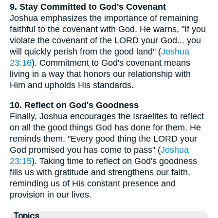
9. Stay Committed to God's Covenant
Joshua emphasizes the importance of remaining
faithful to the covenant with God. He warns, "If you
violate the covenant of the LORD your God... you
will quickly perish from the good land" (
Joshua
23:16
). Commitment to God's covenant means
living in a way that honors our relationship with
Him and upholds His standards.
10. Reflect on God's Goodness
Finally, Joshua encourages the Israelites to reflect
on all the good things God has done for them. He
reminds them, "Every good thing the LORD your
God promised you has come to pass" (
Joshua
23:15
). Taking time to reflect on God's goodness
fills us with gratitude and strengthens our faith,
reminding us of His constant presence and
provision in our lives.
Topics