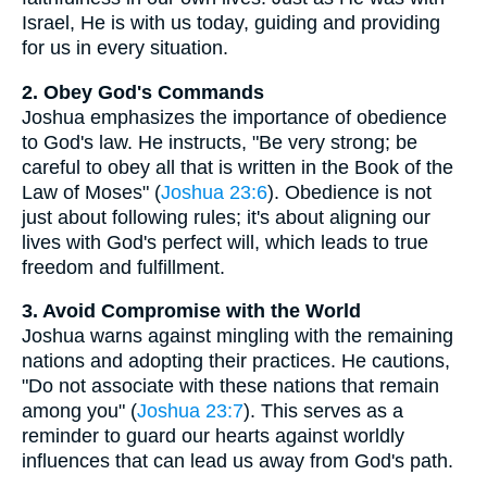
Israel, He is with us today, guiding and providing
for us in every situation.
2. Obey God's Commands
Joshua emphasizes the importance of obedience
to God's law. He instructs, "Be very strong; be
careful to obey all that is written in the Book of the
Law of Moses" (
Joshua 23:6
). Obedience is not
just about following rules; it's about aligning our
lives with God's perfect will, which leads to true
freedom and fulfillment.
3. Avoid Compromise with the World
Joshua warns against mingling with the remaining
nations and adopting their practices. He cautions,
"Do not associate with these nations that remain
among you" (
Joshua 23:7
). This serves as a
reminder to guard our hearts against worldly
influences that can lead us away from God's path.