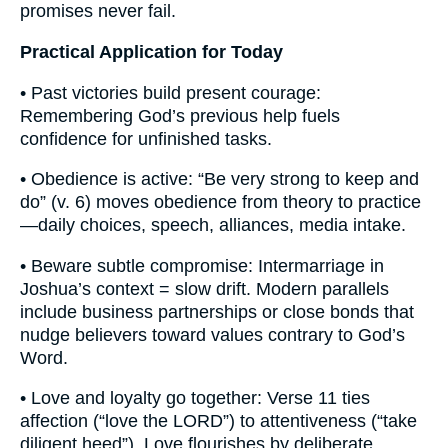
promises never fail.
Practical Application for Today
• Past victories build present courage:
Remembering God’s previous help fuels
confidence for unfinished tasks.
• Obedience is active: “Be very strong to keep and
do” (v. 6) moves obedience from theory to practice
—daily choices, speech, alliances, media intake.
• Beware subtle compromise: Intermarriage in
Joshua’s context = slow drift. Modern parallels
include business partnerships or close bonds that
nudge believers toward values contrary to God’s
Word.
• Love and loyalty go together: Verse 11 ties
affection (“love the LORD”) to attentiveness (“take
diligent heed”). Love flourishes by deliberate