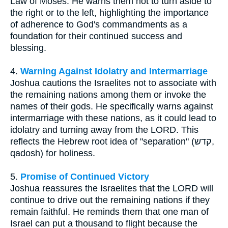
Law of Moses. He warns them not to turn aside to
the right or to the left, highlighting the importance
of adherence to God's commandments as a
foundation for their continued success and
blessing.
4.
Warning Against Idolatry and Intermarriage
Joshua cautions the Israelites not to associate with
the remaining nations among them or invoke the
names of their gods. He specifically warns against
intermarriage with these nations, as it could lead to
idolatry and turning away from the LORD. This
reflects the Hebrew root idea of "separation" (קדש,
qadosh) for holiness.
5.
Promise of Continued Victory
Joshua reassures the Israelites that the LORD will
continue to drive out the remaining nations if they
remain faithful. He reminds them that one man of
Israel can put a thousand to flight because the