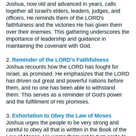
Joshua, now old and advanced in years, calls
together all Israel's elders, leaders, judges, and
officers. He reminds them of the LORD's
faithfulness and the victories He has given them
over their enemies. This gathering underscores the
importance of leadership and guidance in
maintaining the covenant with God.
2.
Reminder of the LORD's Faithfulness
Joshua recounts how the LORD has fought for
Israel, as promised. He emphasizes that the LORD
has driven out great and powerful nations before
them, and no one has been able to withstand
them. This serves as a reminder of God's power
and the fulfillment of His promises.
3.
Exhortation to Obey the Law of Moses
Joshua urges the people to be very strong and
careful to obey all that is written in the Book of the