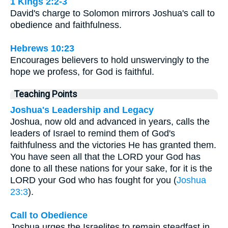
1 Kings 2:2-3
David's charge to Solomon mirrors Joshua's call to
obedience and faithfulness.
Hebrews 10:23
Encourages believers to hold unswervingly to the
hope we profess, for God is faithful.
Teaching Points
Joshua's Leadership and Legacy
Joshua, now old and advanced in years, calls the
leaders of Israel to remind them of God's
faithfulness and the victories He has granted them.
You have seen all that the LORD your God has
done to all these nations for your sake, for it is the
LORD your God who has fought for you (
Joshua
23:3
).
Call to Obedience
Joshua urges the Israelites to remain steadfast in