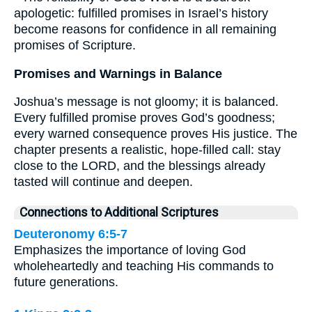
apologetic: fulfilled promises in Israel’s history
become reasons for confidence in all remaining
promises of Scripture.
Promises and Warnings in Balance
Joshua’s message is not gloomy; it is balanced.
Every fulfilled promise proves God’s goodness;
every warned consequence proves His justice. The
chapter presents a realistic, hope-filled call: stay
close to the LORD, and the blessings already
tasted will continue and deepen.
Connections to Additional Scriptures
Deuteronomy 6:5-7
Emphasizes the importance of loving God
wholeheartedly and teaching His commands to
future generations.