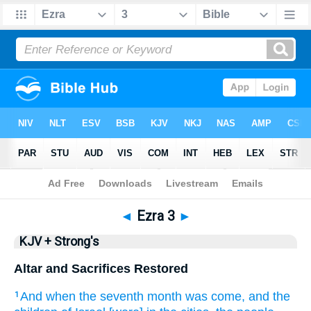
Bible
>
KJV + Strong's
> Ezra 3
◄
Ezra 3
►
KJV + Strong's
Altar and Sacrifices Restored
And when the seventh
month
was come,
and the
1