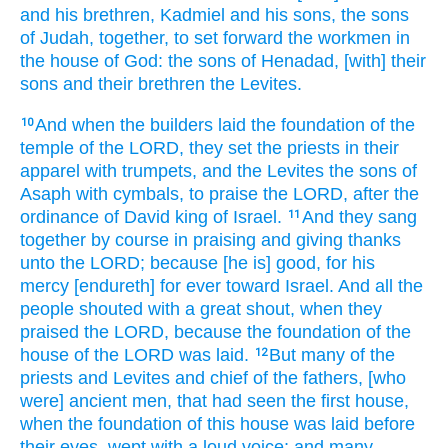
and his brethren,
Kadmiel
and his sons,
the sons
of Judah,
together,
to set forward
the workmen
in
the house
of God:
the sons
of Henadad,
[with] their
sons
and their brethren
the Levites.
And when the builders
laid the foundation
of the
10
temple
of the LORD,
they set
the priests
in their
apparel
with trumpets,
and the Levites
the sons
of
Asaph
with cymbals,
to praise
the LORD,
after the
ordinance
of David
king
of Israel.
And they sang
11
together by course
in praising
and giving thanks
unto the LORD;
because [he is] good,
for his
mercy
[endureth] for ever
toward Israel.
And all the
people
shouted
with a great
shout,
when they
praised
the LORD,
because the foundation
of the
house
of the LORD
was laid.
But many
of the
12
priests
and Levites
and chief
of the fathers,
[who
were] ancient men,
that had seen
the first
house,
when the foundation
of this house
was laid
before
their eyes,
wept
with a loud
voice;
and many