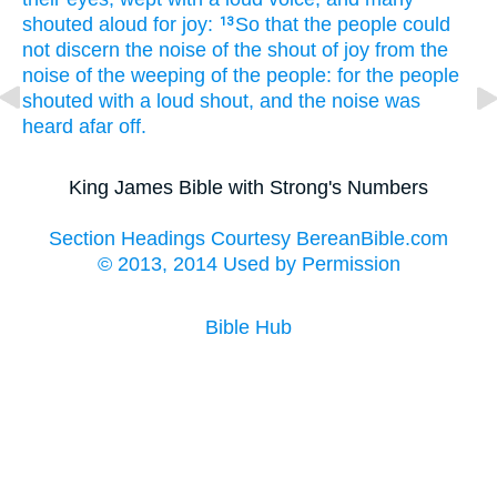
shouted
aloud
for joy:
So that the people
could
13
not discern
the noise
of the shout
of joy
from the
noise
of the weeping
of the people:
for the people
shouted
with a loud
shout,
and the noise
was
heard
afar off.
King James Bible with Strong's Numbers
Section Headings Courtesy BereanBible.com
© 2013, 2014 Used by Permission
Bible Hub