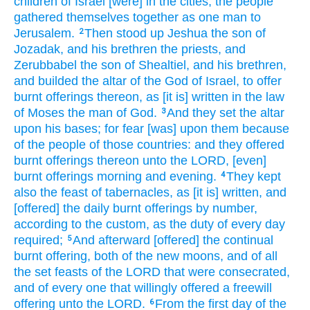
children
of Israel
[were] in the cities,
the people
gathered themselves together
as one
man
to
Jerusalem.
Then stood up
Jeshua
the son
of
2
Jozadak,
and his brethren
the priests,
and
Zerubbabel
the son
of Shealtiel,
and his brethren,
and builded
the altar
of the God
of Israel,
to offer
burnt offerings
thereon, as [it is] written
in the law
of Moses
the man
of God.
And they set
the altar
3
upon his bases;
for fear
[was] upon them because
of the people
of those countries:
and they offered
burnt offerings
thereon unto the LORD,
[even]
burnt offerings
morning
and evening.
They kept
4
also the feast
of tabernacles,
as [it is] written,
and
[offered] the daily
burnt offerings
by number,
according to the custom,
as the duty
of every day
required;
And afterward
[offered] the continual
5
burnt offering,
both of the new moons,
and of all
the set feasts
of the LORD
that were consecrated,
and of every one that willingly offered
a freewill
offering
unto the LORD.
From the first
day
of the
6