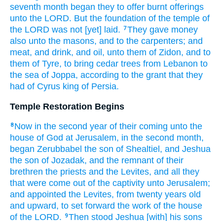
seventh
month
began
they to offer
burnt offerings
unto the LORD.
But the foundation
of the temple
of
the LORD
was not [yet] laid.
They gave
money
7
also unto the masons,
and to the carpenters;
and
meat,
and drink,
and oil,
unto them of Zidon,
and to
them of Tyre,
to bring
cedar
trees
from Lebanon
to
the sea
of Joppa,
according to the grant
that they
had of Cyrus
king
of Persia.
Temple Restoration Begins
Now in the second
year
of their coming
unto the
8
house
of God
at Jerusalem,
in the second
month,
began
Zerubbabel
the son
of Shealtiel,
and Jeshua
the son
of Jozadak,
and the remnant
of their
brethren
the priests
and the Levites,
and all they
that were come out
of the captivity
unto Jerusalem;
and appointed
the Levites,
from twenty
years
old
and upward,
to set forward
the work
of the house
of the LORD.
Then stood
Jeshua
[with] his sons
9