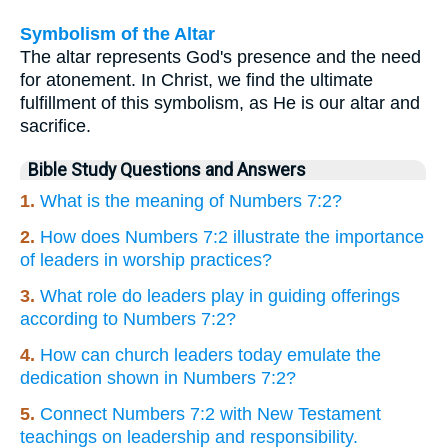
Symbolism of the Altar
The altar represents God's presence and the need
for atonement. In Christ, we find the ultimate
fulfillment of this symbolism, as He is our altar and
sacrifice.
Bible Study Questions and Answers
1.
What is the meaning of Numbers 7:2?
2.
How does Numbers 7:2 illustrate the importance
of leaders in worship practices?
3.
What role do leaders play in guiding offerings
according to Numbers 7:2?
4.
How can church leaders today emulate the
dedication shown in Numbers 7:2?
5.
Connect Numbers 7:2 with New Testament
teachings on leadership and responsibility.