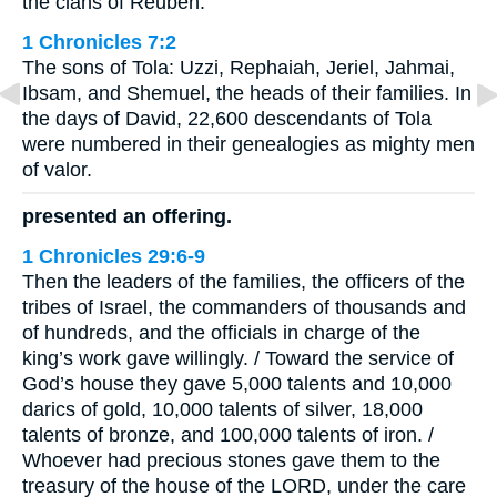
the clans of Reuben.
1 Chronicles 7:2
The sons of Tola: Uzzi, Rephaiah, Jeriel, Jahmai,
Ibsam, and Shemuel, the heads of their families. In
the days of David, 22,600 descendants of Tola
were numbered in their genealogies as mighty men
of valor.
presented an offering.
1 Chronicles 29:6-9
Then the leaders of the families, the officers of the
tribes of Israel, the commanders of thousands and
of hundreds, and the officials in charge of the
king’s work gave willingly. / Toward the service of
God’s house they gave 5,000 talents and 10,000
darics of gold, 10,000 talents of silver, 18,000
talents of bronze, and 100,000 talents of iron. /
Whoever had precious stones gave them to the
treasury of the house of the LORD, under the care