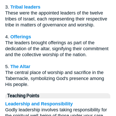
3.
Tribal leaders
These were the appointed leaders of the twelve
tribes of Israel, each representing their respective
tribe in matters of governance and worship.
4.
Offerings
The leaders brought offerings as part of the
dedication of the altar, signifying their commitment
and the collective worship of the nation.
5.
The Altar
The central place of worship and sacrifice in the
Tabernacle, symbolizing God's presence among
His people.
Teaching Points
Leadership and Responsibility
Godly leadership involves taking responsibility for
the spiritual well-being of those under your care.