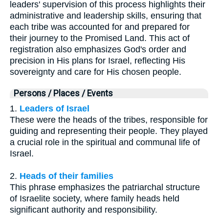
leaders' supervision of this process highlights their
administrative and leadership skills, ensuring that
each tribe was accounted for and prepared for
their journey to the Promised Land. This act of
registration also emphasizes God's order and
precision in His plans for Israel, reflecting His
sovereignty and care for His chosen people.
Persons / Places / Events
1.
Leaders of Israel
These were the heads of the tribes, responsible for
guiding and representing their people. They played
a crucial role in the spiritual and communal life of
Israel.
2.
Heads of their families
This phrase emphasizes the patriarchal structure
of Israelite society, where family heads held
significant authority and responsibility.