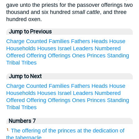
gave unto the priests for the passover offerings two
thousand and six hundred
small cattle
, and three
hundred oxen.
Jump to Previous
Charge
Counted
Families
Fathers
Heads
House
Households
Houses
Israel
Leaders
Numbered
Offered
Offering
Offerings
Ones
Princes
Standing
Tribal
Tribes
Jump to Next
Charge
Counted
Families
Fathers
Heads
House
Households
Houses
Israel
Leaders
Numbered
Offered
Offering
Offerings
Ones
Princes
Standing
Tribal
Tribes
Numbers 7
The offering of the princes at the dedication of
1.
the tabernacle