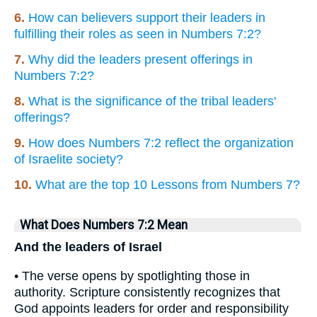
6.
How can believers support their leaders in
fulfilling their roles as seen in Numbers 7:2?
7.
Why did the leaders present offerings in
Numbers 7:2?
8.
What is the significance of the tribal leaders'
offerings?
9.
How does Numbers 7:2 reflect the organization
of Israelite society?
10.
What are the top 10 Lessons from Numbers 7?
What Does Numbers 7:2 Mean
And the leaders of Israel
• The verse opens by spotlighting those in
authority. Scripture consistently recognizes that
God appoints leaders for order and responsibility