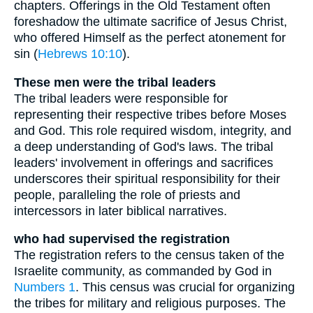
chapters. Offerings in the Old Testament often
foreshadow the ultimate sacrifice of Jesus Christ,
who offered Himself as the perfect atonement for
sin (
Hebrews 10:10
).
These men were the tribal leaders
The tribal leaders were responsible for
representing their respective tribes before Moses
and God. This role required wisdom, integrity, and
a deep understanding of God's laws. The tribal
leaders' involvement in offerings and sacrifices
underscores their spiritual responsibility for their
people, paralleling the role of priests and
intercessors in later biblical narratives.
who had supervised the registration
The registration refers to the census taken of the
Israelite community, as commanded by God in
Numbers 1
. This census was crucial for organizing
the tribes for military and religious purposes. The