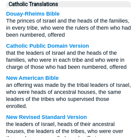
Catholic Translations
Douay-Rheims Bible
The princes of Israel and the heads of the families,
in every tribe, who were the rulers of them who had
been numbered, offered
Catholic Public Domain Version
that the leaders of Israel and the heads of the
families, who were in each tribe and who were in
charge of those who had been numbered, offered
New American Bible
an offering was made by the tribal leaders of Israel,
who were heads of ancestral houses, the same
leaders of the tribes who supervised those
enrolled.
New Revised Standard Version
the leaders of Israel, heads of their ancestral
houses, the leaders of the tribes, who were over