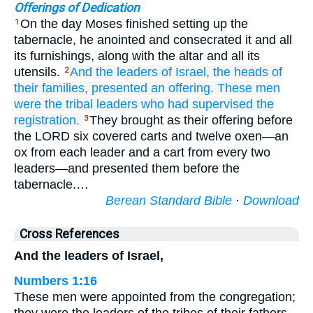
Offerings of Dedication
On the day Moses finished setting up the
1
tabernacle, he anointed and consecrated it and all
its furnishings, along with the altar and all its
utensils.
And the leaders
of Israel,
the heads
of
2
their families,
presented an offering.
These men
were the tribal
leaders
who had supervised
the
registration.
They brought as their offering before
3
the LORD six covered carts and twelve oxen—an
ox from each leader and a cart from every two
leaders—and presented them before the
tabernacle.…
Berean Standard Bible
·
Download
Cross References
And the leaders of Israel,
Numbers 1:16
These men were appointed from the congregation;