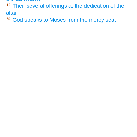
Their several offerings at the dedication of the
10.
altar
God speaks to Moses from the mercy seat
89.