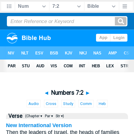
◄
Numbers 7:2
►
Audio
Cross
Study
Comm
Heb
Verse
(Chapter ▾
Par ▾
Str ▾)
New International Version
Then the leaders of Israel, the heads of families