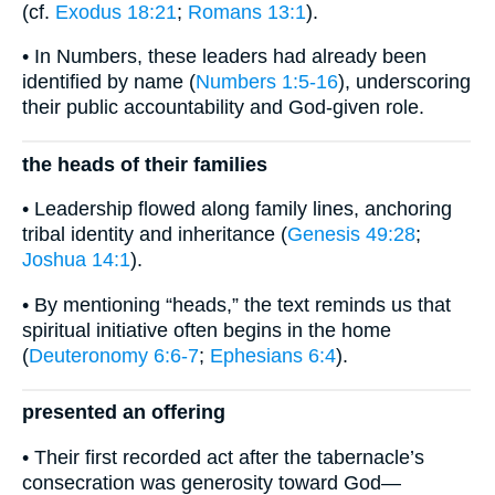
(cf.
Exodus 18:21
;
Romans 13:1
).
• In Numbers, these leaders had already been
identified by name (
Numbers 1:5-16
), underscoring
their public accountability and God-given role.
the heads of their families
• Leadership flowed along family lines, anchoring
tribal identity and inheritance (
Genesis 49:28
;
Joshua 14:1
).
• By mentioning “heads,” the text reminds us that
spiritual initiative often begins in the home
(
Deuteronomy 6:6-7
;
Ephesians 6:4
).
presented an offering
• Their first recorded act after the tabernacle’s
consecration was generosity toward God—