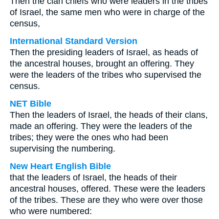
Then the clan chiefs who were leaders in the tribes
of Israel, the same men who were in charge of the
census,
International Standard Version
Then the presiding leaders of Israel, as heads of
the ancestral houses, brought an offering. They
were the leaders of the tribes who supervised the
census.
NET Bible
Then the leaders of Israel, the heads of their clans,
made an offering. They were the leaders of the
tribes; they were the ones who had been
supervising the numbering.
New Heart English Bible
that the leaders of Israel, the heads of their
ancestral houses, offered. These were the leaders
of the tribes. These are they who were over those
who were numbered: