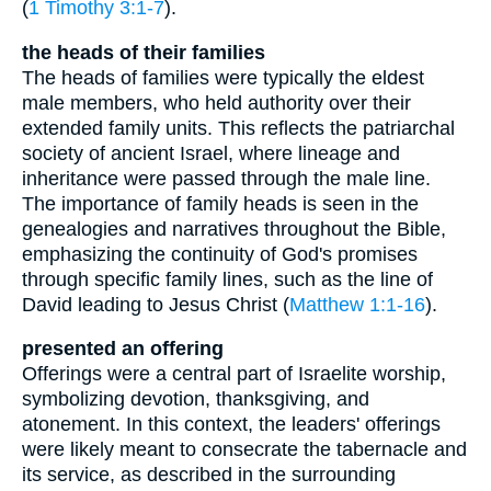
(
1 Timothy 3:1-7
).
the heads of their families
The heads of families were typically the eldest
male members, who held authority over their
extended family units. This reflects the patriarchal
society of ancient Israel, where lineage and
inheritance were passed through the male line.
The importance of family heads is seen in the
genealogies and narratives throughout the Bible,
emphasizing the continuity of God's promises
through specific family lines, such as the line of
David leading to Jesus Christ (
Matthew 1:1-16
).
presented an offering
Offerings were a central part of Israelite worship,
symbolizing devotion, thanksgiving, and
atonement. In this context, the leaders' offerings
were likely meant to consecrate the tabernacle and
its service, as described in the surrounding