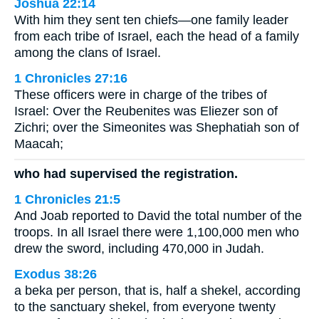
Joshua 22:14
With him they sent ten chiefs—one family leader
from each tribe of Israel, each the head of a family
among the clans of Israel.
1 Chronicles 27:16
These officers were in charge of the tribes of
Israel: Over the Reubenites was Eliezer son of
Zichri; over the Simeonites was Shephatiah son of
Maacah;
who had supervised the registration.
1 Chronicles 21:5
And Joab reported to David the total number of the
troops. In all Israel there were 1,100,000 men who
drew the sword, including 470,000 in Judah.
Exodus 38:26
a beka per person, that is, half a shekel, according
to the sanctuary shekel, from everyone twenty