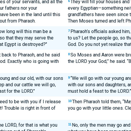
es of your servants, and all the
They will fill your houses and 
6
ur fathers nor your
every Egyptian—something neith
ve been in the land until this
grandfathers have seen since th
out from Pharaoh.
Then Moses turned and left Ph
ow long will this man be a
Pharaoh’s officials asked him,
7
o that they may serve the
to us? Let the people go, so t
at Egypt is destroyed?"
God. Do you not yet realize that
back to Pharaoh, and he said
So Moses and Aaron were brou
8
od. Exactly who is going with
the LORD your God,” he said. “B
oung and our old, with our sons
“We will go with our young an
9
p and our cattle we will go,
with our sons and daughters, an
ast for the LORD."
must hold a feast to the LORD.
eed to be with you if I release
Then Pharaoh told them, “May
10
Trouble is right in front of
you go with your little ones. Cle
he LORD, for that is what you
No, only the men may go and 
11