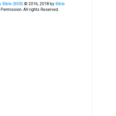
 Bible (BSB)
© 2016, 2018 by
Bible
 Permission. All rights Reserved.