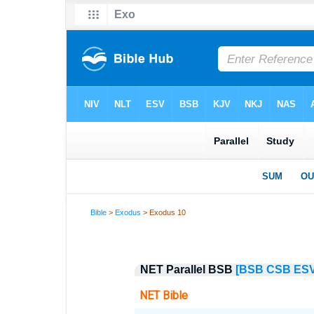
Bible
>
Exodus
> Exodus 10
NET Parallel BSB
[BSB
CSB
ES
NET Bible