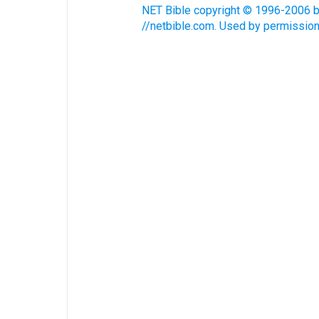
NET Bible copyright © 1996-2006 by 
//netbible.com. Used by permission.