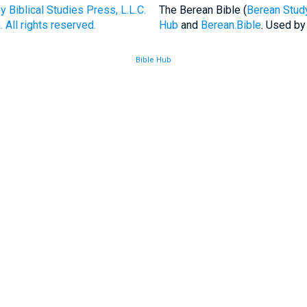
Biblical Studies Press, L.L.C.
The Berean Bible (
Berean Study
 All rights reserved.
Hub
and
Berean.Bible
. Used by
Bible Hub