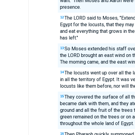
want." Then Moses and Aaron were d
presence.
The LORD said to Moses, "Extend 
12
Egypt for the locusts, that they ma
and eat everything that grows in the 
has left."
So Moses extended his staff over
13
the LORD brought an east wind on the 
The morning came, and the east win
The locusts went up over all the 
14
in all the territory of Egypt. It was
locusts like them before, nor will t
They covered the surface of all t
15
became dark with them, and they ate
ground and all the fruit of the trees 
green remained on the trees or on an
throughout the whole land of Egypt.
Then Pharaoh quickly summoned M
16