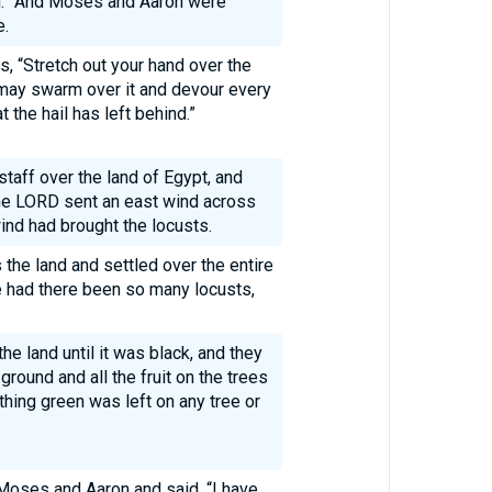
g.” And Moses and Aaron were
e.
 “Stretch out your hand over the
s may swarm over it and devour every
t the hail has left behind.”
taff over the land of Egypt, and
the LORD sent an east wind across
ind had brought the locusts.
he land and settled over the entire
re had there been so many locusts,
he land until it was black, and they
round and all the fruit on the trees
othing green was left on any tree or
oses and Aaron and said, “I have