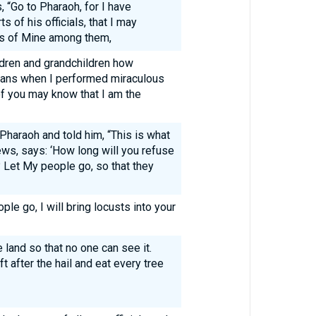
“Go to Pharaoh, for I have
s of his officials, that I may
ns of Mine among them,
ildren and grandchildren how
tians when I performed miraculous
of you may know that I am the
haraoh and told him, “This is what
ws, says: ‘How long will you refuse
 Let My people go, so that they
ple go, I will bring locusts into your
e land so that no one can see it.
t after the hail and eat every tree