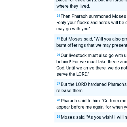
where they lived.
Then Pharaoh summoned Moses an
24
-only your flocks and herds will be 
may go with you."
But Moses said, "Will you also pr
25
burnt offerings that we may presen
Our livestock must also go with us
26
behind! For we must take these ani
God. Until we arrive there, we do n
serve the LORD."
But the LORD hardened Pharaoh's h
27
release them.
Pharaoh said to him, "Go from me!
28
appear before me again, for when yo
Moses said, "As you wish! I will n
29