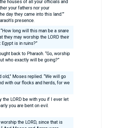
the houses of all your officials and
er your fathers nor your
e day they came into this land.’”
araoh’s presence.
 “How long will this man be a snare
hat they may worship the LORD their
 Egypt is in ruins?”
ght back to Pharaoh. “Go, worship
ut who exactly will be going?”
d old,” Moses replied. “We will go
d with our flocks and herds, for we
”
 the LORD be with you if I ever let
arly you are bent on evil.
worship the LORD, since that is