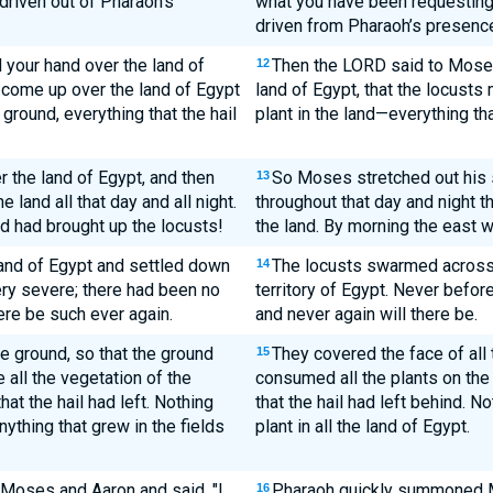
riven out of Pharaoh's
what you have been requestin
driven from Pharaoh’s presenc
your hand over the land of
Then the LORD said to Moses,
12
y come up over the land of Egypt
land of Egypt, that the locust
ground, everything that the hail
plant in the land—everything tha
 the land of Egypt, and then
So Moses stretched out his s
13
land all that day and all night.
throughout that day and night 
d had brought up the locusts!
the land. By morning the east w
land of Egypt and settled down
The locusts swarmed across t
14
 very severe; there had been no
territory of Egypt. Never befo
here be such ever again.
and never again will there be.
he ground, so that the ground
They covered the face of all t
15
 all the vegetation of the
consumed all the plants on the g
that the hail had left. Nothing
that the hail had left behind. N
ything that grew in the fields
plant in all the land of Egypt.
oses and Aaron and said, "I
Pharaoh quickly summoned M
16