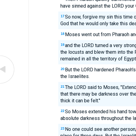
have sinned against the LORD your 
So now, forgive my sin this time 
17
God that he would only take this de
Moses went out from Pharaoh and
18
and the LORD turned a very strong
19
the locusts and blew them into the 
remained in all the territory of Egypt
But the LORD hardened Pharaoh's 
20
the Israelites.
The LORD said to Moses, "Extend
21
that there may be darkness over the
thick it can be felt."
So Moses extended his hand towa
22
absolute darkness throughout the la
No one could see another person,
23
place for three days. But the Israeli