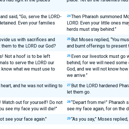
d said, "Go, serve the LORD-
Then Pharaoh summoned Mose
24
detained. Even your families
LORD. Even your little ones may
herds must stay behind.”
ovide us with sacrifices and
But Moses replied, “You must
25
t them to the LORD our God?
and burnt offerings to present
! Not a hoof is to be left
Even our livestock must go wi
26
mals to serve the LORD our
behind, for we will need some
ot know what we must use to
God, and we will not know how 
we arrive.”
eart, and he was not willing to
But the LORD hardened Pharao
27
let them go.
 Watch out for yourself! Do not
“Depart from me!” Pharaoh s
28
u see my face you will die!"
see my face again, for on the d
ot see your face again."
“As you say,” Moses replied, 
29