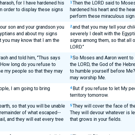
araoh, for I have hardened his
Then the LORD said to Moses, 
1
in order to display these signs
hardened his heart and the heart
perform these miraculous sig
 your son and your grandson you
and that you may tell your ch
2
gyptians and about my signs
severely I dealt with the Egyp
t you may know that I am the
signs among them, so that all 
LORD.”
oh and told him, "Thus says
So Moses and Aaron went to P
3
'How long do you refuse to
the LORD, the God of the Hebre
e my people so that they may
to humble yourself before Me?
may worship Me.
ople, I am going to bring
But if you refuse to let My peo
4
territory tomorrow.
earth, so that you will be unable
They will cover the face of th
5
e remainder of what escaped--
They will devour whatever is lef
ail, and they will eat every tree
that grows in your fields.