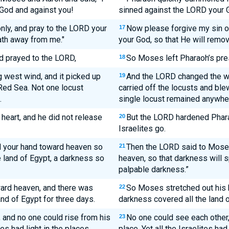
God and against you!
sinned against the LORD your 
only, and pray to the LORD your
Now please forgive my sin 
17
ath away from me."
your God, so that He will remov
 prayed to the LORD,
So Moses left Pharaoh’s pre
18
 west wind, and it picked up
And the LORD changed the wi
19
Red Sea. Not one locust
carried off the locusts and ble
.
single locust remained anywher
heart, and he did not release
But the LORD hardened Pharao
20
Israelites go.
 your hand toward heaven so
Then the LORD said to Moses
21
 land of Egypt, a darkness so
heaven, so that darkness will 
palpable darkness.”
rd heaven, and there was
So Moses stretched out his 
22
nd of Egypt for three days.
darkness covered all the land o
 and no one could rise from his
No one could see each other, 
23
tes had light in the places
place. Yet all the Israelites had 