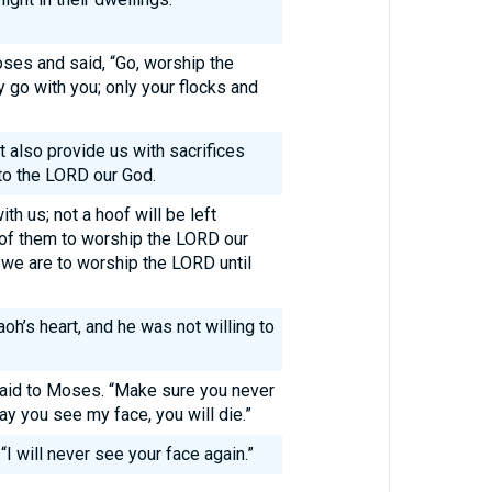
s and said, “Go, worship the
 go with you; only your flocks and
 also provide us with sacrifices
 to the LORD our God.
th us; not a hoof will be left
 of them to worship the LORD our
we are to worship the LORD until
h’s heart, and he was not willing to
aid to Moses. “Make sure you never
ay you see my face, you will die.”
“I will never see your face again.”