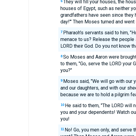
They will fill your houses, the hous
6
houses of Egypt, such as neither yo
grandfathers have seen since they ha
day!'" Then Moses turned and went 
Pharaoh's servants said to him, "H
7
menace to us? Release the people s
LORD their God. Do you not know th
So Moses and Aaron were brought 
8
to them, "Go, serve the LORD your G
you?"
Moses said, "We will go with our y
9
and our daughters, and with our shee
because we are to hold a pilgrim fe
He said to them, "The LORD will n
10
you and your dependents! Watch out! 
you!
No! Go, you men only, and serve t
11