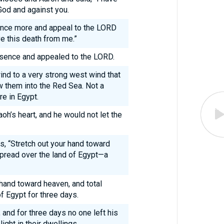
God and against you.
once more and appeal to the LORD
e this death from me.”
sence and appealed to the LORD.
nd to a very strong west wind that
w them into the Red Sea. Not a
e in Egypt.
h’s heart, and he would not let the
, “Stretch out your hand toward
spread over the land of Egypt—a
hand toward heaven, and total
f Egypt for three days.
and for three days no one left his
light in their dwellings.