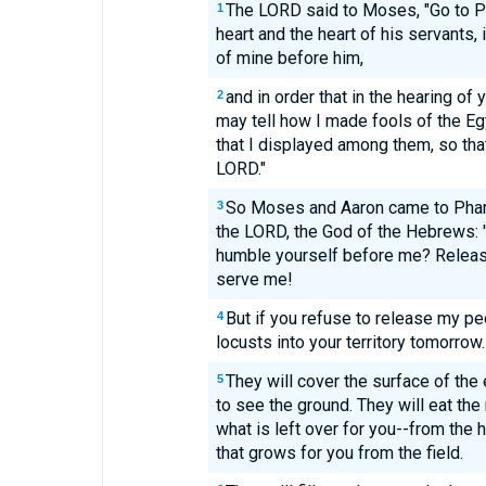
The LORD said to Moses, "Go to Ph
1
heart and the heart of his servants, 
of mine before him,
and in order that in the hearing of
2
may tell how I made fools of the E
that I displayed among them, so tha
LORD."
So Moses and Aaron came to Phara
3
the LORD, the God of the Hebrews: 
humble yourself before me? Releas
serve me!
But if you refuse to release my pe
4
locusts into your territory tomorrow.
They will cover the surface of the 
5
to see the ground. They will eat th
what is left over for you--from the h
that grows for you from the field.