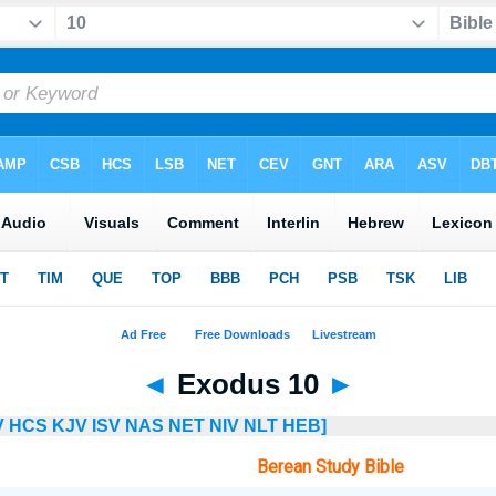
◄
Exodus 10
►
V
HCS
KJV
ISV
NAS
NET
NIV
NLT
HEB]
Berean Study Bible