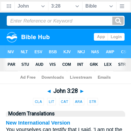
Bible
>
Parallel
> John 3:28
◄
John 3:28
►
CLA
LIT
CAT
ARA
STR
Modern Translations
New International Version
You yourselves can testify that I said, 'I am not the