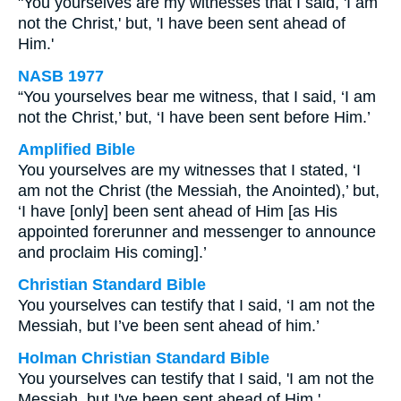
"You yourselves are my witnesses that I said, 'I am
not the Christ,' but, 'I have been sent ahead of
Him.'
NASB 1977
“You yourselves bear me witness, that I said, ‘I am
not the Christ,’ but, ‘I have been sent before Him.’
Amplified Bible
You yourselves are my witnesses that I stated, ‘I
am not the Christ (the Messiah, the Anointed),’ but,
‘I have [only] been sent ahead of Him [as His
appointed forerunner and messenger to announce
and proclaim His coming].’
Christian Standard Bible
You yourselves can testify that I said, ‘I am not the
Messiah, but I’ve been sent ahead of him.’
Holman Christian Standard Bible
You yourselves can testify that I said, 'I am not the
Messiah, but I've been sent ahead of Him.'