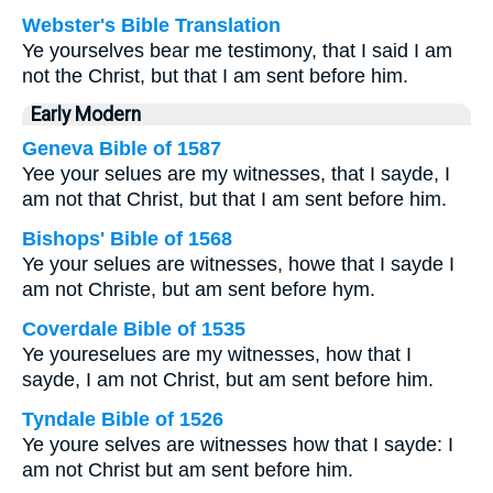
Webster's Bible Translation
Ye yourselves bear me testimony, that I said I am
not the Christ, but that I am sent before him.
Early Modern
Geneva Bible of 1587
Yee your selues are my witnesses, that I sayde, I
am not that Christ, but that I am sent before him.
Bishops' Bible of 1568
Ye your selues are witnesses, howe that I sayde I
am not Christe, but am sent before hym.
Coverdale Bible of 1535
Ye youreselues are my witnesses, how that I
sayde, I am not Christ, but am sent before him.
Tyndale Bible of 1526
Ye youre selves are witnesses how that I sayde: I
am not Christ but am sent before him.