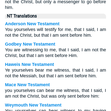
not the Christ, but only a messenger to go before
him.
NT Translations
Anderson New Testament
You yourselves will testify for me, that I said, I am
not the Christ, but that I am sent before him.
Godbey New Testament
You are witnessing to me, that I said, I am not the
Christ, but that I am sent before Him.
Haweis New Testament
Ye yourselves bear me witness, that I said, I am
not the Messiah, but that I am sent before him.
Mace New Testament
you yourselves can bear me witness, that I said, I
am not the Christ, but was only sent before him:
Weymouth New Testament
You yourselves can bear witness to my having