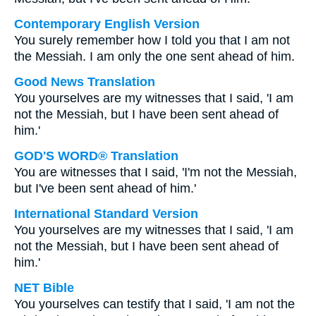
Contemporary English Version
You surely remember how I told you that I am not
the Messiah. I am only the one sent ahead of him.
Good News Translation
You yourselves are my witnesses that I said, 'I am
not the Messiah, but I have been sent ahead of
him.'
GOD'S WORD® Translation
You are witnesses that I said, 'I'm not the Messiah,
but I've been sent ahead of him.'
International Standard Version
You yourselves are my witnesses that I said, 'I am
not the Messiah, but I have been sent ahead of
him.'
NET Bible
You yourselves can testify that I said, 'I am not the