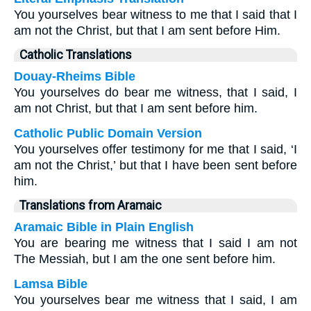
You yourselves bear witness to me that I said that I
am not the Christ, but that I am sent before Him.
Catholic Translations
Douay-Rheims Bible
You yourselves do bear me witness, that I said, I
am not Christ, but that I am sent before him.
Catholic Public Domain Version
You yourselves offer testimony for me that I said, ‘I
am not the Christ,’ but that I have been sent before
him.
Translations from Aramaic
Aramaic Bible in Plain English
You are bearing me witness that I said I am not
The Messiah, but I am the one sent before him.
Lamsa Bible
You yourselves bear me witness that I said, I am