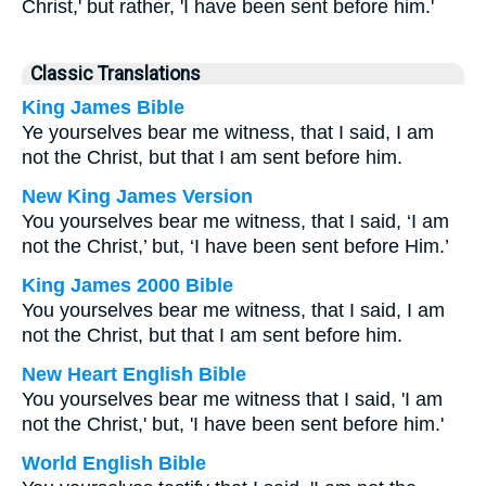
Christ,' but rather, 'I have been sent before him.'
Classic Translations
King James Bible
Ye yourselves bear me witness, that I said, I am
not the Christ, but that I am sent before him.
New King James Version
You yourselves bear me witness, that I said, ‘I am
not the Christ,’ but, ‘I have been sent before Him.’
King James 2000 Bible
You yourselves bear me witness, that I said, I am
not the Christ, but that I am sent before him.
New Heart English Bible
You yourselves bear me witness that I said, 'I am
not the Christ,' but, 'I have been sent before him.'
World English Bible