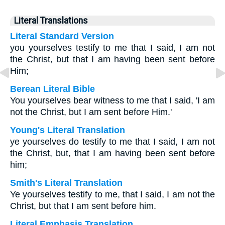
Literal Translations
Literal Standard Version
you yourselves testify to me that I said, I am not
the Christ, but that I am having been sent before
Him;
Berean Literal Bible
You yourselves bear witness to me that I said, 'I am
not the Christ, but I am sent before Him.'
Young's Literal Translation
ye yourselves do testify to me that I said, I am not
the Christ, but, that I am having been sent before
him;
Smith's Literal Translation
Ye yourselves testify to me, that I said, I am not the
Christ, but that I am sent before him.
Literal Emphasis Translation