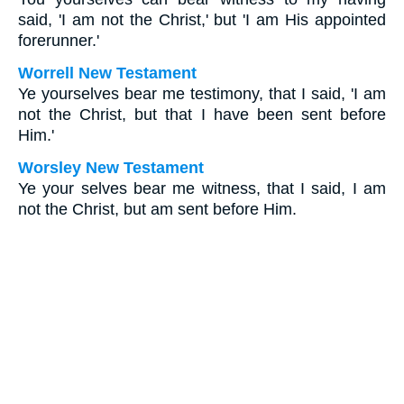
said, 'I am not the Christ,' but 'I am His appointed
forerunner.'
Worrell New Testament
Ye yourselves bear me testimony, that I said, 'I am
not the Christ, but that I have been sent before
Him.'
Worsley New Testament
Ye your selves bear me witness, that I said, I am
not the Christ, but am sent before Him.