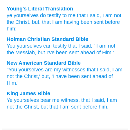
Young's Literal Translation
ye
yourselves
do testify
to me
that
I said
, I
am
not
the
Christ
, but
, that
I am
having been sent
before
him;
Holman Christian Standard Bible
You
yourselves
can testify
that
I said
, ‘
I
am
not
the
Messiah
,
but
I’ve
been sent
ahead of
Him
.’
New American Standard Bible
"You yourselves
are my witnesses
that I said,
I am
not the Christ,'
but, 'I have been
sent
ahead
of
Him.'
King James Bible
Ye
yourselves
bear
me
witness,
that
I said,
I
am
not
the Christ,
but
that
I am
sent
before
him.