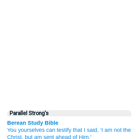
Parallel Strong's
Berean Study Bible
You
yourselves
can testify
that
I said,
‘I
am
not
the
Christ,
but
am
sent
ahead of
Him.’