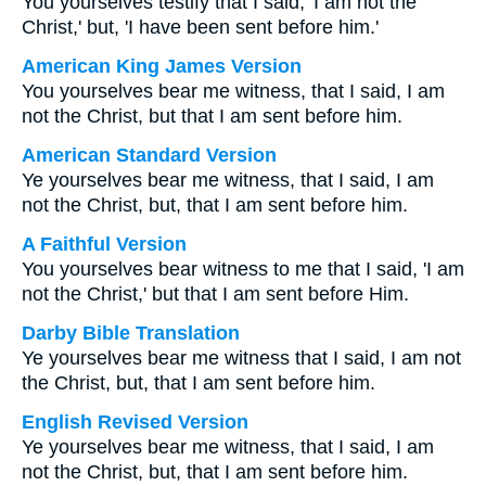
You yourselves testify that I said, 'I am not the
Christ,' but, 'I have been sent before him.'
American King James Version
You yourselves bear me witness, that I said, I am
not the Christ, but that I am sent before him.
American Standard Version
Ye yourselves bear me witness, that I said, I am
not the Christ, but, that I am sent before him.
A Faithful Version
You yourselves bear witness to me that I said, 'I am
not the Christ,' but that I am sent before Him.
Darby Bible Translation
Ye yourselves bear me witness that I said, I am not
the Christ, but, that I am sent before him.
English Revised Version
Ye yourselves bear me witness, that I said, I am
not the Christ, but, that I am sent before him.