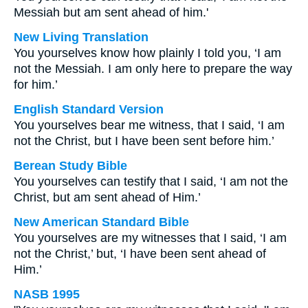
Messiah but am sent ahead of him.'
New Living Translation
You yourselves know how plainly I told you, ‘I am
not the Messiah. I am only here to prepare the way
for him.’
English Standard Version
You yourselves bear me witness, that I said, ‘I am
not the Christ, but I have been sent before him.’
Berean Study Bible
You yourselves can testify that I said, ‘I am not the
Christ, but am sent ahead of Him.’
New American Standard Bible
You yourselves are my witnesses that I said, ‘I am
not the Christ,’ but, ‘I have been sent ahead of
Him.’
NASB 1995