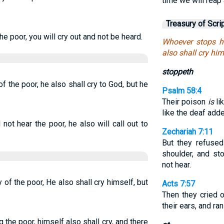
time we will reap 
Treasury of Scri
the poor, you will cry out and not be heard.
Whoever stops hi
also shall cry him
stoppeth
f the poor, he also shall cry to God, but he
Psalm 58:4
Their poison
is
li
like the deaf add
 not hear the poor, he also will call out to
Zechariah 7:11
But they refused
shoulder, and st
not hear.
of the poor, He also shall cry himself, but
Acts 7:57
Then they cried 
their ears, and ra
 the poor, himself also shall cry, and there