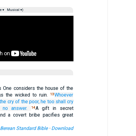
e ▾
Musical ▾)
s One considers the house of the
gs the wicked to ruin.
Whoever
13
the cry
of the poor,
he
too
shall cry
 no answer.
A gift in secret
14
nd a covert bribe pacifies great
Berean Standard Bible
·
Download