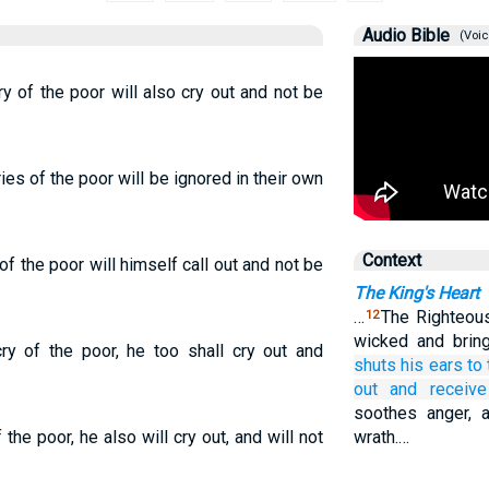
Audio Bible
(Voic
y of the poor will also cry out and not be
ies of the poor will be ignored in their own
Context
f the poor will himself call out and not be
The King's Heart
…
The Righteou
12
wicked and brin
ry of the poor, he too shall cry out and
shuts
his ears
to 
out
and receive
soothes anger, a
 the poor, he also will cry out, and will not
wrath.…