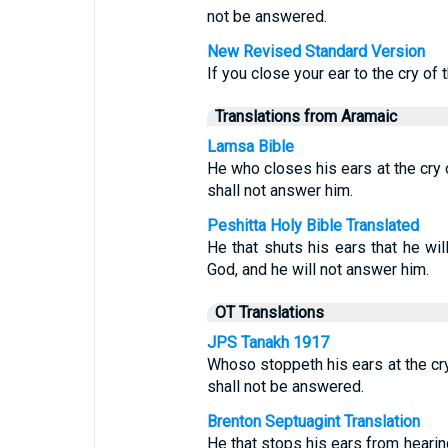
not be answered.
New Revised Standard Version
If you close your ear to the cry of 
Translations from Aramaic
Lamsa Bible
He who closes his ears at the cry o
shall not answer him.
Peshitta Holy Bible Translated
He that shuts his ears that he will
God, and he will not answer him.
OT Translations
JPS Tanakh 1917
Whoso stoppeth his ears at the cry 
shall not be answered.
Brenton Septuagint Translation
He that stops his ears from hearing