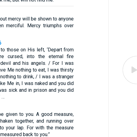
hout mercy will be shown to anyone
n merciful. Mercy triumphs over
6
to those on His left, ‘Depart from
 cursed, into the eternal fire
 devil and his angels. / For I was
ve Me nothing to eat, I was thirsty
othing to drink, / I was a stranger
ake Me in, I was naked and you did
was sick and in prison and you did
’ …
l be given to you. A good measure,
haken together, and running over
nto your lap. For with the measure
e measured back to you.”