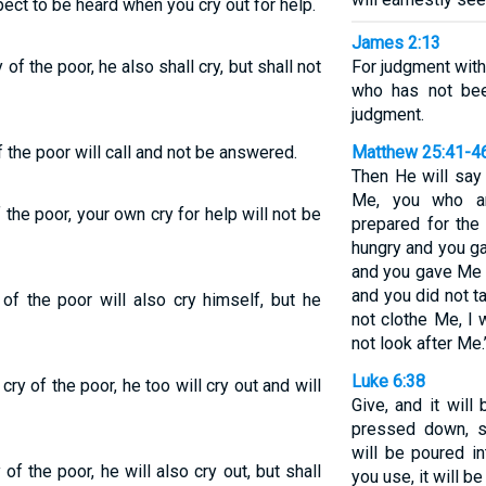
xpect to be heard when you cry out for help.
James 2:13
of the poor, he also shall cry, but shall not
For judgment wit
who has not bee
judgment.
 the poor will call and not be answered.
Matthew 25:41-4
Then He will say 
Me, you who are
f the poor, your own cry for help will not be
prepared for the
hungry and you ga
and you gave Me n
and you did not t
of the poor will also cry himself, but he
not clothe Me, I 
not look after Me.
Luke 6:38
ry of the poor, he too will cry out and will
Give, and it wil
pressed down, s
will be poured i
f the poor, he will also cry out, but shall
you use, it will b