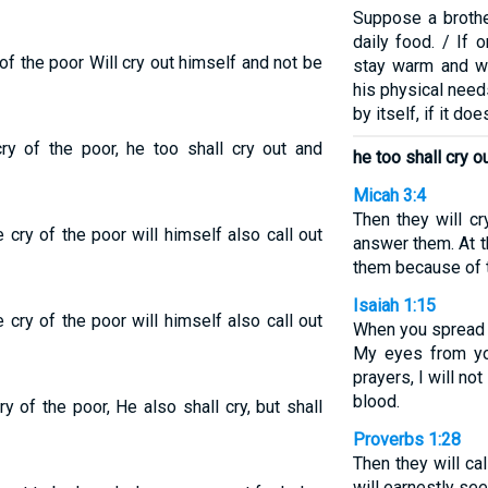
Suppose a brothe
daily food. / If 
of the poor Will cry out himself and not be
stay warm and we
his physical needs
by itself, if it doe
ry of the poor, he too shall cry out and
he too shall cry o
Micah 3:4
Then they will cr
cry of the poor will himself also call out
answer them. At t
them because of t
Isaiah 1:15
cry of the poor will himself also call out
When you spread o
My eyes from yo
prayers, I will no
blood.
 of the poor, He also shall cry, but shall
Proverbs 1:28
Then they will cal
will earnestly see