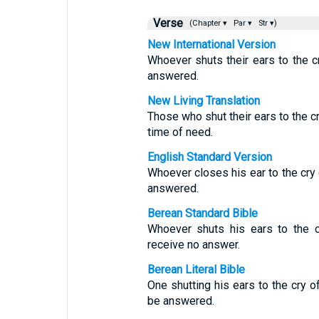
Verse
(Chapter ▾
Par ▾
Str ▾)
New International Version
Whoever shuts their ears to the cr
answered.
New Living Translation
Those who shut their ears to the cr
time of need.
English Standard Version
Whoever closes his ear to the cry o
answered.
Berean Standard Bible
Whoever shuts his ears to the c
receive no answer.
Berean Literal Bible
One shutting his ears to the cry of
be answered.