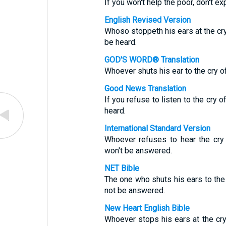
If you won't help the poor, don't e
English Revised Version
Whoso stoppeth his ears at the cry 
be heard.
GOD'S WORD® Translation
Whoever shuts his ear to the cry of
Good News Translation
If you refuse to listen to the cry o
heard.
International Standard Version
Whoever refuses to hear the cry 
won't be answered.
NET Bible
The one who shuts his ears to the c
not be answered.
New Heart English Bible
Whoever stops his ears at the cry o