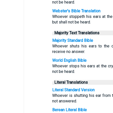
not be heard.
Webster's Bible Translation
Whoever stoppeth his ears at the c
but shall not be heard.
Majority Text Translations
Majority Standard Bible
Whoever shuts his ears to the c
receive no answer.
World English Bible
Whoever stops his ears at the cry o
not be heard.
Literal Translations
Literal Standard Version
Whoever is shutting his ear from th
not answered.
Berean Literal Bible