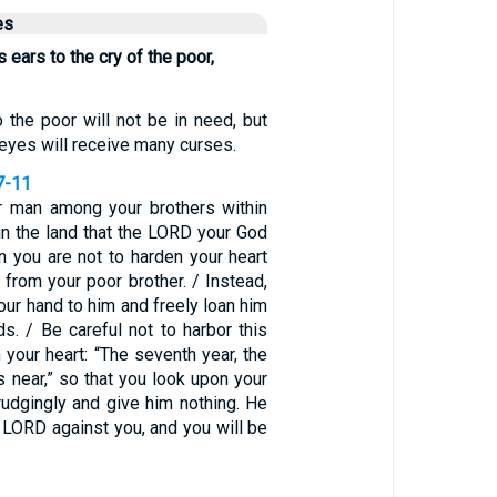
es
ears to the cry of the poor,
 the poor will not be in need, but
eyes will receive many curses.
7-11
or man among your brothers within
in the land that the LORD your God
en you are not to harden your heart
 from your poor brother. / Instead,
our hand to him and freely loan him
s. / Be careful not to harbor this
 your heart: “The seventh year, the
is near,” so that you look upon your
rudgingly and give him nothing. He
he LORD against you, and you will be