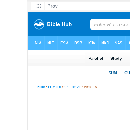
Bible
>
Proverbs
>
Chapter 21
> Verse 13