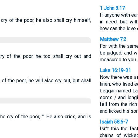
1 John 3:17
If anyone with ea
ry of the poor, he also shall cry himself,
in need, but wi
how can the love 
Matthew 7:2
For with the sam
be judged, and wi
ry of the poor, he too shall cry out and
measured to you.
Luke 16:19-31
Now there was a r
f the poor, he will also cry out, but shall
linen, who lived 
beggar named Laz
sores / and long
fell from the ri
and licked his sor
e cry of the poor, "" He also cries, and is
Isaiah 58:6-7
Isn’t this the fa
chains of wicke