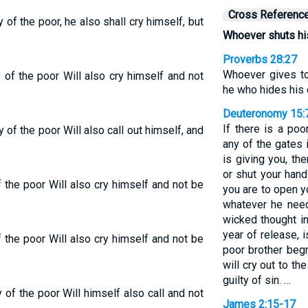
Cross Referenc
of the poor, he also shall cry himself, but
Whoever shuts his 
Proverbs 28:27
Whoever gives to
 of the poor Will also cry himself and not
he who hides his 
Deuteronomy 15:
If there is a po
 of the poor Will also call out himself, and
any of the gates 
is giving you, th
or shut your hand
 the poor Will also cry himself and not be
you are to open y
whatever he need
wicked thought in
year of release, 
 the poor Will also cry himself and not be
poor brother beg
will cry out to t
guilty of sin. …
 of the poor Will himself also call and not
James 2:15-17