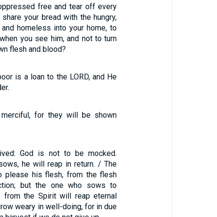
 oppressed free and tear off every
to share your bread with the hungry,
r and homeless into your home, to
 when you see him, and not to turn
wn flesh and blood?
poor is a loan to the LORD, and He
er.
merciful, for they will be shown
ived: God is not to be mocked.
ows, he will reap in return. / The
please his flesh, from the flesh
uction; but the one who sows to
, from the Spirit will reap eternal
 grow weary in well-doing, for in due