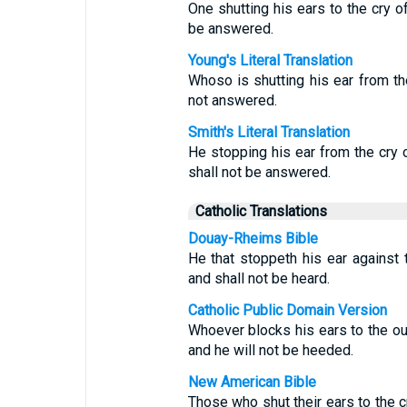
One shutting his ears to the cry of
be answered.
Young's Literal Translation
Whoso is shutting his ear from the
not answered.
Smith's Literal Translation
He stopping his ear from the cry o
shall not be answered.
Catholic Translations
Douay-Rheims Bible
He that stoppeth his ear against t
and shall not be heard.
Catholic Public Domain Version
Whoever blocks his ears to the out
and he will not be heeded.
New American Bible
Those who shut their ears to the c