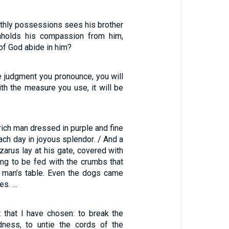
rthly possessions sees his brother
thholds his compassion from him,
of God abide in him?
e judgment you pronounce, you will
th the measure you use, it will be
ich man dressed in purple and fine
each day in joyous splendor. / And a
arus lay at his gate, covered with
ing to be fed with the crumbs that
ch man’s table. Even the dogs came
es. …
st that I have chosen: to break the
dness, to untie the cords of the