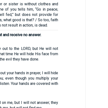
r or sister is without clothes and
one of you tells him, “Go in peace;
ll fed,” but does not provide for
, what good is that? / So too, faith
s not result in action, is dead.
ut and receive no answer.
y out to the LORD, but He will not
hat time He will hide His face from
he evil they have done.
ut your hands in prayer, I will hide
u; even though you multiply your
t listen. Your hands are covered with
l on me, but I will not answer; they
k me, but will not find me.