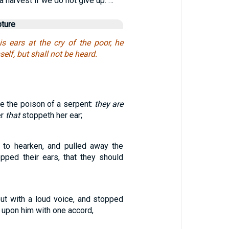
a harvest if we do not give up. …
pture
s ears at the cry of the poor, he
self, but shall not be heard.
ke the poison of a serpent:
they are
er
that
stoppeth her ear;
 to hearken, and pulled away the
opped their ears, that they should
out with a loud voice, and stopped
n upon him with one accord,