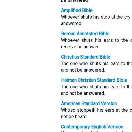
be answered.
Amplified Bible
Whoever shuts his ears at the cry 
answered.
Berean Annotated Bible
Whoever shuts his ears to the c
receive no answer.
Christian Standard Bible
The one who shuts his ears to the 
and not be answered.
Holman Christian Standard Bible
The one who shuts his ears to the 
and not be answered.
American Standard Version
Whoso stoppeth his ears at the cry
not be heard.
Contemporary English Version