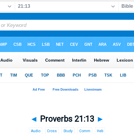
◄
Proverbs 21:13
►
Audio
Cross
Study
Comm
Heb