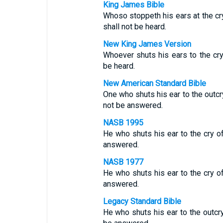
King James Bible
Whoso stoppeth his ears at the cry 
shall not be heard.
New King James Version
Whoever shuts his ears to the cry
be heard.
New American Standard Bible
One who shuts his ear to the outcry
not be answered.
NASB 1995
He who shuts his ear to the cry of
answered.
NASB 1977
He who shuts his ear to the cry of
answered.
Legacy Standard Bible
He who shuts his ear to the outcry