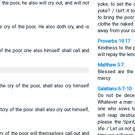
 the poor, he also will cry out, and will not
yoke, to set the
yoke? / Isn’t it 
to bring the poo
clothe the naked
 cry of the poor, He also doth cry, and is
away from your o
Proverbs 19:17
Kindness to the 
f the poor one also himself shall call and
will repay the lend
Matthew 5:7
Blessed are the 
mercy.
he cry of the poor, shall also cry himself
Galatians 6:7-10
Do not be dece
Whatever a man s
one who sows to 
cry of the poor shall also cry out himself,
will reap destr
please the Spirit
life. / Let us not
ry of the poor will themselves call out and