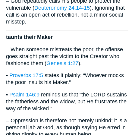
– God repeatedly calls His people to protect the
vulnerable (
Deuteronomy 24:14-15
). Ignoring that
call is an open act of rebellion, not a minor social
misstep.
taunts their Maker
– When someone mistreats the poor, the offense
goes straight past the victim to the Creator who
fashioned them (
Genesis 1:27
).
•
Proverbs 17:5
states it plainly: “Whoever mocks
the poor insults his Maker.”
•
Psalm 146:9
reminds us that “the LORD sustains
the fatherless and the widow, but He frustrates the
way of the wicked.”
– Oppression is therefore not merely unkind; it is a
personal jab at God, as though saying He erred in
giving dignity to every human being.