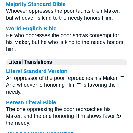
Majority Standard Bible
Whoever oppresses the poor taunts their Maker,
but whoever is kind to the needy honors Him.
World English Bible
He who oppresses the poor shows contempt for
his Maker, but he who is kind to the needy honors
him.
Literal Translations
Literal Standard Version
An oppressor of the poor reproaches his Maker, ""
And whoever is honoring Him "" Is favoring the
needy.
Berean Literal Bible
The one oppressing the poor reproaches his
Maker, and the one honoring Him shows favor
to
the needy.