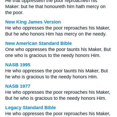
He that oppresseth the poor reproacheth his
Maker: but he that honoureth him hath mercy on
the poor.
New King James Version
He who oppresses the poor reproaches his Maker,
But he who honors Him has mercy on the needy.
New American Standard Bible
One who oppresses the poor taunts his Maker, But
one who is gracious to the needy honors Him.
NASB 1995
He who oppresses the poor taunts his Maker, But
he who is gracious to the needy honors Him.
NASB 1977
He who oppresses the poor reproaches his Maker,
But he who is gracious to the needy honors Him.
Legacy Standard Bible
He who oppresses the poor reproaches his Maker,