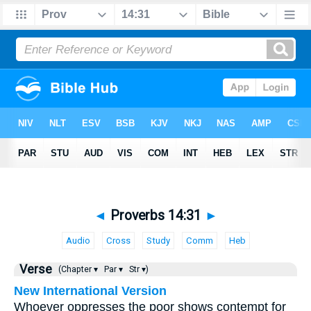
◄
Proverbs 14:31
►
Audio
Cross
Study
Comm
Heb
Verse
(Chapter ▾
Par ▾
Str ▾)
New International Version
Whoever oppresses the poor shows contempt for