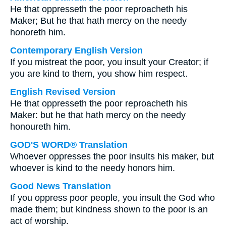
He that oppresseth the poor reproacheth his
Maker; But he that hath mercy on the needy
honoreth him.
Contemporary English Version
If you mistreat the poor, you insult your Creator; if
you are kind to them, you show him respect.
English Revised Version
He that oppresseth the poor reproacheth his
Maker: but he that hath mercy on the needy
honoureth him.
GOD'S WORD® Translation
Whoever oppresses the poor insults his maker, but
whoever is kind to the needy honors him.
Good News Translation
If you oppress poor people, you insult the God who
made them; but kindness shown to the poor is an
act of worship.