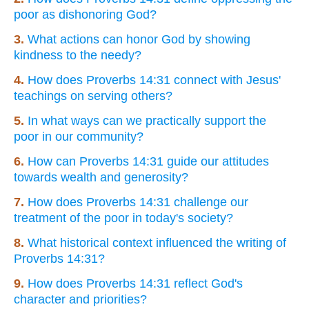
poor as dishonoring God?
3.
What actions can honor God by showing
kindness to the needy?
4.
How does Proverbs 14:31 connect with Jesus'
teachings on serving others?
5.
In what ways can we practically support the
poor in our community?
6.
How can Proverbs 14:31 guide our attitudes
towards wealth and generosity?
7.
How does Proverbs 14:31 challenge our
treatment of the poor in today's society?
8.
What historical context influenced the writing of
Proverbs 14:31?
9.
How does Proverbs 14:31 reflect God's
character and priorities?