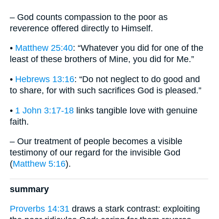
– God counts compassion to the poor as
reverence offered directly to Himself.
•
Matthew 25:40
: “Whatever you did for one of the
least of these brothers of Mine, you did for Me.”
•
Hebrews 13:16
: “Do not neglect to do good and
to share, for with such sacrifices God is pleased.”
•
1 John 3:17-18
links tangible love with genuine
faith.
– Our treatment of people becomes a visible
testimony of our regard for the invisible God
(
Matthew 5:16
).
summary
Proverbs 14:31
draws a stark contrast: exploiting