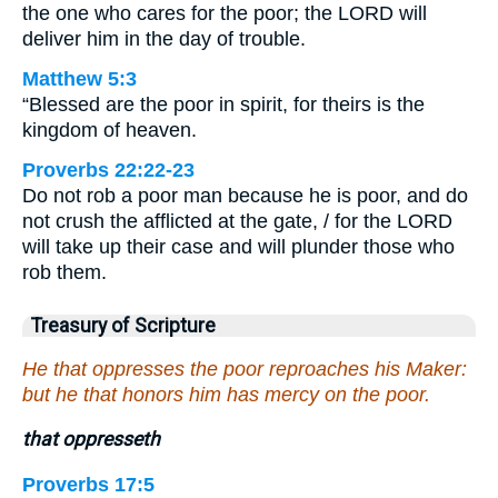
the one who cares for the poor; the LORD will
deliver him in the day of trouble.
Matthew 5:3
“Blessed are the poor in spirit, for theirs is the
kingdom of heaven.
Proverbs 22:22-23
Do not rob a poor man because he is poor, and do
not crush the afflicted at the gate, / for the LORD
will take up their case and will plunder those who
rob them.
Treasury of Scripture
He that oppresses the poor reproaches his Maker:
but he that honors him has mercy on the poor.
that oppresseth
Proverbs 17:5