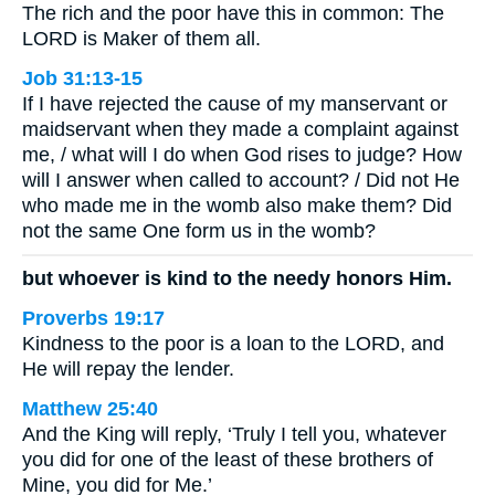
The rich and the poor have this in common: The
LORD is Maker of them all.
Job 31:13-15
If I have rejected the cause of my manservant or
maidservant when they made a complaint against
me, / what will I do when God rises to judge? How
will I answer when called to account? / Did not He
who made me in the womb also make them? Did
not the same One form us in the womb?
but whoever is kind to the needy honors Him.
Proverbs 19:17
Kindness to the poor is a loan to the LORD, and
He will repay the lender.
Matthew 25:40
And the King will reply, ‘Truly I tell you, whatever
you did for one of the least of these brothers of
Mine, you did for Me.’