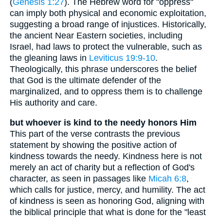
(
Genesis 1:27
). The Hebrew word for "oppress"
can imply both physical and economic exploitation,
suggesting a broad range of injustices. Historically,
the ancient Near Eastern societies, including
Israel, had laws to protect the vulnerable, such as
the gleaning laws in
Leviticus 19:9-10
.
Theologically, this phrase underscores the belief
that God is the ultimate defender of the
marginalized, and to oppress them is to challenge
His authority and care.
but whoever is kind to the needy honors Him
This part of the verse contrasts the previous
statement by showing the positive action of
kindness towards the needy. Kindness here is not
merely an act of charity but a reflection of God's
character, as seen in passages like
Micah 6:8
,
which calls for justice, mercy, and humility. The act
of kindness is seen as honoring God, aligning with
the biblical principle that what is done for the "least