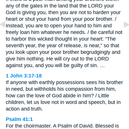
any of the gates in the land that the LORD your
God is giving you, then you are not to harden your
heart or shut your hand from your poor brother. /
Instead, you are to open your hand to him and
freely loan him whatever he needs. / Be careful not
to harbor this wicked thought in your heart: “The
seventh year, the year of release, is near,” so that
you look upon your poor brother begrudgingly and
give him nothing. He will cry out to the LORD
against you, and you will be guilty of sin. …
1 John 3:17-18
If anyone with earthly possessions sees his brother
in need, but withholds his compassion from him,
how can the love of God abide in him? / Little
children, let us love not in word and speech, but in
action and truth.
Psalm 41:1
For the choirmaster. A Psalm of David. Blessed is