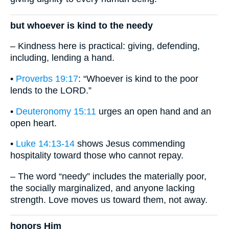
but whoever is kind to the needy
– Kindness here is practical: giving, defending,
including, lending a hand.
•
Proverbs 19:17
: “Whoever is kind to the poor
lends to the LORD.”
•
Deuteronomy 15:11
urges an open hand and an
open heart.
•
Luke 14:13-14
shows Jesus commending
hospitality toward those who cannot repay.
– The word “needy” includes the materially poor,
the socially marginalized, and anyone lacking
strength. Love moves us toward them, not away.
honors Him