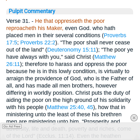
Pulpit Commentary
Verse 31.
-
He that oppresseth the poor
reproacheth his Maker,
even God. who hath
placed men in their several conditions (
Proverbs
17:5
;
Proverbs 22:2
). "The poor shall never cease
out of the land" (
Deuteronomy 15:11
); "The poor ye
have always with you," said Christ (
Matthew
26:11
); therefore to harass and oppress the poor
because he is in this lowly condition, is virtually to
arraign the providence of God, who is the Father of
all, and has made all men brothers, however
differing in worldly position. Christ puts the duty of
aiding the poor on the high ground of his solidarity
with his people (
Matthew 25:40, 45
), how that in
ministering unto the least of these his brethren
men are ministering unto him. "Prosperity and
Go Ad Free
adversity, life and death, poverty and riches, come
of the Lord" (Ecclus. 11:14). Even the heathen