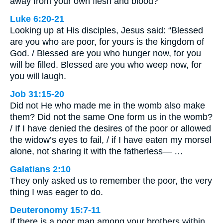
away from your own flesh and blood?
Luke 6:20-21
Looking up at His disciples, Jesus said: “Blessed
are you who are poor, for yours is the kingdom of
God. / Blessed are you who hunger now, for you
will be filled. Blessed are you who weep now, for
you will laugh.
Job 31:15-20
Did not He who made me in the womb also make
them? Did not the same One form us in the womb?
/ If I have denied the desires of the poor or allowed
the widow’s eyes to fail, / if I have eaten my morsel
alone, not sharing it with the fatherless— …
Galatians 2:10
They only asked us to remember the poor, the very
thing I was eager to do.
Deuteronomy 15:7-11
If there is a poor man among your brothers within