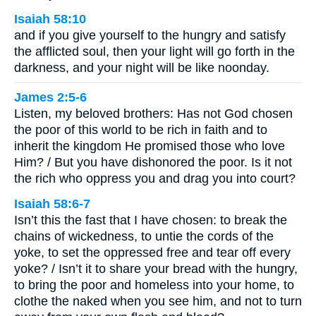
Isaiah 58:10
and if you give yourself to the hungry and satisfy
the afflicted soul, then your light will go forth in the
darkness, and your night will be like noonday.
James 2:5-6
Listen, my beloved brothers: Has not God chosen
the poor of this world to be rich in faith and to
inherit the kingdom He promised those who love
Him? / But you have dishonored the poor. Is it not
the rich who oppress you and drag you into court?
Isaiah 58:6-7
Isn’t this the fast that I have chosen: to break the
chains of wickedness, to untie the cords of the
yoke, to set the oppressed free and tear off every
yoke? / Isn’t it to share your bread with the hungry,
to bring the poor and homeless into your home, to
clothe the naked when you see him, and not to turn