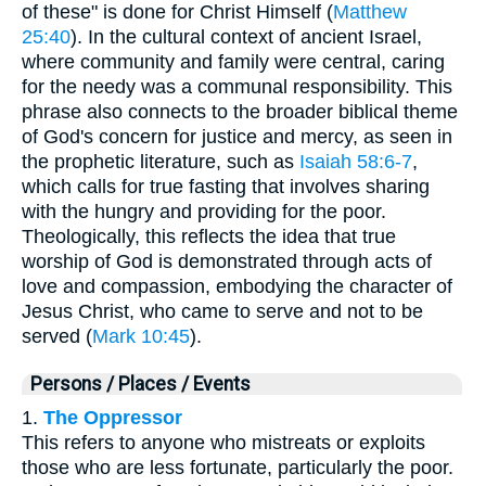
of these" is done for Christ Himself (
Matthew
25:40
). In the cultural context of ancient Israel,
where community and family were central, caring
for the needy was a communal responsibility. This
phrase also connects to the broader biblical theme
of God's concern for justice and mercy, as seen in
the prophetic literature, such as
Isaiah 58:6-7
,
which calls for true fasting that involves sharing
with the hungry and providing for the poor.
Theologically, this reflects the idea that true
worship of God is demonstrated through acts of
love and compassion, embodying the character of
Jesus Christ, who came to serve and not to be
served (
Mark 10:45
).
Persons / Places / Events
1.
The Oppressor
This refers to anyone who mistreats or exploits
those who are less fortunate, particularly the poor.