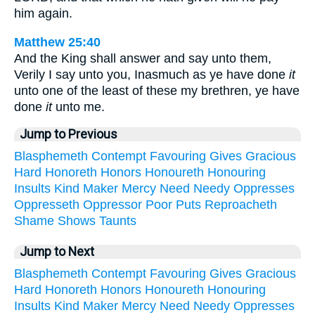
him again.
Matthew 25:40
And the King shall answer and say unto them,
Verily I say unto you, Inasmuch as ye have done
it
unto one of the least of these my brethren, ye have
done
it
unto me.
Jump to Previous
Blasphemeth
Contempt
Favouring
Gives
Gracious
Hard
Honoreth
Honors
Honoureth
Honouring
Insults
Kind
Maker
Mercy
Need
Needy
Oppresses
Oppresseth
Oppressor
Poor
Puts
Reproacheth
Shame
Shows
Taunts
Jump to Next
Blasphemeth
Contempt
Favouring
Gives
Gracious
Hard
Honoreth
Honors
Honoureth
Honouring
Insults
Kind
Maker
Mercy
Need
Needy
Oppresses