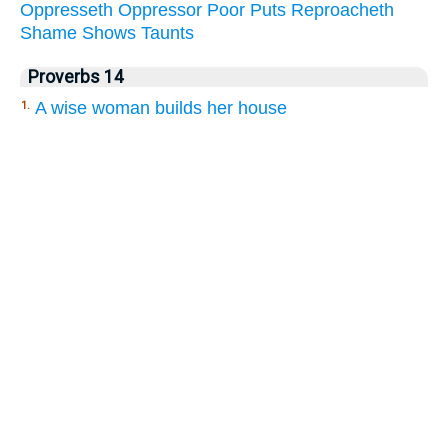
Oppresseth
Oppressor
Poor
Puts
Reproacheth
Shame
Shows
Taunts
Proverbs 14
A wise woman builds her house
1.