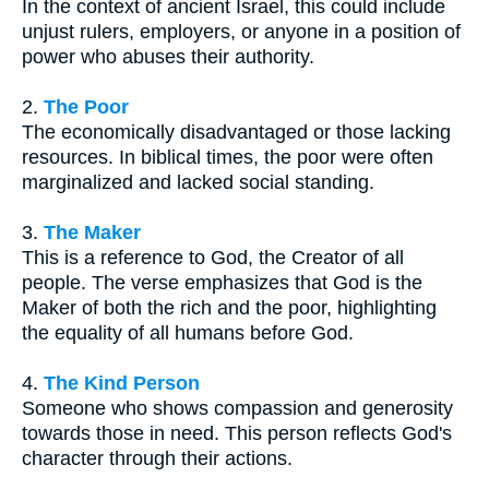
In the context of ancient Israel, this could include
unjust rulers, employers, or anyone in a position of
power who abuses their authority.
2.
The Poor
The economically disadvantaged or those lacking
resources. In biblical times, the poor were often
marginalized and lacked social standing.
3.
The Maker
This is a reference to God, the Creator of all
people. The verse emphasizes that God is the
Maker of both the rich and the poor, highlighting
the equality of all humans before God.
4.
The Kind Person
Someone who shows compassion and generosity
towards those in need. This person reflects God's
character through their actions.