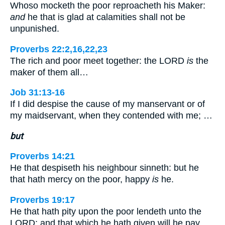
Whoso mocketh the poor reproacheth his Maker:
and
he that is glad at calamities shall not be
unpunished.
Proverbs 22:2,16,22,23
The rich and poor meet together: the LORD
is
the
maker of them all…
Job 31:13-16
If I did despise the cause of my manservant or of
my maidservant, when they contended with me; …
but
Proverbs 14:21
He that despiseth his neighbour sinneth: but he
that hath mercy on the poor, happy
is
he.
Proverbs 19:17
He that hath pity upon the poor lendeth unto the
LORD; and that which he hath given will he pay