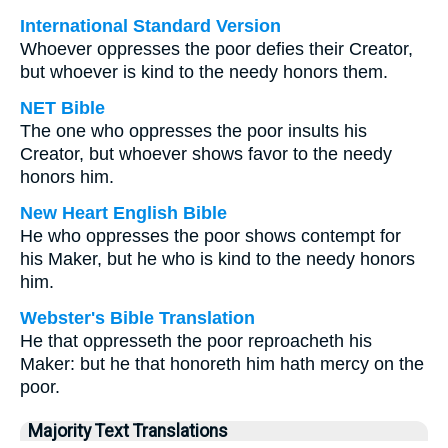
International Standard Version
Whoever oppresses the poor defies their Creator,
but whoever is kind to the needy honors them.
NET Bible
The one who oppresses the poor insults his
Creator, but whoever shows favor to the needy
honors him.
New Heart English Bible
He who oppresses the poor shows contempt for
his Maker, but he who is kind to the needy honors
him.
Webster's Bible Translation
He that oppresseth the poor reproacheth his
Maker: but he that honoreth him hath mercy on the
poor.
Majority Text Translations