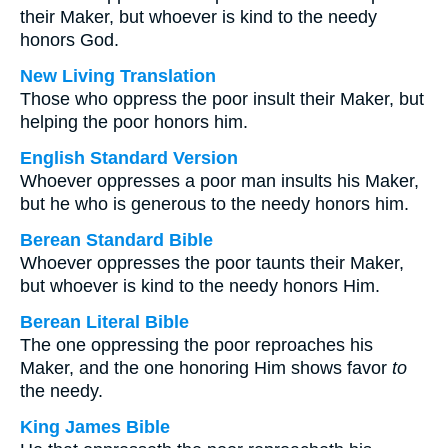
their Maker, but whoever is kind to the needy
honors God.
New Living Translation
Those who oppress the poor insult their Maker, but
helping the poor honors him.
English Standard Version
Whoever oppresses a poor man insults his Maker,
but he who is generous to the needy honors him.
Berean Standard Bible
Whoever oppresses the poor taunts their Maker,
but whoever is kind to the needy honors Him.
Berean Literal Bible
The one oppressing the poor reproaches his
Maker, and the one honoring Him shows favor
to
the needy.
King James Bible