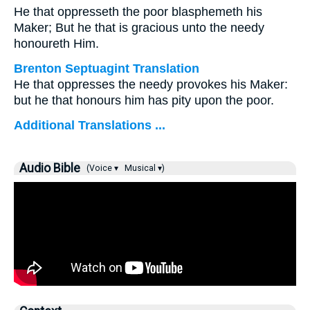
He that oppresseth the poor blasphemeth his
Maker; But he that is gracious unto the needy
honoureth Him.
Brenton Septuagint Translation
He that oppresses the needy provokes his Maker:
but he that honours him has pity upon the poor.
Additional Translations ...
Audio Bible
(Voice ▾
Musical ▾)