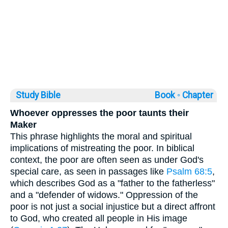
Study Bible
Book ◦
Chapter
Whoever oppresses the poor taunts their
Maker
This phrase highlights the moral and spiritual
implications of mistreating the poor. In biblical
context, the poor are often seen as under God's
special care, as seen in passages like
Psalm 68:5
,
which describes God as a "father to the fatherless"
and a "defender of widows." Oppression of the
poor is not just a social injustice but a direct affront
to God, who created all people in His image