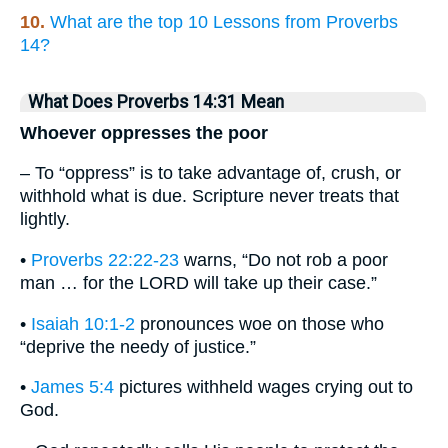
10.
What are the top 10 Lessons from Proverbs
14?
What Does Proverbs 14:31 Mean
Whoever oppresses the poor
– To “oppress” is to take advantage of, crush, or
withhold what is due. Scripture never treats that
lightly.
•
Proverbs 22:22-23
warns, “Do not rob a poor
man … for the LORD will take up their case.”
•
Isaiah 10:1-2
pronounces woe on those who
“deprive the needy of justice.”
•
James 5:4
pictures withheld wages crying out to
God.