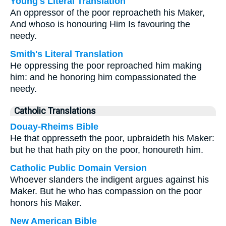
Young's Literal Translation
An oppressor of the poor reproacheth his Maker,
And whoso is honouring Him Is favouring the
needy.
Smith's Literal Translation
He oppressing the poor reproached him making
him: and he honoring him compassionated the
needy.
Catholic Translations
Douay-Rheims Bible
He that oppresseth the poor, upbraideth his Maker:
but he that hath pity on the poor, honoureth him.
Catholic Public Domain Version
Whoever slanders the indigent argues against his
Maker. But he who has compassion on the poor
honors his Maker.
New American Bible