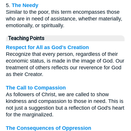
5.
The Needy
Similar to the poor, this term encompasses those
who are in need of assistance, whether materially,
emotionally, or spiritually.
Teaching Points
Respect for All as God's Creation
Recognize that every person, regardless of their
economic status, is made in the image of God. Our
treatment of others reflects our reverence for God
as their Creator.
The Call to Compassion
As followers of Christ, we are called to show
kindness and compassion to those in need. This is
not just a suggestion but a reflection of God's heart
for the marginalized.
The Consequences of Oppression