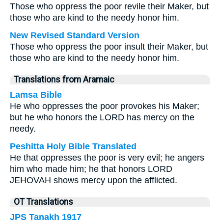
Those who oppress the poor revile their Maker, but
those who are kind to the needy honor him.
New Revised Standard Version
Those who oppress the poor insult their Maker, but
those who are kind to the needy honor him.
Translations from Aramaic
Lamsa Bible
He who oppresses the poor provokes his Maker;
but he who honors the LORD has mercy on the
needy.
Peshitta Holy Bible Translated
He that oppresses the poor is very evil; he angers
him who made him; he that honors LORD
JEHOVAH shows mercy upon the afflicted.
OT Translations
JPS Tanakh 1917