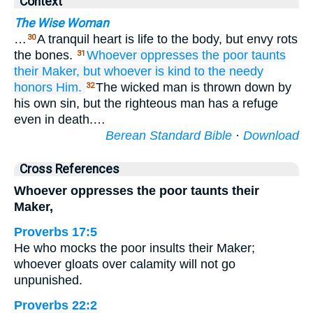
Context
The Wise Woman
…
A tranquil heart is life to the body, but envy rots
30
the bones.
Whoever oppresses
the poor
taunts
31
their Maker,
but whoever is kind
to the needy
honors Him.
The wicked man is thrown down by
32
his own sin, but the righteous man has a refuge
even in death.…
Berean Standard Bible
·
Download
Cross References
Whoever oppresses the poor taunts their
Maker,
Proverbs 17:5
He who mocks the poor insults their Maker;
whoever gloats over calamity will not go
unpunished.
Proverbs 22:2