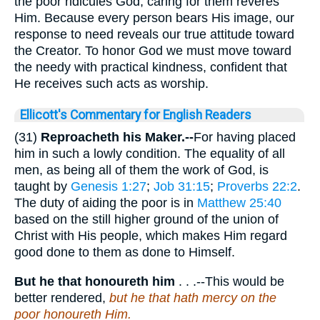
the poor ridicules God; caring for them reveres
Him. Because every person bears His image, our
response to need reveals our true attitude toward
the Creator. To honor God we must move toward
the needy with practical kindness, confident that
He receives such acts as worship.
Ellicott's Commentary for English Readers
(31)
Reproacheth his Maker.--
For having placed
him in such a lowly condition. The equality of all
men, as being all of them the work of God, is
taught by
Genesis 1:27
;
Job 31:15
;
Proverbs 22:2
.
The duty of aiding the poor is in
Matthew 25:40
based on the still higher ground of the union of
Christ with His people, which makes Him regard
good done to them as done to Himself.
But he that honoureth him
. . .--This would be
better rendered,
but he that hath mercy on the
poor honoureth Him.