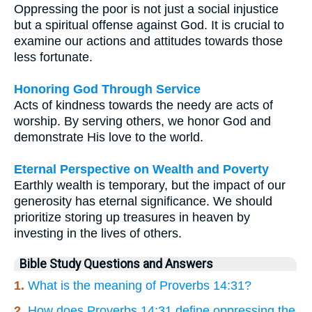
Oppressing the poor is not just a social injustice
but a spiritual offense against God. It is crucial to
examine our actions and attitudes towards those
less fortunate.
Honoring God Through Service
Acts of kindness towards the needy are acts of
worship. By serving others, we honor God and
demonstrate His love to the world.
Eternal Perspective on Wealth and Poverty
Earthly wealth is temporary, but the impact of our
generosity has eternal significance. We should
prioritize storing up treasures in heaven by
investing in the lives of others.
Bible Study Questions and Answers
1.
What is the meaning of Proverbs 14:31?
2.
How does Proverbs 14:31 define oppressing the