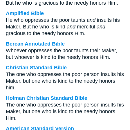
But he who is gracious to the needy honors Him.
Amplified Bible
He who oppresses the poor taunts
and
insults his
Maker, But he who is kind
and
merciful
and
gracious to the needy honors Him.
Berean Annotated Bible
Whoever oppresses the poor taunts their Maker,
but whoever is kind to the needy honors Him.
Christian Standard Bible
The one who oppresses the poor person insults his
Maker, but one who is kind to the needy honors
him.
Holman Christian Standard Bible
The one who oppresses the poor person insults his
Maker, but one who is kind to the needy honors
Him.
American Standard Version