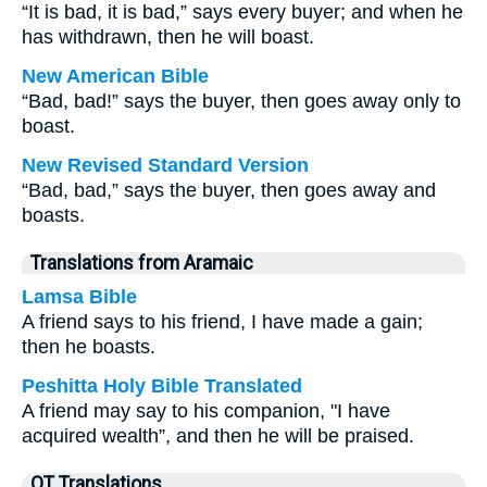
“It is bad, it is bad,” says every buyer; and when he
has withdrawn, then he will boast.
New American Bible
“Bad, bad!” says the buyer, then goes away only to
boast.
New Revised Standard Version
“Bad, bad,” says the buyer, then goes away and
boasts.
Translations from Aramaic
Lamsa Bible
A friend says to his friend, I have made a gain;
then he boasts.
Peshitta Holy Bible Translated
A friend may say to his companion, "I have
acquired wealth”, and then he will be praised.
OT Translations