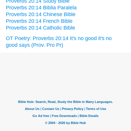
Proverbs 20:14 Study Bible
Proverbs 20:14 Biblia Paralela
Proverbs 20:14 Chinese Bible
Proverbs 20:14 French Bible
Proverbs 20:14 Catholic Bible
OT Poetry: Proverbs 20:14 It's no good it's no
good says (Prov. Pro Pr)