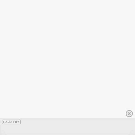
Go Ad Free