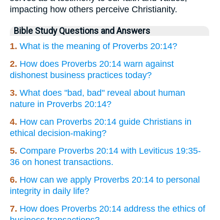
impacting how others perceive Christianity.
Bible Study Questions and Answers
1.
What is the meaning of Proverbs 20:14?
2.
How does Proverbs 20:14 warn against
dishonest business practices today?
3.
What does "bad, bad" reveal about human
nature in Proverbs 20:14?
4.
How can Proverbs 20:14 guide Christians in
ethical decision-making?
5.
Compare Proverbs 20:14 with Leviticus 19:35-
36 on honest transactions.
6.
How can we apply Proverbs 20:14 to personal
integrity in daily life?
7.
How does Proverbs 20:14 address the ethics of