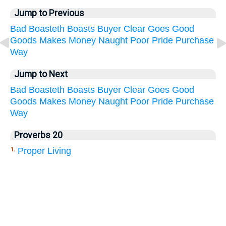
Jump to Previous
Bad
Boasteth
Boasts
Buyer
Clear
Goes
Good
Goods
Makes
Money
Naught
Poor
Pride
Purchase
Way
Jump to Next
Bad
Boasteth
Boasts
Buyer
Clear
Goes
Good
Goods
Makes
Money
Naught
Poor
Pride
Purchase
Way
Proverbs 20
Proper Living
1.