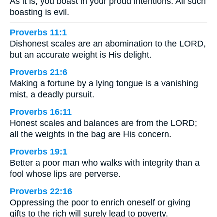
As it is, you boast in your proud intentions. All such
boasting is evil.
Proverbs 11:1
Dishonest scales are an abomination to the LORD,
but an accurate weight is His delight.
Proverbs 21:6
Making a fortune by a lying tongue is a vanishing
mist, a deadly pursuit.
Proverbs 16:11
Honest scales and balances are from the LORD;
all the weights in the bag are His concern.
Proverbs 19:1
Better a poor man who walks with integrity than a
fool whose lips are perverse.
Proverbs 22:16
Oppressing the poor to enrich oneself or giving
gifts to the rich will surely lead to poverty.