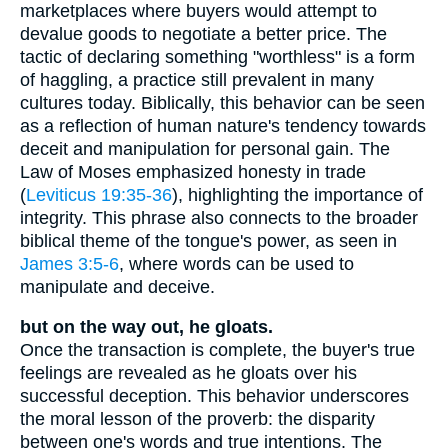
marketplaces where buyers would attempt to
devalue goods to negotiate a better price. The
tactic of declaring something "worthless" is a form
of haggling, a practice still prevalent in many
cultures today. Biblically, this behavior can be seen
as a reflection of human nature's tendency towards
deceit and manipulation for personal gain. The
Law of Moses emphasized honesty in trade
(
Leviticus 19:35-36
), highlighting the importance of
integrity. This phrase also connects to the broader
biblical theme of the tongue's power, as seen in
James 3:5-6
, where words can be used to
manipulate and deceive.
but on the way out, he gloats.
Once the transaction is complete, the buyer's true
feelings are revealed as he gloats over his
successful deception. This behavior underscores
the moral lesson of the proverb: the disparity
between one's words and true intentions. The