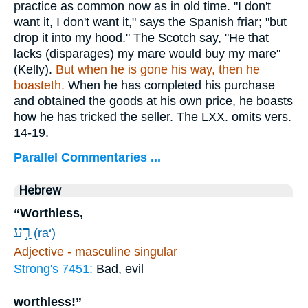
practice as common now as in old time. "I don't
want it, I don't want it," says the Spanish friar; "but
drop it into my hood." The Scotch say, "He that
lacks (disparages) my mare would buy my mare"
(Kelly).
But when he is gone his way, then he
boasteth.
When he has completed his purchase
and obtained the goods at his own price, he boasts
how he has tricked the seller. The LXX. omits vers.
14-19.
Parallel Commentaries ...
Hebrew
“Worthless,
רַ֣ע
(ra‘)
Adjective - masculine singular
Strong's 7451:
Bad, evil
worthless!”