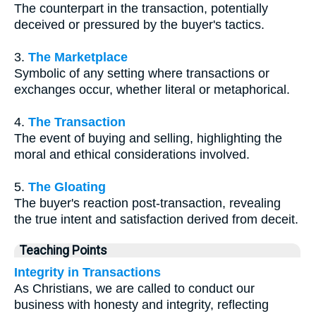
The counterpart in the transaction, potentially
deceived or pressured by the buyer's tactics.
3.
The Marketplace
Symbolic of any setting where transactions or
exchanges occur, whether literal or metaphorical.
4.
The Transaction
The event of buying and selling, highlighting the
moral and ethical considerations involved.
5.
The Gloating
The buyer's reaction post-transaction, revealing
the true intent and satisfaction derived from deceit.
Teaching Points
Integrity in Transactions
As Christians, we are called to conduct our
business with honesty and integrity, reflecting