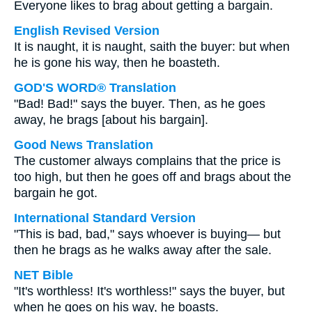
Everyone likes to brag about getting a bargain.
English Revised Version
It is naught, it is naught, saith the buyer: but when
he is gone his way, then he boasteth.
GOD'S WORD® Translation
"Bad! Bad!" says the buyer. Then, as he goes
away, he brags [about his bargain].
Good News Translation
The customer always complains that the price is
too high, but then he goes off and brags about the
bargain he got.
International Standard Version
"This is bad, bad," says whoever is buying— but
then he brags as he walks away after the sale.
NET Bible
"It's worthless! It's worthless!" says the buyer, but
when he goes on his way, he boasts.