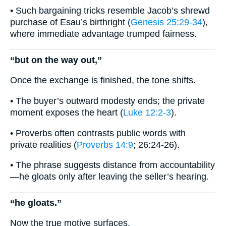
• Such bargaining tricks resemble Jacob’s shrewd
purchase of Esau’s birthright (
Genesis 25:29-34
),
where immediate advantage trumped fairness.
“but on the way out,”
Once the exchange is finished, the tone shifts.
• The buyer’s outward modesty ends; the private
moment exposes the heart (
Luke 12:2-3
).
• Proverbs often contrasts public words with
private realities (
Proverbs 14:9
; 26:24-26).
• The phrase suggests distance from accountability
—he gloats only after leaving the seller’s hearing.
“he gloats.”
Now the true motive surfaces.