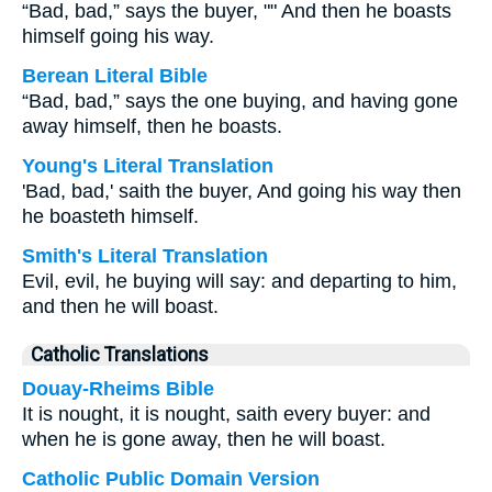
“Bad, bad,” says the buyer, "" And then he boasts
himself going his way.
Berean Literal Bible
“Bad, bad,” says the one buying, and having gone
away himself, then he boasts.
Young's Literal Translation
'Bad, bad,' saith the buyer, And going his way then
he boasteth himself.
Smith's Literal Translation
Evil, evil, he buying will say: and departing to him,
and then he will boast.
Catholic Translations
Douay-Rheims Bible
It is nought, it is nought, saith every buyer: and
when he is gone away, then he will boast.
Catholic Public Domain Version