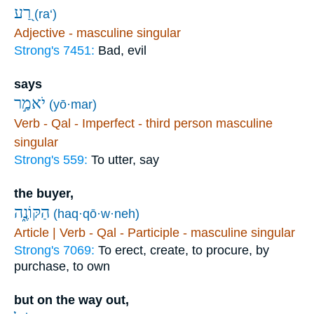
רַ֭ע
(ra‘)
Adjective - masculine singular
Strong's 7451:
Bad, evil
says
יֹאמַ֣ר
(yō·mar)
Verb - Qal - Imperfect - third person masculine
singular
Strong's 559:
To utter, say
the buyer,
הַקּוֹנֶ֑ה
(haq·qō·w·neh)
Article | Verb - Qal - Participle - masculine singular
Strong's 7069:
To erect, create, to procure, by
purchase, to own
but on the way out,