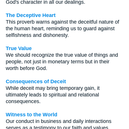
God's character in all our dealings.
The Deceptive Heart
This proverb warns against the deceitful nature of
the human heart, reminding us to guard against
selfishness and dishonesty.
True Value
We should recognize the true value of things and
people, not just in monetary terms but in their
worth before God.
Consequences of Deceit
While deceit may bring temporary gain, it
ultimately leads to spiritual and relational
consequences.
Witness to the World
Our conduct in business and daily interactions
serves as a testimony to our faith and values,