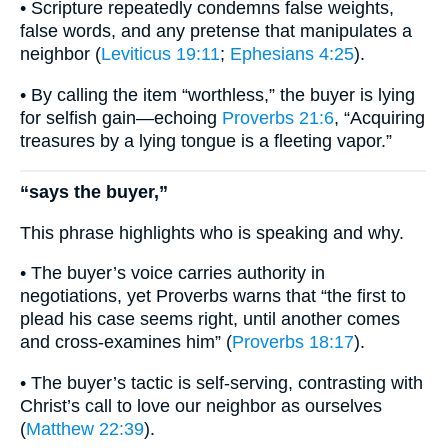
• Scripture repeatedly condemns false weights,
false words, and any pretense that manipulates a
neighbor (
Leviticus 19:11
;
Ephesians 4:25
).
• By calling the item “worthless,” the buyer is lying
for selfish gain—echoing
Proverbs 21:6
, “Acquiring
treasures by a lying tongue is a fleeting vapor.”
“says the buyer,”
This phrase highlights who is speaking and why.
• The buyer’s voice carries authority in
negotiations, yet Proverbs warns that “the first to
plead his case seems right, until another comes
and cross-examines him” (
Proverbs 18:17
).
• The buyer’s tactic is self-serving, contrasting with
Christ’s call to love our neighbor as ourselves
(
Matthew 22:39
).