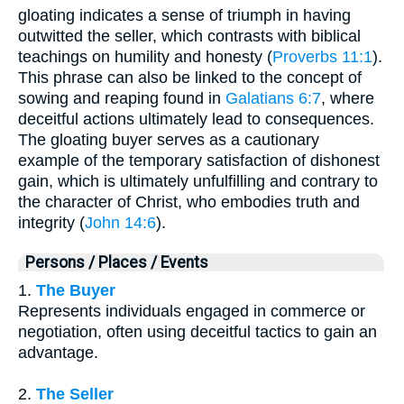
gloating indicates a sense of triumph in having
outwitted the seller, which contrasts with biblical
teachings on humility and honesty (
Proverbs 11:1
).
This phrase can also be linked to the concept of
sowing and reaping found in
Galatians 6:7
, where
deceitful actions ultimately lead to consequences.
The gloating buyer serves as a cautionary
example of the temporary satisfaction of dishonest
gain, which is ultimately unfulfilling and contrary to
the character of Christ, who embodies truth and
integrity (
John 14:6
).
Persons / Places / Events
1.
The Buyer
Represents individuals engaged in commerce or
negotiation, often using deceitful tactics to gain an
advantage.
2.
The Seller