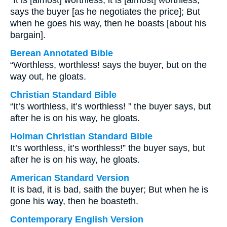
“It is [almost] worthless, it is [almost] worthless,”
says the buyer [as he negotiates the price]; But
when he goes his way, then he boasts [about his
bargain].
Berean Annotated Bible
“Worthless, worthless! says the buyer, but on the
way out, he gloats.
Christian Standard Bible
“It’s worthless, it’s worthless! ” the buyer says, but
after he is on his way, he gloats.
Holman Christian Standard Bible
It’s worthless, it’s worthless!” the buyer says, but
after he is on his way, he gloats.
American Standard Version
It is bad, it is bad, saith the buyer; But when he is
gone his way, then he boasteth.
Contemporary English Version