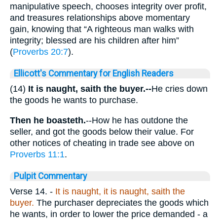
manipulative speech, chooses integrity over profit,
and treasures relationships above momentary
gain, knowing that “A righteous man walks with
integrity; blessed are his children after him”
(
Proverbs 20:7
).
Ellicott's Commentary for English Readers
(14)
It is naught, saith the buyer.--
He cries down
the goods he wants to purchase.
Then he boasteth.
--How he has outdone the
seller, and got the goods below their value. For
other notices of cheating in trade see above on
Proverbs 11:1
.
Pulpit Commentary
Verse 14.
-
It is naught, it is naught, saith the
buyer.
The purchaser depreciates the goods which
he wants, in order to lower the price demanded - a