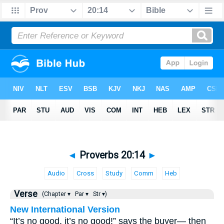
◄
Proverbs 20:14
►
Audio
Cross
Study
Comm
Heb
Verse
(Chapter ▾
Par ▾
Str ▾)
New International Version
“It’s no good, it’s no good!” says the buyer— then