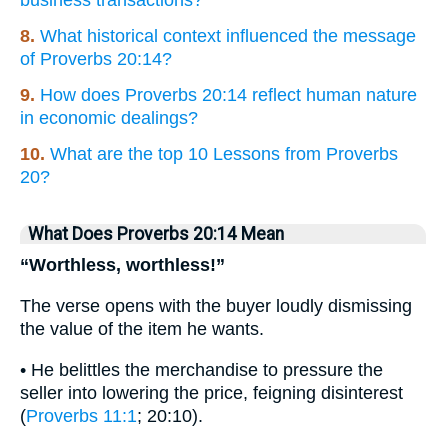
business transactions?
8.
What historical context influenced the message
of Proverbs 20:14?
9.
How does Proverbs 20:14 reflect human nature
in economic dealings?
10.
What are the top 10 Lessons from Proverbs
20?
What Does Proverbs 20:14 Mean
“Worthless, worthless!”
The verse opens with the buyer loudly dismissing
the value of the item he wants.
• He belittles the merchandise to pressure the
seller into lowering the price, feigning disinterest
(
Proverbs 11:1
; 20:10).