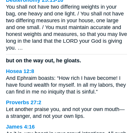
Deuteronomy 25:13-16
You shall not have two differing weights in your
bag, one heavy and one light. / You shall not have
two differing measures in your house, one large
and one small. / You must maintain accurate and
honest weights and measures, so that you may live
long in the land that the LORD your God is giving
you. …
but on the way out, he gloats.
Hosea 12:8
And Ephraim boasts: “How rich I have become! I
have found wealth for myself. In all my labors, they
can find in me no iniquity that is sinful.”
Proverbs 27:2
Let another praise you, and not your own mouth—
a stranger, and not your own lips.
James 4:16