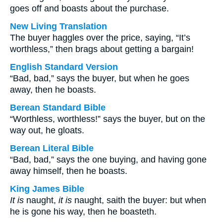
goes off and boasts about the purchase.
New Living Translation
The buyer haggles over the price, saying, “It’s
worthless,” then brags about getting a bargain!
English Standard Version
“Bad, bad,” says the buyer, but when he goes
away, then he boasts.
Berean Standard Bible
“Worthless, worthless!” says the buyer, but on the
way out, he gloats.
Berean Literal Bible
“Bad, bad,” says the one buying, and having gone
away himself, then he boasts.
King James Bible
It is
naught,
it is
naught, saith the buyer: but when
he is gone his way, then he boasteth.