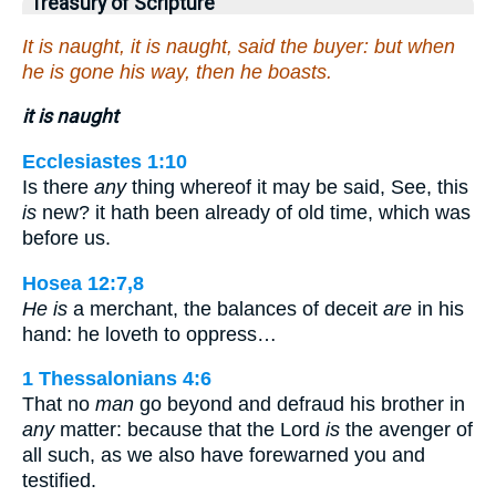
Treasury of Scripture
It is naught, it is naught, said the buyer: but when
he is gone his way, then he boasts.
it is naught
Ecclesiastes 1:10
Is there
any
thing whereof it may be said, See, this
is
new? it hath been already of old time, which was
before us.
Hosea 12:7,8
He is
a merchant, the balances of deceit
are
in his
hand: he loveth to oppress…
1 Thessalonians 4:6
That no
man
go beyond and defraud his brother in
any
matter: because that the Lord
is
the avenger of
all such, as we also have forewarned you and
testified.