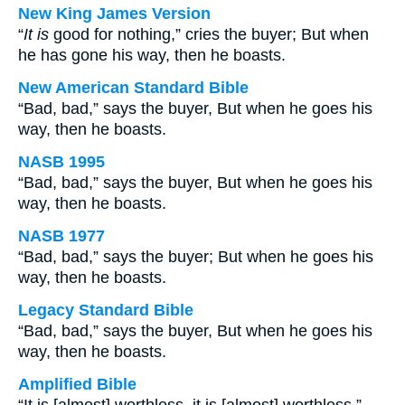
New King James Version
“
It is
good for nothing,” cries the buyer; But when
he has gone his way, then he boasts.
New American Standard Bible
“Bad, bad,” says the buyer, But when he goes his
way, then he boasts.
NASB 1995
“Bad, bad,” says the buyer, But when he goes his
way, then he boasts.
NASB 1977
“Bad, bad,” says the buyer; But when he goes his
way, then he boasts.
Legacy Standard Bible
“Bad, bad,” says the buyer, But when he goes his
way, then he boasts.
Amplified Bible