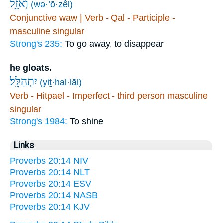
וְאֹזֵ֥ל
(wə·’ō·zêl)
Conjunctive waw | Verb - Qal - Participle -
masculine singular
Strong's 235:
To go away, to disappear
he gloats.
יִתְהַלָּֽל׃
(yiṯ·hal·lāl)
Verb - Hitpael - Imperfect - third person masculine
singular
Strong's 1984:
To shine
Links
Proverbs 20:14 NIV
Proverbs 20:14 NLT
Proverbs 20:14 ESV
Proverbs 20:14 NASB
Proverbs 20:14 KJV