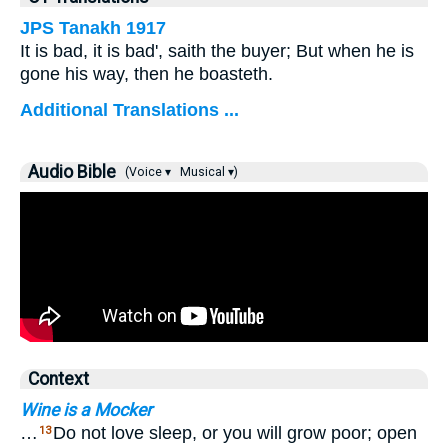
JPS Tanakh 1917
It is bad, it is bad', saith the buyer; But when he is
gone his way, then he boasteth.
Additional Translations ...
Audio Bible
(Voice ▾
Musical ▾)
Context
Wine is a Mocker
…
Do not love sleep, or you will grow poor; open
13