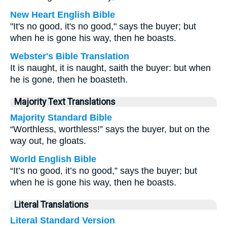
New Heart English Bible
"It's no good, it's no good," says the buyer; but
when he is gone his way, then he boasts.
Webster's Bible Translation
It is naught, it is naught, saith the buyer: but when
he is gone, then he boasteth.
Majority Text Translations
Majority Standard Bible
“Worthless, worthless!” says the buyer, but on the
way out, he gloats.
World English Bible
“It’s no good, it’s no good,” says the buyer; but
when he is gone his way, then he boasts.
Literal Translations
Literal Standard Version