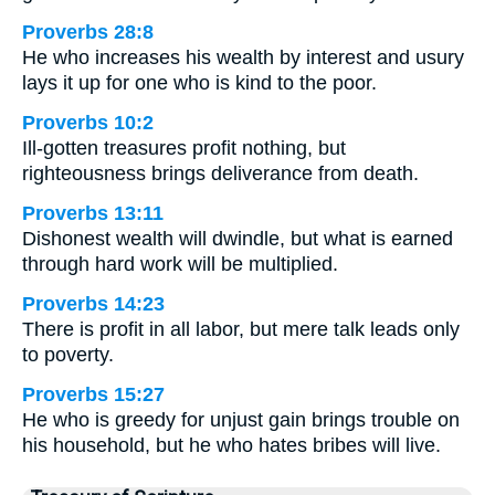
Proverbs 28:8
He who increases his wealth by interest and usury
lays it up for one who is kind to the poor.
Proverbs 10:2
Ill-gotten treasures profit nothing, but
righteousness brings deliverance from death.
Proverbs 13:11
Dishonest wealth will dwindle, but what is earned
through hard work will be multiplied.
Proverbs 14:23
There is profit in all labor, but mere talk leads only
to poverty.
Proverbs 15:27
He who is greedy for unjust gain brings trouble on
his household, but he who hates bribes will live.