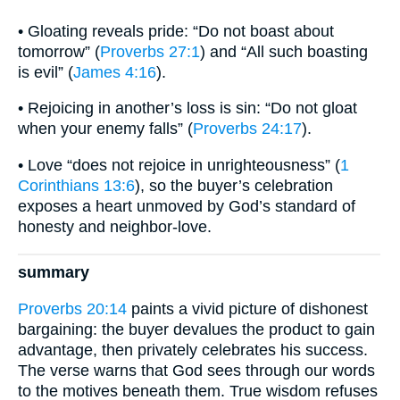
• Gloating reveals pride: “Do not boast about
tomorrow” (
Proverbs 27:1
) and “All such boasting
is evil” (
James 4:16
).
• Rejoicing in another’s loss is sin: “Do not gloat
when your enemy falls” (
Proverbs 24:17
).
• Love “does not rejoice in unrighteousness” (
1
Corinthians 13:6
), so the buyer’s celebration
exposes a heart unmoved by God’s standard of
honesty and neighbor-love.
summary
Proverbs 20:14
paints a vivid picture of dishonest
bargaining: the buyer devalues the product to gain
advantage, then privately celebrates his success.
The verse warns that God sees through our words
to the motives beneath them. True wisdom refuses