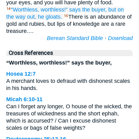
your eyes, and you will have plenty of food.
“Worthless,
worthless!”
says
the buyer,
but on
14
the way out,
he gloats.
There is an abundance of
15
gold and rubies, but lips of knowledge are a rare
treasure.…
Berean Standard Bible
·
Download
Cross References
“Worthless, worthless!” says the buyer,
Hosea 12:7
A merchant loves to defraud with dishonest scales
in his hands.
Micah 6:10-11
Can I forget any longer, O house of the wicked, the
treasures of wickedness and the short ephah,
which is accursed? / Can I excuse dishonest
scales or bags of false weights?