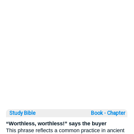
Study Bible
Book ◦
Chapter
“Worthless, worthless!” says the buyer
This phrase reflects a common practice in ancient