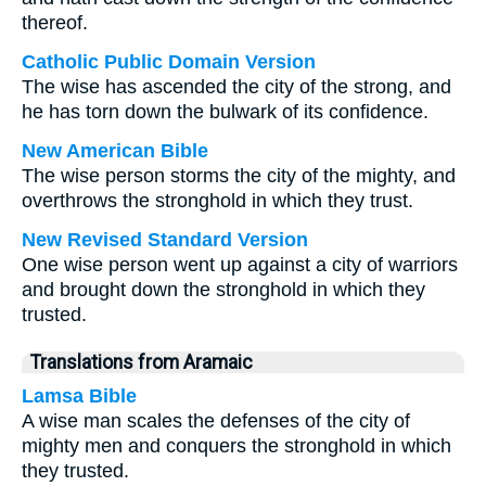
thereof.
Catholic Public Domain Version
The wise has ascended the city of the strong, and
he has torn down the bulwark of its confidence.
New American Bible
The wise person storms the city of the mighty, and
overthrows the stronghold in which they trust.
New Revised Standard Version
One wise person went up against a city of warriors
and brought down the stronghold in which they
trusted.
Translations from Aramaic
Lamsa Bible
A wise man scales the defenses of the city of
mighty men and conquers the stronghold in which
they trusted.