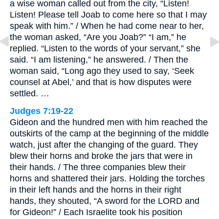
a wise woman called out from the city, “Listen!
Listen! Please tell Joab to come here so that I may
speak with him.” / When he had come near to her,
the woman asked, “Are you Joab?” “I am,” he
replied. “Listen to the words of your servant,” she
said. “I am listening,” he answered. / Then the
woman said, “Long ago they used to say, ‘Seek
counsel at Abel,’ and that is how disputes were
settled. …
Judges 7:19-22
Gideon and the hundred men with him reached the
outskirts of the camp at the beginning of the middle
watch, just after the changing of the guard. They
blew their horns and broke the jars that were in
their hands. / The three companies blew their
horns and shattered their jars. Holding the torches
in their left hands and the horns in their right
hands, they shouted, “A sword for the LORD and
for Gideon!” / Each Israelite took his position