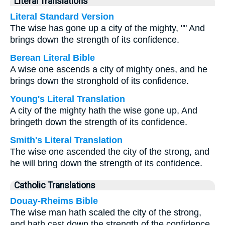
Literal Translations
Literal Standard Version
The wise has gone up a city of the mighty, "" And
brings down the strength of its confidence.
Berean Literal Bible
A wise one ascends a city of mighty ones, and he
brings down the stronghold of its confidence.
Young's Literal Translation
A city of the mighty hath the wise gone up, And
bringeth down the strength of its confidence.
Smith's Literal Translation
The wise one ascended the city of the strong, and
he will bring down the strength of its confidence.
Catholic Translations
Douay-Rheims Bible
The wise man hath scaled the city of the strong,
and hath cast down the strength of the confidence