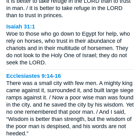
It is better to take refuge in the LORD than to trust
in man. / It is better to take refuge in the LORD
than to trust in princes.
Isaiah 31:1
Woe to those who go down to Egypt for help, who
rely on horses, who trust in their abundance of
chariots and in their multitude of horsemen. They
do not look to the Holy One of Israel; they do not
seek the LORD.
Ecclesiastes 9:14-16
There was a small city with few men. A mighty king
came against it, surrounded it, and built large siege
ramps against it. / Now a poor wise man was found
in the city, and he saved the city by his wisdom. Yet
no one remembered that poor man. / And I said,
“Wisdom is better than strength, but the wisdom of
the poor man is despised, and his words are not
heeded.”