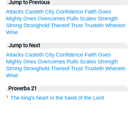
Jump to Previous
Attacks
Casteth
City
Confidence
Faith
Goes
Mighty
Ones
Overcomes
Pulls
Scales
Strength
Strong
Stronghold
Thereof
Trust
Trusteth
Wherein
Wise
Jump to Next
Attacks
Casteth
City
Confidence
Faith
Goes
Mighty
Ones
Overcomes
Pulls
Scales
Strength
Strong
Stronghold
Thereof
Trust
Trusteth
Wherein
Wise
Proverbs 21
The king's heart in the hand of the Lord
1.