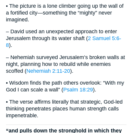
• The picture is a lone climber going up the wall of
a fortified city—something the “mighty” never
imagined.
– David used an unexpected approach to enter
Jerusalem through its water shaft (
2 Samuel 5:6-
8
).
– Nehemiah surveyed Jerusalem’s broken walls at
night, planning how to rebuild while enemies
scoffed (
Nehemiah 2:11-20
).
• Wisdom finds the path others overlook: “With my
God I can scale a wall” (
Psalm 18:29
).
• The verse affirms literally that strategic, God-led
thinking penetrates places human strength calls
impenetrable.
“and pulls down the stronghold in which they