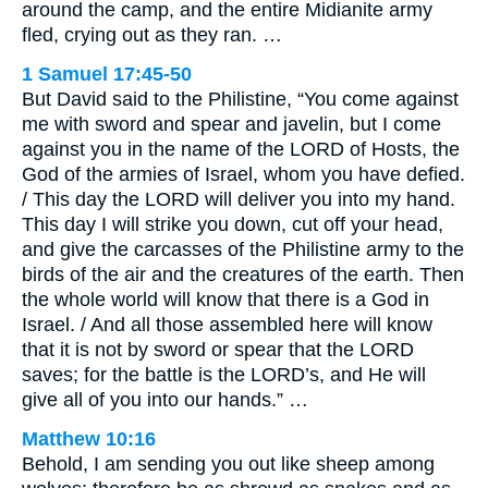
around the camp, and the entire Midianite army
fled, crying out as they ran. …
1 Samuel 17:45-50
But David said to the Philistine, “You come against
me with sword and spear and javelin, but I come
against you in the name of the LORD of Hosts, the
God of the armies of Israel, whom you have defied.
/ This day the LORD will deliver you into my hand.
This day I will strike you down, cut off your head,
and give the carcasses of the Philistine army to the
birds of the air and the creatures of the earth. Then
the whole world will know that there is a God in
Israel. / And all those assembled here will know
that it is not by sword or spear that the LORD
saves; for the battle is the LORD’s, and He will
give all of you into our hands.” …
Matthew 10:16
Behold, I am sending you out like sheep among