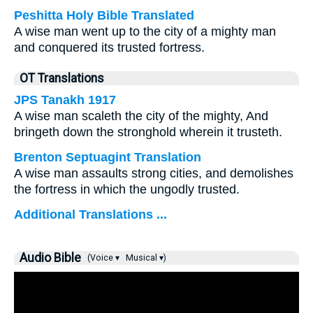
Peshitta Holy Bible Translated
A wise man went up to the city of a mighty man
and conquered its trusted fortress.
OT Translations
JPS Tanakh 1917
A wise man scaleth the city of the mighty, And
bringeth down the stronghold wherein it trusteth.
Brenton Septuagint Translation
A wise man assaults strong cities, and demolishes
the fortress in which the ungodly trusted.
Additional Translations ...
Audio Bible
(Voice ▾
Musical ▾)