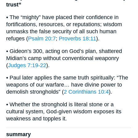
trust”
• The “mighty” have placed their confidence in
fortifications, resources, or reputations; wisdom
unmasks the false security of all such human
refuges (
Psalm 20:7
;
Proverbs 18:11
).
• Gideon’s 300, acting on God’s plan, shattered
Midian’s camp without conventional weaponry
(
Judges 7:19-22
).
• Paul later applies the same truth spiritually: “The
weapons of our warfare… have divine power to
demolish strongholds” (
2 Corinthians 10:4
).
• Whether the stronghold is literal stone or a
cultural system, God-given wisdom exposes its
weakness and topples it.
summary