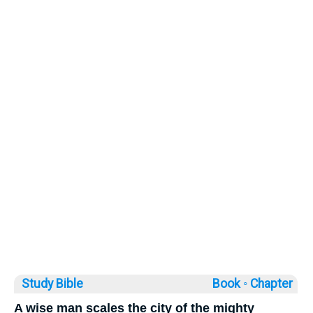
Study Bible
Book ◦
Chapter
A wise man scales the city of the mighty