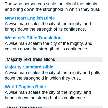
The wise person can scale the city of the mighty
and bring down the stronghold in which they trust.
New Heart English Bible
A wise man scales the city of the mighty, and
brings down the strength of its confidence.
Webster's Bible Translation
A wise man scaleth the city of the mighty, and
casteth down the strength of its confidence.
Majority Text Translations
Majority Standard Bible
A wise man scales the city of the mighty and pulls
down the stronghold in which they trust.
World English Bible
A wise man scales the city of the mighty, and
brings down the strength of its confidence.