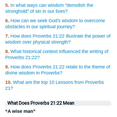
5.
In what ways can wisdom "demolish the
stronghold" of sin in our lives?
6.
How can we seek God's wisdom to overcome
obstacles in our spiritual journey?
7.
How does Proverbs 21:22 illustrate the power of
wisdom over physical strength?
8.
What historical context influenced the writing of
Proverbs 21:22?
9.
How does Proverbs 21:22 relate to the theme of
divine wisdom in Proverbs?
10.
What are the top 10 Lessons from Proverbs
21?
What Does Proverbs 21:22 Mean
“A wise man”