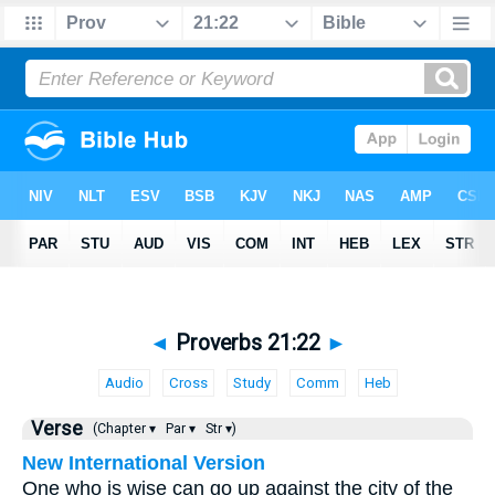
◄
Proverbs 21:22
►
Audio
Cross
Study
Comm
Heb
Verse
(Chapter ▾
Par ▾
Str ▾)
New International Version
One who is wise can go up against the city of the