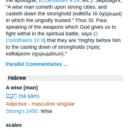
the apologue,
Ecclesiastes 9:14
, etc.). Septuagint,
"A wise man cometh upon strong cities, and
casteth down the stronghold (
καθεῖλε τὸ ὀχύρωμα
)
in which the ungodly trusted." Thus St. Paul,
speaking of the weapons which God gives us to
fight withal in the spiritual battle, says (
2
Corinthians 10:4
) that they are "mighty before him
to the casting down of strongholds (
πρὸς
καθαίρεσιν
οχυρωμάτων
)."
Parallel Commentaries ...
Hebrew
A wise [man]
חָכָ֑ם
(ḥā·ḵām)
Adjective - masculine singular
Strong's 2450:
Wise
scales