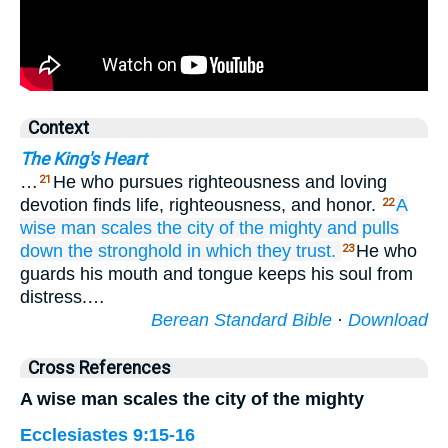
Context
The King's Heart
…
He who pursues righteousness and loving
21
devotion finds life, righteousness, and honor.
A
22
wise man
scales
the city
of the mighty
and pulls
down
the stronghold
in which they trust.
He who
23
guards his mouth and tongue keeps his soul from
distress.…
Berean Standard Bible
·
Download
Cross References
A wise man scales the city of the mighty
Ecclesiastes 9:15-16