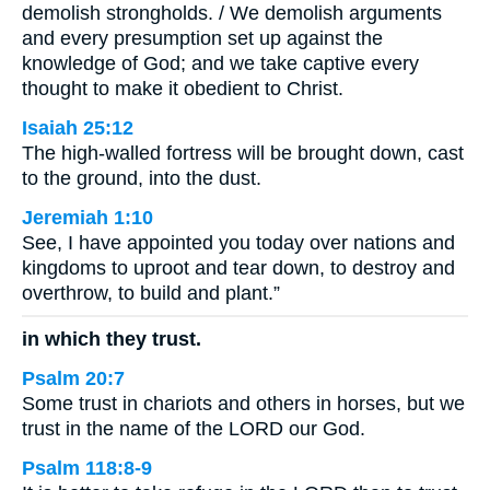
demolish strongholds. / We demolish arguments
and every presumption set up against the
knowledge of God; and we take captive every
thought to make it obedient to Christ.
Isaiah 25:12
The high-walled fortress will be brought down, cast
to the ground, into the dust.
Jeremiah 1:10
See, I have appointed you today over nations and
kingdoms to uproot and tear down, to destroy and
overthrow, to build and plant.”
in which they trust.
Psalm 20:7
Some trust in chariots and others in horses, but we
trust in the name of the LORD our God.
Psalm 118:8-9