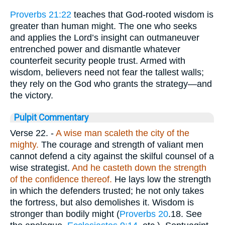
Proverbs 21:22
teaches that God-rooted wisdom is
greater than human might. The one who seeks
and applies the Lord’s insight can outmaneuver
entrenched power and dismantle whatever
counterfeit security people trust. Armed with
wisdom, believers need not fear the tallest walls;
they rely on the God who grants the strategy—and
the victory.
Pulpit Commentary
Verse 22.
-
A wise man scaleth the city of the
mighty.
The courage and strength of valiant men
cannot defend a city against the skilful counsel of a
wise strategist.
And he casteth down the strength
of the confidence thereof.
He lays low the strength
in which the defenders trusted; he not only takes
the fortress, but also demolishes it. Wisdom is
stronger than bodily might (
Proverbs 20
.18. See