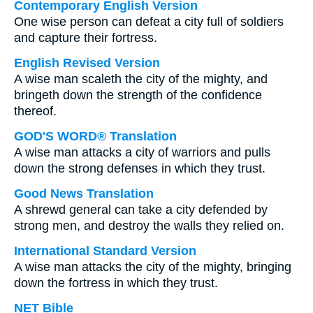
Contemporary English Version
One wise person can defeat a city full of soldiers
and capture their fortress.
English Revised Version
A wise man scaleth the city of the mighty, and
bringeth down the strength of the confidence
thereof.
GOD'S WORD® Translation
A wise man attacks a city of warriors and pulls
down the strong defenses in which they trust.
Good News Translation
A shrewd general can take a city defended by
strong men, and destroy the walls they relied on.
International Standard Version
A wise man attacks the city of the mighty, bringing
down the fortress in which they trust.
NET Bible