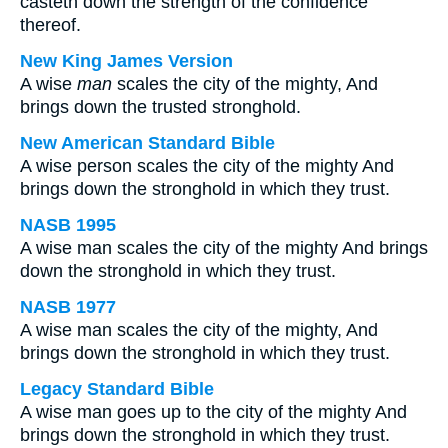
casteth down the strength of the confidence
thereof.
New King James Version
A wise
man
scales the city of the mighty, And
brings down the trusted stronghold.
New American Standard Bible
A wise person scales the city of the mighty And
brings down the stronghold in which they trust.
NASB 1995
A wise man scales the city of the mighty And brings
down the stronghold in which they trust.
NASB 1977
A wise man scales the city of the mighty, And
brings down the stronghold in which they trust.
Legacy Standard Bible
A wise man goes up to the city of the mighty And
brings down the stronghold in which they trust.