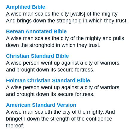
Amplified Bible
A wise man scales the city [walls] of the mighty
And brings down the stronghold in which they trust.
Berean Annotated Bible
A wise man scales the city of the mighty and pulls
down the stronghold in which they trust.
Christian Standard Bible
A wise person went up against a city of warriors
and brought down its secure fortress.
Holman Christian Standard Bible
A wise person went up against a city of warriors
and brought down its secure fortress.
American Standard Version
A wise man scaleth the city of the mighty, And
bringeth down the strength of the confidence
thereof.