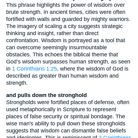
This phrase highlights the power of wisdom over
brute strength. In ancient times, cities were often
fortified with walls and guarded by mighty warriors.
The imagery of scaling a city suggests strategic
thinking and insight, rather than direct
confrontation. Wisdom is portrayed as a tool that
can overcome seemingly insurmountable
obstacles. This echoes the biblical theme that
God’s wisdom surpasses human strength, as seen
in
1 Corinthians 1:25
, where the wisdom of God is
described as greater than human wisdom and
strength.
and pulls down the stronghold
Strongholds were fortified places of defense, often
used metaphorically in Scripture to represent
places of false security or spiritual bondage. The
wise man's ability to pull down these strongholds
suggests that wisdom can dismantle false beliefs
and ideologies. This is reminiscent of
2 Corinthians