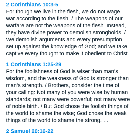
2 Corinthians 10:3-5
For though we live in the flesh, we do not wage
war according to the flesh. / The weapons of our
warfare are not the weapons of the flesh. Instead,
they have divine power to demolish strongholds. /
We demolish arguments and every presumption
set up against the knowledge of God; and we take
captive every thought to make it obedient to Christ.
1 Corinthians 1:25-29
For the foolishness of God is wiser than man’s
wisdom, and the weakness of God is stronger than
man’s strength. / Brothers, consider the time of
your calling: Not many of you were wise by human
standards; not many were powerful; not many were
of noble birth. / But God chose the foolish things of
the world to shame the wise; God chose the weak
things of the world to shame the strong. …
2 Samuel 20:16-22