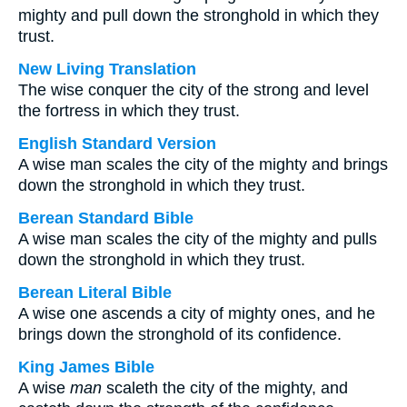
mighty and pull down the stronghold in which they
trust.
New Living Translation
The wise conquer the city of the strong and level
the fortress in which they trust.
English Standard Version
A wise man scales the city of the mighty and brings
down the stronghold in which they trust.
Berean Standard Bible
A wise man scales the city of the mighty and pulls
down the stronghold in which they trust.
Berean Literal Bible
A wise one ascends a city of mighty ones, and he
brings down the stronghold of its confidence.
King James Bible
A wise
man
scaleth the city of the mighty, and