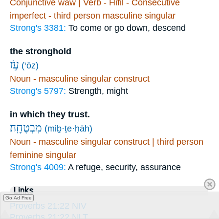
Conjunctive waw | Verb - Hifil - Consecutive
imperfect - third person masculine singular
Strong's 3381:
To come or go down, descend
the stronghold
עֹ֣ז
(‘ōz)
Noun - masculine singular construct
Strong's 5797:
Strength, might
in which they trust.
מִבְטֶחָֽה׃
(miḇ·ṭe·ḥāh)
Noun - masculine singular construct | third person
feminine singular
Strong's 4009:
A refuge, security, assurance
Links
Go Ad Free
Proverbs 21:22 NIV
Proverbs 21:22 NLT