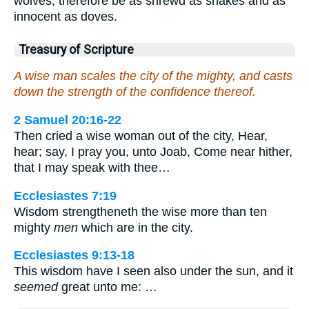
wolves; therefore be as shrewd as snakes and as
innocent as doves.
Treasury of Scripture
A wise man scales the city of the mighty, and casts
down the strength of the confidence thereof.
2 Samuel 20:16-22
Then cried a wise woman out of the city, Hear,
hear; say, I pray you, unto Joab, Come near hither,
that I may speak with thee…
Ecclesiastes 7:19
Wisdom strengtheneth the wise more than ten
mighty
men
which are in the city.
Ecclesiastes 9:13-18
This wisdom have I seen also under the sun, and it
seemed
great unto me: …