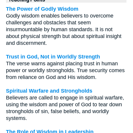
The Power of Godly Wisdom
Godly wisdom enables believers to overcome
challenges and obstacles that seem
insurmountable by human standards. It is not
about physical strength but about spiritual insight
and discernment.
Trust in God, Not in Worldly Strength
The verse warns against placing trust in human
power or worldly strongholds. True security comes
from reliance on God and His wisdom.
Spiritual Warfare and Strongholds
Believers are called to engage in spiritual warfare,
using the wisdom and power of God to tear down
strongholds of sin, false beliefs, and worldly
systems.
The Role of Wisdom in Leadership