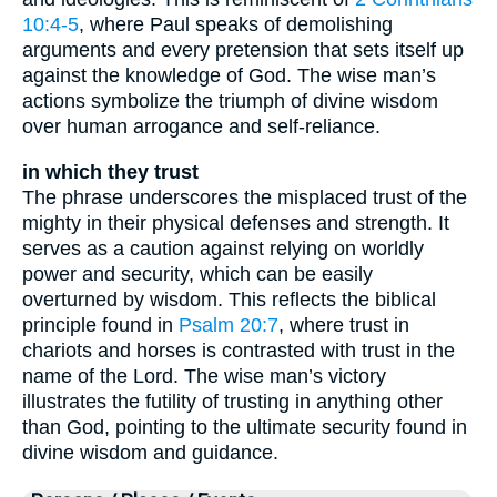
10:4-5
, where Paul speaks of demolishing
arguments and every pretension that sets itself up
against the knowledge of God. The wise man’s
actions symbolize the triumph of divine wisdom
over human arrogance and self-reliance.
in which they trust
The phrase underscores the misplaced trust of the
mighty in their physical defenses and strength. It
serves as a caution against relying on worldly
power and security, which can be easily
overturned by wisdom. This reflects the biblical
principle found in
Psalm 20:7
, where trust in
chariots and horses is contrasted with trust in the
name of the Lord. The wise man’s victory
illustrates the futility of trusting in anything other
than God, pointing to the ultimate security found in
divine wisdom and guidance.