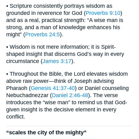
• Scripture consistently portrays wisdom as
grounded in reverence for God (
Proverbs 9:10
)
and as a real, practical strength: “A wise man is
strong, and a man of knowledge enhances his
might” (
Proverbs 24:5
).
• Wisdom is not mere information; it is Spirit-
shaped insight that discerns God’s way in every
circumstance (
James 3:17
).
• Throughout the Bible, the Lord elevates wisdom
above raw power—think of Joseph advising
Pharaoh (
Genesis 41:37-40
) or Daniel counseling
Nebuchadnezzar (
Daniel 2:46-48
). The verse
introduces the “wise man” to remind us that God-
given insight is the decisive element in every
conflict.
“scales the city of the mighty”