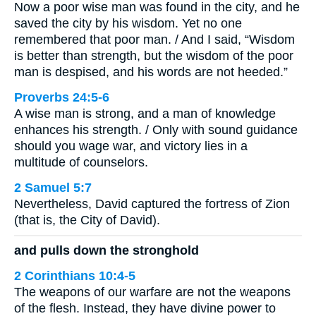
Now a poor wise man was found in the city, and he
saved the city by his wisdom. Yet no one
remembered that poor man. / And I said, “Wisdom
is better than strength, but the wisdom of the poor
man is despised, and his words are not heeded.”
Proverbs 24:5-6
A wise man is strong, and a man of knowledge
enhances his strength. / Only with sound guidance
should you wage war, and victory lies in a
multitude of counselors.
2 Samuel 5:7
Nevertheless, David captured the fortress of Zion
(that is, the City of David).
and pulls down the stronghold
2 Corinthians 10:4-5
The weapons of our warfare are not the weapons
of the flesh. Instead, they have divine power to