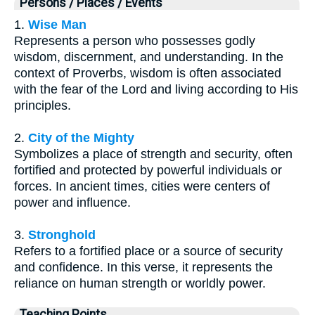
Persons / Places / Events
1.
Wise Man
Represents a person who possesses godly
wisdom, discernment, and understanding. In the
context of Proverbs, wisdom is often associated
with the fear of the Lord and living according to His
principles.
2.
City of the Mighty
Symbolizes a place of strength and security, often
fortified and protected by powerful individuals or
forces. In ancient times, cities were centers of
power and influence.
3.
Stronghold
Refers to a fortified place or a source of security
and confidence. In this verse, it represents the
reliance on human strength or worldly power.
Teaching Points