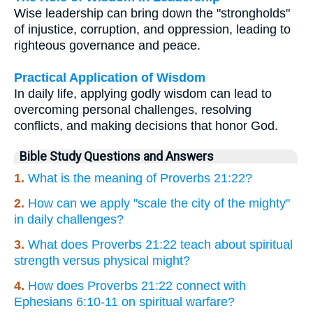
Wise leadership can bring down the "strongholds"
of injustice, corruption, and oppression, leading to
righteous governance and peace.
Practical Application of Wisdom
In daily life, applying godly wisdom can lead to
overcoming personal challenges, resolving
conflicts, and making decisions that honor God.
Bible Study Questions and Answers
1.
What is the meaning of Proverbs 21:22?
2.
How can we apply "scale the city of the mighty"
in daily challenges?
3.
What does Proverbs 21:22 teach about spiritual
strength versus physical might?
4.
How does Proverbs 21:22 connect with
Ephesians 6:10-11 on spiritual warfare?