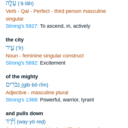
עָלָ֣ה
(‘ā·lāh)
Verb - Qal - Perfect - third person masculine
singular
Strong's 5927:
To ascend, in, actively
the city
עִ֣יר
(‘îr)
Noun - feminine singular construct
Strong's 5892:
Excitement
of the mighty
גִּ֭בֹּרִים
(gib·bō·rîm)
Adjective - masculine plural
Strong's 1368:
Powerful, warrior, tyrant
and pulls down
וַ֝יֹּ֗רֶד
(way·yō·reḏ)