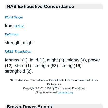
NAS Exhaustive Concordance
Word Origin
from
azaz
Definition
strength, might
NASB Translation
fortress* (1), loud (1), might (3), mighty (4), power
(12), stern (1), strength (53), strong (16),
stronghold (2).
Brown-Driver-Briggs