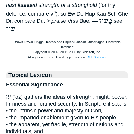
hast founded strength, or a stronghold
(for thy
b
defence, compare v
), so Ew De Hup Kau Sch Che
מָעוֺז
Dr, compare Du; >
praise
Vrss Bae. —
see
עוז
.
Topical Lexicon
Essential Significance
עֹז (ʼoz) gathers the ideas of strength, might, power,
firmness and fortified security. In Scripture it spans:
• the intrinsic power and majesty of God,
• the imparted enablement given to His people,
• the apparent, yet fragile, strength of nations and
individuals, and