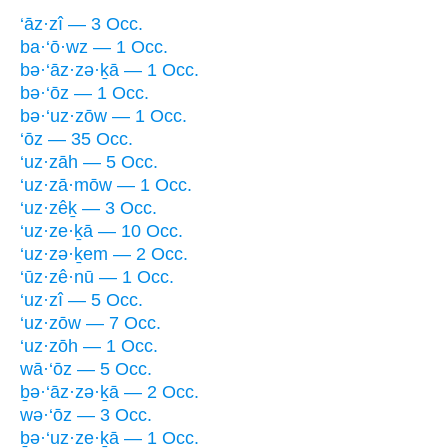
‘āz·zî — 3 Occ.
ba·‘ō·wz — 1 Occ.
bə·‘āz·zə·ḵā — 1 Occ.
bə·‘ōz — 1 Occ.
bə·‘uz·zōw — 1 Occ.
‘ōz — 35 Occ.
‘uz·zāh — 5 Occ.
‘uz·zā·mōw — 1 Occ.
‘uz·zêḵ — 3 Occ.
‘uz·ze·ḵā — 10 Occ.
‘uz·zə·ḵem — 2 Occ.
‘ūz·zê·nū — 1 Occ.
‘uz·zî — 5 Occ.
‘uz·zōw — 7 Occ.
‘uz·zōh — 1 Occ.
wā·‘ōz — 5 Occ.
ḇə·‘āz·zə·ḵā — 2 Occ.
wə·‘ōz — 3 Occ.
ḇə·‘uz·ze·ḵā — 1 Occ.