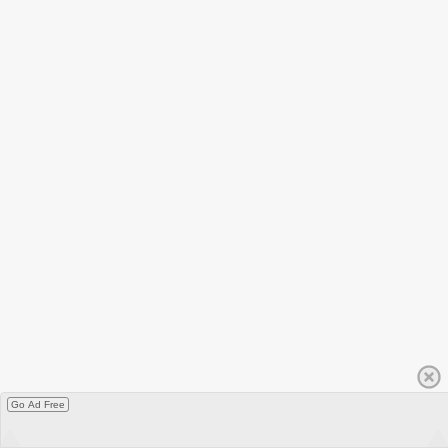
Go Ad Free