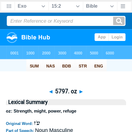
◄
5797. oz
►
Lexical Summary
oz: Strength, might, power, refuge
עֹז
Original Word:
Noun Masculine
Part of Speech: