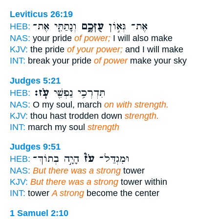
Leviticus 26:19
וְנָתַתִּ֤י אֶת־
עֻזְּכֶ֑ם
אֶת־ גְּא֣וֹן
HEB:
NAS:
your pride
of power;
I will also make
KJV:
the pride
of your power;
and I will make
INT:
break your pride
of power
make your sky
Judges 5:21
עֹֽז׃
תִּדְרְכִ֥י נַפְשִׁ֖י
HEB:
NAS:
O my soul, march
on with strength.
KJV:
thou hast trodden down
strength.
INT:
march my soul
strength
Judges 9:51
הָיָ֣ה בְתוֹךְ־
עֹז֮
וּמִגְדַּל־
HEB:
NAS:
But there was a strong
tower
KJV:
But there was a strong
tower within
INT:
tower
A strong
become the center
1 Samuel 2:10