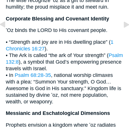
The wise recognize ʼoz as a gift to steward in
humility; the proud misplace it and meet ruin.
Corporate Blessing and Covenant Identity
ʼOz binds the LORD to His covenant people.
• “Strength and joy are in His dwelling place” (
1
Chronicles 16:27
).
• The Ark is called “the ark of Your strength” (
Psalm
132:8
), a symbol that God’s empowering presence
travels with Israel.
• In
Psalm 68:28-35
, national worship climaxes
with a plea: “Summon Your strength, O God…
Awesome is God in His sanctuary.” Kingdom life is
sustained by divine ʼoz, not mere population,
wealth, or weaponry.
Messianic and Eschatological Dimensions
Prophets envision a kingdom where ʼoz radiates