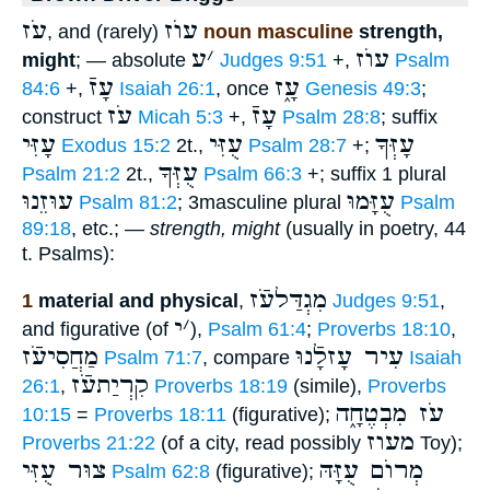
עֹז
עוֺז
, and (rarely)
noun masculine
strength,
ע
׳
עוֺז
might
; — absolute
Judges 9:51
+,
Psalm
עָזֿ
עָ֑ז
84:6
+,
Isaiah 26:1
, once
Genesis 49:3
;
עֹז
עָזֿ
construct
Micah 5:3
+,
Psalm 28:8
; suffix
עָזִּי
עֻזִּי
עָזְּךָ
Exodus 15:2
2t.,
Psalm 28:7
+;
עֻזְּךָ
Psalm 21:2
2t.,
Psalm 66:3
+; suffix 1 plural
עוּזֵנוּ
עֻזָּמוּ
Psalm 81:2
; 3masculine plural
Psalm
89:18
, etc.; —
strength, might
(usually in poetry, 44
t. Psalms):
מִגְדַּלעֹֿז
1
material and physical
,
Judges 9:51
,
י
׳
and figurative (of
),
Psalm 61:4
;
Proverbs 18:10
,
מַחֲסִיעֹֿז
עִיר עָזלָֿנוּ
Psalm 71:7
, compare
Isaiah
קִרְיַתעֹֿז
26:1
,
Proverbs 18:19
(simile),
Proverbs
עֹז מִבְטֶחָ֑ה
10:15
=
Proverbs 18:11
(figurative);
מעוז
Proverbs 21:22
(of a city, read possibly
Toy);
צוּר עֻזִּי
מְרוֺם עֻזָּהּ
Psalm 62:8
(figurative);