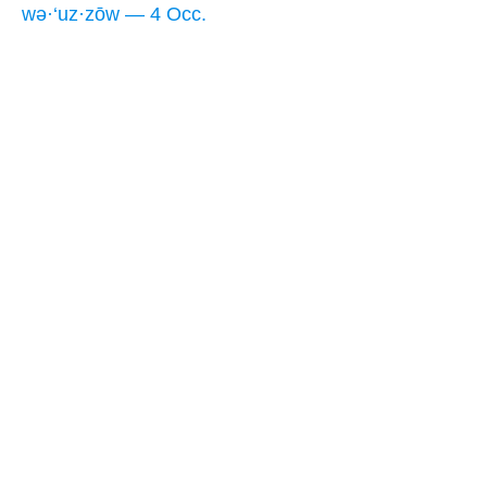
wə·‘uz·zōw — 4 Occ.