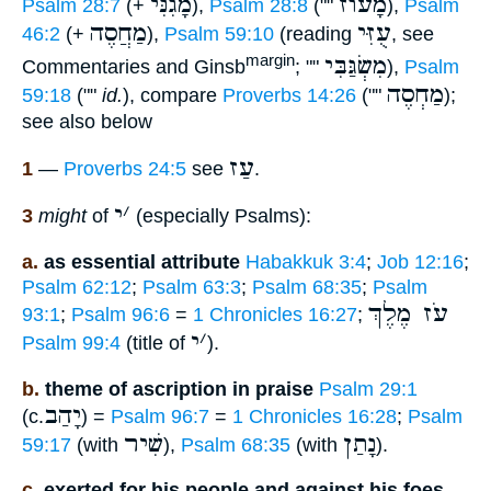
מָגִנִּי
מָעוֺז
Psalm 28:7
(+
),
Psalm 28:8
(""
),
Psalm
מַחֲסֶה
עֻזִּי
46:2
(+
),
Psalm 59:10
(reading
, see
מִשְׂגַּבִּי
margin
Commentaries and Ginsb
; ""
),
Psalm
מַחְסֶה
59:18
(""
id.
), compare
Proverbs 14:26
(""
);
see also below
עַז
1
—
Proverbs 24:5
see
.
י
׳
3
might
of
(especially Psalms):
a.
as essential attribute
Habakkuk 3:4
;
Job 12:16
;
Psalm 62:12
;
Psalm 63:3
;
Psalm 68:35
;
Psalm
עֹז מֶלֶךְ
93:1
;
Psalm 96:6
=
1 Chronicles 16:27
;
י
׳
Psalm 99:4
(title of
).
b.
theme of ascription in praise
Psalm 29:1
יָהַב
(c.
) =
Psalm 96:7
=
1 Chronicles 16:28
;
Psalm
שִׁיר
נָתַן
59:17
(with
),
Psalm 68:35
(with
).
c.
exerted for his people and against his foes