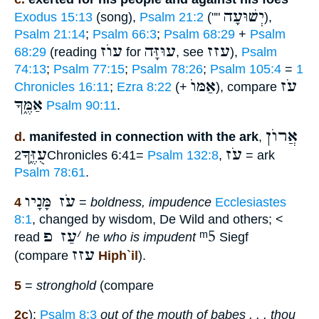
יְשׁוּעָה
Exodus 15:13
(song),
Psalm 21:2
(""
),
Psalm 21:14
;
Psalm 66:3
;
Psalm 68:29
+
Psalm
עוֺז
עוּזָּה
עזז
68:29
(reading
for
, see
),
Psalm
74:13
;
Psalm 77:15
;
Psalm 78:26
;
Psalm 105:4
=
1
אַמּוֺ
עֹז
Chronicles 16:11
;
Ezra 8:22
(+
), compare
אַמֶּ֑ךָ
Psalm 90:11
.
אֲרוֺן
d.
manifested in connection with the ark
,
עֻזֶּ֑ךָ
עֹז
2Chronicles 6:41=
Psalm 132:8
,
= ark
Psalm 78:61
.
עֹז מָּנָיו
4
=
boldness, impudence
Ecclesiastes
8:1
, changed by wisdom, De Wild and others; <
עַז פ
׳
ᵐ5
read
he who is impudent
Siegf
עזז
(compare
Hiph`il
).
5
=
stronghold
(compare
2c
):
Psalm 8:3
out of the mouth of babes . . . thou