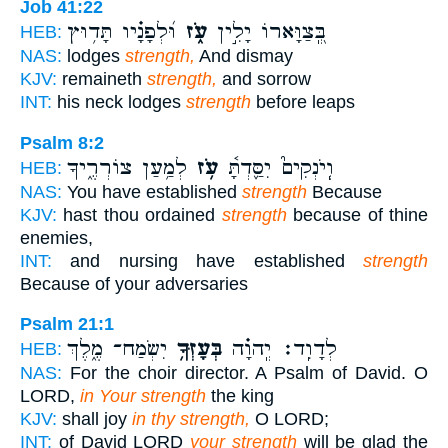
Job 41:22
וּ֝לְפָנָ֗יו תָּד֥וּץ
עֹ֑ז
בְּֽ֭צַוָּארוֹ יָלִ֣ין
HEB:
NAS:
lodges
strength,
And dismay
KJV:
remaineth
strength,
and sorrow
INT:
his neck lodges
strength
before leaps
Psalm 8:2
לְמַ֥עַן צוֹרְרֶ֑יךָ
עֹ֥ז
וְֽיֹנְקִים֮ יִסַּ֪דְתָּ֫
HEB:
NAS:
You have established
strength
Because
KJV:
hast thou ordained
strength
because of thine
enemies,
INT:
and nursing have established
strength
Because of your adversaries
Psalm 21:1
יִשְׂמַח־ מֶ֑לֶךְ
בְּעָזְּךָ֥
לְדָוִֽד׃ יְֽהוָ֗ה
HEB:
NAS:
For the choir director. A Psalm of David. O
LORD,
in Your strength
the king
KJV:
shall joy
in thy strength,
O LORD;
INT:
of David LORD
your strength
will be glad the