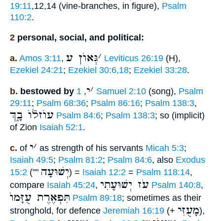
19:11
,12,14 (vine-branches, in figure),
Psalm
110:2
.
2
personal, social, and political:
גְּאוֺן ע
׳
a.
Amos 3:11
,
Leviticus 26:19
(H),
Ezekiel 24:21
;
Ezekiel 30:6,18
;
Ezekiel 33:28
.
י
׳
b.
bestowed by
,
1 Samuel 2:10
(song),
Psalm
29:11
;
Psalm 68:36
;
Psalm 86:16
;
Psalm 138:3
,
עוֺזלֿוֺ בָ֑ךְ
Psalm 84:6
;
Psalm 138:3
; so (implicit)
of Zion
Isaiah 52:1
.
י
׳
c.
of
as strength of his servants
Micah 5:3
;
Isaiah 49:5
;
Psalm 81:2
;
Psalm 84:6
, also
Exodus
יְשׁוּעָה
15:2
(""
) =
Isaiah 12:2
=
Psalm 118:14
,
עֹז יְשׁוּעָתִי
compare
Isaiah 45:24
,
Psalm 140:8
,
תִּפְאֶרֶת עֻזָּמוֺ
Psalm 89:18
; sometimes as their
מָעֻזִּי
stronghold, for defence
Jeremiah 16:19
(+
),