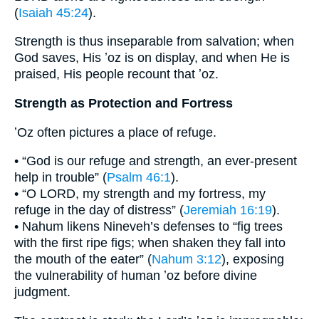
(
Isaiah 45:24
).
Strength is thus inseparable from salvation; when
God saves, His ʼoz is on display, and when He is
praised, His people recount that ʼoz.
Strength as Protection and Fortress
ʼOz often pictures a place of refuge.
• “God is our refuge and strength, an ever-present
help in trouble” (
Psalm 46:1
).
• “O LORD, my strength and my fortress, my
refuge in the day of distress” (
Jeremiah 16:19
).
• Nahum likens Nineveh’s defenses to “fig trees
with the first ripe figs; when shaken they fall into
the mouth of the eater” (
Nahum 3:12
), exposing
the vulnerability of human ʼoz before divine
judgment.