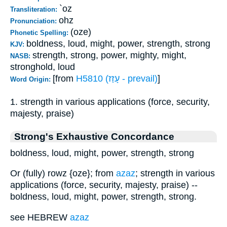
`oz
Transliteration:
ohz
Pronunciation:
(oze)
Phonetic Spelling:
boldness, loud, might, power, strength, strong
KJV:
strength, strong, power, mighty, might,
NASB:
stronghold, loud
[from
H5810 (עָזַז - prevail)
]
Word Origin:
1. strength in various applications (force, security,
majesty, praise)
Strong's Exhaustive Concordance
boldness, loud, might, power, strength, strong
Or (fully) rowz {oze}; from
azaz
; strength in various
applications (force, security, majesty, praise) --
boldness, loud, might, power, strength, strong.
see HEBREW
azaz