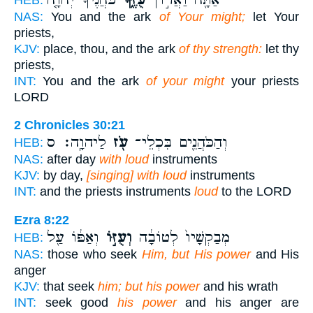
NAS:
You and the ark
of Your might;
let Your
priests,
KJV:
place, thou, and the ark
of thy strength:
let thy
priests,
INT:
You and the ark
of your might
your priests
LORD
2 Chronicles 30:21
לַיהוָֽה׃ ס
עֹ֖ז
וְהַכֹּהֲנִ֛ים בִּכְלֵי־
HEB:
NAS:
after day
with loud
instruments
KJV:
by day,
[singing] with loud
instruments
INT:
and the priests instruments
loud
to the LORD
Ezra 8:22
וְאַפּ֔וֹ עַ֖ל
וְעֻזּ֣וֹ
מְבַקְשָׁיו֙ לְטוֹבָ֔ה
HEB:
NAS:
those who seek
Him, but His power
and His
anger
KJV:
that seek
him; but his power
and his wrath
INT:
seek good
his power
and his anger are