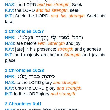
NAS:
the LORD
and His strength;
Seek
KJV:
the LORD
and his strength,
seek
INT:
Seek the LORD
and his strength
Seek his
face
1 Chronicles 16:27
וְחֶדְוָ֖ה בִּמְקֹמֽוֹ׃
עֹ֥ז
וְהָדָר֙ לְפָנָ֔יו
HEB:
NAS:
are before
Him, Strength
and joy
KJV:
[are] in his presence;
strength
and gladness
INT:
and majesty are before
Strength
and joy his
place
1 Chronicles 16:28
וָעֹֽז׃
לַיהוָ֖ה כָּב֥וֹד
HEB:
NAS:
to the LORD glory
and strength.
KJV:
unto the LORD glory
and strength.
INT:
to the LORD glory
and strength
2 Chronicles 6:41
כֹּהֲנֶ֜יךָ יְהוָ֤ה
עֻזֶּ֑ךָ
אַתָּ֖ה וַאֲר֣וֹן
HEB: