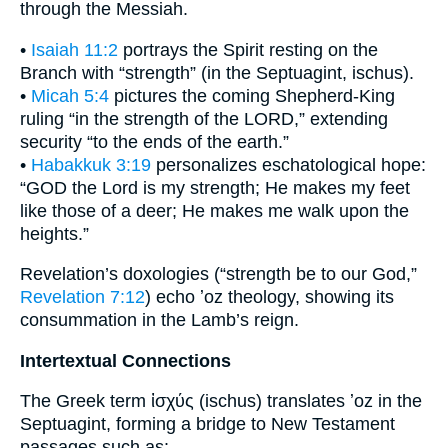
through the Messiah.
•
Isaiah 11:2
portrays the Spirit resting on the
Branch with “strength” (in the Septuagint, ischus).
•
Micah 5:4
pictures the coming Shepherd-King
ruling “in the strength of the LORD,” extending
security “to the ends of the earth.”
•
Habakkuk 3:19
personalizes eschatological hope:
“GOD the Lord is my strength; He makes my feet
like those of a deer; He makes me walk upon the
heights.”
Revelation’s doxologies (“strength be to our God,”
Revelation 7:12
) echo ʼoz theology, showing its
consummation in the Lamb’s reign.
Intertextual Connections
The Greek term ἰσχύς (ischus) translates ʼoz in the
Septuagint, forming a bridge to New Testament
passages such as: