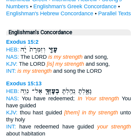
Numbers
•
Englishman's Greek Concordance
•
Englishman's Hebrew Concordance
•
Parallel Texts
Englishman's Concordance
Exodus 15:2
וְזִמְרָת֙ יָ֔הּ
עָזִּ֤י
HEB:
NAS:
The LORD
is my strength
and song,
KJV:
The LORD
[is] my strength
and song,
INT:
is my strength
and song the LORD
Exodus 15:13
אֶל־ נְוֵ֥ה
בְעָזְּךָ֖
גָּאָ֑לְתָּ נֵהַ֥לְתָּ
HEB:
NAS:
You have redeemed;
In Your strength
You
have guided
KJV:
thou hast guided
[them] in thy strength
unto
thy holy
INT:
have redeemed have guided
your strength
about habitation