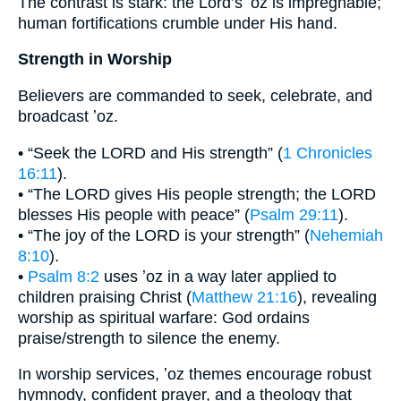
The contrast is stark: the Lord’s ʼoz is impregnable;
human fortifications crumble under His hand.
Strength in Worship
Believers are commanded to seek, celebrate, and
broadcast ʼoz.
• “Seek the LORD and His strength” (
1 Chronicles
16:11
).
• “The LORD gives His people strength; the LORD
blesses His people with peace” (
Psalm 29:11
).
• “The joy of the LORD is your strength” (
Nehemiah
8:10
).
•
Psalm 8:2
uses ʼoz in a way later applied to
children praising Christ (
Matthew 21:16
), revealing
worship as spiritual warfare: God ordains
praise/strength to silence the enemy.
In worship services, ʼoz themes encourage robust
hymnody, confident prayer, and a theology that