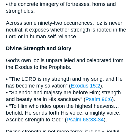
• the concrete imagery of fortresses, horns and
strongholds.
Across some ninety-two occurrences, ʼoz is never
neutral; it exposes whether strength is rooted in the
Lord or in human self-reliance.
Divine Strength and Glory
God’s own ʼoz is unparalleled and celebrated from
the Exodus to the Prophets.
• “The LORD is my strength and my song, and He
has become my salvation” (
Exodus 15:2
).
• “Splendor and majesty are before Him; strength
and beauty are in His sanctuary” (
Psalm 96:6
).
• “To Him who rides upon the highest heavens…
behold, He sends forth His voice, a mighty voice.
Ascribe strength to God” (
Psalm 68:33-34
).
Divine strength is not mere force; it is holy, joyful,