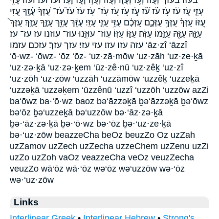
עָזִּ֤י עֹ֑ז עֹ֔ז עֹ֖ז עֹ֗ז עֹ֝֗ז עֹ֣ז עֹ֥ז עֹ֭ז עֹֽז־ עֹֽז׃ עֹז֙ עֹז֮ עֹז־ עֻ֝זְּךָ֗ עֻ֫זֶּ֥ךָ עֻ֭זִּי
עֻ֭זּוֹ עֻזְּךָ֗ עֻזְּךָ֥ עֻזְּכֶ֑ם עֻזְּכֶ֔ם עֻזִּ֥י עֻזִּ֧י עֻזִּֽי׃ עֻזֵּ֔ךְ עֻזֵּ֖ךְ עֻזֶּ֑ךָ עֻזֶּֽךָ׃ עֻזֶּךָ֮
עֻזָּ֑הּ עֻזָּ֖הּ עֻזָּ֣מוֹ עֻזֹּֽה׃ עֻזּ֑וֹ עֻזּֽוֹ׃ עֽוֹז־ עוּזֵּ֑נוּ עוז־ עוזנו עז עז־ עז׃
עזה עזו עזו׃ עזי עזי׃ עזך עזך׃ עזכם עזמו ‘āz·zî ‘āzzî
‘ō·wz- ‘ōwz- ‘ōz ‘ōz- ‘uz·zā·mōw ‘uz·zāh ‘uz·ze·ḵā
‘uz·zə·ḵā ‘uz·zə·ḵem ‘ūz·zê·nū ‘uz·zêḵ ‘uz·zî
‘uz·zōh ‘uz·zōw ‘uzzāh ‘uzzāmōw ‘uzzêḵ ‘uzzeḵā
‘uzzəḵā ‘uzzəḵem ‘ūzzênū ‘uzzî ‘uzzōh ‘uzzōw azZi
ba‘ōwz ba·‘ō·wz baoz bə‘āzzəḵā ḇə‘āzzəḵā ḇə‘ōwz
bə‘ōz ḇə‘uzzeḵā bə‘uzzōw bə·‘āz·zə·ḵā
ḇə·‘āz·zə·ḵā ḇə·‘ō·wz bə·‘ōz ḇə·‘uz·ze·ḵā
bə·‘uz·zōw beazzeCha beOz beuzZo Oz uzZah
uzZamov uzZech uzZecha uzzeChem uzZenu uzZi
uzZo uzZoh vaOz veazzeCha veOz veuzZecha
veuzZo wā‘ōz wā·‘ōz wə‘ōz wə‘uzzōw wə·‘ōz
wə·‘uz·zōw
Links
Interlinear Greek
•
Interlinear Hebrew
•
Strong's