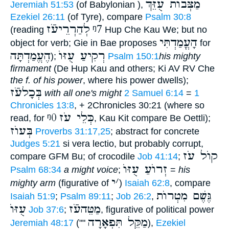
מַצְּבוֺת עֻזֵּךְ
Jeremiah 51:53
(of Babylonian ),
Ezekiel 26:11
(of Tyre), compare
Psalm 30:8
לְהַרְרֵיעֹֿז
ᵑ7
(reading
Hup Che Kau We; but no
הָעֳמַדְתִּי
object for verb; Gie in Bae proposes
for
הֶעֱמַדְתָּה
רְקִיעַ עֻזּוֺ
);
Psalm 150:1
his mighty
firmament
(De Hup Kau and others; Ki AV RV Che
the f. of his power
, where his power dwells);
בְּכָלעֹֿז
with all one's might
2 Samuel 6:14
=
1
Chronicles 13:8
, + 2Chronicles 30:21 (where so
ᵑ0
כְּלֵי עֹז
read, for
, Kau Kit compare Be Oettli);
בְּעוֺז
Proverbs 31:17,25
; abstract for concrete
Judges 5:21
si vera lectio, but probably corrupt,
קוֺל עֹז
compare GFM Bu; of crocodile
Job 41:14
;
זְרוֺעַ עֻזּוֺ
Psalm 68:34
a might voice
;
=
his
י
׳
mighty arm
(figurative of
)
Isaiah 62:8
, compare
גֶּשֶׁם מִטְרוֺת
Isaiah 51:9
;
Psalm 89:11
;
Job 26:2
,
עֻזּוֺ
מַטֵּהעֹֿז
Job 37:6
;
, figurative of political power
מַקֵּל תִּפְאָרָה
Jeremiah 48:17
(""
),
Ezekiel