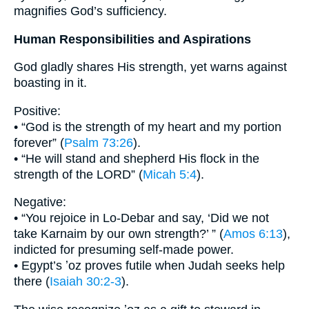
magnifies God’s sufficiency.
Human Responsibilities and Aspirations
God gladly shares His strength, yet warns against
boasting in it.
Positive:
• “God is the strength of my heart and my portion
forever” (
Psalm 73:26
).
• “He will stand and shepherd His flock in the
strength of the LORD” (
Micah 5:4
).
Negative:
• “You rejoice in Lo-Debar and say, ‘Did we not
take Karnaim by our own strength?’ ” (
Amos 6:13
),
indicted for presuming self-made power.
• Egypt’s ʼoz proves futile when Judah seeks help
there (
Isaiah 30:2-3
).