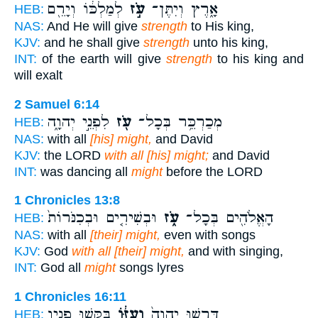
לְמַלְכּ֔וֹ וְיָרֵ֖ם
עֹ֣ז
אָ֑רֶץ וְיִתֶּן־
HEB:
NAS:
And He will give
strength
to His king,
KJV:
and he shall give
strength
unto his king,
INT:
of the earth will give
strength
to his king and
will exalt
2 Samuel 6:14
לִפְנֵ֣י יְהוָ֑ה
עֹ֖ז
מְכַרְכֵּ֥ר בְּכָל־
HEB:
NAS:
with all
[his] might,
and David
KJV:
the LORD
with all [his] might;
and David
INT:
was dancing all
might
before the LORD
1 Chronicles 13:8
וּבְשִׁירִ֤ים וּבְכִנֹּרוֹת֙
עֹ֑ז
הָאֱלֹהִ֖ים בְּכָל־
HEB:
NAS:
with all
[their] might,
even with songs
KJV:
God
with all [their] might,
and with singing,
INT:
God all
might
songs lyres
1 Chronicles 16:11
בַּקְּשׁ֥וּ פָנָ֖יו
וְעֻזּ֔וֹ
דִּרְשׁ֤וּ יְהוָה֙
HEB: