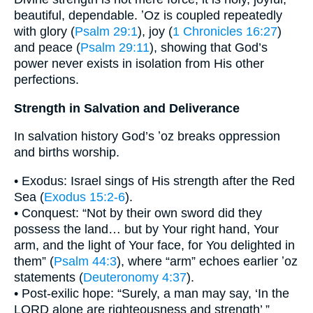
beautiful, dependable. ʼOz is coupled repeatedly
with glory (
Psalm 29:1
), joy (
1 Chronicles 16:27
)
and peace (
Psalm 29:11
), showing that God’s
power never exists in isolation from His other
perfections.
Strength in Salvation and Deliverance
In salvation history God’s ʼoz breaks oppression
and births worship.
• Exodus: Israel sings of His strength after the Red
Sea (
Exodus 15:2-6
).
• Conquest: “Not by their own sword did they
possess the land… but by Your right hand, Your
arm, and the light of Your face, for You delighted in
them” (
Psalm 44:3
), where “arm” echoes earlier ʼoz
statements (
Deuteronomy 4:37
).
• Post-exilic hope: “Surely, a man may say, ‘In the
LORD alone are righteousness and strength’ ”