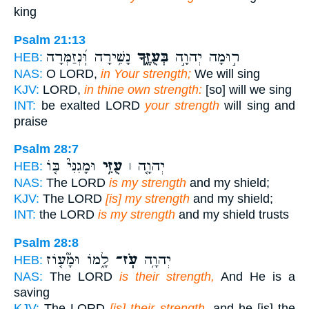
king
Psalm 21:13
נָשִׁ֥ירָה וּֽ֝נְזַמְּרָה
בְּעֻזֶּ֑ךָ
ר֣וּמָה יְהוָ֣ה
HEB:
NAS:
O LORD,
in Your strength;
We will sing
KJV:
LORD,
in thine own strength:
[so] will we sing
INT:
be exalted LORD
your strength
will sing and
praise
Psalm 28:7
וּמָגִנִּי֮ בּ֤וֹ
עֻזִּ֥י
יְהוָ֤ה ׀
HEB:
NAS:
The LORD
is my strength
and my shield;
KJV:
The LORD
[is] my strength
and my shield;
INT:
the LORD
is my strength
and my shield trusts
Psalm 28:8
לָ֑מוֹ וּמָ֘ע֤וֹז
עֹֽז־
יְהוָ֥ה
HEB:
NAS:
The LORD
is their strength,
And He is a
saving
KJV:
The LORD
[is] their strength,
and he [is] the