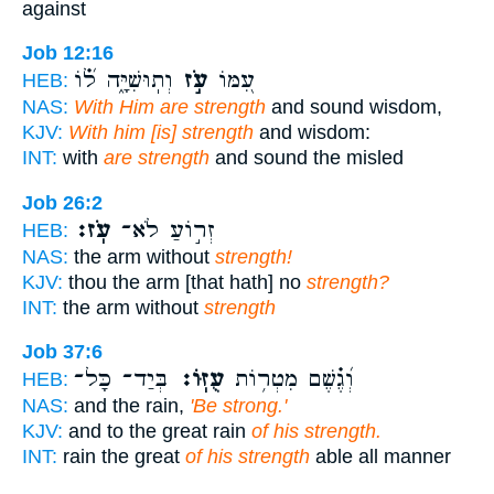
against
Job 12:16
וְתֽוּשִׁיָּ֑ה ל֝֗וֹ
עֹ֣ז
עִ֭מּוֹ
HEB:
NAS:
With Him are strength
and sound wisdom,
KJV:
With him [is] strength
and wisdom:
INT:
with
are strength
and sound the misled
Job 26:2
עֹֽז׃
זְר֣וֹעַ לֹא־
HEB:
NAS:
the arm without
strength!
KJV:
thou the arm [that hath] no
strength?
INT:
the arm without
strength
Job 37:6
בְּיַד־ כָּל־
עֻזּֽוֹ׃
וְ֝גֶ֗שֶׁם מִטְר֥וֹת
HEB:
NAS:
and the rain,
'Be strong.'
KJV:
and to the great rain
of his strength.
INT:
rain the great
of his strength
able all manner