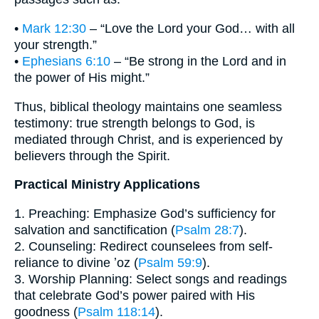
•
Mark 12:30
– “Love the Lord your God… with all
your strength.”
•
Ephesians 6:10
– “Be strong in the Lord and in
the power of His might.”
Thus, biblical theology maintains one seamless
testimony: true strength belongs to God, is
mediated through Christ, and is experienced by
believers through the Spirit.
Practical Ministry Applications
1. Preaching: Emphasize God’s sufficiency for
salvation and sanctification (
Psalm 28:7
).
2. Counseling: Redirect counselees from self-
reliance to divine ʼoz (
Psalm 59:9
).
3. Worship Planning: Select songs and readings
that celebrate God’s power paired with His
goodness (
Psalm 118:14
).