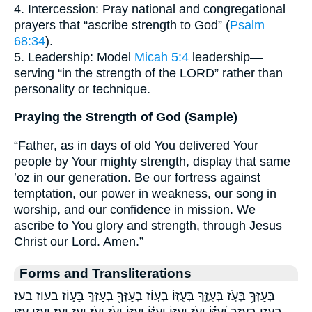
4. Intercession: Pray national and congregational
prayers that “ascribe strength to God” (
Psalm
68:34
).
5. Leadership: Model
Micah 5:4
leadership—
serving “in the strength of the LORD” rather than
personality or technique.
Praying the Strength of God (Sample)
“Father, as in days of old You delivered Your
people by Your mighty strength, display that same
ʼoz in our generation. Be our fortress against
temptation, our power in weakness, our song in
worship, and our confidence in mission. We
ascribe to You glory and strength, through Jesus
Christ our Lord. Amen.”
Forms and Transliterations
בְּעָזְּךָ֥ בְּעֹ֣ז בְּעֻזֶּ֑ךָ בְּעֻזּ֣וֹ בְע֣וֹז בְעָזְּךָ֖ בְעָזְּךָ֣ בַּע֑וֹז בעוז בעז
בעזו בעזך וְ֝עֻזּ֗וֹ וְעֹ֥ז וְעֻזּ֑וֹ וְעֻזּ֔וֹ וְעֻזּ֣וֹ וָעֹ֑ז וָעֹֽז׃ ועז ועז׃ ועזו עָזִּ֣י