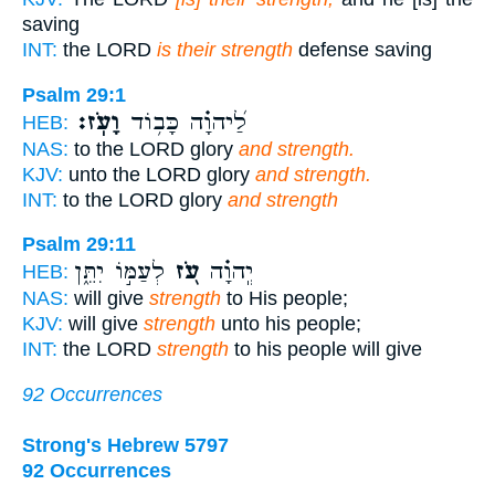
saving
INT:
the LORD
is their strength
defense saving
Psalm 29:1
וָעֹֽז׃
לַ֝יהוָ֗ה כָּב֥וֹד
HEB:
NAS:
to the LORD glory
and strength.
KJV:
unto the LORD glory
and strength.
INT:
to the LORD glory
and strength
Psalm 29:11
לְעַמּ֣וֹ יִתֵּ֑ן
עֹ֭ז
יְֽהוָ֗ה
HEB:
NAS:
will give
strength
to His people;
KJV:
will give
strength
unto his people;
INT:
the LORD
strength
to his people will give
92 Occurrences
Strong's Hebrew 5797
92 Occurrences