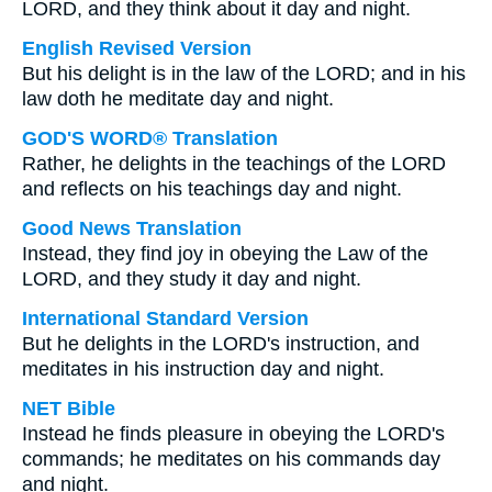
LORD, and they think about it day and night.
English Revised Version
But his delight is in the law of the LORD; and in his
law doth he meditate day and night.
GOD'S WORD® Translation
Rather, he delights in the teachings of the LORD
and reflects on his teachings day and night.
Good News Translation
Instead, they find joy in obeying the Law of the
LORD, and they study it day and night.
International Standard Version
But he delights in the LORD's instruction, and
meditates in his instruction day and night.
NET Bible
Instead he finds pleasure in obeying the LORD's
commands; he meditates on his commands day
and night.