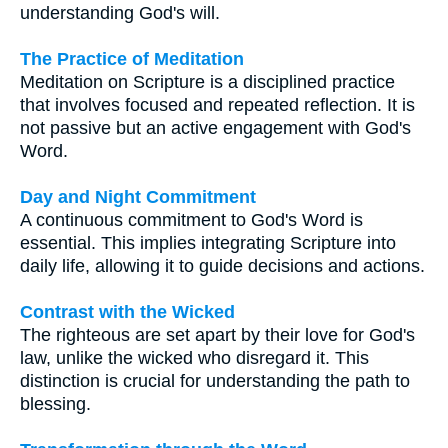
understanding God's will.
The Practice of Meditation
Meditation on Scripture is a disciplined practice
that involves focused and repeated reflection. It is
not passive but an active engagement with God's
Word.
Day and Night Commitment
A continuous commitment to God's Word is
essential. This implies integrating Scripture into
daily life, allowing it to guide decisions and actions.
Contrast with the Wicked
The righteous are set apart by their love for God's
law, unlike the wicked who disregard it. This
distinction is crucial for understanding the path to
blessing.