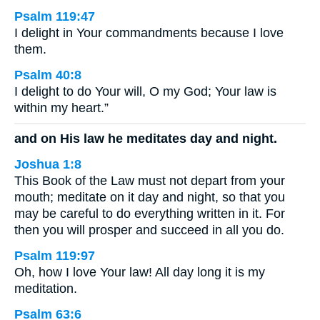
Psalm 119:47
I delight in Your commandments because I love
them.
Psalm 40:8
I delight to do Your will, O my God; Your law is
within my heart.”
and on His law he meditates day and night.
Joshua 1:8
This Book of the Law must not depart from your
mouth; meditate on it day and night, so that you
may be careful to do everything written in it. For
then you will prosper and succeed in all you do.
Psalm 119:97
Oh, how I love Your law! All day long it is my
meditation.
Psalm 63:6