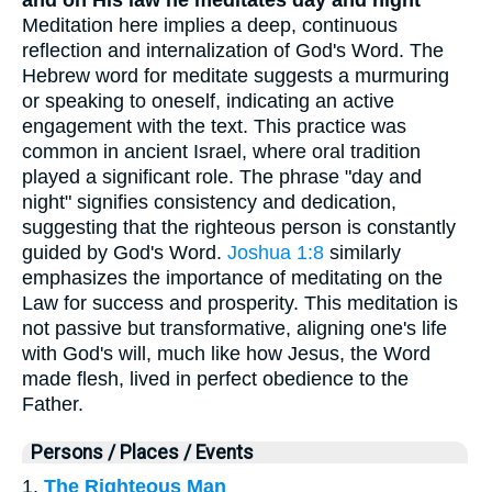
and on His law he meditates day and night
Meditation here implies a deep, continuous
reflection and internalization of God's Word. The
Hebrew word for meditate suggests a murmuring
or speaking to oneself, indicating an active
engagement with the text. This practice was
common in ancient Israel, where oral tradition
played a significant role. The phrase "day and
night" signifies consistency and dedication,
suggesting that the righteous person is constantly
guided by God's Word.
Joshua 1:8
similarly
emphasizes the importance of meditating on the
Law for success and prosperity. This meditation is
not passive but transformative, aligning one's life
with God's will, much like how Jesus, the Word
made flesh, lived in perfect obedience to the
Father.
Persons / Places / Events
1.
The Righteous Man