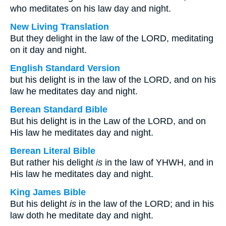
who meditates on his law day and night.
New Living Translation
But they delight in the law of the LORD, meditating
on it day and night.
English Standard Version
but his delight is in the law of the LORD, and on his
law he meditates day and night.
Berean Standard Bible
But his delight is in the Law of the LORD, and on
His law he meditates day and night.
Berean Literal Bible
But rather his delight
is
in the law of YHWH, and in
His law he meditates day and night.
King James Bible
But his delight
is
in the law of the LORD; and in his
law doth he meditate day and night.