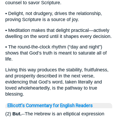
counsel to savor Scripture.
• Delight, not drudgery, drives the relationship,
proving Scripture is a source of joy.
• Meditation makes that delight practical—actively
dwelling on the word until it shapes every decision.
• The round-the-clock rhythm (“day and night”)
shows that God’s truth is meant to saturate all of
life.
Living this way produces the stability, fruitfulness,
and prosperity described in the next verse,
evidencing that God’s word, taken literally and
loved wholeheartedly, is the pathway to true
blessing.
Ellicott's Commentary for English Readers
(2)
But.
--The Hebrew is an elliptical expression