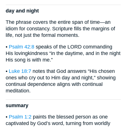
day and night
The phrase covers the entire span of time—an
idiom for constancy. Scripture fills the margins of
life, not just the formal moments.
•
Psalm 42:8
speaks of the LORD commanding
His lovingkindness “in the daytime, and in the night
His song is with me.”
•
Luke 18:7
notes that God answers “His chosen
ones who cry out to Him day and night,” showing
continual dependence aligns with continual
meditation.
summary
•
Psalm 1:2
paints the blessed person as one
captivated by God’s word, turning from worldly