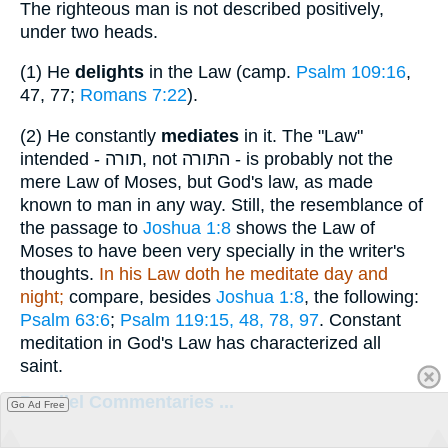
The righteous man is not described positively,
under two heads.
(1)
He
delights
in the Law (camp.
Psalm 109:16
,
47, 77;
Romans 7:22
).
(2)
He constantly
mediates
in it. The "Law"
intended -
תורה
, not
התּורה
- is probably not the
mere Law of Moses, but God's law, as made
known to man in any way. Still, the resemblance of
the passage to
Joshua 1:8
shows the Law of
Moses to have been very specially in the writer's
thoughts.
In his Law doth he meditate day and
night;
compare, besides
Joshua 1:8
, the following:
Psalm 63:6
;
Psalm 119:15, 48, 78, 97
. Constant
meditation in God's Law has characterized all
saint.
Parallel Commentaries ...
Go Ad Free