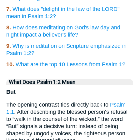
7.
What does "delight in the law of the LORD"
mean in Psalm 1:2?
8.
How does meditating on God's law day and
night impact a believer's life?
9.
Why is meditation on Scripture emphasized in
Psalm 1:2?
10.
What are the top 10 Lessons from Psalm 1?
What Does Psalm 1:2 Mean
But
The opening contrast ties directly back to
Psalm
1:1
. After describing the blessed person’s refusal
to “walk in the counsel of the wicked,” the word
“But” signals a decisive turn: instead of being
shaped by ungodly voices, the righteous person