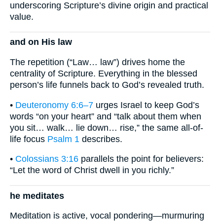
underscoring Scripture’s divine origin and practical
value.
and on His law
The repetition (“Law… law”) drives home the
centrality of Scripture. Everything in the blessed
person’s life funnels back to God’s revealed truth.
•
Deuteronomy 6:6–7
urges Israel to keep God’s
words “on your heart” and “talk about them when
you sit… walk… lie down… rise,” the same all-of-
life focus
Psalm 1
describes.
•
Colossians 3:16
parallels the point for believers:
“Let the word of Christ dwell in you richly.”
he meditates
Meditation is active, vocal pondering—murmuring