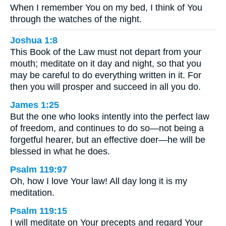
When I remember You on my bed, I think of You
through the watches of the night.
Joshua 1:8
This Book of the Law must not depart from your
mouth; meditate on it day and night, so that you
may be careful to do everything written in it. For
then you will prosper and succeed in all you do.
James 1:25
But the one who looks intently into the perfect law
of freedom, and continues to do so—not being a
forgetful hearer, but an effective doer—he will be
blessed in what he does.
Psalm 119:97
Oh, how I love Your law! All day long it is my
meditation.
Psalm 119:15
I will meditate on Your precepts and regard Your