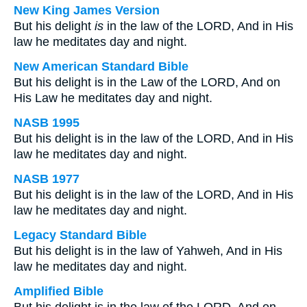
New King James Version
But his delight
is
in the law of the LORD, And in His
law he meditates day and night.
New American Standard Bible
But his delight is in the Law of the LORD, And on
His Law he meditates day and night.
NASB 1995
But his delight is in the law of the LORD, And in His
law he meditates day and night.
NASB 1977
But his delight is in the law of the LORD, And in His
law he meditates day and night.
Legacy Standard Bible
But his delight is in the law of Yahweh, And in His
law he meditates day and night.
Amplified Bible