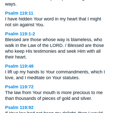
ways.
Psalm 119:11
I have hidden Your word in my heart that I might
not sin against You.
Psalm 119:1-2
Blessed are those whose way is blameless, who
walk in the Law of the LORD. / Blessed are those
who keep His testimonies and seek Him with all
their heart.
Psalm 119:48
I lift up my hands to Your commandments, which I
love, and I meditate on Your statutes.
Psalm 119:72
The law from Your mouth is more precious to me
than thousands of pieces of gold and silver.
Psalm 119:92