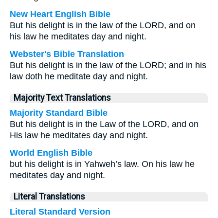
New Heart English Bible
But his delight is in the law of the LORD, and on
his law he meditates day and night.
Webster's Bible Translation
But his delight is in the law of the LORD; and in his
law doth he meditate day and night.
Majority Text Translations
Majority Standard Bible
But his delight is in the Law of the LORD, and on
His law he meditates day and night.
World English Bible
but his delight is in Yahweh’s law. On his law he
meditates day and night.
Literal Translations
Literal Standard Version