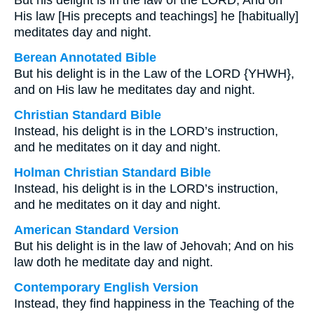
But his delight is in the law of the LORD, And on
His law [His precepts and teachings] he [habitually]
meditates day and night.
Berean Annotated Bible
But his delight is in the Law of the LORD {YHWH},
and on His law he meditates day and night.
Christian Standard Bible
Instead, his delight is in the LORD’s instruction,
and he meditates on it day and night.
Holman Christian Standard Bible
Instead, his delight is in the LORD’s instruction,
and he meditates on it day and night.
American Standard Version
But his delight is in the law of Jehovah; And on his
law doth he meditate day and night.
Contemporary English Version
Instead, they find happiness in the Teaching of the