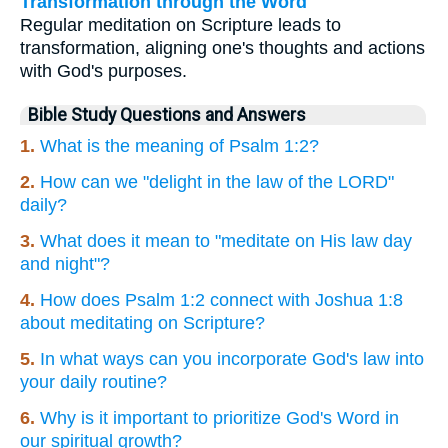
Transformation through the Word
Regular meditation on Scripture leads to
transformation, aligning one's thoughts and actions
with God's purposes.
Bible Study Questions and Answers
1.
What is the meaning of Psalm 1:2?
2.
How can we "delight in the law of the LORD"
daily?
3.
What does it mean to "meditate on His law day
and night"?
4.
How does Psalm 1:2 connect with Joshua 1:8
about meditating on Scripture?
5.
In what ways can you incorporate God's law into
your daily routine?
6.
Why is it important to prioritize God's Word in
our spiritual growth?