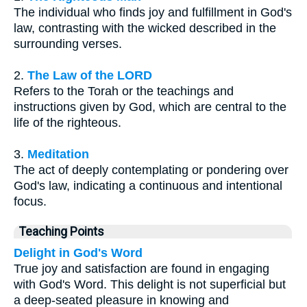
The individual who finds joy and fulfillment in God's
law, contrasting with the wicked described in the
surrounding verses.
2.
The Law of the LORD
Refers to the Torah or the teachings and
instructions given by God, which are central to the
life of the righteous.
3.
Meditation
The act of deeply contemplating or pondering over
God's law, indicating a continuous and intentional
focus.
Teaching Points
Delight in God's Word
True joy and satisfaction are found in engaging
with God's Word. This delight is not superficial but
a deep-seated pleasure in knowing and