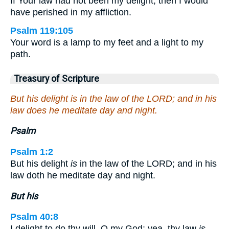
If Your law had not been my delight, then I would
have perished in my affliction.
Psalm 119:105
Your word is a lamp to my feet and a light to my
path.
Treasury of Scripture
But his delight is in the law of the LORD; and in his
law does he meditate day and night.
Psalm
Psalm 1:2
But his delight
is
in the law of the LORD; and in his
law doth he meditate day and night.
But his
Psalm 40:8
I delight to do thy will, O my God: yea, thy law
is