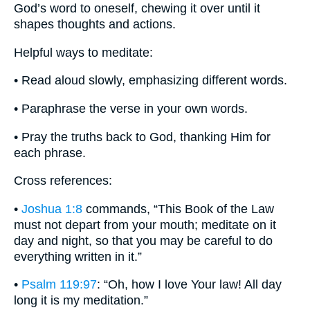
God’s word to oneself, chewing it over until it
shapes thoughts and actions.
Helpful ways to meditate:
• Read aloud slowly, emphasizing different words.
• Paraphrase the verse in your own words.
• Pray the truths back to God, thanking Him for
each phrase.
Cross references:
•
Joshua 1:8
commands, “This Book of the Law
must not depart from your mouth; meditate on it
day and night, so that you may be careful to do
everything written in it.”
•
Psalm 119:97
: “Oh, how I love Your law! All day
long it is my meditation.”