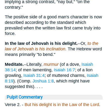
implying a strong contrast, "nay but," "on the
contrary."
The positive side of a good man's character is now
described according to the standard which
prevailed when the written law first came truly into
force.
In the law of Jehovah is his delight.
--Or,
to the
law of Jehovah is his inclination.
The Hebrew word
means primarily "to bend."
Meditate.
--Literally,
murmur
(of a dove,
Isaiah
38:14
; of men lamenting,
Isaiah 16:7
; of a lion
growling,
Isaiah 31:4
; of muttered charms,
Isaiah
8:19
). (Comp.
Joshua 1:8
, which might have
suggested this). . . .
Pulpit Commentary
Verse 2.
-
But his delight is in the Law of the Lord
.