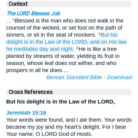
Context
The LORD Blesses Job
…
Blessed is the man who does not walk in the
1
counsel of the wicked, or set foot on the path of
sinners, or sit in the seat of mockers.
But
his
2
delight
is in the Law
of the LORD,
and on His law
he meditates
day
and night.
He is like a tree
3
planted by streams of water, yielding its fruit in
season, whose leaf does not wither, and who
prospers in all he does.…
Berean Standard Bible
·
Download
Cross References
But his delight is in the Law of the LORD,
Jeremiah 15:16
Your words were found, and I ate them. Your words
became my joy and my heart’s delight. For I bear
Your name, O LORD God of Hosts.