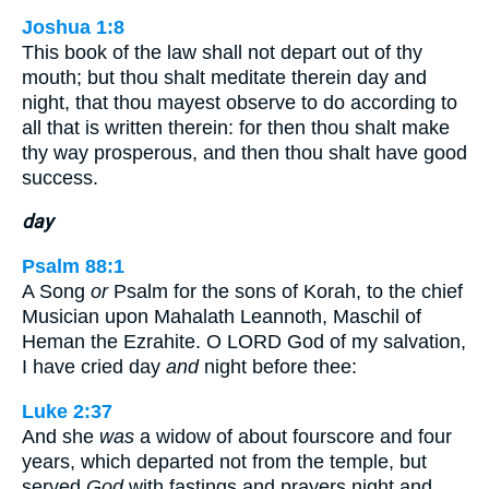
Joshua 1:8
This book of the law shall not depart out of thy
mouth; but thou shalt meditate therein day and
night, that thou mayest observe to do according to
all that is written therein: for then thou shalt make
thy way prosperous, and then thou shalt have good
success.
day
Psalm 88:1
A Song
or
Psalm for the sons of Korah, to the chief
Musician upon Mahalath Leannoth, Maschil of
Heman the Ezrahite. O LORD God of my salvation,
I have cried day
and
night before thee:
Luke 2:37
And she
was
a widow of about fourscore and four
years, which departed not from the temple, but
served
God
with fastings and prayers night and