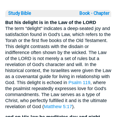
Study Bible
Book ◦
Chapter
But his delight is in the Law of the LORD
The term "delight" indicates a deep-seated joy and
satisfaction found in God's Law, which refers to the
Torah or the first five books of the Old Testament.
This delight contrasts with the disdain or
indifference often shown by the wicked. The Law
of the LORD is not merely a set of rules but a
revelation of God's character and will. In the
historical context, the Israelites were given the Law
as a covenantal guide for living in relationship with
God. This delight is echoed in
Psalm 119
, where
the psalmist repeatedly expresses love for God's
commandments. The Law serves as a type of
Christ, who perfectly fulfilled it and is the ultimate
revelation of God (
Matthew 5:17
).