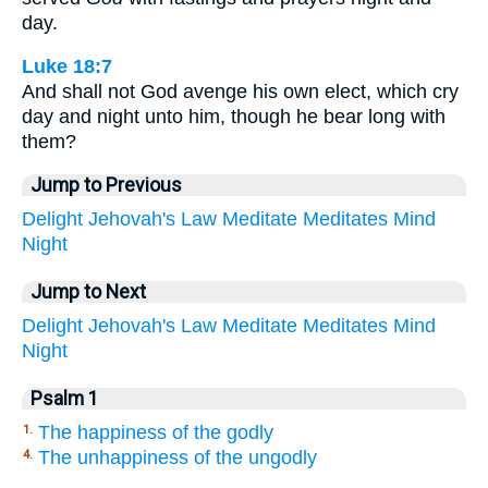
day.
Luke 18:7
And shall not God avenge his own elect, which cry
day and night unto him, though he bear long with
them?
Jump to Previous
Delight
Jehovah's
Law
Meditate
Meditates
Mind
Night
Jump to Next
Delight
Jehovah's
Law
Meditate
Meditates
Mind
Night
Psalm 1
The happiness of the godly
1.
The unhappiness of the ungodly
4.