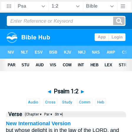
◄
Psalm 1:2
►
Audio
Cross
Study
Comm
Heb
Verse
(Chapter ▾
Par ▾
Str ▾)
New International Version
but whose delight is in the law of the LORD, and