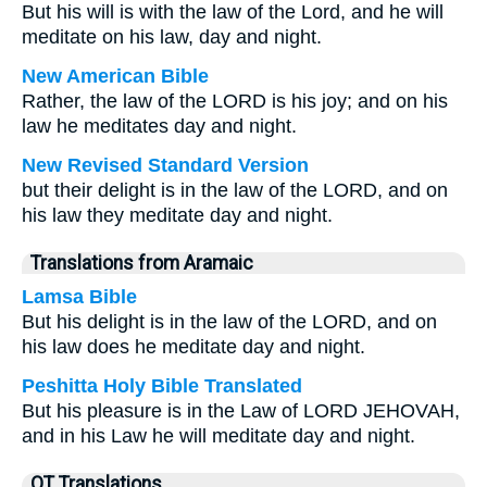
But his will is with the law of the Lord, and he will
meditate on his law, day and night.
New American Bible
Rather, the law of the LORD is his joy; and on his
law he meditates day and night.
New Revised Standard Version
but their delight is in the law of the LORD, and on
his law they meditate day and night.
Translations from Aramaic
Lamsa Bible
But his delight is in the law of the LORD, and on
his law does he meditate day and night.
Peshitta Holy Bible Translated
But his pleasure is in the Law of LORD JEHOVAH,
and in his Law he will meditate day and night.
OT Translations