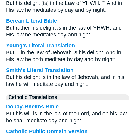
But his delight [is] in the Law of YHWH, "" And in
His law he meditates by day and by night:
Berean Literal Bible
But rather his delight
is
in the law of YHWH, and in
His law he meditates day and night.
Young's Literal Translation
But -- in the law of Jehovah is his delight, And in
His law he doth meditate by day and by night:
Smith's Literal Translation
But his delight is in the law of Jehovah, and in his
law he will meditate day and night.
Catholic Translations
Douay-Rheims Bible
But his will is in the law of the Lord, and on his law
he shall meditate day and night.
Catholic Public Domain Version