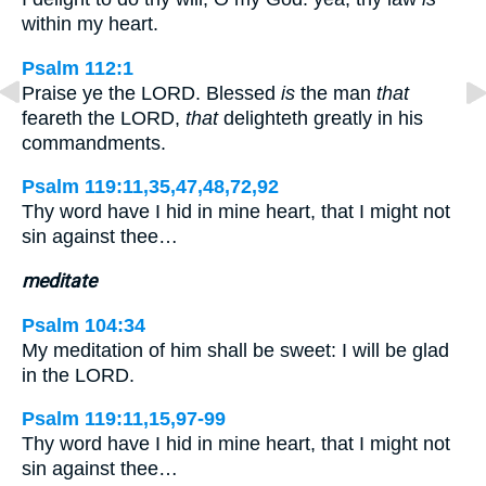
within my heart.
Psalm 112:1
Praise ye the LORD. Blessed
is
the man
that
feareth the LORD,
that
delighteth greatly in his
commandments.
Psalm 119:11,35,47,48,72,92
Thy word have I hid in mine heart, that I might not
sin against thee…
meditate
Psalm 104:34
My meditation of him shall be sweet: I will be glad
in the LORD.
Psalm 119:11,15,97-99
Thy word have I hid in mine heart, that I might not
sin against thee…