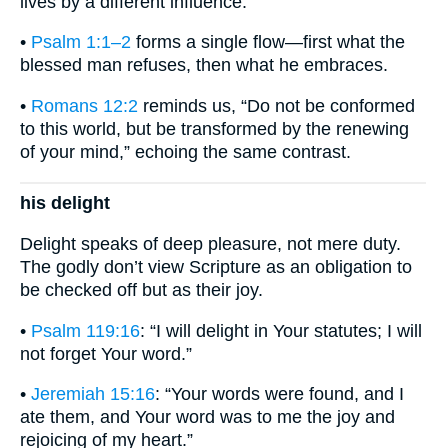
lives by a different influence.
•
Psalm 1:1–2
forms a single flow—first what the
blessed man refuses, then what he embraces.
•
Romans 12:2
reminds us, “Do not be conformed
to this world, but be transformed by the renewing
of your mind,” echoing the same contrast.
his delight
Delight speaks of deep pleasure, not mere duty.
The godly don’t view Scripture as an obligation to
be checked off but as their joy.
•
Psalm 119:16
: “I will delight in Your statutes; I will
not forget Your word.”
•
Jeremiah 15:16
: “Your words were found, and I
ate them, and Your word was to me the joy and
rejoicing of my heart.”