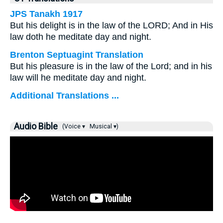
JPS Tanakh 1917
But his delight is in the law of the LORD; And in His
law doth he meditate day and night.
Brenton Septuagint Translation
But his pleasure is in the law of the Lord; and in his
law will he meditate day and night.
Additional Translations ...
Audio Bible
(Voice ▾
Musical ▾)