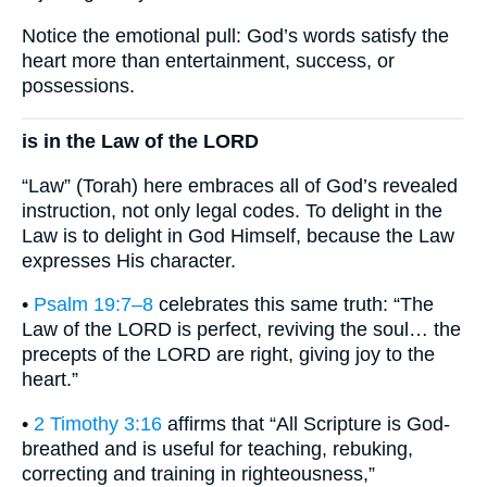
Notice the emotional pull: God’s words satisfy the
heart more than entertainment, success, or
possessions.
is in the Law of the LORD
“Law” (Torah) here embraces all of God’s revealed
instruction, not only legal codes. To delight in the
Law is to delight in God Himself, because the Law
expresses His character.
•
Psalm 19:7–8
celebrates this same truth: “The
Law of the LORD is perfect, reviving the soul… the
precepts of the LORD are right, giving joy to the
heart.”
•
2 Timothy 3:16
affirms that “All Scripture is God-
breathed and is useful for teaching, rebuking,
correcting and training in righteousness,”