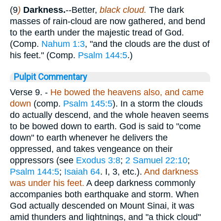
(9
)
Darkness.
--Better,
black cloud.
The dark
masses of rain-cloud are now gathered, and bend
to the earth under the majestic tread of God.
(Comp.
Nahum 1:3
, "and the clouds are the dust of
his feet." (Comp.
Psalm 144:5
.)
Pulpit Commentary
Verse 9.
-
He bowed the heavens also, and came
down
(comp.
Psalm 145:5
). In a storm the clouds
do actually descend, and the whole heaven seems
to be bowed down to earth. God is said to "come
down" to earth whenever he delivers the
oppressed, and takes vengeance on their
oppressors (see
Exodus 3:8
;
2 Samuel 22:10
;
Psalm 144:5
;
Isaiah 64
. I, 3, etc.).
And darkness
was under his feet.
A deep darkness commonly
accompanies both earthquake and storm. When
God actually descended on Mount Sinai, it was
amid thunders and lightnings, and "a thick cloud"