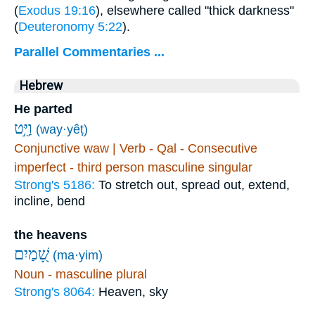
(
Exodus 19:16
), elsewhere called "thick darkness"
(
Deuteronomy 5:22
).
Parallel Commentaries ...
Hebrew
He parted
וַיֵּ֣ט
(way·yêṭ)
Conjunctive waw | Verb - Qal - Consecutive
imperfect - third person masculine singular
Strong's 5186:
To stretch out, spread out, extend,
incline, bend
the heavens
שָׁ֭מַיִם
(ma·yim)
Noun - masculine plural
Strong's 8064:
Heaven, sky