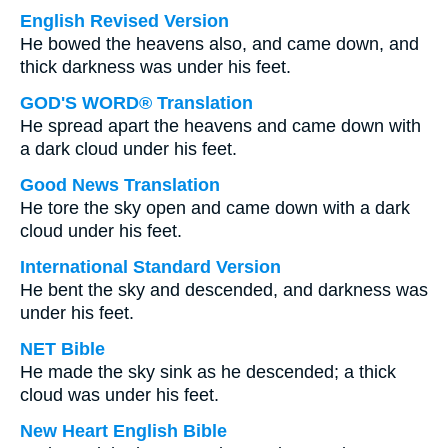
English Revised Version
He bowed the heavens also, and came down, and
thick darkness was under his feet.
GOD'S WORD® Translation
He spread apart the heavens and came down with
a dark cloud under his feet.
Good News Translation
He tore the sky open and came down with a dark
cloud under his feet.
International Standard Version
He bent the sky and descended, and darkness was
under his feet.
NET Bible
He made the sky sink as he descended; a thick
cloud was under his feet.
New Heart English Bible