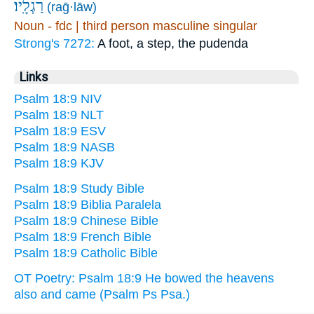
רַגְלָֽיו׃
(raḡ·lāw)
Noun - fdc | third person masculine singular
Strong's 7272:
A foot, a step, the pudenda
Links
Psalm 18:9 NIV
Psalm 18:9 NLT
Psalm 18:9 ESV
Psalm 18:9 NASB
Psalm 18:9 KJV
Psalm 18:9 Study Bible
Psalm 18:9 Biblia Paralela
Psalm 18:9 Chinese Bible
Psalm 18:9 French Bible
Psalm 18:9 Catholic Bible
OT Poetry: Psalm 18:9 He bowed the heavens
also and came (Psalm Ps Psa.)