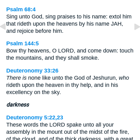
Psalm 68:4
Sing unto God, sing praises to his name: extol him
that rideth upon the heavens by his name JAH,
and rejoice before him.
Psalm 144:5
Bow thy heavens, O LORD, and come down: touch
the mountains, and they shall smoke.
Deuteronomy 33:26
There is
none like unto the God of Jeshurun,
who
rideth upon the heaven in thy help, and in his
excellency on the sky.
darkness
Deuteronomy 5:22,23
These words the LORD spake unto all your
assembly in the mount out of the midst of the fire,
of the cloud, and of the thick darkness, with a great