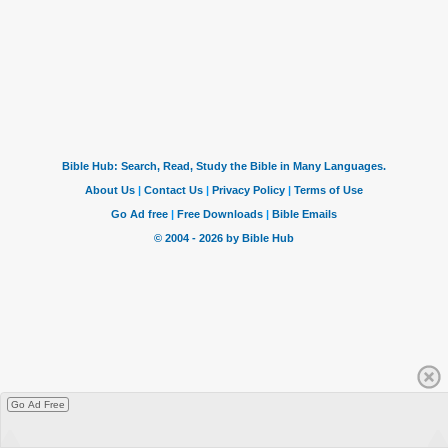
Go Ad Free