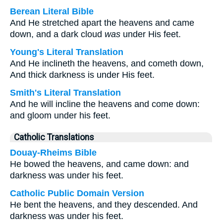
Berean Literal Bible
And He stretched apart the heavens and came
down, and a dark cloud
was
under His feet.
Young's Literal Translation
And He inclineth the heavens, and cometh down,
And thick darkness is under His feet.
Smith's Literal Translation
And he will incline the heavens and come down:
and gloom under his feet.
Catholic Translations
Douay-Rheims Bible
He bowed the heavens, and came down: and
darkness was under his feet.
Catholic Public Domain Version
He bent the heavens, and they descended. And
darkness was under his feet.