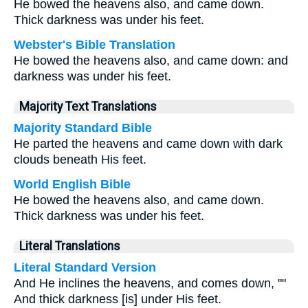
He bowed the heavens also, and came down.
Thick darkness was under his feet.
Webster's Bible Translation
He bowed the heavens also, and came down: and
darkness was under his feet.
Majority Text Translations
Majority Standard Bible
He parted the heavens and came down with dark
clouds beneath His feet.
World English Bible
He bowed the heavens also, and came down.
Thick darkness was under his feet.
Literal Translations
Literal Standard Version
And He inclines the heavens, and comes down, ""
And thick darkness [is] under His feet.