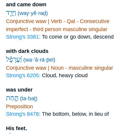
and came down
וַיֵּרַ֑ד
(way·yê·raḏ)
Conjunctive waw | Verb - Qal - Consecutive
imperfect - third person masculine singular
Strong's 3381:
To come or go down, descend
with dark clouds
וַ֝עֲרָפֶ֗ל
(wa·‘ă·rā·p̄el)
Conjunctive waw | Noun - masculine singular
Strong's 6205:
Cloud, heavy cloud
was under
תַּ֣חַת
(ta·ḥaṯ)
Preposition
Strong's 8478:
The bottom, below, in lieu of
His feet.