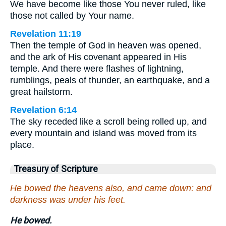
We have become like those You never ruled, like
those not called by Your name.
Revelation 11:19
Then the temple of God in heaven was opened,
and the ark of His covenant appeared in His
temple. And there were flashes of lightning,
rumblings, peals of thunder, an earthquake, and a
great hailstorm.
Revelation 6:14
The sky receded like a scroll being rolled up, and
every mountain and island was moved from its
place.
Treasury of Scripture
He bowed the heavens also, and came down: and
darkness was under his feet.
He bowed.