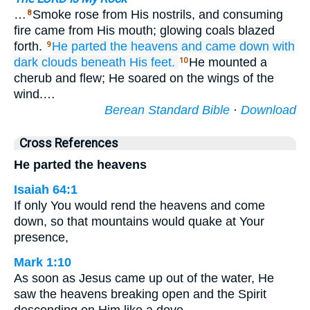
…
Smoke rose from His nostrils, and consuming
8
fire came from His mouth; glowing coals blazed
forth.
He parted
the heavens
and came down
with
9
dark clouds
beneath
His feet.
He mounted a
10
cherub and flew; He soared on the wings of the
wind.…
Berean Standard Bible
·
Download
Cross References
He parted the heavens
Isaiah 64:1
If only You would rend the heavens and come
down, so that mountains would quake at Your
presence,
Mark 1:10
As soon as Jesus came up out of the water, He
saw the heavens breaking open and the Spirit