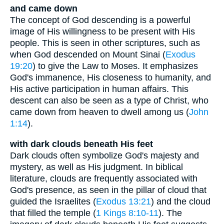
and came down
The concept of God descending is a powerful
image of His willingness to be present with His
people. This is seen in other scriptures, such as
when God descended on Mount Sinai (
Exodus
19:20
) to give the Law to Moses. It emphasizes
God's immanence, His closeness to humanity, and
His active participation in human affairs. This
descent can also be seen as a type of Christ, who
came down from heaven to dwell among us (
John
1:14
).
with dark clouds beneath His feet
Dark clouds often symbolize God's majesty and
mystery, as well as His judgment. In biblical
literature, clouds are frequently associated with
God's presence, as seen in the pillar of cloud that
guided the Israelites (
Exodus 13:21
) and the cloud
that filled the temple (
1 Kings 8:10-11
). The