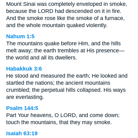
Mount Sinai was completely enveloped in smoke,
because the LORD had descended on it in fire.
And the smoke rose like the smoke of a furnace,
and the whole mountain quaked violently.
Nahum 1:5
The mountains quake before Him, and the hills
melt away; the earth trembles at His presence—
the world and all its dwellers.
Habakkuk 3:6
He stood and measured the earth; He looked and
startled the nations; the ancient mountains
crumbled; the perpetual hills collapsed. His ways
are everlasting.
Psalm 144:5
Part Your heavens, O LORD, and come down;
touch the mountains, that they may smoke.
Isaiah 63:19