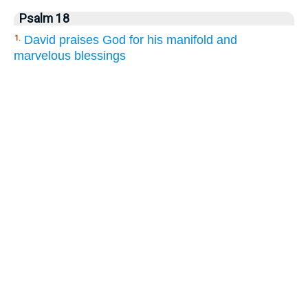
Psalm 18
David praises God for his manifold and
1.
marvelous blessings