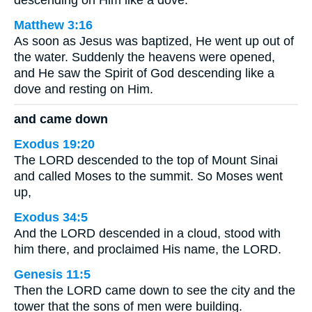
descending on Him like a dove.
Matthew 3:16
As soon as Jesus was baptized, He went up out of
the water. Suddenly the heavens were opened,
and He saw the Spirit of God descending like a
dove and resting on Him.
and came down
Exodus 19:20
The LORD descended to the top of Mount Sinai
and called Moses to the summit. So Moses went
up,
Exodus 34:5
And the LORD descended in a cloud, stood with
him there, and proclaimed His name, the LORD.
Genesis 11:5
Then the LORD came down to see the city and the
tower that the sons of men were building.