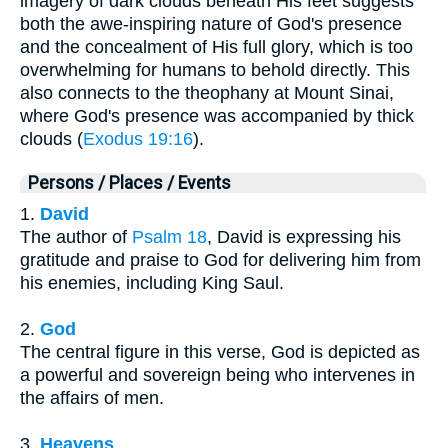
imagery of dark clouds beneath His feet suggests
both the awe-inspiring nature of God's presence
and the concealment of His full glory, which is too
overwhelming for humans to behold directly. This
also connects to the theophany at Mount Sinai,
where God's presence was accompanied by thick
clouds (
Exodus 19:16
).
Persons / Places / Events
1.
David
The author of
Psalm 18
, David is expressing his
gratitude and praise to God for delivering him from
his enemies, including King Saul.
2.
God
The central figure in this verse, God is depicted as
a powerful and sovereign being who intervenes in
the affairs of men.
3.
Heavens