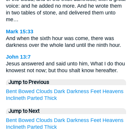
voice: and he added no more. And he wrote them
in two tables of stone, and delivered them unto
me…
Mark 15:33
And when the sixth hour was come, there was
darkness over the whole land until the ninth hour.
John 13:7
Jesus answered and said unto him, What I do thou
knowest not now; but thou shalt know hereafter.
Jump to Previous
Bent
Bowed
Clouds
Dark
Darkness
Feet
Heavens
Inclineth
Parted
Thick
Jump to Next
Bent
Bowed
Clouds
Dark
Darkness
Feet
Heavens
Inclineth
Parted
Thick