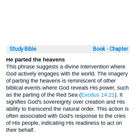
Study Bible
Book ◦
Chapter
He parted the heavens
This phrase suggests a divine intervention where
God actively engages with the world. The imagery
of parting the heavens is reminiscent of other
biblical events where God reveals His power, such
as the parting of the Red Sea (
Exodus 14:21
). It
signifies God's sovereignty over creation and His
ability to transcend the natural order. This action is
often associated with God's response to the cries
of His people, indicating His readiness to act on
their behalf.