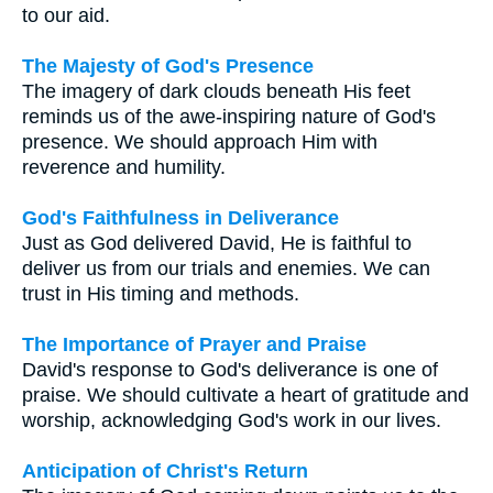
to our aid.
The Majesty of God's Presence
The imagery of dark clouds beneath His feet
reminds us of the awe-inspiring nature of God's
presence. We should approach Him with
reverence and humility.
God's Faithfulness in Deliverance
Just as God delivered David, He is faithful to
deliver us from our trials and enemies. We can
trust in His timing and methods.
The Importance of Prayer and Praise
David's response to God's deliverance is one of
praise. We should cultivate a heart of gratitude and
worship, acknowledging God's work in our lives.
Anticipation of Christ's Return