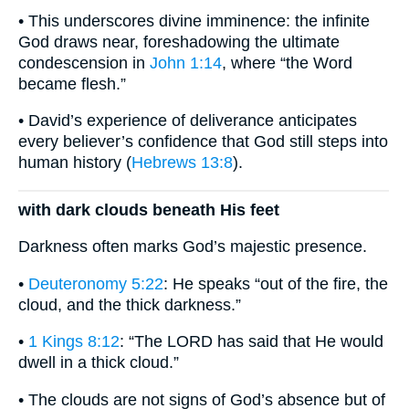
• This underscores divine imminence: the infinite
God draws near, foreshadowing the ultimate
condescension in
John 1:14
, where “the Word
became flesh.”
• David’s experience of deliverance anticipates
every believer’s confidence that God still steps into
human history (
Hebrews 13:8
).
with dark clouds beneath His feet
Darkness often marks God’s majestic presence.
•
Deuteronomy 5:22
: He speaks “out of the fire, the
cloud, and the thick darkness.”
•
1 Kings 8:12
: “The LORD has said that He would
dwell in a thick cloud.”
• The clouds are not signs of God’s absence but of