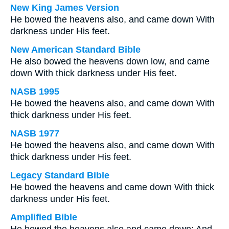
New King James Version
He bowed the heavens also, and came down With
darkness under His feet.
New American Standard Bible
He also bowed the heavens down low, and came
down With thick darkness under His feet.
NASB 1995
He bowed the heavens also, and came down With
thick darkness under His feet.
NASB 1977
He bowed the heavens also, and came down With
thick darkness under His feet.
Legacy Standard Bible
He bowed the heavens and came down With thick
darkness under His feet.
Amplified Bible