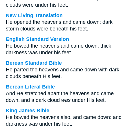
clouds were under his feet.
New Living Translation
He opened the heavens and came down; dark
storm clouds were beneath his feet.
English Standard Version
He bowed the heavens and came down; thick
darkness was under his feet.
Berean Standard Bible
He parted the heavens and came down with dark
clouds beneath His feet.
Berean Literal Bible
And He stretched apart the heavens and came
down, and a dark cloud
was
under His feet.
King James Bible
He bowed the heavens also, and came down: and
darkness
was
under his feet.