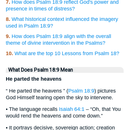
7.
How does Psalm 18:9 reflect God's power and
presence in times of distress?
8.
What historical context influenced the imagery
used in Psalm 18:9?
9.
How does Psalm 18:9 align with the overall
theme of divine intervention in the Psalms?
10.
What are the top 10 Lessons from Psalm 18?
What Does Psalm 18:9 Mean
He parted the heavens
“ He parted the heavens ” (
Psalm 18:9
) pictures
God Himself tearing open the sky to intervene.
• The language recalls
Isaiah 64:1
– “Oh, that You
would rend the heavens and come down.”
• It portrays decisive, sovereign action; creation