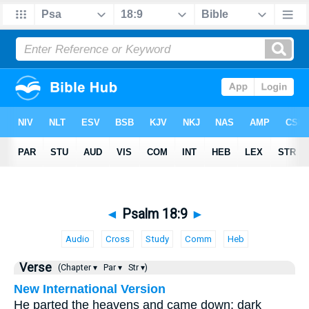
◄
Psalm 18:9
►
Audio
Cross
Study
Comm
Heb
Verse
(Chapter ▾
Par ▾
Str ▾)
New International Version
He parted the heavens and came down; dark