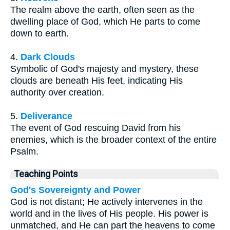
The realm above the earth, often seen as the
dwelling place of God, which He parts to come
down to earth.
4.
Dark Clouds
Symbolic of God's majesty and mystery, these
clouds are beneath His feet, indicating His
authority over creation.
5.
Deliverance
The event of God rescuing David from his
enemies, which is the broader context of the entire
Psalm.
Teaching Points
God's Sovereignty and Power
God is not distant; He actively intervenes in the
world and in the lives of His people. His power is
unmatched, and He can part the heavens to come