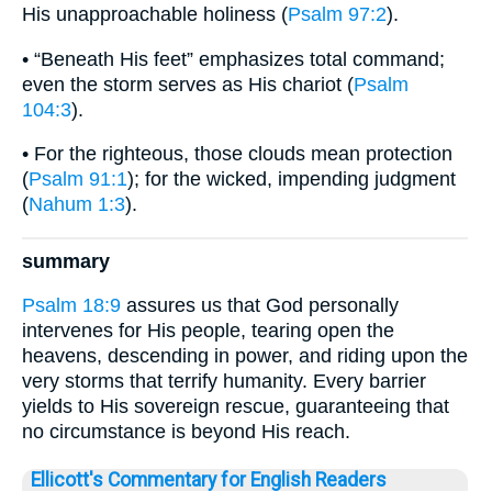
His unapproachable holiness (
Psalm 97:2
).
• “Beneath His feet” emphasizes total command;
even the storm serves as His chariot (
Psalm
104:3
).
• For the righteous, those clouds mean protection
(
Psalm 91:1
); for the wicked, impending judgment
(
Nahum 1:3
).
summary
Psalm 18:9
assures us that God personally
intervenes for His people, tearing open the
heavens, descending in power, and riding upon the
very storms that terrify humanity. Every barrier
yields to His sovereign rescue, guaranteeing that
no circumstance is beyond His reach.
Ellicott's Commentary for English Readers