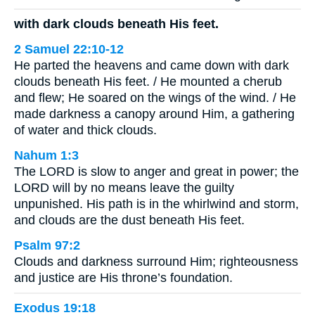
with dark clouds beneath His feet.
2 Samuel 22:10-12
He parted the heavens and came down with dark
clouds beneath His feet. / He mounted a cherub
and flew; He soared on the wings of the wind. / He
made darkness a canopy around Him, a gathering
of water and thick clouds.
Nahum 1:3
The LORD is slow to anger and great in power; the
LORD will by no means leave the guilty
unpunished. His path is in the whirlwind and storm,
and clouds are the dust beneath His feet.
Psalm 97:2
Clouds and darkness surround Him; righteousness
and justice are His throne’s foundation.
Exodus 19:18