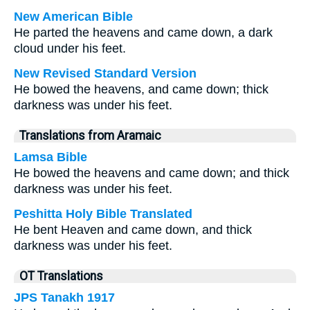
New American Bible
He parted the heavens and came down, a dark
cloud under his feet.
New Revised Standard Version
He bowed the heavens, and came down; thick
darkness was under his feet.
Translations from Aramaic
Lamsa Bible
He bowed the heavens and came down; and thick
darkness was under his feet.
Peshitta Holy Bible Translated
He bent Heaven and came down, and thick
darkness was under his feet.
OT Translations
JPS Tanakh 1917