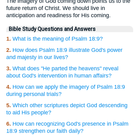
The imagery of God coming down points us to the
future return of Christ. We should live in
anticipation and readiness for His coming.
Bible Study Questions and Answers
1.
What is the meaning of Psalm 18:9?
2.
How does Psalm 18:9 illustrate God's power
and majesty in our lives?
3.
What does "He parted the heavens" reveal
about God's intervention in human affairs?
4.
How can we apply the imagery of Psalm 18:9
during personal trials?
5.
Which other scriptures depict God descending
to aid His people?
6.
How can recognizing God's presence in Psalm
18:9 strengthen our faith daily?