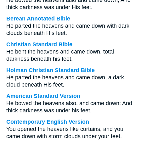
He bowed the heavens also and came down; And
thick darkness was under His feet.
Berean Annotated Bible
He parted the heavens and came down with dark
clouds beneath His feet.
Christian Standard Bible
He bent the heavens and came down, total
darkness beneath his feet.
Holman Christian Standard Bible
He parted the heavens and came down, a dark
cloud beneath His feet.
American Standard Version
He bowed the heavens also, and came down; And
thick darkness was under his feet.
Contemporary English Version
You opened the heavens like curtains, and you
came down with storm clouds under your feet.