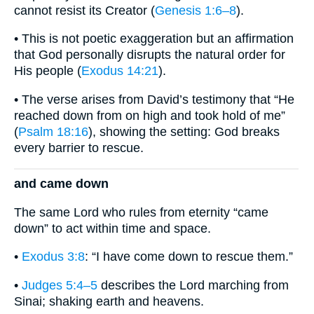
cannot resist its Creator (
Genesis 1:6–8
).
• This is not poetic exaggeration but an affirmation
that God personally disrupts the natural order for
His people (
Exodus 14:21
).
• The verse arises from David’s testimony that “He
reached down from on high and took hold of me”
(
Psalm 18:16
), showing the setting: God breaks
every barrier to rescue.
and came down
The same Lord who rules from eternity “came
down” to act within time and space.
•
Exodus 3:8
: “I have come down to rescue them.”
•
Judges 5:4–5
describes the Lord marching from
Sinai; shaking earth and heavens.