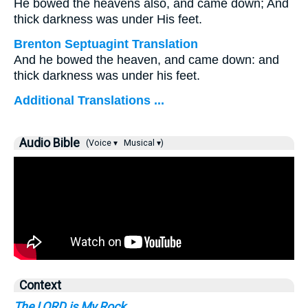
He bowed the heavens also, and came down; And
thick darkness was under His feet.
Brenton Septuagint Translation
And he bowed the heaven, and came down: and
thick darkness was under his feet.
Additional Translations ...
Audio Bible
(Voice ▾
Musical ▾)
Context
The LORD is My Rock