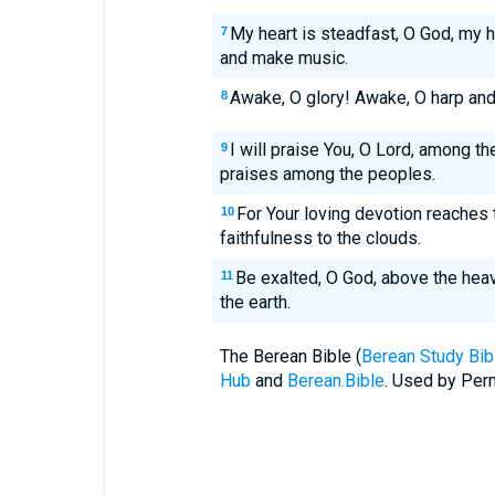
My heart is steadfast, O God, my he
7
and make music.
Awake, O glory! Awake, O harp and 
8
I will praise You, O Lord, among the
9
praises among the peoples.
For Your loving devotion reaches 
10
faithfulness to the clouds.
Be exalted, O God, above the heav
11
the earth.
The Berean Bible (
Berean Study Bib
Hub
and
Berean.Bible
. Used by Perm