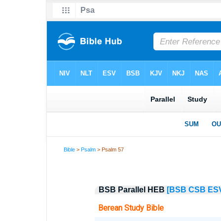
Bible
>
Psalm
> Psalm 57
BSB Parallel HEB
[BSB
CSB
ES
Berean Study Bible