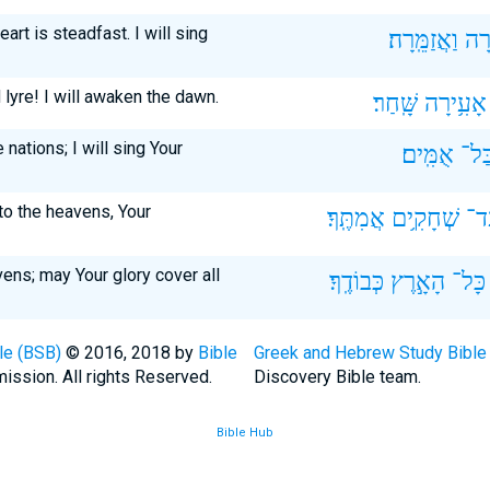
art is steadfast. I will sing
וַאֲזַמֵּֽרָה׃
אָ֝ש
lyre! I will awaken the dawn.
שָּֽׁחַר׃
אָעִ֥ירָה
 nations; I will sing Your
אֻמִּֽים׃
בַּל
to the heavens, Your
אֲמִתֶּֽךָ׃
שְׁחָקִ֥ים
וְֽע
ens; may Your glory cover all
כְּבוֹדֶֽךָ׃
הָאָ֣רֶץ
כָּל־
le (BSB)
© 2016, 2018 by
Bible
Greek and Hebrew Study Bible
ission. All rights Reserved.
Discovery Bible team.
Bible Hub