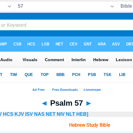
◄
Psalm 57
►
V
HCS
KJV
ISV
NAS
NET
NIV
NLT
HEB]
Hebrew Study Bible