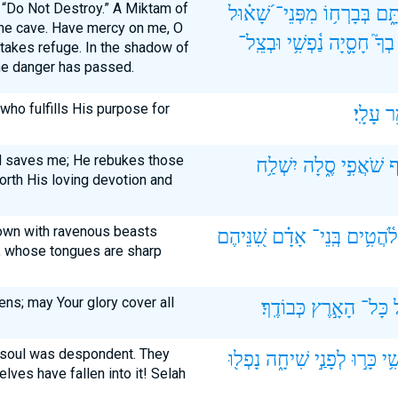
f “Do Not Destroy.” A Miktam of
שָׁ֝א֗וּל
מִפְּנֵי־
בְּבָרְח֥וֹ
מִכְ
the cave. Have mercy on me, O
וּבְצֵֽל־
נַ֫פְשִׁ֥י
חָסָ֪יָה
בְךָ֮
 takes refuge. In the shadow of
 the danger has passed.
who fulfills His purpose for
עָלָֽי׃
גֹּ
 saves me; He rebukes those
יִשְׁלַ֥ח
סֶ֑לָה
שֹׁאֲפִ֣י
ח
rth His loving devotion and
down with ravenous beasts
שִׁ֭נֵּיהֶם
אָדָ֗ם
בְּֽנֵי־
לֹ֫הֲטִ֥ים
, whose tongues are sharp
ns; may Your glory cover all
כְּבוֹדֶֽךָ׃
הָאָ֣רֶץ
כָּל־
y soul was despondent. They
נָפְל֖וּ
שִׁיחָ֑ה
לְפָנַ֣י
כָּר֣וּ
נַ֫פ
lves have fallen into it! Selah