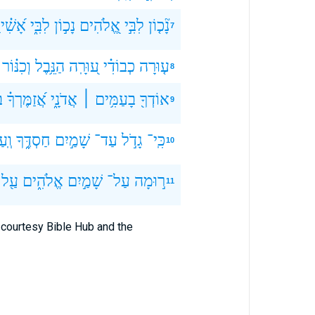
ִׁ֗ירָה
לִבִּ֑י
נָכ֣וֹן
אֱ֭לֹהִים
לִבִּ֣י
נָ֘כ֤וֹן
7
וְכִנּ֗וֹר
הַנֵּ֥בֶל
ע֭וּרָֽה
כְבוֹדִ֗י
ע֤וּרָה
8
־
אֲ֝זַמֶּרְךָ֗
אֲדֹנָ֑י
בָעַמִּ֥ים ׀
אוֹדְךָ֖
9
ַד־
חַסְדֶּ֑ךָ
שָׁמַ֣יִם
עַד־
גָדֹ֣ל
כִּֽי־
10
עַ֖ל
אֱלֹהִ֑ים
שָׁמַ֣יִם
עַל־
ר֣וּמָה
11
courtesy Bible Hub and the