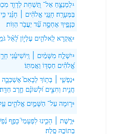
תָּ֑ם
לְדָוִ֣ד
תַּ֭שְׁחֵת
אַל־
לַמְנַצֵּ֣חַ
1
כִּ֥י
חָנֵּ֗נִי
אֱלֹהִ֨ים ׀
חָנֵּ֤נִי
בַּמְּעָרָֽה׃
הַוּֽוֹת׃
יַעֲבֹ֥ר
עַ֝֗ד
אֶחְסֶ֑ה
כְּנָפֶ֥יךָ
מֵ֥ר
לָ֝אֵ֗ל
עֶלְי֑וֹן
לֵֽאלֹהִ֣ים
אֶ֭קְרָא
2
ֵרֵ֣ף
וְֽיוֹשִׁיעֵ֗נִי
מִשָּׁמַ֨יִם ׀
יִשְׁלַ֤ח
3
וַאֲמִתּֽוֹ׃
חַסְדּ֥וֹ
אֱ֝לֹהִ֗ים
אֶשְׁכְּבָ֪ה
לְבָאִם֮
בְּת֥וֹךְ
נַפְשִׁ֤י ׀
4
חַדָּֽה׃
חֶ֣רֶב
וּ֝לְשׁוֹנָ֗ם
וְחִצִּ֑ים
חֲנִ֣ית
עַ֖ל
אֱלֹהִ֑ים
הַשָּׁמַ֣יִם
עַל־
ר֣וּמָה
5
ְשִׁ֥י
כָּפַ֪ף
לִפְעָמַי֮
הֵכִ֣ינוּ
רֶ֤שֶׁת ׀
6
סֶֽלָה׃
בְתוֹכָ֣הּ