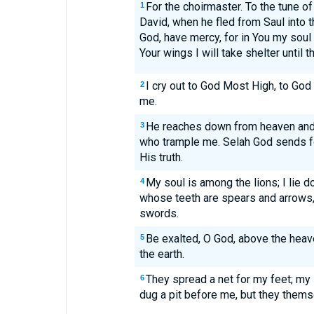
For the choirmaster. To the tune o
1
David, when he fled from Saul into 
God, have mercy, for in You my soul
Your wings I will take shelter until
I cry out to God Most High, to God 
2
me.
He reaches down from heaven and
3
who trample me. Selah God sends fo
His truth.
My soul is among the lions; I lie 
4
whose teeth are spears and arrows
swords.
Be exalted, O God, above the heave
5
the earth.
They spread a net for my feet; m
6
dug a pit before me, but they themse