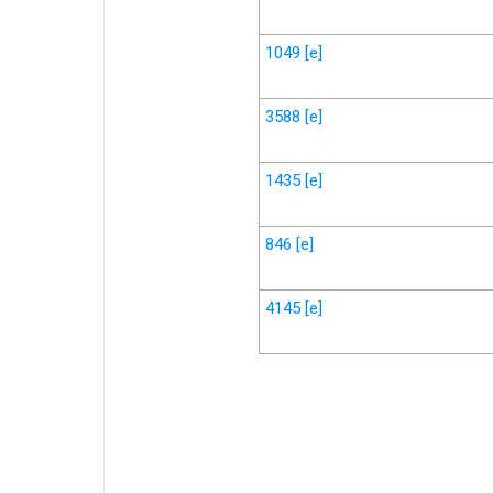
1049
[e]
3588
[e]
1435
[e]
846
[e]
4145
[e]