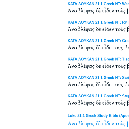
ΚΑΤΑ ΛΟΥΚΑΝ 21:1 Greek NT: Westc
Ἀναβλέψας δὲ εἶδεν τοὺς
ΚΑΤΑ ΛΟΥΚΑΝ 21:1 Greek NT: RP B
Ἀναβλέψας δὲ εἴδεν τοὺς
ΚΑΤΑ ΛΟΥΚΑΝ 21:1 Greek NT: Gre
Ἀναβλέψας δὲ εἶδε τοὺς 
ΚΑΤΑ ΛΟΥΚΑΝ 21:1 Greek NT: Tisc
Ἀναβλέψας δὲ εἶδεν τοὺς
ΚΑΤΑ ΛΟΥΚΑΝ 21:1 Greek NT: Scri
Ἀναβλέψας δὲ εἶδε τοὺς 
ΚΑΤΑ ΛΟΥΚΑΝ 21:1 Greek NT: Step
Ἀναβλέψας δὲ εἶδεν τοὺς
Luke 21:1 Greek Study Bible
(
Apos
Ἀναβλέψας
δὲ
εἶδεν
τοὺς