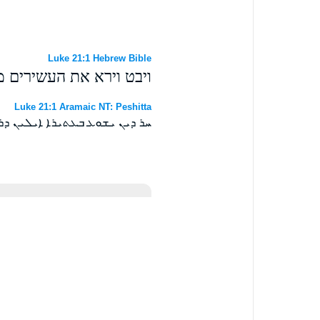
Luke 21:1 Hebrew Bible
את נדבותם לארון האוצר׃
Luke 21:1 Aramaic NT: Peshitta
ܡܝܢ ܗܘܘ ܒܝܬ ܓܙܐ ܩܘܪܒܢܝܗܘܢ ܀