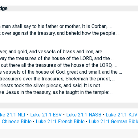
edge
 man shall say to his father or mother, It is Corban, …
over against the treasury, and beheld how the people …
lver, and gold, and vessels of brass and iron, are …
ay the treasures of the house of the LORD, and the …
out there all the treasures of the house of the LORD, …
e vessels of the house of God, great and small, and the …
reasurers over the treasuries, Shelemiah the priest, …
iests took the silver pieces, and said, It is not …
Jesus in the treasury, as he taught in the temple: …
ke 21:1 NLT
•
Luke 21:1 ESV
•
Luke 21:1 NASB
•
Luke 21:1 KJV
 Chinese Bible
•
Luke 21:1 French Bible
•
Luke 21:1 German Bibl