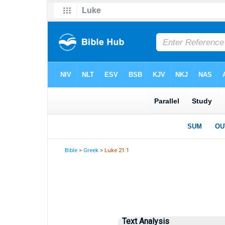
Bible
>
Greek
> Luke 21:1
Text Analysis