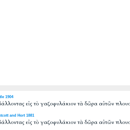
le 1904
 βάλλοντας εἰς τὸ γαζοφυλάκιον τὰ δῶρα αὐτῶν πλουσ
cott and Hort 1881
 βάλλοντας εἰς τὸ γαζοφυλάκιον τὰ δῶρα αὐτῶν πλουσ