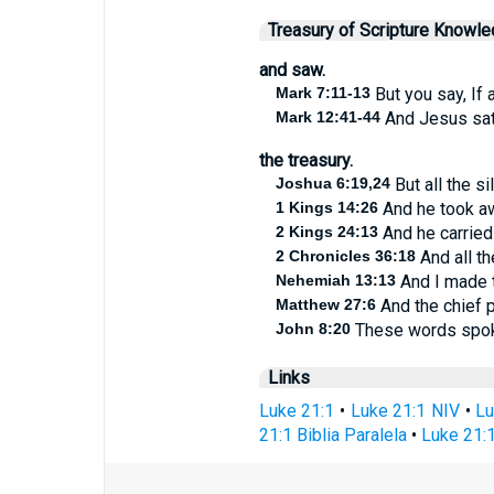
Treasury of Scripture Knowl
and saw.
Mark 7:11-13
But you say, If a
Mark 12:41-44
And Jesus sat 
the treasury.
Joshua 6:19,24
But all the si
1 Kings 14:26
And he took aw
2 Kings 24:13
And he carried 
2 Chronicles 36:18
And all th
Nehemiah 13:13
And I made t
Matthew 27:6
And the chief pr
John 8:20
These words spoke 
Links
Luke 21:1
•
Luke 21:1 NIV
•
Lu
21:1 Biblia Paralela
•
Luke 21:1