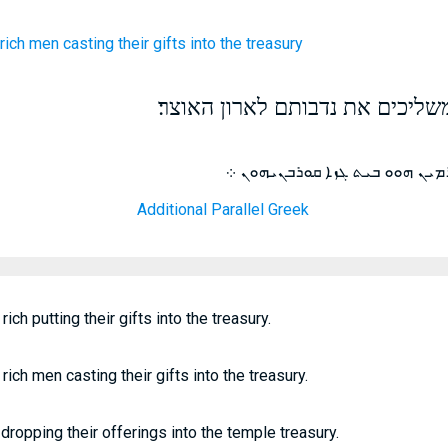
 rich men
casting
their
gifts
into
the treasury
ויבט וירא את העשירים משליכים 
ܚܪ ܕܝܢ ܝܫܘܥ ܒܥܬܝܪܐ ܐܝܠܝܢ ܕܪ
Additional Parallel Greek
ch putting their gifts into the treasury.
ich men casting their gifts into the treasury.
dropping their offerings into the temple treasury.