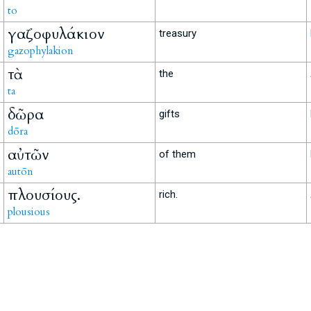
to
γαζοφυλάκιον
treasury
gazophylakion
τὰ
the
ta
δῶρα
gifts
dōra
αὐτῶν
of them
autōn
πλουσίους.
rich.
plousious