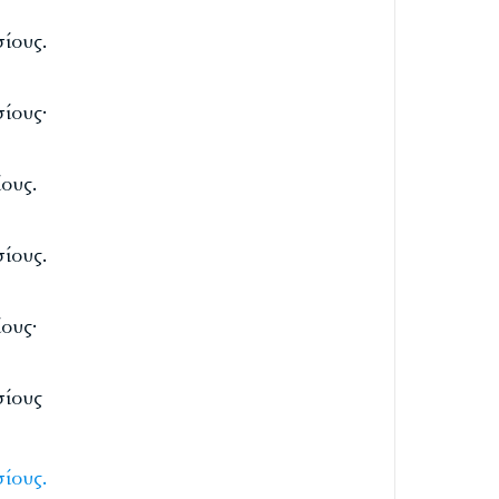
ίους.
ίους·
ους.
ίους.
ους·
σίους
ίους.