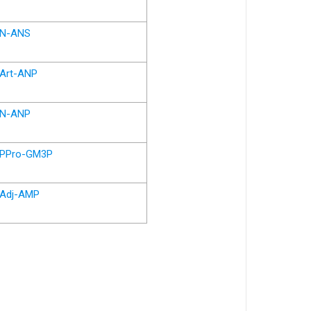
N-ANS
Art-ANP
N-ANP
PPro-GM3P
Adj-AMP