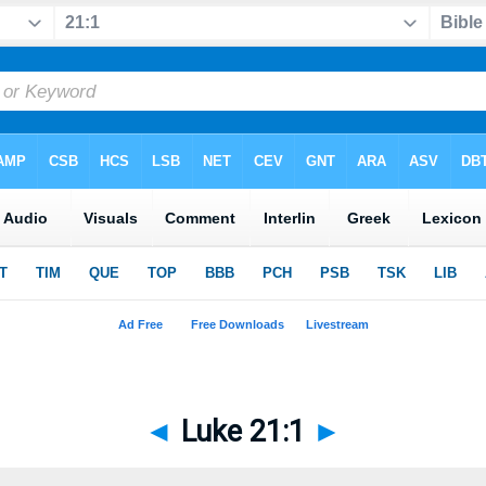
◄
Luke 21:1
►