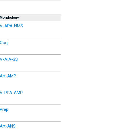
Morphology
V-APA-NMS
Conj
V-AIA-3S
Art-AMP
V-PPA-AMP
Prep
Art-ANS