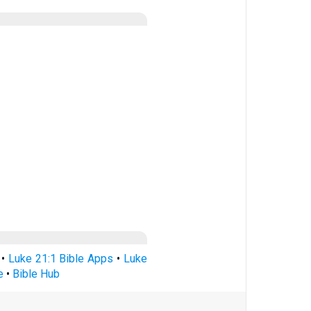
•
Luke 21:1 Bible Apps
•
Luke
e
•
Bible Hub