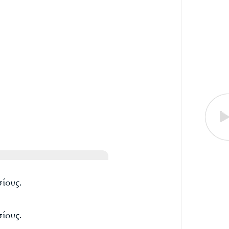
ίους.
ίους.