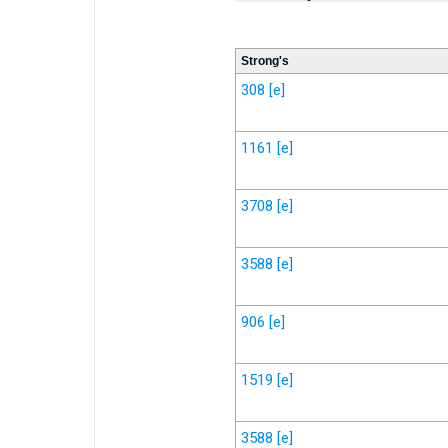
Strong's
308
[e]
1161
[e]
3708
[e]
3588
[e]
906
[e]
1519
[e]
3588
[e]