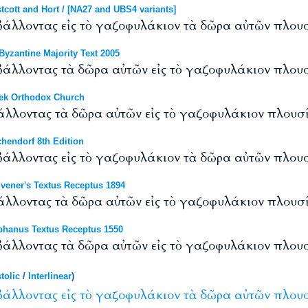
ott and Hort / [NA27 and UBS4 variants]
 βάλλοντας εἰς τὸ γαζοφυλάκιον τὰ δῶρα αὐτῶν πλουσ
yzantine Majority Text 2005
 βάλλοντας τὰ δῶρα αὐτῶν εἰς τὸ γαζοφυλάκιον πλουσ
ek Orthodox Church
βάλλοντας τὰ δῶρα αὐτῶν εἰς τὸ γαζοφυλάκιον πλουσί
hendorf 8th Edition
 βάλλοντας εἰς τὸ γαζοφυλάκιον τὰ δῶρα αὐτῶν πλουσ
vener's Textus Receptus 1894
βάλλοντας τὰ δῶρα αὐτῶν εἰς τὸ γαζοφυλάκιον πλουσί
hanus Textus Receptus 1550
 βάλλοντας τὰ δῶρα αὐτῶν εἰς τὸ γαζοφυλάκιον πλου
tolic
/
Interlinear
)
βάλλοντας
εἰς
τὸ
γαζοφυλάκιον
τὰ
δῶρα
αὐτῶν
πλουσ