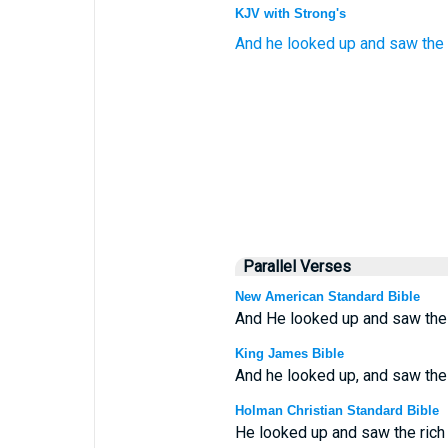
KJV with Strong's
And
he looked up
and saw
the
Parallel Verses
New American Standard Bible
And He looked up and saw the ri
King James Bible
And he looked up, and saw the r
Holman Christian Standard Bible
He looked up and saw the rich 