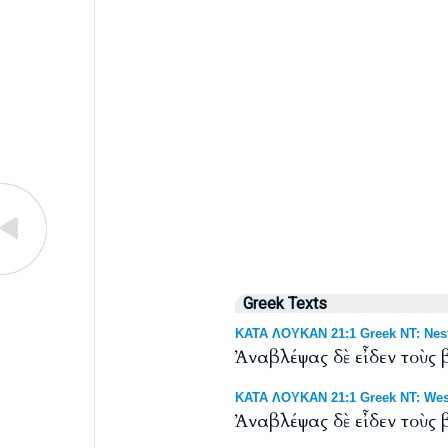
Greek Texts
ΚΑΤΑ ΛΟΥΚΑΝ 21:1 Greek NT: Nest
Ἀναβλέψας δὲ εἶδεν τοὺς
ΚΑΤΑ ΛΟΥΚΑΝ 21:1 Greek NT: West
Ἀναβλέψας δὲ εἶδεν τοὺς