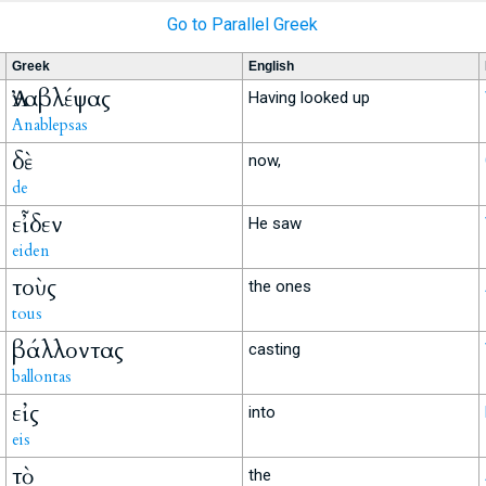
Go to Parallel Greek
Greek
English
Ἀναβλέψας
Having looked up
Anablepsas
δὲ
now,
de
εἶδεν
He saw
eiden
τοὺς
the ones
tous
βάλλοντας
casting
ballontas
εἰς
into
eis
τὸ
the