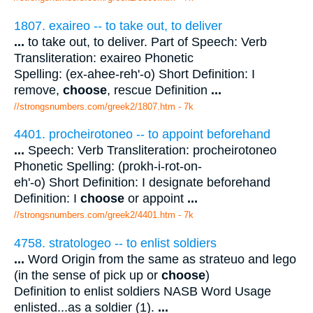
1807. exaireo -- to take out, to deliver
...
to take out, to deliver. Part of Speech: Verb
Transliteration: exaireo Phonetic
Spelling: (ex-ahee-reh'-o) Short Definition: I
remove,
choose
, rescue Definition
...
//strongsnumbers.com/greek2/1807.htm
- 7k
4401. procheirotoneo -- to appoint beforehand
...
Speech: Verb Transliteration: procheirotoneo
Phonetic Spelling: (prokh-i-rot-on-
eh'-o) Short Definition: I designate beforehand
Definition: I
choose
or appoint
...
//strongsnumbers.com/greek2/4401.htm
- 7k
4758. stratologeo -- to enlist soldiers
...
Word Origin from the same as strateuo and lego
(in the sense of pick up or
choose
)
Definition to enlist soldiers NASB Word Usage
enlisted...as a soldier (1).
...