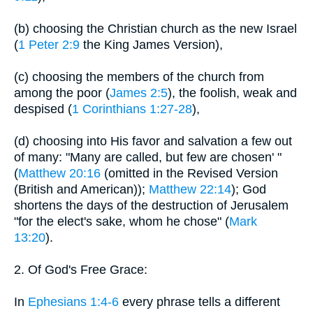
(b) choosing the Christian church as the new Israel
(
1 Peter 2:9
the King James Version),
(c) choosing the members of the church from
among the poor (
James 2:5
), the foolish, weak and
despised (
1 Corinthians 1:27-28
),
(d) choosing into His favor and salvation a few out
of many: "Many are called, but few are chosen' "
(
Matthew 20:16
(omitted in the Revised Version
(British and American));
Matthew 22:14
); God
shortens the days of the destruction of Jerusalem
"for the elect's sake, whom he chose" (
Mark
13:20
).
2. Of God's Free Grace:
In
Ephesians 1:4-6
every phrase tells a different