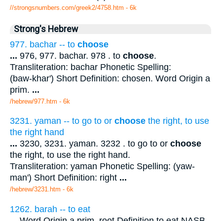
//strongsnumbers.com/greek2/4758.htm
- 6k
Strong's Hebrew
977. bachar -- to
choose
...
976, 977. bachar. 978 . to
choose
.
Transliteration: bachar Phonetic Spelling:
(baw-khar') Short Definition: chosen. Word Origin a
prim.
...
/hebrew/977.htm
- 6k
3231. yaman -- to go to or
choose
the right, to use
the right hand
...
3230, 3231. yaman. 3232 . to go to or
choose
the right, to use the right hand.
Transliteration: yaman Phonetic Spelling: (yaw-
man') Short Definition: right
...
/hebrew/3231.htm
- 6k
1262. barah -- to eat
...
Word Origin a prim. root Definition to eat NASB