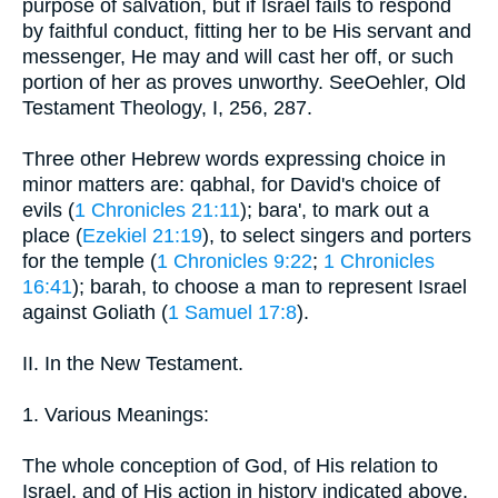
purpose of salvation, but if Israel fails to respond
by faithful conduct, fitting her to be His servant and
messenger, He may and will cast her off, or such
portion of her as proves unworthy. SeeOehler, Old
Testament Theology, I, 256, 287.
Three other Hebrew words expressing choice in
minor matters are: qabhal, for David's choice of
evils (
1 Chronicles 21:11
); bara', to mark out a
place (
Ezekiel 21:19
), to select singers and porters
for the temple (
1 Chronicles 9:22
;
1 Chronicles
16:41
); barah, to choose a man to represent Israel
against Goliath (
1 Samuel 17:8
).
II. In the New Testament.
1. Various Meanings:
The whole conception of God, of His relation to
Israel, and of His action in history indicated above,