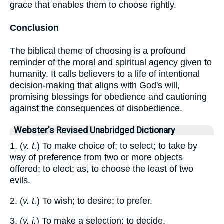
grace that enables them to choose rightly.
Conclusion
The biblical theme of choosing is a profound
reminder of the moral and spiritual agency given to
humanity. It calls believers to a life of intentional
decision-making that aligns with God's will,
promising blessings for obedience and cautioning
against the consequences of disobedience.
Webster's Revised Unabridged Dictionary
1. (
v. t.
) To make choice of; to select; to take by
way of preference from two or more objects
offered; to elect; as, to choose the least of two
evils.
2. (
v. t.
) To wish; to desire; to prefer.
3. (
v. i.
) To make a selection; to decide.