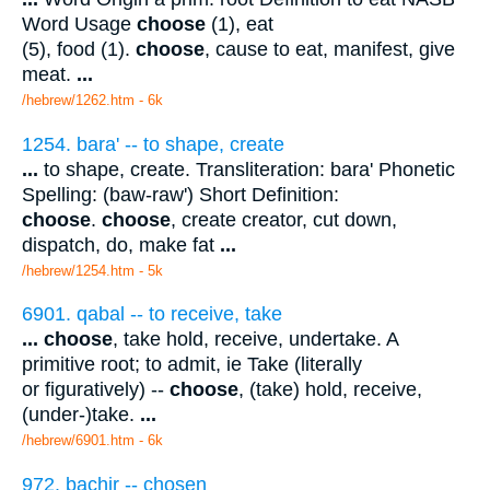
Word Usage
choose
(1), eat
(5), food (1).
choose
, cause to eat, manifest, give
meat.
...
/hebrew/1262.htm
- 6k
1254. bara' -- to shape, create
...
to shape, create. Transliteration: bara' Phonetic
Spelling: (baw-raw') Short Definition:
choose
.
choose
, create creator, cut down,
dispatch, do, make fat
...
/hebrew/1254.htm
- 5k
6901. qabal -- to receive, take
...
choose
, take hold, receive, undertake. A
primitive root; to admit, ie Take (literally
or figuratively) --
choose
, (take) hold, receive,
(under-)take.
...
/hebrew/6901.htm
- 6k
972. bachir -- chosen