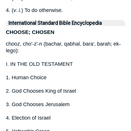
4. (
v. i.
) To do otherwise.
International Standard Bible Encyclopedia
CHOOSE; CHOSEN
chooz, cho'-z'-n (bachar, qabhal, bara', barah; ek-
lego):
I. IN THE OLD TESTAMENT
1. Human Choice
2. God Chooses King of Israel
3. God Chooses Jerusalem
4. Election of Israel