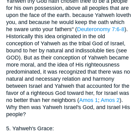
Yahweh thy God hath chosen thee to be a people
for his own possession, above all peoples that are
upon the face of the earth. because Yahweh loveth
you, and because he would keep the oath which
he sware unto your fathers" (
Deuteronomy 7:6-8
).
Historically this idea originated in the old
conception of Yahweh as the tribal God of Israel,
bound to her by natural and indissoluble ties (see
GOD). But as their conception of Yahweh became
more moral, and the idea of His righteousness
predominated, it was recognized that there was no
natural and necessary relation and harmony
between Israel and Yahweh that accounted for the
favor of a righteous God toward her, for Israel was
no better than her neighbors (
Amos 1
;
Amos 2
).
Why then was Yahweh Israel's God, and Israel His
people?
5. Yahweh's Grace: