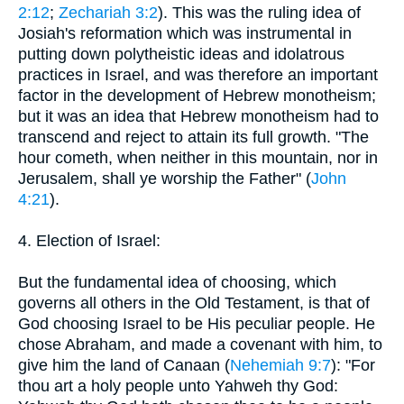
2:12
;
Zechariah 3:2
). This was the ruling idea of
Josiah's reformation which was instrumental in
putting down polytheistic ideas and idolatrous
practices in Israel, and was therefore an important
factor in the development of Hebrew monotheism;
but it was an idea that Hebrew monotheism had to
transcend and reject to attain its full growth. "The
hour cometh, when neither in this mountain, nor in
Jerusalem, shall ye worship the Father" (
John
4:21
).
4. Election of Israel:
But the fundamental idea of choosing, which
governs all others in the Old Testament, is that of
God choosing Israel to be His peculiar people. He
chose Abraham, and made a covenant with him, to
give him the land of Canaan (
Nehemiah 9:7
): "For
thou art a holy people unto Yahweh thy God: