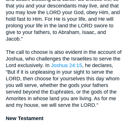
that you and your descendants may live, and that
you may love the LORD your God, obey Him, and
hold fast to Him. For He is your life, and He will
prolong your life in the land the LORD swore to
give to your fathers, to Abraham, Isaac, and
Jacob."
The call to choose is also evident in the account of
Joshua, who challenges the Israelites to serve the
Lord exclusively. In
Joshua 24:15
, he declares,
"But if it is unpleasing in your sight to serve the
LORD, then choose for yourselves this day whom
you will serve, whether the gods your fathers
served beyond the Euphrates, or the gods of the
Amorites in whose land you are living. As for me
and my house, we will serve the LORD."
New Testament