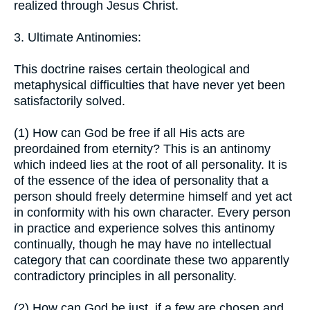
realized through Jesus Christ.
3. Ultimate Antinomies:
This doctrine raises certain theological and
metaphysical difficulties that have never yet been
satisfactorily solved.
(1) How can God be free if all His acts are
preordained from eternity? This is an antinomy
which indeed lies at the root of all personality. It is
of the essence of the idea of personality that a
person should freely determine himself and yet act
in conformity with his own character. Every person
in practice and experience solves this antinomy
continually, though he may have no intellectual
category that can coordinate these two apparently
contradictory principles in all personality.
(2) How can God be just, if a few are chosen and