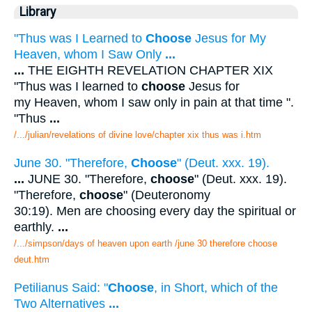
Library
"Thus was I Learned to
Choose
Jesus for My
Heaven, whom I Saw Only
...
...
THE EIGHTH REVELATION CHAPTER XIX
"Thus was I learned to
choose
Jesus for
my Heaven, whom I saw only in pain at that time ".
"Thus
...
/.../julian/revelations of divine love/chapter xix thus was i.htm
June 30. "Therefore,
Choose
" (Deut. xxx. 19).
...
JUNE 30. "Therefore,
choose
" (Deut. xxx. 19).
"Therefore,
choose
" (Deuteronomy
30:19). Men are choosing every day the spiritual or
earthly.
...
/.../simpson/days of heaven upon earth /june 30 therefore choose
deut.htm
Petilianus Said: "
Choose
, in Short, which of the
Two Alternatives
...