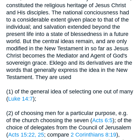
constituted the religious heritage of Jesus Christ
and His disciples. The national conciousness had
to a considerable extent given place to that of the
individual; and salvation extended beyond the
present life into a state of blessedness in a future
world. But the central ideas remain, and are only
modified in the New Testament in so far as Jesus
Christ becomes the Mediator and Agent of God's
sovereign grace. Eklego and its derivatives are the
words that generally express the idea in the New
Testament. They are used
(1) of the general idea of selecting one out of many
(
Luke 14:7
);
(2) of choosing men for a particular purpose, e.g.
of the church choosing the seven (
Acts 6:5
); of the
choice of delegates from the Council of Jerusalem
(
Acts 15:22, 25
; compare
2 Corinthians 8:19
),