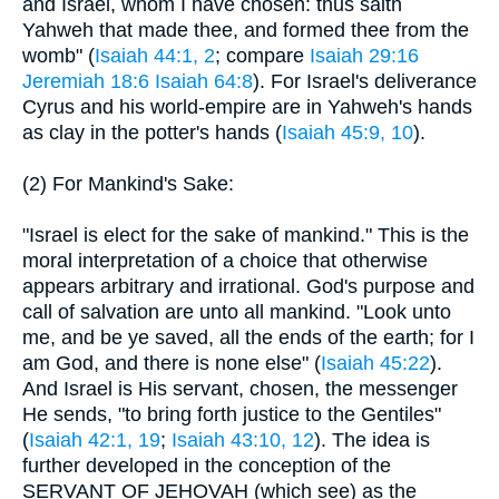
and Israel, whom I have chosen: thus saith
Yahweh that made thee, and formed thee from the
womb" (
Isaiah 44:1, 2
; compare
Isaiah 29:16
Jeremiah 18:6
Isaiah 64:8
). For Israel's deliverance
Cyrus and his world-empire are in Yahweh's hands
as clay in the potter's hands (
Isaiah 45:9, 10
).
(2) For Mankind's Sake:
"Israel is elect for the sake of mankind." This is the
moral interpretation of a choice that otherwise
appears arbitrary and irrational. God's purpose and
call of salvation are unto all mankind. "Look unto
me, and be ye saved, all the ends of the earth; for I
am God, and there is none else" (
Isaiah 45:22
).
And Israel is His servant, chosen, the messenger
He sends, "to bring forth justice to the Gentiles"
(
Isaiah 42:1, 19
;
Isaiah 43:10, 12
). The idea is
further developed in the conception of the
SERVANT OF JEHOVAH (which see) as the