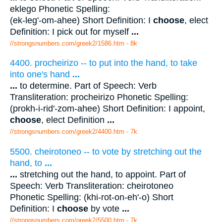
eklego Phonetic Spelling:
(ek-leg'-om-ahee) Short Definition: I
choose
, elect
Definition: I pick out for myself
...
//strongsnumbers.com/greek2/1586.htm
- 8k
4400. procheirizo -- to put into the hand, to take
into one's hand
...
...
to determine. Part of Speech: Verb
Transliteration: procheirizo Phonetic Spelling:
(prokh-i-rid'-zom-ahee) Short Definition: I appoint,
choose
, elect Definition
...
//strongsnumbers.com/greek2/4400.htm
- 7k
5500. cheirotoneo -- to vote by stretching out the
hand, to
...
...
stretching out the hand, to appoint. Part of
Speech: Verb Transliteration: cheirotoneo
Phonetic Spelling: (khi-rot-on-eh'-o) Short
Definition: I
choose
by vote
...
//strongsnumbers.com/greek2/5500.htm
- 7k