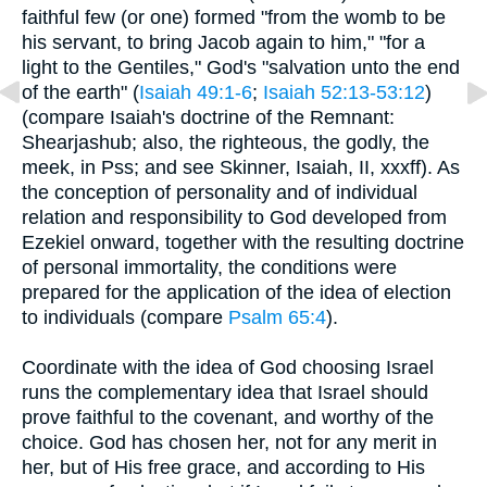
faithful few (or one) formed "from the womb to be
his servant, to bring Jacob again to him," "for a
light to the Gentiles," God's "salvation unto the end
of the earth" (
Isaiah 49:1-6
;
Isaiah 52:13-53:12
)
(compare Isaiah's doctrine of the Remnant:
Shearjashub; also, the righteous, the godly, the
meek, in Pss; and see Skinner, Isaiah, II, xxxff). As
the conception of personality and of individual
relation and responsibility to God developed from
Ezekiel onward, together with the resulting doctrine
of personal immortality, the conditions were
prepared for the application of the idea of election
to individuals (compare
Psalm 65:4
).
Coordinate with the idea of God choosing Israel
runs the complementary idea that Israel should
prove faithful to the covenant, and worthy of the
choice. God has chosen her, not for any merit in
her, but of His free grace, and according to His