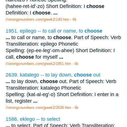
(hahee-ret-id'-zo) Short Definition: I
choose
Definition: I
choose
.
...
//strongsnumbers.com/greek2/140.htm
- 6k
1951. epilego -- to call or name, to
choose
...
to call or name, to
choose
. Part of Speech: Verb
Transliteration: epilego Phonetic
Spelling: (ep-ee-leg'-om-ahee) Short Definition: I
call,
choose
for myself
...
//strongsnumbers.com/greek2/1951.htm
- 6k
2639. katalego -- to lay down,
choose
out
...
to lay down,
choose
out. Part of Speech: Verb
Transliteration: katalego Phonetic
Spelling: (kat-al-eg'-o) Short Definition: I enter in a
list, register
...
//strongsnumbers.com/greek2/2639.htm
- 6k
1586. eklego -- to select
...
to select. Part of Speech: Verb Transliteration: