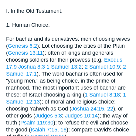
I. In the Old Testament.
1. Human Choice:
For bachar and its derivatives: men choosing wives
(
Genesis 6:2
); Lot choosing the cities of the Plain
(
Genesis 13:11
); often of kings and generals
choosing soldiers for their prowess (e.g.
Exodus
17:9
Joshua 8:3
1 Samuel 13:2
;
2 Samuel 10:9
;
2
Samuel 17:1
). The word bachar is often used for
"young men," as being choice, in the prime of
manhood. The most important uses of bachar are
these: of Israel choosing a king (
1 Samuel 8:18
;
1
Samuel 12:13
); of moral and religious choice:
choosing Yahweh as God (
Joshua 24:15, 22
), or
other gods (
Judges 5:8
;
Judges 10:14
); the way of
truth (
Psalm 119:30
); to refuse the evil and choose
the good (
Isaiah 7:15, 16
); compare David's choice