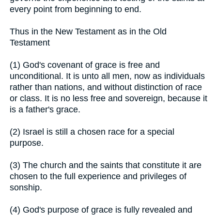
every point from beginning to end.
Thus in the New Testament as in the Old
Testament
(1) God's covenant of grace is free and
unconditional. It is unto all men, now as individuals
rather than nations, and without distinction of race
or class. It is no less free and sovereign, because it
is a father's grace.
(2) Israel is still a chosen race for a special
purpose.
(3) The church and the saints that constitute it are
chosen to the full experience and privileges of
sonship.
(4) God's purpose of grace is fully revealed and