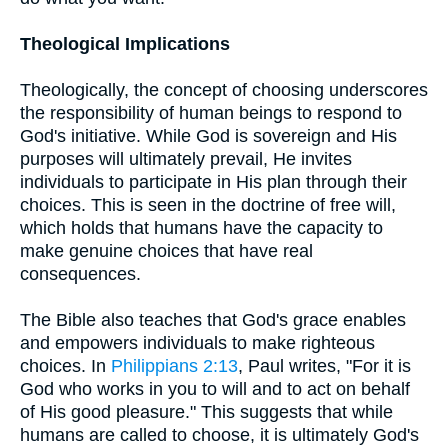
Theological Implications
Theologically, the concept of choosing underscores
the responsibility of human beings to respond to
God's initiative. While God is sovereign and His
purposes will ultimately prevail, He invites
individuals to participate in His plan through their
choices. This is seen in the doctrine of free will,
which holds that humans have the capacity to
make genuine choices that have real
consequences.
The Bible also teaches that God's grace enables
and empowers individuals to make righteous
choices. In
Philippians 2:13
, Paul writes, "For it is
God who works in you to will and to act on behalf
of His good pleasure." This suggests that while
humans are called to choose, it is ultimately God's