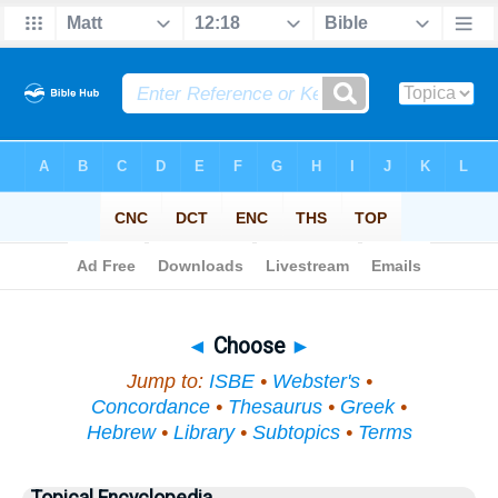
Bible
>
Topical
> Choose
◄
Choose
►
Jump to:
ISBE
•
Webster's
•
Concordance
•
Thesaurus
•
Greek
•
Hebrew
•
Library
•
Subtopics
•
Terms