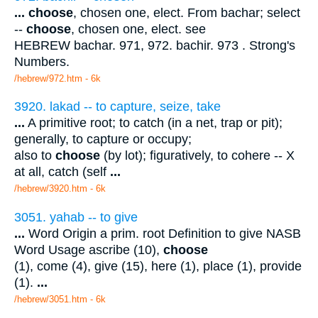
...
choose
, chosen one, elect. From bachar; select
--
choose
, chosen one, elect. see
HEBREW bachar. 971, 972. bachir. 973 . Strong's
Numbers.
/hebrew/972.htm
- 6k
3920. lakad -- to capture, seize, take
...
A primitive root; to catch (in a net, trap or pit);
generally, to capture or occupy;
also to
choose
(by lot); figuratively, to cohere -- X
at all, catch (self
...
/hebrew/3920.htm
- 6k
3051. yahab -- to give
...
Word Origin a prim. root Definition to give NASB
Word Usage ascribe (10),
choose
(1), come (4), give (15), here (1), place (1), provide
(1).
...
/hebrew/3051.htm
- 6k