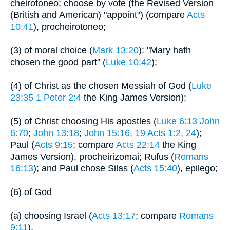
cheirotoneo; choose by vote (the Revised Version
(British and American) "appoint") (compare
Acts
10:41
), procheirotoneo;
(3) of moral choice (
Mark 13:20
): "Mary hath
chosen the good part" (
Luke 10:42
);
(4) of Christ as the chosen Messiah of God (
Luke
23:35
1 Peter 2:4
the King James Version);
(5) of Christ choosing His apostles (
Luke 6:13
John
6:70
;
John 13:18
;
John 15:16, 19
Acts 1:2, 24
);
Paul (
Acts 9:15
; compare
Acts 22:14
the King
James Version), procheirizomai; Rufus (
Romans
16:13
); and Paul chose Silas (
Acts 15:40
), epilego;
(6) of God
(a) choosing Israel (
Acts 13:17
; compare
Romans
9:11
),