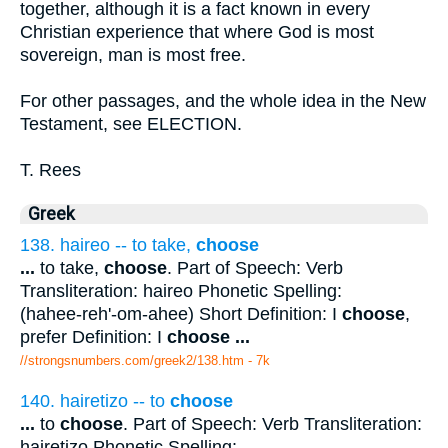
together, although it is a fact known in every
Christian experience that where God is most
sovereign, man is most free.
For other passages, and the whole idea in the New
Testament, see ELECTION.
T. Rees
Greek
138. haireo -- to take,
choose
...
to take,
choose
. Part of Speech: Verb
Transliteration: haireo Phonetic Spelling:
(hahee-reh'-om-ahee) Short Definition: I
choose
,
prefer Definition: I
choose
...
//strongsnumbers.com/greek2/138.htm
- 7k
140. hairetizo -- to
choose
...
to
choose
. Part of Speech: Verb Transliteration:
hairetizo Phonetic Spelling: