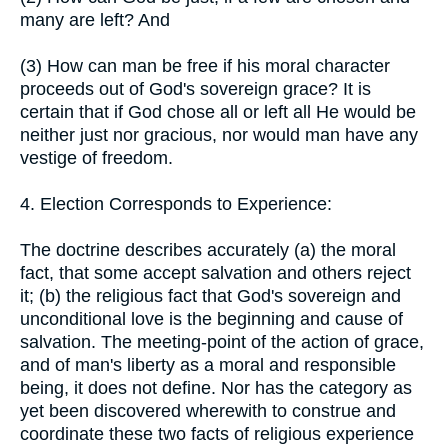
many are left? And
(3) How can man be free if his moral character
proceeds out of God's sovereign grace? It is
certain that if God chose all or left all He would be
neither just nor gracious, nor would man have any
vestige of freedom.
4. Election Corresponds to Experience:
The doctrine describes accurately (a) the moral
fact, that some accept salvation and others reject
it; (b) the religious fact that God's sovereign and
unconditional love is the beginning and cause of
salvation. The meeting-point of the action of grace,
and of man's liberty as a moral and responsible
being, it does not define. Nor has the category as
yet been discovered wherewith to construe and
coordinate these two facts of religious experience