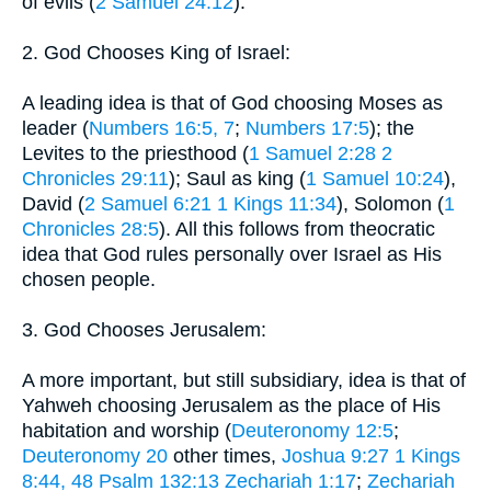
of evils (
2 Samuel 24:12
).
2. God Chooses King of Israel:
A leading idea is that of God choosing Moses as
leader (
Numbers 16:5, 7
;
Numbers 17:5
); the
Levites to the priesthood (
1 Samuel 2:28
2
Chronicles 29:11
); Saul as king (
1 Samuel 10:24
),
David (
2 Samuel 6:21
1 Kings 11:34
), Solomon (
1
Chronicles 28:5
). All this follows from theocratic
idea that God rules personally over Israel as His
chosen people.
3. God Chooses Jerusalem:
A more important, but still subsidiary, idea is that of
Yahweh choosing Jerusalem as the place of His
habitation and worship (
Deuteronomy 12:5
;
Deuteronomy 20
other times,
Joshua 9:27
1 Kings
8:44, 48
Psalm 132:13
Zechariah 1:17
;
Zechariah