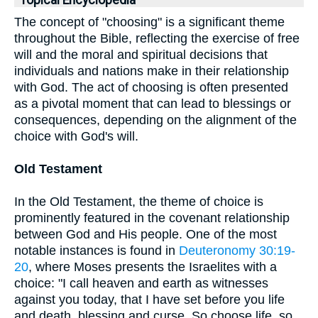
Topical Encyclopedia
The concept of "choosing" is a significant theme
throughout the Bible, reflecting the exercise of free
will and the moral and spiritual decisions that
individuals and nations make in their relationship
with God. The act of choosing is often presented
as a pivotal moment that can lead to blessings or
consequences, depending on the alignment of the
choice with God's will.
Old Testament
In the Old Testament, the theme of choice is
prominently featured in the covenant relationship
between God and His people. One of the most
notable instances is found in
Deuteronomy 30:19-
20
, where Moses presents the Israelites with a
choice: "I call heaven and earth as witnesses
against you today, that I have set before you life
and death, blessing and curse. So choose life, so