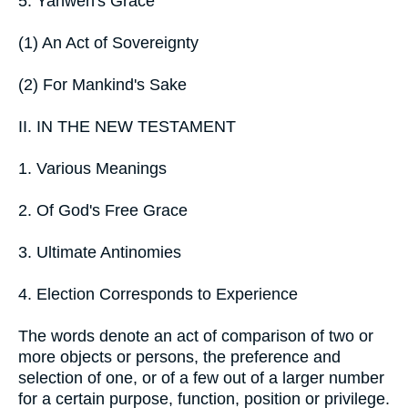
5. Yahweh's Grace
(1) An Act of Sovereignty
(2) For Mankind's Sake
II. IN THE NEW TESTAMENT
1. Various Meanings
2. Of God's Free Grace
3. Ultimate Antinomies
4. Election Corresponds to Experience
The words denote an act of comparison of two or
more objects or persons, the preference and
selection of one, or of a few out of a larger number
for a certain purpose, function, position or privilege.