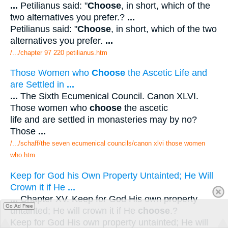
...
Petilianus said: "
Choose
, in short, which of the
two alternatives you prefer.?
...
Petilianus said: "
Choose
, in short, which of the two
alternatives you prefer.
...
/.../chapter 97 220 petilianus.htm
Those Women who
Choose
the Ascetic Life and
are Settled in
...
...
The Sixth Ecumenical Council. Canon XLVI.
Those women who
choose
the ascetic
life and are settled in monasteries may by no?
Those
...
/.../schaff/the seven ecumenical councils/canon xlvi those women
who.htm
Keep for God his Own Property Untainted; He Will
Crown it if He
...
...
Chapter XV. Keep for God His own property
Go Ad Free
untainted; He will crown it if He
choose
.?
Keep for God His own property untainted; He will