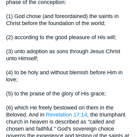
phase of the conception:
(1) God chose (and foreordained) the saints in
Christ before the foundation of the world;
(2) according to the good pleasure of His will;
(3) unto adoption as sons through Jesus Christ
unto Himself;
(4) to be holy and without blemish before Him in
love;
(5) to the praise of the glory of His grace;
(6) which He freely bestowed on them in the
Beloved. And in
Revelation 17:14
, the triumphant
church in heaven is described as "called and
chosen and faithful." God's sovereign choice
governs the experience and testing of the saints at