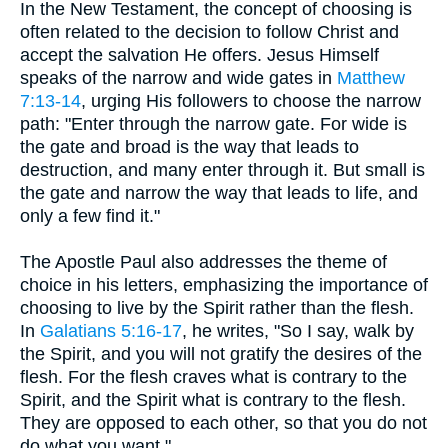
In the New Testament, the concept of choosing is
often related to the decision to follow Christ and
accept the salvation He offers. Jesus Himself
speaks of the narrow and wide gates in
Matthew
7:13-14
, urging His followers to choose the narrow
path: "Enter through the narrow gate. For wide is
the gate and broad is the way that leads to
destruction, and many enter through it. But small is
the gate and narrow the way that leads to life, and
only a few find it."
The Apostle Paul also addresses the theme of
choice in his letters, emphasizing the importance of
choosing to live by the Spirit rather than the flesh.
In
Galatians 5:16-17
, he writes, "So I say, walk by
the Spirit, and you will not gratify the desires of the
flesh. For the flesh craves what is contrary to the
Spirit, and the Spirit what is contrary to the flesh.
They are opposed to each other, so that you do not
do what you want."