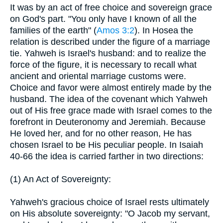
It was by an act of free choice and sovereign grace
on God's part. "You only have I known of all the
families of the earth" (
Amos 3:2
). In Hosea the
relation is described under the figure of a marriage
tie. Yahweh is Israel's husband: and to realize the
force of the figure, it is necessary to recall what
ancient and oriental marriage customs were.
Choice and favor were almost entirely made by the
husband. The idea of the covenant which Yahweh
out of His free grace made with Israel comes to the
forefront in Deuteronomy and Jeremiah. Because
He loved her, and for no other reason, He has
chosen Israel to be His peculiar people. In Isaiah
40-66 the idea is carried farther in two directions:
(1) An Act of Sovereignty:
Yahweh's gracious choice of Israel rests ultimately
on His absolute sovereignty: "O Jacob my servant,