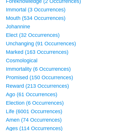
Foreknowledge (2 Occurrences)
Immortal (3 Occurrences)
Mouth (534 Occurrences)
Johannine
Elect (32 Occurrences)
Unchanging (91 Occurrences)
Marked (163 Occurrences)
Cosmological
Immortality (6 Occurrences)
Promised (150 Occurrences)
Reward (213 Occurrences)
Ago (61 Occurrences)
Election (6 Occurrences)
Life (6001 Occurrences)
Amen (74 Occurrences)
Ages (114 Occurrences)