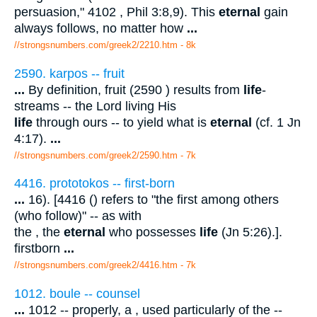
persuasion," 4102 , Phil 3:8,9). This
eternal
gain
always follows, no matter how
...
//strongsnumbers.com/greek2/2210.htm
- 8k
2590. karpos -- fruit
...
By definition, fruit (2590 ) results from
life
-
streams -- the Lord living His
life
through ours -- to yield what is
eternal
(cf. 1 Jn
4:17).
...
//strongsnumbers.com/greek2/2590.htm
- 7k
4416. prototokos -- first-born
...
16). [4416 () refers to "the first among others
(who follow)" -- as with
the , the
eternal
who possesses
life
(Jn 5:26).].
firstborn
...
//strongsnumbers.com/greek2/4416.htm
- 7k
1012. boule -- counsel
...
1012 -- properly, a , used particularly of the --