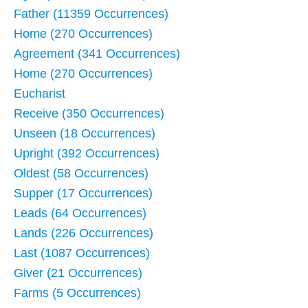
Father (11359 Occurrences)
Home (270 Occurrences)
Agreement (341 Occurrences)
Home (270 Occurrences)
Eucharist
Receive (350 Occurrences)
Unseen (18 Occurrences)
Upright (392 Occurrences)
Oldest (58 Occurrences)
Supper (17 Occurrences)
Leads (64 Occurrences)
Lands (226 Occurrences)
Last (1087 Occurrences)
Giver (21 Occurrences)
Farms (5 Occurrences)