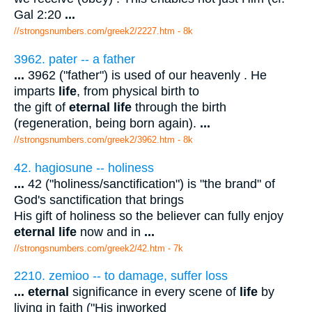
Gal 2:20
...
//strongsnumbers.com/greek2/2227.htm
- 8k
3962. pater -- a father
...
3962 ("father") is used of our heavenly . He
imparts
life
, from physical birth to
the gift of
eternal life
through the birth
(regeneration, being born again).
...
//strongsnumbers.com/greek2/3962.htm
- 8k
42. hagiosune -- holiness
...
42 ("holiness/sanctification") is "the brand" of
God's sanctification that brings
His gift of holiness so the believer can fully enjoy
eternal life
now and in
...
//strongsnumbers.com/greek2/42.htm
- 7k
2210. zemioo -- to damage, suffer loss
...
eternal
significance in every scene of
life
by
living in faith ("His inworked