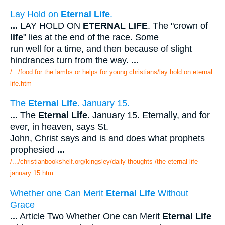
Lay Hold on
Eternal Life
.
...
LAY HOLD ON
ETERNAL LIFE
. The "crown of
life
" lies at the end of the race. Some
run well for a time, and then because of slight
hindrances turn from the way.
...
/.../food for the lambs or helps for young christians/lay hold on eternal
life.htm
The
Eternal Life
. January 15.
...
The
Eternal Life
. January 15. Eternally, and for
ever, in heaven, says St.
John, Christ says and is and does what prophets
prophesied
...
/.../christianbookshelf.org/kingsley/daily thoughts /the eternal life
january 15.htm
Whether one Can Merit
Eternal Life
Without
Grace
...
Article Two Whether One can Merit
Eternal Life