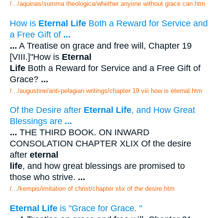
/.../aquinas/summa theologica/whether anyone without grace can.htm
How is
Eternal Life
Both a Reward for Service and
a Free Gift of
...
...
A Treatise on grace and free will, Chapter 19
[VIII.]"How is
Eternal
Life
Both a Reward for Service and a Free Gift of
Grace?
...
/.../augustine/anti-pelagian writings/chapter 19 viii how is eternal.htm
Of the Desire after
Eternal Life
, and How Great
Blessings are
...
...
THE THIRD BOOK. ON INWARD
CONSOLATION CHAPTER XLIX Of the desire
after
eternal
life
, and how great blessings are promised to
those who strive.
...
/.../kempis/imitation of christ/chapter xlix of the desire.htm
Eternal Life
is "Grace for Grace. "