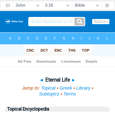
Bible
>
Topical
> Eternal Life
◄
Eternal Life
►
Jump to:
Topical
•
Greek
•
Library
•
Subtopics
•
Terms
Topical Encyclopedia