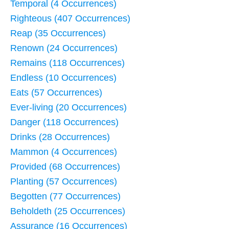
Temporal (4 Occurrences)
Righteous (407 Occurrences)
Reap (35 Occurrences)
Renown (24 Occurrences)
Remains (118 Occurrences)
Endless (10 Occurrences)
Eats (57 Occurrences)
Ever-living (20 Occurrences)
Danger (118 Occurrences)
Drinks (28 Occurrences)
Mammon (4 Occurrences)
Provided (68 Occurrences)
Planting (57 Occurrences)
Begotten (77 Occurrences)
Beholdeth (25 Occurrences)
Assurance (16 Occurrences)