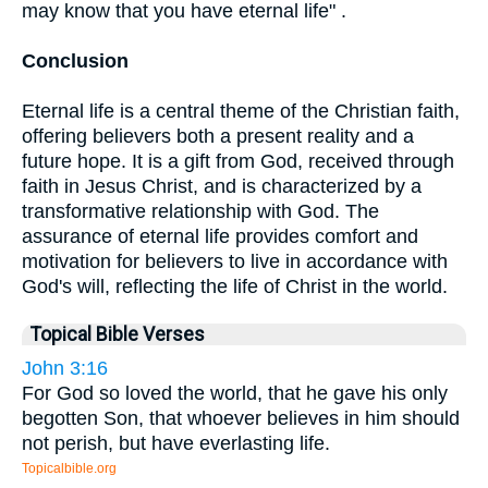
may know that you have eternal life" .
Conclusion
Eternal life is a central theme of the Christian faith,
offering believers both a present reality and a
future hope. It is a gift from God, received through
faith in Jesus Christ, and is characterized by a
transformative relationship with God. The
assurance of eternal life provides comfort and
motivation for believers to live in accordance with
God's will, reflecting the life of Christ in the world.
Topical Bible Verses
John 3:16
For God so loved the world, that he gave his only
begotten Son, that whoever believes in him should
not perish, but have everlasting life.
Topicalbible.org