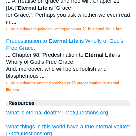
...
A Treatise on grace and free will, Chapter 21
[IX.]"
Eternal Life
is "Grace
for Grace.". Perhaps you ask whether we ever read
in
...
/.../augustine/anti-pelagian writings/chapter 21 ix eternal life is.htm
Predestination to
Eternal Life
is Wholly of God's
Free Grace.
...
Chapter 98."Predestination to
Eternal Life
is
Wholly of God's Free Grace.
And, moreover, who will be so foolish and
blasphemous
...
/.../augustine/the enchiridion/chapter 98 predestination to eternal
life.htm
Resources
What is eternal death? | GotQuestions.org
What things in this world have a true eternal value?
| GotQuestions.org