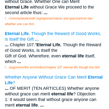
without Grace. Whether One can Merit
Eternal Life
without Grace We proceed to the
second article thus:
...
/.../christianbookshelf.org/aquinas/nature and grace/article two
whether one can.htm
Eternal Life
, Though the Reward of Good Works,
is Itself the Gift
...
...
Chapter 107."
Eternal Life
, Though the Reward
of Good Works, is Itself the
Gift of God. Wherefore, even
eternal life
itself,
which
...
/.../augustine/the enchiridion/chapter 107 eternal life though the.htm
Whether Anyone Without Grace Can Merit
Eternal
Life
?
...
OF MERIT (TEN ARTICLES) Whether anyone
without grace can merit
eternal life
? Objection
1: It would seem that without grace anyone can
merit
eternal life
.
...