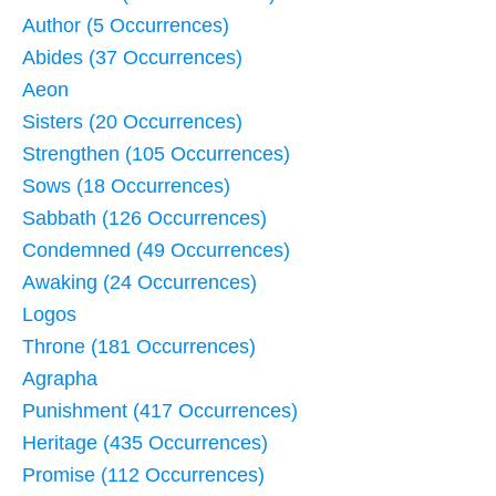
Author (5 Occurrences)
Abides (37 Occurrences)
Aeon
Sisters (20 Occurrences)
Strengthen (105 Occurrences)
Sows (18 Occurrences)
Sabbath (126 Occurrences)
Condemned (49 Occurrences)
Awaking (24 Occurrences)
Logos
Throne (181 Occurrences)
Agrapha
Punishment (417 Occurrences)
Heritage (435 Occurrences)
Promise (112 Occurrences)