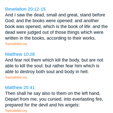
Revelation 20:12-15
And I saw the dead, small and great, stand before
God; and the books were opened: and another
book was opened, which is the book of life: and the
dead were judged out of those things which were
written in the books, according to their works.
Topicalbible.org
Matthew 10:28
And fear not them which kill the body, but are not
able to kill the soul: but rather fear him which is
able to destroy both soul and body in hell.
Topicalbible.org
Matthew 25:41
Then shall he say also to them on the left hand,
Depart from me, you cursed, into everlasting fire,
prepared for the devil and his angels:
Topicalbible.org