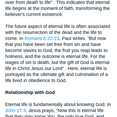
over from death to life" . This indicates that eternal
life begins at the moment of faith, transforming the
believer's current existence.
The future aspect of eternal life is often associated
with the resurrection of the dead and the life to
come. In
Romans 6:22-23
, Paul writes, "But now
that you have been set free from sin and have
become slaves to God, the fruit you reap leads to
holiness, and the outcome is eternal life. For the
wages of sin is death, but the gift of God is eternal
life in Christ Jesus our Lord" . Here, eternal life is
portrayed as the ultimate gift and culmination of a
life lived in obedience to God.
Relationship with God
Eternal life is fundamentally about knowing God. In
John 17:3
, Jesus prays, "Now this is eternal life:
that they may know You, the only true God, and