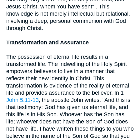
Jesus Christ, whom You have sent" . This
knowledge is not merely intellectual but relational,
involving a deep, personal communion with God
through Christ.
Transformation and Assurance
The possession of eternal life results in a
transformed life. The indwelling of the Holy Spirit
empowers believers to live in a manner that
reflects their new identity in Christ. This
transformation is evidence of the reality of eternal
life and provides assurance to the believer. In 1
John 5:11-13
, the apostle John writes, "And this is
that testimony: God has given us eternal life, and
this life is in His Son. Whoever has the Son has
life; whoever does not have the Son of God does
not have life. I have written these things to you who
believe in the name of the Son of God so that you