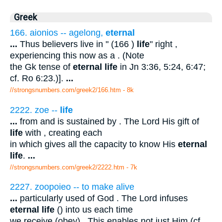
Greek
166. aionios -- agelong,
eternal
...
Thus believers live in " (166 )
life
" right ,
experiencing this now as a . (Note
the Gk tense of
eternal life
in Jn 3:36, 5:24, 6:47;
cf. Ro 6:23.)].
...
//strongsnumbers.com/greek2/166.htm
- 8k
2222. zoe --
life
...
from and is sustained by . The Lord His gift of
life
with , creating each
in which gives all the capacity to know His
eternal
life
.
...
//strongsnumbers.com/greek2/2222.htm
- 7k
2227. zoopoieo -- to make alive
...
particularly used of God . The Lord infuses
eternal life
() into us each time
we receive (obey) . This enables not just Him (cf.