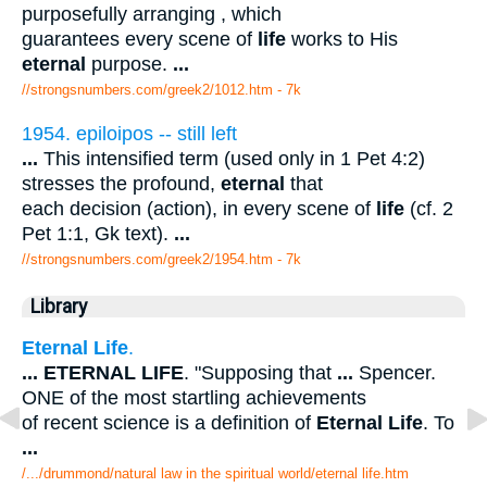
purposefully arranging , which
guarantees every scene of
life
works to His
eternal
purpose.
...
//strongsnumbers.com/greek2/1012.htm
- 7k
1954. epiloipos -- still left
...
This intensified term (used only in 1 Pet 4:2)
stresses the profound,
eternal
that
each decision (action), in every scene of
life
(cf. 2
Pet 1:1, Gk text).
...
//strongsnumbers.com/greek2/1954.htm
- 7k
Library
Eternal Life
.
...
ETERNAL LIFE
. "Supposing that
...
Spencer.
ONE of the most startling achievements
of recent science is a definition of
Eternal Life
. To
...
/.../drummond/natural law in the spiritual world/eternal life.htm