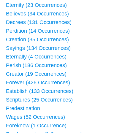
Eternity (23 Occurrences)
Believes (34 Occurrences)
Decrees (131 Occurrences)
Perdition (14 Occurrences)
Creation (35 Occurrences)
Sayings (134 Occurrences)
Eternally (4 Occurrences)
Perish (186 Occurrences)
Creator (19 Occurrences)
Forever (426 Occurrences)
Establish (133 Occurrences)
Scriptures (25 Occurrences)
Predestination
Wages (52 Occurrences)
Foreknow (1 Occurrence)