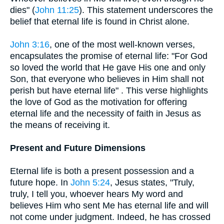
dies" (
John 11:25
). This statement underscores the
belief that eternal life is found in Christ alone.
John 3:16
, one of the most well-known verses,
encapsulates the promise of eternal life: "For God
so loved the world that He gave His one and only
Son, that everyone who believes in Him shall not
perish but have eternal life" . This verse highlights
the love of God as the motivation for offering
eternal life and the necessity of faith in Jesus as
the means of receiving it.
Present and Future Dimensions
Eternal life is both a present possession and a
future hope. In
John 5:24
, Jesus states, "Truly,
truly, I tell you, whoever hears My word and
believes Him who sent Me has eternal life and will
not come under judgment. Indeed, he has crossed