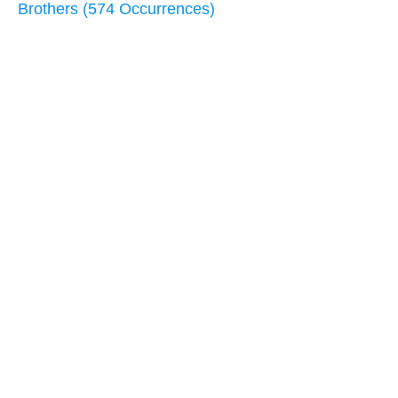
Brothers (574 Occurrences)