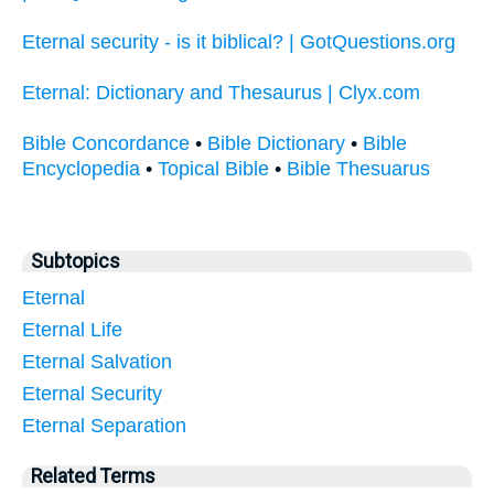
Eternal security - is it biblical? | GotQuestions.org
Eternal: Dictionary and Thesaurus | Clyx.com
Bible Concordance
•
Bible Dictionary
•
Bible
Encyclopedia
•
Topical Bible
•
Bible Thesuarus
Subtopics
Eternal
Eternal Life
Eternal Salvation
Eternal Security
Eternal Separation
Related Terms