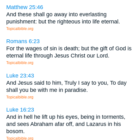
Matthew 25:46
And these shall go away into everlasting
punishment: but the righteous into life eternal.
Topicalbible.org
Romans 6:23
For the wages of sin is death; but the gift of God is
eternal life through Jesus Christ our Lord.
Topicalbible.org
Luke 23:43
And Jesus said to him, Truly I say to you, To day
shall you be with me in paradise.
Topicalbible.org
Luke 16:23
And in hell he lift up his eyes, being in torments,
and sees Abraham afar off, and Lazarus in his
bosom.
Topicalbible.org