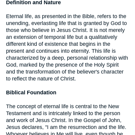
Definition and Nature
Eternal life, as presented in the Bible, refers to the
unending, everlasting life that is granted by God to
those who believe in Jesus Christ. It is not merely
an extension of temporal life but a qualitatively
different kind of existence that begins in the
present and continues into eternity. This life is
characterized by a deep, personal relationship with
God, marked by the presence of the Holy Spirit
and the transformation of the believer's character
to reflect the nature of Christ.
Biblical Foundation
The concept of eternal life is central to the New
Testament and is intricately linked to the person
and work of Jesus Christ. In the Gospel of John,
Jesus declares, "I am the resurrection and the life.
Whoever believes in Me will live, even though he