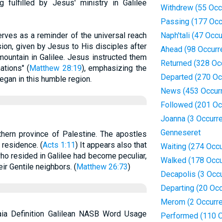
fulfilled by Jesus' ministry in Galilee
Withdrew (55 Occ
Passing (177 Occ
erves as a reminder of the universal reach
Naph'tali (47 Occ
on, given by Jesus to His disciples after
Ahead (98 Occurr
mountain in Galilee. Jesus instructed them
Returned (328 Oc
ations" (
Matthew 28:19
), emphasizing the
Departed (270 Oc
egan in this humble region.
News (453 Occur
Followed (201 Oc
Joanna (3 Occurr
Genneseret
rthern province of Palestine. The apostles
r residence. (
Acts 1:11
) It appears also that
Waiting (274 Occ
ho resided in Galilee had become peculiar,
Walked (178 Occu
ir Gentile neighbors. (
Matthew 26:73
)
Decapolis (3 Occ
Departing (20 Oc
Merom (2 Occurr
laia Definition Galilean NASB Word Usage
Performed (110 O