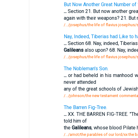
But Now Another Great Number of
...
Section 21. But now another gre
again with their weapons? 21. But
/.../josephus/the life of flavius josephus
Nay, Indeed, Tiberias had Like to
...
Section 68. Nay, indeed, Tiberias
Galileans
also upon? 68. Nay, indee
/.../josephus/the life of flavius josephus
The Nobleman's Son.
...
or had beheld in his manhood wo
never attended
any of the great schools of Jewish
/.../johnson/the new testament commentar
The Barren Fig-Tree.
...
XX. THE BARREN FIG-TREE. "Ther
told him of
the
Galileans
, whose blood Pilate 
/.../arnot/the parables of our lord/xx the b