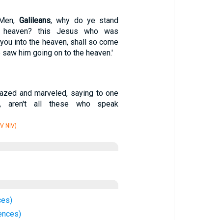
'Men,
Galileans
, why do ye stand
e heaven? this Jesus who was
you into the heaven, shall so come
 saw him going on to the heaven.'
azed and marveled, saying to one
ld, aren't all these who speak
V NIV)
ces)
ences)