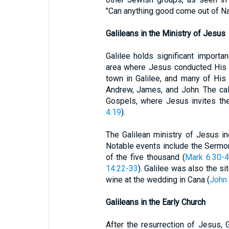
"Can anything good come out of Na
Galileans in the Ministry of Jesus
Galilee holds significant import
area where Jesus conducted His m
town in Galilee, and many of His 
Andrew, James, and John. The call
Gospels, where Jesus invites th
4:19
).
The Galilean ministry of Jesus i
Notable events include the Sermo
of the five thousand (
Mark 6:30-
14:22-33
). Galilee was also the sit
wine at the wedding in Cana (
John 
Galileans in the Early Church
After the resurrection of Jesus, G