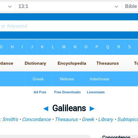
◄
Galileans
►
:
Smith's
•
Concordance
•
Thesaurus
•
Greek
•
Library
•
Subtopic
Concordance