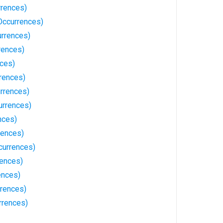
rences)
Occurrences)
urrences)
rences)
nces)
rences)
rrences)
urrences)
nces)
rences)
currences)
rences)
ences)
rences)
rrences)