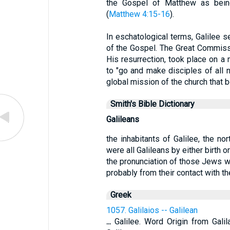
the Gospel of Matthew as being 
(
Matthew 4:15-16
).
In eschatological terms, Galilee s
of the Gospel. The Great Commissi
His resurrection, took place on a 
to "go and make disciples of all n
global mission of the church that b
Smith's Bible Dictionary
Galileans
the inhabitants of Galilee, the no
were all Galileans by either birth o
the pronunciation of those Jews w
probably from their contact with the
Greek
1057. Galilaios -- Galilean
...
Galilee. Word Origin from Gali