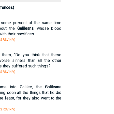
rrences)
 some present at the same time
bout the
Galileans
, whose blood
ith their sacrifices.
S RSV NIV)
them, "Do you think that these
rse sinners than all the other
e they suffered such things?
S RSV NIV)
me into Galilee, the
Galileans
ing seen all the things that he did
he feast, for they also went to the
S RSV NIV)