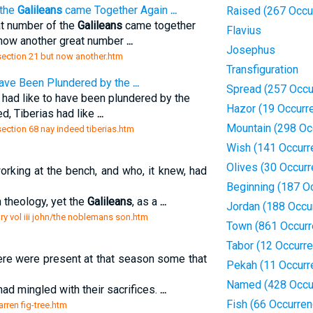
 the
Galileans
came Together Again
...
Raised (267 Occu
at number of the
Galileans
came together
Flavius
 now another great number
...
Josephus
/section 21 but now another.htm
Transfiguration
 have Been Plundered by the
...
Spread (257 Occu
 had like to have been plundered by the
Hazor (19 Occurr
d, Tiberias had like
...
Mountain (298 Oc
/section 68 nay indeed tiberias.htm
Wish (141 Occurr
Olives (30 Occur
rking at the bench, and who, it knew, had
Beginning (187 O
 theology, yet the
Galileans
, as a
...
Jordan (188 Occu
y vol iii john/the noblemans son.htm
Town (861 Occurr
Tabor (12 Occurr
e were present at that season some that
Pekah (11 Occurr
Named (428 Occu
had mingled with their sacrifices.
...
Fish (66 Occurre
arren fig-tree.htm