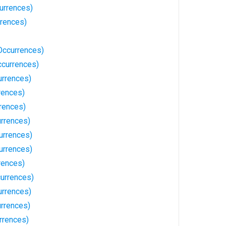
urrences)
rrences)
Occurrences)
ccurrences)
rrences)
rences)
rrences)
rrences)
urrences)
urrences)
rences)
urrences)
rrences)
urrences)
rrences)