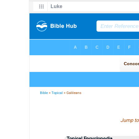
Bible
>
Topical
> Galileans
Jump to
Topical Encyclopedia