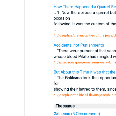
How There Happened a Quarrel Be
...
1. Now there arose a quarrel be
occasion
following: It was the custom of th
...
/.../josephus/the antiquities of the jews
Accidents, not Punishments
...
"There were present at that seas
whose blood Pilate had mingled wit
/.../spurgeon/spurgeons sermons volume
But About this Time it was that t
...
The
Galileans
took this opportun
for
showing their hatred to them, since 
/.../josephus/the life of flavius josephus/
Thesaurus
Galileans
(5 Occurrences)