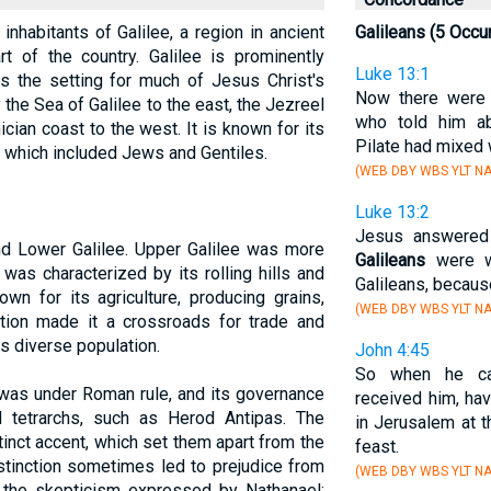
inhabitants of Galilee, a region in ancient
Galileans (5 Occu
rt of the country. Galilee is prominently
Luke 13:1
s the setting for much of Jesus Christ's
Now there were
 the Sea of Galilee to the east, the Jezreel
who told him a
cian coast to the west. It is known for its
Pilate had mixed w
n, which included Jews and Gentiles.
(WEB DBY WBS YLT NA
Luke 13:2
Jesus answered 
nd Lower Galilee. Upper Galilee was more
Galileans
were wo
was characterized by its rolling hills and
Galileans, becaus
own for its agriculture, producing grains,
(WEB DBY WBS YLT NA
cation made it a crossroads for trade and
ts diverse population.
John 4:45
So when he ca
 was under Roman rule, and its governance
received him, hav
 tetrarchs, such as Herod Antipas. The
in Jerusalem at t
tinct accent, which set them apart from the
feast.
istinction sometimes led to prejudice from
(WEB DBY WBS YLT NA
 the skepticism expressed by Nathanael: