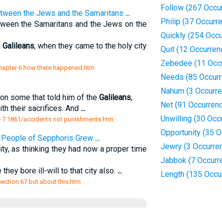
Follow (267 Occu
tween the Jews and the Samaritans
...
Philip (37 Occurr
tween the Samaritans and the Jews on the
Quickly (254 Occ
e
Galileans
, when they came to the holy city
Quit (12 Occurren
Zebedee (11 Occ
/chapter 6 how there happened.htm
Needs (85 Occur
Nahum (3 Occurr
on some that told him of the
Galileans
,
Net (91 Occurren
h their sacrifices. And
...
Unwilling (30 Occ
 7 1861/accidents not punishments.htm
Opportunity (35 
he People of Sepphoris Grew
...
Jewry (3 Occurre
ity, as thinking they had now a proper time
Jabbok (7 Occurr
they bore ill-will to that city also.
...
Length (135 Occu
section 67 but about this.htm