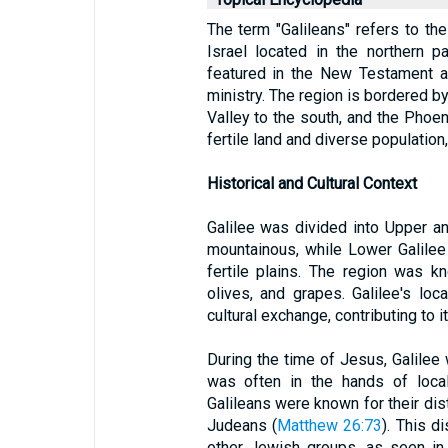
The term "Galileans" refers to the 
Israel located in the northern pa
featured in the New Testament a
ministry. The region is bordered by
Valley to the south, and the Phoeni
fertile land and diverse populatio
Historical and Cultural Context
Galilee was divided into Upper a
mountainous, while Lower Galilee 
fertile plains. The region was kn
olives, and grapes. Galilee's lo
cultural exchange, contributing to i
During the time of Jesus, Galilee
was often in the hands of local
Galileans were known for their dis
Judeans (
Matthew 26:73
). This d
other Jewish groups, as seen in