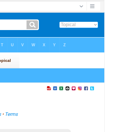
s
•
Terms