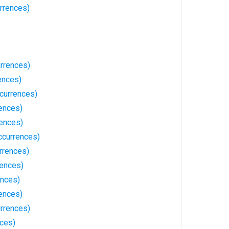
rrences)
rrences)
ences)
currences)
ences)
rences)
ccurrences)
rrences)
ences)
ences)
ences)
rrences)
nces)