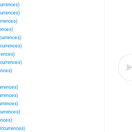
urrences)
urrences)
urrences)
ences)
currences)
currences)
rences)
currences)
ences)
urrences)
rrences)
urrences)
currences)
ences)
ccurrences)