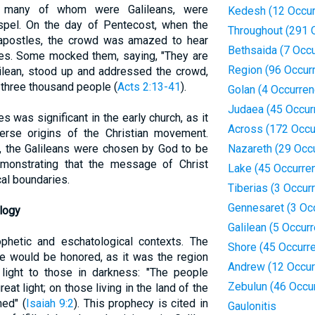
s, many of whom were Galileans, were
Kedesh (12 Occur
ospel. On the day of Pentecost, when the
Throughout (291 
apostles, the crowd was amazed to hear
Bethsaida (7 Occ
ges. Some mocked them, saying, "They are
Region (96 Occur
alilean, stood up and addressed the crowd,
 three thousand people (
Acts 2:13-41
).
Golan (4 Occurre
Judaea (45 Occur
es was significant in the early church, as it
Across (172 Occu
rse origins of the Christian movement.
d, the Galileans were chosen by God to be
Nazareth (29 Occ
emonstrating that the message of Christ
Lake (45 Occurre
al boundaries.
Tiberias (3 Occur
Gennesaret (3 Oc
logy
Galilean (5 Occur
ophetic and eschatological contexts. The
Shore (45 Occurr
lee would be honored, as it was the region
Andrew (12 Occur
ight to those in darkness: "The people
Zebulun (46 Occu
at light; on those living in the land of the
ned" (
Isaiah 9:2
). This prophecy is cited in
Gaulonitis