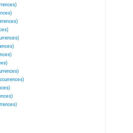
rrences)
ences)
urrences)
ces)
urrences)
rences)
ences)
ces)
urrences)
Occurrences)
nces)
ences)
rrences)