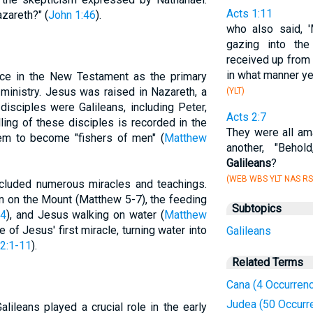
Acts 1:11
zareth?" (
John 1:46
).
who also said, 
gazing into th
received up from 
in what manner ye
ance in the New Testament as the primary
inistry. Jesus was raised in Nazareth, a
(YLT)
disciples were Galileans, including Peter,
Acts 2:7
ing of these disciples is recorded in the
They were all am
em to become "fishers of men" (
Matthew
another, "Beho
Galileans
?
(WEB WBS YLT NAS RS
ncluded numerous miracles and teachings.
n on the Mount (Matthew 5-7), the feeding
Subtopics
44
), and Jesus walking on water (
Matthew
e of Jesus' first miracle, turning water into
Galileans
2:1-11
).
Related Terms
Cana (4 Occurren
Judea (50 Occurr
alileans played a crucial role in the early