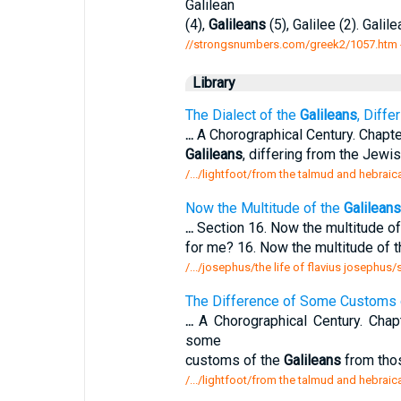
Galilean
(4),
Galileans
(5), Galilee (2). Galile
//strongsnumbers.com/greek2/1057.htm
Library
The Dialect of the
Galileans
, Diffe
...
A Chorographical Century. Chapte
Galileans
, differing from the Jewis
/.../lightfoot/from the talmud and hebraic
Now the Multitude of the
Galileans
...
Section 16. Now the multitude o
for me? 16. Now the multitude of 
/.../josephus/the life of flavius josephus
The Difference of Some Customs 
...
A Chorographical Century. Chap
some
customs of the
Galileans
from thos
/.../lightfoot/from the talmud and hebraic