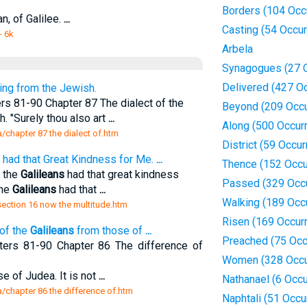
Borders (104 Occ
an, of Galilee.
...
Casting (54 Occu
- 6k
Arbela
Synagogues (27 
Delivered (427 O
ring from the Jewish.
rs 81-90 Chapter 87 The dialect of the
Beyond (209 Occu
h. "Surely thou also art
...
Along (500 Occur
a/chapter 87 the dialect of.htm
District (59 Occu
had that Great Kindness for Me.
...
Thence (152 Occu
f the
Galileans
had that great kindness
Passed (329 Occ
the
Galileans
had that
...
Walking (189 Occ
/section 16 now the multitude.htm
Risen (169 Occur
of the
Galileans
from those of
...
Preached (75 Occ
ters 81-90 Chapter 86 The difference of
Women (328 Occu
e of Judea. It is not
...
Nathanael (6 Occ
a/chapter 86 the difference of.htm
Naphtali (51 Occu