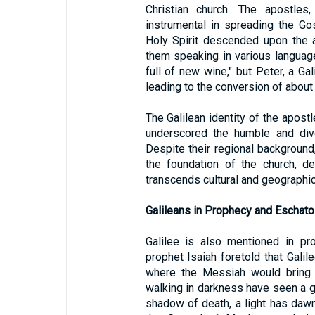
Christian church. The apostle
instrumental in spreading the G
Holy Spirit descended upon the 
them speaking in various langua
full of new wine," but Peter, a G
leading to the conversion of about
The Galilean identity of the apostl
underscored the humble and dive
Despite their regional backgroun
the foundation of the church, d
transcends cultural and geographic
Galileans in Prophecy and Eschato
Galilee is also mentioned in pr
prophet Isaiah foretold that Gali
where the Messiah would bring l
walking in darkness have seen a gre
shadow of death, a light has daw