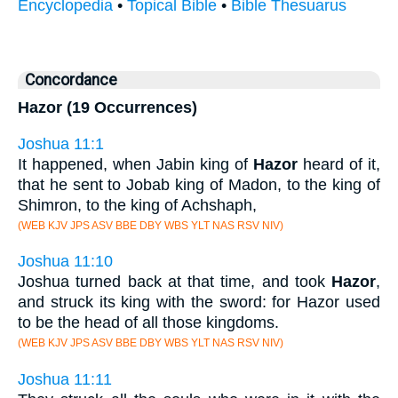
Encyclopedia
•
Topical Bible
•
Bible Thesuarus
Concordance
Hazor (19 Occurrences)
Joshua 11:1
It happened, when Jabin king of
Hazor
heard of it,
that he sent to Jobab king of Madon, to the king of
Shimron, to the king of Achshaph,
(WEB KJV JPS ASV BBE DBY WBS YLT NAS RSV NIV)
Joshua 11:10
Joshua turned back at that time, and took
Hazor
,
and struck its king with the sword: for Hazor used
to be the head of all those kingdoms.
(WEB KJV JPS ASV BBE DBY WBS YLT NAS RSV NIV)
Joshua 11:11