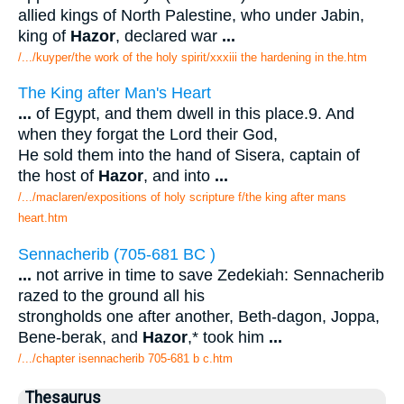
allied kings of North Palestine, who under Jabin,
king of
Hazor
, declared war
...
/.../kuyper/the work of the holy spirit/xxxiii the hardening in the.htm
The King after Man's Heart
...
of Egypt, and them dwell in this place.9. And
when they forgat the Lord their God,
He sold them into the hand of Sisera, captain of
the host of
Hazor
, and into
...
/.../maclaren/expositions of holy scripture f/the king after mans
heart.htm
Sennacherib (705-681 BC )
...
not arrive in time to save Zedekiah: Sennacherib
razed to the ground all his
strongholds one after another, Beth-dagon, Joppa,
Bene-berak, and
Hazor
,* took him
...
/.../chapter isennacherib 705-681 b c.htm
Thesaurus