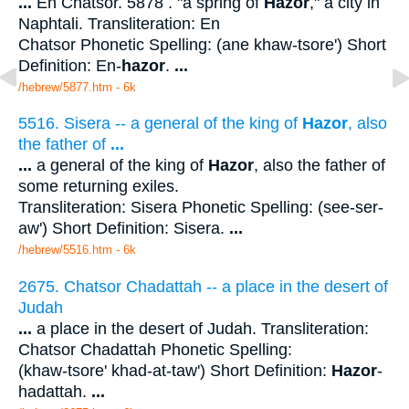
...
En Chatsor. 5878 . "a spring of
Hazor
," a city in
Naphtali. Transliteration: En
Chatsor Phonetic Spelling: (ane khaw-tsore') Short
Definition: En-
hazor
.
...
/hebrew/5877.htm
- 6k
5516. Sisera -- a general of the king of
Hazor
, also
the father of
...
...
a general of the king of
Hazor
, also the father of
some returning exiles.
Transliteration: Sisera Phonetic Spelling: (see-ser-
aw') Short Definition: Sisera.
...
/hebrew/5516.htm
- 6k
2675. Chatsor Chadattah -- a place in the desert of
Judah
...
a place in the desert of Judah. Transliteration:
Chatsor Chadattah Phonetic Spelling:
(khaw-tsore' khad-at-taw') Short Definition:
Hazor
-
hadattah.
...