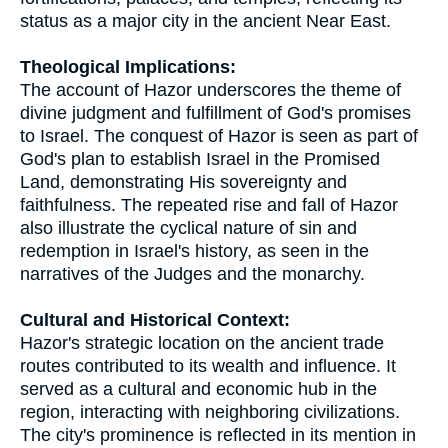
status as a major city in the ancient Near East.
Theological Implications:
The account of Hazor underscores the theme of
divine judgment and fulfillment of God's promises
to Israel. The conquest of Hazor is seen as part of
God's plan to establish Israel in the Promised
Land, demonstrating His sovereignty and
faithfulness. The repeated rise and fall of Hazor
also illustrate the cyclical nature of sin and
redemption in Israel's history, as seen in the
narratives of the Judges and the monarchy.
Cultural and Historical Context:
Hazor's strategic location on the ancient trade
routes contributed to its wealth and influence. It
served as a cultural and economic hub in the
region, interacting with neighboring civilizations.
The city's prominence is reflected in its mention in