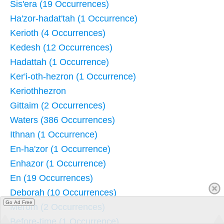
Sis'era (19 Occurrences)
Ha'zor-hadat'tah (1 Occurrence)
Kerioth (4 Occurrences)
Kedesh (12 Occurrences)
Hadattah (1 Occurrence)
Ker'i-oth-hezron (1 Occurrence)
Keriothhezron
Gittaim (2 Occurrences)
Waters (386 Occurrences)
Ithnan (1 Occurrence)
En-ha'zor (1 Occurrence)
Enhazor (1 Occurrence)
En (19 Occurrences)
Deborah (10 Occurrences)
Go Ad Free
Merom (2 Occurrences)
Before-time (1 Occurrence)