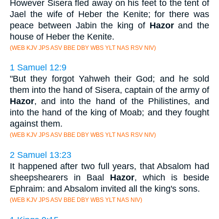
However Sisera fled away on his feet to the tent of
Jael the wife of Heber the Kenite; for there was
peace between Jabin the king of
Hazor
and the
house of Heber the Kenite.
(WEB KJV JPS ASV BBE DBY WBS YLT NAS RSV NIV)
1 Samuel 12:9
"But they forgot Yahweh their God; and he sold
them into the hand of Sisera, captain of the army of
Hazor
, and into the hand of the Philistines, and
into the hand of the king of Moab; and they fought
against them.
(WEB KJV JPS ASV BBE DBY WBS YLT NAS RSV NIV)
2 Samuel 13:23
It happened after two full years, that Absalom had
sheepshearers in Baal
Hazor
, which is beside
Ephraim: and Absalom invited all the king's sons.
(WEB KJV JPS ASV BBE DBY WBS YLT NAS NIV)