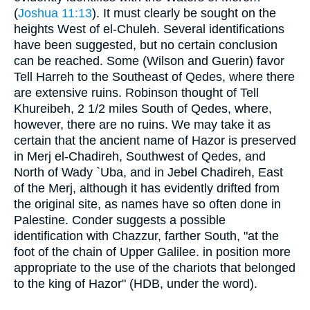
(
Joshua 11:13
). It must clearly be sought on the
heights West of el-Chuleh. Several identifications
have been suggested, but no certain conclusion
can be reached. Some (Wilson and Guerin) favor
Tell Harreh to the Southeast of Qedes, where there
are extensive ruins. Robinson thought of Tell
Khureibeh, 2 1/2 miles South of Qedes, where,
however, there are no ruins. We may take it as
certain that the ancient name of Hazor is preserved
in Merj el-Chadireh, Southwest of Qedes, and
North of Wady `Uba, and in Jebel Chadireh, East
of the Merj, although it has evidently drifted from
the original site, as names have so often done in
Palestine. Conder suggests a possible
identification with Chazzur, farther South, "at the
foot of the chain of Upper Galilee. in position more
appropriate to the use of the chariots that belonged
to the king of Hazor" (HDB, under the word).