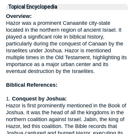
Topical Encyclopedia
Overview:
Hazor was a prominent Canaanite city-state
located in the northern region of ancient Israel. It
played a significant role in biblical history,
particularly during the conquest of Canaan by the
Israelites under Joshua. Hazor is mentioned
multiple times in the Old Testament, highlighting its
importance as a major urban center and its
eventual destruction by the Israelites.
Biblical References:
1.
Conquest by Joshua:
Hazor is first prominently mentioned in the Book of
Joshua. It was the head of all the kingdoms in the
northern coalition against Israel. Jabin, the king of
Hazor, led this coalition. The Bible records that
Joshua captured and burned Hazor, executing its