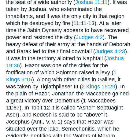
the seat of a wide authority (
Joshua 11:11
). It was
taken by Joshua, who exterminated the
inhabitants, and it was the only city in that region
which he destroyed by fire (11:11-13). At a later
time the Jabin Dynasty appears to have recovered
power and restored the city (
Judges 4:2
). The
heavy defeat of their army at the hands of Deborah
and Barak led to their final downfall (
Judges 4:23
).
It was in the territory allotted to Naphtali (
Joshua
19:36
). Hazor was one of the cities for the
fortification of which Solomon raised a levy (
1
Kings 9:15
). Along with other cities in Galilee, it
was taken by Tiglathpileser III (
2 Kings 15:29
). In
the plain of Hazor, Jonathan the Maccabee gained
a great victory over Demetrius (1 Maccabees
11:67). In Tobit 12 it is called "Asher" Septuagint
Aser), and Kedesh is said to be "above" it.
Josephus (Ant., V, v, 1) says that Hazor was
situated over the lake, Semechonitis, which he
evidently identifies with the Waters of Merom