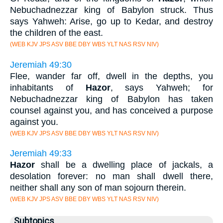
Nebuchadnezzar king of Babylon struck. Thus
says Yahweh: Arise, go up to Kedar, and destroy
the children of the east.
(WEB KJV JPS ASV BBE DBY WBS YLT NAS RSV NIV)
Jeremiah 49:30
Flee, wander far off, dwell in the depths, you
inhabitants of
Hazor
, says Yahweh; for
Nebuchadnezzar king of Babylon has taken
counsel against you, and has conceived a purpose
against you.
(WEB KJV JPS ASV BBE DBY WBS YLT NAS RSV NIV)
Jeremiah 49:33
Hazor
shall be a dwelling place of jackals, a
desolation forever: no man shall dwell there,
neither shall any son of man sojourn therein.
(WEB KJV JPS ASV BBE DBY WBS YLT NAS RSV NIV)
Subtopics