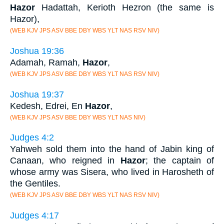
Hazor
Hadattah, Kerioth Hezron (the same is
Hazor),
(WEB KJV JPS ASV BBE DBY WBS YLT NAS RSV NIV)
Joshua 19:36
Adamah, Ramah,
Hazor
,
(WEB KJV JPS ASV BBE DBY WBS YLT NAS RSV NIV)
Joshua 19:37
Kedesh, Edrei, En
Hazor
,
(WEB KJV JPS ASV BBE DBY WBS YLT NAS NIV)
Judges 4:2
Yahweh sold them into the hand of Jabin king of
Canaan, who reigned in
Hazor
; the captain of
whose army was Sisera, who lived in Harosheth of
the Gentiles.
(WEB KJV JPS ASV BBE DBY WBS YLT NAS RSV NIV)
Judges 4:17