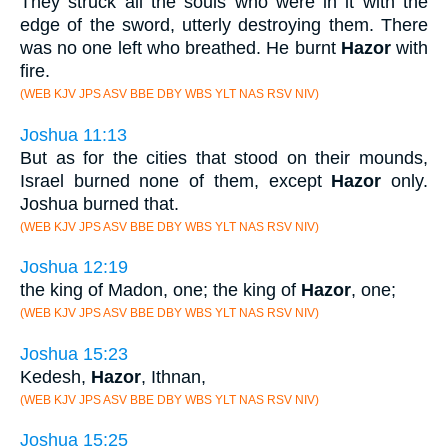
They struck all the souls who were in it with the
edge of the sword, utterly destroying them. There
was no one left who breathed. He burnt
Hazor
with
fire.
(WEB KJV JPS ASV BBE DBY WBS YLT NAS RSV NIV)
Joshua 11:13
But as for the cities that stood on their mounds,
Israel burned none of them, except
Hazor
only.
Joshua burned that.
(WEB KJV JPS ASV BBE DBY WBS YLT NAS RSV NIV)
Joshua 12:19
the king of Madon, one; the king of
Hazor
, one;
(WEB KJV JPS ASV BBE DBY WBS YLT NAS RSV NIV)
Joshua 15:23
Kedesh,
Hazor
, Ithnan,
(WEB KJV JPS ASV BBE DBY WBS YLT NAS RSV NIV)
Joshua 15:25