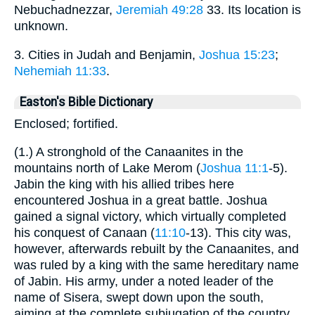
Nebuchadnezzar,
Jeremiah 49:28
33. Its location is
unknown.
3. Cities in Judah and Benjamin,
Joshua 15:23
;
Nehemiah 11:33
.
Easton's Bible Dictionary
Enclosed; fortified.
(1.) A stronghold of the Canaanites in the
mountains north of Lake Merom (
Joshua 11:1
-5).
Jabin the king with his allied tribes here
encountered Joshua in a great battle. Joshua
gained a signal victory, which virtually completed
his conquest of Canaan (
11:10
-13). This city was,
however, afterwards rebuilt by the Canaanites, and
was ruled by a king with the same hereditary name
of Jabin. His army, under a noted leader of the
name of Sisera, swept down upon the south,
aiming at the complete subjugation of the country.