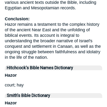
various ancient texts outside the Bible, including
Egyptian and Mesopotamian records.
Conclusion:
Hazor remains a testament to the complex history
of the ancient Near East and the unfolding of
biblical events. Its account is integral to
understanding the broader narrative of Israel's
conquest and settlement in Canaan, as well as the
ongoing struggle between faithfulness and idolatry
in the life of the nation.
Hitchcock's Bible Names Dictionary
Hazor
court; hay
Smith's Bible Dictionary
Hazor