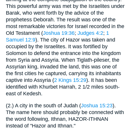
This powerful army was met by the Israelites under
Barak, who went forth by the advice of the
prophetess Deborah. The result was one of the
most remarkable victories for Israel recorded in the
Old Testament (
Joshua 19:36
;
Judges 4:2
;
1
Samuel 12:9
). The city of Hazor was taken and
occupied by the Israelites. It was fortified by
Solomon to defend the entrance into the kingdom
from Syria and Assyria. When Tiglath-pileser, the
Assyrian king, invaded the land, this was one of
the first cities he captured, carrying its inhabitants
captive into Assyria (
2 Kings 15:29
). It has been
identified with Khurbet Harrah, 2 1/2 miles south-
east of Kedesh.
(2.) A city in the south of Judah (
Joshua 15:23
).
The name here should probably be connected with
the word following, Ithnan, HAZOR-ITHNAN
instead of "Hazor and Ithnan."