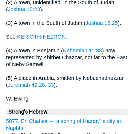
(2) A town, unidentified, in the South of Judah
(
Joshua 15:23
).
(3) A town in the South of Judah (
Joshua 15:25
).
See
KERIOTH-HEZRON
.
(4) A town in Benjamin (
Nehemiah 11:33
) now
represented by Khirbet Chazzar, not far to the East
of Neby Samwil.
(5) A place in Arabia, smitten by Nebuchadnezzar
(
Jeremiah 49:28, 33
).
W. Ewing
Strong's Hebrew
5877. En Chatsor -- "a spring of
Hazor
," a city in
Naphtali