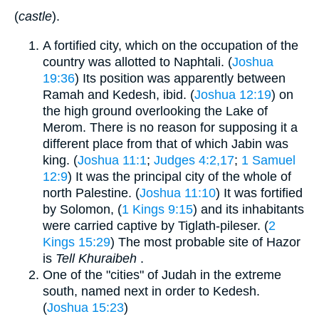
(
castle
).
A fortified city, which on the occupation of the
country was allotted to Naphtali. (
Joshua
19:36
) Its position was apparently between
Ramah and Kedesh, ibid. (
Joshua 12:19
) on
the high ground overlooking the Lake of
Merom. There is no reason for supposing it a
different place from that of which Jabin was
king. (
Joshua 11:1
;
Judges 4:2,17
;
1 Samuel
12:9
) It was the principal city of the whole of
north Palestine. (
Joshua 11:10
) It was fortified
by Solomon, (
1 Kings 9:15
) and its inhabitants
were carried captive by Tiglath-pileser. (
2
Kings 15:29
) The most probable site of Hazor
is
Tell Khuraibeh
.
One of the "cities" of Judah in the extreme
south, named next in order to Kedesh.
(
Joshua 15:23
)