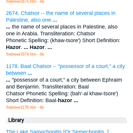
/hebrew/2675.htm
- 6k
2674. Chatsor -- the name of several places in
Palestine, also one
...
...
the name of several places in Palestine, also
one in Arabia. Transliteration: Chatsor
Phonetic Spelling: (khaw-tsore') Short Definition:
Hazor
.
...
Hazor
.
...
/hebrew/2674.htm
- 6k
1178. Baal Chatsor -- "possessor of a court," a city
between
...
...
"possessor of a court," a city between Ephraim
and Benjamin. Transliteration: Baal
Chatsor Phonetic Spelling: (bah'-al khaw-tsore')
Short Definition: Baal-
hazor
...
/hebrew/1178.htm
- 6k
Library
The Lake Samochonitis [Or Semechonitis. ]