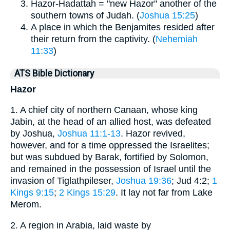
Hazor-Hadattah = "new Hazor" another of the
southern towns of Judah. (
Joshua 15:25
)
A place in which the Benjamites resided after
their return from the captivity. (
Nehemiah
11:33
)
ATS Bible Dictionary
Hazor
1. A chief city of northern Canaan, whose king
Jabin, at the head of an allied host, was defeated
by Joshua,
Joshua 11:1-13
. Hazor revived,
however, and for a time oppressed the Israelites;
but was subdued by Barak, fortified by Solomon,
and remained in the possession of Israel until the
invasion of Tiglathpileser,
Joshua 19:36
; Jud 4:2;
1
Kings 9:15
;
2 Kings 15:29
. It lay not far from Lake
Merom.
2. A region in Arabia, laid waste by