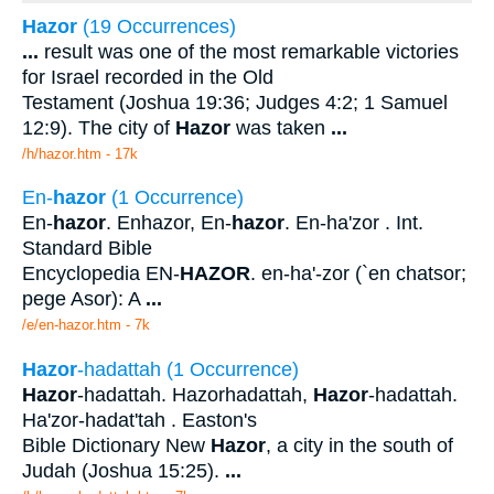
Hazor
(19 Occurrences)
...
result was one of the most remarkable victories
for Israel recorded in the Old
Testament (Joshua 19:36; Judges 4:2; 1 Samuel
12:9). The city of
Hazor
was taken
...
/h/hazor.htm - 17k
En-
hazor
(1 Occurrence)
En-
hazor
. Enhazor, En-
hazor
. En-ha'zor . Int.
Standard Bible
Encyclopedia EN-
HAZOR
. en-ha'-zor (`en chatsor;
pege Asor): A
...
/e/en-hazor.htm - 7k
Hazor
-hadattah (1 Occurrence)
Hazor
-hadattah. Hazorhadattah,
Hazor
-hadattah.
Ha'zor-hadat'tah . Easton's
Bible Dictionary New
Hazor
, a city in the south of
Judah (Joshua 15:25).
...