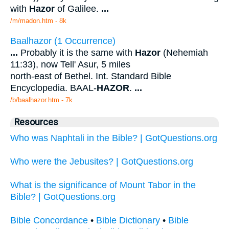
with
Hazor
of Galilee.
...
/m/madon.htm - 8k
Baalhazor (1 Occurrence)
...
Probably it is the same with
Hazor
(Nehemiah
11:33), now Tell' Asur, 5 miles
north-east of Bethel. Int. Standard Bible
Encyclopedia. BAAL-
HAZOR
.
...
/b/baalhazor.htm - 7k
Resources
Who was Naphtali in the Bible? | GotQuestions.org
Who were the Jebusites? | GotQuestions.org
What is the significance of Mount Tabor in the
Bible? | GotQuestions.org
Bible Concordance
•
Bible Dictionary
•
Bible