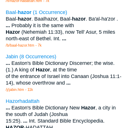
/h/hazor-hadattah.htm - 7k
Baal-
hazor
(1 Occurrence)
Baal-
hazor
. Baalhazor, Baal-
hazor
. Ba'al-ha'zor .
...
Probably it is the same with
Hazor
(Nehemiah 11:33), now Tell' Asur, 5 miles
north-east of Bethel. Int.
...
/b/baal-hazor.htm - 7k
Jabin (8 Occurrences)
...
Easton's Bible Dictionary Discerner; the wise.
(1.) A king of
Hazor
, at the time
of the entrance of Israel into Canaan (Joshua 11:1-
14), whose overthrow and
...
/j/jabin.htm - 11k
Hazorhadattah
...
Easton's Bible Dictionary New
Hazor
, a city in
the south of Judah (Joshua
15:25).
...
Int. Standard Bible Encyclopedia.
HAZOR
-HADATTAH.
...