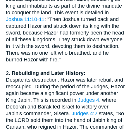
king and inhabitants as part of the divine mandate
to conquer the land. This event is detailed in
Joshua 11:10-11
: "Then Joshua turned back and
captured Hazor and struck down its king with the
sword, because Hazor had formerly been the head
of all these kingdoms. They struck down everyone
in it with the sword, devoting them to destruction.
There was no one left who breathed, and he
burned Hazor with fire."
2.
Rebuilding and Later History:
Despite its destruction, Hazor was later rebuilt and
reoccupied. During the period of the Judges, Hazor
again became a significant power under another
King Jabin. This is recorded in
Judges 4
, where
Deborah and Barak led Israel to victory over
Jabin's commander, Sisera.
Judges 4:2
states, "So
the LORD sold them into the hand of Jabin king of
Canaan, who reigned in Hazor. The commander of