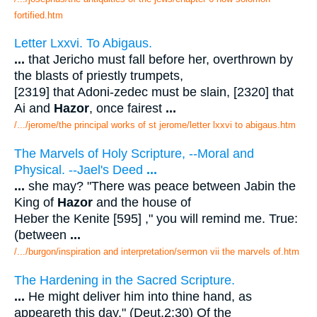
fortified.htm
Letter Lxxvi. To Abigaus.
...
that Jericho must fall before her, overthrown by
the blasts of priestly trumpets,
[2319] that Adoni-zedec must be slain, [2320] that
Ai and
Hazor
, once fairest
...
/.../jerome/the principal works of st jerome/letter lxxvi to abigaus.htm
The Marvels of Holy Scripture, --Moral and
Physical. --Jael's Deed
...
...
she may? "There was peace between Jabin the
King of
Hazor
and the house of
Heber the Kenite [595] ," you will remind me. True:
(between
...
/.../burgon/inspiration and interpretation/sermon vii the marvels of.htm
The Hardening in the Sacred Scripture.
...
He might deliver him into thine hand, as
appeareth this day." (Deut.2:30) Of the