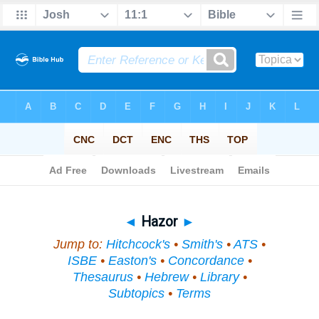
Bible
>
Topical
> Hazor
◄
Hazor
►
Jump to:
Hitchcock's
•
Smith's
•
ATS
•
ISBE
•
Easton's
•
Concordance
•
Thesaurus
•
Hebrew
•
Library
•
Subtopics
•
Terms