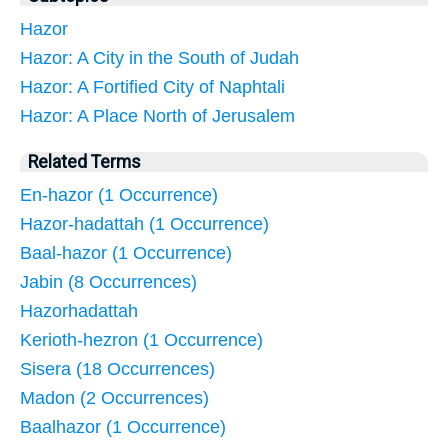
Hazor
Hazor: A City in the South of Judah
Hazor: A Fortified City of Naphtali
Hazor: A Place North of Jerusalem
Related Terms
En-hazor (1 Occurrence)
Hazor-hadattah (1 Occurrence)
Baal-hazor (1 Occurrence)
Jabin (8 Occurrences)
Hazorhadattah
Kerioth-hezron (1 Occurrence)
Sisera (18 Occurrences)
Madon (2 Occurrences)
Baalhazor (1 Occurrence)