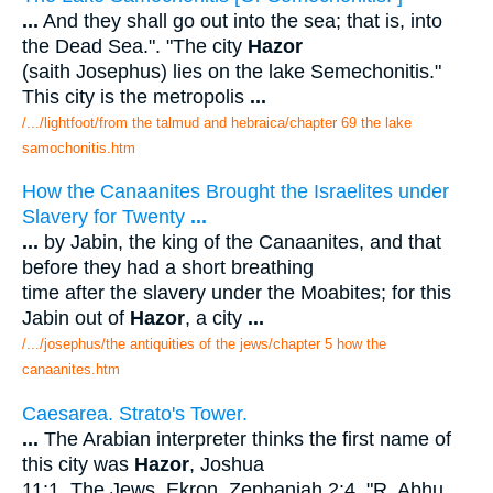
...
And they shall go out into the sea; that is, into
the Dead Sea.". "The city
Hazor
(saith Josephus) lies on the lake Semechonitis."
This city is the metropolis
...
/.../lightfoot/from the talmud and hebraica/chapter 69 the lake
samochonitis.htm
How the Canaanites Brought the Israelites under
Slavery for Twenty
...
...
by Jabin, the king of the Canaanites, and that
before they had a short breathing
time after the slavery under the Moabites; for this
Jabin out of
Hazor
, a city
...
/.../josephus/the antiquities of the jews/chapter 5 how the
canaanites.htm
Caesarea. Strato's Tower.
...
The Arabian interpreter thinks the first name of
this city was
Hazor
, Joshua
11:1. The Jews, Ekron, Zephaniah 2:4. "R. Abhu