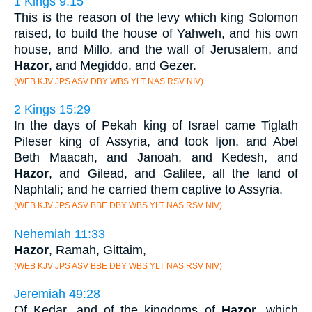
1 Kings 9:15
This is the reason of the levy which king Solomon
raised, to build the house of Yahweh, and his own
house, and Millo, and the wall of Jerusalem, and
Hazor
, and Megiddo, and Gezer.
(WEB KJV JPS ASV DBY WBS YLT NAS RSV NIV)
2 Kings 15:29
In the days of Pekah king of Israel came Tiglath
Pileser king of Assyria, and took Ijon, and Abel
Beth Maacah, and Janoah, and Kedesh, and
Hazor
, and Gilead, and Galilee, all the land of
Naphtali; and he carried them captive to Assyria.
(WEB KJV JPS ASV BBE DBY WBS YLT NAS RSV NIV)
Nehemiah 11:33
Hazor
, Ramah, Gittaim,
(WEB KJV JPS ASV BBE DBY WBS YLT NAS RSV NIV)
Jeremiah 49:28
Of Kedar, and of the kingdoms of
Hazor
, which