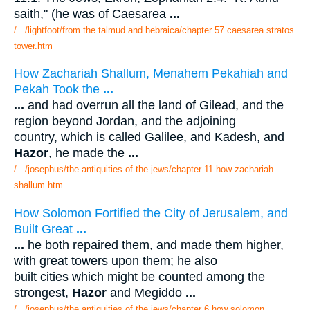
saith," (he was of Caesarea
...
/.../lightfoot/from the talmud and hebraica/chapter 57 caesarea stratos
tower.htm
How Zachariah Shallum, Menahem Pekahiah and
Pekah Took the
...
...
and had overrun all the land of Gilead, and the
region beyond Jordan, and the adjoining
country, which is called Galilee, and Kadesh, and
Hazor
, he made the
...
/.../josephus/the antiquities of the jews/chapter 11 how zachariah
shallum.htm
How Solomon Fortified the City of Jerusalem, and
Built Great
...
...
he both repaired them, and made them higher,
with great towers upon them; he also
built cities which might be counted among the
strongest,
Hazor
and Megiddo
...
/.../josephus/the antiquities of the jews/chapter 6 how solomon