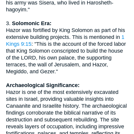
his army was Sisera, who lived in Harosheth-
hagoyim."
3.
Solomonic Era:
Hazor was fortified by King Solomon as part of his
extensive building projects. This is mentioned in
1
Kings 9:15
: "This is the account of the forced labor
that King Solomon conscripted to build the house
of the LORD, his own palace, the supporting
terraces, the wall of Jerusalem, and Hazor,
Megiddo, and Gezer."
Archaeological Significance:
Hazor is one of the most extensively excavated
sites in Israel, providing valuable insights into
Canaanite and Israelite history. The archaeological
findings corroborate the biblical narrative of its
destruction and subsequent rebuilding. The site
reveals layers of occupation, including impressive
fortifications, palaces, and temples, reflecting its