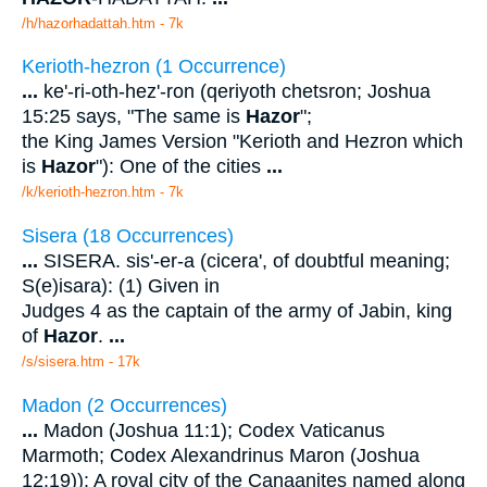
/h/hazorhadattah.htm - 7k
Kerioth-hezron (1 Occurrence)
...
ke'-ri-oth-hez'-ron (qeriyoth chetsron; Joshua
15:25 says, "The same is
Hazor
";
the King James Version "Kerioth and Hezron which
is
Hazor
"): One of the cities
...
/k/kerioth-hezron.htm - 7k
Sisera (18 Occurrences)
...
SISERA. sis'-er-a (cicera', of doubtful meaning;
S(e)isara): (1) Given in
Judges 4 as the captain of the army of Jabin, king
of
Hazor
.
...
/s/sisera.htm - 17k
Madon (2 Occurrences)
...
Madon (Joshua 11:1); Codex Vaticanus
Marmoth; Codex Alexandrinus Maron (Joshua
12:19)): A royal city of the Canaanites named along