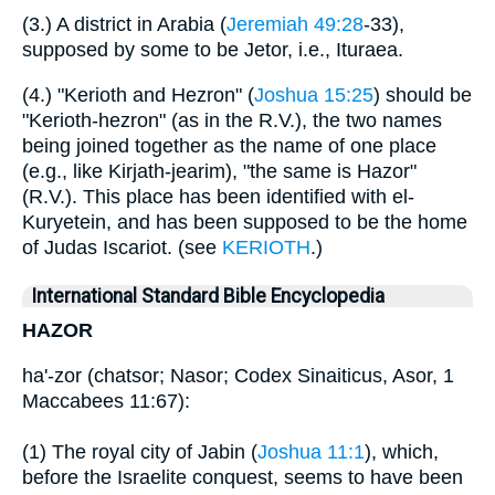
(3.) A district in Arabia (
Jeremiah 49:28
-33),
supposed by some to be Jetor, i.e., Ituraea.
(4.) "Kerioth and Hezron" (
Joshua 15:25
) should be
"Kerioth-hezron" (as in the R.V.), the two names
being joined together as the name of one place
(e.g., like Kirjath-jearim), "the same is Hazor"
(R.V.). This place has been identified with el-
Kuryetein, and has been supposed to be the home
of Judas Iscariot. (see
KERIOTH
.)
International Standard Bible Encyclopedia
HAZOR
ha'-zor (chatsor; Nasor; Codex Sinaiticus, Asor, 1
Maccabees 11:67):
(1) The royal city of Jabin (
Joshua 11:1
), which,
before the Israelite conquest, seems to have been