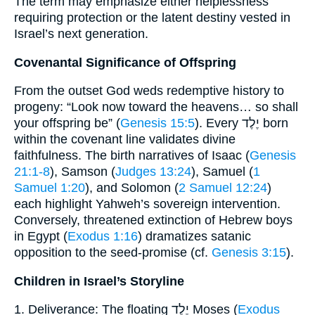
The term may emphasize either helplessness
requiring protection or the latent destiny vested in
Israel’s next generation.
Covenantal Significance of Offspring
From the outset God weds redemptive history to
progeny: “Look now toward the heavens… so shall
your offspring be” (
Genesis 15:5
). Every יֶלֶד born
within the covenant line validates divine
faithfulness. The birth narratives of Isaac (
Genesis
21:1-8
), Samson (
Judges 13:24
), Samuel (
1
Samuel 1:20
), and Solomon (
2 Samuel 12:24
)
each highlight Yahweh’s sovereign intervention.
Conversely, threatened extinction of Hebrew boys
in Egypt (
Exodus 1:16
) dramatizes satanic
opposition to the seed-promise (cf.
Genesis 3:15
).
Children in Israel’s Storyline
1. Deliverance: The floating יֶלֶד Moses (
Exodus