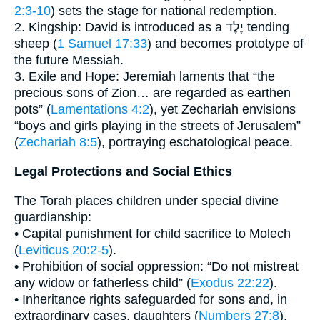
2:3-10
) sets the stage for national redemption.
2. Kingship: David is introduced as a יֶלֶד tending
sheep (
1 Samuel 17:33
) and becomes prototype of
the future Messiah.
3. Exile and Hope: Jeremiah laments that “the
precious sons of Zion… are regarded as earthen
pots” (
Lamentations 4:2
), yet Zechariah envisions
“boys and girls playing in the streets of Jerusalem”
(
Zechariah 8:5
), portraying eschatological peace.
Legal Protections and Social Ethics
The Torah places children under special divine
guardianship:
• Capital punishment for child sacrifice to Molech
(
Leviticus 20:2-5
).
• Prohibition of social oppression: “Do not mistreat
any widow or fatherless child” (
Exodus 22:22
).
• Inheritance rights safeguarded for sons and, in
extraordinary cases, daughters (
Numbers 27:8
).