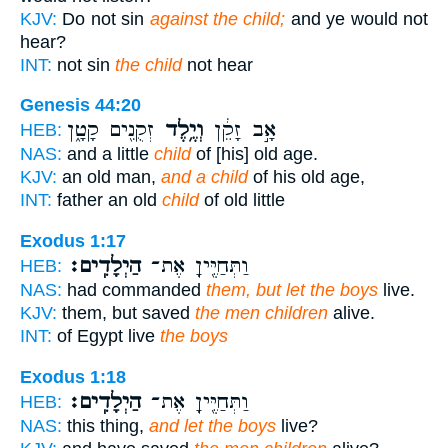
KJV:
Do not sin
against the child;
and ye would not
hear?
INT:
not sin
the child
not hear
Genesis 44:20
זְקֻנִ֖ים קָטָ֑ן
וְיֶ֥לֶד
אָ֣ב זָקֵ֔ן
HEB:
NAS:
and a little
child
of [his] old age.
KJV:
an old man,
and a child
of his old age,
INT:
father an old
child
of old little
Exodus 1:17
הַיְלָדִֽים׃
וַתְּחַיֶּ֖יןָ אֶת־
HEB:
NAS:
had commanded
them, but let the boys
live.
KJV:
them, but saved
the men children
alive.
INT:
of Egypt live
the boys
Exodus 1:18
הַיְלָדִֽים׃
וַתְּחַיֶּ֖יןָ אֶת־
HEB:
NAS:
this thing,
and let the boys
live?