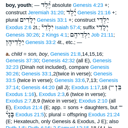
יֶּ֫לֶד
boy, youth
; —
absolute
Genesis 4:23
+;
יָ֫לֶד
construct
Jeremiah 31:20
;
Genesis 21:16
+;
יְלָדִים
יַלְדֵי
plural
Genesis 33:1
+; construct
יִלְדֵיֿ
יְלָדַי
Exodus 2:6
2t.;
Isaiah 57:4
; suffix
יַלְדֵיהֶם
Genesis 30:26
;
2 Kings 4:1
;
Job 21:11
;
יַלְדֵיהֶן
Genesis 33:2
4t., etc.; —
a.
child = son, boy
,
Genesis 21:8
,14,15,16;
Genesis 37:30
;
Genesis 42:32
(all E),
Genesis
32:23
(Dinah not included), compare
Genesis
30:26
;
Genesis 33:1
,2(twice in verse);
Genesis
33:5
(twice in verse);
Genesis 33:6
,7,13;
Genesis
בֵּן
37:14
;
Genesis 44:20
(all J);
Exodus 1:17
,18 (""
Exodus 1:16
),
Exodus 2:3
,6 (twice in verse);
Exodus 2:7
,8,9 (twice in verse);
Exodus 2:10
(all
E),
Exodus 21:4
(E; app. = sons + daughters, but ""
בָּנָי֫
Exodus 21:5
); plural = offspring
Exodus 21:24
(E; Hexateuch, only Genesis & Exodus, J E); also