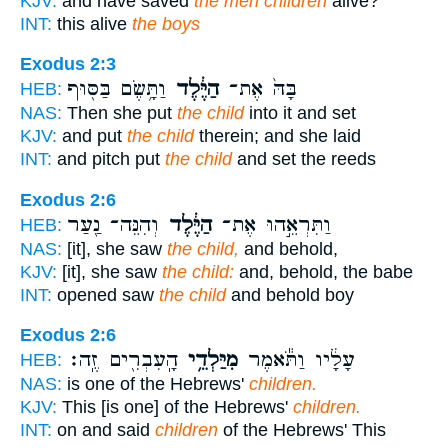
KJV:
and have saved
the men children
alive?
INT:
this alive
the boys
Exodus 2:3
וַתָּ֥שֶׂם בַּסּ֖וּף
הַיֶּ֔לֶד
בָּהּ֙ אֶת־
HEB:
NAS:
Then she put
the child
into it and set
KJV:
and put
the child
therein; and she laid
INT:
and pitch put
the child
and set the reeds
Exodus 2:6
וְהִנֵּה־ נַ֖עַר
הַיֶּ֔לֶד
וַתִּרְאֵ֣הוּ אֶת־
HEB:
NAS:
[it], she saw
the child,
and behold,
KJV:
[it], she saw
the child:
and, behold, the babe
INT:
opened saw
the child
and behold boy
Exodus 2:6
הָֽעִבְרִ֖ים זֶֽה׃
מִיַּלְדֵ֥י
עָלָ֔יו וַתֹּ֕אמֶר
HEB:
NAS:
is one of the Hebrews'
children.
KJV:
This [is one] of the Hebrews'
children.
INT:
on and said
children
of the Hebrews' This