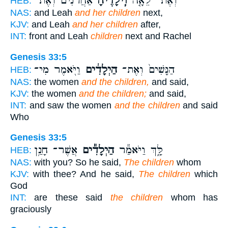
אַחֲרֹנִ֔ים וְאֶת־
וִֽילָדֶ֙יהָ֙
וְאֶת־ לֵאָ֤ה
HEB:
NAS:
and Leah
and her children
next,
KJV:
and Leah
and her children
after,
INT:
front and Leah
children
next and Rachel
Genesis 33:5
וַיֹּ֖אמֶר מִי־
הַיְלָדִ֔ים
הַנָּשִׁים֙ וְאֶת־
HEB:
NAS:
the women
and the children,
and said,
KJV:
the women
and the children;
and said,
INT:
and saw the women
and the children
and said
Who
Genesis 33:5
אֲשֶׁר־ חָנַ֥ן
הַיְלָדִ֕ים
לָּ֑ךְ וַיֹּאמַ֕ר
HEB:
NAS:
with you? So he said,
The children
whom
KJV:
with thee? And he said,
The children
which
God
INT:
are these said
the children
whom has
graciously