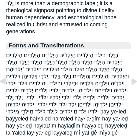
יֶלֶד is more than a demographic label; it is a
theological signpost pointing to divine fidelity,
human dependency, and eschatological hope
realized in Christ and entrusted to coming
generations.
Forms and Transliterations
בַיֶּ֖לֶד בילד הַיְלָדִ֔ים הַיְלָדִ֕ים הַיְלָדִ֗ים הַיְלָדִ֣ים הַיְלָדִֽים׃
הַיְלָדִים֙ הַיֶּ֔לֶד הַיֶּ֖לֶד הַיֶּ֗לֶד הַיֶּ֙לֶד֙ הַיֶּ֛לֶד הַיֶּ֜לֶד הַיֶּ֣לֶד הַיֶּ֤לֶד
הַיֶּ֥לֶד הַיָּ֑לֶד הַיָּֽלֶד׃ הילד הילד׃ הילדים הילדים׃ וְ֝יַלְדֵיהֶ֗ם
וְהַיְלָדִ֖ים וְהַיְלָדִ֤ים וְהַיְלָדִים֙ וְיֶ֖לֶד וְיֶ֥לֶד וְיַלְדֵ֣י וְיַלְדֵיהֶ֖ן וִֽילָדִ֔ים
וִֽילָדֶ֙יהָ֙ וִילָדֶ֖יהָ וִילָדֶ֗יהָ וּבְיַלְדֵ֥י ובילדי והילדים וילד וילדי
וילדיה וילדיהם וילדיהן וילדים יְ֭לָדָיו יְלָדִ֔ים יְלָדִ֖ים יְלָדִ֣ים
יְלָדִֽים׃ יְלָדֶ֔יהָ יְלָדֶ֖יהָ יְלָדַ֗י יְלָדַ֛י יְלָדָ֑יו יְלָדָ֞יו יִלְדֵי־ יֶ֣לֶד יֶ֥לֶד
יַלְדֵיהֶ֑ן יַלְדֵיהֶ֖ן יַלְדֵיהֶ֣ן יָ֑לֶד ילד ילדי ילדי־ ילדיה ילדיהן
ילדיו ילדים ילדים׃ לַיָּ֑לֶד לילד מִיַּלְדֵ֥י מילדי ḇay·ye·leḏ
ḇayyeleḏ haiYaled haiYeled hay·lā·ḏîm hay·yā·leḏ
hay·ye·leḏ haylaDim haylāḏîm hayyāleḏ hayyeleḏ
laiYaled lay·yā·leḏ layyāleḏ mî·yal·ḏê mîyalḏê