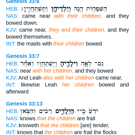
Genesis 33:6
וַתִּֽשְׁתַּחֲוֶֽיןָ׃
וְיַלְדֵיהֶ֖ן
הַשְּׁפָח֛וֹת הֵ֥נָּה
HEB:
NAS:
came near
with their children,
and they
bowed down.
KJV:
came near,
they and their children,
and they
bowed themselves.
INT:
the maids with
their children
bowed
Genesis 33:7
וַיִּֽשְׁתַּחֲו֑וּ וְאַחַ֗ר
וִילָדֶ֖יהָ
גַּם־ לֵאָ֛ה
HEB:
NAS:
near
with her children,
and they bowed
KJV:
And Leah
also with her children
came near,
INT:
likewise Leah
her children
bowed and
afterward
Genesis 33:13
רַכִּ֔ים וְהַצֹּ֥אן
הַיְלָדִ֣ים
יֹדֵ֙עַ֙ כִּֽי־
HEB:
NAS:
knows
that the children
are frail
KJV:
knoweth
that the children
[are] tender,
INT:
knows that
the children
are frail the flocks