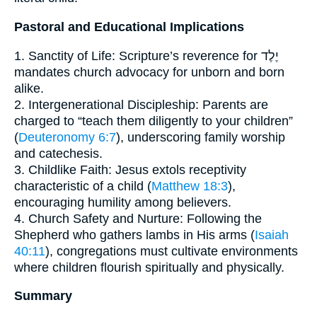
Pastoral and Educational Implications
1. Sanctity of Life: Scripture’s reverence for יֶלֶד
mandates church advocacy for unborn and born
alike.
2. Intergenerational Discipleship: Parents are
charged to “teach them diligently to your children”
(
Deuteronomy 6:7
), underscoring family worship
and catechesis.
3. Childlike Faith: Jesus extols receptivity
characteristic of a child (
Matthew 18:3
),
encouraging humility among believers.
4. Church Safety and Nurture: Following the
Shepherd who gathers lambs in His arms (
Isaiah
40:11
), congregations must cultivate environments
where children flourish spiritually and physically.
Summary