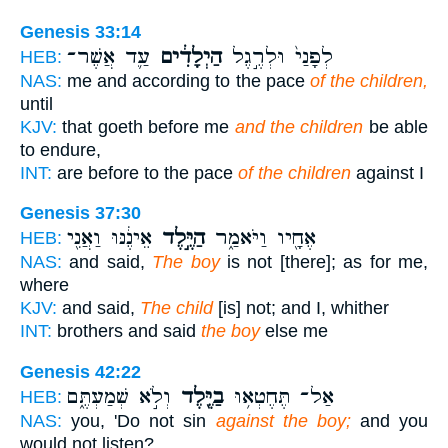
Genesis 33:14
עַ֛ד אֲשֶׁר־
הַיְלָדִ֔ים
לְפָנַי֙ וּלְרֶ֣גֶל
HEB:
NAS:
me and according to the pace
of the children,
until
KJV:
that goeth before me
and the children
be able
to endure,
INT:
are before to the pace
of the children
against I
Genesis 37:30
אֵינֶ֔נּוּ וַאֲנִ֖י
הַיֶּ֣לֶד
אֶחָ֖יו וַיֹּאמַ֑ר
HEB:
NAS:
and said,
The boy
is not [there]; as for me,
where
KJV:
and said,
The child
[is] not; and I, whither
INT:
brothers and said
the boy
else me
Genesis 42:22
וְלֹ֣א שְׁמַעְתֶּ֑ם
בַיֶּ֖לֶד
אַל־ תֶּחֶטְא֥וּ
HEB:
NAS:
you, 'Do not sin
against the boy;
and you
would not listen?