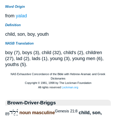
Word Origin
from
yalad
Definition
child, son, boy, youth
NASB Translation
boy (7), boys (3), child (32), child's (2), children
(27), lad (2), lads (1), young (3), young men (6),
youths (5).
Brown-Driver-Briggs
יֶ֫לֶד
Genesis 21:8
noun masculine
child, son,
89