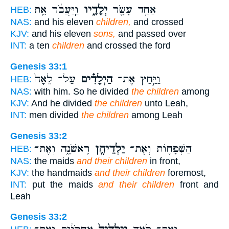
וַֽיַּעֲבֹ֔ר אֵ֖ת
יְלָדָ֑יו
אַחַ֥ד עָשָׂ֖ר
HEB:
NAS:
and his eleven
children,
and crossed
KJV:
and his eleven
sons,
and passed over
INT:
a ten
children
and crossed the ford
Genesis 33:1
עַל־ לֵאָה֙
הַיְלָדִ֗ים
וַיַּ֣חַץ אֶת־
HEB:
NAS:
with him. So he divided
the children
among
KJV:
And he divided
the children
unto Leah,
INT:
men divided
the children
among Leah
Genesis 33:2
רִֽאשֹׁנָ֑ה וְאֶת־
יַלְדֵיהֶ֖ן
הַשְּׁפָח֛וֹת וְאֶת־
HEB:
NAS:
the maids
and their children
in front,
KJV:
the handmaids
and their children
foremost,
INT:
put the maids
and their children
front and
Leah
Genesis 33:2