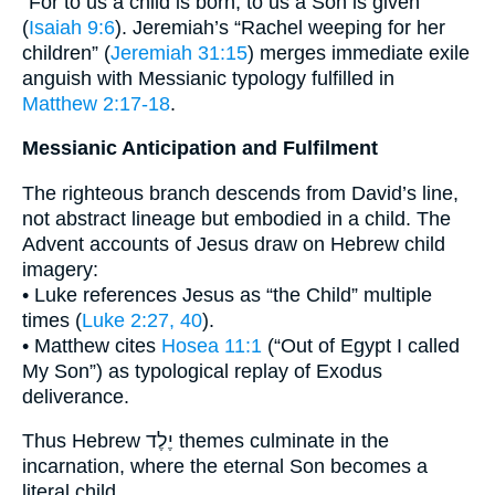
“For to us a child is born, to us a Son is given”
(
Isaiah 9:6
). Jeremiah’s “Rachel weeping for her
children” (
Jeremiah 31:15
) merges immediate exile
anguish with Messianic typology fulfilled in
Matthew 2:17-18
.
Messianic Anticipation and Fulfilment
The righteous branch descends from David’s line,
not abstract lineage but embodied in a child. The
Advent accounts of Jesus draw on Hebrew child
imagery:
• Luke references Jesus as “the Child” multiple
times (
Luke 2:27, 40
).
• Matthew cites
Hosea 11:1
(“Out of Egypt I called
My Son”) as typological replay of Exodus
deliverance.
Thus Hebrew יֶלֶד themes culminate in the
incarnation, where the eternal Son becomes a
literal child.