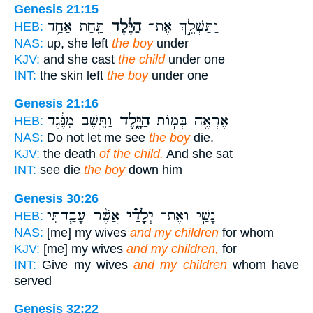
Genesis 21:15
תַּ֖חַת אַחַ֥ד
הַיֶּ֔לֶד
וַתַּשְׁלֵ֣ךְ אֶת־
HEB:
NAS:
up, she left
the boy
under
KJV:
and she cast
the child
under one
INT:
the skin left
the boy
under one
Genesis 21:16
וַתֵּ֣שֶׁב מִנֶּ֔גֶד
הַיָּ֑לֶד
אֶרְאֶ֖ה בְּמ֣וֹת
HEB:
NAS:
Do not let me see
the boy
die.
KJV:
the death
of the child.
And she sat
INT:
see die
the boy
down him
Genesis 30:26
אֲשֶׁ֨ר עָבַ֧דְתִּי
יְלָדַ֗י
נָשַׁ֣י וְאֶת־
HEB:
NAS:
[me] my wives
and my children
for whom
KJV:
[me] my wives
and my children,
for
INT:
Give my wives
and my children
whom have
served
Genesis 32:22