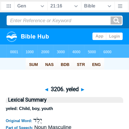
◄
3206. yeled
►
Lexical Summary
yeled: Child, boy, youth
יֶלֶד
Original Word:
Noun Masculine
Part of Speech: