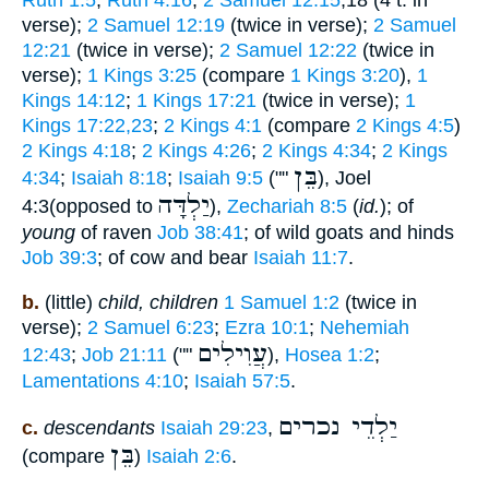
Ruth 1:5
;
Ruth 4:16
;
2 Samuel 12:15
,18 (4 t. in
verse);
2 Samuel 12:19
(twice in verse);
2 Samuel
12:21
(twice in verse);
2 Samuel 12:22
(twice in
verse);
1 Kings 3:25
(compare
1 Kings 3:20
),
1
Kings 14:12
;
1 Kings 17:21
(twice in verse);
1
Kings 17:22,23
;
2 Kings 4:1
(compare
2 Kings 4:5
)
2 Kings 4:18
;
2 Kings 4:26
;
2 Kings 4:34
;
2 Kings
בֵּן
4:34
;
Isaiah 8:18
;
Isaiah 9:5
(""
), Joel
יַלְדָּה
4:3(opposed to
),
Zechariah 8:5
(
id.
); of
young
of raven
Job 38:41
; of wild goats and hinds
Job 39:3
; of cow and bear
Isaiah 11:7
.
b.
(little)
child, children
1 Samuel 1:2
(twice in
verse);
2 Samuel 6:23
;
Ezra 10:1
;
Nehemiah
עֲוִילִים
12:43
;
Job 21:11
(""
),
Hosea 1:2
;
Lamentations 4:10
;
Isaiah 57:5
.
יַלְדֵי נכרים
c.
descendants
Isaiah 29:23
,
בֵּן
(compare
)
Isaiah 2:6
.