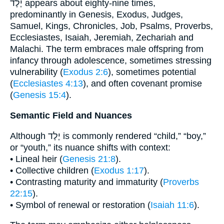
יֶלֶד appears about eighty-nine times,
predominantly in Genesis, Exodus, Judges,
Samuel, Kings, Chronicles, Job, Psalms, Proverbs,
Ecclesiastes, Isaiah, Jeremiah, Zechariah and
Malachi. The term embraces male offspring from
infancy through adolescence, sometimes stressing
vulnerability (
Exodus 2:6
), sometimes potential
(
Ecclesiastes 4:13
), and often covenant promise
(
Genesis 15:4
).
Semantic Field and Nuances
Although יֶלֶד is commonly rendered “child,” “boy,”
or “youth,” its nuance shifts with context:
• Lineal heir (
Genesis 21:8
).
• Collective children (
Exodus 1:17
).
• Contrasting maturity and immaturity (
Proverbs
22:15
).
• Symbol of renewal or restoration (
Isaiah 11:6
).