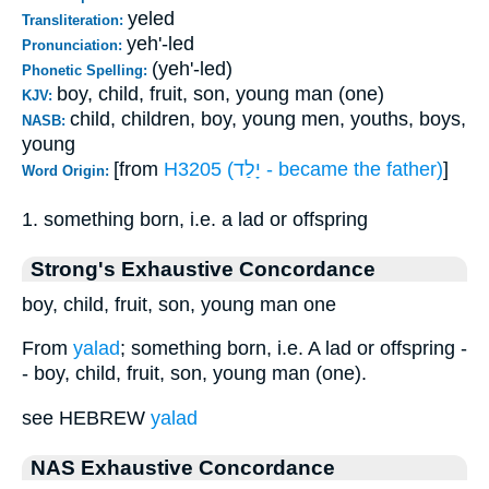
yeled
Transliteration:
yeh'-led
Pronunciation:
(yeh'-led)
Phonetic Spelling:
boy, child, fruit, son, young man (one)
KJV:
child, children, boy, young men, youths, boys,
NASB:
young
[from
H3205 (יָלַד - became the father)
]
Word Origin:
1. something born, i.e. a lad or offspring
Strong's Exhaustive Concordance
boy, child, fruit, son, young man one
From
yalad
; something born, i.e. A lad or offspring -
- boy, child, fruit, son, young man (one).
see HEBREW
yalad
NAS Exhaustive Concordance