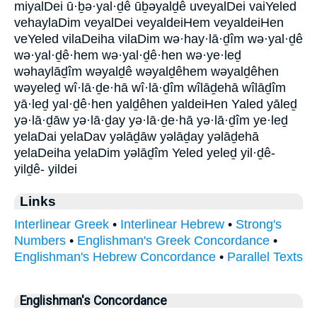
miyalDei ū·ḇə·yal·ḏê ūḇəyalḏê uveyalDei vaiYeled
vehaylaDim veyalDei veyaldeiHem veyaldeiHen
veYeled vilaDeiha vilaDim wə·hay·lā·ḏîm wə·yal·ḏê
wə·yal·ḏê·hem wə·yal·ḏê·hen wə·ye·leḏ
wəhaylāḏîm wəyalḏê wəyalḏêhem wəyalḏêhen
wəyeleḏ wî·lā·ḏe·hā wî·lā·ḏîm wîlāḏehā wîlāḏîm
yā·leḏ yal·ḏê·hen yalḏêhen yaldeiHen Yaled yāleḏ
yə·lā·ḏāw yə·lā·ḏay yə·lā·ḏe·hā yə·lā·ḏîm ye·leḏ
yelaDai yelaDav yəlāḏāw yəlāḏay yəlāḏehā
yelaDeiha yelaDim yəlāḏîm Yeled yeleḏ yil·ḏê-
yilḏê- yildei
Links
Interlinear Greek
•
Interlinear Hebrew
•
Strong's
Numbers
•
Englishman's Greek Concordance
•
Englishman's Hebrew Concordance
•
Parallel Texts
Englishman's Concordance