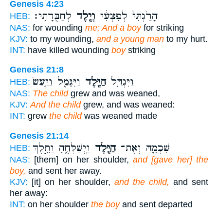
Genesis 4:23
לְחַבֻּרָתִֽי׃
וְיֶ֖לֶד
הָרַ֙גְתִּי֙ לְפִצְעִ֔י
HEB:
NAS:
for wounding
me; And a boy
for striking
KJV:
to my wounding,
and a young man
to my hurt.
INT:
have killed wounding
boy
striking
Genesis 21:8
וַיִּגָּמַ֑ל וַיַּ֤עַשׂ
הַיֶּ֖לֶד
וַיִּגְדַּ֥ל
HEB:
NAS:
The child
grew and was weaned,
KJV:
And the child
grew, and was weaned:
INT:
grew
the child
was weaned made
Genesis 21:14
וַֽיְשַׁלְּחֶ֑הָ וַתֵּ֣לֶךְ
הַיֶּ֖לֶד
שִׁכְמָ֛הּ וְאֶת־
HEB:
NAS:
[them] on her shoulder,
and [gave her] the
boy,
and sent her away.
KJV:
[it] on her shoulder,
and the child,
and sent
her away:
INT:
on her shoulder
the boy
and sent departed