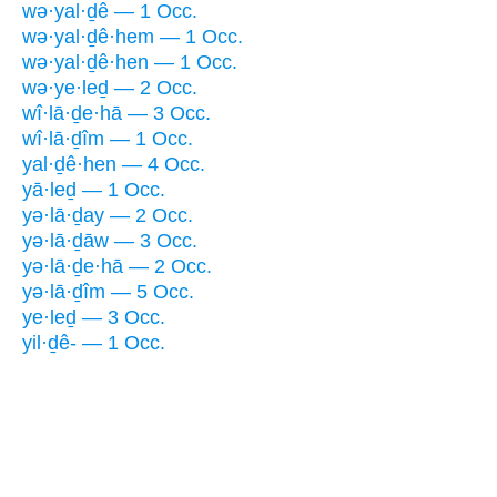
wə·yal·ḏê — 1 Occ.
wə·yal·ḏê·hem — 1 Occ.
wə·yal·ḏê·hen — 1 Occ.
wə·ye·leḏ — 2 Occ.
wî·lā·ḏe·hā — 3 Occ.
wî·lā·ḏîm — 1 Occ.
yal·ḏê·hen — 4 Occ.
yā·leḏ — 1 Occ.
yə·lā·ḏay — 2 Occ.
yə·lā·ḏāw — 3 Occ.
yə·lā·ḏe·hā — 2 Occ.
yə·lā·ḏîm — 5 Occ.
ye·leḏ — 3 Occ.
yil·ḏê- — 1 Occ.