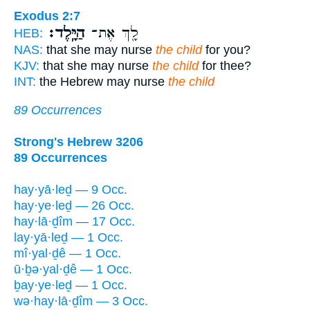
Exodus 2:7
הַיָּֽלֶד׃
לָ֖ךְ אֶת־
HEB:
NAS:
that she may nurse
the child
for you?
KJV:
that she may nurse
the child
for thee?
INT:
the Hebrew may nurse
the child
89 Occurrences
Strong's Hebrew 3206
89 Occurrences
hay·yā·leḏ — 9 Occ.
hay·ye·leḏ — 26 Occ.
hay·lā·ḏîm — 17 Occ.
lay·yā·leḏ — 1 Occ.
mî·yal·ḏê — 1 Occ.
ū·ḇə·yal·ḏê — 1 Occ.
ḇay·ye·leḏ — 1 Occ.
wə·hay·lā·ḏîm — 3 Occ.