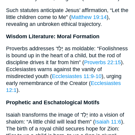
Such statutes anticipate Jesus’ affirmation, “Let the
little children come to Me” (
Matthew 19:14
),
revealing an unbroken ethical trajectory.
Wisdom Literature: Moral Formation
Proverbs addresses יֶלֶד as moldable: “Foolishness
is bound up in the heart of a child, but the rod of
discipline drives it far from him” (
Proverbs 22:15
).
Ecclesiastes warns against the vanity of
misdirected youth (
Ecclesiastes 11:9-10
), urging
early remembrance of the Creator (
Ecclesiastes
12:1
).
Prophetic and Eschatological Motifs
Isaiah transforms the image of יֶלֶד into a vision of
shalom: “A little child will lead them” (
Isaiah 11:6
).
The birth of a royal child secures hope for Zion: