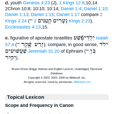
d.
youth
Genesis 4:23
(J),
1 Kings 12:8
,10,14
2Chron 10:8; 10:10; 10:14;
Daniel 1:4
;
Daniel 1:10
;
Daniel 1:13
;
Daniel 1:15
;
Daniel 1:17
compare
2
קְטַנִּים
נְעָרִים
Kings 2:24
(""
2 Kings 2:23
),
Ecclesiastes 4:13
,15.
יִלְדֵיפֶֿשַׁע
e.
figurative of apostate Israelites
Isaiah
זֶרַע שָׁ֑קֶר
ילד
57:4
(""
); compare, in good sense,
שַׁעֲשׁוּעִים
בֵּן
Jeremiah 31:20
of Ephraim (""
יַקִּיר
).
Topical Lexicon
Scope and Frequency in Canon