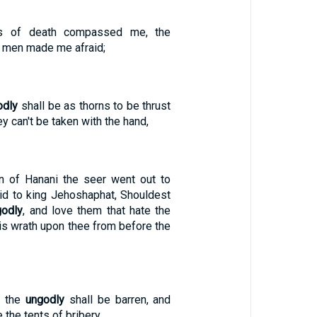
s of death compassed me, the
men made me afraid;
odly
shall be as thorns to be thrust
y can't be taken with the hand,
n of Hanani the seer went out to
id to king Jehoshaphat, Shouldest
godly
, and love them that hate the
is wrath upon thee from before the
f the
ungodly
shall be barren, and
 the tents of bribery.