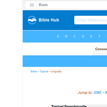
Bible
>
Topical
> Ungodly
Jump to:
ISBE
•
W
Topical Encyclopedia