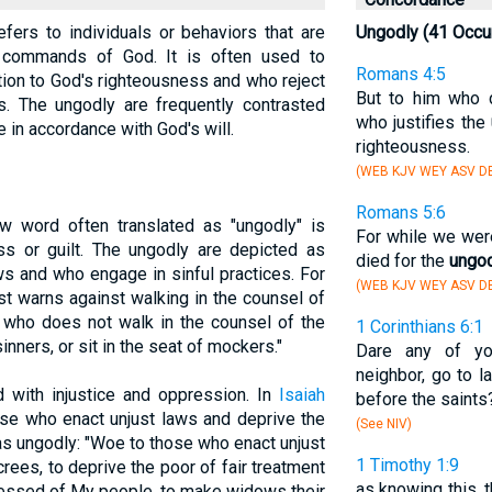
efers to individuals or behaviors that are
Ungodly (41 Occu
nd commands of God. It is often used to
Romans 4:5
tion to God's righteousness and who reject
But to him who d
s. The ungodly are frequently contrasted
who justifies the
e in accordance with God's will.
righteousness.
(WEB KJV WEY ASV D
Romans 5:6
w word often translated as "ungodly" is
For while we were
ss or guilt. The ungodly are depicted as
died for the
ungo
s and who engage in sinful practices. For
(WEB KJV WEY ASV D
st warns against walking in the counsel of
 who does not walk in the counsel of the
1 Corinthians 6:1
inners, or sit in the seat of mockers."
Dare any of yo
neighbor, go to l
 with injustice and oppression. In
Isaiah
before the saints
se who enact unjust laws and deprive the
(See NIV)
 as ungodly: "Woe to those who enact unjust
1 Timothy 1:9
ees, to deprive the poor of fair treatment
as knowing this, 
ressed of My people, to make widows their