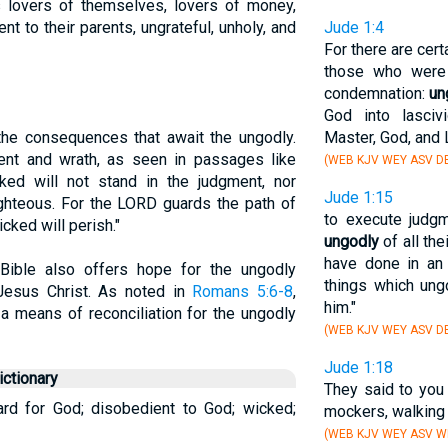
s lovers of themselves, lovers of money,
nt to their parents, ungrateful, unholy, and
Jude 1:4
For there are cer
those who were 
condemnation:
un
God into lasciv
the consequences that await the ungodly.
Master, God, and 
ent and wrath, as seen in passages like
(WEB KJV WEY ASV D
cked will not stand in the judgment, nor
Jude 1:15
ighteous. For the LORD guards the path of
to execute judgm
cked will perish."
ungodly
of all th
have done in an 
e Bible also offers hope for the ungodly
things which ung
 Jesus Christ. As noted in
Romans 5:6-8
,
him."
s a means of reconciliation for the ungodly
(WEB KJV WEY ASV D
Jude 1:18
ctionary
They said to you 
ard for God; disobedient to God; wicked;
mockers, walking 
(WEB KJV WEY ASV W