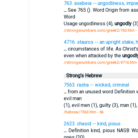
763. asebeia -- ungodliness, impie
...
See 765 (). Word Origin from as
Word
Usage ungodliness (4),
ungodly
(3
//strongsnumbers.com/greek2/763.htm
-
4716. stauros -- an upright stake,
...
circumstances of life. As Christ's
even when attacked by the
ungodl
//strongsnumbers.com/greek2/4716.htm
Strong's Hebrew
7563. rasha -- wicked, criminal
...
from an unused word Definition w
evil man
(1), evil men (1), guilty (3), man (1)
/hebrew/7563.htm
- 6k
2623. chasid -- kind, pious
...
Definition kind, pious NASB Wo
ones (20),