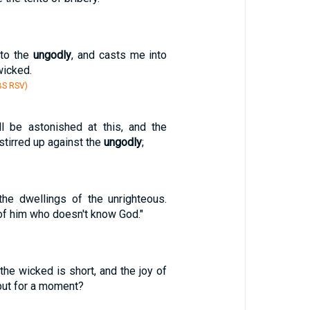
 to the
ungodly
, and casts me into
wicked.
BS RSV)
l be astonished at this, and the
stirred up against the
ungodly
;
the dwellings of the unrighteous.
 of him who doesn't know God."
 the wicked is short, and the joy of
ut for a moment?