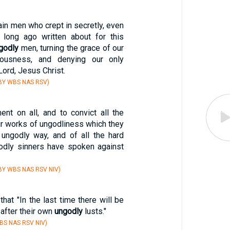
tain men who crept in secretly, even
long ago written about for this
godly
men, turning the grace of our
iousness, and denying our only
Lord, Jesus Christ.
BY WBS NAS RSV)
ent on all, and to convict all the
eir works of ungodliness which they
ungodly way, and of all the hard
odly sinners have spoken against
BY WBS NAS RSV NIV)
that "In the last time there will be
after their own
ungodly
lusts."
BS NAS RSV NIV)