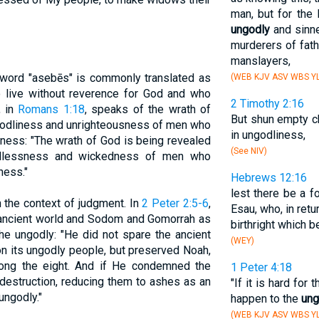
man, but for the 
ungodly
and sinne
murderers of fat
manslayers,
 word "asebēs" is commonly translated as
(WEB KJV ASV WBS YL
o live without reverence for God and who
2 Timothy 2:16
, in
Romans 1:18
, speaks of the wrath of
But shun empty ch
ngodliness and unrighteousness of men who
in ungodliness,
dness: "The wrath of God is being revealed
(See NIV)
odlessness and wickedness of men who
ness."
Hebrews 12:16
lest there be a fo
 the context of judgment. In
2 Peter 2:5-6
,
Esau, who, in retu
e ancient world and Sodom and Gomorrah as
birthright which b
e ungodly: "He did not spare the ancient
(WEY)
n its ungodly people, but preserved Noah,
ong the eight. And if He condemned the
1 Peter 4:18
destruction, reducing them to ashes as an
"If it is hard for
ungodly."
happen to the
ung
(WEB KJV ASV WBS YL