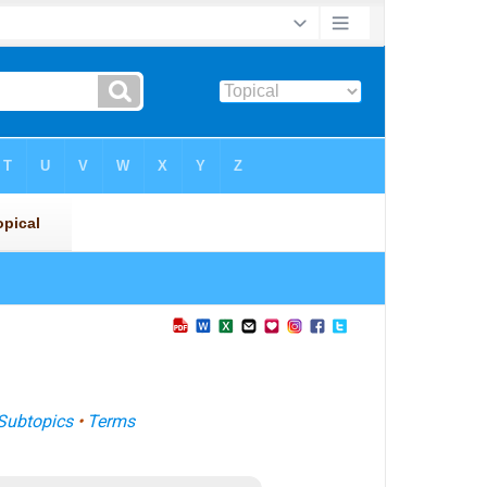
Subtopics
•
Terms