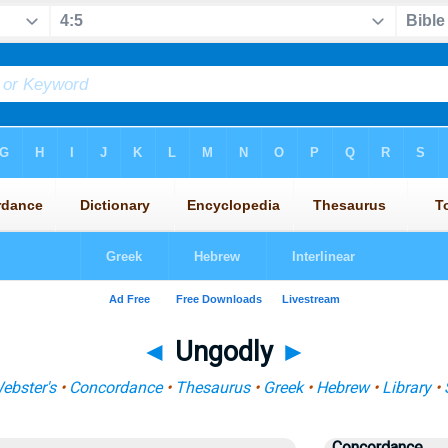
◄
Ungodly
►
ebster's
•
Concordance
•
Thesaurus
•
Greek
•
Hebrew
•
Library
•
Concordance