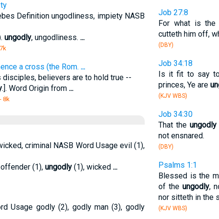
ty
Job 27:8
ebes Definition ungodliness, impiety NASB
For what is th
cutteth him off, 
).
ungodly
, ungodliness.
...
(DBY)
 7k
Job 34:18
 hence a cross (the Rom.
...
Is it fit to say 
 disciples, believers are to hold true --
princes, Ye are
un
y
.]. Word Origin from
...
(KJV WBS)
- 8k
Job 34:30
That the
ungodly
not ensnared.
icked, criminal NASB Word Usage evil (1),
(DBY)
Psalms 1:1
, offender (1),
ungodly
(1), wicked
...
Blessed is the m
of the
ungodly
, 
nor sitteth in the 
rd Usage godly (2), godly man (3), godly
(KJV WBS)