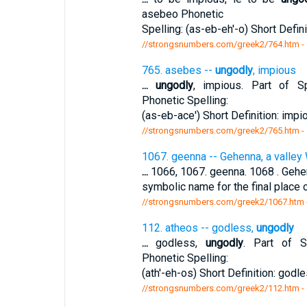
asebeo Phonetic
Spelling: (as-eb-eh'-o) Short Defini
//strongsnumbers.com/greek2/764.htm
-
765. asebes --
ungodly
, impious
...
ungodly
, impious. Part of Sp
Phonetic Spelling:
(as-eb-ace') Short Definition: impi
//strongsnumbers.com/greek2/765.htm
-
1067. geenna -- Gehenna, a valley 
...
1066, 1067. geenna. 1068 . Gehenn
symbolic name for the final place
//strongsnumbers.com/greek2/1067.htm
112. atheos -- godless,
ungodly
...
godless,
ungodly
. Part of Sp
Phonetic Spelling:
(ath'-eh-os) Short Definition: godl
//strongsnumbers.com/greek2/112.htm
-