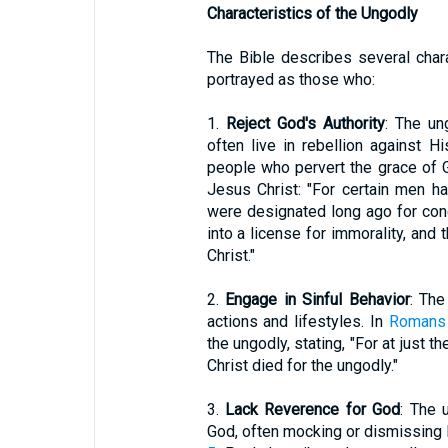
Characteristics of the Ungodly
The Bible describes several chara
portrayed as those who:
1.
Reject God's Authority
: The un
often live in rebellion against
people who pervert the grace of G
Jesus Christ: "For certain men 
were designated long ago for con
into a license for immorality, and
Christ."
2.
Engage in Sinful Behavior
: The
actions and lifestyles. In
Romans 
the ungodly, stating, "For at just t
Christ died for the ungodly."
3.
Lack Reverence for God
: The 
God, often mocking or dismissing 