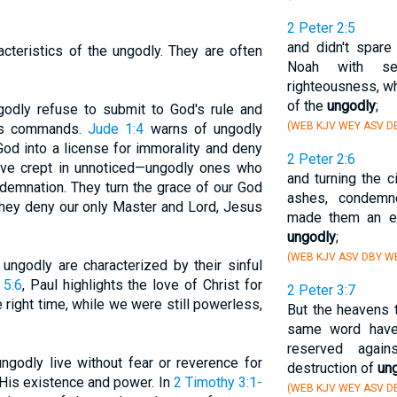
2 Peter 2:5
and didn't spare
cteristics of the ungodly. They are often
Noah with se
righteousness, wh
of the
ungodly
;
godly refuse to submit to God's rule and
(WEB KJV WEY ASV D
 His commands.
Jude 1:4
warns of ungodly
od into a license for immorality and deny
2 Peter 2:6
have crept in unnoticed—ungodly ones who
and turning the 
demnation. They turn the grace of our God
ashes, condemn
 they deny our only Master and Lord, Jesus
made them an e
ungodly
;
(WEB KJV ASV DBY WB
 ungodly are characterized by their sinful
5:6
, Paul highlights the love of Christ for
2 Peter 3:7
he right time, while we were still powerless,
But the heavens t
same word have 
reserved agai
ungodly live without fear or reverence for
destruction of
un
His existence and power. In
2 Timothy 3:1-
(WEB KJV WEY ASV D