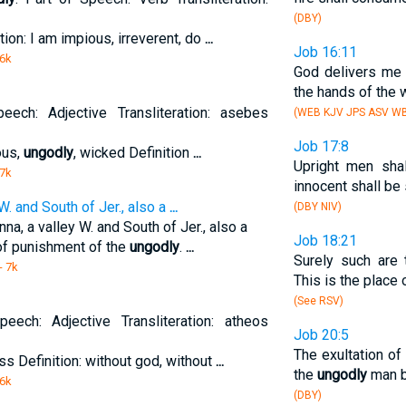
(DBY)
tion: I am impious, irreverent, do
...
Job 16:11
 6k
God delivers me
the hands of the 
eech: Adjective Transliteration: asebes
(WEB KJV JPS ASV W
Job 17:8
ous,
ungodly
, wicked Definition
...
Upright men shal
 7k
innocent shall be 
W. and South of Jer., also a
...
(DBY NIV)
a, a valley W. and South of Jer., also a
Job 18:21
 of punishment of the
ungodly
.
...
Surely such are 
- 7k
This is the place
(See RSV)
eech: Adjective Transliteration: atheos
Job 20:5
The exultation of
ess Definition: without god, without
...
the
ungodly
man b
 6k
(DBY)