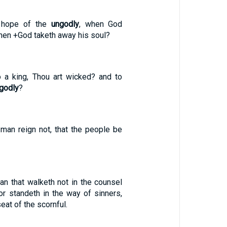
e hope of the
ungodly
, when God
when +God taketh away his soul?
to a king, Thou art wicked? and to
godly
?
man reign not, that the people be
an that walketh not in the counsel
nor standeth in the way of sinners,
seat of the scornful.