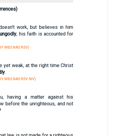
rrences)
oesn't work, but believes in him
ungodly
, his faith is accounted for
BY WBS NAS RSV)
 yet weak, at the right time Christ
dly
.
BY WBS NAS RSV NIV)
u, having a matter against his
aw before the unrighteous, and not
?
that law is not made for a righteous