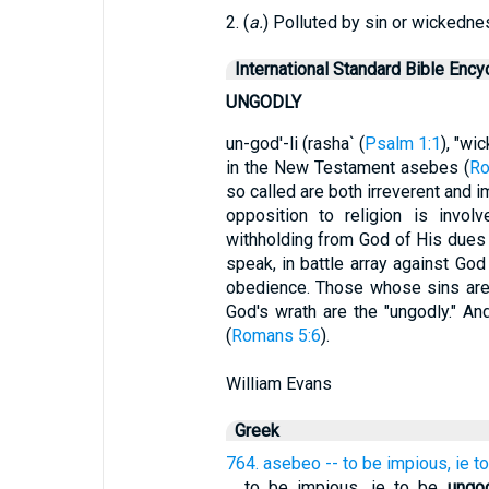
2. (
a.
) Polluted by sin or wickedne
International Standard Bible Ency
UNGODLY
un-god'-li (rasha` (
Psalm 1:1
), "wic
in the New Testament asebes (
Ro
so called are both irreverent and i
opposition to religion is invol
withholding from God of His dues o
speak, in battle array against Go
obedience. Those whose sins are 
God's wrath are the "ungodly." And
(
Romans 5:6
).
William Evans
Greek
764. asebeo -- to be impious, ie t
...
to be impious, ie to be
ungo