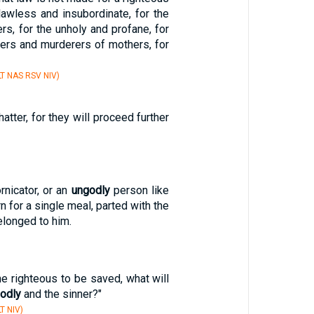
lawless and insubordinate, for the
rs, for the unholy and profane, for
hers and murderers of mothers, for
T NAS RSV NIV)
atter, for they will proceed further
rnicator, or an
ungodly
person like
rn for a single meal, parted with the
elonged to him.
 the righteous to be saved, what will
odly
and the sinner?"
T NIV)