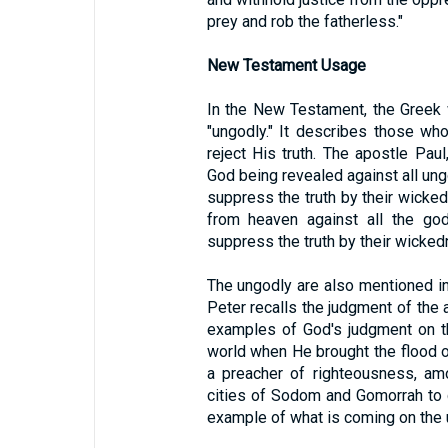
prey and rob the fatherless."
New Testament Usage
In the New Testament, the Greek
"ungodly." It describes those wh
reject His truth. The apostle Paul
God being revealed against all u
suppress the truth by their wicke
from heaven against all the g
suppress the truth by their wicked
The ungodly are also mentioned in
Peter recalls the judgment of th
examples of God's judgment on th
world when He brought the flood o
a preacher of righteousness, am
cities of Sodom and Gomorrah to 
example of what is coming on the 