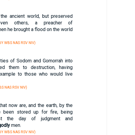
 the ancient world, but preserved
ven others, a preacher of
en he brought a flood on the world
BY WBS NAS RSV NIV)
cities of Sodom and Gomorrah into
ed them to destruction, having
xample to those who would live
S NAS RSV NIV)
hat now are, and the earth, by the
been stored up for fire, being
nst the day of judgment and
godly
men.
BY WBS NAS RSV NIV)