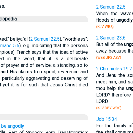
ss.
2 Samuel 22:5
When the wave
clopedia
floods of
ungodly
(KJV WBS)
2 Samuel 23:6
ked," beliya`al (
2 Samuel 22:5
), "worthless";
But all of the
ung
mans 5:6
), e.g. indicating that the persons
away, because the
mpious): Trench says that the idea of active
(WEB JPS ASV)
ved in the word, that it is a deliberate
f prayer and of service; a standing, so to
2 Chronicles 19:2
d and His claims to respect, reverence and
And Jehu the so
particularly aggravating and deserving of
meet him, and sa
 yet it is for such that Jesus Christ died
thou help the
un
LORD? therefore 
LORD.
(KJV DBY WBS)
Job 15:34
For the family o
o be
ungodly
fire shall consume
dly
. Part of Speech: Verb Transliteration: