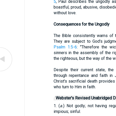
5
, Paul describes the ungodly a
boastful, proud, abusive, disobedie
without love.
Consequences for the Ungodly
The Bible consistently warns of 
They are subject to God's judgm
Psalm 1:5-6
: "Therefore the wi
sinners in the assembly of the r
the righteous, but the way of the wi
Despite their current state, th
through repentance and faith in
Christ's sacrificial death provide
who turn to Him in faith.
Webster's Revised Unabridged Di
1. (
a.
) Not godly; not having reg
impious; sinful.