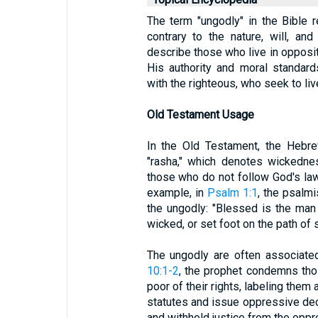
The term "ungodly" in the Bible r
contrary to the nature, will, a
describe those who live in opposi
His authority and moral standard
with the righteous, who seek to liv
Old Testament Usage
In the Old Testament, the Hebre
"rasha," which denotes wickedne
those who do not follow God's law
example, in
Psalm 1:1
, the psalmi
the ungodly: "Blessed is the man
wicked, or set foot on the path of s
The ungodly are often associated
10:1-2
, the prophet condemns tho
poor of their rights, labeling them
statutes and issue oppressive decr
and withhold justice from the opp