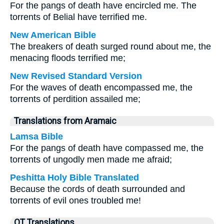
For the pangs of death have encircled me. The
torrents of Belial have terrified me.
New American Bible
The breakers of death surged round about me, the
menacing floods terrified me;
New Revised Standard Version
For the waves of death encompassed me, the
torrents of perdition assailed me;
Translations from Aramaic
Lamsa Bible
For the pangs of death have compassed me, the
torrents of ungodly men made me afraid;
Peshitta Holy Bible Translated
Because the cords of death surrounded and
torrents of evil ones troubled me!
OT Translations