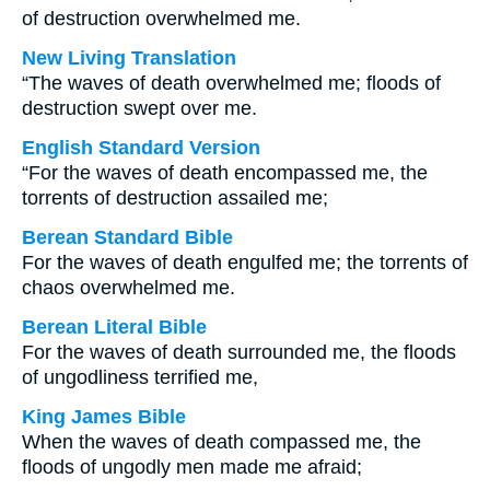
of destruction overwhelmed me.
New Living Translation
“The waves of death overwhelmed me; floods of
destruction swept over me.
English Standard Version
“For the waves of death encompassed me, the
torrents of destruction assailed me;
Berean Standard Bible
For the waves of death engulfed me; the torrents of
chaos overwhelmed me.
Berean Literal Bible
For the waves of death surrounded me, the floods
of ungodliness terrified me,
King James Bible
When the waves of death compassed me, the
floods of ungodly men made me afraid;