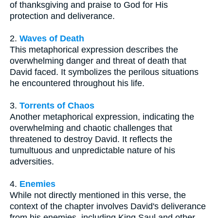
of thanksgiving and praise to God for His
protection and deliverance.
2.
Waves of Death
This metaphorical expression describes the
overwhelming danger and threat of death that
David faced. It symbolizes the perilous situations
he encountered throughout his life.
3.
Torrents of Chaos
Another metaphorical expression, indicating the
overwhelming and chaotic challenges that
threatened to destroy David. It reflects the
tumultuous and unpredictable nature of his
adversities.
4.
Enemies
While not directly mentioned in this verse, the
context of the chapter involves David's deliverance
from his enemies, including King Saul and other