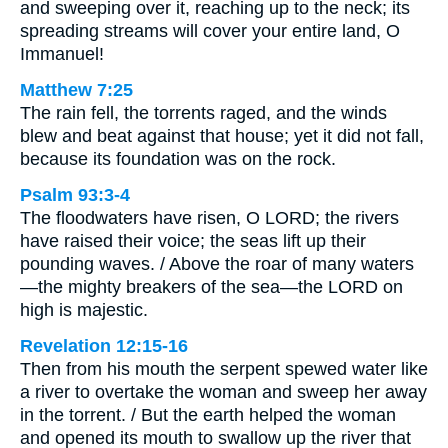
and sweeping over it, reaching up to the neck; its
spreading streams will cover your entire land, O
Immanuel!
Matthew 7:25
The rain fell, the torrents raged, and the winds
blew and beat against that house; yet it did not fall,
because its foundation was on the rock.
Psalm 93:3-4
The floodwaters have risen, O LORD; the rivers
have raised their voice; the seas lift up their
pounding waves. / Above the roar of many waters
—the mighty breakers of the sea—the LORD on
high is majestic.
Revelation 12:15-16
Then from his mouth the serpent spewed water like
a river to overtake the woman and sweep her away
in the torrent. / But the earth helped the woman
and opened its mouth to swallow up the river that