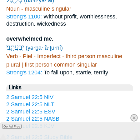
(ḇə·lî·ya·‘al)
Noun - masculine singular
Strong's 1100:
Without profit, worthlessness,
destruction, wickedness
overwhelmed me.
יְבַעֲתֻֽנִי׃
(yə·ḇa·‘ă·ṯu·nî)
Verb - Piel - Imperfect - third person masculine
plural | first person common singular
Strong's 1204:
To fall upon, startle, terrify
Links
2 Samuel 22:5 NIV
2 Samuel 22:5 NLT
2 Samuel 22:5 ESV
2 Samuel 22:5 NASB
2 Samuel 22:5 KJV
Go Ad Free
2 Samuel 22:5 Study Bible