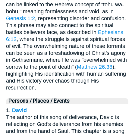
can be linked to the Hebrew concept of "tohu wa-
bohu," meaning formlessness and void, as in
Genesis 1:2
, representing disorder and confusion.
This phrase may also connect to the spiritual
battles believers face, as described in
Ephesians
6:12
, where the struggle is against spiritual forces
of evil. The overwhelming nature of these torrents
can be seen as a foreshadowing of Christ's agony
in Gethsemane, where He was "overwhelmed with
sorrow to the point of death" (
Matthew 26:38
),
highlighting His identification with human suffering
and His victory over chaos through His
resurrection.
Persons / Places / Events
1.
David
The author of this song of deliverance, David is
reflecting on God's deliverance from his enemies
and from the hand of Saul. This chapter is a song