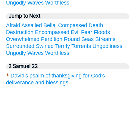
Ungodly
Waves
Worthless
Jump to Next
Afraid
Assailed
Belial
Compassed
Death
Destruction
Encompassed
Evil
Fear
Floods
Overwhelmed
Perdition
Round
Seas
Streams
Surrounded
Swirled
Terrify
Torrents
Ungodliness
Ungodly
Waves
Worthless
2 Samuel 22
David's psalm of thanksgiving for God's
1.
deliverance and blessings