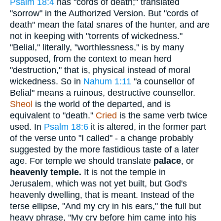
Psalm 18:4
has "cords of death;" translated
"sorrow" in the Authorized Version. But "cords of
death" mean the fatal snares of the hunter, and are
not in keeping with "torrents of wickedness."
"Belial," literally, "worthlessness," is by many
supposed, from the context to mean herd
"destruction," that is, physical instead of moral
wickedness. So in
Nahum 1:11
"a counsellor of
Belial" means a ruinous, destructive counsellor.
Sheol
is the world of the departed, and is
equivalent to "death."
Cried
is the same verb twice
used. In
Psalm 18:6
it is altered, in the former part
of the verse unto "I called" - a change probably
suggested by the more fastidious taste of a later
age. For temple we should translate
palace
, or
heavenly temple.
It is not the temple in
Jerusalem, which was not yet built, but God's
heavenly dwelling, that is meant. Instead of the
terse ellipse, "And my cry in his ears," the full but
heavy phrase, "My cry before him came into his