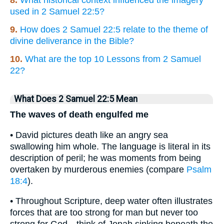
8.
What historical context influenced the imagery
used in 2 Samuel 22:5?
9.
How does 2 Samuel 22:5 relate to the theme of
divine deliverance in the Bible?
10.
What are the top 10 Lessons from 2 Samuel
22?
What Does 2 Samuel 22:5 Mean
The waves of death engulfed me
• David pictures death like an angry sea
swallowing him whole. The language is literal in its
description of peril; he was moments from being
overtaken by murderous enemies (compare
Psalm
18:4
).
• Throughout Scripture, deep water often illustrates
forces that are too strong for man but never too