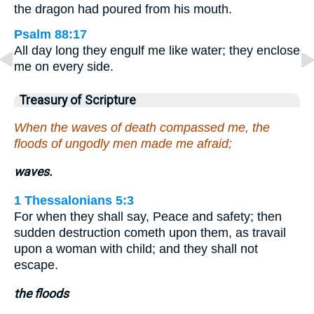
the dragon had poured from his mouth.
Psalm 88:17
All day long they engulf me like water; they enclose
me on every side.
Treasury of Scripture
When the waves of death compassed me, the
floods of ungodly men made me afraid;
waves.
1 Thessalonians 5:3
For when they shall say, Peace and safety; then
sudden destruction cometh upon them, as travail
upon a woman with child; and they shall not
escape.
the floods