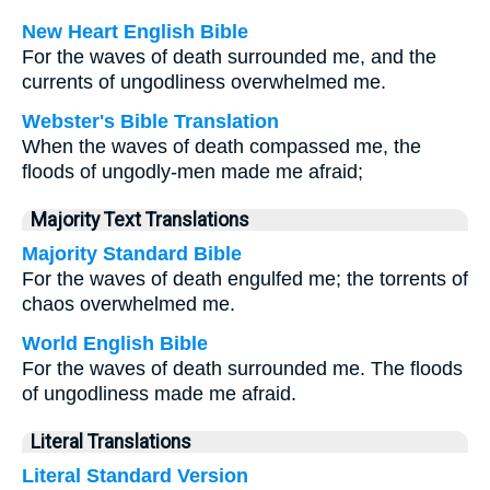
New Heart English Bible
For the waves of death surrounded me, and the
currents of ungodliness overwhelmed me.
Webster's Bible Translation
When the waves of death compassed me, the
floods of ungodly-men made me afraid;
Majority Text Translations
Majority Standard Bible
For the waves of death engulfed me; the torrents of
chaos overwhelmed me.
World English Bible
For the waves of death surrounded me. The floods
of ungodliness made me afraid.
Literal Translations
Literal Standard Version