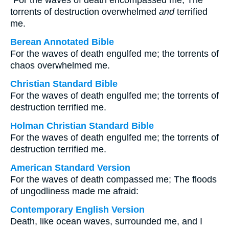
“For the waves of death encompassed me; The
torrents of destruction overwhelmed
and
terrified
me.
Berean Annotated Bible
For the waves of death engulfed me; the torrents of
chaos overwhelmed me.
Christian Standard Bible
For the waves of death engulfed me; the torrents of
destruction terrified me.
Holman Christian Standard Bible
For the waves of death engulfed me; the torrents of
destruction terrified me.
American Standard Version
For the waves of death compassed me; The floods
of ungodliness made me afraid:
Contemporary English Version
Death, like ocean waves, surrounded me, and I