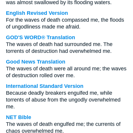
was almost swallowed by its flooding waters.
English Revised Version
For the waves of death compassed me, the floods
of ungodliness made me afraid.
GOD'S WORD® Translation
The waves of death had surrounded me. The
torrents of destruction had overwhelmed me.
Good News Translation
The waves of death were all around me; the waves
of destruction rolled over me.
International Standard Version
Because deadly breakers engulfed me, while
torrents of abuse from the ungodly overwhelmed
me.
NET Bible
The waves of death engulfed me; the currents of
chaos overwhelmed me.