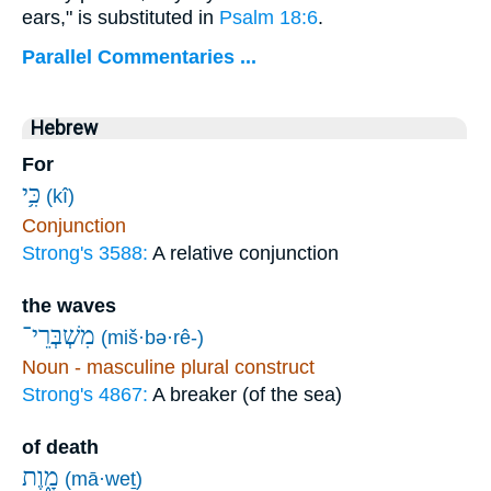
ears," is substituted in
Psalm 18:6
.
Parallel Commentaries ...
Hebrew
For
כִּ֥י
(kî)
Conjunction
Strong's 3588:
A relative conjunction
the waves
מִשְׁבְּרֵי־
(miš·bə·rê-)
Noun - masculine plural construct
Strong's 4867:
A breaker (of the sea)
of death
מָ֑וֶת
(mā·weṯ)