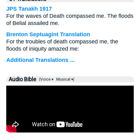
JPS Tanakh 1917
For the waves of Death compassed me. The floods
of Belial assailed me.
Brenton Septuagint Translation
For the troubles of death compassed me, the
floods of iniquity amazed me:
Additional Translations ...
Audio Bible
(Voice ▾
Musical ▾)