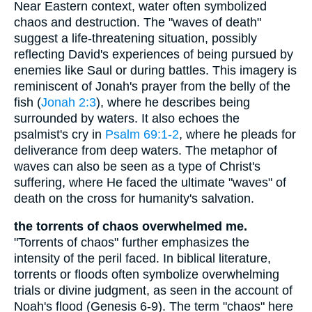
Near Eastern context, water often symbolized
chaos and destruction. The "waves of death"
suggest a life-threatening situation, possibly
reflecting David's experiences of being pursued by
enemies like Saul or during battles. This imagery is
reminiscent of Jonah's prayer from the belly of the
fish (
Jonah 2:3
), where he describes being
surrounded by waters. It also echoes the
psalmist's cry in
Psalm 69:1-2
, where he pleads for
deliverance from deep waters. The metaphor of
waves can also be seen as a type of Christ's
suffering, where He faced the ultimate "waves" of
death on the cross for humanity's salvation.
the torrents of chaos overwhelmed me.
"Torrents of chaos" further emphasizes the
intensity of the peril faced. In biblical literature,
torrents or floods often symbolize overwhelming
trials or divine judgment, as seen in the account of
Noah's flood (Genesis 6-9). The term "chaos" here