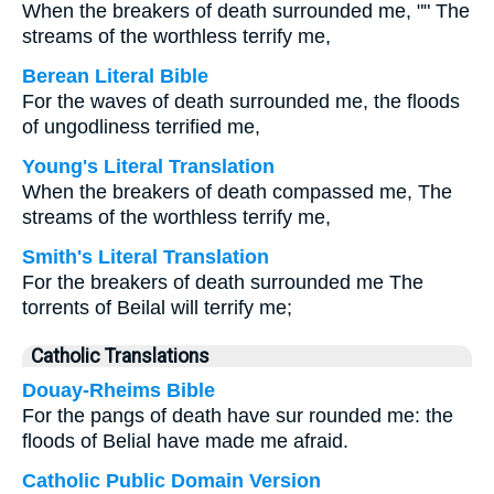
When the breakers of death surrounded me, "" The
streams of the worthless terrify me,
Berean Literal Bible
For the waves of death surrounded me, the floods
of ungodliness terrified me,
Young's Literal Translation
When the breakers of death compassed me, The
streams of the worthless terrify me,
Smith's Literal Translation
For the breakers of death surrounded me The
torrents of Beilal will terrify me;
Catholic Translations
Douay-Rheims Bible
For the pangs of death have sur rounded me: the
floods of Belial have made me afraid.
Catholic Public Domain Version