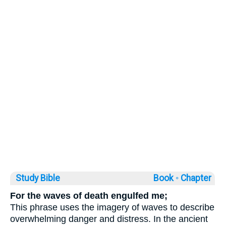
Study Bible
Book ◦
Chapter
For the waves of death engulfed me;
This phrase uses the imagery of waves to describe
overwhelming danger and distress. In the ancient