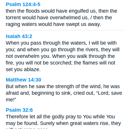
Psalm 124:4-5
then the floods would have engulfed us, then the
torrent would have overwhelmed us, / then the
raging waters would have swept us away.
Isaiah 43:2
When you pass through the waters, I will be with
you; and when you go through the rivers, they will
not overwhelm you. When you walk through the
fire, you will not be scorched; the flames will not
set you ablaze.
Matthew 14:30
But when he saw the strength of the wind, he was
afraid and, beginning to sink, cried out, “Lord, save
me!”
Psalm 32:6
Therefore let all the godly pray to You while You
may be found. Surely when great waters rise, they