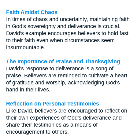
Faith Amidst Chaos
In times of chaos and uncertainty, maintaining faith
in God's sovereignty and deliverance is crucial.
David's example encourages believers to hold fast
to their faith even when circumstances seem
insurmountable.
The Importance of Praise and Thanksgiving
David's response to deliverance is a song of
praise. Believers are reminded to cultivate a heart
of gratitude and worship, acknowledging God's
hand in their lives.
Reflection on Personal Testimonies
Like David, believers are encouraged to reflect on
their own experiences of God's deliverance and
share their testimonies as a means of
encouragement to others.