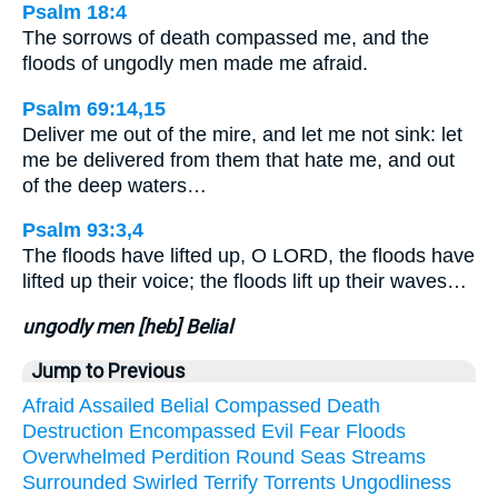
Psalm 18:4
The sorrows of death compassed me, and the
floods of ungodly men made me afraid.
Psalm 69:14,15
Deliver me out of the mire, and let me not sink: let
me be delivered from them that hate me, and out
of the deep waters…
Psalm 93:3,4
The floods have lifted up, O LORD, the floods have
lifted up their voice; the floods lift up their waves…
ungodly men [heb] Belial
Jump to Previous
Afraid
Assailed
Belial
Compassed
Death
Destruction
Encompassed
Evil
Fear
Floods
Overwhelmed
Perdition
Round
Seas
Streams
Surrounded
Swirled
Terrify
Torrents
Ungodliness