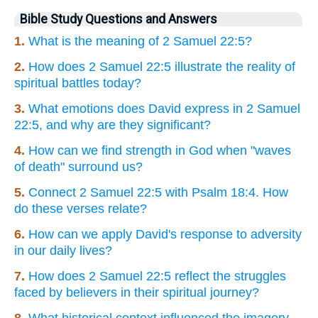
Bible Study Questions and Answers
1.
What is the meaning of 2 Samuel 22:5?
2.
How does 2 Samuel 22:5 illustrate the reality of
spiritual battles today?
3.
What emotions does David express in 2 Samuel
22:5, and why are they significant?
4.
How can we find strength in God when "waves
of death" surround us?
5.
Connect 2 Samuel 22:5 with Psalm 18:4. How
do these verses relate?
6.
How can we apply David's response to adversity
in our daily lives?
7.
How does 2 Samuel 22:5 reflect the struggles
faced by believers in their spiritual journey?