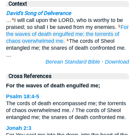
Context
David's Song of Deliverance
…
I will call upon the LORD, who is worthy to be
4
praised; so shall I be saved from my enemies.
For
5
the waves
of death
engulfed me;
the torrents
of
chaos
overwhelmed me.
The cords of Sheol
6
entangled me; the snares of death confronted me.
…
Berean Standard Bible
·
Download
Cross References
For the waves of death engulfed me;
Psalm 18:4-5
The cords of death encompassed me; the torrents
of chaos overwhelmed me. / The cords of Sheol
entangled me; the snares of death confronted me.
Jonah 2:3