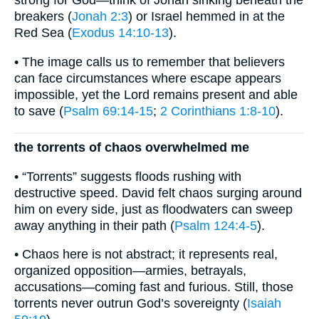
strong for God—think of Jonah sinking beneath the
breakers (
Jonah 2:3
) or Israel hemmed in at the
Red Sea (
Exodus 14:10-13
).
• The image calls us to remember that believers
can face circumstances where escape appears
impossible, yet the Lord remains present and able
to save (
Psalm 69:14-15
;
2 Corinthians 1:8-10
).
the torrents of chaos overwhelmed me
• “Torrents” suggests floods rushing with
destructive speed. David felt chaos surging around
him on every side, just as floodwaters can sweep
away anything in their path (
Psalm 124:4-5
).
• Chaos here is not abstract; it represents real,
organized opposition—armies, betrayals,
accusations—coming fast and furious. Still, those
torrents never outrun God’s sovereignty (
Isaiah