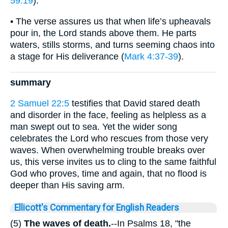
59:19
).
• The verse assures us that when life’s upheavals
pour in, the Lord stands above them. He parts
waters, stills storms, and turns seeming chaos into
a stage for His deliverance (
Mark 4:37-39
).
summary
2 Samuel 22:5
testifies that David stared death
and disorder in the face, feeling as helpless as a
man swept out to sea. Yet the wider song
celebrates the Lord who rescues from those very
waves. When overwhelming trouble breaks over
us, this verse invites us to cling to the same faithful
God who proves, time and again, that no flood is
deeper than His saving arm.
Ellicott's Commentary for English Readers
(5)
The waves of death.
--In Psalms 18, "the