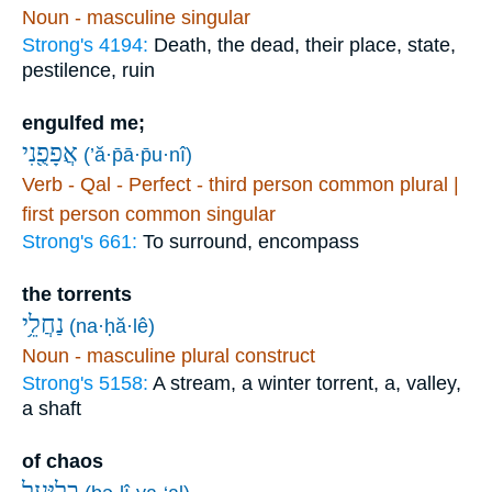
Noun - masculine singular
Strong's 4194:
Death, the dead, their place, state,
pestilence, ruin
engulfed me;
אֲפָפֻ֖נִי
(’ă·p̄ā·p̄u·nî)
Verb - Qal - Perfect - third person common plural |
first person common singular
Strong's 661:
To surround, encompass
the torrents
נַחֲלֵ֥י
(na·ḥă·lê)
Noun - masculine plural construct
Strong's 5158:
A stream, a winter torrent, a, valley,
a shaft
of chaos
בְלִיַּ֖עַל