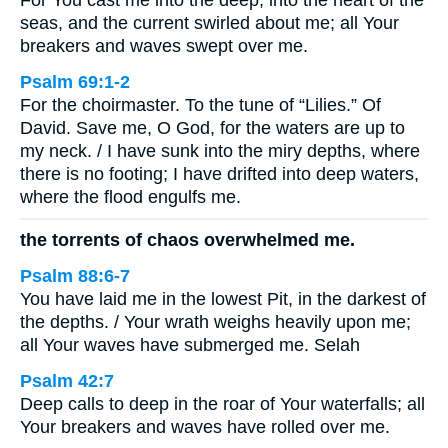
For You cast me into the deep, into the heart of the
seas, and the current swirled about me; all Your
breakers and waves swept over me.
Psalm 69:1-2
For the choirmaster. To the tune of “Lilies.” Of
David. Save me, O God, for the waters are up to
my neck. / I have sunk into the miry depths, where
there is no footing; I have drifted into deep waters,
where the flood engulfs me.
the torrents of chaos overwhelmed me.
Psalm 88:6-7
You have laid me in the lowest Pit, in the darkest of
the depths. / Your wrath weighs heavily upon me;
all Your waves have submerged me. Selah
Psalm 42:7
Deep calls to deep in the roar of Your waterfalls; all
Your breakers and waves have rolled over me.