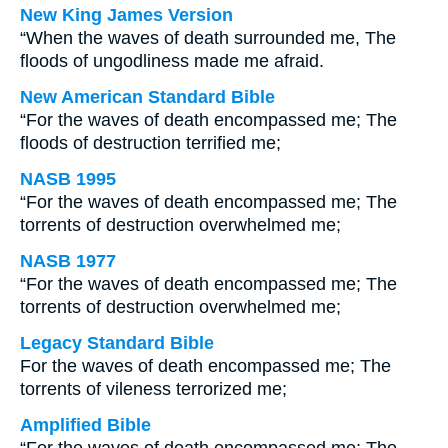
New King James Version
“When the waves of death surrounded me, The
floods of ungodliness made me afraid.
New American Standard Bible
“For the waves of death encompassed me; The
floods of destruction terrified me;
NASB 1995
“For the waves of death encompassed me; The
torrents of destruction overwhelmed me;
NASB 1977
“For the waves of death encompassed me; The
torrents of destruction overwhelmed me;
Legacy Standard Bible
For the waves of death encompassed me; The
torrents of vileness terrorized me;
Amplified Bible