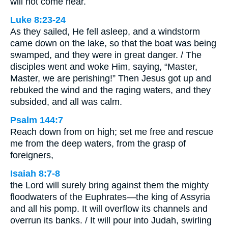
will not come near.
Luke 8:23-24
As they sailed, He fell asleep, and a windstorm
came down on the lake, so that the boat was being
swamped, and they were in great danger. / The
disciples went and woke Him, saying, “Master,
Master, we are perishing!” Then Jesus got up and
rebuked the wind and the raging waters, and they
subsided, and all was calm.
Psalm 144:7
Reach down from on high; set me free and rescue
me from the deep waters, from the grasp of
foreigners,
Isaiah 8:7-8
the Lord will surely bring against them the mighty
floodwaters of the Euphrates—the king of Assyria
and all his pomp. It will overflow its channels and
overrun its banks. / It will pour into Judah, swirling