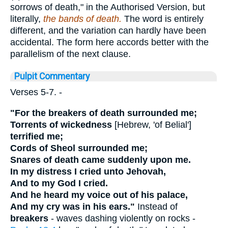
sorrows of death," in the Authorised Version, but
literally,
the bands of death.
The word is entirely
different, and the variation can hardly have been
accidental. The form here accords better with the
parallelism of the next clause.
Pulpit Commentary
Verses 5-7.
-
"For the breakers of death surrounded me;
Torrents of wickedness
[
Hebrew, 'of Belial'
]
terrified me;
Cords of Sheol surrounded me;
Snares of death came suddenly upon me.
In my distress I cried unto Jehovah,
And to my God I cried.
And he heard my voice out of his palace,
And my cry was in his ears."
Instead of
breakers
- waves dashing violently on rocks -