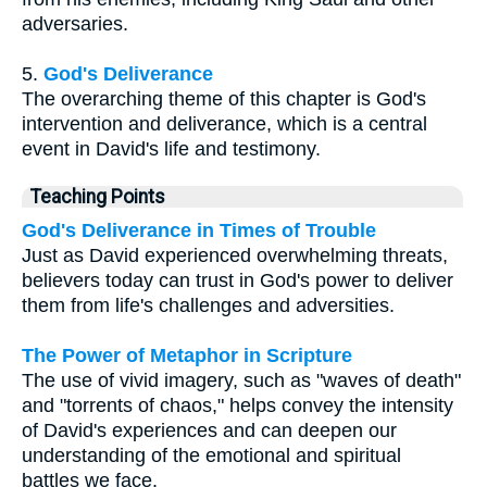
adversaries.
5.
God's Deliverance
The overarching theme of this chapter is God's
intervention and deliverance, which is a central
event in David's life and testimony.
Teaching Points
God's Deliverance in Times of Trouble
Just as David experienced overwhelming threats,
believers today can trust in God's power to deliver
them from life's challenges and adversities.
The Power of Metaphor in Scripture
The use of vivid imagery, such as "waves of death"
and "torrents of chaos," helps convey the intensity
of David's experiences and can deepen our
understanding of the emotional and spiritual
battles we face.