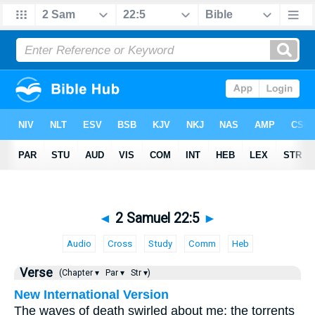
◄
2 Samuel 22:5
►
Audio
Cross
Study
Comm
Heb
Verse
(Chapter ▾
Par ▾
Str ▾)
New International Version
The waves of death swirled about me; the torrents