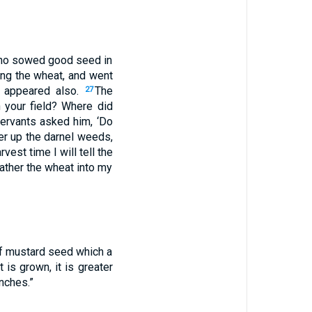
who sowed good seed in
ng the wheat, and went
s appeared also.
The
27
 your field? Where did
servants asked him, ‘Do
her up the darnel weeds,
vest time I will tell the
gather the wheat into my
of mustard seed which a
 is grown, it is greater
nches.”