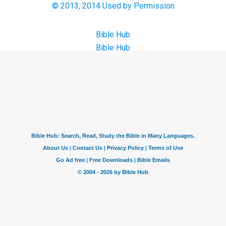
© 2013, 2014 Used by Permission
Bible Hub
Bible Hub