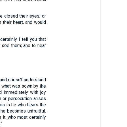
ve closed their eyes; or
 their heart, and would
ertainly I tell you that
 see them; and to hear
and doesn’t understand
is what was sown by the
 immediately with joy
n or persecution arises
is is he who hears the
 he becomes unfruitful.
it, who most certainly
.”