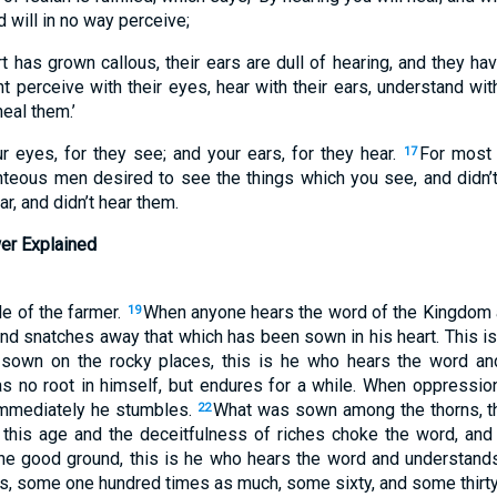
d will in no way perceive;
rt has grown callous, their ears are dull of hearing, and they ha
 perceive with their eyes, hear with their ears, understand with
heal them.’
r eyes, for they see; and your ears, for they hear.
For most c
17
teous men desired to see the things which you see, and didn’t
r, and didn’t hear them.
er Explained
le of the farmer.
When anyone hears the word of the Kingdom 
19
 and snatches away that which has been sown in his heart. This 
sown on the rocky places, this is he who hears the word and
as no root in himself, but endures for a while. When oppressio
immediately he stumbles.
What was sown among the thorns, th
22
 this age and the deceitfulness of riches choke the word, and
e good ground, this is he who hears the word and understands 
es, some one hundred times as much, some sixty, and some thirty