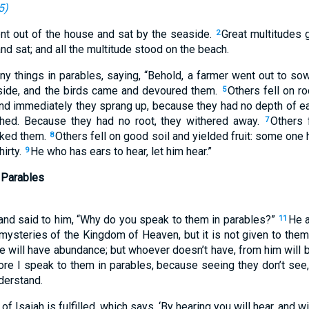
5
)
nt out of the house and sat by the seaside.
Great multitudes g
2
nd sat; and all the multitude stood on the beach.
 things in parables, saying, “Behold, a farmer went out to so
dside, and the birds came and devoured them.
Others fell on r
5
 and immediately they sprang up, because they had no depth of ea
ched. Because they had no root, they withered away.
Others 
7
oked them.
Others fell on good soil and yielded fruit: some one
8
irty.
He who has ears to hear, let him hear.”
9
 Parables
and said to him, “Why do you speak to them in parables?”
He 
11
 mysteries of the Kingdom of Heaven, but it is not given to the
he will have abundance; but whoever doesn’t have, from him will 
ore I speak to them in parables, because seeing they don’t see, 
nderstand.
f Isaiah is fulfilled, which says, ‘By hearing you will hear, and w