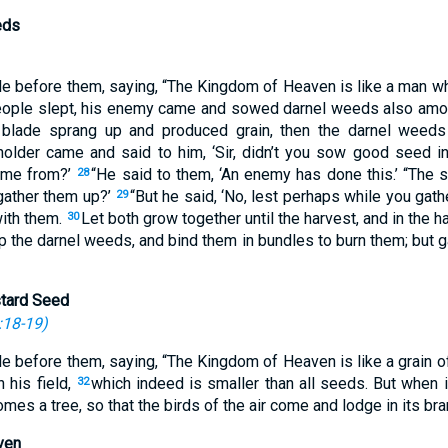
eds
le before them, saying, “The Kingdom of Heaven is like a man 
eople slept, his enemy came and sowed darnel weeds also amo
blade sprang up and produced grain, then the darnel weed
older came and said to him, ‘Sir, didn’t you sow good seed in
ome from?’
“He said to them, ‘An enemy has done this.’ “The 
28
gather them up?’
“But he said, ‘No, lest perhaps while you gat
29
with them.
Let both grow together until the harvest, and in the har
30
 up the darnel weeds, and bind them in bundles to burn them; but 
stard Seed
:18-19
)
le before them, saying, “The Kingdom of Heaven is like a grain 
 his field,
which indeed is smaller than all seeds. But when it
32
mes a tree, so that the birds of the air come and lodge in its bra
ven