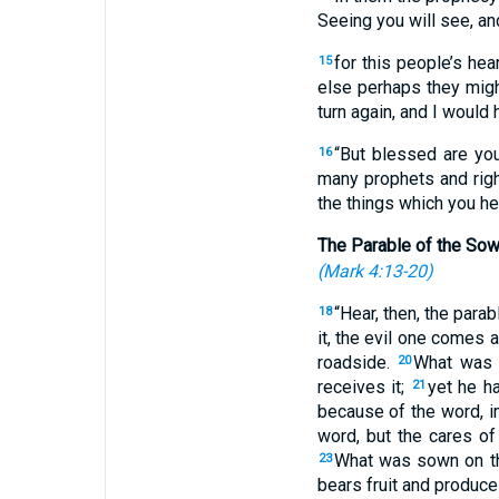
Seeing you will see, an
for this people’s hea
15
else perhaps they might
turn again, and I would 
“But blessed are you
16
many prophets and righ
the things which you hea
The Parable of the Sow
(
Mark 4:13-20
)
“Hear, then, the parab
18
it, the evil one comes
roadside.
What was 
20
receives it;
yet he h
21
because of the word, 
word, but the cares of
What was sown on th
23
bears fruit and produc