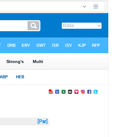
[Par]