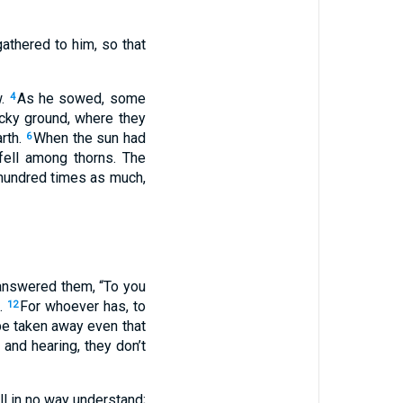
athered to him, so that
w.
As he sowed, some
4
ocky ground, where they
rth.
When the sun had
6
fell among thorns. The
 hundred times as much,
answered them, “To you
m.
For whoever has, to
12
be taken away even that
and hearing, they don’t
ill in no way understand;