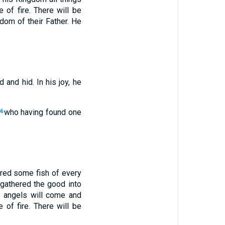
e of fire. There will be
gdom of their Father. He
 and hid. In his joy, he
who having found one
6
ered some fish of every
 gathered the good into
he angels will come and
 of fire. There will be