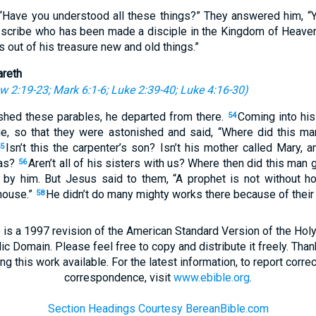
“Have you understood all these things?” They answered him, “Y
 scribe who has been made a disciple in the Kingdom of Heaven
 out of his treasure new and old things.”
areth
w 2:19-23
;
Mark 6:1-6
;
Luke 2:39-40
;
Luke 4:16-30
)
shed these parables, he departed from there.
Coming into his
54
ue, so that they were astonished and said, “Where did this m
Isn’t this the carpenter’s son? Isn’t his mother called Mary, 
5
das?
Aren’t all of his sisters with us? Where then did this man g
56
by him. But Jesus said to them, “A prophet is not without ho
house.”
He didn’t do many mighty works there because of their 
58
 is a 1997 revision of the American Standard Version of the Holy B
blic Domain. Please feel free to copy and distribute it freely. Tha
 this work available. For the latest information, to report correc
correspondence, visit
www.ebible.org
.
Section Headings Courtesy BereanBible.com