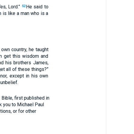
es, Lord.”
He said to
52
 is like a man who is a
 own country, he taught
an get this wisdom and
and his brothers James,
et all of these things?”
nor, except in his own
unbelief.
ible, first published in
nk you to Michael Paul
tions, or for other