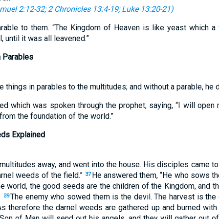
muel 2:12-32
;
2 Chronicles 13:4-19
;
Luke 13:20-21
)
rable to them. “The Kingdom of Heaven is like yeast which a
until it was all leavened.”
n Parables
 things in parables to the multitudes; and without a parable, he d
illed which was spoken through the prophet, saying, “I will open
 from the foundation of the world.”
eds Explained
ultitudes away, and went into the house. His disciples came to 
arnel weeds of the field.”
He answered them, “He who sows th
37
the world, the good seeds are the children of the Kingdom, and 
.
The enemy who sowed them is the devil. The harvest is the 
39
s therefore the darnel weeds are gathered up and burned with fi
Son of Man will send out his angels, and they will gather out of