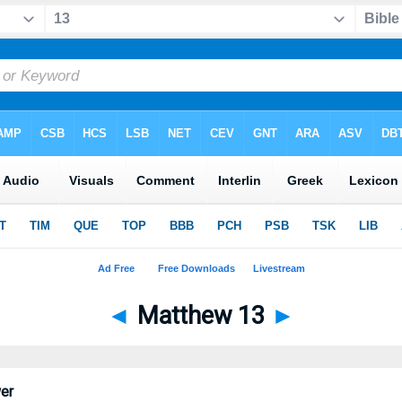
◄
Matthew 13
►
er