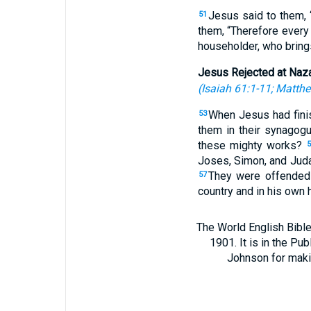
Jesus said to them, 
51
them, “Therefore every
householder, who brings
Jesus Rejected at Naz
(
Isaiah 61:1-11
;
Matthe
When Jesus had fini
53
them in their synagog
these mighty works?
5
Joses, Simon, and Ju
They were offended 
57
country and in his own 
The World English Bible
1901. It is in the Pu
Johnson for making