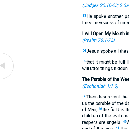
(
Judges 20:18-23
;
2 Sa
He spoke another pa
33
three measures of meal, 
I will Open My Mouth i
(
Psalm 78:1-72
)
Jesus spoke all these
34
that it might be fulf
35
will utter things hidden
The Parable of the We
(
Zephaniah 1:1-6
)
Then Jesus sent the m
36
us the parable of the d
of Man,
the field is 
38
children of the evil one
reapers are angels.
A
40
end of this age.
The 
41