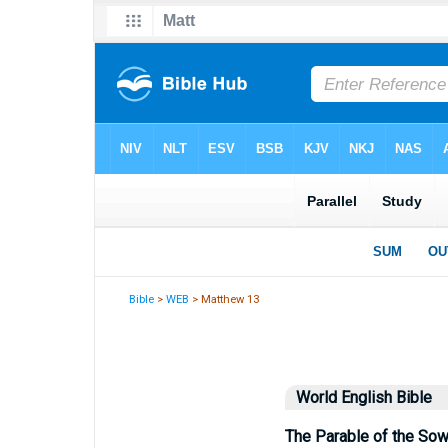
Bible
>
WEB
> Matthew 13
World English Bible
The Parable of the Sow