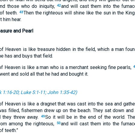
and those who do iniquity,
and will cast them into the furnac
42
of teeth.
Then the righteous will shine like the sun in the Kin
43
t him hear.
easure and Pearl
f Heaven is like treasure hidden in the field, which a man found
he has and buys that field.
of Heaven is like a man who is a merchant seeking fine pearls,
4
 went and sold all that he had and bought it.
 1:16-20
;
Luke 5:1-11
;
John 1:35-42
)
of Heaven is like a dragnet that was cast into the sea and gath
was filled, fishermen drew up on the beach. They sat down and
ad they threw away.
So it will be in the end of the world. T
49
rom among the righteous,
and will cast them into the furnace
50
f teeth.”