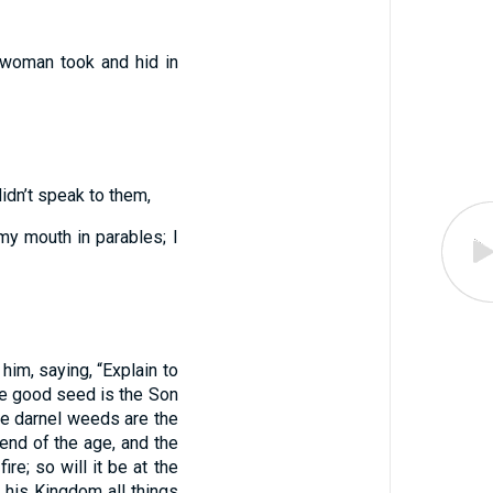
 woman took and hid in
idn’t speak to them,
 my mouth in parables; I
him, saying, “Explain to
e good seed is the Son
the darnel weeds are the
end of the age, and the
re; so will it be at the
 his Kingdom all things