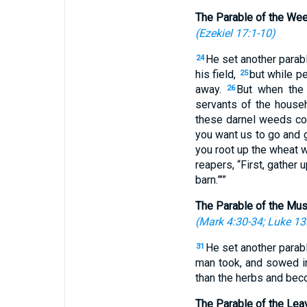
The Parable of the We
(
Ezekiel 17:1-10
)
He set another parab
24
his field,
but while p
25
away.
But when the 
26
servants of the househ
these darnel weeds c
you want us to go and 
you root up the wheat 
reapers, “First, gather
barn.”’”
The Parable of the Mu
(
Mark 4:30-34
;
Luke 13
He set another parab
31
man took, and sowed in
than the herbs and beco
The Parable of the Lea