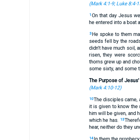
(
Mark 4:1-9
;
Luke 8:4-1
On that day Jesus we
1
he entered into a boat a
He spoke to them many
3
seeds fell by the roa
didn’t have much soil,
risen, they were scor
thorns grew up and ch
some sixty, and some th
The Purpose of Jesus'
(
Mark 4:10-12
)
The disciples came, 
10
it is given to know the
him will be given, and 
which he has.
Theref
13
hear, neither do they u
In them the prophecy o
14