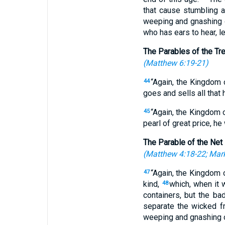
that cause stumbling 
weeping and gnashing 
who has ears to hear, le
The Parables of the Tr
(
Matthew 6:19-21
)
“Again, the Kingdom o
44
goes and sells all that 
“Again, the Kingdom 
45
pearl of great price, he
The Parable of the Net
(
Matthew 4:18-22
;
Mark
“Again, the Kingdom 
47
kind,
which, when it 
48
containers, but the b
separate the wicked f
weeping and gnashing o