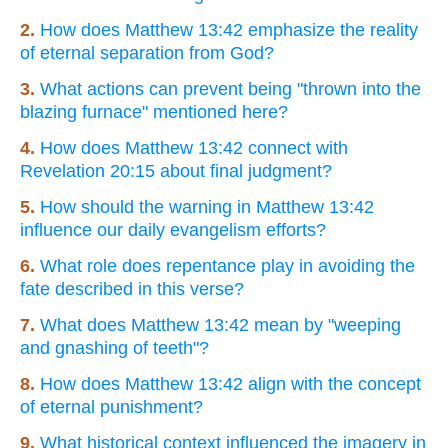
2.
How does Matthew 13:42 emphasize the reality
of eternal separation from God?
3.
What actions can prevent being "thrown into the
blazing furnace" mentioned here?
4.
How does Matthew 13:42 connect with
Revelation 20:15 about final judgment?
5.
How should the warning in Matthew 13:42
influence our daily evangelism efforts?
6.
What role does repentance play in avoiding the
fate described in this verse?
7.
What does Matthew 13:42 mean by "weeping
and gnashing of teeth"?
8.
How does Matthew 13:42 align with the concept
of eternal punishment?
9.
What historical context influenced the imagery in