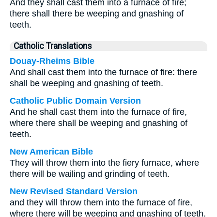
And they shall cast them into a furnace of fire;
there shall there be weeping and gnashing of
teeth.
Catholic Translations
Douay-Rheims Bible
And shall cast them into the furnace of fire: there
shall be weeping and gnashing of teeth.
Catholic Public Domain Version
And he shall cast them into the furnace of fire,
where there shall be weeping and gnashing of
teeth.
New American Bible
They will throw them into the fiery furnace, where
there will be wailing and grinding of teeth.
New Revised Standard Version
and they will throw them into the furnace of fire,
where there will be weeping and gnashing of teeth.