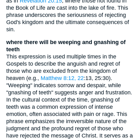
as in
Revelation 20:15
, where those not found in
the Book of Life are cast into the lake of fire. This
phrase underscores the seriousness of rejecting
God's kingdom and the ultimate consequences of
sin.
where there will be weeping and gnashing of
teeth
This expression is used multiple times in the
Gospels to describe the anguish and regret of
those who are excluded from the kingdom of
heaven (e.g.,
Matthew 8:12, 22
:13, 25:30).
"Weeping" indicates sorrow and despair, while
"gnashing of teeth" suggests anger and frustration.
In the cultural context of the time, gnashing of
teeth was a common expression of intense
emotion, often associated with pain or rage. This
phrase emphasizes the irreversible nature of the
judgment and the profound regret of those who
have rejected the message of Christ. It serves as a