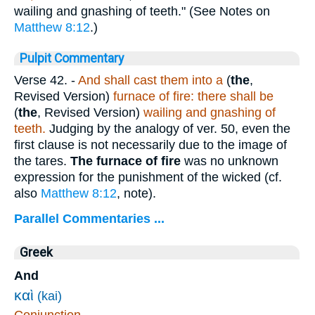
wailing and gnashing of teeth." (See Notes on
Matthew 8:12
.)
Pulpit Commentary
Verse 42.
-
And shall cast them into a
(
the
,
Revised Version)
furnace of fire: there shall be
(
the
, Revised Version)
wailing and gnashing of
teeth.
Judging by the analogy of ver. 50, even the
first clause is not necessarily due to the image of
the tares.
The furnace of fire
was no unknown
expression for the punishment of the wicked (cf.
also
Matthew 8:12
, note).
Parallel Commentaries ...
Greek
And
καὶ
(kai)
Conjunction