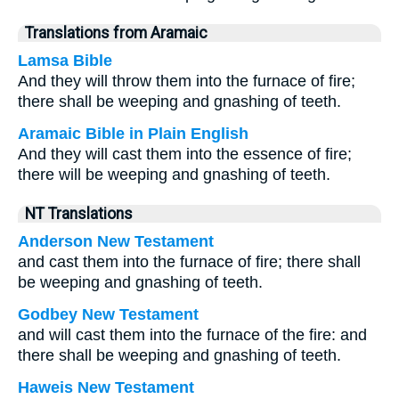
Translations from Aramaic
Lamsa Bible
And they will throw them into the furnace of fire;
there shall be weeping and gnashing of teeth.
Aramaic Bible in Plain English
And they will cast them into the essence of fire;
there will be weeping and gnashing of teeth.
NT Translations
Anderson New Testament
and cast them into the furnace of fire; there shall
be weeping and gnashing of teeth.
Godbey New Testament
and will cast them into the furnace of the fire: and
there shall be weeping and gnashing of teeth.
Haweis New Testament