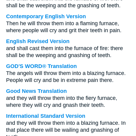
shall be the weeping and the gnashing of teeth.
Contemporary English Version
Then he will throw them into a flaming furnace,
where people will cry and grit their teeth in pain.
English Revised Version
and shall cast them into the furnace of fire: there
shall be the weeping and gnashing of teeth.
GOD'S WORD® Translation
The angels will throw them into a blazing furnace.
People will cry and be in extreme pain there.
Good News Translation
and they will throw them into the fiery furnace,
where they will cry and gnash their teeth.
International Standard Version
and they will throw them into a blazing furnace. In
that place there will be wailing and gnashing of