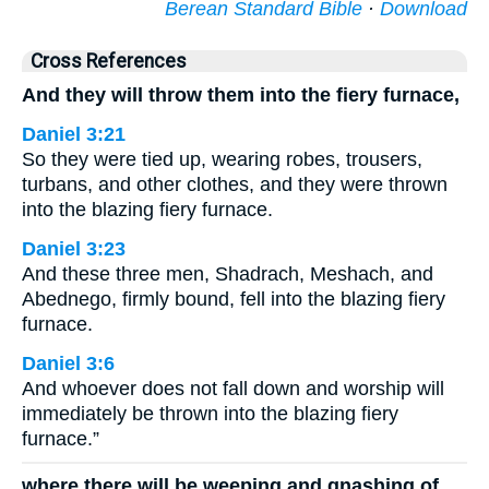
Berean Standard Bible
·
Download
Cross References
And they will throw them into the fiery furnace,
Daniel 3:21
So they were tied up, wearing robes, trousers,
turbans, and other clothes, and they were thrown
into the blazing fiery furnace.
Daniel 3:23
And these three men, Shadrach, Meshach, and
Abednego, firmly bound, fell into the blazing fiery
furnace.
Daniel 3:6
And whoever does not fall down and worship will
immediately be thrown into the blazing fiery
furnace.”
where there will be weeping and gnashing of