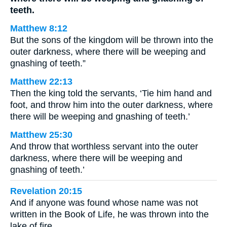
teeth.
Matthew 8:12
But the sons of the kingdom will be thrown into the
outer darkness, where there will be weeping and
gnashing of teeth.”
Matthew 22:13
Then the king told the servants, ‘Tie him hand and
foot, and throw him into the outer darkness, where
there will be weeping and gnashing of teeth.’
Matthew 25:30
And throw that worthless servant into the outer
darkness, where there will be weeping and
gnashing of teeth.’
Revelation 20:15
And if anyone was found whose name was not
written in the Book of Life, he was thrown into the
lake of fire.