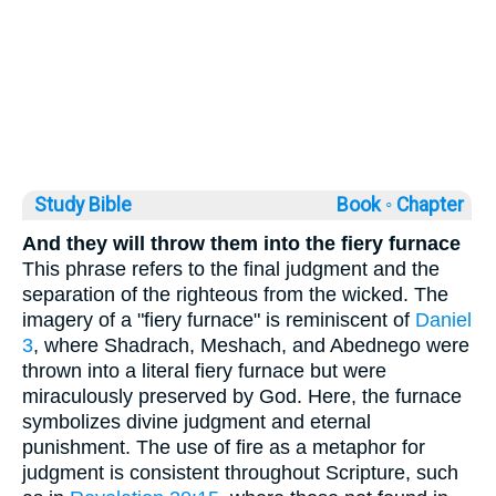
Study Bible
Book ◦
Chapter
And they will throw them into the fiery furnace
This phrase refers to the final judgment and the
separation of the righteous from the wicked. The
imagery of a "fiery furnace" is reminiscent of
Daniel
3
, where Shadrach, Meshach, and Abednego were
thrown into a literal fiery furnace but were
miraculously preserved by God. Here, the furnace
symbolizes divine judgment and eternal
punishment. The use of fire as a metaphor for
judgment is consistent throughout Scripture, such