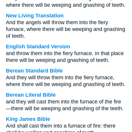
where there will be weeping and gnashing of teeth.
New Living Translation
And the angels will throw them into the fiery
furnace, where there will be weeping and gnashing
of teeth.
English Standard Version
and throw them into the fiery furnace. In that place
there will be weeping and gnashing of teeth.
Berean Standard Bible
And they will throw them into the fiery furnace,
where there will be weeping and gnashing of teeth.
Berean Literal Bible
and they will cast them into the furnace of the fire
—there will be weeping and gnashing of the teeth.
King James Bible
And shall cast them into a furnace of fire: there