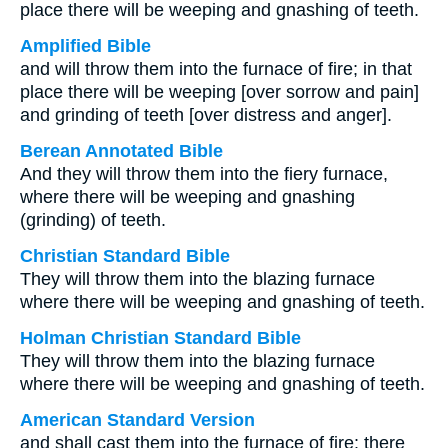
place there will be weeping and gnashing of teeth.
Amplified Bible
and will throw them into the furnace of fire; in that
place there will be weeping [over sorrow and pain]
and grinding of teeth [over distress and anger].
Berean Annotated Bible
And they will throw them into the fiery furnace,
where there will be weeping and gnashing
(grinding) of teeth.
Christian Standard Bible
They will throw them into the blazing furnace
where there will be weeping and gnashing of teeth.
Holman Christian Standard Bible
They will throw them into the blazing furnace
where there will be weeping and gnashing of teeth.
American Standard Version
and shall cast them into the furnace of fire: there