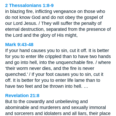
2 Thessalonians 1:8-9
in blazing fire, inflicting vengeance on those who
do not know God and do not obey the gospel of
our Lord Jesus. / They will suffer the penalty of
eternal destruction, separated from the presence of
the Lord and the glory of His might,
Mark 9:43-48
If your hand causes you to sin, cut it off. It is better
for you to enter life crippled than to have two hands
and go into hell, into the unquenchable fire. / where
‘their worm never dies, and the fire is never
quenched.’ / If your foot causes you to sin, cut it
off. It is better for you to enter life lame than to
have two feet and be thrown into hell. …
Revelation 21:8
But to the cowardly and unbelieving and
abominable and murderers and sexually immoral
and sorcerers and idolaters and all liars, their place