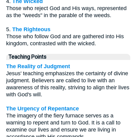
4.
The Wicked
Those who reject God and His ways, represented
as the "weeds" in the parable of the weeds.
5.
The Righteous
Those who follow God and are gathered into His
kingdom, contrasted with the wicked.
Teaching Points
The Reality of Judgment
Jesus' teaching emphasizes the certainty of divine
judgment. Believers are called to live with an
awareness of this reality, striving to align their lives
with God's will.
The Urgency of Repentance
The imagery of the fiery furnace serves as a
warning to repent and turn to God. It is a call to
examine our lives and ensure we are living in
accordance with His commands.