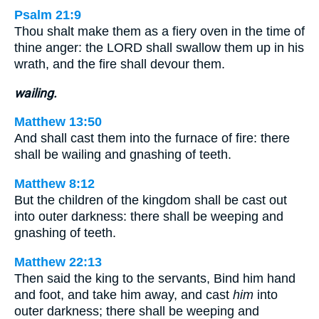
Psalm 21:9
Thou shalt make them as a fiery oven in the time of
thine anger: the LORD shall swallow them up in his
wrath, and the fire shall devour them.
wailing.
Matthew 13:50
And shall cast them into the furnace of fire: there
shall be wailing and gnashing of teeth.
Matthew 8:12
But the children of the kingdom shall be cast out
into outer darkness: there shall be weeping and
gnashing of teeth.
Matthew 22:13
Then said the king to the servants, Bind him hand
and foot, and take him away, and cast
him
into
outer darkness; there shall be weeping and