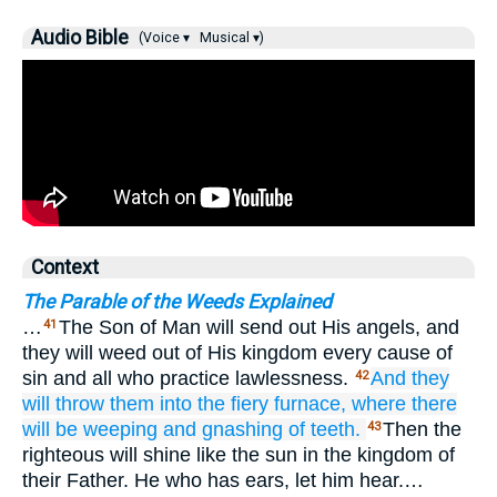
Audio Bible
(Voice ▾
Musical ▾)
Context
The Parable of the Weeds Explained
…
The Son of Man will send out His angels, and
41
they will weed out of His kingdom every cause of
sin and all who practice lawlessness.
And
they
42
will throw
them
into
the
fiery
furnace,
where there
will be
weeping
and
gnashing
of
teeth.
Then the
43
righteous will shine like the sun in the kingdom of
their Father. He who has ears, let him hear.…