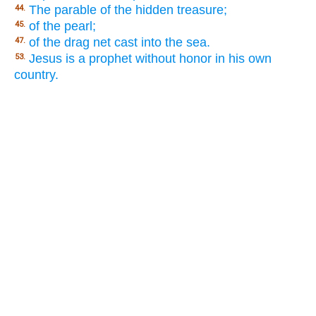
The parable of the hidden treasure;
44.
of the pearl;
45.
of the drag net cast into the sea.
47.
Jesus is a prophet without honor in his own
53.
country.