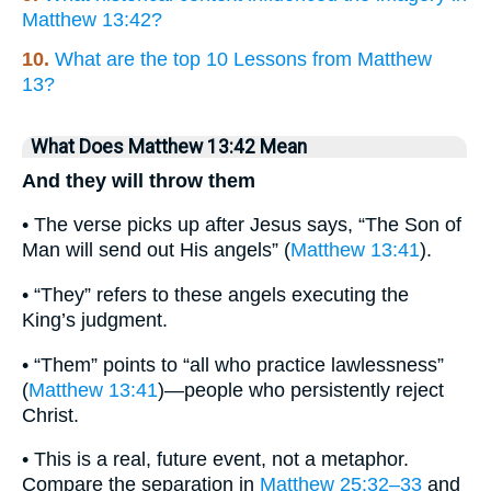
Matthew 13:42?
10.
What are the top 10 Lessons from Matthew
13?
What Does Matthew 13:42 Mean
And they will throw them
• The verse picks up after Jesus says, “The Son of
Man will send out His angels” (
Matthew 13:41
).
• “They” refers to these angels executing the
King’s judgment.
• “Them” points to “all who practice lawlessness”
(
Matthew 13:41
)—people who persistently reject
Christ.
• This is a real, future event, not a metaphor.
Compare the separation in
Matthew 25:32–33
and