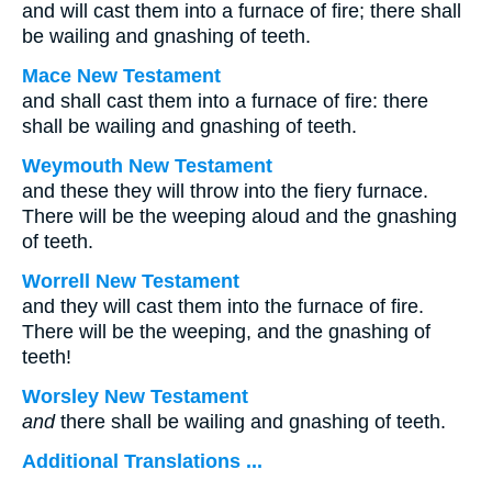
and will cast them into a furnace of fire; there shall
be wailing and gnashing of teeth.
Mace New Testament
and shall cast them into a furnace of fire: there
shall be wailing and gnashing of teeth.
Weymouth New Testament
and these they will throw into the fiery furnace.
There will be the weeping aloud and the gnashing
of teeth.
Worrell New Testament
and they will cast them into the furnace of fire.
There will be the weeping, and the gnashing of
teeth!
Worsley New Testament
and
there shall be wailing and gnashing of teeth.
Additional Translations ...