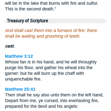
will be in the lake that burns with fire and sulfur.
This is the second death.”
Treasury of Scripture
And shall cast them into a furnace of fire: there
shall be wailing and gnashing of teeth.
cast.
Matthew 3:12
Whose fan
is
in his hand, and he will throughly
purge his floor, and gather his wheat into the
garner; but he will burn up the chaff with
unquenchable fire.
Matthew 25:41
Then shall he say also unto them on the left hand,
Depart from me, ye cursed, into everlasting fire,
prepared for the devil and his angels: