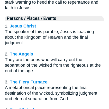
stark warning to heed the call to repentance and
faith in Jesus.
Persons / Places / Events
1.
Jesus Christ
The speaker of this parable, Jesus is teaching
about the Kingdom of Heaven and the final
judgment.
2.
The Angels
They are the ones who will carry out the
separation of the wicked from the righteous at the
end of the age.
3.
The Fiery Furnace
A metaphorical place representing the final
destination of the wicked, symbolizing judgment
and eternal separation from God.