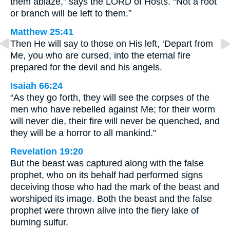
them ablaze,” says the LORD of Hosts. “Not a root
or branch will be left to them.”
Matthew 25:41
Then He will say to those on His left, ‘Depart from
Me, you who are cursed, into the eternal fire
prepared for the devil and his angels.
Isaiah 66:24
“As they go forth, they will see the corpses of the
men who have rebelled against Me; for their worm
will never die, their fire will never be quenched, and
they will be a horror to all mankind.”
Revelation 19:20
But the beast was captured along with the false
prophet, who on its behalf had performed signs
deceiving those who had the mark of the beast and
worshiped its image. Both the beast and the false
prophet were thrown alive into the fiery lake of
burning sulfur.