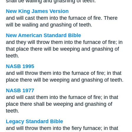
shall be wailing and gnashing of teeth.
New King James Version
and will cast them into the furnace of fire. There
will be wailing and gnashing of teeth.
New American Standard Bible
and they will throw them into the furnace of fire; in
that place there will be weeping and gnashing of
teeth.
NASB 1995
and will throw them into the furnace of fire; in that
place there will be weeping and gnashing of teeth.
NASB 1977
and will cast them into the furnace of fire; in that
place there shall be weeping and gnashing of
teeth.
Legacy Standard Bible
and will throw them into the fiery furnace; in that