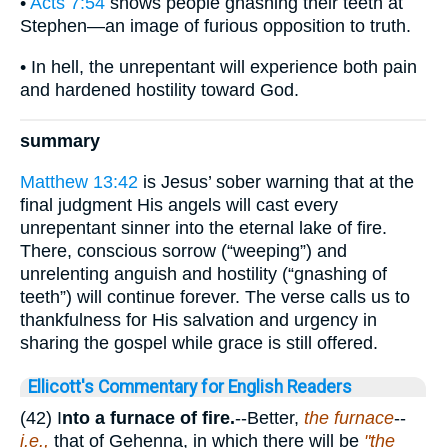
•
Acts 7:54
shows people gnashing their teeth at
Stephen—an image of furious opposition to truth.
• In hell, the unrepentant will experience both pain
and hardened hostility toward God.
summary
Matthew 13:42
is Jesus’ sober warning that at the
final judgment His angels will cast every
unrepentant sinner into the eternal lake of fire.
There, conscious sorrow (“weeping”) and
unrelenting anguish and hostility (“gnashing of
teeth”) will continue forever. The verse calls us to
thankfulness for His salvation and urgency in
sharing the gospel while grace is still offered.
Ellicott's Commentary for English Readers
(42) I
nto a furnace of fire.
--Better,
the furnace
--
i.e.,
that of Gehenna, in which there will be
"the