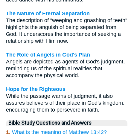
The Nature of Eternal Separation
The description of "weeping and gnashing of teeth"
highlights the anguish of being separated from
God. It underscores the importance of seeking a
relationship with Him now.
The Role of Angels in God's Plan
Angels are depicted as agents of God's judgment,
reminding us of the spiritual realities that
accompany the physical world.
Hope for the Righteous
While the passage warns of judgment, it also
assures believers of their place in God's kingdom,
encouraging them to persevere in faith.
Bible Study Questions and Answers
1.
What is the meaning of Matthew 13:42?