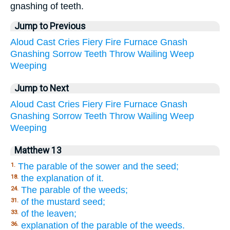
gnashing of teeth.
Jump to Previous
Aloud
Cast
Cries
Fiery
Fire
Furnace
Gnash
Gnashing
Sorrow
Teeth
Throw
Wailing
Weep
Weeping
Jump to Next
Aloud
Cast
Cries
Fiery
Fire
Furnace
Gnash
Gnashing
Sorrow
Teeth
Throw
Wailing
Weep
Weeping
Matthew 13
The parable of the sower and the seed;
1.
the explanation of it.
18.
The parable of the weeds;
24.
of the mustard seed;
31.
of the leaven;
33.
explanation of the parable of the weeds.
36.