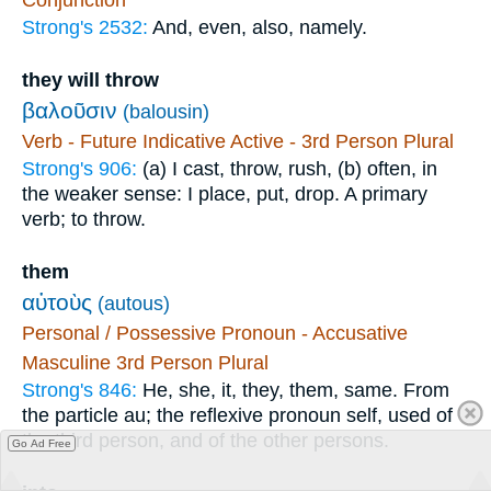
Strong's 2532:
And, even, also, namely.
they will throw
βαλοῦσιν
(balousin)
Verb - Future Indicative Active - 3rd Person Plural
Strong's 906:
(a) I cast, throw, rush, (b) often, in
the weaker sense: I place, put, drop. A primary
verb; to throw.
them
αὐτοὺς
(autous)
Personal / Possessive Pronoun - Accusative
Masculine 3rd Person Plural
Strong's 846:
He, she, it, they, them, same. From
the particle au; the reflexive pronoun self, used of
the third person, and of the other persons.
Go Ad Free