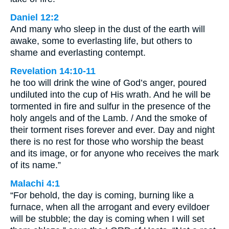
Daniel 12:2
And many who sleep in the dust of the earth will
awake, some to everlasting life, but others to
shame and everlasting contempt.
Revelation 14:10-11
he too will drink the wine of God’s anger, poured
undiluted into the cup of His wrath. And he will be
tormented in fire and sulfur in the presence of the
holy angels and of the Lamb. / And the smoke of
their torment rises forever and ever. Day and night
there is no rest for those who worship the beast
and its image, or for anyone who receives the mark
of its name.”
Malachi 4:1
“For behold, the day is coming, burning like a
furnace, when all the arrogant and every evildoer
will be stubble; the day is coming when I will set