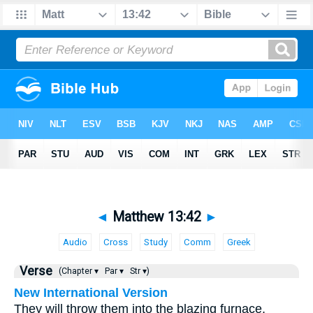
◄
Matthew 13:42
►
Audio
Cross
Study
Comm
Greek
Verse
(Chapter ▾
Par ▾
Str ▾)
New International Version
They will throw them into the blazing furnace,