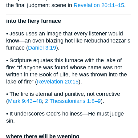
the final judgment scene in
Revelation 20:11–15
.
into the fiery furnace
• Jesus uses an image that every listener would
know—an oven blazing hot like Nebuchadnezzar’s
furnace (
Daniel 3:19
).
• Scripture equates this furnace with the lake of
fire: “If anyone was found whose name was not
written in the Book of Life, he was thrown into the
lake of fire” (
Revelation 20:15
).
• The fire is eternal and punitive, not corrective
(
Mark 9:43–48
;
2 Thessalonians 1:8–9
).
• It underscores God’s holiness—He must judge
sin.
where there will be weeping