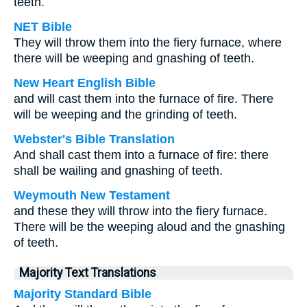
teeth.
NET Bible
They will throw them into the fiery furnace, where
there will be weeping and gnashing of teeth.
New Heart English Bible
and will cast them into the furnace of fire. There
will be weeping and the grinding of teeth.
Webster's Bible Translation
And shall cast them into a furnace of fire: there
shall be wailing and gnashing of teeth.
Weymouth New Testament
and these they will throw into the fiery furnace.
There will be the weeping aloud and the gnashing
of teeth.
Majority Text Translations
Majority Standard Bible