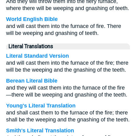
And they will throw them into the fiery furnace,
where there will be weeping and gnashing of teeth.
World English Bible
and will cast them into the furnace of fire. There
will be weeping and gnashing of teeth.
Literal Translations
Literal Standard Version
and will cast them into the furnace of the fire; there
will be the weeping and the gnashing of the teeth.
Berean Literal Bible
and they will cast them into the furnace of the fire
—there will be weeping and gnashing of the teeth.
Young's Literal Translation
and shall cast them to the furnace of the fire; there
shall be the weeping and the gnashing of the teeth.
Smith's Literal Translation