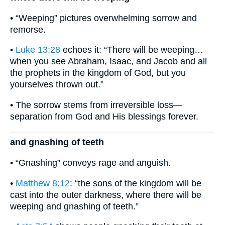
• “Weeping” pictures overwhelming sorrow and
remorse.
•
Luke 13:28
echoes it: “There will be weeping…
when you see Abraham, Isaac, and Jacob and all
the prophets in the kingdom of God, but you
yourselves thrown out.”
• The sorrow stems from irreversible loss—
separation from God and His blessings forever.
and gnashing of teeth
• “Gnashing” conveys rage and anguish.
•
Matthew 8:12
: “the sons of the kingdom will be
cast into the outer darkness, where there will be
weeping and gnashing of teeth.”