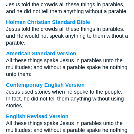
Jesus told the crowds all these things in parables,
and he did not tell them anything without a parable,
Holman Christian Standard Bible
Jesus told the crowds all these things in parables,
and He would not speak anything to them without a
parable,
American Standard Version
All these things spake Jesus in parables unto the
multitudes; and without a parable spake he nothing
unto them:
Contemporary English Version
Jesus used stories when he spoke to the people.
In fact, he did not tell them anything without using
stories.
English Revised Version
All these things spake Jesus in parables unto the
multitudes; and without a parable spake he nothing