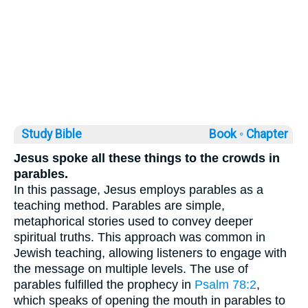
Study Bible
Book ◦
Chapter
Jesus spoke all these things to the crowds in
parables.
In this passage, Jesus employs parables as a
teaching method. Parables are simple,
metaphorical stories used to convey deeper
spiritual truths. This approach was common in
Jewish teaching, allowing listeners to engage with
the message on multiple levels. The use of
parables fulfilled the prophecy in
Psalm 78:2
,
which speaks of opening the mouth in parables to