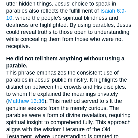
utter hidden things. Jesus' choice to speak in
parables also reflects the fulfillment of
Isaiah 6:9-
10
, where the people's spiritual blindness and
deafness are highlighted. By using parables, Jesus
could reveal truths to those open to understanding
while concealing them from those who were not
receptive.
He did not tell them anything without using a
parable.
This phrase emphasizes the consistent use of
parables in Jesus' public ministry. It highlights the
distinction between the crowds and His disciples,
to whom He explained the meanings privately
(
Matthew 13:36
). This method served to sift the
genuine seekers from the merely curious. The
parables were a form of divine revelation, requiring
spiritual insight to comprehend fully. This approach
aligns with the wisdom literature of the Old
Testament, where understanding is granted to