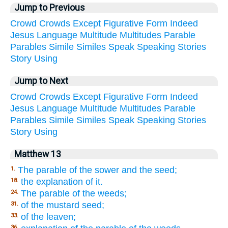
Jump to Previous
Crowd
Crowds
Except
Figurative
Form
Indeed
Jesus
Language
Multitude
Multitudes
Parable
Parables
Simile
Similes
Speak
Speaking
Stories
Story
Using
Jump to Next
Crowd
Crowds
Except
Figurative
Form
Indeed
Jesus
Language
Multitude
Multitudes
Parable
Parables
Simile
Similes
Speak
Speaking
Stories
Story
Using
Matthew 13
The parable of the sower and the seed;
1.
the explanation of it.
18.
The parable of the weeds;
24.
of the mustard seed;
31.
of the leaven;
33.
36.