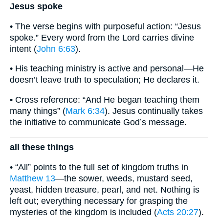
Jesus spoke
• The verse begins with purposeful action: “Jesus
spoke.” Every word from the Lord carries divine
intent (
John 6:63
).
• His teaching ministry is active and personal—He
doesn’t leave truth to speculation; He declares it.
• Cross reference: “And He began teaching them
many things” (
Mark 6:34
). Jesus continually takes
the initiative to communicate God’s message.
all these things
• “All” points to the full set of kingdom truths in
Matthew 13
—the sower, weeds, mustard seed,
yeast, hidden treasure, pearl, and net. Nothing is
left out; everything necessary for grasping the
mysteries of the kingdom is included (
Acts 20:27
).