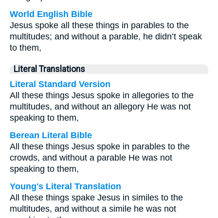
World English Bible
Jesus spoke all these things in parables to the
multitudes; and without a parable, he didn’t speak
to them,
Literal Translations
Literal Standard Version
All these things Jesus spoke in allegories to the
multitudes, and without an allegory He was not
speaking to them,
Berean Literal Bible
All these things Jesus spoke in parables to the
crowds, and without a parable He was not
speaking to them,
Young's Literal Translation
All these things spake Jesus in similes to the
multitudes, and without a simile he was not