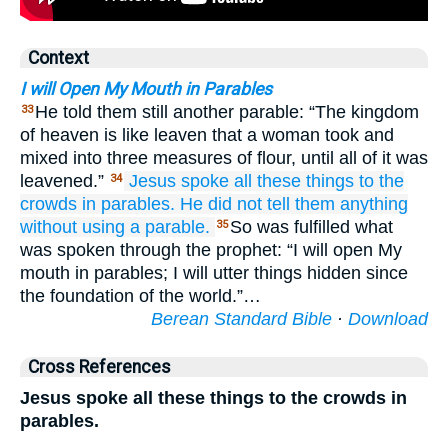
Context
I will Open My Mouth in Parables
He told them still another parable: “The kingdom
33
of heaven is like leaven that a woman took and
mixed into three measures of flour, until all of it was
leavened.”
Jesus
spoke
all
these things
to the
34
crowds
in
parables.
He did not tell them anything
without using
a parable.
So was fulfilled what
35
was spoken through the prophet: “I will open My
mouth in parables; I will utter things hidden since
the foundation of the world.”…
Berean Standard Bible
·
Download
Cross References
Jesus spoke all these things to the crowds in
parables.