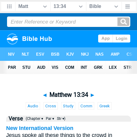
◄
Matthew 13:34
►
Audio
Cross
Study
Comm
Greek
Verse
(Chapter ▾
Par ▾
Str ▾)
New International Version
Jesus spoke all these things to the crowd in