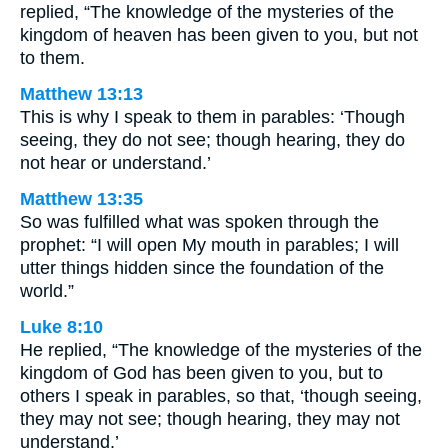
replied, “The knowledge of the mysteries of the
kingdom of heaven has been given to you, but not
to them.
Matthew 13:13
This is why I speak to them in parables: ‘Though
seeing, they do not see; though hearing, they do
not hear or understand.’
Matthew 13:35
So was fulfilled what was spoken through the
prophet: “I will open My mouth in parables; I will
utter things hidden since the foundation of the
world.”
Luke 8:10
He replied, “The knowledge of the mysteries of the
kingdom of God has been given to you, but to
others I speak in parables, so that, ‘though seeing,
they may not see; though hearing, they may not
understand.’