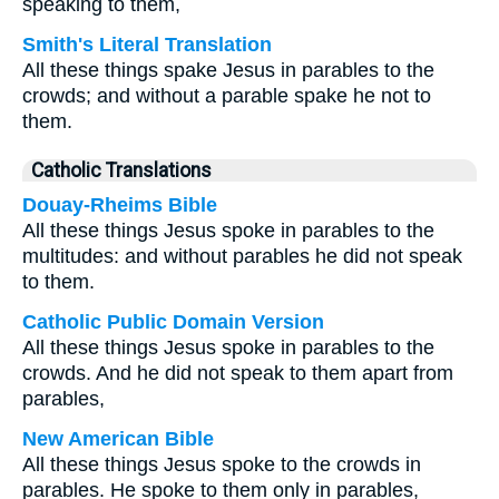
speaking to them,
Smith's Literal Translation
All these things spake Jesus in parables to the
crowds; and without a parable spake he not to
them.
Catholic Translations
Douay-Rheims Bible
All these things Jesus spoke in parables to the
multitudes: and without parables he did not speak
to them.
Catholic Public Domain Version
All these things Jesus spoke in parables to the
crowds. And he did not speak to them apart from
parables,
New American Bible
All these things Jesus spoke to the crowds in
parables. He spoke to them only in parables,