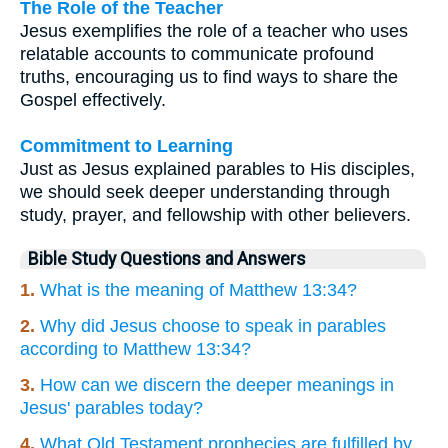
The Role of the Teacher
Jesus exemplifies the role of a teacher who uses
relatable accounts to communicate profound
truths, encouraging us to find ways to share the
Gospel effectively.
Commitment to Learning
Just as Jesus explained parables to His disciples,
we should seek deeper understanding through
study, prayer, and fellowship with other believers.
Bible Study Questions and Answers
1.
What is the meaning of Matthew 13:34?
2.
Why did Jesus choose to speak in parables
according to Matthew 13:34?
3.
How can we discern the deeper meanings in
Jesus' parables today?
4.
What Old Testament prophecies are fulfilled by