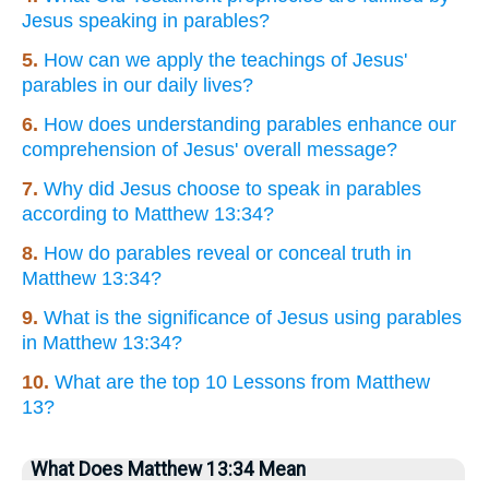
Jesus speaking in parables?
5.
How can we apply the teachings of Jesus'
parables in our daily lives?
6.
How does understanding parables enhance our
comprehension of Jesus' overall message?
7.
Why did Jesus choose to speak in parables
according to Matthew 13:34?
8.
How do parables reveal or conceal truth in
Matthew 13:34?
9.
What is the significance of Jesus using parables
in Matthew 13:34?
10.
What are the top 10 Lessons from Matthew
13?
What Does Matthew 13:34 Mean