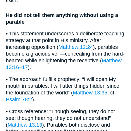
truth.
He did not tell them anything without using a
parable
• This statement underscores a deliberate teaching
strategy at that point in His ministry. After
increasing opposition (
Matthew 12:24
), parables
become a gracious veil—concealing from the hard-
hearted while enlightening the receptive (
Matthew
13:16–17
).
• The approach fulfills prophecy: “I will open My
mouth in parables; I will utter things hidden since
the foundation of the world” (
Matthew 13:35
; cf.
Psalm 78:2
).
• Cross reference: “Though seeing, they do not
see; though hearing, they do not understand”
(
Matthew 13:13
). Parables both disclose and