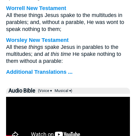
Worrell New Testament
All these things Jesus spake to the multitudes in
parables; and, without a parable, He was wont to
speak nothing to them;
Worsley New Testament
All these
things
spake Jesus in parables to the
multitudes; and
at this time
He spake nothing to
them without a parable:
Additional Translations ...
Audio Bible
(Voice ▾
Musical ▾)