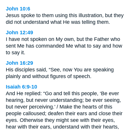
John 10:6
Jesus spoke to them using this illustration, but they
did not understand what He was telling them.
John 12:49
I have not spoken on My own, but the Father who
sent Me has commanded Me what to say and how
to say it.
John 16:29
His disciples said, “See, now You are speaking
plainly and without figures of speech.
Isaiah 6:9-10
And He replied: “Go and tell this people, ‘Be ever
hearing, but never understanding; be ever seeing,
but never perceiving.’ / Make the hearts of this
people calloused; deafen their ears and close their
eyes. Otherwise they might see with their eyes,
hear with their ears, understand with their hearts,