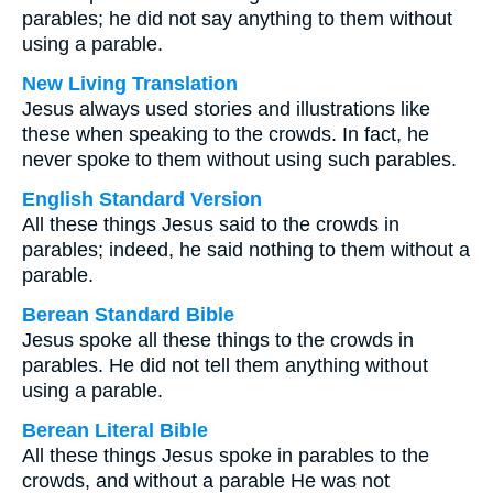
parables; he did not say anything to them without
using a parable.
New Living Translation
Jesus always used stories and illustrations like
these when speaking to the crowds. In fact, he
never spoke to them without using such parables.
English Standard Version
All these things Jesus said to the crowds in
parables; indeed, he said nothing to them without a
parable.
Berean Standard Bible
Jesus spoke all these things to the crowds in
parables. He did not tell them anything without
using a parable.
Berean Literal Bible
All these things Jesus spoke in parables to the
crowds, and without a parable He was not