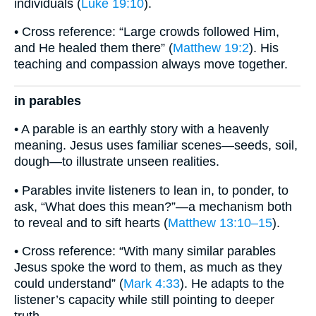
individuals (
Luke 19:10
).
• Cross reference: “Large crowds followed Him,
and He healed them there” (
Matthew 19:2
). His
teaching and compassion always move together.
in parables
• A parable is an earthly story with a heavenly
meaning. Jesus uses familiar scenes—seeds, soil,
dough—to illustrate unseen realities.
• Parables invite listeners to lean in, to ponder, to
ask, “What does this mean?”—a mechanism both
to reveal and to sift hearts (
Matthew 13:10–15
).
• Cross reference: “With many similar parables
Jesus spoke the word to them, as much as they
could understand” (
Mark 4:33
). He adapts to the
listener’s capacity while still pointing to deeper