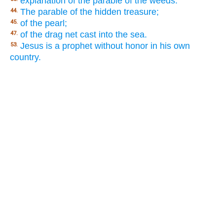
explanation of the parable of the weeds.
The parable of the hidden treasure;
44.
of the pearl;
45.
of the drag net cast into the sea.
47.
Jesus is a prophet without honor in his own
53.
country.