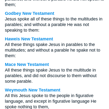
them;
Godbey New Testament
Jesus spoke all of these things to the multitudes in
parables; and without a parable He was not
speaking to them:
Haweis New Testament
All these things spake Jesus in parables to the
multitudes; and without a parable he spake not to
them:
Mace New Testament
All these things spake Jesus to the multitude in
parables, and did not discourse to them without
some parable.
Weymouth New Testament
All this Jesus spoke to the people in figurative
language, and except in figurative language He
spoke nothing to them,