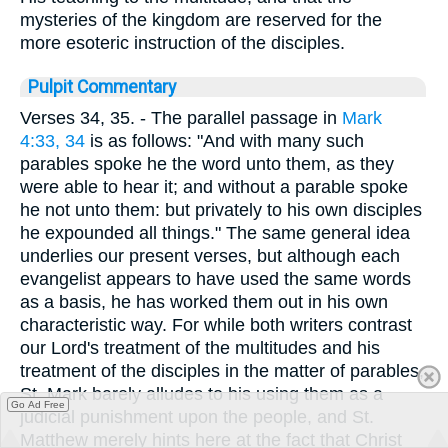
mysteries of the kingdom are reserved for the
more esoteric instruction of the disciples.
Pulpit Commentary
Verses 34, 35.
- The parallel passage in
Mark
4:33, 34
is as follows: "And with many such
parables spoke he the word unto them, as they
were able to hear it; and without a parable spoke
he not unto them: but privately to his own disciples
he expounded all things." The same general idea
underlies our present verses, but although each
evangelist appears to have used the same words
as a basis, he has worked them out in his own
characteristic way. For while both writers contrast
our Lord's treatment of the multitudes and his
treatment of the disciples in the matter of parables,
St. Mark barely alludes to his using them as a
Go Ad Free
judicial punishment upon the people, and St.
Matthew merely hints here at the fact that Christ