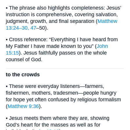
• The phrase also highlights completeness: Jesus’
instruction is comprehensive, covering salvation,
judgment, growth, and final separation (
Matthew
13:24–30, 47
–50).
• Cross reference: “Everything I have heard from
My Father I have made known to you” (
John
15:15
). Jesus faithfully passes on the whole
counsel of God.
to the crowds
• These were everyday listeners—farmers,
fishermen, mothers, tradesmen—people hungry
for hope yet often confused by religious formalism
(
Matthew 9:36
).
• Jesus meets them where they are, showing
God’s heart for the masses as well as for