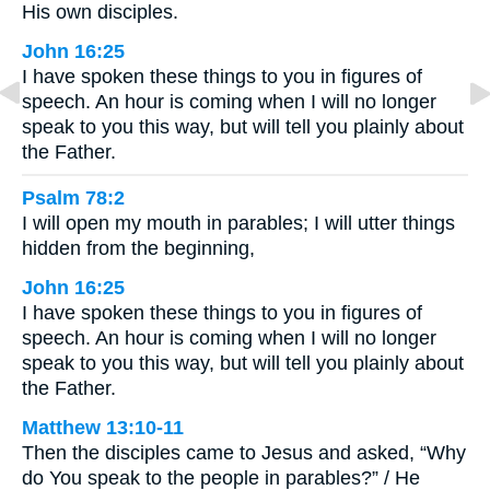
His own disciples.
John 16:25
I have spoken these things to you in figures of
speech. An hour is coming when I will no longer
speak to you this way, but will tell you plainly about
the Father.
Psalm 78:2
I will open my mouth in parables; I will utter things
hidden from the beginning,
John 16:25
I have spoken these things to you in figures of
speech. An hour is coming when I will no longer
speak to you this way, but will tell you plainly about
the Father.
Matthew 13:10-11
Then the disciples came to Jesus and asked, “Why
do You speak to the people in parables?” / He