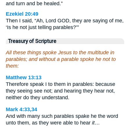
and turn and be healed.”
Ezekiel 20:49
Then I said, “Ah, Lord GOD, they are saying of me,
‘Is he not just telling parables?’”
Treasury of Scripture
All these things spoke Jesus to the multitude in
parables; and without a parable spoke he not to
them:
Matthew 13:13
Therefore speak I to them in parables: because
they seeing see not; and hearing they hear not,
neither do they understand.
Mark 4:33,34
And with many such parables spake he the word
unto them, as they were able to hear
it
…