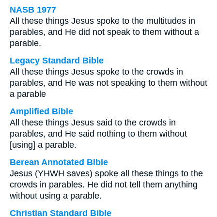
NASB 1977
All these things Jesus spoke to the multitudes in
parables, and He did not speak to them without a
parable,
Legacy Standard Bible
All these things Jesus spoke to the crowds in
parables, and He was not speaking to them without
a parable
Amplified Bible
All these things Jesus said to the crowds in
parables, and He said nothing to them without
[using] a parable.
Berean Annotated Bible
Jesus (YHWH saves) spoke all these things to the
crowds in parables. He did not tell them anything
without using a parable.
Christian Standard Bible