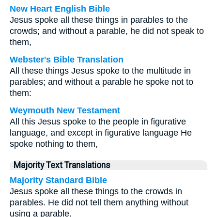
New Heart English Bible
Jesus spoke all these things in parables to the
crowds; and without a parable, he did not speak to
them,
Webster's Bible Translation
All these things Jesus spoke to the multitude in
parables; and without a parable he spoke not to
them:
Weymouth New Testament
All this Jesus spoke to the people in figurative
language, and except in figurative language He
spoke nothing to them,
Majority Text Translations
Majority Standard Bible
Jesus spoke all these things to the crowds in
parables. He did not tell them anything without
using a parable.