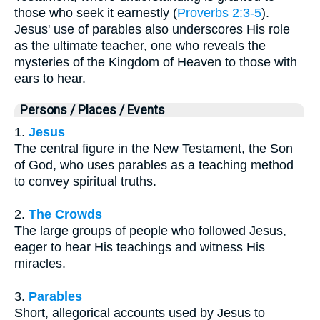
those who seek it earnestly (
Proverbs 2:3-5
).
Jesus' use of parables also underscores His role
as the ultimate teacher, one who reveals the
mysteries of the Kingdom of Heaven to those with
ears to hear.
Persons / Places / Events
1.
Jesus
The central figure in the New Testament, the Son
of God, who uses parables as a teaching method
to convey spiritual truths.
2.
The Crowds
The large groups of people who followed Jesus,
eager to hear His teachings and witness His
miracles.
3.
Parables
Short, allegorical accounts used by Jesus to