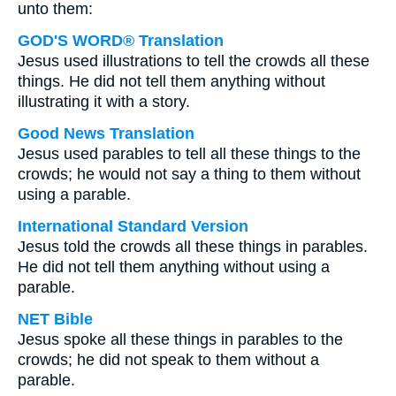
unto them:
GOD'S WORD® Translation
Jesus used illustrations to tell the crowds all these
things. He did not tell them anything without
illustrating it with a story.
Good News Translation
Jesus used parables to tell all these things to the
crowds; he would not say a thing to them without
using a parable.
International Standard Version
Jesus told the crowds all these things in parables.
He did not tell them anything without using a
parable.
NET Bible
Jesus spoke all these things in parables to the
crowds; he did not speak to them without a
parable.