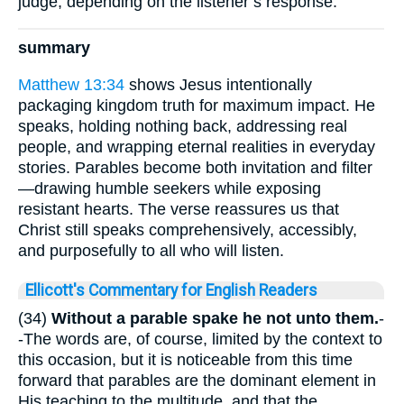
judge, depending on the listener’s response.
summary
Matthew 13:34
shows Jesus intentionally
packaging kingdom truth for maximum impact. He
speaks, holding nothing back, addressing real
people, and wrapping eternal realities in everyday
stories. Parables become both invitation and filter
—drawing humble seekers while exposing
resistant hearts. The verse reassures us that
Christ still speaks comprehensively, accessibly,
and purposefully to all who will listen.
Ellicott's Commentary for English Readers
(34)
Without a parable spake he not unto them.
-
-The words are, of course, limited by the context to
this occasion, but it is noticeable from this time
forward that parables are the dominant element in
His teaching to the multitude, and that the