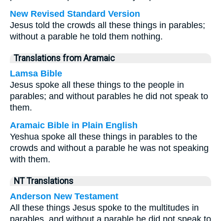
New Revised Standard Version
Jesus told the crowds all these things in parables;
without a parable he told them nothing.
Translations from Aramaic
Lamsa Bible
Jesus spoke all these things to the people in
parables; and without parables he did not speak to
them.
Aramaic Bible in Plain English
Yeshua spoke all these things in parables to the
crowds and without a parable he was not speaking
with them.
NT Translations
Anderson New Testament
All these things Jesus spoke to the multitudes in
parables, and without a parable he did not speak to