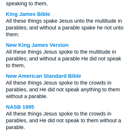
speaking to them,
King James Bible
All these things spake Jesus unto the multitude in
parables; and without a parable spake he not unto
them:
New King James Version
All these things Jesus spoke to the multitude in
parables; and without a parable He did not speak
to them,
New American Standard Bible
All these things Jesus spoke to the crowds in
parables, and He did not speak anything to them
without a parable.
NASB 1995
All these things Jesus spoke to the crowds in
parables, and He did not speak to them without a
parable.