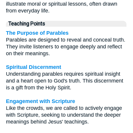
illustrate moral or spiritual lessons, often drawn
from everyday life.
Teaching Points
The Purpose of Parables
Parables are designed to reveal and conceal truth.
They invite listeners to engage deeply and reflect
on their meanings.
Spiritual Discernment
Understanding parables requires spiritual insight
and a heart open to God's truth. This discernment
is a gift from the Holy Spirit.
Engagement with Scripture
Like the crowds, we are called to actively engage
with Scripture, seeking to understand the deeper
meanings behind Jesus' teachings.