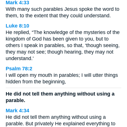
Mark 4:33
With many such parables Jesus spoke the word to
them, to the extent that they could understand.
Luke 8:10
He replied, “The knowledge of the mysteries of the
kingdom of God has been given to you, but to
others I speak in parables, so that, ‘though seeing,
they may not see; though hearing, they may not
understand.’
Psalm 78:2
I will open my mouth in parables; I will utter things
hidden from the beginning,
He did not tell them anything without using a
parable.
Mark 4:34
He did not tell them anything without using a
parable. But privately He explained everything to