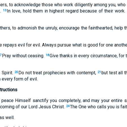
hers, to acknowledge those who work diligently among you, who c
.
In love, hold them in highest regard because of their work.
13
hers, to admonish the unruly, encourage the fainthearted, help 
 repays evil for evil. Always pursue what is good for one another
Pray without ceasing.
Give thanks in every circumstance, for t
7
18
Spirit.
Do not treat prophecies with contempt,
but test all 
20
21
 every form of evil.
tructions
eace Himself sanctify you completely, and may your entire spi
 coming of our Lord Jesus Christ.
The One who calls you is faith
24
as well.