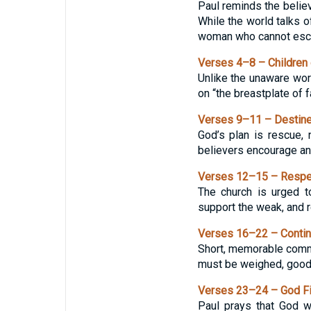
Paul reminds the believe
While the world talks of
woman who cannot esc
Verses 4–8 – Children o
Unlike the unaware worl
on “the breastplate of f
Verses 9–11 – Destined
God’s plan is rescue, 
believers encourage and
Verses 12–15 – Respec
The church is urged to
support the weak, and re
Verses 16–22 – Contin
Short, memorable comman
must be weighed, good 
Verses 23–24 – God Fi
Paul prays that God w