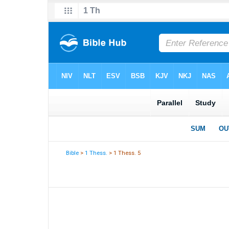
Bible
>
1 Thess.
> 1 Thess. 5