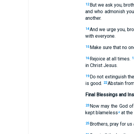
But we ask you, brot
12
and who admonish you
another.
And we urge you, brot
14
with everyone.
Make sure that no one
15
Rejoice at all times.
16
1
in Christ Jesus.
Do not extinguish the 
19
is good.
Abstain from
22
Final Blessings and Ins
Now may the God of p
23
kept blameless
at the
a
Brothers, pray for us 
25