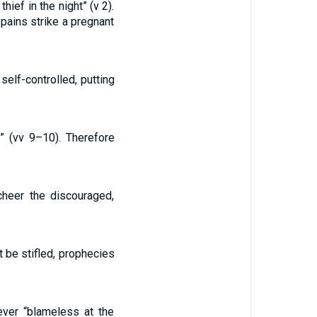
ief in the night” (v 2).
 pains strike a pregnant
self-controlled, putting
” (vv 9–10). Therefore
cheer the discouraged,
 be stifled, prophecies
ever “blameless at the