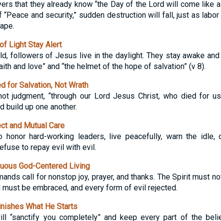
rs that they already know “the Day of the Lord will come like a th
 “Peace and security,” sudden destruction will fall, just as labor
ape.
f Light Stay Alert
d, followers of Jesus live in the daylight. They stay awake and 
aith and love” and “the helmet of the hope of salvation” (v 8).
 for Salvation, Not Wrath
not judgment, “through our Lord Jesus Christ, who died for us
 build up one another.
t and Mutual Care
 honor hard-working leaders, live peacefully, warn the idle, 
fuse to repay evil with evil.
uous God-Centered Living
ds call for nonstop joy, prayer, and thanks. The Spirit must not
must be embraced, and every form of evil rejected.
nishes What He Starts
ill “sanctify you completely” and keep every part of the beli