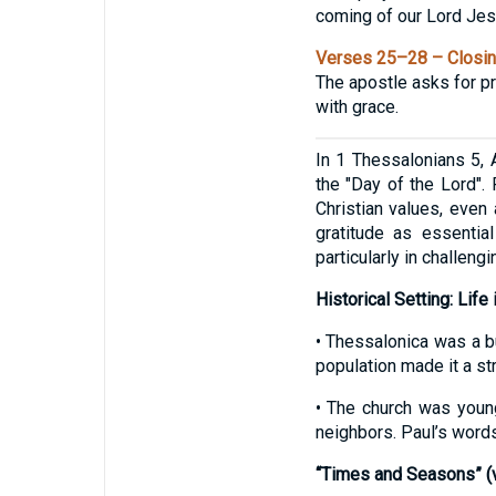
coming of our Lord Jesus
Verses 25–28 – Closin
The apostle asks for pra
with grace.
In 1 Thessalonians 5, 
the "Day of the Lord". 
Christian values, even
gratitude as essential
particularly in challengi
Historical Setting: Life
• Thessalonica was a b
population made it a st
• The church was youn
neighbors. Paul’s words
“Times and Seasons” (v