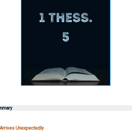
ummary
Arrives Unexpectedly