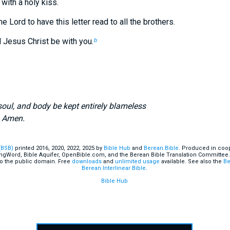
 with a holy kiss.
e Lord to have this letter read to all the brothers.
 Jesus Christ be with you.
b
 soul, and body be kept entirely blameless
e
Amen.
(BSB)
printed 2016, 2020, 2022, 2025 by
Bible Hub
and
Berean.Bible
. Produced in coop
ingWord, Bible Aquifer, OpenBible.com, and the Berean Bible Translation Committee.
o the public domain. Free
downloads
and
unlimited usage
available. See also the
Be
Berean Interlinear Bible
.
Bible Hub