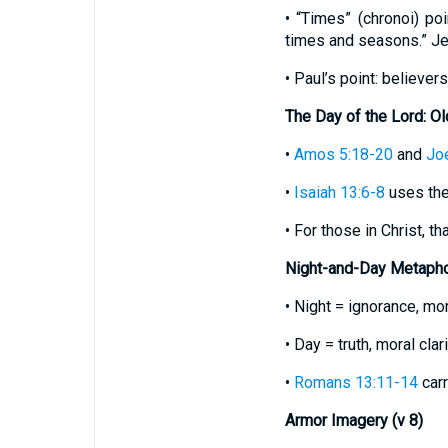
• “Times” (chronoi) po
times and seasons.” Je
• Paul’s point: believe
The Day of the Lord: O
•
Amos 5:18-20
and
Joe
•
Isaiah 13:6-8
uses the
• For those in Christ, th
Night-and-Day Metaphor
• Night = ignorance, mor
• Day = truth, moral clari
•
Romans 13:11-14
carr
Armor Imagery (v 8)