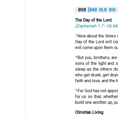
BSB
[BAB
BLB
BIB
The Day of the Lord
(
Zephaniah 1:7–18
;
Ma
Now about the times a
1
Day of the Lord will com
will come upon them sud
But you, brothers, are
4
sons of the light and 
sleep as the others do
who get drunk, get drunk
faith and love, and the 
For God has not appoin
9
for us so that, whethe
build one another up, ju
Christian Living