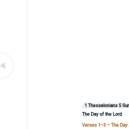
1 Thessalonians 5 S
The Day of the Lord
Verses 1–3 – The Day 