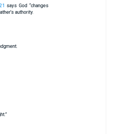
:21
says God “changes
ather’s authority.
udgment.
ht.”