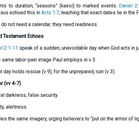
ints to duration; “seasons” (kairoi) to marked events.
Daniel 2
sus echoed this in
Acts 1:7
, teaching that exact dates lie in the F
rs do not need a calendar; they need readiness.
ld Testament Echoes
l 2:1-11
speak of a sudden, unavoidable day when God acts in j
 same labor-pain image Paul employs in v 3.
at day holds rescue (v 9); for the unprepared, ruin (v 3).
 (vv 4-7)
al darkness, false security.
ty, alertness.
ies the same imagery, urging believers to “put on the armor of lig