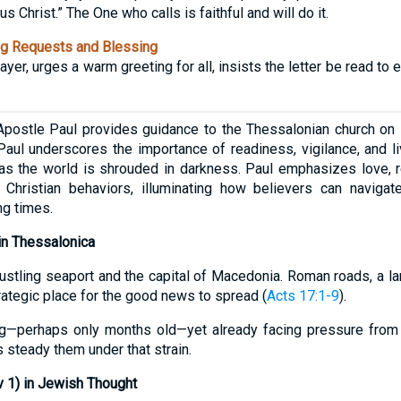
 Christ.” The One who calls is faithful and will do it.
g Requests and Blessing
yer, urges a warm greeting for all, insists the letter be read to 
Apostle Paul provides guidance to the Thessalonian church on l
Paul underscores the importance of readiness, vigilance, and liv
 as the world is shrouded in darkness. Paul emphasizes love, re
 Christian behaviors, illuminating how believers can navigate
ng times.
 in Thessalonica
ustling seaport and the capital of Macedonia. Roman roads, a la
rategic place for the good news to spread (
Acts 17:1-9
).
g—perhaps only months old—yet already facing pressure from 
 steady them under that strain.
 1) in Jewish Thought