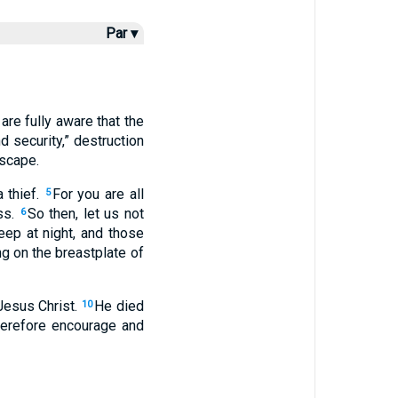
Par ▾
are fully aware that the
 security,” destruction
escape.
 thief.
For you are all
5
ss.
So then, let us not
6
eep at night, and those
ng on the breastplate of
Jesus Christ.
He died
10
erefore encourage and