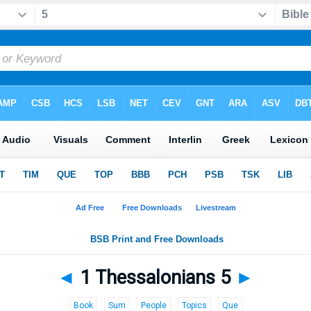
◄
1 Thessalonians 5
►
Book
Sum
People
Topics
Que