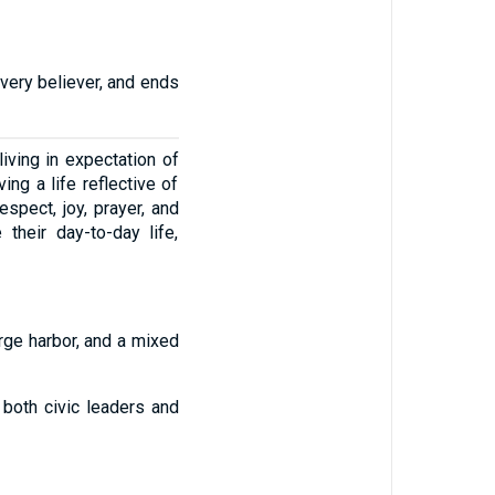
every believer, and ends
iving in expectation of
ing a life reflective of
spect, joy, prayer, and
 their day-to-day life,
rge harbor, and a mixed
both civic leaders and