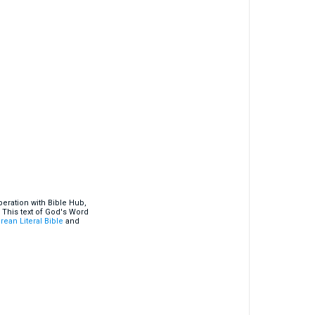
eration with Bible Hub,
 This text of God's Word
rean Literal Bible
and