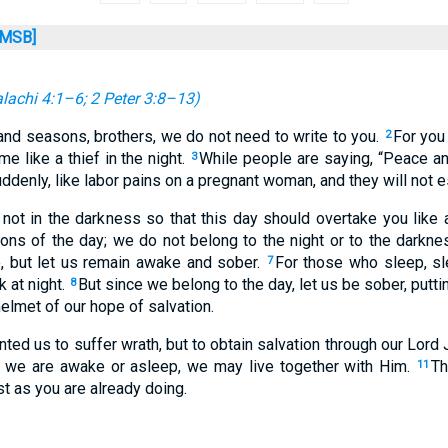
MSB]
lachi 4:1–6
;
2 Peter 3:8–13
)
nd seasons, brothers, we do not need to write to you.
For you 
2
e like a thief in the night.
While people are saying, “Peace and
3
denly, like labor pains on a pregnant woman, and they will not 
 not in the darkness so that this day should overtake you like a
sons of the day; we do not belong to the night or to the darkne
, but let us remain awake and sober.
For those who sleep, sl
7
 at night.
But since we belong to the day, let us be sober, putti
8
helmet of our hope of salvation.
ted us to suffer wrath, but to obtain salvation through our Lord 
r we are awake or asleep, we may live together with Him.
Th
11
st as you are already doing.