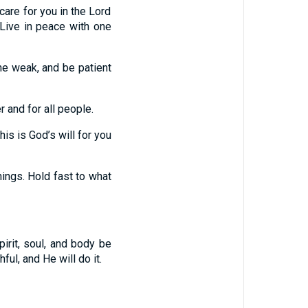
are for you in the Lord
 Live in peace with one
the weak, and be patient
 and for all people.
his is God’s will for you
things. Hold fast to what
rit, soul, and body be
ful, and He will do it.