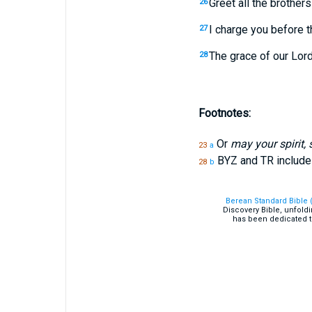
Greet all the brothers
26
I charge you before th
27
The grace of our Lord
28
Footnotes:
Or
may your spirit,
23
a
BYZ and TR includ
28
b
Berean Standard Bible 
Discovery Bible, unfold
has been dedicated t