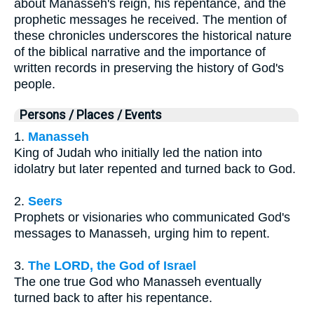
about Manasseh's reign, his repentance, and the
prophetic messages he received. The mention of
these chronicles underscores the historical nature
of the biblical narrative and the importance of
written records in preserving the history of God's
people.
Persons / Places / Events
1.
Manasseh
King of Judah who initially led the nation into
idolatry but later repented and turned back to God.
2.
Seers
Prophets or visionaries who communicated God's
messages to Manasseh, urging him to repent.
3.
The LORD, the God of Israel
The one true God who Manasseh eventually
turned back to after his repentance.