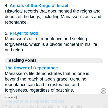
4.
Annals of the Kings of Israel
Historical records that documented the reigns and
deeds of the kings, including Manasseh's acts and
repentance.
5.
Prayer to God
Manasseh's act of repentance and seeking
forgiveness, which is a pivotal moment in his life
and reign.
Teaching Points
The Power of Repentance
Manasseh's life demonstrates that no one is
beyond the reach of God's grace. Genuine
repentance can lead to restoration and
forgiveness, regardless of past sins.
Go Ad Free
The Role of Prophetic Voices
The seers played a crucial role in guiding