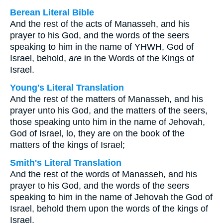
Berean Literal Bible
And the rest of the acts of Manasseh, and his
prayer to his God, and the words of the seers
speaking to him in the name of YHWH, God of
Israel, behold,
are
in the Words of the Kings of
Israel.
Young's Literal Translation
And the rest of the matters of Manasseh, and his
prayer unto his God, and the matters of the seers,
those speaking unto him in the name of Jehovah,
God of Israel, lo, they are on the book of the
matters of the kings of Israel;
Smith's Literal Translation
And the rest of the words of Manasseh, and his
prayer to his God, and the words of the seers
speaking to him in the name of Jehovah the God of
Israel, behold them upon the words of the kings of
Israel.