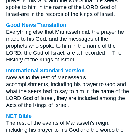
prayer to his God and the words that the seers
spoke to him in the name of the LORD God of
Israel-are in the records of the kings of Israel.
Good News Translation
Everything else that Manasseh did, the prayer he
made to his God, and the messages of the
prophets who spoke to him in the name of the
LORD, the God of Israel, are all recorded in The
History of the Kings of Israel.
International Standard Version
Now as to the rest of Manasseh's
accomplishments, including his prayer to God and
what the seers had to say to him in the name of the
LORD God of Israel, they are included among the
Acts of the Kings of Israel.
NET Bible
The rest of the events of Manasseh's reign,
including his prayer to his God and the words the