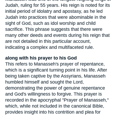
Judah, ruling for 55 years. His reign is noted for its
initial period of idolatry and apostasy, as he led
Judah into practices that were abominable in the
sight of God, such as idol worship and child
sacrifice. This phrase suggests that there were
many other deeds and events during his reign that
are not detailed in this particular account,
indicating a complex and multifaceted rule.
along with his prayer to his God
This refers to Manasseh's prayer of repentance,
which is a significant turning point in his life. After
being taken captive by the Assyrians, Manasseh
humbled himself and sought the Lord,
demonstrating the power of genuine repentance
and God's willingness to forgive. This prayer is
recorded in the apocryphal "Prayer of Manasseh,"
which, while not included in the canonical Bible,
provides insight into his contrition and plea for