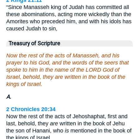
2 Kings 21:11
“Since Manasseh king of Judah has committed all
these abominations, acting more wickedly than the
Amorites who preceded him, and with his idols has
caused Judah to sin,
Treasury of Scripture
Now the rest of the acts of Manasseh, and his
prayer to his God, and the words of the seers that
spoke to him in the name of the LORD God of
Israel, behold, they are written in the book of the
kings of Israel.
A.
2 Chronicles 20:34
Now the rest of the acts of Jehoshaphat, first and
last, behold, they
are
written in the book of Jehu
the son of Hanani, who
is
mentioned in the book of
the kings of Israel.