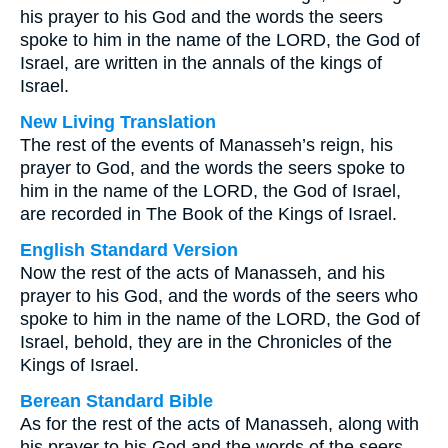
his prayer to his God and the words the seers
spoke to him in the name of the LORD, the God of
Israel, are written in the annals of the kings of
Israel.
New Living Translation
The rest of the events of Manasseh’s reign, his
prayer to God, and the words the seers spoke to
him in the name of the LORD, the God of Israel,
are recorded in The Book of the Kings of Israel.
English Standard Version
Now the rest of the acts of Manasseh, and his
prayer to his God, and the words of the seers who
spoke to him in the name of the LORD, the God of
Israel, behold, they are in the Chronicles of the
Kings of Israel.
Berean Standard Bible
As for the rest of the acts of Manasseh, along with
his prayer to his God and the words of the seers