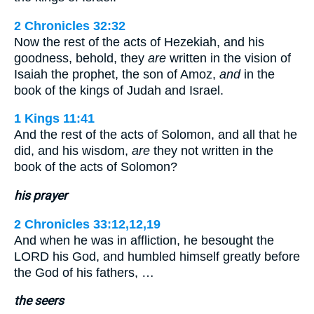
2 Chronicles 32:32
Now the rest of the acts of Hezekiah, and his
goodness, behold, they
are
written in the vision of
Isaiah the prophet, the son of Amoz,
and
in the
book of the kings of Judah and Israel.
1 Kings 11:41
And the rest of the acts of Solomon, and all that he
did, and his wisdom,
are
they not written in the
book of the acts of Solomon?
his prayer
2 Chronicles 33:12,12,19
And when he was in affliction, he besought the
LORD his God, and humbled himself greatly before
the God of his fathers, …
the seers