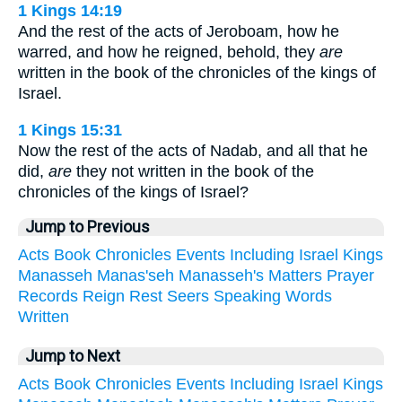
1 Kings 14:19
And the rest of the acts of Jeroboam, how he
warred, and how he reigned, behold, they
are
written in the book of the chronicles of the kings of
Israel.
1 Kings 15:31
Now the rest of the acts of Nadab, and all that he
did,
are
they not written in the book of the
chronicles of the kings of Israel?
Jump to Previous
Acts
Book
Chronicles
Events
Including
Israel
Kings
Manasseh
Manas'seh
Manasseh's
Matters
Prayer
Records
Reign
Rest
Seers
Speaking
Words
Written
Jump to Next
Acts
Book
Chronicles
Events
Including
Israel
Kings