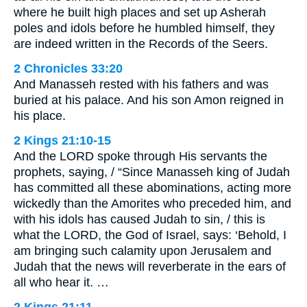
where he built high places and set up Asherah
poles and idols before he humbled himself, they
are indeed written in the Records of the Seers.
2 Chronicles 33:20
And Manasseh rested with his fathers and was
buried at his palace. And his son Amon reigned in
his place.
2 Kings 21:10-15
And the LORD spoke through His servants the
prophets, saying, / “Since Manasseh king of Judah
has committed all these abominations, acting more
wickedly than the Amorites who preceded him, and
with his idols has caused Judah to sin, / this is
what the LORD, the God of Israel, says: ‘Behold, I
am bringing such calamity upon Jerusalem and
Judah that the news will reverberate in the ears of
all who hear it. …