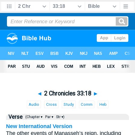
◄
2 Chronicles 33:18
►
Audio
Cross
Study
Comm
Heb
Verse
(Chapter ▾
Par ▾
Str ▾)
New International Version
The other events of Manasseh’s reign, including