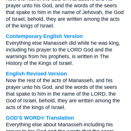
prayer unto his God, and the words of the seers
that spake to him in the name of Jehovah, the God
of Israel, behold, they are written among the acts
of the kings of Israel.
Contemporary English Version
Everything else Manasseh did while he was king,
including his prayer to the LORD God and the
warnings from his prophets, is written in The
History of the Kings of Israel.
English Revised Version
Now the rest of the acts of Manasseh, and his
prayer unto his God, and the words of the seers
that spake to him in the name of the LORD, the
God of Israel, behold, they are written among the
acts of the kings of Israel.
GOD'S WORD® Translation
Everything else about Manasseh-including his