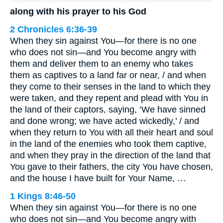
along with his prayer to his God
2 Chronicles 6:36-39
When they sin against You—for there is no one
who does not sin—and You become angry with
them and deliver them to an enemy who takes
them as captives to a land far or near, / and when
they come to their senses in the land to which they
were taken, and they repent and plead with You in
the land of their captors, saying, ‘We have sinned
and done wrong; we have acted wickedly,’ / and
when they return to You with all their heart and soul
in the land of the enemies who took them captive,
and when they pray in the direction of the land that
You gave to their fathers, the city You have chosen,
and the house I have built for Your Name, …
1 Kings 8:46-50
When they sin against You—for there is no one
who does not sin—and You become angry with