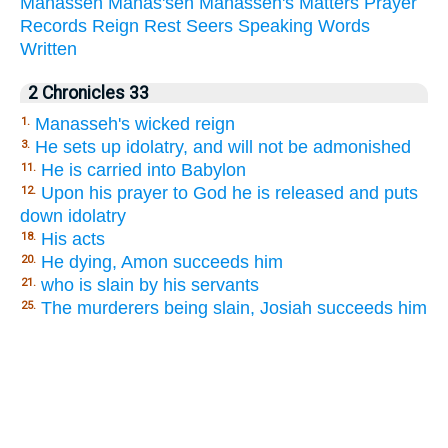
Manasseh
Manas'seh
Manasseh's
Matters
Prayer
Records
Reign
Rest
Seers
Speaking
Words
Written
2 Chronicles 33
Manasseh's wicked reign
1.
He sets up idolatry, and will not be admonished
3.
He is carried into Babylon
11.
Upon his prayer to God he is released and puts
12.
down idolatry
His acts
18.
He dying, Amon succeeds him
20.
who is slain by his servants
21.
The murderers being slain, Josiah succeeds him
25.