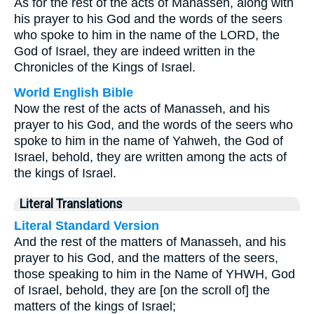
As for the rest of the acts of Manasseh, along with
his prayer to his God and the words of the seers
who spoke to him in the name of the LORD, the
God of Israel, they are indeed written in the
Chronicles of the Kings of Israel.
World English Bible
Now the rest of the acts of Manasseh, and his
prayer to his God, and the words of the seers who
spoke to him in the name of Yahweh, the God of
Israel, behold, they are written among the acts of
the kings of Israel.
Literal Translations
Literal Standard Version
And the rest of the matters of Manasseh, and his
prayer to his God, and the matters of the seers,
those speaking to him in the Name of YHWH, God
of Israel, behold, they are [on the scroll of] the
matters of the kings of Israel;