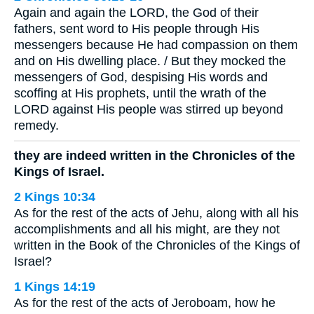
Again and again the LORD, the God of their
fathers, sent word to His people through His
messengers because He had compassion on them
and on His dwelling place. / But they mocked the
messengers of God, despising His words and
scoffing at His prophets, until the wrath of the
LORD against His people was stirred up beyond
remedy.
they are indeed written in the Chronicles of the
Kings of Israel.
2 Kings 10:34
As for the rest of the acts of Jehu, along with all his
accomplishments and all his might, are they not
written in the Book of the Chronicles of the Kings of
Israel?
1 Kings 14:19
As for the rest of the acts of Jeroboam, how he