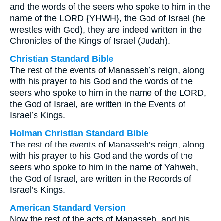
and the words of the seers who spoke to him in the
name of the LORD {YHWH}, the God of Israel (he
wrestles with God), they are indeed written in the
Chronicles of the Kings of Israel (Judah).
Christian Standard Bible
The rest of the events of Manasseh’s reign, along
with his prayer to his God and the words of the
seers who spoke to him in the name of the LORD,
the God of Israel, are written in the Events of
Israel’s Kings.
Holman Christian Standard Bible
The rest of the events of Manasseh’s reign, along
with his prayer to his God and the words of the
seers who spoke to him in the name of Yahweh,
the God of Israel, are written in the Records of
Israel’s Kings.
American Standard Version
Now the rest of the acts of Manasseh, and his