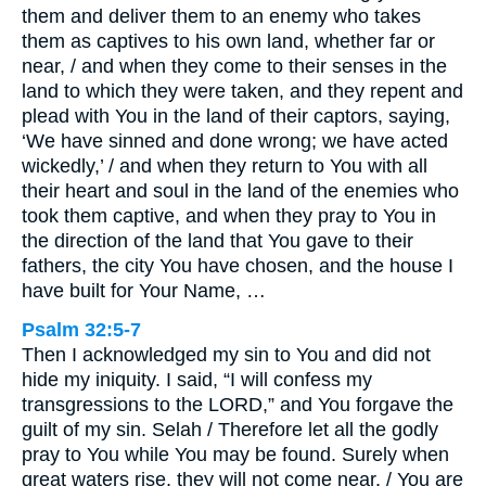
them and deliver them to an enemy who takes
them as captives to his own land, whether far or
near, / and when they come to their senses in the
land to which they were taken, and they repent and
plead with You in the land of their captors, saying,
‘We have sinned and done wrong; we have acted
wickedly,’ / and when they return to You with all
their heart and soul in the land of the enemies who
took them captive, and when they pray to You in
the direction of the land that You gave to their
fathers, the city You have chosen, and the house I
have built for Your Name, …
Psalm 32:5-7
Then I acknowledged my sin to You and did not
hide my iniquity. I said, “I will confess my
transgressions to the LORD,” and You forgave the
guilt of my sin. Selah / Therefore let all the godly
pray to You while You may be found. Surely when
great waters rise, they will not come near. / You are