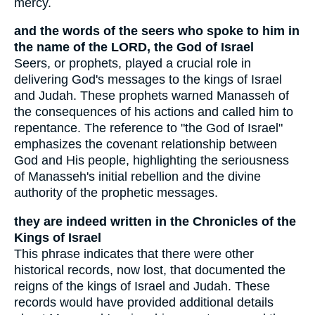
mercy.
and the words of the seers who spoke to him in
the name of the LORD, the God of Israel
Seers, or prophets, played a crucial role in
delivering God's messages to the kings of Israel
and Judah. These prophets warned Manasseh of
the consequences of his actions and called him to
repentance. The reference to "the God of Israel"
emphasizes the covenant relationship between
God and His people, highlighting the seriousness
of Manasseh's initial rebellion and the divine
authority of the prophetic messages.
they are indeed written in the Chronicles of the
Kings of Israel
This phrase indicates that there were other
historical records, now lost, that documented the
reigns of the kings of Israel and Judah. These
records would have provided additional details