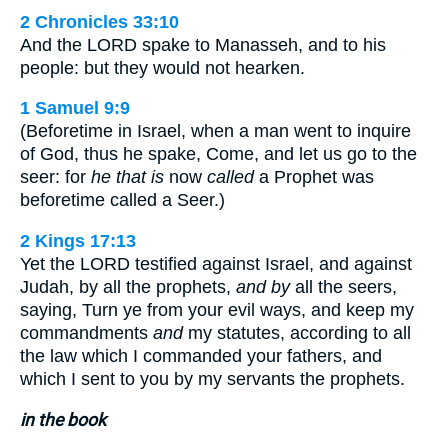
2 Chronicles 33:10
And the LORD spake to Manasseh, and to his
people: but they would not hearken.
1 Samuel 9:9
(Beforetime in Israel, when a man went to inquire
of God, thus he spake, Come, and let us go to the
seer: for
he that is
now
called
a Prophet was
beforetime called a Seer.)
2 Kings 17:13
Yet the LORD testified against Israel, and against
Judah, by all the prophets,
and by
all the seers,
saying, Turn ye from your evil ways, and keep my
commandments
and
my statutes, according to all
the law which I commanded your fathers, and
which I sent to you by my servants the prophets.
in the book