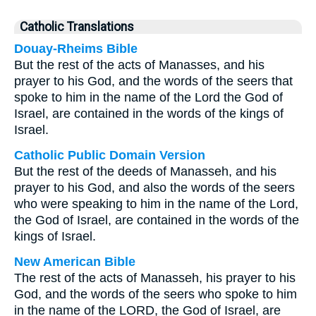
Catholic Translations
Douay-Rheims Bible
But the rest of the acts of Manasses, and his
prayer to his God, and the words of the seers that
spoke to him in the name of the Lord the God of
Israel, are contained in the words of the kings of
Israel.
Catholic Public Domain Version
But the rest of the deeds of Manasseh, and his
prayer to his God, and also the words of the seers
who were speaking to him in the name of the Lord,
the God of Israel, are contained in the words of the
kings of Israel.
New American Bible
The rest of the acts of Manasseh, his prayer to his
God, and the words of the seers who spoke to him
in the name of the LORD, the God of Israel, are