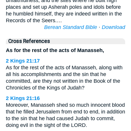
unfaithfulness, and the sites where he built high
places and set up Asherah poles and idols before
he humbled himself, they are indeed written in the
Records of the Seers.…
Berean Standard Bible
·
Download
Cross References
As for the rest of the acts of Manasseh,
2 Kings 21:17
As for the rest of the acts of Manasseh, along with
all his accomplishments and the sin that he
committed, are they not written in the Book of the
Chronicles of the Kings of Judah?
2 Kings 21:16
Moreover, Manasseh shed so much innocent blood
that he filled Jerusalem from end to end, in addition
to the sin that he had caused Judah to commit,
doing evil in the sight of the LORD.