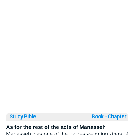
Study Bible
Book ◦
Chapter
As for the rest of the acts of Manasseh
Manasseh was one of the longest-reigning kings of