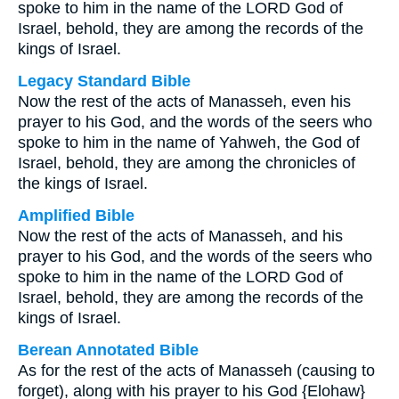
spoke to him in the name of the LORD God of
Israel, behold, they are among the records of the
kings of Israel.
Legacy Standard Bible
Now the rest of the acts of Manasseh, even his
prayer to his God, and the words of the seers who
spoke to him in the name of Yahweh, the God of
Israel, behold, they are among the chronicles of
the kings of Israel.
Amplified Bible
Now the rest of the acts of Manasseh, and his
prayer to his God, and the words of the seers who
spoke to him in the name of the LORD God of
Israel, behold, they are among the records of the
kings of Israel.
Berean Annotated Bible
As for the rest of the acts of Manasseh (causing to
forget), along with his prayer to his God {Elohaw}