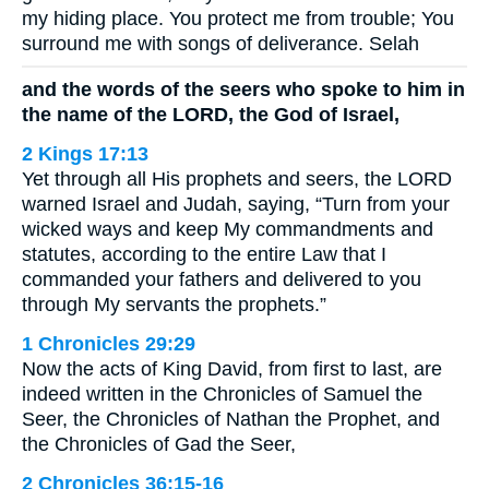
my hiding place. You protect me from trouble; You
surround me with songs of deliverance. Selah
and the words of the seers who spoke to him in
the name of the LORD, the God of Israel,
2 Kings 17:13
Yet through all His prophets and seers, the LORD
warned Israel and Judah, saying, “Turn from your
wicked ways and keep My commandments and
statutes, according to the entire Law that I
commanded your fathers and delivered to you
through My servants the prophets.”
1 Chronicles 29:29
Now the acts of King David, from first to last, are
indeed written in the Chronicles of Samuel the
Seer, the Chronicles of Nathan the Prophet, and
the Chronicles of Gad the Seer,
2 Chronicles 36:15-16