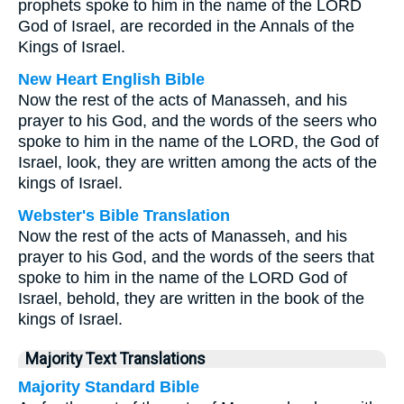
prophets spoke to him in the name of the LORD
God of Israel, are recorded in the Annals of the
Kings of Israel.
New Heart English Bible
Now the rest of the acts of Manasseh, and his
prayer to his God, and the words of the seers who
spoke to him in the name of the LORD, the God of
Israel, look, they are written among the acts of the
kings of Israel.
Webster's Bible Translation
Now the rest of the acts of Manasseh, and his
prayer to his God, and the words of the seers that
spoke to him in the name of the LORD God of
Israel, behold, they are written in the book of the
kings of Israel.
Majority Text Translations
Majority Standard Bible