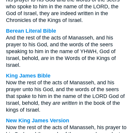
who spoke to him in the name of the LORD, the
God of Israel, they are indeed written in the
Chronicles of the Kings of Israel.
Berean Literal Bible
And the rest of the acts of Manasseh, and his
prayer to his God, and the words of the seers
speaking to him in the name of YHWH, God of
Israel, behold,
are
in the Words of the Kings of
Israel.
King James Bible
Now the rest of the acts of Manasseh, and his
prayer unto his God, and the words of the seers
that spake to him in the name of the LORD God of
Israel, behold, they
are written
in the book of the
kings of Israel.
New King James Version
Now the rest of the acts of Manasseh, his prayer to