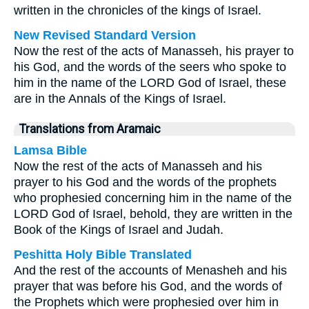
written in the chronicles of the kings of Israel.
New Revised Standard Version
Now the rest of the acts of Manasseh, his prayer to
his God, and the words of the seers who spoke to
him in the name of the LORD God of Israel, these
are in the Annals of the Kings of Israel.
Translations from Aramaic
Lamsa Bible
Now the rest of the acts of Manasseh and his
prayer to his God and the words of the prophets
who prophesied concerning him in the name of the
LORD God of Israel, behold, they are written in the
Book of the Kings of Israel and Judah.
Peshitta Holy Bible Translated
And the rest of the accounts of Menasheh and his
prayer that was before his God, and the words of
the Prophets which were prophesied over him in