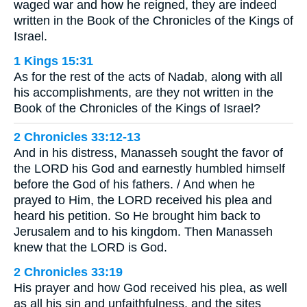
waged war and how he reigned, they are indeed
written in the Book of the Chronicles of the Kings of
Israel.
1 Kings 15:31
As for the rest of the acts of Nadab, along with all
his accomplishments, are they not written in the
Book of the Chronicles of the Kings of Israel?
2 Chronicles 33:12-13
And in his distress, Manasseh sought the favor of
the LORD his God and earnestly humbled himself
before the God of his fathers. / And when he
prayed to Him, the LORD received his plea and
heard his petition. So He brought him back to
Jerusalem and to his kingdom. Then Manasseh
knew that the LORD is God.
2 Chronicles 33:19
His prayer and how God received his plea, as well
as all his sin and unfaithfulness, and the sites