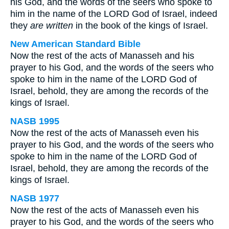
his God, and the words of the seers who spoke to
him in the name of the LORD God of Israel, indeed
they
are written
in the book of the kings of Israel.
New American Standard Bible
Now the rest of the acts of Manasseh and his
prayer to his God, and the words of the seers who
spoke to him in the name of the LORD God of
Israel, behold, they are among the records of the
kings of Israel.
NASB 1995
Now the rest of the acts of Manasseh even his
prayer to his God, and the words of the seers who
spoke to him in the name of the LORD God of
Israel, behold, they are among the records of the
kings of Israel.
NASB 1977
Now the rest of the acts of Manasseh even his
prayer to his God, and the words of the seers who