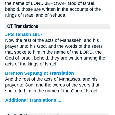
the name of LORD JEHOVAH God of Israel,
behold, those are written in the accounts of the
Kings of Israel and of Yehuda.
OT Translations
JPS Tanakh 1917
Now the rest of the acts of Manasseh, and his
prayer unto his God, and the words of the seers
that spoke to him in the name of the LORD, the
God of Israel, behold, they are written among the
acts of the kings of Israel.
Brenton Septuagint Translation
And the rest of the acts of Manasses, and his
prayer to God, and the words of the seers that
spoke to him in the name of the God of Israel,
Additional Translations ...