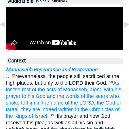
Audio Bible
(Voice ▾
Musical ▾)
Context
Manasseh's Repentance and Restoration
…
Nevertheless, the people still sacrificed at the
17
high places, but only to the LORD their God.
As
18
for the rest
of the acts
of Manasseh,
along with his
prayer
to
his God
and the words
of the seers
who
spoke
to him
in the name
of the LORD,
the God
of
Israel,
they are indeed
written in
the Chronicles
of
the Kings
of Israel.
His prayer and how God
19
received his plea, as well as all his sin and