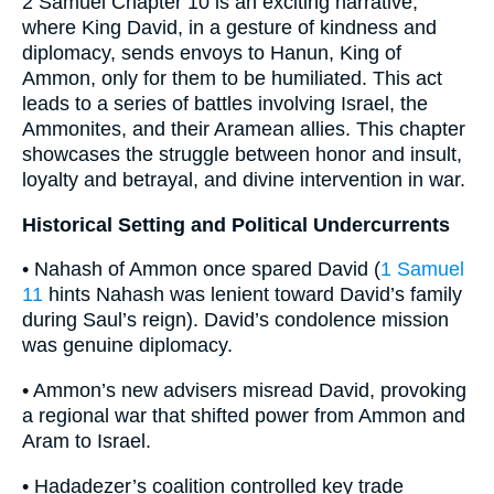
2 Samuel Chapter 10 is an exciting narrative,
where King David, in a gesture of kindness and
diplomacy, sends envoys to Hanun, King of
Ammon, only for them to be humiliated. This act
leads to a series of battles involving Israel, the
Ammonites, and their Aramean allies. This chapter
showcases the struggle between honor and insult,
loyalty and betrayal, and divine intervention in war.
Historical Setting and Political Undercurrents
• Nahash of Ammon once spared David (
1 Samuel
11
hints Nahash was lenient toward David’s family
during Saul’s reign). David’s condolence mission
was genuine diplomacy.
• Ammon’s new advisers misread David, provoking
a regional war that shifted power from Ammon and
Aram to Israel.
• Hadadezer’s coalition controlled key trade