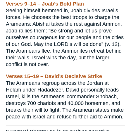
Verses 9–14 – Joab’s Bold Plan
Seeing himself hemmed in, Joab divides Israel’s
forces. He chooses the best troops to charge the
Arameans; Abishai takes the rest against Ammon.
Joab rallies them: “Be strong and let us prove
ourselves courageous for our people and the cities
of our God. May the LORD’s will be done” (v. 12).
The Arameans flee; the Ammonites retreat behind
their walls. Israel wins the day, but the larger
conflict is not over.
Verses 15–19 – David’s Decisive Strike
The Arameans regroup across the Jordan at
Helam under Hadadezer. David personally leads
Israel, kills the Arameans’ commander Shobach,
destroys 700 chariots and 40,000 horsemen, and
breaks their will to fight. The Aramean states make
peace with Israel and refuse further aid to Ammon.