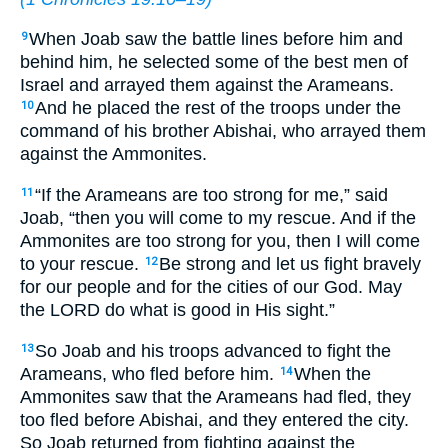
When Joab saw the battle lines before him and
9
behind him, he selected some of the best men of
Israel and arrayed them against the Arameans.
And he placed the rest of the troops under the
10
command of his brother Abishai, who arrayed them
against the Ammonites.
“If the Arameans are too strong for me,” said
11
Joab, “then you will come to my rescue. And if the
Ammonites are too strong for you, then I will come
to your rescue.
Be strong and let us fight bravely
12
for our people and for the cities of our God. May
the LORD do what is good in His sight.”
So Joab and his troops advanced to fight the
13
Arameans, who fled before him.
When the
14
Ammonites saw that the Arameans had fled, they
too fled before Abishai, and they entered the city.
So Joab returned from fighting against the