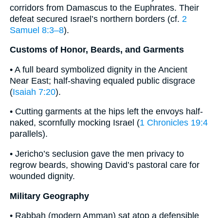
corridors from Damascus to the Euphrates. Their
defeat secured Israel’s northern borders (cf.
2
Samuel 8:3–8
).
Customs of Honor, Beards, and Garments
• A full beard symbolized dignity in the Ancient
Near East; half-shaving equaled public disgrace
(
Isaiah 7:20
).
• Cutting garments at the hips left the envoys half-
naked, scornfully mocking Israel (
1 Chronicles 19:4
parallels).
• Jericho’s seclusion gave the men privacy to
regrow beards, showing David’s pastoral care for
wounded dignity.
Military Geography
• Rabbah (modern Amman) sat atop a defensible