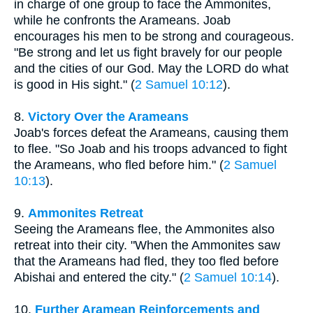
in charge of one group to face the Ammonites,
while he confronts the Arameans. Joab
encourages his men to be strong and courageous.
"Be strong and let us fight bravely for our people
and the cities of our God. May the LORD do what
is good in His sight." (
2 Samuel 10:12
).
8.
Victory Over the Arameans
Joab's forces defeat the Arameans, causing them
to flee. "So Joab and his troops advanced to fight
the Arameans, who fled before him." (
2 Samuel
10:13
).
9.
Ammonites Retreat
Seeing the Arameans flee, the Ammonites also
retreat into their city. "When the Ammonites saw
that the Arameans had fled, they too fled before
Abishai and entered the city." (
2 Samuel 10:14
).
10.
Further Aramean Reinforcements and