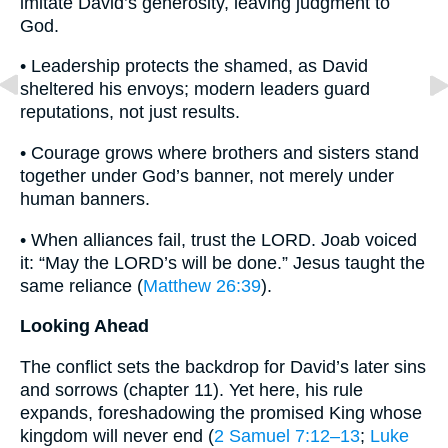
imitate David’s generosity, leaving judgment to
God.
• Leadership protects the shamed, as David
sheltered his envoys; modern leaders guard
reputations, not just results.
• Courage grows where brothers and sisters stand
together under God’s banner, not merely under
human banners.
• When alliances fail, trust the LORD. Joab voiced
it: “May the LORD’s will be done.” Jesus taught the
same reliance (
Matthew 26:39
).
Looking Ahead
The conflict sets the backdrop for David’s later sins
and sorrows (chapter 11). Yet here, his rule
expands, foreshadowing the promised King whose
kingdom will never end (
2 Samuel 7:12–13
;
Luke