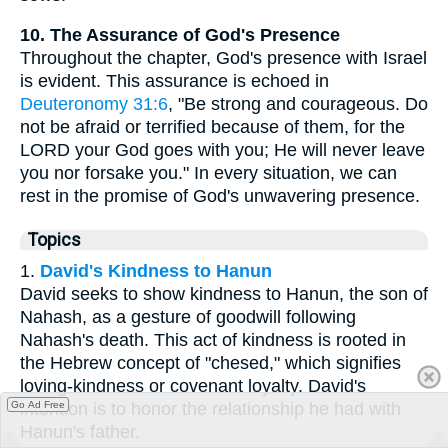
10. The Assurance of God's Presence
Throughout the chapter, God's presence with Israel
is evident. This assurance is echoed in
Deuteronomy 31:6
, "Be strong and courageous. Do
not be afraid or terrified because of them, for the
LORD your God goes with you; He will never leave
you nor forsake you." In every situation, we can
rest in the promise of God's unwavering presence.
Topics
1.
David's Kindness to Hanun
David seeks to show kindness to Hanun, the son of
Nahash, as a gesture of goodwill following
Nahash's death. This act of kindness is rooted in
the Hebrew concept of "chesed," which signifies
loving-kindness or covenant loyalty. David's
Go Ad Free
intention is to honor the relationship he had with
Hanun's father.