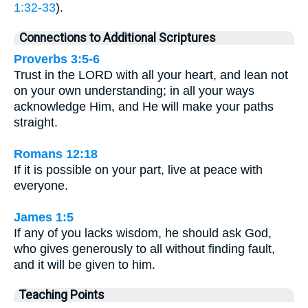
1:32-33
).
Connections to Additional Scriptures
Proverbs 3:5-6
Trust in the LORD with all your heart, and lean not
on your own understanding; in all your ways
acknowledge Him, and He will make your paths
straight.
Romans 12:18
If it is possible on your part, live at peace with
everyone.
James 1:5
If any of you lacks wisdom, he should ask God,
who gives generously to all without finding fault,
and it will be given to him.
Teaching Points