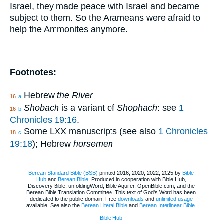
Israel, they made peace with Israel and became
subject to them. So the Arameans were afraid to
help the Ammonites anymore.
Footnotes:
Hebrew
the River
16
a
Shobach
is a variant of
Shophach
; see
1
16
b
Chronicles 19:16
.
Some LXX manuscripts (see also
1 Chronicles
18
c
19:18
); Hebrew
horsemen
Berean Standard Bible (BSB)
printed 2016, 2020, 2022, 2025 by
Bible
Hub
and
Berean.Bible
. Produced in cooperation with Bible Hub,
Discovery Bible, unfoldingWord, Bible Aquifer, OpenBible.com, and the
Berean Bible Translation Committee. This text of God's Word has been
dedicated to the public domain. Free
downloads
and
unlimited usage
available. See also the
Berean Literal Bible
and
Berean Interlinear Bible
.
Bible Hub