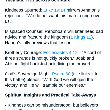
Thematic Ties across Scripture
Kindness Spurned:
Luke 19:14
mirrors Ammon’s
rejection—“We do not want this man to reign over
us.”
Misplaced Counsel: Rehoboam will later heed bad
advice and fracture the kingdom (
1 Kings 12
).
Hanun’s folly previews that lesson.
Brotherly Courage:
Ecclesiastes 4:12
—“A cord of
three strands is not quickly broken.” Joab and
Abishai fight back-to-back, living the proverb.
God’s Sovereign Might:
Psalm 60
(title links it to
this battle) pleads: “With God we will gain the
victory, and He will trample our enemies.”
Spiritual Insights and Practical Take-Aways
• Kindness can be misunderstood, but believers