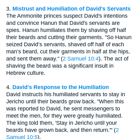
3.
Mistrust and Humiliation of David's Servants
The Ammonite princes suspect David's intentions
and convince Hanun that David's servants are
spies. Hanun humiliates them by shaving off half
their beards and cutting their garments. "So Hanun
seized David’s servants, shaved off half of each
man’s beard, cut their garments in half at the hips,
and sent them away." (
2 Samuel 10:4
). The act of
shaving the beard was a significant insult in
Hebrew culture.
4.
David's Response to the Humiliation
David instructs his humiliated servants to stay in
Jericho until their beards grow back. "When this
was reported to David, he sent messengers to
meet the men, for they were greatly humiliated.
The king told them, 'Stay in Jericho until your
beards have grown back, and then return.'" (
2
Samuel 10:5
).