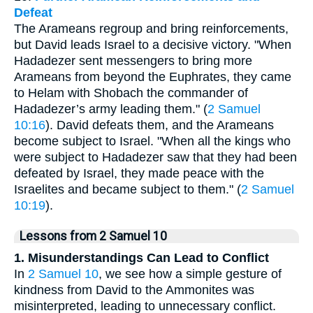
Defeat
The Arameans regroup and bring reinforcements,
but David leads Israel to a decisive victory. "When
Hadadezer sent messengers to bring more
Arameans from beyond the Euphrates, they came
to Helam with Shobach the commander of
Hadadezer’s army leading them." (
2 Samuel
10:16
). David defeats them, and the Arameans
become subject to Israel. "When all the kings who
were subject to Hadadezer saw that they had been
defeated by Israel, they made peace with the
Israelites and became subject to them." (
2 Samuel
10:19
).
Lessons from 2 Samuel 10
1. Misunderstandings Can Lead to Conflict
In
2 Samuel 10
, we see how a simple gesture of
kindness from David to the Ammonites was
misinterpreted, leading to unnecessary conflict.