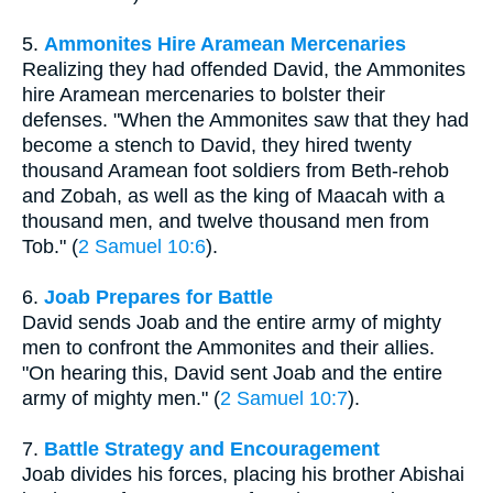
5.
Ammonites Hire Aramean Mercenaries
Realizing they had offended David, the Ammonites
hire Aramean mercenaries to bolster their
defenses. "When the Ammonites saw that they had
become a stench to David, they hired twenty
thousand Aramean foot soldiers from Beth-rehob
and Zobah, as well as the king of Maacah with a
thousand men, and twelve thousand men from
Tob." (
2 Samuel 10:6
).
6.
Joab Prepares for Battle
David sends Joab and the entire army of mighty
men to confront the Ammonites and their allies.
"On hearing this, David sent Joab and the entire
army of mighty men." (
2 Samuel 10:7
).
7.
Battle Strategy and Encouragement
Joab divides his forces, placing his brother Abishai