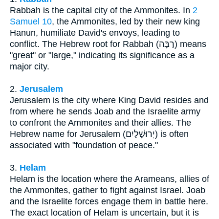
Rabbah is the capital city of the Ammonites. In
2
Samuel 10
, the Ammonites, led by their new king
Hanun, humiliate David's envoys, leading to
conflict. The Hebrew root for Rabbah (רַבָּה) means
"great" or "large," indicating its significance as a
major city.
2.
Jerusalem
Jerusalem is the city where King David resides and
from where he sends Joab and the Israelite army
to confront the Ammonites and their allies. The
Hebrew name for Jerusalem (יְרוּשָׁלַיִם) is often
associated with "foundation of peace."
3.
Helam
Helam is the location where the Arameans, allies of
the Ammonites, gather to fight against Israel. Joab
and the Israelite forces engage them in battle here.
The exact location of Helam is uncertain, but it is