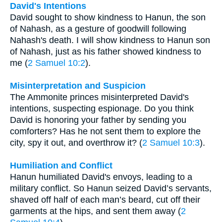
David's Intentions
David sought to show kindness to Hanun, the son
of Nahash, as a gesture of goodwill following
Nahash's death. I will show kindness to Hanun son
of Nahash, just as his father showed kindness to
me (
2 Samuel 10:2
).
Misinterpretation and Suspicion
The Ammonite princes misinterpreted David's
intentions, suspecting espionage. Do you think
David is honoring your father by sending you
comforters? Has he not sent them to explore the
city, spy it out, and overthrow it? (
2 Samuel 10:3
).
Humiliation and Conflict
Hanun humiliated David's envoys, leading to a
military conflict. So Hanun seized David’s servants,
shaved off half of each man’s beard, cut off their
garments at the hips, and sent them away (
2