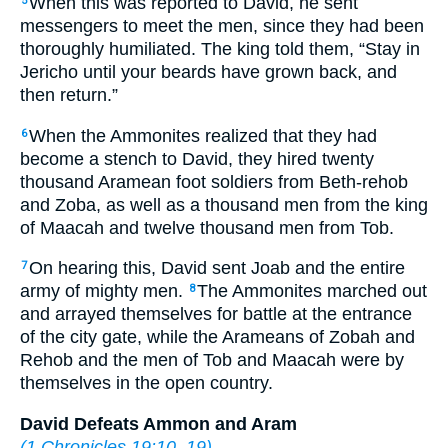
When this was reported to David, he sent
5
messengers to meet the men, since they had been
thoroughly humiliated. The king told them, “Stay in
Jericho until your beards have grown back, and
then return.”
When the Ammonites realized that they had
6
become a stench to David, they hired twenty
thousand Aramean foot soldiers from Beth-rehob
and Zoba, as well as a thousand men from the king
of Maacah and twelve thousand men from Tob.
On hearing this, David sent Joab and the entire
7
army of mighty men.
The Ammonites marched out
8
and arrayed themselves for battle at the entrance
of the city gate, while the Arameans of Zobah and
Rehob and the men of Tob and Maacah were by
themselves in the open country.
David Defeats Ammon and Aram
(
1 Chronicles 19:10–19
)