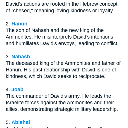
David's actions are rooted in the Hebrew concept
of "chesed," meaning loving-kindness or loyalty.
2.
Hanun
The son of Nahash and the new king of the
Ammonites. He misinterprets David's intentions
and humiliates David's envoys, leading to conflict.
3.
Nahash
The deceased king of the Ammonites and father of
Hanun. His past relationship with David is one of
kindness, which David seeks to reciprocate.
4.
Joab
The commander of David's army. He leads the
Israelite forces against the Ammonites and their
allies, demonstrating strategic military leadership.
5.
Abishai