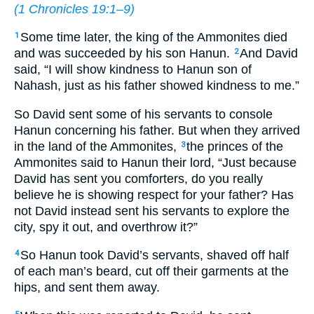
(
1 Chronicles 19:1–9
)
Some time later, the king of the Ammonites died
1
and was succeeded by his son Hanun.
And David
2
said, “I will show kindness to Hanun son of
Nahash, just as his father showed kindness to me.”
So David sent some of his servants to console
Hanun concerning his father. But when they arrived
in the land of the Ammonites,
the princes of the
3
Ammonites said to Hanun their lord, “Just because
David has sent you comforters, do you really
believe he is showing respect for your father? Has
not David instead sent his servants to explore the
city, spy it out, and overthrow it?”
So Hanun took David’s servants, shaved off half
4
of each man’s beard, cut off their garments at the
hips, and sent them away.