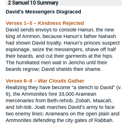
2 Samuel 10 Summary
David's Messengers Disgraced
Verses 1–5 – Kindness Rejected
David sends envoys to console Hanun, the new
king of Ammon, because Hanun’s father Nahash
had shown David loyalty. Hanun’s princes suspect
espionage, seize the messengers, shave off half
their beards, and cut their garments at the hips.
The humiliated men wait in Jericho until their
beards regrow; David shields their shame.
Verses 6–8 – War Clouds Gather
Realizing they have become “a stench to David” (v.
6), the Ammonites hire 33,000 Aramean
mercenaries from Beth-rehob, Zobah, Maacah,
and Ish-tob. Joab marches David’s army to face
two enemy lines: Arameans on the open plain and
Ammonites defending the city gates of Rabbah.