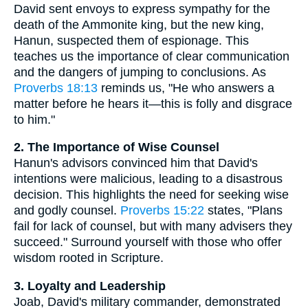
David sent envoys to express sympathy for the
death of the Ammonite king, but the new king,
Hanun, suspected them of espionage. This
teaches us the importance of clear communication
and the dangers of jumping to conclusions. As
Proverbs 18:13
reminds us, "He who answers a
matter before he hears it—this is folly and disgrace
to him."
2. The Importance of Wise Counsel
Hanun's advisors convinced him that David's
intentions were malicious, leading to a disastrous
decision. This highlights the need for seeking wise
and godly counsel.
Proverbs 15:22
states, "Plans
fail for lack of counsel, but with many advisers they
succeed." Surround yourself with those who offer
wisdom rooted in Scripture.
3. Loyalty and Leadership
Joab, David's military commander, demonstrated