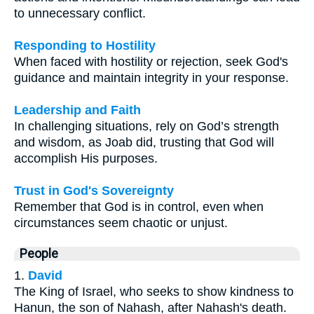
to unnecessary conflict.
Responding to Hostility
When faced with hostility or rejection, seek God's
guidance and maintain integrity in your response.
Leadership and Faith
In challenging situations, rely on God’s strength
and wisdom, as Joab did, trusting that God will
accomplish His purposes.
Trust in God's Sovereignty
Remember that God is in control, even when
circumstances seem chaotic or unjust.
People
1.
David
The King of Israel, who seeks to show kindness to
Hanun, the son of Nahash, after Nahash's death.