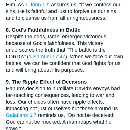
Him. As
1 John 1:9
assures us, "If we confess our
sins, He is faithful and just to forgive us our sins
and to cleanse us from all unrighteousness."
8. God's Faithfulness in Battle
Despite the odds, Israel emerged victorious
because of God's faithfulness. This victory
underscores the truth that "The battle is the
LORD's" (
1 Samuel 17:47
). When we face our own
battles, we can be confident that God fights for us
and will bring about His purposes.
9. The Ripple Effect of Decisions
Hanun's decision to humiliate David's envoys had
far-reaching consequences, leading to war and
loss. Our choices often have ripple effects,
impacting not just ourselves but those around us.
Galatians 6:7
reminds us, "Do not be deceived:
God cannot be mocked. A man reaps what he
sows."