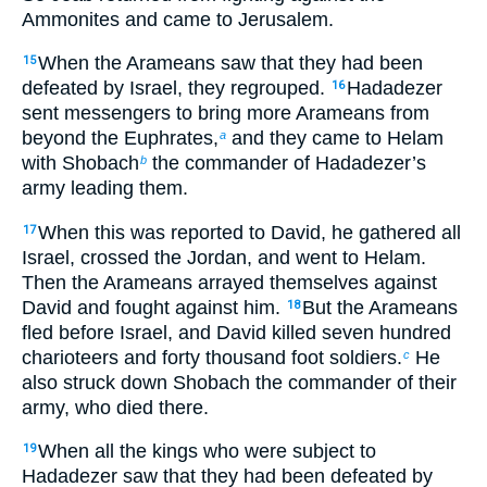
Ammonites and came to Jerusalem.
When the Arameans saw that they had been
15
defeated by Israel, they regrouped.
Hadadezer
16
sent messengers to bring more Arameans from
beyond the Euphrates,
and they came to Helam
a
with Shobach
the commander of Hadadezer’s
b
army leading them.
When this was reported to David, he gathered all
17
Israel, crossed the Jordan, and went to Helam.
Then the Arameans arrayed themselves against
David and fought against him.
But the Arameans
18
fled before Israel, and David killed seven hundred
charioteers and forty thousand foot soldiers.
He
c
also struck down Shobach the commander of their
army, who died there.
When all the kings who were subject to
19
Hadadezer saw that they had been defeated by