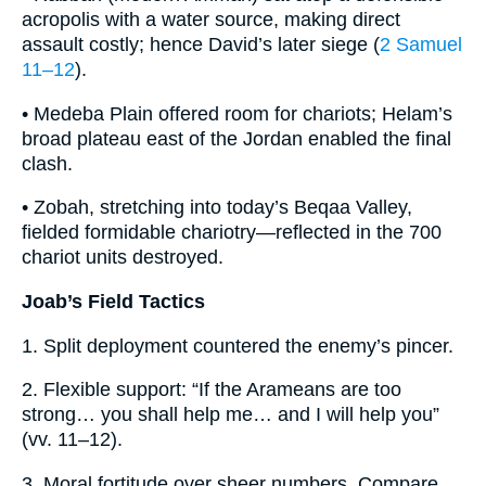
acropolis with a water source, making direct
assault costly; hence David’s later siege (
2 Samuel
11–12
).
• Medeba Plain offered room for chariots; Helam’s
broad plateau east of the Jordan enabled the final
clash.
• Zobah, stretching into today’s Beqaa Valley,
fielded formidable chariotry—reflected in the 700
chariot units destroyed.
Joab’s Field Tactics
1. Split deployment countered the enemy’s pincer.
2. Flexible support: “If the Arameans are too
strong… you shall help me… and I will help you”
(vv. 11–12).
3. Moral fortitude over sheer numbers. Compare