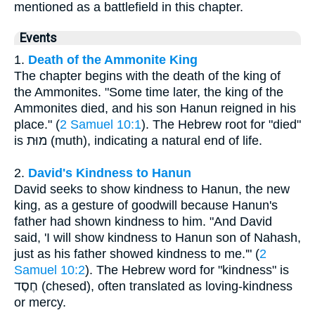
mentioned as a battlefield in this chapter.
Events
1.
Death of the Ammonite King
The chapter begins with the death of the king of
the Ammonites. "Some time later, the king of the
Ammonites died, and his son Hanun reigned in his
place." (
2 Samuel 10:1
). The Hebrew root for "died"
is מוּת (muth), indicating a natural end of life.
2.
David's Kindness to Hanun
David seeks to show kindness to Hanun, the new
king, as a gesture of goodwill because Hanun's
father had shown kindness to him. "And David
said, 'I will show kindness to Hanun son of Nahash,
just as his father showed kindness to me.'" (
2
Samuel 10:2
). The Hebrew word for "kindness" is
חֶסֶד (chesed), often translated as loving-kindness
or mercy.