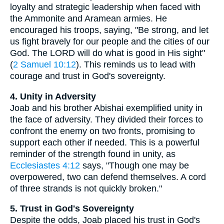
loyalty and strategic leadership when faced with
the Ammonite and Aramean armies. He
encouraged his troops, saying, "Be strong, and let
us fight bravely for our people and the cities of our
God. The LORD will do what is good in His sight"
(
2 Samuel 10:12
). This reminds us to lead with
courage and trust in God's sovereignty.
4. Unity in Adversity
Joab and his brother Abishai exemplified unity in
the face of adversity. They divided their forces to
confront the enemy on two fronts, promising to
support each other if needed. This is a powerful
reminder of the strength found in unity, as
Ecclesiastes 4:12
says, "Though one may be
overpowered, two can defend themselves. A cord
of three strands is not quickly broken."
5. Trust in God's Sovereignty
Despite the odds, Joab placed his trust in God's