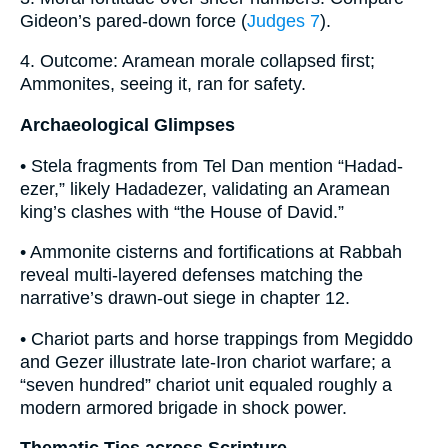
Gideon’s pared-down force (
Judges 7
).
4. Outcome: Aramean morale collapsed first;
Ammonites, seeing it, ran for safety.
Archaeological Glimpses
• Stela fragments from Tel Dan mention “Hadad-
ezer,” likely Hadadezer, validating an Aramean
king’s clashes with “the House of David.”
• Ammonite cisterns and fortifications at Rabbah
reveal multi-layered defenses matching the
narrative’s drawn-out siege in chapter 12.
• Chariot parts and horse trappings from Megiddo
and Gezer illustrate late-Iron chariot warfare; a
“seven hundred” chariot unit equaled roughly a
modern armored brigade in shock power.