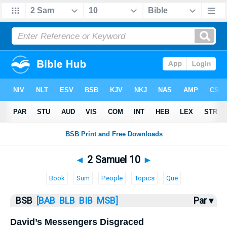
Bible
>
2 Samuel
> 2 Samuel 10
◄
2 Samuel 10
►
Book
Sum
People
Topics
Que
BSB
[BAB
BLB
BIB
MSB]
Par ▾
David’s Messengers Disgraced