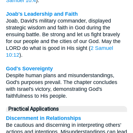
Samuel 10:4
).
Joab's Leadership and Faith
Joab, David's military commander, displayed
strategic wisdom and faith in God during the
ensuing battle. Be strong and let us fight bravely
for our people and the cities of our God. May the
LORD do what is good in His sight (
2 Samuel
10:12
).
God's Sovereignty
Despite human plans and misunderstandings,
God's purposes prevail. The chapter concludes
with Israel's victory, demonstrating God's
faithfulness to His people.
Practical Applications
Discernment in Relationships
Be cautious and discerning in interpreting others'
actions and intentions. Misunderstandings can lead