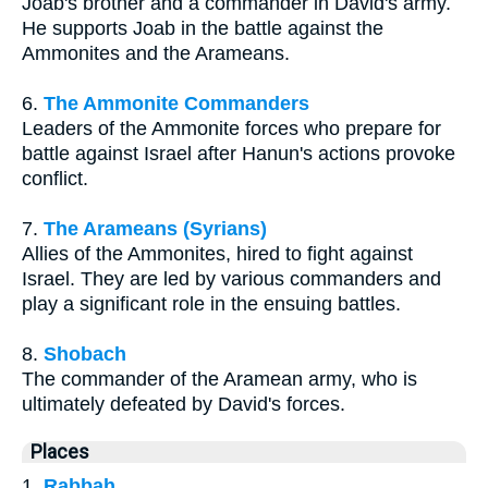
Joab's brother and a commander in David's army.
He supports Joab in the battle against the
Ammonites and the Arameans.
6.
The Ammonite Commanders
Leaders of the Ammonite forces who prepare for
battle against Israel after Hanun's actions provoke
conflict.
7.
The Arameans (Syrians)
Allies of the Ammonites, hired to fight against
Israel. They are led by various commanders and
play a significant role in the ensuing battles.
8.
Shobach
The commander of the Aramean army, who is
ultimately defeated by David's forces.
Places
1.
Rabbah