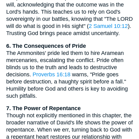
will, acknowledging that the outcome was in the
Lord's hands. This teaches us to rely on God's
sovereignty in our battles, knowing that "The LORD
will do what is good in His sight" (
2 Samuel 10:12
).
Trusting God brings peace amidst uncertainty.
6. The Consequences of Pride
The Ammonites' pride led them to hire Aramean
mercenaries, escalating the conflict. Pride often
blinds us to the truth and leads to destructive
decisions.
Proverbs 16:18
warns, "Pride goes
before destruction, a haughty spirit before a fall."
Humility before God and others is key to avoiding
such pitfalls.
7. The Power of Repentance
Though not explicitly mentioned in this chapter, the
broader narrative of David's life shows the power of
repentance. When we err, turning back to God with
a repentant heart restores our relationship with