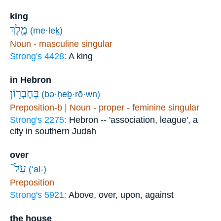
king
מֶ֛לֶךְ
(me·leḵ)
Noun - masculine singular
Strong's 4428:
A king
in Hebron
בְּחֶבְר֖וֹן
(bə·ḥeḇ·rō·wn)
Preposition-b | Noun - proper - feminine singular
Strong's 2275:
Hebron -- 'association, league', a
city in southern Judah
over
עַל־
(‘al-)
Preposition
Strong's 5921:
Above, over, upon, against
the house