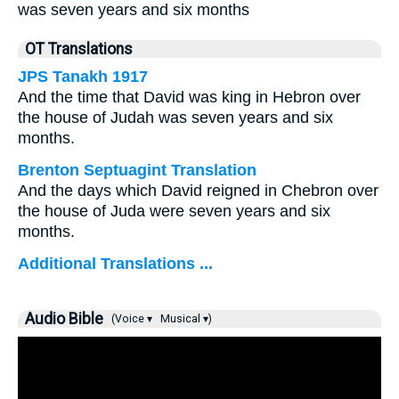
was seven years and six months
OT Translations
JPS Tanakh 1917
And the time that David was king in Hebron over
the house of Judah was seven years and six
months.
Brenton Septuagint Translation
And the days which David reigned in Chebron over
the house of Juda were seven years and six
months.
Additional Translations ...
Audio Bible
(Voice ▾
Musical ▾)