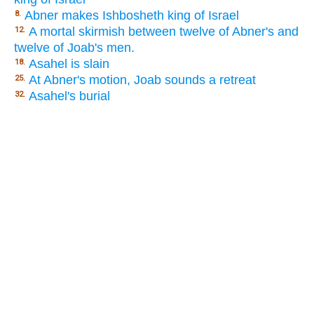
Abner makes Ishbosheth king of Israel
8.
A mortal skirmish between twelve of Abner's and
12.
twelve of Joab's men.
Asahel is slain
18.
At Abner's motion, Joab sounds a retreat
25.
Asahel's burial
32.