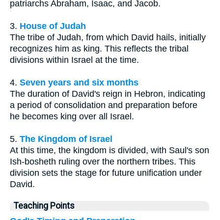
patriarchs Abraham, Isaac, and Jacob.
3.
House of Judah
The tribe of Judah, from which David hails, initially
recognizes him as king. This reflects the tribal
divisions within Israel at the time.
4.
Seven years and six months
The duration of David's reign in Hebron, indicating
a period of consolidation and preparation before
he becomes king over all Israel.
5.
The Kingdom of Israel
At this time, the kingdom is divided, with Saul's son
Ish-bosheth ruling over the northern tribes. This
division sets the stage for future unification under
David.
Teaching Points