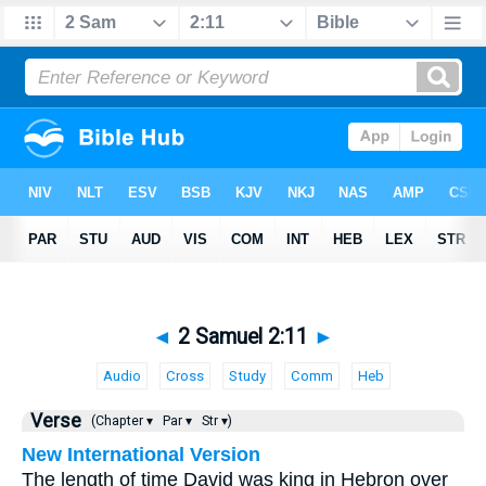
◄
2 Samuel 2:11
►
Audio
Cross
Study
Comm
Heb
Verse
(Chapter ▾
Par ▾
Str ▾)
New International Version
The length of time David was king in Hebron over