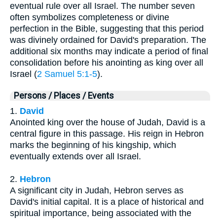
eventual rule over all Israel. The number seven
often symbolizes completeness or divine
perfection in the Bible, suggesting that this period
was divinely ordained for David's preparation. The
additional six months may indicate a period of final
consolidation before his anointing as king over all
Israel (
2 Samuel 5:1-5
).
Persons / Places / Events
1.
David
Anointed king over the house of Judah, David is a
central figure in this passage. His reign in Hebron
marks the beginning of his kingship, which
eventually extends over all Israel.
2.
Hebron
A significant city in Judah, Hebron serves as
David's initial capital. It is a place of historical and
spiritual importance, being associated with the