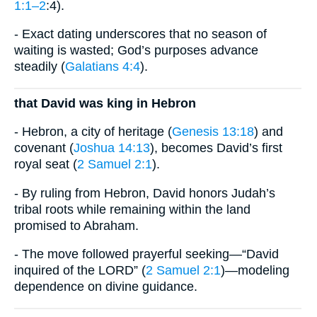
1:1–2
:4).
- Exact dating underscores that no season of
waiting is wasted; God’s purposes advance
steadily (
Galatians 4:4
).
that David was king in Hebron
- Hebron, a city of heritage (
Genesis 13:18
) and
covenant (
Joshua 14:13
), becomes David’s first
royal seat (
2 Samuel 2:1
).
- By ruling from Hebron, David honors Judah’s
tribal roots while remaining within the land
promised to Abraham.
- The move followed prayerful seeking—“David
inquired of the LORD” (
2 Samuel 2:1
)—modeling
dependence on divine guidance.