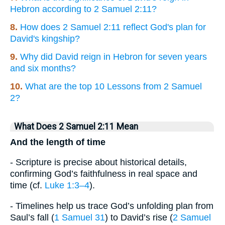
Hebron according to 2 Samuel 2:11?
8.
How does 2 Samuel 2:11 reflect God's plan for
David's kingship?
9.
Why did David reign in Hebron for seven years
and six months?
10.
What are the top 10 Lessons from 2 Samuel
2?
What Does 2 Samuel 2:11 Mean
And the length of time
- Scripture is precise about historical details,
confirming God’s faithfulness in real space and
time (cf.
Luke 1:3–4
).
- Timelines help us trace God’s unfolding plan from
Saul’s fall (
1 Samuel 31
) to David’s rise (
2 Samuel