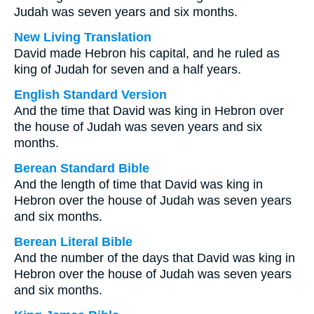
Judah was seven years and six months.
New Living Translation
David made Hebron his capital, and he ruled as
king of Judah for seven and a half years.
English Standard Version
And the time that David was king in Hebron over
the house of Judah was seven years and six
months.
Berean Standard Bible
And the length of time that David was king in
Hebron over the house of Judah was seven years
and six months.
Berean Literal Bible
And the number of the days that David was king in
Hebron over the house of Judah was seven years
and six months.