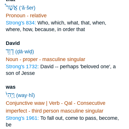
אֲשֶׁר֩
(’ă·šer)
Pronoun - relative
Strong's 834:
Who, which, what, that, when,
where, how, because, in order that
David
דָוִ֥ד
(ḏā·wiḏ)
Noun - proper - masculine singular
Strong's 1732:
David -- perhaps 'beloved one', a
son of Jesse
was
וַֽיְהִי֙
(way·hî)
Conjunctive waw | Verb - Qal - Consecutive
imperfect - third person masculine singular
Strong's 1961:
To fall out, come to pass, become,
be