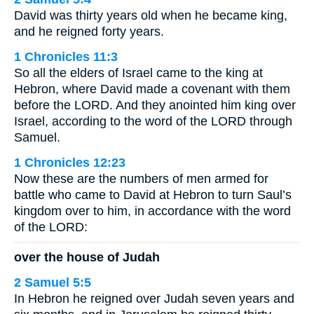
David was thirty years old when he became king,
and he reigned forty years.
1 Chronicles 11:3
So all the elders of Israel came to the king at
Hebron, where David made a covenant with them
before the LORD. And they anointed him king over
Israel, according to the word of the LORD through
Samuel.
1 Chronicles 12:23
Now these are the numbers of men armed for
battle who came to David at Hebron to turn Saul’s
kingdom over to him, in accordance with the word
of the LORD:
over the house of Judah
2 Samuel 5:5
In Hebron he reigned over Judah seven years and