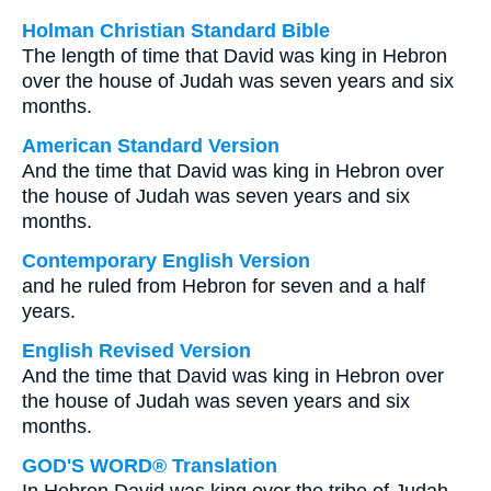
Holman Christian Standard Bible
The length of time that David was king in Hebron
over the house of Judah was seven years and six
months.
American Standard Version
And the time that David was king in Hebron over
the house of Judah was seven years and six
months.
Contemporary English Version
and he ruled from Hebron for seven and a half
years.
English Revised Version
And the time that David was king in Hebron over
the house of Judah was seven years and six
months.
GOD'S WORD® Translation