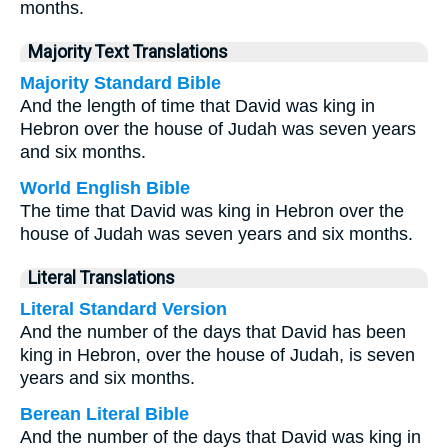
months.
Majority Text Translations
Majority Standard Bible
And the length of time that David was king in
Hebron over the house of Judah was seven years
and six months.
World English Bible
The time that David was king in Hebron over the
house of Judah was seven years and six months.
Literal Translations
Literal Standard Version
And the number of the days that David has been
king in Hebron, over the house of Judah, is seven
years and six months.
Berean Literal Bible
And the number of the days that David was king in