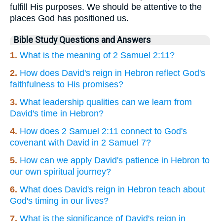
fulfill His purposes. We should be attentive to the
places God has positioned us.
Bible Study Questions and Answers
1.
What is the meaning of 2 Samuel 2:11?
2.
How does David's reign in Hebron reflect God's
faithfulness to His promises?
3.
What leadership qualities can we learn from
David's time in Hebron?
4.
How does 2 Samuel 2:11 connect to God's
covenant with David in 2 Samuel 7?
5.
How can we apply David's patience in Hebron to
our own spiritual journey?
6.
What does David's reign in Hebron teach about
God's timing in our lives?
7.
What is the significance of David's reign in