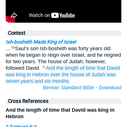
Context
Ish-bosheth Made King of Israel
…
Saul’s son Ish-bosheth was forty years old
10
when he began to reign over Israel, and he reigned
for two years. The house of Judah, however,
followed David.
And the length
of time
that
David
11
was
king
in Hebron
over
the house
of Judah
was
seven
years
and six
months.
Berean Standard Bible
·
Download
Cross References
And the length of time that David was king in
Hebron
2 Samuel 5:4