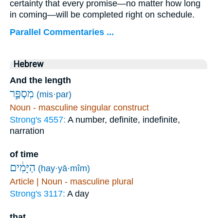
certainty that every promise—no matter how long
in coming—will be completed right on schedule.
Parallel Commentaries ...
Hebrew
And the length
מִסְפַּ֣ר
(mis·par)
Noun - masculine singular construct
Strong's 4557:
A number, definite, indefinite,
narration
of time
הַיָּמִ֔ים
(hay·yā·mîm)
Article | Noun - masculine plural
Strong's 3117:
A day
that