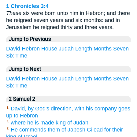
1 Chronicles 3:4
These
six were born unto him in Hebron; and there
he reigned seven years and six months: and in
Jerusalem he reigned thirty and three years.
Jump to Previous
David
Hebron
House
Judah
Length
Months
Seven
Six
Time
Jump to Next
David
Hebron
House
Judah
Length
Months
Seven
Six
Time
2 Samuel 2
David, by God's direction, with his company goes
1.
up to Hebron
where he is made king of Judah
4.
He commends them of Jabesh Gilead for their
5.
king of Israel