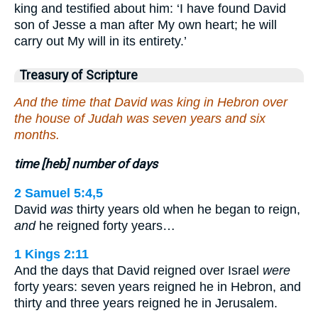
king and testified about him: ‘I have found David
son of Jesse a man after My own heart; he will
carry out My will in its entirety.’
Treasury of Scripture
And the time that David was king in Hebron over
the house of Judah was seven years and six
months.
time [heb] number of days
2 Samuel 5:4,5
David
was
thirty years old when he began to reign,
and
he reigned forty years…
1 Kings 2:11
And the days that David reigned over Israel
were
forty years: seven years reigned he in Hebron, and
thirty and three years reigned he in Jerusalem.