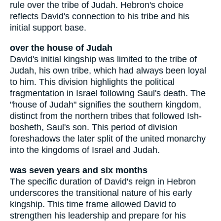
rule over the tribe of Judah. Hebron's choice
reflects David's connection to his tribe and his
initial support base.
over the house of Judah
David's initial kingship was limited to the tribe of
Judah, his own tribe, which had always been loyal
to him. This division highlights the political
fragmentation in Israel following Saul's death. The
"house of Judah" signifies the southern kingdom,
distinct from the northern tribes that followed Ish-
bosheth, Saul's son. This period of division
foreshadows the later split of the united monarchy
into the kingdoms of Israel and Judah.
was seven years and six months
The specific duration of David's reign in Hebron
underscores the transitional nature of his early
kingship. This time frame allowed David to
strengthen his leadership and prepare for his