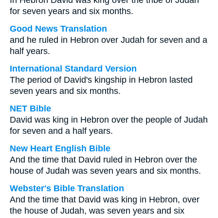
In Hebron David was king over the tribe of Judah
for seven years and six months.
Good News Translation
and he ruled in Hebron over Judah for seven and a
half years.
International Standard Version
The period of David's kingship in Hebron lasted
seven years and six months.
NET Bible
David was king in Hebron over the people of Judah
for seven and a half years.
New Heart English Bible
And the time that David ruled in Hebron over the
house of Judah was seven years and six months.
Webster's Bible Translation
And the time that David was king in Hebron, over
the house of Judah, was seven years and six