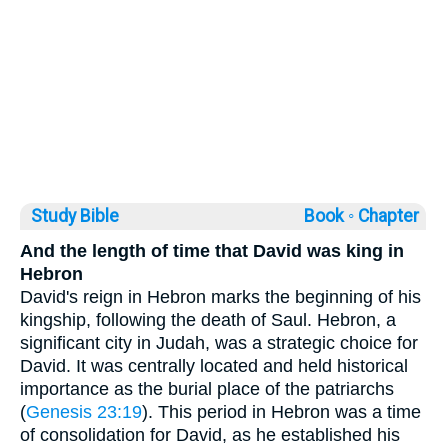
Study Bible
Book ◦
Chapter
And the length of time that David was king in
Hebron
David's reign in Hebron marks the beginning of his
kingship, following the death of Saul. Hebron, a
significant city in Judah, was a strategic choice for
David. It was centrally located and held historical
importance as the burial place of the patriarchs
(
Genesis 23:19
). This period in Hebron was a time
of consolidation for David, as he established his