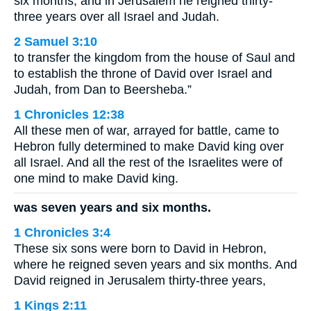
six months, and in Jerusalem he reigned thirty-
three years over all Israel and Judah.
2 Samuel 3:10
to transfer the kingdom from the house of Saul and
to establish the throne of David over Israel and
Judah, from Dan to Beersheba.”
1 Chronicles 12:38
All these men of war, arrayed for battle, came to
Hebron fully determined to make David king over
all Israel. And all the rest of the Israelites were of
one mind to make David king.
was seven years and six months.
1 Chronicles 3:4
These six sons were born to David in Hebron,
where he reigned seven years and six months. And
David reigned in Jerusalem thirty-three years,
1 Kings 2:11