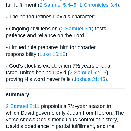
full fulfillment (
2 Samuel 5:4–5
;
1 Chronicles 3:4
).
- The period refines David’s character:
• Ongoing civil tension (
2 Samuel 3:1
) tests
patience and reliance on the Lord.
• Limited rule prepares him for broader
responsibility (
Luke 16:10
).
- God’s clock is exact; when 7½ years end, all
Israel unites behind David (
2 Samuel 5:1–3
),
proving His word never fails (
Joshua 21:45
).
summary
2 Samuel 2:11
pinpoints a 7½-year season in
which David governs only Judah from Hebron. The
verse shows God’s meticulous control of history,
David’s obedience in partial fulfillment, and the