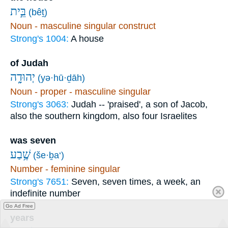
בֵּ֣ית
(bêṯ)
Noun - masculine singular construct
Strong's 1004:
A house
of Judah
יְהוּדָ֑ה
(yə·hū·ḏāh)
Noun - proper - masculine singular
Strong's 3063:
Judah -- 'praised', a son of Jacob,
also the southern kingdom, also four Israelites
was seven
שֶׁ֥בַע
(še·ḇa‘)
Number - feminine singular
Strong's 7651:
Seven, seven times, a week, an
indefinite number
Go Ad Free
years