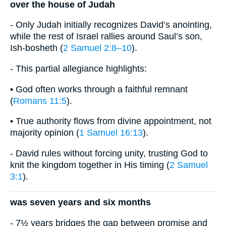
over the house of Judah
- Only Judah initially recognizes David’s anointing,
while the rest of Israel rallies around Saul’s son,
Ish-bosheth (
2 Samuel 2:8–10
).
- This partial allegiance highlights:
• God often works through a faithful remnant
(
Romans 11:5
).
• True authority flows from divine appointment, not
majority opinion (
1 Samuel 16:13
).
- David rules without forcing unity, trusting God to
knit the kingdom together in His timing (
2 Samuel
3:1
).
was seven years and six months
- 7½ years bridges the gap between promise and