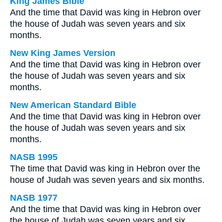
King James Bible
And the time that David was king in Hebron over
the house of Judah was seven years and six
months.
New King James Version
And the time that David was king in Hebron over
the house of Judah was seven years and six
months.
New American Standard Bible
And the time that David was king in Hebron over
the house of Judah was seven years and six
months.
NASB 1995
The time that David was king in Hebron over the
house of Judah was seven years and six months.
NASB 1977
And the time that David was king in Hebron over
the house of Judah was seven years and six