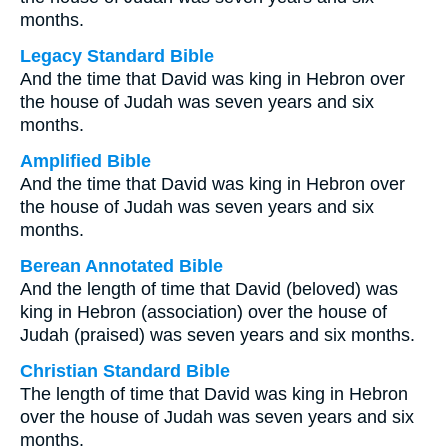
months.
Legacy Standard Bible
And the time that David was king in Hebron over
the house of Judah was seven years and six
months.
Amplified Bible
And the time that David was king in Hebron over
the house of Judah was seven years and six
months.
Berean Annotated Bible
And the length of time that David (beloved) was
king in Hebron (association) over the house of
Judah (praised) was seven years and six months.
Christian Standard Bible
The length of time that David was king in Hebron
over the house of Judah was seven years and six
months.