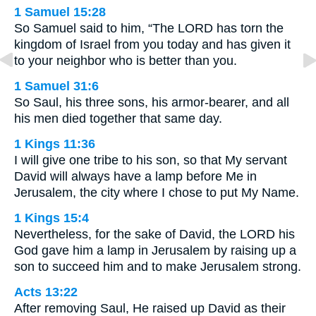
1 Samuel 15:28
So Samuel said to him, “The LORD has torn the
kingdom of Israel from you today and has given it
to your neighbor who is better than you.
1 Samuel 31:6
So Saul, his three sons, his armor-bearer, and all
his men died together that same day.
1 Kings 11:36
I will give one tribe to his son, so that My servant
David will always have a lamp before Me in
Jerusalem, the city where I chose to put My Name.
1 Kings 15:4
Nevertheless, for the sake of David, the LORD his
God gave him a lamp in Jerusalem by raising up a
son to succeed him and to make Jerusalem strong.
Acts 13:22
After removing Saul, He raised up David as their