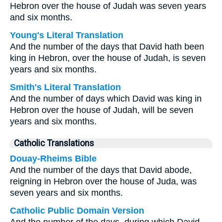
Hebron over the house of Judah was seven years
and six months.
Young's Literal Translation
And the number of the days that David hath been
king in Hebron, over the house of Judah, is seven
years and six months.
Smith's Literal Translation
And the number of days which David was king in
Hebron over the house of Judah, will be seven
years and six months.
Catholic Translations
Douay-Rheims Bible
And the number of the days that David abode,
reigning in Hebron over the house of Juda, was
seven years and six months.
Catholic Public Domain Version