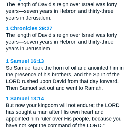
The length of David’s reign over Israel was forty
years—seven years in Hebron and thirty-three
years in Jerusalem.
1 Chronicles 29:27
The length of David’s reign over Israel was forty
years—seven years in Hebron and thirty-three
years in Jerusalem.
1 Samuel 16:13
So Samuel took the horn of oil and anointed him in
the presence of his brothers, and the Spirit of the
LORD rushed upon David from that day forward.
Then Samuel set out and went to Ramah.
1 Samuel 13:14
But now your kingdom will not endure; the LORD
has sought a man after His own heart and
appointed him ruler over His people, because you
have not kept the command of the LORD.”