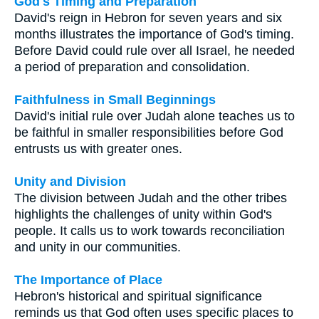
God's Timing and Preparation
David's reign in Hebron for seven years and six
months illustrates the importance of God's timing.
Before David could rule over all Israel, he needed
a period of preparation and consolidation.
Faithfulness in Small Beginnings
David's initial rule over Judah alone teaches us to
be faithful in smaller responsibilities before God
entrusts us with greater ones.
Unity and Division
The division between Judah and the other tribes
highlights the challenges of unity within God's
people. It calls us to work towards reconciliation
and unity in our communities.
The Importance of Place
Hebron's historical and spiritual significance
reminds us that God often uses specific places to