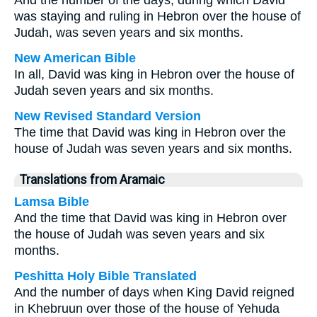
And the number of the days, during which David
was staying and ruling in Hebron over the house of
Judah, was seven years and six months.
New American Bible
In all, David was king in Hebron over the house of
Judah seven years and six months.
New Revised Standard Version
The time that David was king in Hebron over the
house of Judah was seven years and six months.
Translations from Aramaic
Lamsa Bible
And the time that David was king in Hebron over
the house of Judah was seven years and six
months.
Peshitta Holy Bible Translated
And the number of days when King David reigned
in Khebruun over those of the house of Yehuda