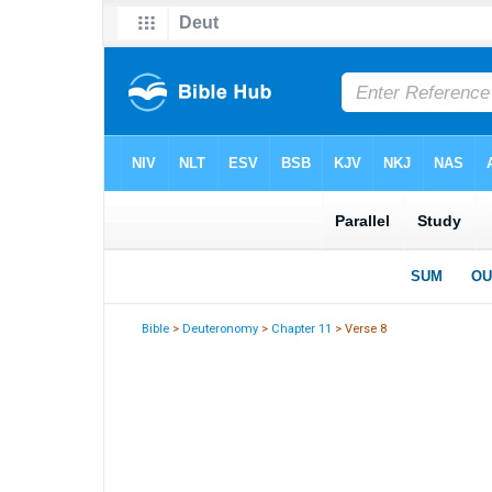
Bible
>
Deuteronomy
>
Chapter 11
> Verse 8