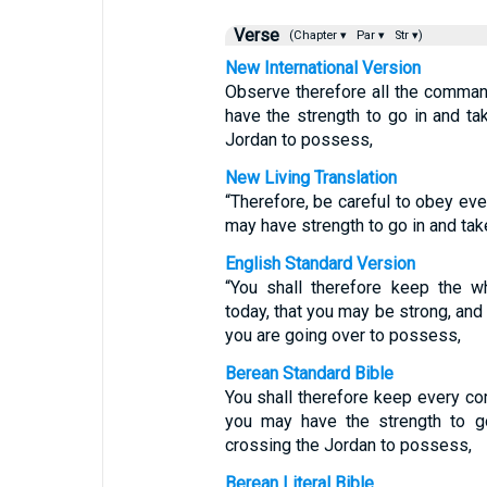
Verse
(Chapter ▾
Par ▾
Str ▾)
New International Version
Observe therefore all the comman
have the strength to go in and ta
Jordan to possess,
New Living Translation
“Therefore, be careful to obey ev
may have strength to go in and take
English Standard Version
“You shall therefore keep the
today, that you may be strong, and
you are going over to possess,
Berean Standard Bible
You shall therefore keep every c
you may have the strength to g
crossing the Jordan to possess,
Berean Literal Bible