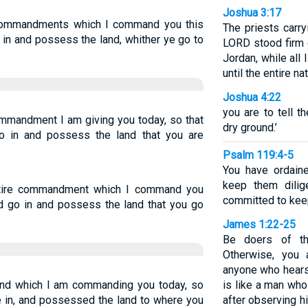
Joshua 3:17
 commandments which I command you this
The priests carry
 in and possess the land, whither ye go to
LORD stood firm 
Jordan, while all
until the entire n
Joshua 4:22
you are to tell t
ommandment I am giving you today, so that
dry ground.’
o in and possess the land that you are
Psalm 119:4-5
You have ordain
keep them dilig
ntire commandment which I command you
committed to keep
nd go in and possess the land that you go
James 1:22-25
Be doers of th
Otherwise, you 
anyone who hears 
nd which I am commanding you today, so
is like a man who 
e in, and possessed the land to where you
after observing 