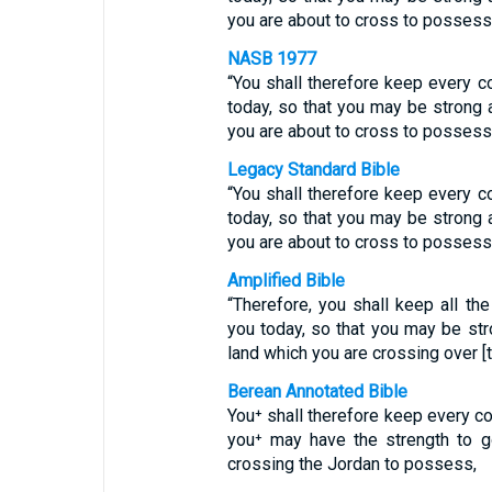
you are about to cross to possess 
NASB 1977
“You shall therefore keep every
today, so that you may be strong 
you are about to cross to possess 
Legacy Standard Bible
“You shall therefore keep every
today, so that you may be strong 
you are about to cross to possess 
Amplified Bible
“Therefore, you shall keep all 
you today, so that you may be st
land which you are crossing over [
Berean Annotated Bible
You⁺ shall therefore keep every c
you⁺ may have the strength to g
crossing the Jordan to possess,