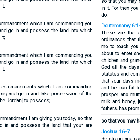
so that you may b
it;
in it. For then yo
do.
 commandment which I am commanding you
Deuteronomy 6:1
and go in and possess the land into which
These are the 
it;
ordinances that 
me to teach you 
about to enter a
 commandment which I am commanding you
children and gra
and go in and possess the land into which
God all the days
it;
statutes and com
that your days m
the commandments which I am commanding
and be careful 
rong and go in and take possession of the
prosper and multi
the Jordan] to possess;
milk and honey, 
fathers, has prom
ommandment I am giving you today, so that
so that you may h
o in and possess the land that you⁺ are
Joshua 1:6-7
Be strong and co