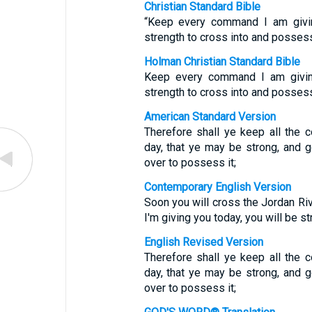
Christian Standard Bible
“Keep every command I am givin
strength to cross into and possess 
Holman Christian Standard Bible
Keep every command I am givin
strength to cross into and possess 
American Standard Version
Therefore shall ye keep all the
day, that ye may be strong, and 
over to possess it;
Contemporary English Version
Soon you will cross the Jordan Riv
I'm giving you today, you will be s
English Revised Version
Therefore shall ye keep all the
day, that ye may be strong, and 
over to possess it;