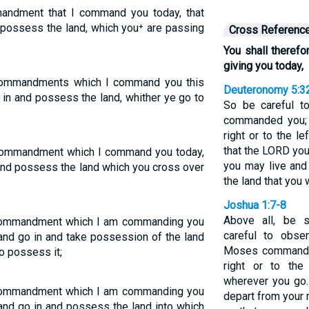
andment that I command you today, that
 possess the land, which you⁺ are passing
Cross Referenc
You shall there
giving you today,
 commandments which I command you this
Deuteronomy 5:3
 in and possess the land, whither ye go to
So be careful 
commanded you; 
right or to the l
that the LORD yo
 commandment which I command you today,
you may live and
 and possess the land which you cross over
the land that you 
Joshua 1:7-8
Above all, be 
 commandment which I am commanding you
careful to obse
and go in and take possession of the land
Moses commanded
o possess it;
right or to the
wherever you go.
 commandment which I am commanding you
depart from your 
and go in and possess the land into which