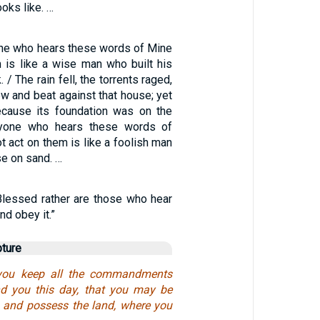
oks like. …
ne who hears these words of Mine
 is like a wise man who built his
 / The rain fell, the torrents raged,
w and beat against that house; yet
 because its foundation was on the
ryone who hears these words of
 act on them is like a foolish man
se on sand. …
“Blessed rather are those who hear
nd obey it.”
pture
 you keep all the commandments
 you this day, that you may be
n and possess the land, where you