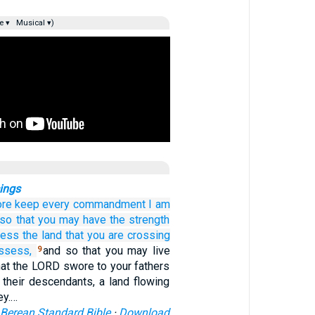
e ▾
Musical ▾)
ings
ore keep
every
commandment
I
am
so that
you may have the strength
sess
the land
that
you
are crossing
ssess,
and so that you may live
9
that the LORD swore to your fathers
 their descendants, a land flowing
ey.…
Berean Standard Bible
·
Download