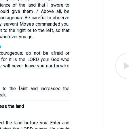
itance of the land that I swore to
would give them. / Above all, be
courageous. Be careful to observe
 My servant Moses commanded you.
 to the right or to the left, so that
wherever you go.
6
ourageous; do not be afraid or
m, for it is the LORD your God who
e will never leave you nor forsake
to the faint and increases the
eak.
ess the land
ed the land before you. Enter and