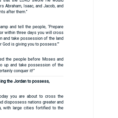
d that the LORD swore He would
ers Abraham, Isaac, and Jacob, and
nts after them.”
camp and tell the people, ‘Prepare
for within three days you will cross
in and take possession of the land
r God is giving you to possess.’”
ted the people before Moses and
go up and take possession of the
ertainly conquer it!”
sing the Jordan to possess,
Today you are about to cross the
and dispossess nations greater and
, with large cities fortified to the