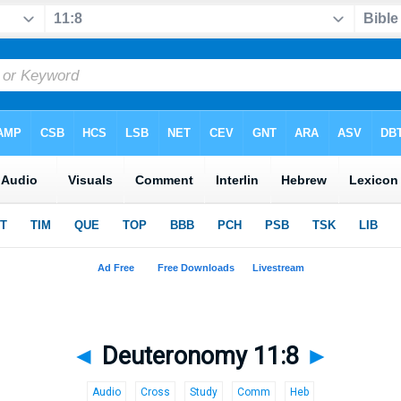
◄
Deuteronomy 11:8
►
Audio
Cross
Study
Comm
Heb