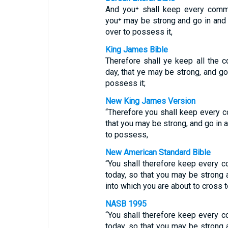
And you⁺ shall keep every comm
you⁺ may be strong and go in and
over to possess it,
King James Bible
Therefore shall ye keep all the
day, that ye may be strong, and go
possess it;
New King James Version
“Therefore you shall keep every
that you may be strong, and go in
to possess,
New American Standard Bible
“You shall therefore keep every
today, so that you may be strong 
into which you are about to cross t
NASB 1995
“You shall therefore keep every
today, so that you may be strong 