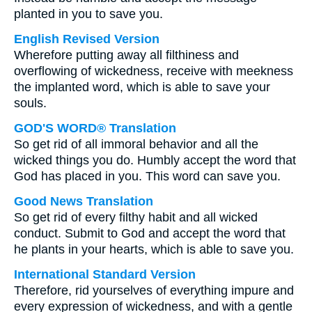
planted in you to save you.
English Revised Version
Wherefore putting away all filthiness and
overflowing of wickedness, receive with meekness
the implanted word, which is able to save your
souls.
GOD'S WORD® Translation
So get rid of all immoral behavior and all the
wicked things you do. Humbly accept the word that
God has placed in you. This word can save you.
Good News Translation
So get rid of every filthy habit and all wicked
conduct. Submit to God and accept the word that
he plants in your hearts, which is able to save you.
International Standard Version
Therefore, rid yourselves of everything impure and
every expression of wickedness, and with a gentle