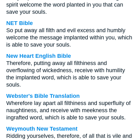
spirit welcome the word planted in you that can
save your souls.
NET Bible
So put away all filth and evil excess and humbly
welcome the message implanted within you, which
is able to save your souls.
New Heart English Bible
Therefore, putting away all filthiness and
overflowing of wickedness, receive with humility
the implanted word, which is able to save your
souls.
Webster's Bible Translation
Wherefore lay apart all filthiness and superfluity of
naughtiness, and receive with meekness the
ingrafted word, which is able to save your souls.
Weymouth New Testament
Ridding yourselves, therefore, of all that is vile and