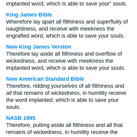
implanted word, which is able to save your⁺ souls.
King James Bible
Wherefore lay apart all filthiness and superfluity of
naughtiness, and receive with meekness the
engrafted word, which is able to save your souls.
New King James Version
Therefore lay aside all filthiness and overflow of
wickedness, and receive with meekness the
implanted word, which is able to save your souls.
New American Standard Bible
Therefore, ridding
yourselves
of all filthiness and
all
that remains of wickedness, in humility receive
the word implanted, which is able to save your
souls.
NASB 1995
Therefore, putting aside all filthiness and all that
remains of wickedness, in humility receive the