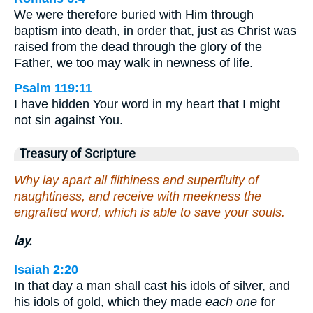
We were therefore buried with Him through
baptism into death, in order that, just as Christ was
raised from the dead through the glory of the
Father, we too may walk in newness of life.
Psalm 119:11
I have hidden Your word in my heart that I might
not sin against You.
Treasury of Scripture
Why lay apart all filthiness and superfluity of
naughtiness, and receive with meekness the
engrafted word, which is able to save your souls.
lay.
Isaiah 2:20
In that day a man shall cast his idols of silver, and
his idols of gold, which they made
each one
for