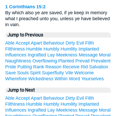
1 Corinthians 15:2
By which also ye are saved, if ye keep in memory
what I preached unto you, unless ye have believed
in vain.
Jump to Previous
Able
Accept
Apart
Behaviour
Dirty
Evil
Filth
Filthiness
Humble
Humbly
Humility
Implanted
Influences
Ingrafted
Lay
Meekness
Message
Moral
Naughtiness
Overflowing
Planted
Prevail
Prevalent
Pride
Putting
Rank
Reason
Receive
Rid
Salvation
Save
Souls
Spirit
Superfluity
Vile
Welcome
Wherefore
Wickedness
Within
Word
Yourselves
Jump to Next
Able
Accept
Apart
Behaviour
Dirty
Evil
Filth
Filthiness
Humble
Humbly
Humility
Implanted
Influences
Ingrafted
Lay
Meekness
Message
Moral
Naughtiness
Overflowing
Planted
Prevail
Prevalent