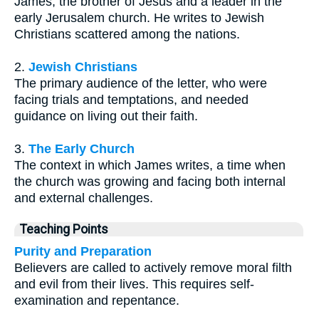
James, the brother of Jesus and a leader in the
early Jerusalem church. He writes to Jewish
Christians scattered among the nations.
2.
Jewish Christians
The primary audience of the letter, who were
facing trials and temptations, and needed
guidance on living out their faith.
3.
The Early Church
The context in which James writes, a time when
the church was growing and facing both internal
and external challenges.
Teaching Points
Purity and Preparation
Believers are called to actively remove moral filth
and evil from their lives. This requires self-
examination and repentance.