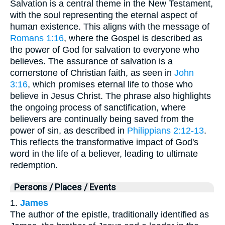
Salvation is a central theme in the New Testament,
with the soul representing the eternal aspect of
human existence. This aligns with the message of
Romans 1:16
, where the Gospel is described as
the power of God for salvation to everyone who
believes. The assurance of salvation is a
cornerstone of Christian faith, as seen in
John
3:16
, which promises eternal life to those who
believe in Jesus Christ. The phrase also highlights
the ongoing process of sanctification, where
believers are continually being saved from the
power of sin, as described in
Philippians 2:12-13
.
This reflects the transformative impact of God's
word in the life of a believer, leading to ultimate
redemption.
Persons / Places / Events
1.
James
The author of the epistle, traditionally identified as