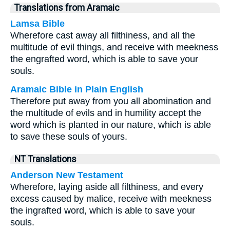
Translations from Aramaic
Lamsa Bible
Wherefore cast away all filthiness, and all the
multitude of evil things, and receive with meekness
the engrafted word, which is able to save your
souls.
Aramaic Bible in Plain English
Therefore put away from you all abomination and
the multitude of evils and in humility accept the
word which is planted in our nature, which is able
to save these souls of yours.
NT Translations
Anderson New Testament
Wherefore, laying aside all filthiness, and every
excess caused by malice, receive with meekness
the ingrafted word, which is able to save your
souls.