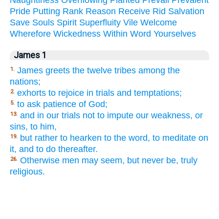
Pride
Putting
Rank
Reason
Receive
Rid
Salvation
Save
Souls
Spirit
Superfluity
Vile
Welcome
Wherefore
Wickedness
Within
Word
Yourselves
James 1
James greets the twelve tribes among the
1.
nations;
exhorts to rejoice in trials and temptations;
2.
to ask patience of God;
5.
and in our trials not to impute our weakness, or
13.
sins, to him,
but rather to hearken to the word, to meditate on
19.
it, and to do thereafter.
Otherwise men may seem, but never be, truly
26.
religious.