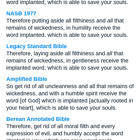
word implanted, which is able to save your souls.
NASB 1977
Therefore putting aside all filthiness and
all
that
remains of wickedness, in humility receive the
word implanted, which is able to save your souls.
Legacy Standard Bible
Therefore, laying aside all filthiness and
all
that
remains of wickedness, in gentleness receive the
implanted word, which is able to save your souls.
Amplified Bible
So get rid of all uncleanness and all that remains of
wickedness, and with a humble spirit receive the
word [of God] which is implanted [actually rooted in
your heart], which is able to save your souls.
Berean Annotated Bible
Therefore, get rid of all moral filth and every
expression of evil, and humbly accept the word