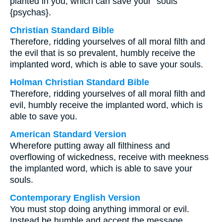
planted in you, which can save your⁺ souls
{psychas}.
Christian Standard Bible
Therefore, ridding yourselves of all moral filth and
the evil that is so prevalent, humbly receive the
implanted word, which is able to save your souls.
Holman Christian Standard Bible
Therefore, ridding yourselves of all moral filth and
evil, humbly receive the implanted word, which is
able to save you.
American Standard Version
Wherefore putting away all filthiness and
overflowing of wickedness, receive with meekness
the implanted word, which is able to save your
souls.
Contemporary English Version
You must stop doing anything immoral or evil.
Instead be humble and accept the message