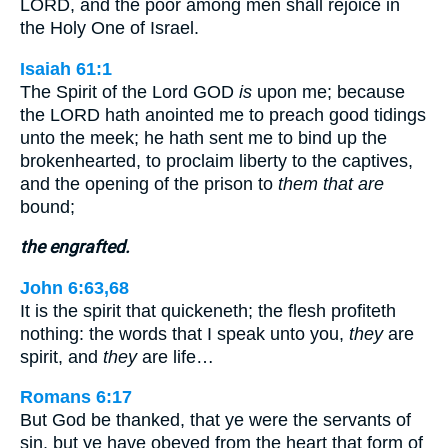
LORD, and the poor among men shall rejoice in
the Holy One of Israel.
Isaiah 61:1
The Spirit of the Lord GOD
is
upon me; because
the LORD hath anointed me to preach good tidings
unto the meek; he hath sent me to bind up the
brokenhearted, to proclaim liberty to the captives,
and the opening of the prison to
them that are
bound;
the engrafted.
John 6:63,68
It is the spirit that quickeneth; the flesh profiteth
nothing: the words that I speak unto you,
they
are
spirit, and
they
are life…
Romans 6:17
But God be thanked, that ye were the servants of
sin, but ye have obeyed from the heart that form of