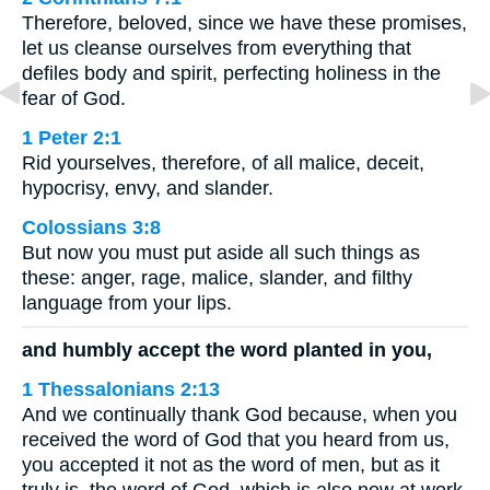
Therefore, beloved, since we have these promises,
let us cleanse ourselves from everything that
defiles body and spirit, perfecting holiness in the
fear of God.
1 Peter 2:1
Rid yourselves, therefore, of all malice, deceit,
hypocrisy, envy, and slander.
Colossians 3:8
But now you must put aside all such things as
these: anger, rage, malice, slander, and filthy
language from your lips.
and humbly accept the word planted in you,
1 Thessalonians 2:13
And we continually thank God because, when you
received the word of God that you heard from us,
you accepted it not as the word of men, but as it
truly is, the word of God, which is also now at work