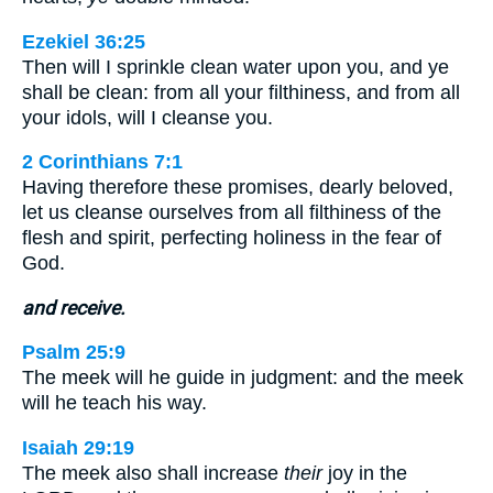
Ezekiel 36:25
Then will I sprinkle clean water upon you, and ye
shall be clean: from all your filthiness, and from all
your idols, will I cleanse you.
2 Corinthians 7:1
Having therefore these promises, dearly beloved,
let us cleanse ourselves from all filthiness of the
flesh and spirit, perfecting holiness in the fear of
God.
and receive.
Psalm 25:9
The meek will he guide in judgment: and the meek
will he teach his way.
Isaiah 29:19
The meek also shall increase
their
joy in the