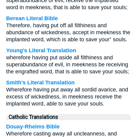
superabundance of evil, receive the implanted
word in meekness, that is able to save your souls;
Berean Literal Bible
Therefore, having put off all filthiness and
abundance of wickedness, accept in meekness the
implanted word, which is able to save your⁺ souls.
Young's Literal Translation
wherefore having put aside all filthiness and
superabundance of evil, in meekness be receiving
the engrafted word, that is able to save your souls;
Smith's Literal Translation
Wherefore having put away all sordid avarice, and
excess of wickedness, in meekness receive the
implanted word, able to save your souls.
Catholic Translations
Douay-Rheims Bible
Wherefore casting away all uncleanness, and