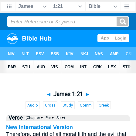
◄
James 1:21
►
Audio
Cross
Study
Comm
Greek
Verse
(Chapter ▾
Par ▾
Str ▾)
New International Version
Therefore, get rid of all moral filth and the evil that