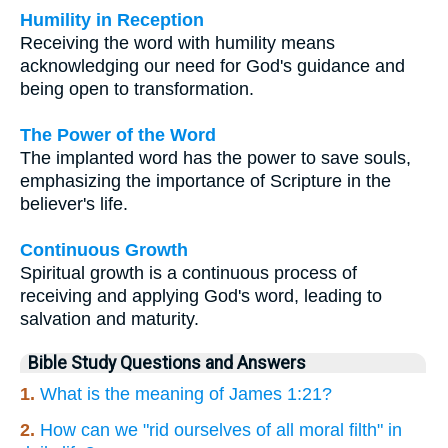
Humility in Reception
Receiving the word with humility means
acknowledging our need for God's guidance and
being open to transformation.
The Power of the Word
The implanted word has the power to save souls,
emphasizing the importance of Scripture in the
believer's life.
Continuous Growth
Spiritual growth is a continuous process of
receiving and applying God's word, leading to
salvation and maturity.
Bible Study Questions and Answers
1.
What is the meaning of James 1:21?
2.
How can we "rid ourselves of all moral filth" in