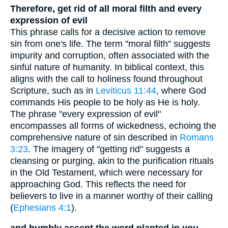
Therefore, get rid of all moral filth and every
expression of evil
This phrase calls for a decisive action to remove
sin from one's life. The term "moral filth" suggests
impurity and corruption, often associated with the
sinful nature of humanity. In biblical context, this
aligns with the call to holiness found throughout
Scripture, such as in
Leviticus 11:44
, where God
commands His people to be holy as He is holy.
The phrase "every expression of evil"
encompasses all forms of wickedness, echoing the
comprehensive nature of sin described in
Romans
3:23
. The imagery of "getting rid" suggests a
cleansing or purging, akin to the purification rituals
in the Old Testament, which were necessary for
approaching God. This reflects the need for
believers to live in a manner worthy of their calling
(
Ephesians 4:1
).