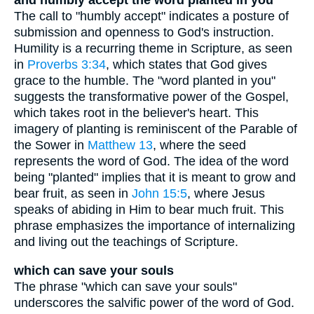
and humbly accept the word planted in you
The call to "humbly accept" indicates a posture of
submission and openness to God's instruction.
Humility is a recurring theme in Scripture, as seen
in
Proverbs 3:34
, which states that God gives
grace to the humble. The "word planted in you"
suggests the transformative power of the Gospel,
which takes root in the believer's heart. This
imagery of planting is reminiscent of the Parable of
the Sower in
Matthew 13
, where the seed
represents the word of God. The idea of the word
being "planted" implies that it is meant to grow and
bear fruit, as seen in
John 15:5
, where Jesus
speaks of abiding in Him to bear much fruit. This
phrase emphasizes the importance of internalizing
and living out the teachings of Scripture.
which can save your souls
The phrase "which can save your souls"
underscores the salvific power of the word of God.