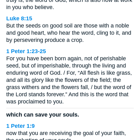
in you who believe.
Luke 8:15
But the seeds on good soil are those with a noble
and good heart, who hear the word, cling to it, and
by persevering produce a crop.
1 Peter 1:23-25
For you have been born again, not of perishable
seed, but of imperishable, through the living and
enduring word of God. / For, “All flesh is like grass,
and all its glory like the flowers of the field; the
grass withers and the flowers fall, / but the word of
the Lord stands forever.” And this is the word that
was proclaimed to you.
which can save your souls.
1 Peter 1:9
now that you are receiving the goal of your faith,