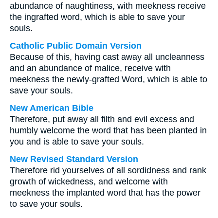
abundance of naughtiness, with meekness receive
the ingrafted word, which is able to save your
souls.
Catholic Public Domain Version
Because of this, having cast away all uncleanness
and an abundance of malice, receive with
meekness the newly-grafted Word, which is able to
save your souls.
New American Bible
Therefore, put away all filth and evil excess and
humbly welcome the word that has been planted in
you and is able to save your souls.
New Revised Standard Version
Therefore rid yourselves of all sordidness and rank
growth of wickedness, and welcome with
meekness the implanted word that has the power
to save your souls.