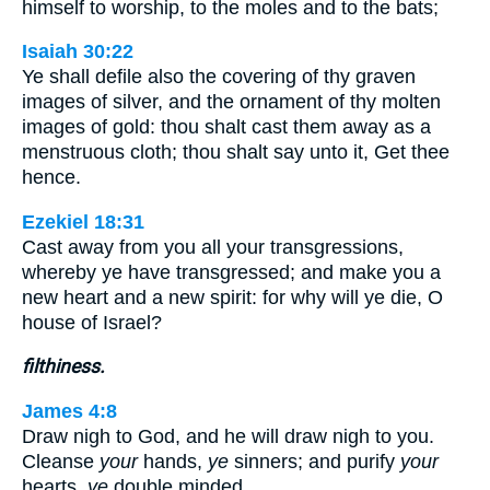
himself to worship, to the moles and to the bats;
Isaiah 30:22
Ye shall defile also the covering of thy graven
images of silver, and the ornament of thy molten
images of gold: thou shalt cast them away as a
menstruous cloth; thou shalt say unto it, Get thee
hence.
Ezekiel 18:31
Cast away from you all your transgressions,
whereby ye have transgressed; and make you a
new heart and a new spirit: for why will ye die, O
house of Israel?
filthiness.
James 4:8
Draw nigh to God, and he will draw nigh to you.
Cleanse
your
hands,
ye
sinners; and purify
your
hearts,
ye
double minded.