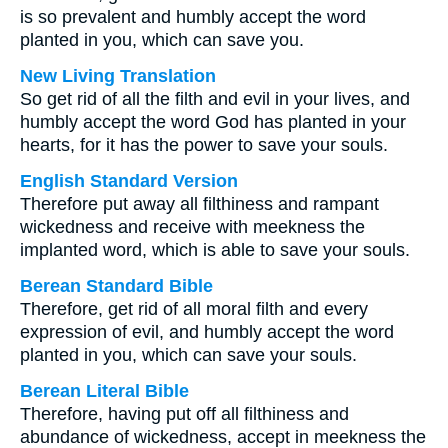
is so prevalent and humbly accept the word
planted in you, which can save you.
New Living Translation
So get rid of all the filth and evil in your lives, and
humbly accept the word God has planted in your
hearts, for it has the power to save your souls.
English Standard Version
Therefore put away all filthiness and rampant
wickedness and receive with meekness the
implanted word, which is able to save your souls.
Berean Standard Bible
Therefore, get rid of all moral filth and every
expression of evil, and humbly accept the word
planted in you, which can save your souls.
Berean Literal Bible
Therefore, having put off all filthiness and
abundance of wickedness, accept in meekness the