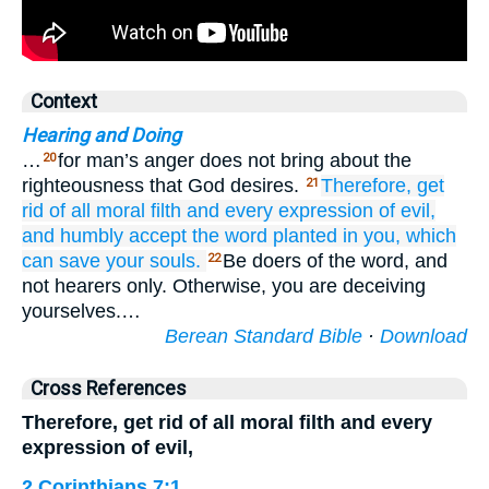
Context
Hearing and Doing
…
for man’s anger does not bring about the
20
righteousness that God desires.
Therefore,
get
21
rid
of all
moral filth
and
every expression
of evil,
and humbly
accept
the
word
planted in you,
which
can
save
your
souls.
Be doers of the word, and
22
not hearers only. Otherwise, you are deceiving
yourselves.…
Berean Standard Bible
·
Download
Cross References
Therefore, get rid of all moral filth and every
expression of evil,
2 Corinthians 7:1