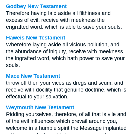
Godbey New Testament
Therefore having laid aside all filthiness and
excess of evil, receive with meekness the
engrafted word, which is able to save your souls.
Haweis New Testament
Wherefore laying aside all vicious pollution, and
the abundance of iniquity, receive with meekness
the ingrafted word, which hath power to save your
souls.
Mace New Testament
throw off then your vices as dregs and scum: and
receive with docility that genuine doctrine, which is
effectual to your salvation.
Weymouth New Testament
Ridding yourselves, therefore, of all that is vile and
of the evil influences which prevail around you,
welcome in a humble spirit the Message implanted