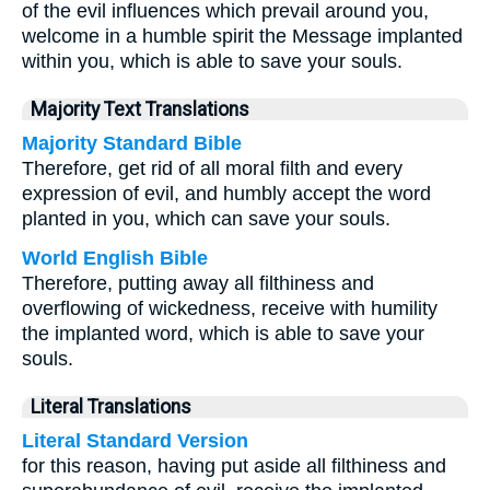
of the evil influences which prevail around you,
welcome in a humble spirit the Message implanted
within you, which is able to save your souls.
Majority Text Translations
Majority Standard Bible
Therefore, get rid of all moral filth and every
expression of evil, and humbly accept the word
planted in you, which can save your souls.
World English Bible
Therefore, putting away all filthiness and
overflowing of wickedness, receive with humility
the implanted word, which is able to save your
souls.
Literal Translations
Literal Standard Version
for this reason, having put aside all filthiness and