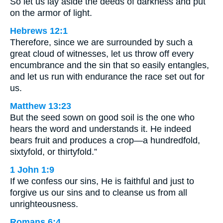
So let us lay aside the deeds of darkness and put
on the armor of light.
Hebrews 12:1
Therefore, since we are surrounded by such a
great cloud of witnesses, let us throw off every
encumbrance and the sin that so easily entangles,
and let us run with endurance the race set out for
us.
Matthew 13:23
But the seed sown on good soil is the one who
hears the word and understands it. He indeed
bears fruit and produces a crop—a hundredfold,
sixtyfold, or thirtyfold.”
1 John 1:9
If we confess our sins, He is faithful and just to
forgive us our sins and to cleanse us from all
unrighteousness.
Romans 6:4