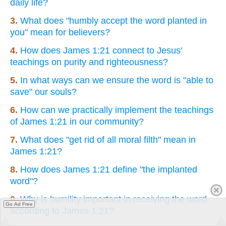
daily life?
3.
What does "humbly accept the word planted in
you" mean for believers?
4.
How does James 1:21 connect to Jesus'
teachings on purity and righteousness?
5.
In what ways can we ensure the word is "able to
save" our souls?
6.
How can we practically implement the teachings
of James 1:21 in our community?
7.
What does "get rid of all moral filth" mean in
James 1:21?
8.
How does James 1:21 define "the implanted
word"?
9.
Why is humility important in receiving the word
Go Ad Free
according to James 1:21?