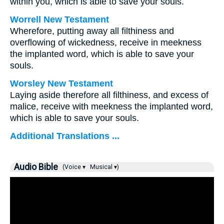
within you, which is able to save your souls.
Worrell New Testament
Wherefore, putting away all filthiness and
overflowing of wickedness, receive in meekness
the implanted word, which is able to save your
souls.
Worsley New Testament
Laying aside therefore all filthiness, and excess of
malice, receive with meekness the implanted word,
which is able to save your souls.
Additional Translations ...
Audio Bible
(Voice ▾
Musical ▾)