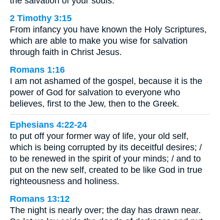
the salvation of your souls.
2 Timothy 3:15
From infancy you have known the Holy Scriptures,
which are able to make you wise for salvation
through faith in Christ Jesus.
Romans 1:16
I am not ashamed of the gospel, because it is the
power of God for salvation to everyone who
believes, first to the Jew, then to the Greek.
Ephesians 4:22-24
to put off your former way of life, your old self,
which is being corrupted by its deceitful desires; /
to be renewed in the spirit of your minds; / and to
put on the new self, created to be like God in true
righteousness and holiness.
Romans 13:12
The night is nearly over; the day has drawn near.