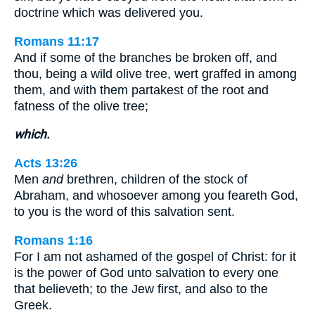
doctrine which was delivered you.
Romans 11:17
And if some of the branches be broken off, and
thou, being a wild olive tree, wert graffed in among
them, and with them partakest of the root and
fatness of the olive tree;
which.
Acts 13:26
Men
and
brethren, children of the stock of
Abraham, and whosoever among you feareth God,
to you is the word of this salvation sent.
Romans 1:16
For I am not ashamed of the gospel of Christ: for it
is the power of God unto salvation to every one
that believeth; to the Jew first, and also to the
Greek.