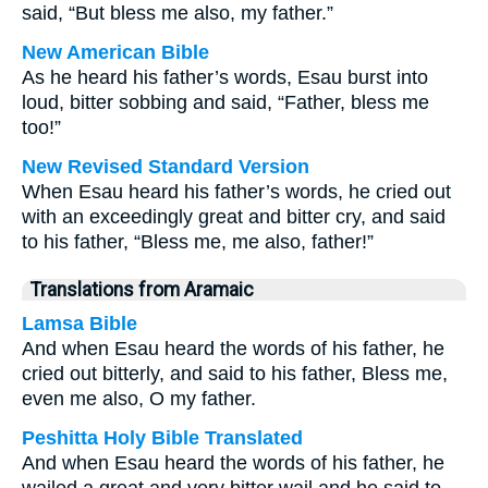
said, “But bless me also, my father.”
New American Bible
As he heard his father’s words, Esau burst into
loud, bitter sobbing and said, “Father, bless me
too!”
New Revised Standard Version
When Esau heard his father’s words, he cried out
with an exceedingly great and bitter cry, and said
to his father, “Bless me, me also, father!”
Translations from Aramaic
Lamsa Bible
And when Esau heard the words of his father, he
cried out bitterly, and said to his father, Bless me,
even me also, O my father.
Peshitta Holy Bible Translated
And when Esau heard the words of his father, he