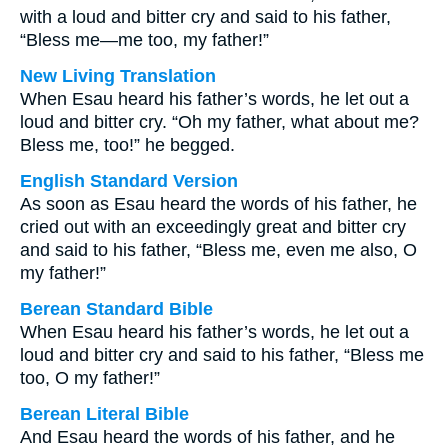
with a loud and bitter cry and said to his father,
“Bless me—me too, my father!”
New Living Translation
When Esau heard his father’s words, he let out a
loud and bitter cry. “Oh my father, what about me?
Bless me, too!” he begged.
English Standard Version
As soon as Esau heard the words of his father, he
cried out with an exceedingly great and bitter cry
and said to his father, “Bless me, even me also, O
my father!”
Berean Standard Bible
When Esau heard his father’s words, he let out a
loud and bitter cry and said to his father, “Bless me
too, O my father!”
Berean Literal Bible
And Esau heard the words of his father, and he