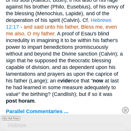
against his brother (Philo, Eusebius), of his envy of
the blessing (Menochius, Lapide), and of the
desperation of his spirit (Calvin). Cf.
Hebrews
12:17
-
and said unto his father, Bless me, even
me also, O my father.
A proof of Esau's blind
incredulity in imagining it to be within his father's
power to impart benedictions promiscuously
without and beyond the Divine sanction (Calvin); a
sign that he supposed the theocratic blessing
capable of division, and as dependent upon his
lamentations and prayers as upon the caprice of
his father (Lange); an e
vide
nce that "
now
at last
he had learned in some measure adequately to
value" the birthing? (Candlish); but if so it was
post horam
.
Parallel Commentaries ...
Go Ad Free
Hebrew