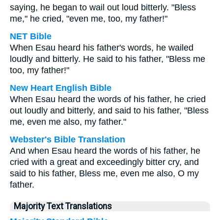
saying, he began to wail out loud bitterly. "Bless
me," he cried, "even me, too, my father!"
NET Bible
When Esau heard his father's words, he wailed
loudly and bitterly. He said to his father, "Bless me
too, my father!"
New Heart English Bible
When Esau heard the words of his father, he cried
out loudly and bitterly, and said to his father, "Bless
me, even me also, my father."
Webster's Bible Translation
And when Esau heard the words of his father, he
cried with a great and exceedingly bitter cry, and
said to his father, Bless me, even me also, O my
father.
Majority Text Translations