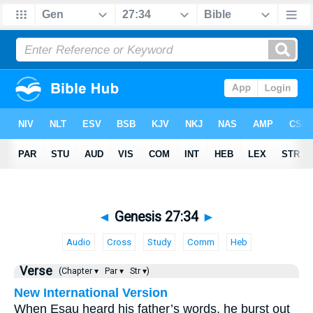
◄
Genesis 27:34
►
Audio
Cross
Study
Comm
Heb
Verse
(Chapter ▾
Par ▾
Str ▾)
New International Version
When Esau heard his father’s words, he burst out