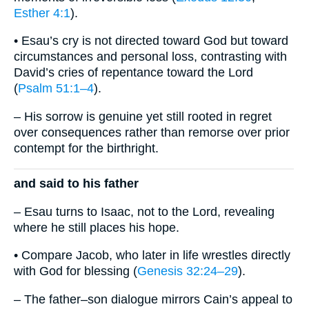
Esther 4:1
).
• Esau’s cry is not directed toward God but toward
circumstances and personal loss, contrasting with
David’s cries of repentance toward the Lord
(
Psalm 51:1–4
).
– His sorrow is genuine yet still rooted in regret
over consequences rather than remorse over prior
contempt for the birthright.
and said to his father
– Esau turns to Isaac, not to the Lord, revealing
where he still places his hope.
• Compare Jacob, who later in life wrestles directly
with God for blessing (
Genesis 32:24–29
).
– The father–son dialogue mirrors Cain’s appeal to