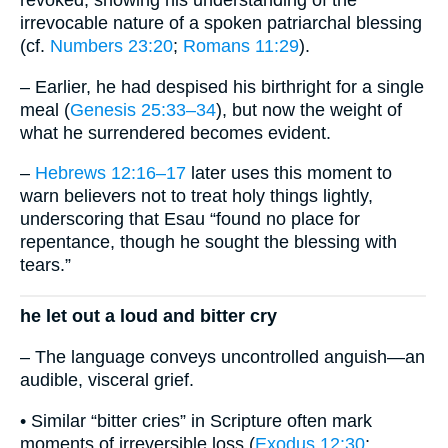
irrevocable nature of a spoken patriarchal blessing
(cf.
Numbers 23:20
;
Romans 11:29
).
– Earlier, he had despised his birthright for a single
meal (
Genesis 25:33–34
), but now the weight of
what he surrendered becomes evident.
–
Hebrews 12:16–17
later uses this moment to
warn believers not to treat holy things lightly,
underscoring that Esau “found no place for
repentance, though he sought the blessing with
tears.”
he let out a loud and bitter cry
– The language conveys uncontrolled anguish—an
audible, visceral grief.
• Similar “bitter cries” in Scripture often mark
moments of irreversible loss (
Exodus 12:30
;