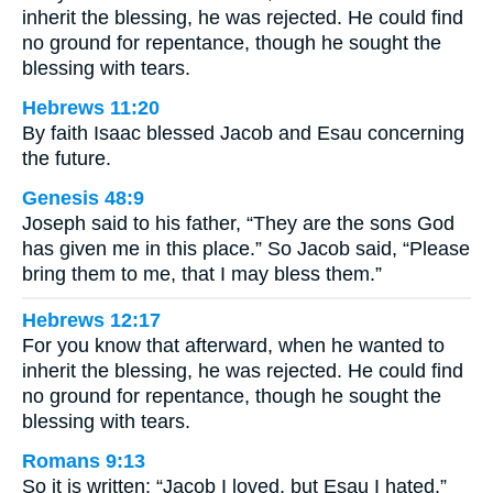
inherit the blessing, he was rejected. He could find
no ground for repentance, though he sought the
blessing with tears.
Hebrews 11:20
By faith Isaac blessed Jacob and Esau concerning
the future.
Genesis 48:9
Joseph said to his father, “They are the sons God
has given me in this place.” So Jacob said, “Please
bring them to me, that I may bless them.”
Hebrews 12:17
For you know that afterward, when he wanted to
inherit the blessing, he was rejected. He could find
no ground for repentance, though he sought the
blessing with tears.
Romans 9:13
So it is written: “Jacob I loved, but Esau I hated.”