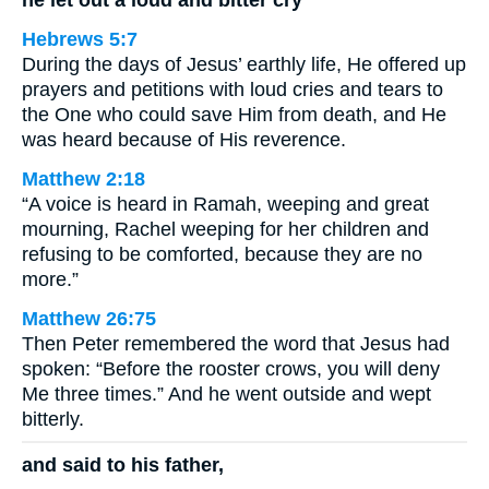
Hebrews 5:7
During the days of Jesus’ earthly life, He offered up
prayers and petitions with loud cries and tears to
the One who could save Him from death, and He
was heard because of His reverence.
Matthew 2:18
“A voice is heard in Ramah, weeping and great
mourning, Rachel weeping for her children and
refusing to be comforted, because they are no
more.”
Matthew 26:75
Then Peter remembered the word that Jesus had
spoken: “Before the rooster crows, you will deny
Me three times.” And he went outside and wept
bitterly.
and said to his father,