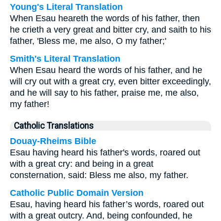
Young's Literal Translation
When Esau heareth the words of his father, then
he crieth a very great and bitter cry, and saith to his
father, 'Bless me, me also, O my father;'
Smith's Literal Translation
When Esau heard the words of his father, and he
will cry out with a great cry, even bitter exceedingly,
and he will say to his father, praise me, me also,
my father!
Catholic Translations
Douay-Rheims Bible
Esau having heard his father's words, roared out
with a great cry: and being in a great
consternation, said: Bless me also, my father.
Catholic Public Domain Version
Esau, having heard his father’s words, roared out
with a great outcry. And, being confounded, he