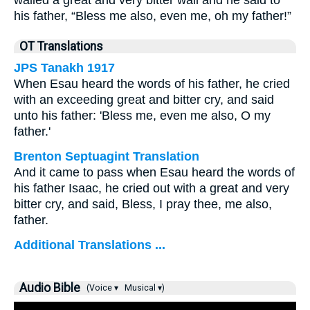
wailed a great and very bitter wail and he said to
his father, “Bless me also, even me, oh my father!”
OT Translations
JPS Tanakh 1917
When Esau heard the words of his father, he cried
with an exceeding great and bitter cry, and said
unto his father: 'Bless me, even me also, O my
father.'
Brenton Septuagint Translation
And it came to pass when Esau heard the words of
his father Isaac, he cried out with a great and very
bitter cry, and said, Bless, I pray thee, me also,
father.
Additional Translations ...
Audio Bible
(Voice ▾
Musical ▾)