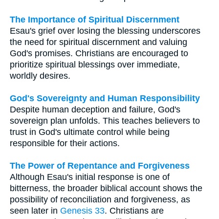
The Importance of Spiritual Discernment
Esau's grief over losing the blessing underscores
the need for spiritual discernment and valuing
God's promises. Christians are encouraged to
prioritize spiritual blessings over immediate,
worldly desires.
God's Sovereignty and Human Responsibility
Despite human deception and failure, God's
sovereign plan unfolds. This teaches believers to
trust in God's ultimate control while being
responsible for their actions.
The Power of Repentance and Forgiveness
Although Esau's initial response is one of
bitterness, the broader biblical account shows the
possibility of reconciliation and forgiveness, as
seen later in
Genesis 33
. Christians are