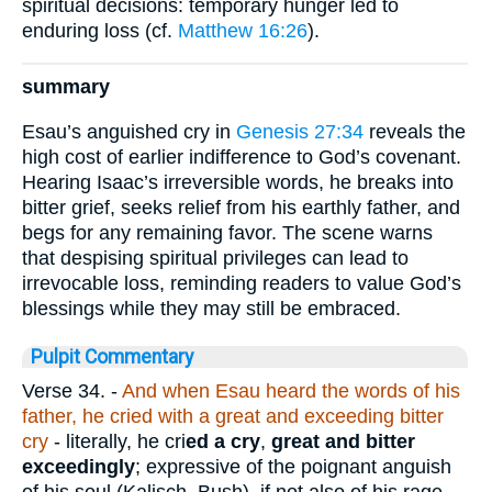
spiritual decisions: temporary hunger led to
enduring loss (cf.
Matthew 16:26
).
summary
Esau’s anguished cry in
Genesis 27:34
reveals the
high cost of earlier indifference to God’s covenant.
Hearing Isaac’s irreversible words, he breaks into
bitter grief, seeks relief from his earthly father, and
begs for any remaining favor. The scene warns
that despising spiritual privileges can lead to
irrevocable loss, reminding readers to value God’s
blessings while they may still be embraced.
Pulpit Commentary
Verse 34.
-
And when Esau heard the words of his
father, he cried with a great and exceeding bitter
cry
- literally, he cri
ed a cry
,
great and bitter
exceedingly
; expressive of the poignant anguish
of his soul (Kalisch, Bush), if not also of his rage