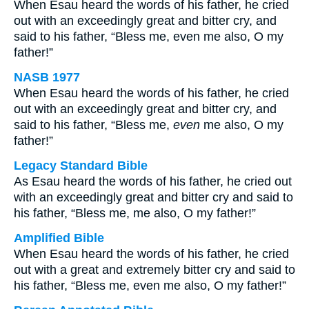
When Esau heard the words of his father, he cried
out with an exceedingly great and bitter cry, and
said to his father, “Bless me, even me also, O my
father!”
NASB 1977
When Esau heard the words of his father, he cried
out with an exceedingly great and bitter cry, and
said to his father, “Bless me,
even
me also, O my
father!”
Legacy Standard Bible
As Esau heard the words of his father, he cried out
with an exceedingly great and bitter cry and said to
his father, “Bless me, me also, O my father!”
Amplified Bible
When Esau heard the words of his father, he cried
out with a great and extremely bitter cry and said to
his father, “Bless me, even me also, O my father!”