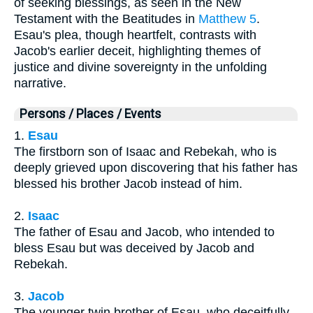
of seeking blessings, as seen in the New
Testament with the Beatitudes in
Matthew 5
.
Esau's plea, though heartfelt, contrasts with
Jacob's earlier deceit, highlighting themes of
justice and divine sovereignty in the unfolding
narrative.
Persons / Places / Events
1.
Esau
The firstborn son of Isaac and Rebekah, who is
deeply grieved upon discovering that his father has
blessed his brother Jacob instead of him.
2.
Isaac
The father of Esau and Jacob, who intended to
bless Esau but was deceived by Jacob and
Rebekah.
3.
Jacob
The younger twin brother of Esau, who deceitfully