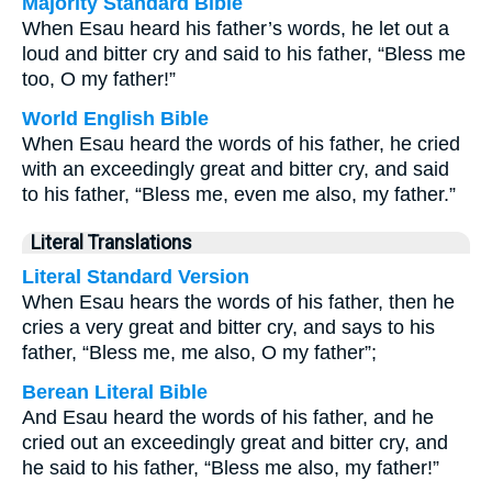
Majority Standard Bible
When Esau heard his father’s words, he let out a
loud and bitter cry and said to his father, “Bless me
too, O my father!”
World English Bible
When Esau heard the words of his father, he cried
with an exceedingly great and bitter cry, and said
to his father, “Bless me, even me also, my father.”
Literal Translations
Literal Standard Version
When Esau hears the words of his father, then he
cries a very great and bitter cry, and says to his
father, “Bless me, me also, O my father”;
Berean Literal Bible
And Esau heard the words of his father, and he
cried out an exceedingly great and bitter cry, and
he said to his father, “Bless me also, my father!”