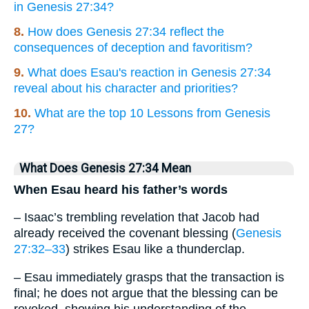
in Genesis 27:34?
8.
How does Genesis 27:34 reflect the
consequences of deception and favoritism?
9.
What does Esau's reaction in Genesis 27:34
reveal about his character and priorities?
10.
What are the top 10 Lessons from Genesis
27?
What Does Genesis 27:34 Mean
When Esau heard his father’s words
– Isaac’s trembling revelation that Jacob had
already received the covenant blessing (
Genesis
27:32–33
) strikes Esau like a thunderclap.
– Esau immediately grasps that the transaction is
final; he does not argue that the blessing can be
revoked, showing his understanding of the