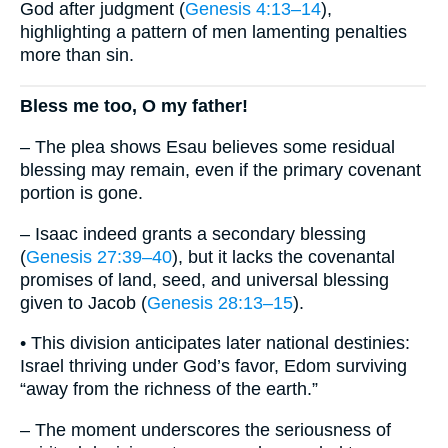
God after judgment (
Genesis 4:13–14
),
highlighting a pattern of men lamenting penalties
more than sin.
Bless me too, O my father!
– The plea shows Esau believes some residual
blessing may remain, even if the primary covenant
portion is gone.
– Isaac indeed grants a secondary blessing
(
Genesis 27:39–40
), but it lacks the covenantal
promises of land, seed, and universal blessing
given to Jacob (
Genesis 28:13–15
).
• This division anticipates later national destinies:
Israel thriving under God’s favor, Edom surviving
“away from the richness of the earth.”
– The moment underscores the seriousness of