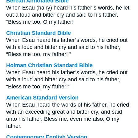
Berean Annotated Bible
When Esau (hairy) heard his father’s words, he let
out a loud and bitter cry and said to his father,
“Bless me too, O my father!
Christian Standard Bible
When Esau heard his father’s words, he cried out
with a loud and bitter cry and said to his father,
“Bless me too, my father! ”
Holman Christian Standard Bible
When Esau heard his father’s words, he cried out
with a loud and bitter cry and said to his father,
“Bless me too, my father!”
American Standard Version
When Esau heard the words of his father, he cried
with an exceeding great and bitter cry, and said
unto his father, Bless me, even me also, O my
father.
Contemporary English Version