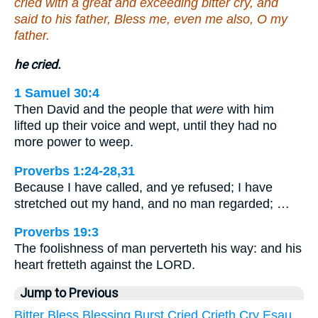
cried with a great and exceeding bitter cry, and
said to his father, Bless me, even me also, O my
father.
he cried.
1 Samuel 30:4
Then David and the people that
were
with him
lifted up their voice and wept, until they had no
more power to weep.
Proverbs 1:24-28,31
Because I have called, and ye refused; I have
stretched out my hand, and no man regarded; …
Proverbs 19:3
The foolishness of man perverteth his way: and his
heart fretteth against the LORD.
Jump to Previous
Bitter
Bless
Blessing
Burst
Cried
Crieth
Cry
Esau