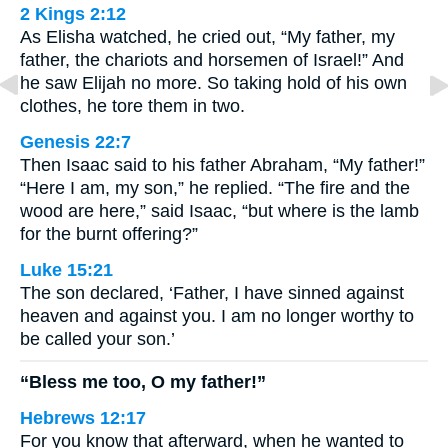
2 Kings 2:12
As Elisha watched, he cried out, “My father, my
father, the chariots and horsemen of Israel!” And
he saw Elijah no more. So taking hold of his own
clothes, he tore them in two.
Genesis 22:7
Then Isaac said to his father Abraham, “My father!”
“Here I am, my son,” he replied. “The fire and the
wood are here,” said Isaac, “but where is the lamb
for the burnt offering?”
Luke 15:21
The son declared, ‘Father, I have sinned against
heaven and against you. I am no longer worthy to
be called your son.’
“Bless me too, O my father!”
Hebrews 12:17
For you know that afterward, when he wanted to