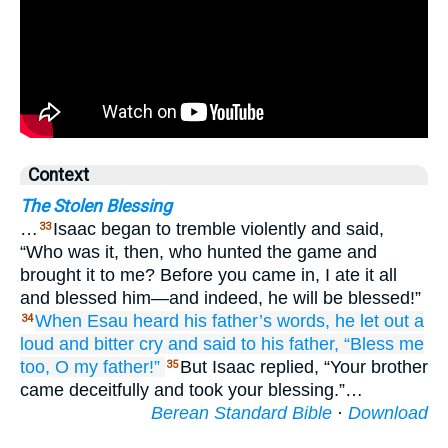
Context
The Stolen Blessing
…
Isaac began to tremble violently and said,
33
“Who was it, then, who hunted the game and
brought it to me? Before you came in, I ate it all
and blessed him—and indeed, he will be blessed!”
When Esau
heard
his father’s
words,
he let out
a
34
loud
and bitter
cry
and said
to his father,
“Bless me
too,
O my father!”
But Isaac replied, “Your brother
35
came deceitfully and took your blessing.”…
Berean Standard Bible
·
Download