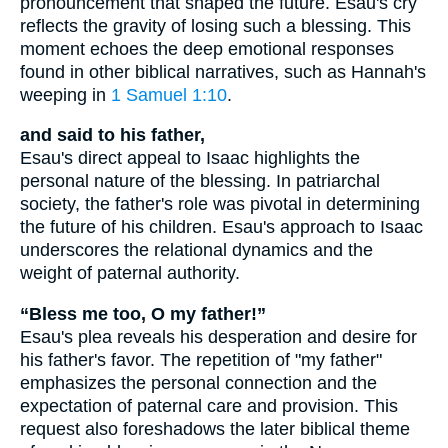
pronouncement that shaped the future. Esau's cry
reflects the gravity of losing such a blessing. This
moment echoes the deep emotional responses
found in other biblical narratives, such as Hannah's
weeping in
1 Samuel 1:10
.
and said to his father,
Esau's direct appeal to Isaac highlights the
personal nature of the blessing. In patriarchal
society, the father's role was pivotal in determining
the future of his children. Esau's approach to Isaac
underscores the relational dynamics and the
weight of paternal authority.
“Bless me too, O my father!”
Esau's plea reveals his desperation and desire for
his father's favor. The repetition of "my father"
emphasizes the personal connection and the
expectation of paternal care and provision. This
request also foreshadows the later biblical theme