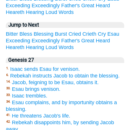
Exceeding
Exceedingly
Father's
Great
Heard
Heareth
Hearing
Loud
Words
Jump to Next
Bitter
Bless
Blessing
Burst
Cried
Crieth
Cry
Esau
Exceeding
Exceedingly
Father's
Great
Heard
Heareth
Hearing
Loud
Words
Genesis 27
Isaac sends Esau for venison.
1.
Rebekah instructs Jacob to obtain the blessing.
6.
Jacob, feigning to be Esau, obtains it.
14.
Esau brings venison.
30.
Isaac trembles.
33.
Esau complains, and by importunity obtains a
34.
blessing.
He threatens Jacob's life.
41.
Rebekah disappoints him, by sending Jacob
42.
away.