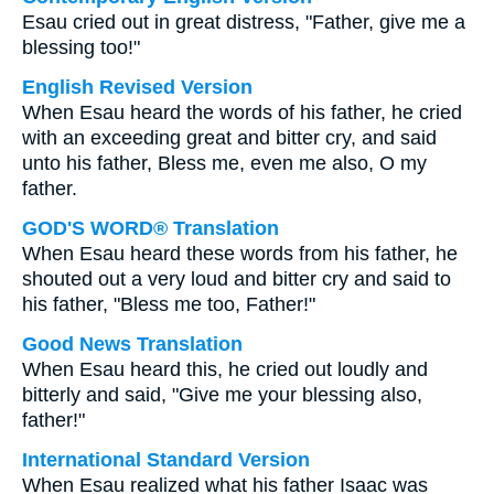
Esau cried out in great distress, "Father, give me a
blessing too!"
English Revised Version
When Esau heard the words of his father, he cried
with an exceeding great and bitter cry, and said
unto his father, Bless me, even me also, O my
father.
GOD'S WORD® Translation
When Esau heard these words from his father, he
shouted out a very loud and bitter cry and said to
his father, "Bless me too, Father!"
Good News Translation
When Esau heard this, he cried out loudly and
bitterly and said, "Give me your blessing also,
father!"
International Standard Version
When Esau realized what his father Isaac was