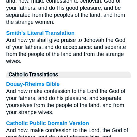
and, now, make confession to Jehovah, God of
your fathers, and do His good pleasure, and be
separated from the peoples of the land, and from
the strange women.'
Smith's Literal Translation
And now ye shall give praise to Jehovah the God
of your fathers, and do acceptance: and separate
from the people of the land and from the strange
wives.
Catholic Translations
Douay-Rheims Bible
And now make confession to the Lord the God of
your fathers, and do his pleasure, and separate
yourselves from the people of the land, and from
your strange wives.
Catholic Public Domain Version
And now, make confession to the Lord, the God of