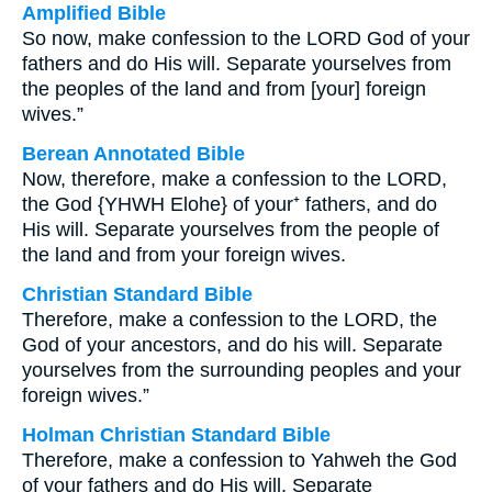
Amplified Bible
So now, make confession to the LORD God of your
fathers and do His will. Separate yourselves from
the peoples of the land and from [your] foreign
wives.”
Berean Annotated Bible
Now, therefore, make a confession to the LORD,
the God {YHWH Elohe} of your⁺ fathers, and do
His will. Separate yourselves from the people of
the land and from your foreign wives.
Christian Standard Bible
Therefore, make a confession to the LORD, the
God of your ancestors, and do his will. Separate
yourselves from the surrounding peoples and your
foreign wives.”
Holman Christian Standard Bible
Therefore, make a confession to Yahweh the God
of your fathers and do His will. Separate