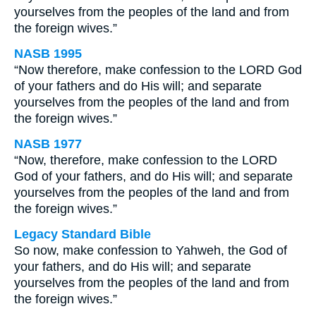
yourselves from the peoples of the land and from
the foreign wives.”
NASB 1995
“Now therefore, make confession to the LORD God
of your fathers and do His will; and separate
yourselves from the peoples of the land and from
the foreign wives.”
NASB 1977
“Now, therefore, make confession to the LORD
God of your fathers, and do His will; and separate
yourselves from the peoples of the land and from
the foreign wives.”
Legacy Standard Bible
So now, make confession to Yahweh, the God of
your fathers, and do His will; and separate
yourselves from the peoples of the land and from
the foreign wives.”