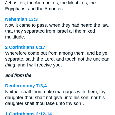
Jebusites, the Ammonites, the Moabites, the
Egyptians, and the Amorites.
Nehemiah 13:3
Now it came to pass, when they had heard the law,
that they separated from Israel all the mixed
multitude.
2 Corinthians 6:17
Wherefore come out from among them, and be ye
separate, saith the Lord, and touch not the unclean
thing
; and I will receive you,
and from the
Deuteronomy 7:3,4
Neither shalt thou make marriages with them; thy
daughter thou shalt not give unto his son, nor his
daughter shalt thou take unto thy son…
1 Corinthians 2:12-14