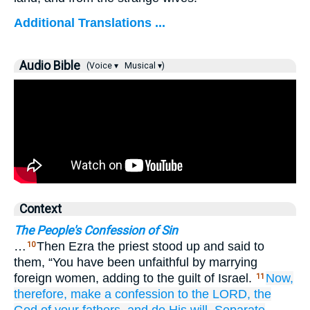
Additional Translations ...
Audio Bible
(Voice ▾
Musical ▾)
Context
The People's Confession of Sin
…
Then Ezra the priest stood up and said to
10
them, “You have been unfaithful by marrying
foreign women, adding to the guilt of Israel.
Now,
11
therefore,
make
a confession
to the LORD,
the