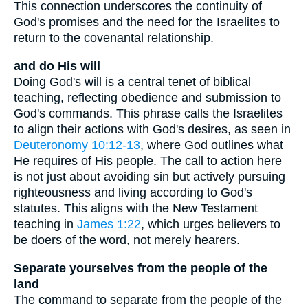
This connection underscores the continuity of
God's promises and the need for the Israelites to
return to the covenantal relationship.
and do His will
Doing God's will is a central tenet of biblical
teaching, reflecting obedience and submission to
God's commands. This phrase calls the Israelites
to align their actions with God's desires, as seen in
Deuteronomy 10:12-13
, where God outlines what
He requires of His people. The call to action here
is not just about avoiding sin but actively pursuing
righteousness and living according to God's
statutes. This aligns with the New Testament
teaching in
James 1:22
, which urges believers to
be doers of the word, not merely hearers.
Separate yourselves from the people of the
land
The command to separate from the people of the