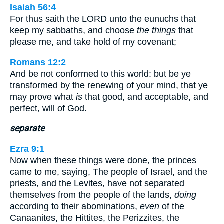
Isaiah 56:4
For thus saith the LORD unto the eunuchs that
keep my sabbaths, and choose
the things
that
please me, and take hold of my covenant;
Romans 12:2
And be not conformed to this world: but be ye
transformed by the renewing of your mind, that ye
may prove what
is
that good, and acceptable, and
perfect, will of God.
separate
Ezra 9:1
Now when these things were done, the princes
came to me, saying, The people of Israel, and the
priests, and the Levites, have not separated
themselves from the people of the lands,
doing
according to their abominations,
even
of the
Canaanites, the Hittites, the Perizzites, the