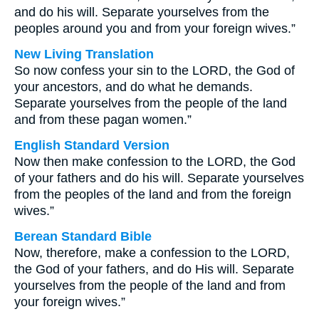
and do his will. Separate yourselves from the
peoples around you and from your foreign wives.”
New Living Translation
So now confess your sin to the LORD, the God of
your ancestors, and do what he demands.
Separate yourselves from the people of the land
and from these pagan women.”
English Standard Version
Now then make confession to the LORD, the God
of your fathers and do his will. Separate yourselves
from the peoples of the land and from the foreign
wives.”
Berean Standard Bible
Now, therefore, make a confession to the LORD,
the God of your fathers, and do His will. Separate
yourselves from the people of the land and from
your foreign wives.”