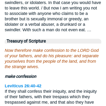
swindlers, or idolaters. In that case you would have
to leave this world. / But now I am writing you not
to associate with anyone who claims to be a
brother but is sexually immoral or greedy, an
idolater or a verbal abuser, a drunkard or a
swindler. With such a man do not even eat. …
Treasury of Scripture
Now therefore make confession to the LORD God
of your fathers, and do his pleasure: and separate
yourselves from the people of the land, and from
the strange wives.
make confession
Leviticus 26:40-42
If they shall confess their iniquity, and the iniquity
of their fathers, with their trespass which they
trespassed against me, and that also they have