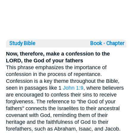
Study Bible
Book ◦
Chapter
Now, therefore, make a confession to the
LORD, the God of your fathers
This phrase emphasizes the importance of
confession in the process of repentance.
Confession is a key theme throughout the Bible,
seen in passages like 1
John 1:9
, where believers
are encouraged to confess their sins to receive
forgiveness. The reference to "the God of your
fathers" connects the Israelites to their ancestral
covenant with God, reminding them of their
heritage and the faithfulness of God to their
forefathers, such as Abraham, Isaac, and Jacob.