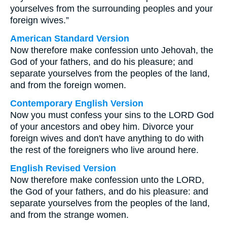
yourselves from the surrounding peoples and your
foreign wives.”
American Standard Version
Now therefore make confession unto Jehovah, the
God of your fathers, and do his pleasure; and
separate yourselves from the peoples of the land,
and from the foreign women.
Contemporary English Version
Now you must confess your sins to the LORD God
of your ancestors and obey him. Divorce your
foreign wives and don't have anything to do with
the rest of the foreigners who live around here.
English Revised Version
Now therefore make confession unto the LORD,
the God of your fathers, and do his pleasure: and
separate yourselves from the peoples of the land,
and from the strange women.