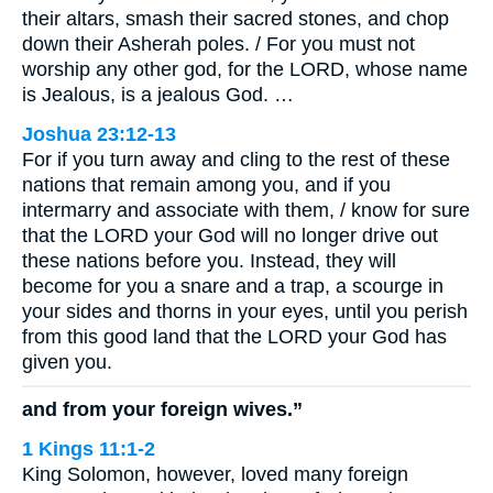
their altars, smash their sacred stones, and chop
down their Asherah poles. / For you must not
worship any other god, for the LORD, whose name
is Jealous, is a jealous God. …
Joshua 23:12-13
For if you turn away and cling to the rest of these
nations that remain among you, and if you
intermarry and associate with them, / know for sure
that the LORD your God will no longer drive out
these nations before you. Instead, they will
become for you a snare and a trap, a scourge in
your sides and thorns in your eyes, until you perish
from this good land that the LORD your God has
given you.
and from your foreign wives.”
1 Kings 11:1-2
King Solomon, however, loved many foreign