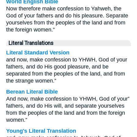
World English Bible
Now therefore make confession to Yahweh, the
God of your fathers and do his pleasure. Separate
yourselves from the peoples of the land and from
the foreign women.”
Literal Translations
Literal Standard Version
and now, make confession to YHWH, God of your
fathers, and do His good pleasure, and be
separated from the peoples of the land, and from
the strange women.”
Berean Literal Bible
And now, make confession to YHWH, God of your⁺
fathers, and do His will, and separate yourselves
from the peoples of the land and from the foreign
women.”
Young's Literal Translation