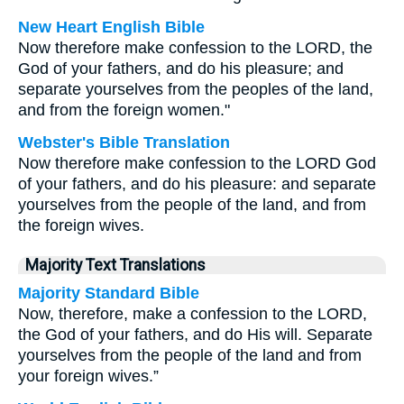
New Heart English Bible
Now therefore make confession to the LORD, the
God of your fathers, and do his pleasure; and
separate yourselves from the peoples of the land,
and from the foreign women."
Webster's Bible Translation
Now therefore make confession to the LORD God
of your fathers, and do his pleasure: and separate
yourselves from the people of the land, and from
the foreign wives.
Majority Text Translations
Majority Standard Bible
Now, therefore, make a confession to the LORD,
the God of your fathers, and do His will. Separate
yourselves from the people of the land and from
your foreign wives.”