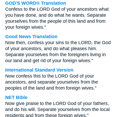
GOD'S WORD® Translation
Confess to the LORD God of your ancestors what
you have done, and do what he wants. Separate
yourselves from the people of this land and from
your foreign wives."
Good News Translation
Now then, confess your sins to the LORD, the God
of your ancestors, and do what pleases him.
Separate yourselves from the foreigners living in
our land and get rid of your foreign wives."
International Standard Version
Now confess this to the LORD God of your
ancestors, and separate yourselves from the
peoples of the land and from foreign wives."
NET Bible
Now give praise to the LORD God of your fathers,
and do his will. Separate yourselves from the local
residents and from these foreign wives."