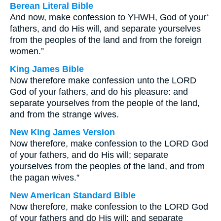
Berean Literal Bible
And now, make confession to YHWH, God of your⁺
fathers, and do His will, and separate yourselves
from the peoples of the land and from the foreign
women.”
King James Bible
Now therefore make confession unto the LORD
God of your fathers, and do his pleasure: and
separate yourselves from the people of the land,
and from the strange wives.
New King James Version
Now therefore, make confession to the LORD God
of your fathers, and do His will; separate
yourselves from the peoples of the land, and from
the pagan wives.”
New American Standard Bible
Now therefore, make confession to the LORD God
of your fathers and do His will; and separate