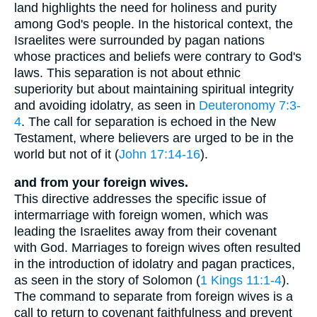
land highlights the need for holiness and purity
among God's people. In the historical context, the
Israelites were surrounded by pagan nations
whose practices and beliefs were contrary to God's
laws. This separation is not about ethnic
superiority but about maintaining spiritual integrity
and avoiding idolatry, as seen in
Deuteronomy 7:3-
4
. The call for separation is echoed in the New
Testament, where believers are urged to be in the
world but not of it (
John 17:14-16
).
and from your foreign wives.
This directive addresses the specific issue of
intermarriage with foreign women, which was
leading the Israelites away from their covenant
with God. Marriages to foreign wives often resulted
in the introduction of idolatry and pagan practices,
as seen in the story of Solomon (
1 Kings 11:1-4
).
The command to separate from foreign wives is a
call to return to covenant faithfulness and prevent