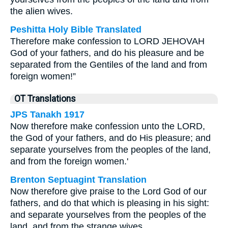
the alien wives.
Peshitta Holy Bible Translated
Therefore make confession to LORD JEHOVAH
God of your fathers, and do his pleasure and be
separated from the Gentiles of the land and from
foreign women!”
OT Translations
JPS Tanakh 1917
Now therefore make confession unto the LORD,
the God of your fathers, and do His pleasure; and
separate yourselves from the peoples of the land,
and from the foreign women.'
Brenton Septuagint Translation
Now therefore give praise to the Lord God of our
fathers, and do that which is pleasing in his sight:
and separate yourselves from the peoples of the
land, and from the strange wives.