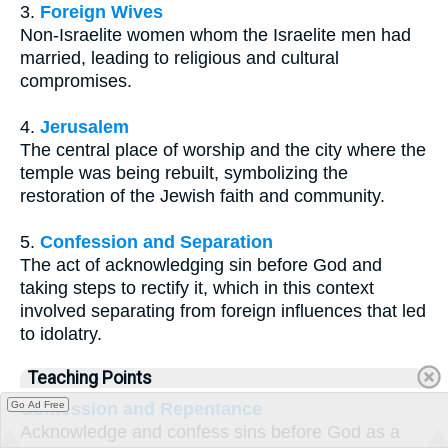
3.
Foreign Wives
Non-Israelite women whom the Israelite men had
married, leading to religious and cultural
compromises.
4.
Jerusalem
The central place of worship and the city where the
temple was being rebuilt, symbolizing the
restoration of the Jewish faith and community.
5.
Confession and Separation
The act of acknowledging sin before God and
taking steps to rectify it, which in this context
involved separating from foreign influences that led
to idolatry.
Teaching Points
Go Ad Free
Confession and Repentance
Acknowledge and confess sins before God as a