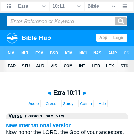
◄
Ezra 10:11
►
Audio
Cross
Study
Comm
Heb
Verse
(Chapter ▾
Par ▾
Str ▾)
New International Version
Now honor the LORD, the God of your ancestors,