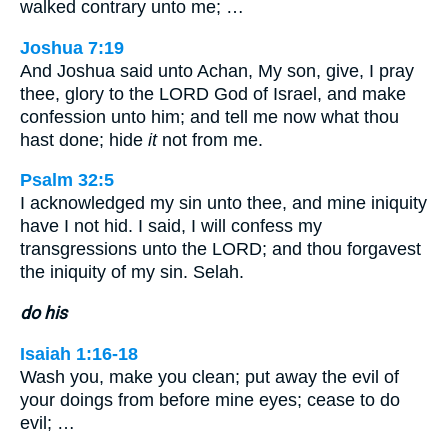
walked contrary unto me; …
Joshua 7:19
And Joshua said unto Achan, My son, give, I pray
thee, glory to the LORD God of Israel, and make
confession unto him; and tell me now what thou
hast done; hide
it
not from me.
Psalm 32:5
I acknowledged my sin unto thee, and mine iniquity
have I not hid. I said, I will confess my
transgressions unto the LORD; and thou forgavest
the iniquity of my sin. Selah.
do his
Isaiah 1:16-18
Wash you, make you clean; put away the evil of
your doings from before mine eyes; cease to do
evil; …