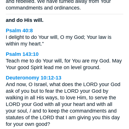
and rebelled. We have turned away from Your
commandments and ordinances.
and do His will.
Psalm 40:8
I delight to do Your will, O my God; Your law is
within my heart.”
Psalm 143:10
Teach me to do Your will, for You are my God. May
Your good Spirit lead me on level ground.
Deuteronomy 10:12-13
And now, O Israel, what does the LORD your God
ask of you but to fear the LORD your God by
walking in all His ways, to love Him, to serve the
LORD your God with all your heart and with all
your soul, / and to keep the commandments and
statutes of the LORD that I am giving you this day
for your own good?