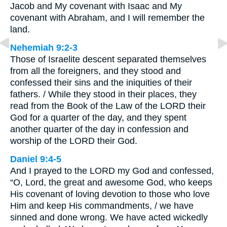
Jacob and My covenant with Isaac and My
covenant with Abraham, and I will remember the
land.
Nehemiah 9:2-3
Those of Israelite descent separated themselves
from all the foreigners, and they stood and
confessed their sins and the iniquities of their
fathers. / While they stood in their places, they
read from the Book of the Law of the LORD their
God for a quarter of the day, and they spent
another quarter of the day in confession and
worship of the LORD their God.
Daniel 9:4-5
And I prayed to the LORD my God and confessed,
“O, Lord, the great and awesome God, who keeps
His covenant of loving devotion to those who love
Him and keep His commandments, / we have
sinned and done wrong. We have acted wickedly