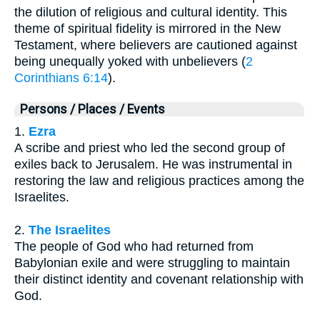
the dilution of religious and cultural identity. This
theme of spiritual fidelity is mirrored in the New
Testament, where believers are cautioned against
being unequally yoked with unbelievers (
2
Corinthians 6:14
).
Persons / Places / Events
1.
Ezra
A scribe and priest who led the second group of
exiles back to Jerusalem. He was instrumental in
restoring the law and religious practices among the
Israelites.
2.
The Israelites
The people of God who had returned from
Babylonian exile and were struggling to maintain
their distinct identity and covenant relationship with
God.