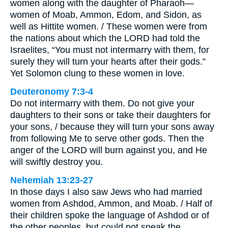
women along with the daughter of Pharaoh—
women of Moab, Ammon, Edom, and Sidon, as
well as Hittite women. / These women were from
the nations about which the LORD had told the
Israelites, “You must not intermarry with them, for
surely they will turn your hearts after their gods.”
Yet Solomon clung to these women in love.
Deuteronomy 7:3-4
Do not intermarry with them. Do not give your
daughters to their sons or take their daughters for
your sons, / because they will turn your sons away
from following Me to serve other gods. Then the
anger of the LORD will burn against you, and He
will swiftly destroy you.
Nehemiah 13:23-27
In those days I also saw Jews who had married
women from Ashdod, Ammon, and Moab. / Half of
their children spoke the language of Ashdod or of
the other peoples, but could not speak the