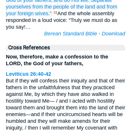
God
of your fathers,
and do
His will.
Separate
yourselves
from the people
of the land
and from
your foreign
wives.”
And the whole assembly
12
responded in a loud voice: “Truly we must do as
you say!…
Berean Standard Bible
·
Download
Cross References
Now, therefore, make a confession to the
LORD, the God of your fathers,
Leviticus 26:40-42
But if they will confess their iniquity and that of their
fathers in the unfaithfulness that they practiced
against Me, by which they have also walked in
hostility toward Me— / and I acted with hostility
toward them and brought them into the land of their
enemies—and if their uncircumcised hearts will be
humbled and they will make amends for their
iniquity, / then I will remember My covenant with