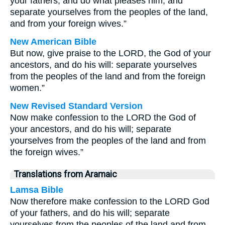
your fathers, and do what pleases him, and
separate yourselves from the peoples of the land,
and from your foreign wives.”
New American Bible
But now, give praise to the LORD, the God of your
ancestors, and do his will: separate yourselves
from the peoples of the land and from the foreign
women.”
New Revised Standard Version
Now make confession to the LORD the God of
your ancestors, and do his will; separate
yourselves from the peoples of the land and from
the foreign wives.”
Translations from Aramaic
Lamsa Bible
Now therefore make confession to the LORD God
of your fathers, and do his will; separate
yourselves from the peoples of the land and from