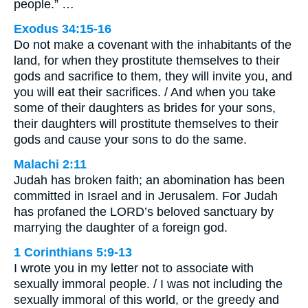
people.” …
Exodus 34:15-16
Do not make a covenant with the inhabitants of the
land, for when they prostitute themselves to their
gods and sacrifice to them, they will invite you, and
you will eat their sacrifices. / And when you take
some of their daughters as brides for your sons,
their daughters will prostitute themselves to their
gods and cause your sons to do the same.
Malachi 2:11
Judah has broken faith; an abomination has been
committed in Israel and in Jerusalem. For Judah
has profaned the LORD’s beloved sanctuary by
marrying the daughter of a foreign god.
1 Corinthians 5:9-13
I wrote you in my letter not to associate with
sexually immoral people. / I was not including the
sexually immoral of this world, or the greedy and