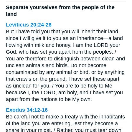
Separate yourselves from the people of the
land
Leviticus 20:24-26
But I have told you that you will inherit their land,
since I will give it to you as an inheritance—a land
flowing with milk and honey. I am the LORD your
God, who has set you apart from the peoples. /
You are therefore to distinguish between clean and
unclean animals and birds. Do not become
contaminated by any animal or bird, or by anything
that crawls on the ground; I have set these apart
as unclean for you. / You are to be holy to Me
because I, the LORD, am holy, and I have set you
apart from the nations to be My own.
Exodus 34:12-16
Be careful not to make a treaty with the inhabitants
of the land you are entering, lest they become a
snare in your midst. / Rather, you must tear down