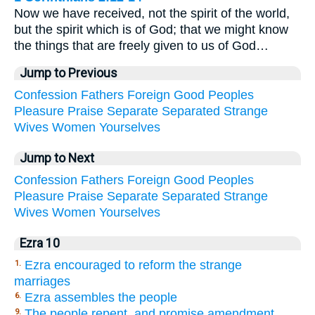
Now we have received, not the spirit of the world,
but the spirit which is of God; that we might know
the things that are freely given to us of God…
Jump to Previous
Confession
Fathers
Foreign
Good
Peoples
Pleasure
Praise
Separate
Separated
Strange
Wives
Women
Yourselves
Jump to Next
Confession
Fathers
Foreign
Good
Peoples
Pleasure
Praise
Separate
Separated
Strange
Wives
Women
Yourselves
Ezra 10
Ezra encouraged to reform the strange
1.
marriages
Ezra assembles the people
6.
The people repent, and promise amendment
9.