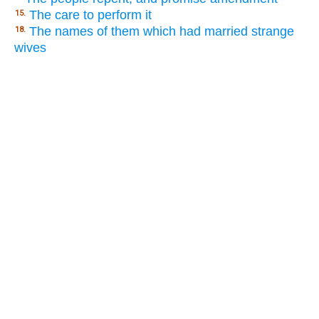
The care to perform it
15.
The names of them which had married strange
18.
wives