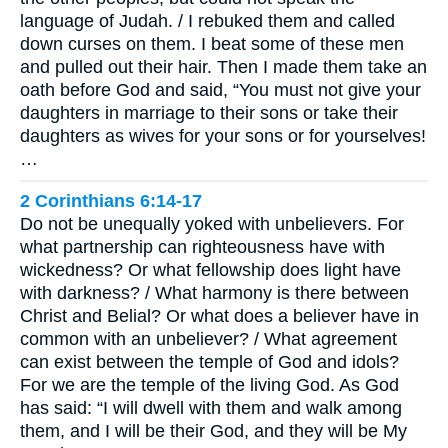
language of Judah. / I rebuked them and called
down curses on them. I beat some of these men
and pulled out their hair. Then I made them take an
oath before God and said, “You must not give your
daughters in marriage to their sons or take their
daughters as wives for your sons or for yourselves!
…
2 Corinthians 6:14-17
Do not be unequally yoked with unbelievers. For
what partnership can righteousness have with
wickedness? Or what fellowship does light have
with darkness? / What harmony is there between
Christ and Belial? Or what does a believer have in
common with an unbeliever? / What agreement
can exist between the temple of God and idols?
For we are the temple of the living God. As God
has said: “I will dwell with them and walk among
them, and I will be their God, and they will be My