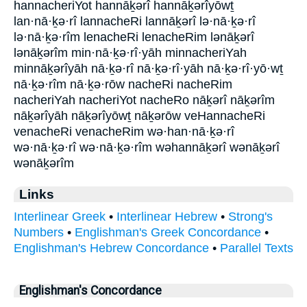
hannacheriYot hannāḵərî hannāḵərîyōwṯ
lan·nā·ḵə·rî lannacheRi lannāḵərî lə·nā·ḵə·rî
lə·nā·ḵə·rîm lenacheRi lenacheRim lənāḵərî
lənāḵərîm min·nā·ḵə·rî·yāh minnacheriYah
minnāḵərîyāh nā·ḵə·rî nā·ḵə·rî·yāh nā·ḵə·rî·yō·wṯ
nā·ḵə·rîm nā·ḵə·rōw nacheRi nacheRim
nacheriYah nacheriYot nacheRo nāḵərî nāḵərîm
nāḵərîyāh nāḵərîyōwṯ nāḵərōw veHannacheRi
venacheRi venacheRim wə·han·nā·ḵə·rî
wə·nā·ḵə·rî wə·nā·ḵə·rîm wəhannāḵərî wənāḵərî
wənāḵərîm
Links
Interlinear Greek
•
Interlinear Hebrew
•
Strong's
Numbers
•
Englishman's Greek Concordance
•
Englishman's Hebrew Concordance
•
Parallel Texts
Englishman's Concordance