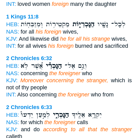
INT:
loved women
foreign
many the daughter
1 Kings 11:8
מַקְטִיר֥וֹת וּֽמְזַבְּח֖וֹת
הַנָּכְרִיּ֑וֹת
לְכָל־ נָשָׁ֖יו
HEB:
NAS:
for all
his foreign
wives,
KJV:
And likewise did
he for all his strange
wives,
INT:
for all wives
his foreign
burned and sacrificed
2 Chronicles 6:32
אֲ֠שֶׁר לֹ֥א
הַנָּכְרִ֗י
וְגַ֣ם אֶל־
HEB:
NAS:
concerning
the foreigner
who
KJV:
Moreover concerning the stranger,
which is
not of thy people
INT:
Also concerning
the foreigner
who from
2 Chronicles 6:33
לְמַ֣עַן יֵדְעוּ֩
הַנָּכְרִ֑י
יִקְרָ֥א אֵלֶ֖יךָ
HEB:
NAS:
for which
the foreigner
calls
KJV:
and do
according to all that the stranger
calleth