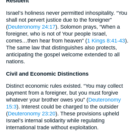
Resident
Israel’s holiness never permitted inhospitality. “You
shall not pervert justice due to the foreigner”
(
Deuteronomy 24:17
). Solomon prays, “When a
foreigner, who is not of Your people Israel,
comes…then hear from heaven” (
1 Kings 8:41-43
).
The same law that distinguishes also protects,
anticipating the gospel welcome extended to all
nations.
Civil and Economic Distinctions
Distinct economic rules existed. “You may collect
payment from a foreigner, but you must forgive
whatever your brother owes you” (
Deuteronomy
15:3
). Interest could be charged to the outsider
(
Deuteronomy 23:20
). These provisions upheld
Israel’s internal solidarity while regulating
international trade without exploitation.