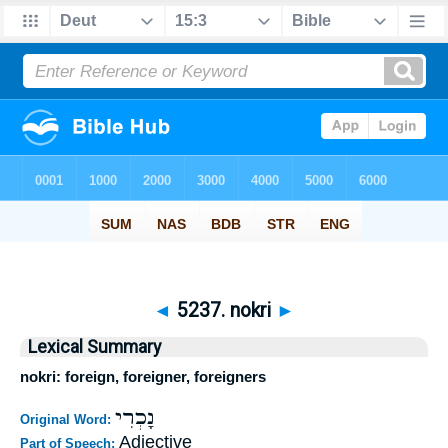
◄
5237. nokri
►
Lexical Summary
nokri: foreign, foreigner, foreigners
נָכְרִי
Original Word:
Adjective
Part of Speech: