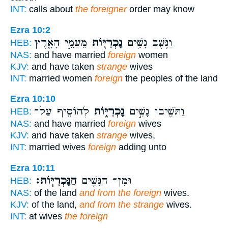
INT:
calls about
the foreigner
order may know
Ezra 10:2
מֵעַמֵּ֣י הָאָ֑רֶץ
נָכְרִיּ֖וֹת
וַנֹּ֛שֶׁב נָשִׁ֥ים
HEB:
NAS:
and have married
foreign
women
KJV:
and have taken
strange
wives
INT:
married women
foreign
the peoples of the land
Ezra 10:10
לְהוֹסִ֖יף עַל־
נָכְרִיּ֑וֹת
וַתֹּשִׁ֖יבוּ נָשִׁ֣ים
HEB:
NAS:
and have married
foreign
wives
KJV:
and have taken
strange
wives,
INT:
married wives
foreign
adding unto
Ezra 10:11
הַנָּכְרִיּֽוֹת׃
וּמִן־ הַנָּשִׁ֖ים
HEB:
NAS:
of the land
and from the foreign
wives.
KJV:
of the land,
and from the strange
wives.
INT:
at wives
the foreign