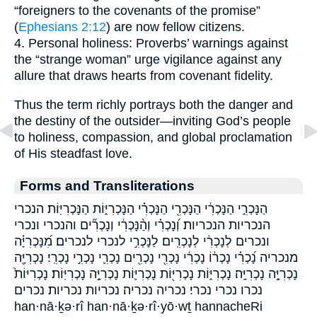
“foreigners to the covenants of the promise”
(
Ephesians 2:12
) are now fellow citizens.
4. Personal holiness: Proverbs’ warnings against
the “strange woman” urge vigilance against any
allure that draws hearts from covenant fidelity.
Thus the term richly portrays both the danger and
the destiny of the outsider—inviting God’s people
to holiness, compassion, and global proclamation
of His steadfast love.
Forms and Transliterations
הַנָּכְרִ֑י הַנָּכְרִ֔י הַנָּכְרִ֖י הַנָּכְרִ֗י הַנָּכְרִיּ֑וֹת הַנָּכְרִיּֽוֹת׃ הנכרי
הנכריות הנכריות׃ וְ֝נָכְרִ֗י וְהַ֨נָּכְרִ֔י וְנָכְרִ֞ים והנכרי ונכרי
ונכרים לְנָכְרִ֔י לְנָכְרִֽים׃ לַנָּכְרִ֣י לנכרי לנכרים׃ מִ֝נָּכְרִיָּ֗ה
מנכריה נָ֝כְרִ֗י נָכְר֔וֹ נָכְרִ֔י נָכְרִ֖י נָכְרִ֖ים נָכְרִ֛י נָכְרִ֣י נָכְרִֽי׃ נָכְרִיָּ֖ה
נָכְרִיָּ֣ה נָכְרִיָּֽה׃ נָכְרִיּ֑וֹת נָכְרִיּ֖וֹת נָכְרִיּ֛וֹת נָכְרִיָּ֣ה נָכְרִיּֽוֹת׃ נָכְרִיּוֹת֙
נכרו נכרי נכרי׃ נכריה נכריה׃ נכריות נכריות׃ נכרים
han·nā·ḵə·rî han·nā·ḵə·rî·yō·wṯ hannacheRi