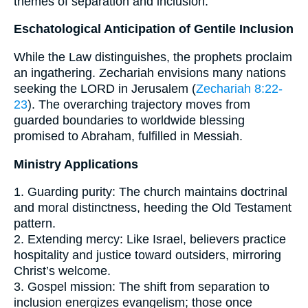
themes of separation and inclusion.
Eschatological Anticipation of Gentile Inclusion
While the Law distinguishes, the prophets proclaim
an ingathering. Zechariah envisions many nations
seeking the LORD in Jerusalem (
Zechariah 8:22-
23
). The overarching trajectory moves from
guarded boundaries to worldwide blessing
promised to Abraham, fulfilled in Messiah.
Ministry Applications
1. Guarding purity: The church maintains doctrinal
and moral distinctness, heeding the Old Testament
pattern.
2. Extending mercy: Like Israel, believers practice
hospitality and justice toward outsiders, mirroring
Christ’s welcome.
3. Gospel mission: The shift from separation to
inclusion energizes evangelism; those once