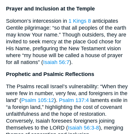
Prayer and Inclusion at the Temple
Solomon’s intercession in
1 Kings 8
anticipates
Gentile pilgrimage: “so that all peoples of the earth
may know Your name.” Though outsiders, they are
invited to seek mercy at the place God chose for
His Name, prefiguring the New Testament vision
where “my house will be called a house of prayer
for all nations” (
Isaiah 56:7
).
Prophetic and Psalmic Reflections
The Psalms recall Israel’s vulnerability: “When they
were few in number, very few, and foreigners in the
land” (
Psalm 105:12
).
Psalm 137:4
laments exile in
“a foreign land,” highlighting the cost of covenant
unfaithfulness and the hope of restoration.
Conversely, Isaiah foresees foreigners joining
themselves to the LORD (
Isaiah 56:3-8
), merging