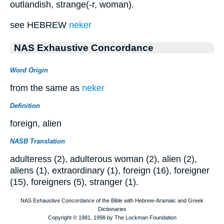
outlandish, strange(-r, woman).
see HEBREW
neker
NAS Exhaustive Concordance
Word Origin
from the same as
neker
Definition
foreign, alien
NASB Translation
adulteress (2), adulterous woman (2), alien (2),
aliens (1), extraordinary (1), foreign (16), foreigner
(15), foreigners (5), stranger (1).