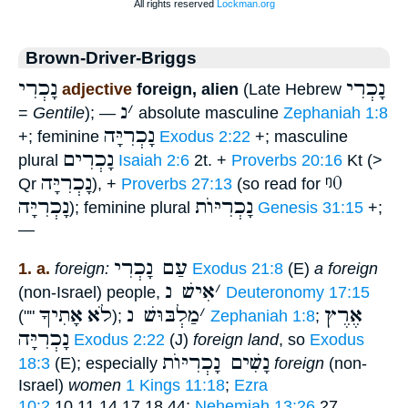
Brown-Driver-Briggs
נָכְרִי
נָכְרִי
adjective
foreign, alien
(Late Hebrew
נ
׳
=
Gentile
); —
absolute masculine
Zephaniah 1:8
נָכְרִיָּה
+; feminine
Exodus 2:22
+; masculine
נָכְרִים
plural
Isaiah 2:6
2t. +
Proverbs 20:16
Kt (>
נָכְרִיָּה
ᵑ0
Qr
), +
Proverbs 27:13
(so read for
נָכְרִיָּה
נָכְרִיּוֺת
); feminine plural
Genesis 31:15
+;
—
עַם נָכְרִי
1. a.
foreign:
Exodus 21:8
(E)
a foreign
אִישׁ נ
׳
(non-Israel) people,
Deuteronomy 17:15
אָתִיךָ
לֹא
מַלְבּוּשׁ נ
׳
אֶרֶץ
(""
);
Zephaniah 1:8
;
נָכְרִיָּה
Exodus 2:22
(J)
foreign land
, so
Exodus
נָשִׁים נָכְרִיּוֺת
18:3
(E); especially
foreign
(non-
Israel)
women
1 Kings 11:18
;
Ezra
10:2
,10,11,14,17,18,44;
Nehemiah 13:26
,27.