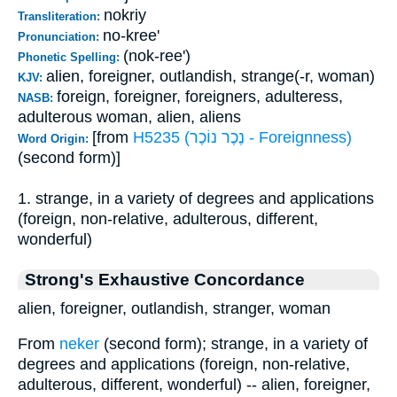
nokriy
Transliteration:
no-kree'
Pronunciation:
(nok-ree')
Phonetic Spelling:
alien, foreigner, outlandish, strange(-r, woman)
KJV:
foreign, foreigner, foreigners, adulteress,
NASB:
adulterous woman, alien, aliens
[from
H5235 (נֶכֶר נוֹכֶר - Foreignness)
Word Origin:
(second form)]
1. strange, in a variety of degrees and applications
(foreign, non-relative, adulterous, different,
wonderful)
Strong's Exhaustive Concordance
alien, foreigner, outlandish, stranger, woman
From
neker
(second form); strange, in a variety of
degrees and applications (foreign, non-relative,
adulterous, different, wonderful) -- alien, foreigner,