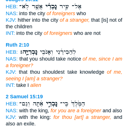
אֲשֶׁ֛ר לֹֽא־
נָכְרִ֔י
אֶל־ עִ֣יר
HEB:
NAS:
into the city
of foreigners
who
KJV:
hither into the city
of a stranger,
that [is] not of
the children
INT:
into the city
of foreigners
who are not
Ruth 2:10
נָכְרִיָּֽה׃
לְהַכִּירֵ֔נִי וְאָנֹכִ֖י
HEB:
NAS:
that you should take notice
of me, since I am
a foreigner?
KJV:
that thou shouldest take knowledge
of me,
seeing I [am] a stranger?
INT:
take I
alien
2 Samuel 15:19
אַ֔תָּה וְגַם־
נָכְרִ֣י
הַמֶּ֙לֶךְ֙ כִּֽי־
HEB:
NAS:
with the king,
for you are a foreigner
and also
KJV:
with the king:
for thou [art] a stranger,
and
also an exile.