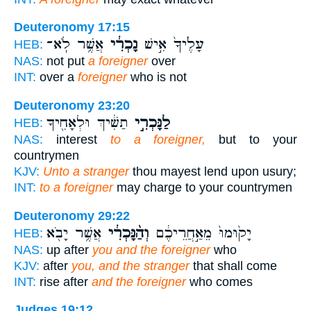
Deuteronomy 17:15
אֲשֶׁ֥ר לֹֽא־
נָכְרִ֔י
עָלֶ֙יךָ֙ אִ֣ישׁ
HEB:
NAS:
not put
a foreigner
over
INT:
over a
foreigner
who is not
Deuteronomy 23:20
תַשִּׁ֔יךְ וּלְאָחִ֖יךָ
לַנָּכְרִ֣י
HEB:
NAS:
interest
to a foreigner,
but to your
countrymen
KJV:
Unto a stranger
thou mayest lend upon usury;
INT:
to a foreigner
may charge to your countrymen
Deuteronomy 29:22
אֲשֶׁ֥ר יָבֹ֖א
וְהַ֨נָּכְרִ֔י
יָק֙וּמוּ֙ מֵאַ֣חֲרֵיכֶ֔ם
HEB:
NAS:
up after
you and the foreigner
who
KJV:
after
you, and the stranger
that shall come
INT:
rise after
and the foreigner
who comes
Judges 19:12