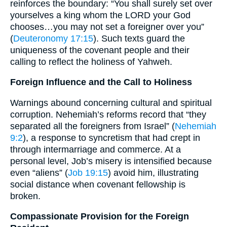
reinforces the boundary: “You shall surely set over
yourselves a king whom the LORD your God
chooses…you may not set a foreigner over you”
(
Deuteronomy 17:15
). Such texts guard the
uniqueness of the covenant people and their
calling to reflect the holiness of Yahweh.
Foreign Influence and the Call to Holiness
Warnings abound concerning cultural and spiritual
corruption. Nehemiah’s reforms record that “they
separated all the foreigners from Israel” (
Nehemiah
9:2
), a response to syncretism that had crept in
through intermarriage and commerce. At a
personal level, Job’s misery is intensified because
even “aliens” (
Job 19:15
) avoid him, illustrating
social distance when covenant fellowship is
broken.
Compassionate Provision for the Foreign