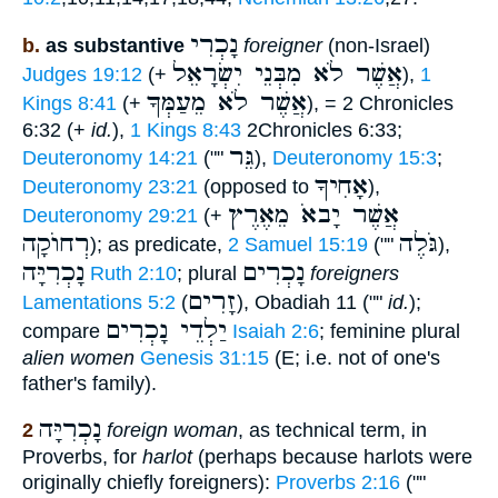
נָכְרִי
b.
as substantive
foreigner
(non-Israel)
אֲשֶׁר לֹא מִבְּנֵי יִשְׂרָאֵל
Judges 19:12
(+
),
1
אֲשֶׁר לֹא מֵעַמְּךָ
Kings 8:41
(+
), = 2 Chronicles
6:32 (+
id.
),
1 Kings 8:43
2Chronicles 6:33;
גֵּר
Deuteronomy 14:21
(""
),
Deuteronomy 15:3
;
אָחִיךָ
Deuteronomy 23:21
(opposed to
),
אֲשֶׁר יָבאֹ מֵאֶרֶץ
Deuteronomy 29:21
(+
רְחוֺקָה
גֹּלֶה
); as predicate,
2 Samuel 15:19
(""
),
נָכְרִיָּה
נָכְרִים
Ruth 2:10
; plural
foreigners
זָרִים
Lamentations 5:2
(
), Obadiah 11 (""
id.
);
יַלְדֵי נָכְרִים
compare
Isaiah 2:6
; feminine plural
alien women
Genesis 31:15
(E; i.e. not of one's
father's family).
נָכְרִיָּה
2
foreign woman
, as technical term, in
Proverbs, for
harlot
(perhaps because harlots were
originally chiefly foreigners):
Proverbs 2:16
(""