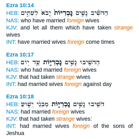
Ezra 10:14
יָבֹא֙ לְעִתִּ֣ים
נָכְרִיּוֹת֙
הַהֹשִׁ֞יב נָשִׁ֤ים
HEB:
NAS:
who have married
foreign
wives
KJV:
and let all them which have taken
strange
wives
INT:
have married wives
foreign
come times
Ezra 10:17
עַ֛ד י֥וֹם
נָכְרִיּ֑וֹת
הַהֹשִׁ֖יבוּ נָשִׁ֣ים
HEB:
NAS:
who had married
foreign
wives
KJV:
that had taken
strange
wives
INT:
had married wives
foreign
against day
Ezra 10:18
מִבְּנֵ֨י יֵשׁ֤וּעַ
נָכְרִיּ֑וֹת
הֹשִׁ֖יבוּ נָשִׁ֣ים
HEB:
NAS:
had married
foreign
wives
KJV:
that had taken
strange
wives:
INT:
had married wives
foreign
of the sons of
Jeshua