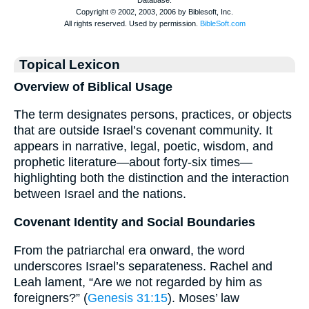
Topical Lexicon
Overview of Biblical Usage
The term designates persons, practices, or objects
that are outside Israel’s covenant community. It
appears in narrative, legal, poetic, wisdom, and
prophetic literature—about forty-six times—
highlighting both the distinction and the interaction
between Israel and the nations.
Covenant Identity and Social Boundaries
From the patriarchal era onward, the word
underscores Israel’s separateness. Rachel and
Leah lament, “Are we not regarded by him as
foreigners?” (
Genesis 31:15
). Moses’ law