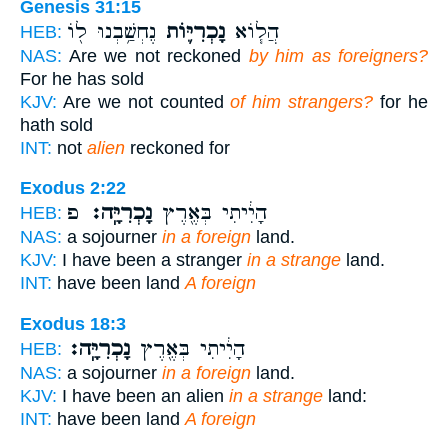
Genesis 31:15
נֶחְשַׁ֥בְנוּ ל֖וֹ
נָכְרִיּ֛וֹת
הֲל֧וֹא
HEB:
NAS:
Are we not reckoned
by him as foreigners?
For he has sold
KJV:
Are we not counted
of him strangers?
for he
hath sold
INT:
not
alien
reckoned for
Exodus 2:22
פ
נָכְרִיָּֽה׃
הָיִ֔יתִי בְּאֶ֖רֶץ
HEB:
NAS:
a sojourner
in a foreign
land.
KJV:
I have been a stranger
in a strange
land.
INT:
have been land
A foreign
Exodus 18:3
נָכְרִיָּֽה׃
הָיִ֔יתִי בְּאֶ֖רֶץ
HEB:
NAS:
a sojourner
in a foreign
land.
KJV:
I have been an alien
in a strange
land:
INT:
have been land
A foreign