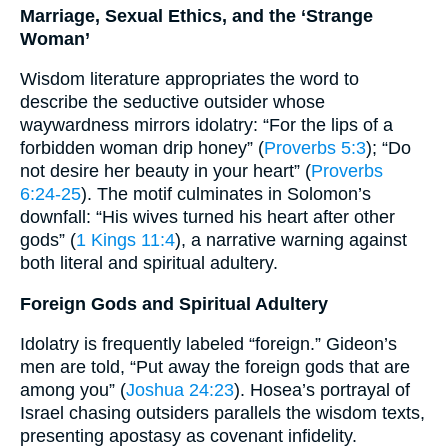
Marriage, Sexual Ethics, and the ‘Strange
Woman’
Wisdom literature appropriates the word to
describe the seductive outsider whose
waywardness mirrors idolatry: “For the lips of a
forbidden woman drip honey” (
Proverbs 5:3
); “Do
not desire her beauty in your heart” (
Proverbs
6:24-25
). The motif culminates in Solomon’s
downfall: “His wives turned his heart after other
gods” (
1 Kings 11:4
), a narrative warning against
both literal and spiritual adultery.
Foreign Gods and Spiritual Adultery
Idolatry is frequently labeled “foreign.” Gideon’s
men are told, “Put away the foreign gods that are
among you” (
Joshua 24:23
). Hosea’s portrayal of
Israel chasing outsiders parallels the wisdom texts,
presenting apostasy as covenant infidelity.