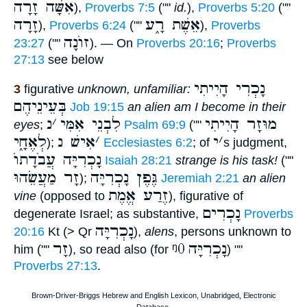
אִשָּׁה זָרָה
),
Proverbs 7:5
(""
id.
),
Proverbs 5:20
(""
זָרָה
אֵשֶׁת רָ֑ע
),
Proverbs 6:24
(""
),
Proverbs
זוֺנָה
23:27
(""
). — On
Proverbs 20:16
;
Proverbs
27:13
see below
נָכְרִי הָיִיתִי
3
figurative
unknown, unfamiliar:
בְּעֵינֵיהֶם
Job 19:15
an alien am I become in their
נ
׳
לִבְנֵי אִמִּי
מוּזָר הָיִיתִי
eyes
;
Psalm 69:9
(""
לְאֶחָ֑י
אִישׁ נ
׳
י
׳
);
Ecclesiastes 6:2
; of
s judgment,
נָכְרִיָּה עֲבֹדָתוֺ
Isaiah 28:21
strange is his task!
(""
זָר מַעֲשֵׂהוּ
גֶּפֶן נָכְרִיָּה
);
Jeremiah 2:21
an alien
זֶרַע אֱמֶת
vine
(opposed to
), figurative of
נָכְרִים
degenerate Israel; as substantive,
Proverbs
נָכְרִיָּה
20:16
Kt (> Qr
),
alens
, persons unknown to
זָר
ᵑ0
נָכְרִיָּה
him (""
), so read also (for
) ""
Proverbs 27:13
.