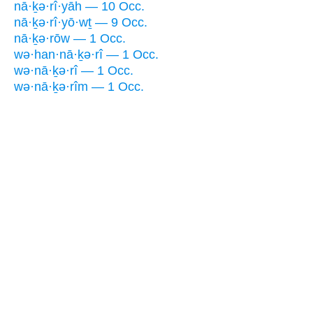
nā·ḵə·rî·yāh — 10 Occ.
nā·ḵə·rî·yō·wṯ — 9 Occ.
nā·ḵə·rōw — 1 Occ.
wə·han·nā·ḵə·rî — 1 Occ.
wə·nā·ḵə·rî — 1 Occ.
wə·nā·ḵə·rîm — 1 Occ.