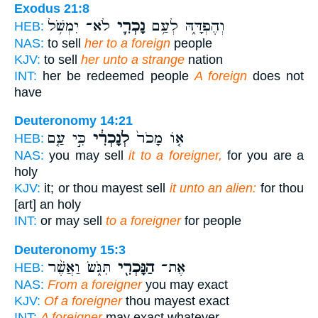
Exodus 21:8
לֹא־ יִמְשֹׁ֥ל
נָכְרִ֛י
וְהֶפְדָּ֑הּ לְעַ֥ם
HEB:
NAS:
to sell
her to a foreign
people
KJV:
to sell
her unto a strange
nation
INT:
her be redeemed people
A foreign
does not
have
Deuteronomy 14:21
כִּ֣י עַ֤ם
לְנָכְרִ֔י
א֤וֹ מָכֹר֙
HEB:
NAS:
you may sell
it to a foreigner,
for you are a
holy
KJV:
it; or thou mayest sell
it unto an alien:
for thou
[art] an holy
INT:
or may sell
to a foreigner
for people
Deuteronomy 15:3
תִּגֹּ֑שׂ וַאֲשֶׁ֨ר
הַנָּכְרִ֖י
אֶת־
HEB:
NAS:
From a foreigner
you may exact
KJV:
Of a foreigner
thou mayest exact
INT:
A foreigner
may exact whatever