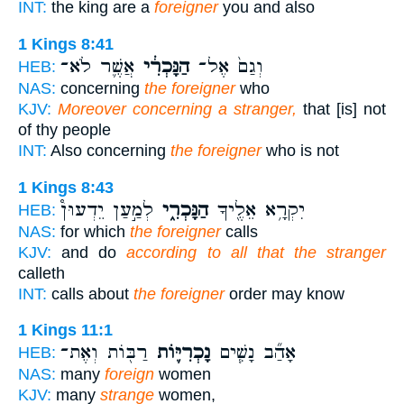
INT:
the king are a
foreigner
you and also
1 Kings 8:41
אֲשֶׁ֛ר לֹא־
הַנָּכְרִ֔י
וְגַם֙ אֶל־
HEB:
NAS:
concerning
the foreigner
who
KJV:
Moreover concerning a stranger,
that [is] not
of thy people
INT:
Also concerning
the foreigner
who is not
1 Kings 8:43
לְמַ֣עַן יֵדְעוּן֩
הַנָּכְרִ֑י
יִקְרָ֥א אֵלֶ֖יךָ
HEB:
NAS:
for which
the foreigner
calls
KJV:
and do
according to all that the stranger
calleth
INT:
calls about
the foreigner
order may know
1 Kings 11:1
רַבּ֖וֹת וְאֶת־
נָכְרִיּ֛וֹת
אָהַ֞ב נָשִׁ֧ים
HEB:
NAS:
many
foreign
women
KJV:
many
strange
women,