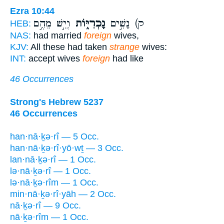
Ezra 10:44
וְיֵ֣שׁ מֵהֶ֣ם
נָכְרִיּ֑וֹת
ק) נָשִׁ֣ים
HEB:
NAS:
had married
foreign
wives,
KJV:
All these had taken
strange
wives:
INT:
accept wives
foreign
had like
46 Occurrences
Strong's Hebrew 5237
46 Occurrences
han·nā·ḵə·rî — 5 Occ.
han·nā·ḵə·rî·yō·wṯ — 3 Occ.
lan·nā·ḵə·rî — 1 Occ.
lə·nā·ḵə·rî — 1 Occ.
lə·nā·ḵə·rîm — 1 Occ.
min·nā·ḵə·rî·yāh — 2 Occ.
nā·ḵə·rî — 9 Occ.
nā·ḵə·rîm — 1 Occ.