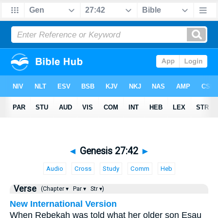
◄
Genesis 27:42
►
Audio
Cross
Study
Comm
Heb
Verse
(Chapter ▾
Par ▾
Str ▾)
New International Version
When Rebekah was told what her older son Esau