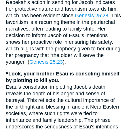
Rebekah's action in sending for Jacob indicates
her protective nature and favoritism towards him,
which has been evident since
Genesis 25:28
. This
favoritism is a recurring theme in the patriarchal
narratives, often leading to family strife. Her
decision to inform Jacob of Esau's intentions
shows her proactive role in ensuring his safety,
which aligns with the prophecy given to her during
her pregnancy that "the older will serve the
younger" (
Genesis 25:23
).
“Look, your brother Esau is consoling himself
by plotting to kill you.
Esau's consolation in plotting Jacob's death
reveals the depth of his anger and sense of
betrayal. This reflects the cultural importance of
the birthright and blessing in ancient Near Eastern
societies, where such rights were tied to
inheritance and family leadership. The phrase
underscores the seriousness of Esau's intentions