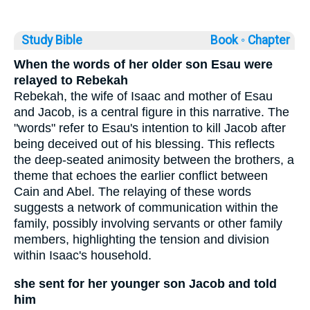
Study Bible
Book ◦
Chapter
When the words of her older son Esau were
relayed to Rebekah
Rebekah, the wife of Isaac and mother of Esau
and Jacob, is a central figure in this narrative. The
"words" refer to Esau's intention to kill Jacob after
being deceived out of his blessing. This reflects
the deep-seated animosity between the brothers, a
theme that echoes the earlier conflict between
Cain and Abel. The relaying of these words
suggests a network of communication within the
family, possibly involving servants or other family
members, highlighting the tension and division
within Isaac's household.
she sent for her younger son Jacob and told
him