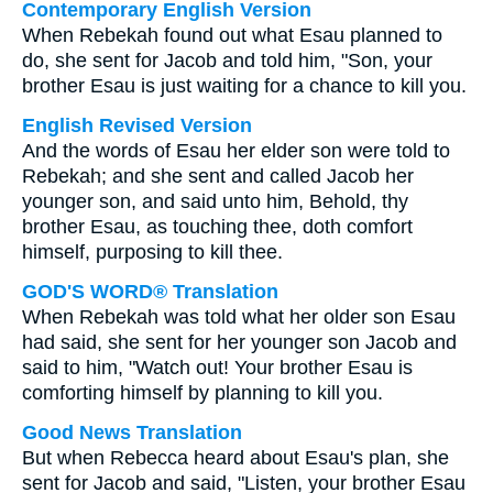
Contemporary English Version
When Rebekah found out what Esau planned to
do, she sent for Jacob and told him, "Son, your
brother Esau is just waiting for a chance to kill you.
English Revised Version
And the words of Esau her elder son were told to
Rebekah; and she sent and called Jacob her
younger son, and said unto him, Behold, thy
brother Esau, as touching thee, doth comfort
himself, purposing to kill thee.
GOD'S WORD® Translation
When Rebekah was told what her older son Esau
had said, she sent for her younger son Jacob and
said to him, "Watch out! Your brother Esau is
comforting himself by planning to kill you.
Good News Translation
But when Rebecca heard about Esau's plan, she
sent for Jacob and said, "Listen, your brother Esau