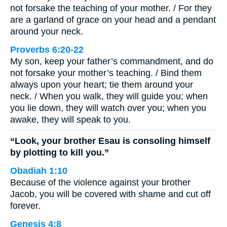
not forsake the teaching of your mother. / For they
are a garland of grace on your head and a pendant
around your neck.
Proverbs 6:20-22
My son, keep your father’s commandment, and do
not forsake your mother’s teaching. / Bind them
always upon your heart; tie them around your
neck. / When you walk, they will guide you; when
you lie down, they will watch over you; when you
awake, they will speak to you.
“Look, your brother Esau is consoling himself
by plotting to kill you.”
Obadiah 1:10
Because of the violence against your brother
Jacob, you will be covered with shame and cut off
forever.
Genesis 4:8