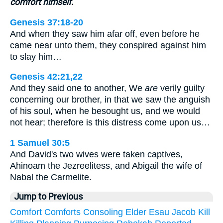
comfort himself.
Genesis 37:18-20
And when they saw him afar off, even before he
came near unto them, they conspired against him
to slay him…
Genesis 42:21,22
And they said one to another, We
are
verily guilty
concerning our brother, in that we saw the anguish
of his soul, when he besought us, and we would
not hear; therefore is this distress come upon us…
1 Samuel 30:5
And David's two wives were taken captives,
Ahinoam the Jezreelitess, and Abigail the wife of
Nabal the Carmelite.
Jump to Previous
Comfort
Comforts
Consoling
Elder
Esau
Jacob
Kill