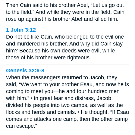
Then Cain said to his brother Abel, “Let us go out
to the field.” And while they were in the field, Cain
rose up against his brother Abel and killed him.
1 John 3:12
Do not be like Cain, who belonged to the evil one
and murdered his brother. And why did Cain slay
him? Because his own deeds were evil, while
those of his brother were righteous.
Genesis 32:6-8
When the messengers returned to Jacob, they
said, “We went to your brother Esau, and now he is
coming to meet you—he and four hundred men
with him.” / In great fear and distress, Jacob
divided his people into two camps, as well as the
flocks and herds and camels. / He thought, “If Esau
comes and attacks one camp, then the other camp
can escape.”