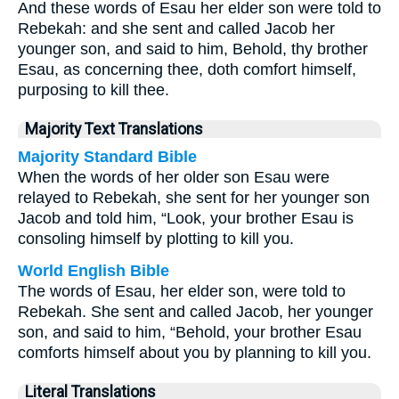
And these words of Esau her elder son were told to
Rebekah: and she sent and called Jacob her
younger son, and said to him, Behold, thy brother
Esau, as concerning thee, doth comfort himself,
purposing to kill thee.
Majority Text Translations
Majority Standard Bible
When the words of her older son Esau were
relayed to Rebekah, she sent for her younger son
Jacob and told him, “Look, your brother Esau is
consoling himself by plotting to kill you.
World English Bible
The words of Esau, her elder son, were told to
Rebekah. She sent and called Jacob, her younger
son, and said to him, “Behold, your brother Esau
comforts himself about you by planning to kill you.
Literal Translations