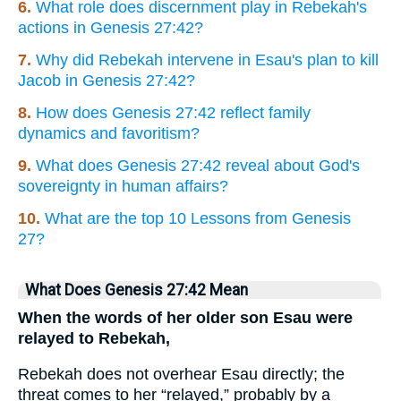
6.
What role does discernment play in Rebekah's
actions in Genesis 27:42?
7.
Why did Rebekah intervene in Esau's plan to kill
Jacob in Genesis 27:42?
8.
How does Genesis 27:42 reflect family
dynamics and favoritism?
9.
What does Genesis 27:42 reveal about God's
sovereignty in human affairs?
10.
What are the top 10 Lessons from Genesis
27?
What Does Genesis 27:42 Mean
When the words of her older son Esau were
relayed to Rebekah,
Rebekah does not overhear Esau directly; the
threat comes to her “relayed,” probably by a