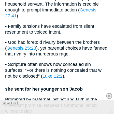
household servant. The information is credible
enough to prompt immediate action (
Genesis
27:41
).
• Family tensions have escalated from silent
resentment to voiced intent.
• God had foretold rivalry between the brothers
(
Genesis 25:23
), yet parental choices have fanned
that rivalry into murderous rage.
• Scripture often shows how concealed sin
surfaces: “For there is nothing concealed that will
not be disclosed” (
Luke 12:2
).
she sent for her younger son Jacob
Prompted by maternal instinct and faith in the
Go Ad Free
covenant promise, Rebekah summons Jacob
without delay.