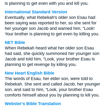
is planning to get even with you and kill you.
International Standard Version
Eventually, what Rebekah's older son Esau had
been saying was reported to her, so she sent for
her younger son Jacob and warned him, "Look!
Your brother is planning to get even by killing you.
NET Bible
When Rebekah heard what her older son Esau
had said, she quickly summoned her younger son
Jacob and told him, "Look, your brother Esau is
planning to get revenge by killing you.
New Heart English Bible
The words of Esau, her elder son, were told to
Rebekah. She sent and called Jacob, her younger
son, and said to him, "Look, your brother Esau
comforts himself about you by planning to kill you.
Webster's Bible Translation