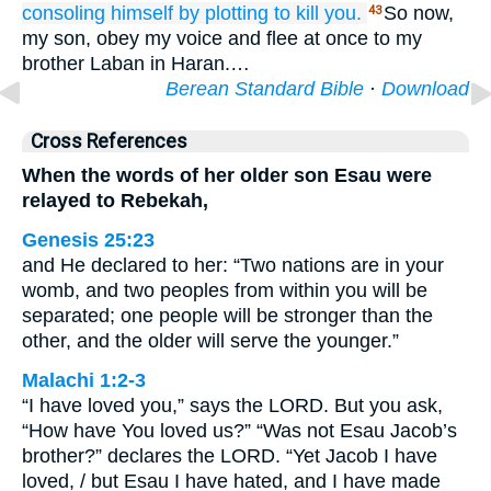
consoling himself
by
plotting to kill you.
So now,
43
my son, obey my voice and flee at once to my
brother Laban in Haran.…
Berean Standard Bible
·
Download
Cross References
When the words of her older son Esau were
relayed to Rebekah,
Genesis 25:23
and He declared to her: “Two nations are in your
womb, and two peoples from within you will be
separated; one people will be stronger than the
other, and the older will serve the younger.”
Malachi 1:2-3
“I have loved you,” says the LORD. But you ask,
“How have You loved us?” “Was not Esau Jacob’s
brother?” declares the LORD. “Yet Jacob I have
loved, / but Esau I have hated, and I have made