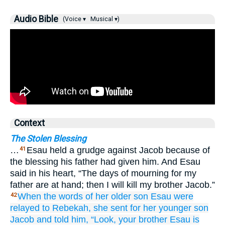
Audio Bible
(Voice ▾
Musical ▾)
Context
The Stolen Blessing
…
Esau held a grudge against Jacob because of
41
the blessing his father had given him. And Esau
said in his heart, “The days of mourning for my
father are at hand; then I will kill my brother Jacob.”
When the words
of her older
son
Esau
were
42
relayed
to Rebekah,
she sent for
her younger
son
Jacob
and told
him,
“Look,
your brother
Esau
is