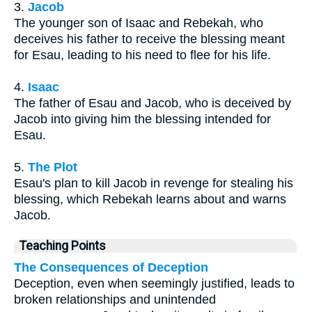
3.
Jacob
The younger son of Isaac and Rebekah, who
deceives his father to receive the blessing meant
for Esau, leading to his need to flee for his life.
4.
Isaac
The father of Esau and Jacob, who is deceived by
Jacob into giving him the blessing intended for
Esau.
5.
The Plot
Esau's plan to kill Jacob in revenge for stealing his
blessing, which Rebekah learns about and warns
Jacob.
Teaching Points
The Consequences of Deception
Deception, even when seemingly justified, leads to
broken relationships and unintended