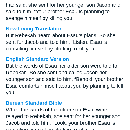
had said, she sent for her younger son Jacob and
said to him, “Your brother Esau is planning to
avenge himself by killing you.
New Living Translation
But Rebekah heard about Esau’s plans. So she
sent for Jacob and told him, “Listen, Esau is
consoling himself by plotting to kill you.
English Standard Version
But the words of Esau her older son were told to
Rebekah. So she sent and called Jacob her
younger son and said to him, “Behold, your brother
Esau comforts himself about you by planning to kill
you.
Berean Standard Bible
When the words of her older son Esau were
relayed to Rebekah, she sent for her younger son
Jacob and told him, “Look, your brother Esau is
consoling himself by plotting to kill you.