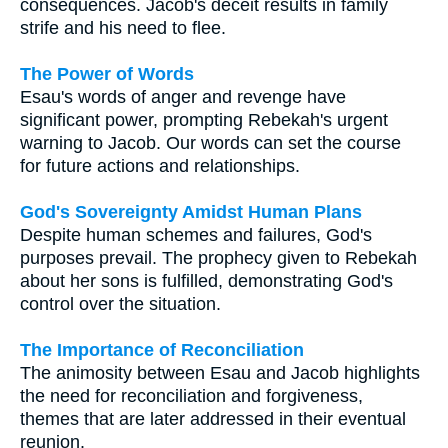
consequences. Jacob's deceit results in family
strife and his need to flee.
The Power of Words
Esau's words of anger and revenge have
significant power, prompting Rebekah's urgent
warning to Jacob. Our words can set the course
for future actions and relationships.
God's Sovereignty Amidst Human Plans
Despite human schemes and failures, God's
purposes prevail. The prophecy given to Rebekah
about her sons is fulfilled, demonstrating God's
control over the situation.
The Importance of Reconciliation
The animosity between Esau and Jacob highlights
the need for reconciliation and forgiveness,
themes that are later addressed in their eventual
reunion.