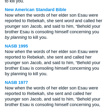
to kill you.
New American Standard Bible
Now when the words of her elder son Esau were
reported to Rebekah, she sent
word
and called her
younger son Jacob, and said to him, “Behold your
brother Esau is consoling himself concerning you
by planning
to kill you.
NASB 1995
Now when the words of her elder son Esau were
reported to Rebekah, she sent and called her
younger son Jacob, and said to him, “Behold your
brother Esau is consoling himself concerning you
by planning to kill you.
NASB 1977
Now when the words of her elder son Esau were
reported to Rebekah, she sent and called her
younger son Jacob, and said to him, “Behold your
brother Esau is consoling himself concerning you,