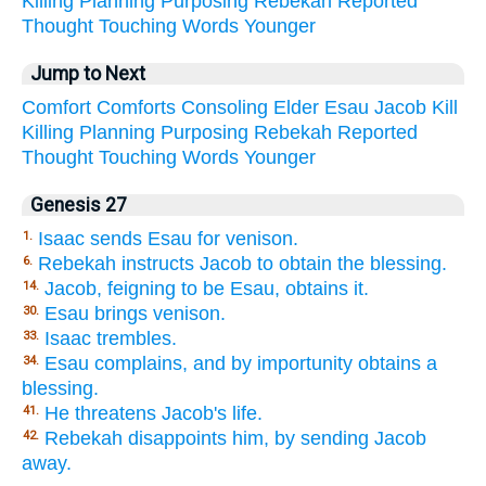
Killing
Planning
Purposing
Rebekah
Reported
Thought
Touching
Words
Younger
Jump to Next
Comfort
Comforts
Consoling
Elder
Esau
Jacob
Kill
Killing
Planning
Purposing
Rebekah
Reported
Thought
Touching
Words
Younger
Genesis 27
Isaac sends Esau for venison.
1.
Rebekah instructs Jacob to obtain the blessing.
6.
Jacob, feigning to be Esau, obtains it.
14.
Esau brings venison.
30.
Isaac trembles.
33.
Esau complains, and by importunity obtains a
34.
blessing.
He threatens Jacob's life.
41.
Rebekah disappoints him, by sending Jacob
42.
away.