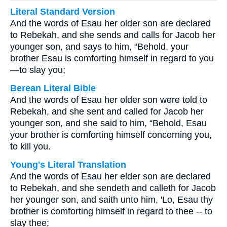
Literal Standard Version
And the words of Esau her older son are declared
to Rebekah, and she sends and calls for Jacob her
younger son, and says to him, “Behold, your
brother Esau is comforting himself in regard to you
—to slay you;
Berean Literal Bible
And the words of Esau her older son were told to
Rebekah, and she sent and called for Jacob her
younger son, and she said to him, “Behold, Esau
your brother is comforting himself concerning you,
to kill you.
Young's Literal Translation
And the words of Esau her elder son are declared
to Rebekah, and she sendeth and calleth for Jacob
her younger son, and saith unto him, 'Lo, Esau thy
brother is comforting himself in regard to thee -- to
slay thee;