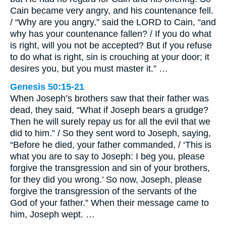
Cain became very angry, and his countenance fell.
/ “Why are you angry,” said the LORD to Cain, “and
why has your countenance fallen? / If you do what
is right, will you not be accepted? But if you refuse
to do what is right, sin is crouching at your door; it
desires you, but you must master it.” …
Genesis 50:15-21
When Joseph’s brothers saw that their father was
dead, they said, “What if Joseph bears a grudge?
Then he will surely repay us for all the evil that we
did to him.” / So they sent word to Joseph, saying,
“Before he died, your father commanded, / ‘This is
what you are to say to Joseph: I beg you, please
forgive the transgression and sin of your brothers,
for they did you wrong.’ So now, Joseph, please
forgive the transgression of the servants of the
God of your father.” When their message came to
him, Joseph wept. …