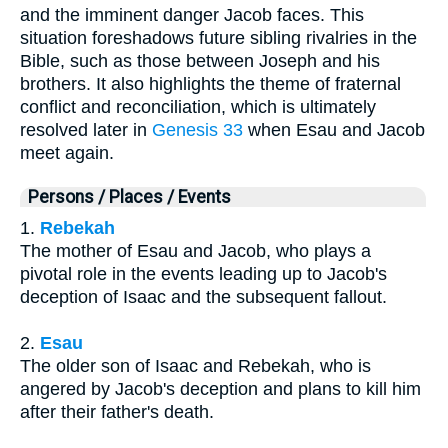
and the imminent danger Jacob faces. This
situation foreshadows future sibling rivalries in the
Bible, such as those between Joseph and his
brothers. It also highlights the theme of fraternal
conflict and reconciliation, which is ultimately
resolved later in
Genesis 33
when Esau and Jacob
meet again.
Persons / Places / Events
1.
Rebekah
The mother of Esau and Jacob, who plays a
pivotal role in the events leading up to Jacob's
deception of Isaac and the subsequent fallout.
2.
Esau
The older son of Isaac and Rebekah, who is
angered by Jacob's deception and plans to kill him
after their father's death.