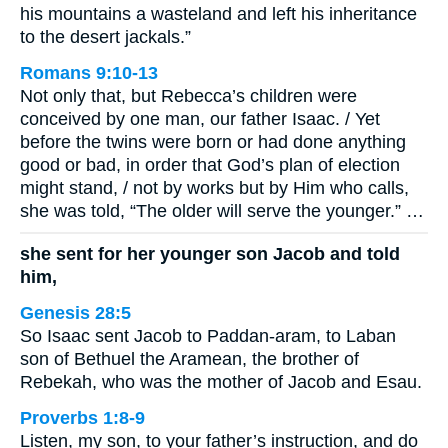
his mountains a wasteland and left his inheritance
to the desert jackals.”
Romans 9:10-13
Not only that, but Rebecca’s children were
conceived by one man, our father Isaac. / Yet
before the twins were born or had done anything
good or bad, in order that God’s plan of election
might stand, / not by works but by Him who calls,
she was told, “The older will serve the younger.” …
she sent for her younger son Jacob and told
him,
Genesis 28:5
So Isaac sent Jacob to Paddan-aram, to Laban
son of Bethuel the Aramean, the brother of
Rebekah, who was the mother of Jacob and Esau.
Proverbs 1:8-9
Listen, my son, to your father’s instruction, and do