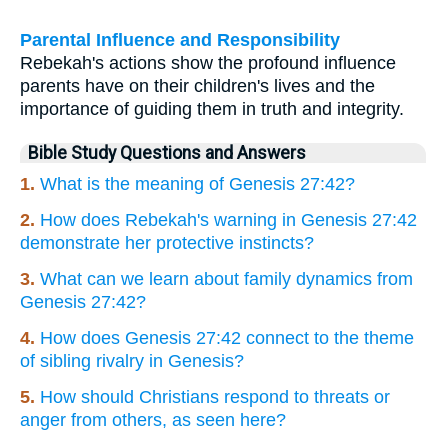
Parental Influence and Responsibility
Rebekah's actions show the profound influence
parents have on their children's lives and the
importance of guiding them in truth and integrity.
Bible Study Questions and Answers
1.
What is the meaning of Genesis 27:42?
2.
How does Rebekah's warning in Genesis 27:42
demonstrate her protective instincts?
3.
What can we learn about family dynamics from
Genesis 27:42?
4.
How does Genesis 27:42 connect to the theme
of sibling rivalry in Genesis?
5.
How should Christians respond to threats or
anger from others, as seen here?