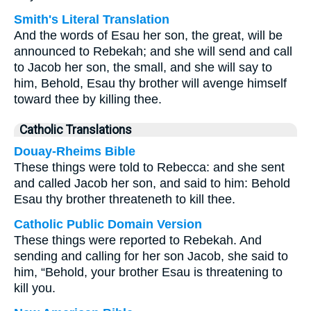
Smith's Literal Translation
And the words of Esau her son, the great, will be
announced to Rebekah; and she will send and call
to Jacob her son, the small, and she will say to
him, Behold, Esau thy brother will avenge himself
toward thee by killing thee.
Catholic Translations
Douay-Rheims Bible
These things were told to Rebecca: and she sent
and called Jacob her son, and said to him: Behold
Esau thy brother threateneth to kill thee.
Catholic Public Domain Version
These things were reported to Rebekah. And
sending and calling for her son Jacob, she said to
him, “Behold, your brother Esau is threatening to
kill you.