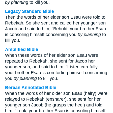
by planning
to kill you.
Legacy Standard Bible
Then the words of her elder son Esau were told to
Rebekah. So she sent and called her younger son
Jacob and said to him, “Behold, your brother Esau
is consoling himself concerning you
by planning
to
kill you.
Amplified Bible
When these words of her elder son Esau were
repeated to Rebekah, she sent for Jacob her
younger son, and said to him, “Listen carefully,
your brother Esau is comforting himself concerning
you
by planning
to kill you.
Berean Annotated Bible
When the words of her older son Esau (hairy) were
relayed to Rebekah (ensnarer), she sent for her
younger son Jacob (he grasps the heel) and told
him, “Look, your brother Esau is consoling himself