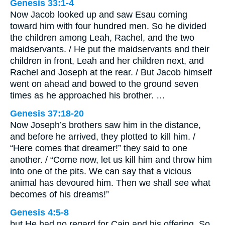
Genesis 33:1-4
Now Jacob looked up and saw Esau coming
toward him with four hundred men. So he divided
the children among Leah, Rachel, and the two
maidservants. / He put the maidservants and their
children in front, Leah and her children next, and
Rachel and Joseph at the rear. / But Jacob himself
went on ahead and bowed to the ground seven
times as he approached his brother. …
Genesis 37:18-20
Now Joseph’s brothers saw him in the distance,
and before he arrived, they plotted to kill him. /
“Here comes that dreamer!” they said to one
another. / “Come now, let us kill him and throw him
into one of the pits. We can say that a vicious
animal has devoured him. Then we shall see what
becomes of his dreams!”
Genesis 4:5-8
but He had no regard for Cain and his offering. So