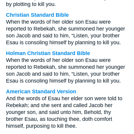
by plotting to kill you.
Christian Standard Bible
When the words of her older son Esau were
reported to Rebekah, she summoned her younger
son Jacob and said to him, “Listen, your brother
Esau is consoling himself by planning to kill you.
Holman Christian Standard Bible
When the words of her older son Esau were
reported to Rebekah, she summoned her younger
son Jacob and said to him, “Listen, your brother
Esau is consoling himself by planning to kill you.
American Standard Version
And the words of Esau her elder son were told to
Rebekah; and she sent and called Jacob her
younger son, and said unto him, Behold, thy
brother Esau, as touching thee, doth comfort
himself, purposing to kill thee.