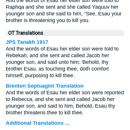
And the words of Esau her elder son were told to
Raphqa and she sent and she called Yaquuv her
younger son and she said to him, “See, Esau your
brother is threatening you to kill you.
OT Translations
JPS Tanakh 1917
And the words of Esau her elder son were told to
Rebekah; and she sent and called Jacob her
younger son, and said unto him: 'Behold, thy
brother Esau, as touching thee, doth comfort
himself, purposing to kill thee.
Brenton Septuagint Translation
And the words of Esau her elder son were reported
to Rebecca, and she sent and called Jacob her
younger son, and said to him, Behold, Esau thy
brother threatens thee to kill thee.
Additional Translations ...