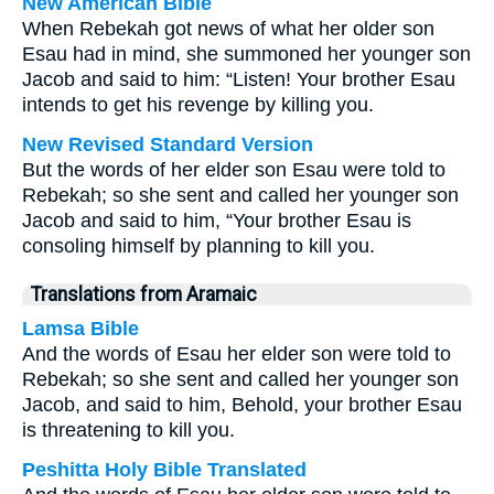
New American Bible
When Rebekah got news of what her older son
Esau had in mind, she summoned her younger son
Jacob and said to him: “Listen! Your brother Esau
intends to get his revenge by killing you.
New Revised Standard Version
But the words of her elder son Esau were told to
Rebekah; so she sent and called her younger son
Jacob and said to him, “Your brother Esau is
consoling himself by planning to kill you.
Translations from Aramaic
Lamsa Bible
And the words of Esau her elder son were told to
Rebekah; so she sent and called her younger son
Jacob, and said to him, Behold, your brother Esau
is threatening to kill you.
Peshitta Holy Bible Translated