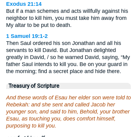
Exodus 21:14
But if a man schemes and acts willfully against his
neighbor to kill him, you must take him away from
My altar to be put to death.
1 Samuel 19:1-2
Then Saul ordered his son Jonathan and all his
servants to kill David. But Jonathan delighted
greatly in David, / so he warned David, saying, “My
father Saul intends to kill you. Be on your guard in
the morning; find a secret place and hide there.
Treasury of Scripture
And these words of Esau her elder son were told to
Rebekah: and she sent and called Jacob her
younger son, and said to him, Behold, your brother
Esau, as touching you, does comfort himself,
purposing to kill you.