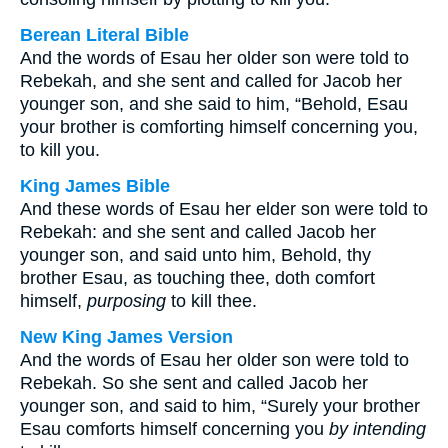
Berean Literal Bible
And the words of Esau her older son were told to
Rebekah, and she sent and called for Jacob her
younger son, and she said to him, “Behold, Esau
your brother is comforting himself concerning you,
to kill you.
King James Bible
And these words of Esau her elder son were told to
Rebekah: and she sent and called Jacob her
younger son, and said unto him, Behold, thy
brother Esau, as touching thee, doth comfort
himself,
purposing
to kill thee.
New King James Version
And the words of Esau her older son were told to
Rebekah. So she sent and called Jacob her
younger son, and said to him, “Surely your brother
Esau comforts himself concerning you
by intending