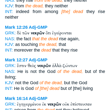
NAS:
they rise
from the dead,
they neither
KJV:
from
the dead,
they neither
INT:
indeed from among
[the] dead
they rise
neither
Mark 12:26
Adj-GMP
δὲ τῶν
νεκρῶν
ὅτι ἐγείρονται
GRK:
NAS:
the fact
that the dead
rise again,
KJV:
as touching
the dead,
that
INT:
moreover the
dead
that they rise
Mark 12:27
Adj-GMP
ἔστιν θεὸς
νεκρῶν
ἀλλὰ ζώντων
GRK:
NAS:
He is not the God
of the dead,
but of the
living;
KJV:
not the God
of the dead,
but the God
INT:
He is God
of [the] dead
but of [the] living
Mark 16:14
Adj-GMP
ἐγηγερμένον ἐκ
νεκρῶν
οὐκ ἐπίστευσαν
GRK:
INT:
arisen from
the dead
not they believed