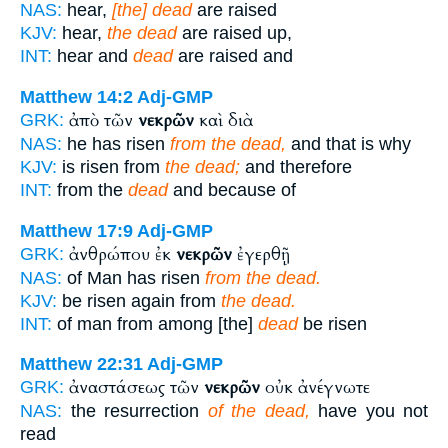
NAS:
hear,
[the] dead
are raised
KJV:
hear,
the dead
are raised up,
INT:
hear and
dead
are raised and
Matthew 14:2
Adj-GMP
ἀπὸ τῶν
νεκρῶν
καὶ διὰ
GRK:
NAS:
he has risen
from the dead,
and that is why
KJV:
is risen from
the dead;
and therefore
INT:
from the
dead
and because of
Matthew 17:9
Adj-GMP
ἀνθρώπου ἐκ
νεκρῶν
ἐγερθῇ
GRK:
NAS:
of Man has risen
from the dead.
KJV:
be risen again from
the dead.
INT:
of man from among [the]
dead
be risen
Matthew 22:31
Adj-GMP
ἀναστάσεως τῶν
νεκρῶν
οὐκ ἀνέγνωτε
GRK:
NAS:
the resurrection
of the dead,
have you not
read