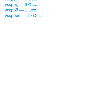
νεκρὸς — 9 Occ.
νεκροῦ — 1 Occ.
νεκροὺς — 19 Occ.