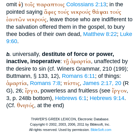
ἐν
τοῖς
παραπτοις
omit
)
Colossians 2:13
; in the
ἄφες
τούς
νεκρούς
θάψαι
τούς
pointed saying
ἑαυτῶν
νεκρούς
, leave those who are indifferent to
the salvation offered them in the gospel, to bury
thee bodies of their own dead,
Matthew 8:22
;
Luke
9:60
.
universally,
destitute of force or power,
b.
τῇ
ἁμαρτία
inactive, inoperative
:
, unaffected by
the desire to sin (cf.
Winer
s Grammar, 210 (199);
Buttmann
, § 133, 12),
Romans 6:11
; of things:
ἁμαρτία
πίστις
,
Romans 7:8
;
,
James 2:17, 20
(
R
ἔργα
ἔργον
G
), 26;
, powerless and fruitless (see
,
3, p. 248b bottom),
Hebrews 6:1
;
Hebrews 9:14
.
θνητός
(Cf.
, at the end)