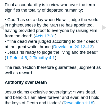
Final accountability is in view wherever the term
signifies the totality of departed humanity:
• God “has set a day when He will judge the world
in righteousness by the Man He has appointed,
having provided proof to everyone by raising Him
from the dead” (
Acts 17:31
).
• “The dead were judged according to their deeds”
at the great white throne (
Revelation 20:12–13
).
• Jesus “is ready to judge the living and the dead”
(
1 Peter 4:5
;
2 Timothy 4:1
).
The resurrection therefore guarantees judgment as
well as reward.
Authority over Death
Jesus claims exclusive sovereignty: “I was dead,
and behold, I am alive forever and ever, and I hold
the keys of Death and Hades” (
Revelation 1:18
).