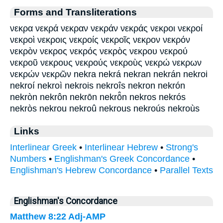
Forms and Transliterations
νεκρα νεκρά νεκραν νεκράν νεκράς νεκροι νεκροί
νεκροὶ νεκροις νεκροίς νεκροῖς νεκρον νεκρόν
νεκρὸν νεκρος νεκρός νεκρὸς νεκρου νεκρού
νεκροῦ νεκρους νεκρούς νεκροὺς νεκρώ νεκρων
νεκρών νεκρῶν nekra nekrá nekran nekrán nekroi
nekroí nekroì nekrois nekroîs nekron nekrón
nekròn nekrôn nekrōn nekrō̂n nekros nekrós
nekròs nekrou nekroû nekrous nekroús nekroùs
Links
Interlinear Greek
•
Interlinear Hebrew
•
Strong's
Numbers
•
Englishman's Greek Concordance
•
Englishman's Hebrew Concordance
•
Parallel Texts
Englishman's Concordance
Matthew 8:22
Adj-AMP