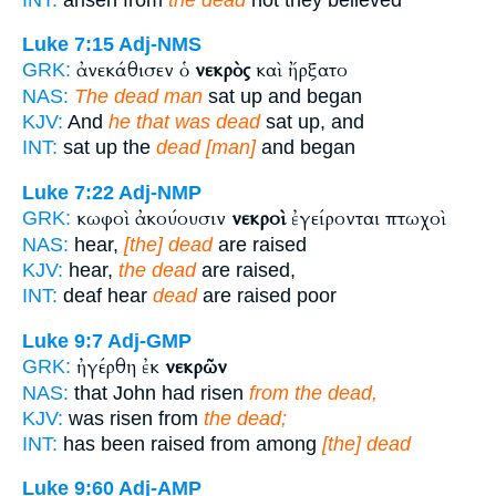
Luke 7:15
Adj-NMS
ἀνεκάθισεν ὁ
νεκρὸς
καὶ ἤρξατο
GRK:
NAS:
The dead man
sat up and began
KJV:
And
he that was dead
sat up, and
INT:
sat up the
dead [man]
and began
Luke 7:22
Adj-NMP
κωφοὶ ἀκούουσιν
νεκροὶ
ἐγείρονται πτωχοὶ
GRK:
NAS:
hear,
[the] dead
are raised
KJV:
hear,
the dead
are raised,
INT:
deaf hear
dead
are raised poor
Luke 9:7
Adj-GMP
ἠγέρθη ἐκ
νεκρῶν
GRK:
NAS:
that John had risen
from the dead,
KJV:
was risen from
the dead;
INT:
has been raised from among
[the] dead
Luke 9:60
Adj-AMP