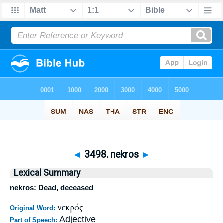
◄
3498. nekros
►
Lexical Summary
nekros: Dead, deceased
νεκρός
Original Word:
Adjective
Part of Speech: