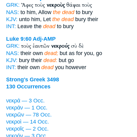
Ἄφες τοὺς
νεκροὺς
θάψαι τοὺς
GRK:
NAS:
to him, Allow
the dead
to bury
KJV:
unto him, Let
the dead
bury their
INT:
Leave the
dead
to bury
Luke 9:60
Adj-AMP
τοὺς ἑαυτῶν
νεκρούς
σὺ δὲ
GRK:
NAS:
their own
dead;
but as for you, go
KJV:
bury their
dead:
but go
INT:
their own
dead
you however
Strong's Greek 3498
130 Occurrences
νεκρά — 3 Occ.
νεκράν — 1 Occ.
νεκρῶν — 78 Occ.
νεκροὶ — 14 Occ.
νεκροῖς — 2 Occ.
νεκρόν — 3 Occ.