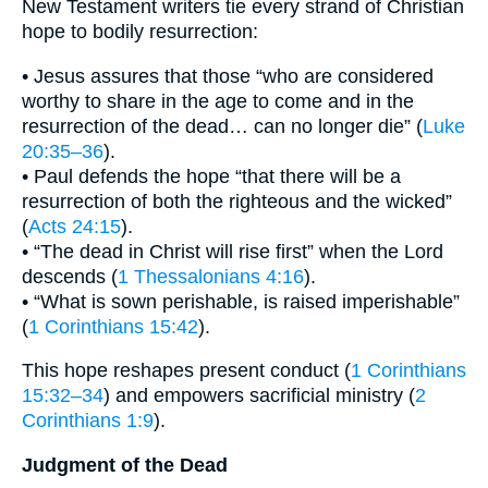
New Testament writers tie every strand of Christian
hope to bodily resurrection:
• Jesus assures that those “who are considered
worthy to share in the age to come and in the
resurrection of the dead… can no longer die” (
Luke
20:35–36
).
• Paul defends the hope “that there will be a
resurrection of both the righteous and the wicked”
(
Acts 24:15
).
• “The dead in Christ will rise first” when the Lord
descends (
1 Thessalonians 4:16
).
• “What is sown perishable, is raised imperishable”
(
1 Corinthians 15:42
).
This hope reshapes present conduct (
1 Corinthians
15:32–34
) and empowers sacrificial ministry (
2
Corinthians 1:9
).
Judgment of the Dead