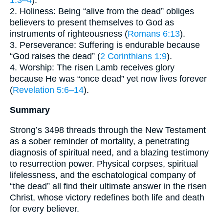
1:3–4
).
2. Holiness: Being “alive from the dead” obliges
believers to present themselves to God as
instruments of righteousness (
Romans 6:13
).
3. Perseverance: Suffering is endurable because
“God raises the dead” (
2 Corinthians 1:9
).
4. Worship: The risen Lamb receives glory
because He was “once dead” yet now lives forever
(
Revelation 5:6–14
).
Summary
Strong’s 3498 threads through the New Testament
as a sober reminder of mortality, a penetrating
diagnosis of spiritual need, and a blazing testimony
to resurrection power. Physical corpses, spiritual
lifelessness, and the eschatological company of
“the dead” all find their ultimate answer in the risen
Christ, whose victory redefines both life and death
for every believer.