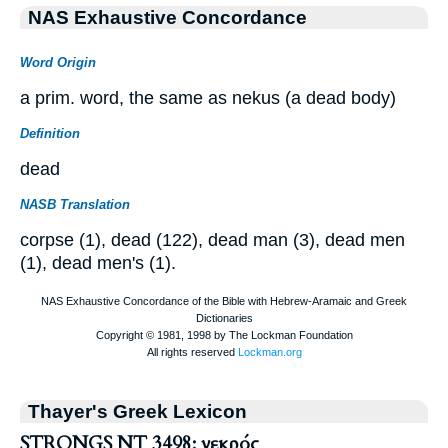
NAS Exhaustive Concordance
Word Origin
a prim. word, the same as nekus (a dead body)
Definition
dead
NASB Translation
corpse (1), dead (122), dead man (3), dead men
(1), dead men's (1).
Thayer's Greek Lexicon
STRONGS NT 3498: νεκρός