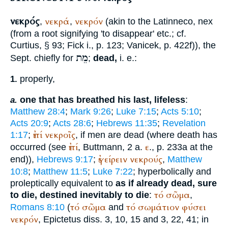
νεκρός
νεκρά
νεκρόν
,
,
(akin to the Latin
neco, nex
(from a root signifying 'to disappear' etc.; cf.
Curtius
, § 93;
Fick
i., p. 123;
Vanicek
, p. 422f)), the
מֵת
Sept.
chiefly for
;
dead,
i. e.:
properly,
1.
one that has breathed his last, lifeless
:
a.
Matthew 28:4
;
Mark 9:26
;
Luke 7:15
;
Acts 5:10
;
Acts 20:9
;
Acts 28:6
;
Hebrews 11:35
;
Revelation
ἐπί
νεκροῖς
1:17
;
, if men are dead (where death has
ἐπί
ε
occurred (see
,
Buttmann
, 2 a.
., p. 233a at the
ἐγείρειν
νεκρούς
end)),
Hebrews 9:17
;
,
Matthew
10:8
;
Matthew 11:5
;
Luke 7:22
; hyperbolically and
proleptically equivalent to
as if already dead, sure
τό
σῶμα
to die, destined inevitably to die
:
,
τό
σῶμα
τό
σωμάτιον
φύσει
Romans 8:10
(
and
νεκρόν
,
Epictetus
diss. 3, 10, 15 and 3, 22, 41; in