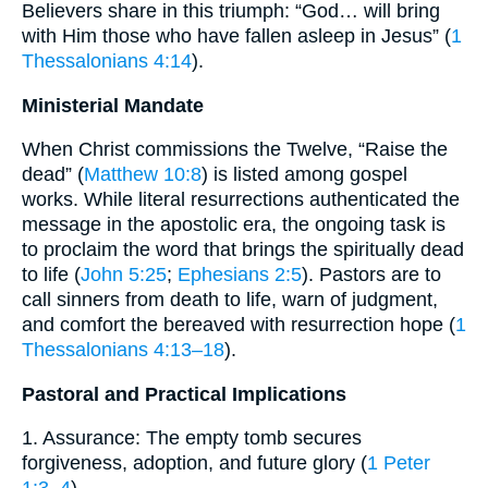
Believers share in this triumph: “God… will bring
with Him those who have fallen asleep in Jesus” (
1
Thessalonians 4:14
).
Ministerial Mandate
When Christ commissions the Twelve, “Raise the
dead” (
Matthew 10:8
) is listed among gospel
works. While literal resurrections authenticated the
message in the apostolic era, the ongoing task is
to proclaim the word that brings the spiritually dead
to life (
John 5:25
;
Ephesians 2:5
). Pastors are to
call sinners from death to life, warn of judgment,
and comfort the bereaved with resurrection hope (
1
Thessalonians 4:13–18
).
Pastoral and Practical Implications
1. Assurance: The empty tomb secures
forgiveness, adoption, and future glory (
1 Peter