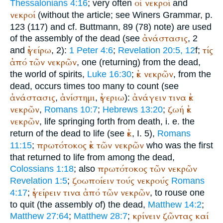
οἱ
νεκροί
Thessalonians 4:16
; very often
and
νεκροί
(without the article; see
Winer
s Grammar, p.
123 (117) and cf.
Buttmann
, 89 (78) note) are used
ἀνάστασις
of the assembly of the dead (see
, 2
ἐγείρω
τίς
and
, 2):
1 Peter 4:6
;
Revelation 20:5, 12
f;
ἀπό
τῶν
νεκρῶν
, one (returning) from the dead,
ἐκ
νεκρῶν
the world of spirits,
Luke 16:30
;
, from the
dead, occurs times too many to count (see
ἀνάστασις
ἀνίστημι
ἐγεριω
ἀνάγειν
τινα
ἐκ
,
,
):
νεκρῶν
ζωή
ἐκ
,
Romans 10:7
;
Hebrews 13:20
;
νεκρῶν
, life springing forth from death, i. e. the
ἐκ
return of the dead to life (see
, I. 5),
Romans
πρωτότοκος
ἐκ
τῶν
νεκρῶν
11:15
;
who was the first
that returned to life from among the dead,
πρωτότοκος
τῶν
νεκρῶν
Colossians 1:18
; also
ζοωποίειν
τούς
νεκρούς
Revelation 1:5
;
Romans
ἐγείρειν
τινα
ἀπό
τῶν
νεκρῶν
4:17
;
, to rouse one
to quit (the assembly of) the dead,
Matthew 14:2
;
κρίνειν
ζῶντας
καί
Matthew 27:64
;
Matthew 28:7
;