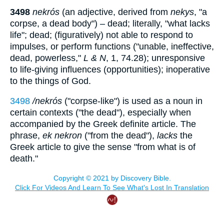
3498
nekrós
(an adjective, derived from
nekys
, "a
corpse, a dead body") – dead; literally, "what lacks
life"; dead; (figuratively) not able to respond to
impulses, or perform functions ("unable, ineffective,
dead, powerless,"
L & N
, 1, 74.28); unresponsive
to life-giving influences (opportunities); inoperative
to the things of God.
3498
/nekrós
("corpse-like") is used as a noun in
certain contexts ("the dead"), especially when
accompanied by the Greek definite article. The
phrase,
ek nekron
("from the dead"),
lacks
the
Greek article to give the sense "from what is of
death."