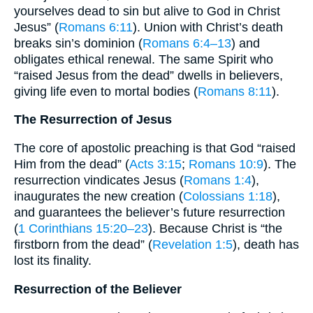
yourselves dead to sin but alive to God in Christ
Jesus” (
Romans 6:11
). Union with Christ’s death
breaks sin’s dominion (
Romans 6:4–13
) and
obligates ethical renewal. The same Spirit who
“raised Jesus from the dead” dwells in believers,
giving life even to mortal bodies (
Romans 8:11
).
The Resurrection of Jesus
The core of apostolic preaching is that God “raised
Him from the dead” (
Acts 3:15
;
Romans 10:9
). The
resurrection vindicates Jesus (
Romans 1:4
),
inaugurates the new creation (
Colossians 1:18
),
and guarantees the believer’s future resurrection
(
1 Corinthians 15:20–23
). Because Christ is “the
firstborn from the dead” (
Revelation 1:5
), death has
lost its finality.
Resurrection of the Believer