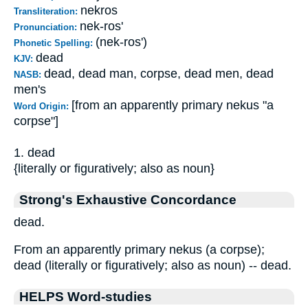
nekros
Transliteration:
nek-ros'
Pronunciation:
(nek-ros')
Phonetic Spelling:
dead
KJV:
dead, dead man, corpse, dead men, dead
NASB:
men's
[from an apparently primary nekus "a
Word Origin:
corpse"]
1. dead
{literally or figuratively; also as noun}
Strong's Exhaustive Concordance
dead.
From an apparently primary nekus (a corpse);
dead (literally or figuratively; also as noun) -- dead.
HELPS Word-studies