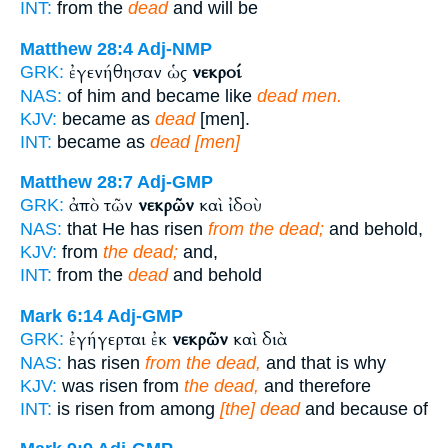
INT:
from the
dead
and will be
Matthew 28:4
Adj-NMP
ἐγενήθησαν ὡς
νεκροί
GRK:
NAS:
of him and became like
dead men.
KJV:
became as
dead
[men].
INT:
became as
dead [men]
Matthew 28:7
Adj-GMP
ἀπὸ τῶν
νεκρῶν
καὶ ἰδοὺ
GRK:
NAS:
that He has risen
from the dead;
and behold,
KJV:
from
the dead;
and,
INT:
from the
dead
and behold
Mark 6:14
Adj-GMP
ἐγήγερται ἐκ
νεκρῶν
καὶ διὰ
GRK:
NAS:
has risen
from the dead,
and that is why
KJV:
was risen from
the dead,
and therefore
INT:
is risen from among
[the] dead
and because of