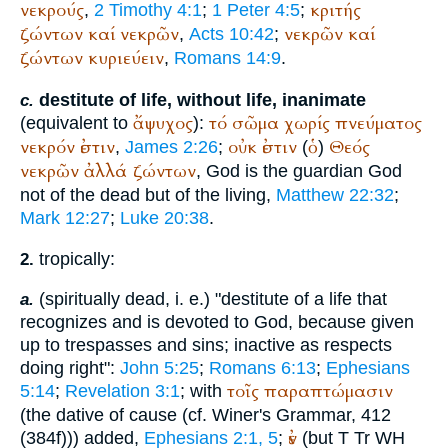
νεκρούς
κριτής
,
2 Timothy 4:1
;
1 Peter 4:5
;
ζώντων
καί
νεκρῶν
νεκρῶν
καί
,
Acts 10:42
;
ζώντων
κυριεύειν
,
Romans 14:9
.
destitute of life, without life, inanimate
c.
ἄψυχος
τό
σῶμα
χωρίς
πνεύματος
(equivalent to
):
νεκρόν
ἐστιν
οὐκ
ἐστιν
ὁ
Θεός
,
James 2:26
;
(
)
νεκρῶν
ἀλλά
ζώντων
, God is the guardian God
not of the dead but of the living,
Matthew 22:32
;
Mark 12:27
;
Luke 20:38
.
tropically:
2.
(spiritually dead, i. e.) "destitute of a life that
a.
recognizes and is devoted to God, because given
up to trespasses and sins; inactive as respects
doing right":
John 5:25
;
Romans 6:13
;
Ephesians
τοῖς
παραπτώμασιν
5:14
;
Revelation 3:1
; with
(the dative of cause (cf.
Winer
's Grammar, 412
ἐν
(384f))) added,
Ephesians 2:1, 5
;
(but
T
Tr
WH