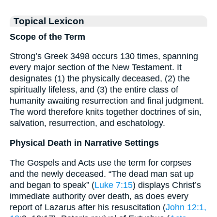
Topical Lexicon
Scope of the Term
Strong’s Greek 3498 occurs 130 times, spanning
every major section of the New Testament. It
designates (1) the physically deceased, (2) the
spiritually lifeless, and (3) the entire class of
humanity awaiting resurrection and final judgment.
The word therefore knits together doctrines of sin,
salvation, resurrection, and eschatology.
Physical Death in Narrative Settings
The Gospels and Acts use the term for corpses
and the newly deceased. “The dead man sat up
and began to speak” (
Luke 7:15
) displays Christ’s
immediate authority over death, as does every
report of Lazarus after his resuscitation (
John 12:1,