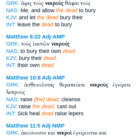
ἄφες τοὺς
νεκροὺς
θάψαι τοὺς
GRK:
NAS:
Me, and allow
the dead
to bury
KJV:
and let
the dead
bury their
INT:
leave the
dead
to bury
Matthew 8:22
Adj-AMP
τοὺς ἑαυτῶν
νεκρούς
GRK:
NAS:
to bury their own
dead.
KJV:
bury their
dead.
INT:
their own
dead
Matthew 10:8
Adj-AMP
ἀσθενοῦντας θεραπεύετε
νεκροὺς
ἐγείρετε
GRK:
λεπροὺς
NAS:
raise
[the] dead,
cleanse
KJV:
raise
the dead,
cast out
INT:
Sick heal
dead
raise lepers
Matthew 11:5
Adj-NMP
ἀκούουσιν καὶ
νεκροὶ
ἐγείρονται καὶ
GRK: