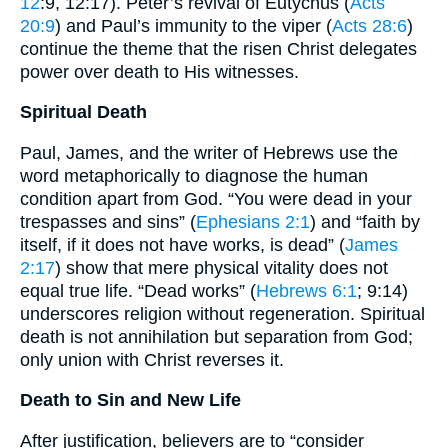
12
:9, 12:17). Peter’s revival of Eutychus (
Acts
20:9
) and Paul’s immunity to the viper (
Acts 28:6
)
continue the theme that the risen Christ delegates
power over death to His witnesses.
Spiritual Death
Paul, James, and the writer of Hebrews use the
word metaphorically to diagnose the human
condition apart from God. “You were dead in your
trespasses and sins” (
Ephesians 2:1
) and “faith by
itself, if it does not have works, is dead” (
James
2:17
) show that mere physical vitality does not
equal true life. “Dead works” (
Hebrews 6:1
; 9:14)
underscores religion without regeneration. Spiritual
death is not annihilation but separation from God;
only union with Christ reverses it.
Death to Sin and New Life
After justification, believers are to “consider