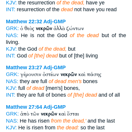
KJV:
the resurrection
of the dead,
have ye
INT:
resurrection of the
dead
not have you read
Matthew 22:32
Adj-GMP
ὁ θεὸς
νεκρῶν
ἀλλὰ ζώντων
GRK:
NAS:
He is not the God
of the dead
but of the
living.
KJV:
the God
of the dead,
but
INT:
God
of [the] dead
but of [the] living
Matthew 23:27
Adj-GMP
γέμουσιν ὀστέων
νεκρῶν
καὶ πάσης
GRK:
NAS:
they are full
of dead men's
bones
KJV:
full
of dead
[men's] bones,
INT:
they are full of bones
of [the] dead
and of all
Matthew 27:64
Adj-GMP
ἀπὸ τῶν
νεκρῶν
καὶ ἔσται
GRK:
NAS:
He has risen
from the dead,'
and the last
KJV:
He is risen from
the dead:
so the last