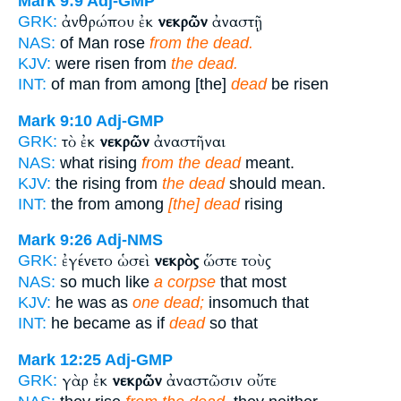
Mark 9:9
Adj-GMP
ἀνθρώπου ἐκ
νεκρῶν
ἀναστῇ
GRK:
NAS:
of Man rose
from the dead.
KJV:
were risen from
the dead.
INT:
of man from among [the]
dead
be risen
Mark 9:10
Adj-GMP
τὸ ἐκ
νεκρῶν
ἀναστῆναι
GRK:
NAS:
what rising
from the dead
meant.
KJV:
the rising from
the dead
should mean.
INT:
the from among
[the] dead
rising
Mark 9:26
Adj-NMS
ἐγένετο ὡσεὶ
νεκρὸς
ὥστε τοὺς
GRK:
NAS:
so much like
a corpse
that most
KJV:
he was as
one dead;
insomuch that
INT:
he became as if
dead
so that
Mark 12:25
Adj-GMP
γὰρ ἐκ
νεκρῶν
ἀναστῶσιν οὔτε
GRK: