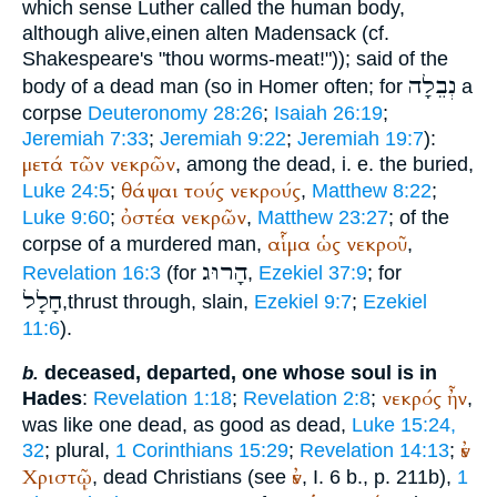
which sense Luther called the human body,
although alive,
einen alten Madensack
(cf.
Shakespeare's "thou worms-meat!")); said of the
נְבֵלָה
body of a dead man (so in
Homer
often; for
a
corpse
Deuteronomy 28:26
;
Isaiah 26:19
;
Jeremiah 7:33
;
Jeremiah 9:22
;
Jeremiah 19:7
):
μετά
τῶν
νεκρῶν
, among the dead, i. e. the buried,
θάψαι
τούς
νεκρούς
Luke 24:5
;
,
Matthew 8:22
;
ὀστέα
νεκρῶν
Luke 9:60
;
,
Matthew 23:27
; of the
αἷμα
ὡς
νεκροῦ
corpse of a murdered man,
,
הָרוּג
Revelation 16:3
(for
,
Ezekiel 37:9
; for
חָלָל
,thrust through, slain,
Ezekiel 9:7
;
Ezekiel
11:6
).
deceased, departed, one whose soul is in
b.
νεκρός
ἦν
Hades
:
Revelation 1:18
;
Revelation 2:8
;
,
was like one dead, as good as dead,
Luke 15:24,
ἐν
32
; plural,
1 Corinthians 15:29
;
Revelation 14:13
;
Χριστῷ
ἐν
, dead Christians (see
, I. 6 b., p. 211b),
1