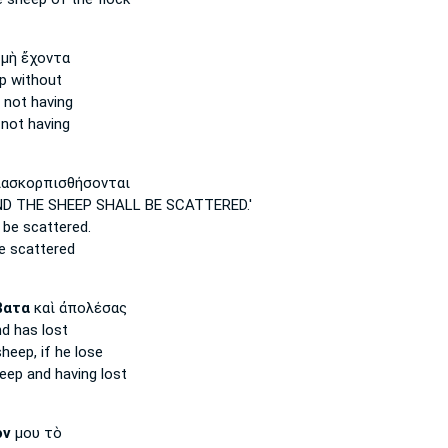
μὴ ἔχοντα
p
without
not having
not having
ασκορπισθήσονται
D THE SHEEP
SHALL BE SCATTERED.'
 be scattered.
be scattered
βατα
καὶ ἀπολέσας
d has lost
sheep,
if he lose
eep
and having lost
όν
μου τὸ