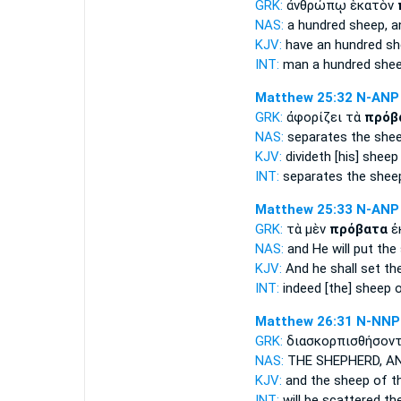
GRK:
ἀνθρώπῳ ἑκατὸν
NAS:
a hundred
sheep,
a
KJV:
have an hundred
sh
INT:
man a hundred
she
Matthew 25:32
N-ANP
GRK:
ἀφορίζει τὰ
πρόβ
NAS:
separates
the she
KJV:
divideth
[his] sheep
INT:
separates the
shee
Matthew 25:33
N-ANP
GRK:
τὰ μὲν
πρόβατα
ἐ
NAS:
and He will put
the
KJV:
And he shall set
th
INT:
indeed
[the] sheep
o
Matthew 26:31
N-NNP
GRK:
διασκορπισθήσοντ
NAS:
THE SHEPHERD,
AN
KJV:
and
the sheep
of th
INT:
will be scattered th