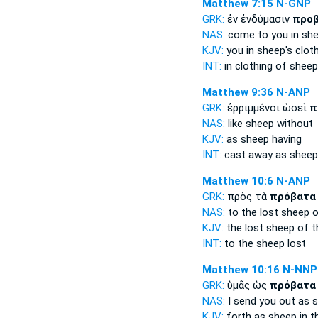
Matthew 7:15
N-GNP
GRK:
ἐν ἐνδύμασιν
προ
NAS:
come
to you in sh
KJV:
you in
sheep's
cloth
INT:
in clothing
of sheep
Matthew 9:36
N-ANP
GRK:
ἐρριμμένοι ὡσεὶ
π
NAS:
like
sheep
without
KJV:
as
sheep
having
INT:
cast away as
sheep
Matthew 10:6
N-ANP
GRK:
πρὸς τὰ
πρόβατα
NAS:
to the lost
sheep
o
KJV:
the lost
sheep
of t
INT:
to the
sheep
lost
Matthew 10:16
N-NNP
GRK:
ὑμᾶς ὡς
πρόβατα
NAS:
I send
you out as 
KJV:
forth as
sheep
in t