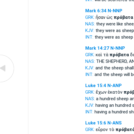
Mark 6:34
N-NNP
GRK:
ἦσαν ὡς
πρόβατα
NAS:
they were like
shee
KJV:
they were as
sheep
INT:
they were as
sheep
Mark 14:27
N-NNP
GRK:
καὶ τὰ
πρόβατα
δι
NAS:
THE SHEPHERD,
AN
KJV:
and
the sheep
shall
INT:
and the
sheep
will 
Luke 15:4
N-ANP
GRK:
ἔχων ἑκατὸν
πρό
NAS:
a hundred
sheep
an
KJV:
having an hundred
INT:
having a hundred
sh
Luke 15:6
N-ANS
GRK:
εὗρον τὸ
πρόβατ