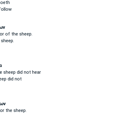
oeth
follow
ων
oor
of the sheep.
 sheep.
α
he sheep
did not hear
eep
did not
ων
or the sheep.