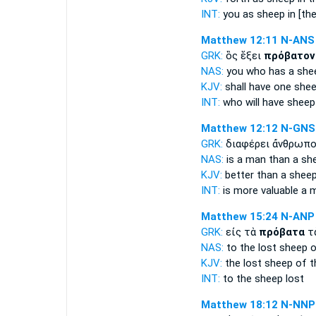
INT:
you as
sheep
in [th
Matthew 12:11
N-ANS
GRK:
ὃς ἕξει
πρόβατον
NAS:
you who has
a she
KJV:
shall have one
shee
INT:
who will have
sheep
Matthew 12:12
N-GNS
GRK:
διαφέρει ἄνθρωπ
NAS:
is a man
than a sh
KJV:
better than
a shee
INT:
is more valuable a
Matthew 15:24
N-ANP
GRK:
εἰς τὰ
πρόβατα
τ
NAS:
to the lost
sheep
o
KJV:
the lost
sheep
of t
INT:
to the
sheep
lost
Matthew 18:12
N-NNP