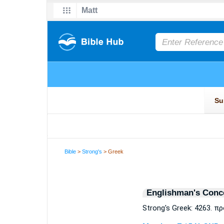
Bible
>
Strong's
> Greek
Englishman's Conc
Strong's Greek: 4263. π