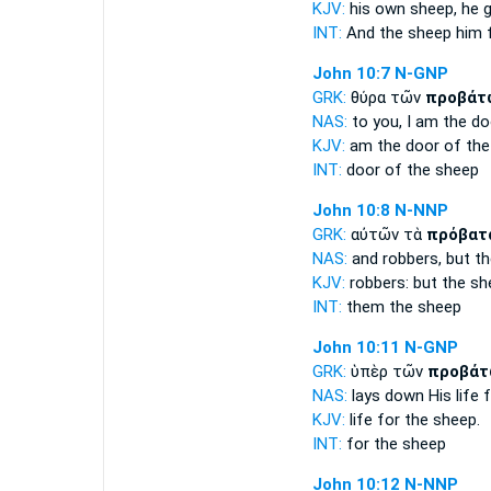
KJV:
his own
sheep,
he g
INT:
And the
sheep
him 
John 10:7
N-GNP
GRK:
θύρα τῶν
προβάτ
NAS:
to you, I am the d
KJV:
am the door
of the
INT:
door of the
sheep
John 10:8
N-NNP
GRK:
αὐτῶν τὰ
πρόβατ
NAS:
and robbers,
but t
KJV:
robbers: but
the sh
INT:
them the
sheep
John 10:11
N-GNP
GRK:
ὑπὲρ τῶν
προβάτ
NAS:
lays down His life
f
KJV:
life for
the sheep.
INT:
for the
sheep
John 10:12
N-NNP