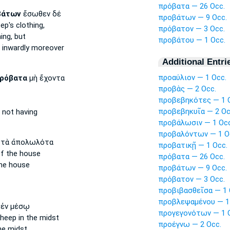
πρόβατα — 26 Occ.
βάτων
ἔσωθεν δέ
προβάτων — 9 Occ.
eep's
clothing,
πρόβατον — 3 Occ.
ing, but
προβάτου — 1 Occ.
inwardly moreover
Additional Entri
προαύλιον — 1 Occ.
ρόβατα
μὴ ἔχοντα
προβὰς — 2 Occ.
προβεβηκότες — 1 
προβεβηκυῖα — 2 Oc
not having
προβάλωσιν — 1 Occ
προβαλόντων — 1 O
τὰ ἀπολωλότα
προβατικῇ — 1 Occ.
f the house
πρόβατα — 26 Occ.
he house
προβάτων — 9 Occ.
πρόβατον — 3 Occ.
προβιβασθεῖσα — 1 
προβλεψαμένου — 1
ἐν μέσῳ
προγεγονότων — 1 
sheep
in the midst
προέγνω — 2 Occ.
he midst