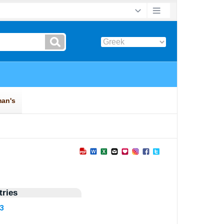
ries
63