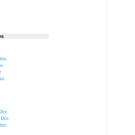
es
Occ.
c.
.
cc.
Occ.
 Occ.
Occ.