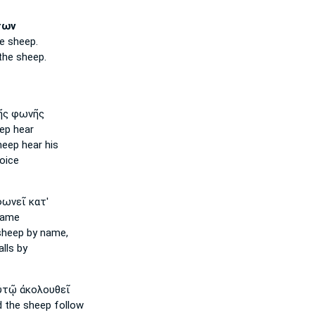
των
e sheep.
the sheep.
ῆς φωνῆς
eep
hear
heep
hear his
oice
ωνεῖ κατ'
name
sheep
by name,
lls by
τῷ ἀκολουθεῖ
d the sheep
follow