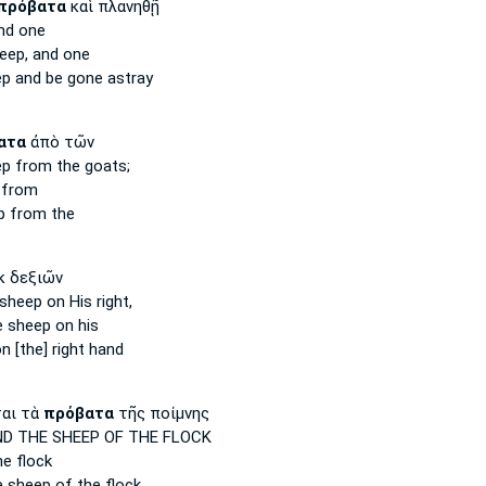
πρόβατα
καὶ πλανηθῇ
nd one
eep,
and one
ep
and be gone astray
ατα
ἀπὸ τῶν
ep
from the goats;
from
p
from the
κ δεξιῶν
 sheep
on His right,
e sheep
on his
n [the] right hand
αι τὰ
πρόβατα
τῆς ποίμνης
D THE SHEEP
OF THE FLOCK
e flock
e
sheep
of the flock