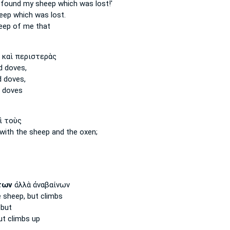
e found
my sheep
which was lost!'
eep
which was lost.
eep
of me that
καὶ περιστερὰς
 doves,
 doves,
 doves
ὶ τοὺς
with the sheep
and the oxen;
των
ἀλλὰ ἀναβαίνων
e sheep,
but climbs
but
t climbs up