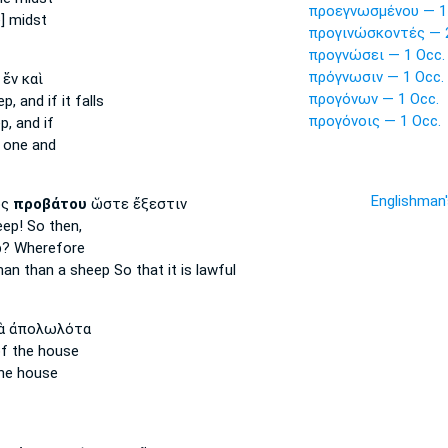
προεγνωσμένου — 1
e] midst
προγινώσκοντές — 2
προγνώσει — 1 Occ.
πρόγνωσιν — 1 Occ.
ἕν καὶ
προγόνων — 1 Occ.
ep,
and if it falls
προγόνοις — 1 Occ.
p,
and if
one and
Englishman
ος
προβάτου
ὥστε ἔξεστιν
eep!
So then,
p?
Wherefore
 man
than a sheep
So that it is lawful
ὰ ἀπολωλότα
f the house
he house