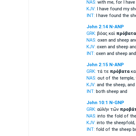
NAS:
with me, for I hav
KJV:
I have found my
sh
INT:
I have found the
sh
John 2:14
N-ANP
GRK:
βόας καὶ
πρόβατα
NAS:
oxen
and sheep
and
KJV:
oxen and
sheep
and
INT:
oxen and
sheep
and
John 2:15
N-ANP
GRK:
τά τε
πρόβατα
κα
NAS:
out of the temple,
KJV:
and
the sheep,
and
INT:
both
sheep
and
John 10:1
N-GNP
GRK:
αὐλὴν τῶν
προβά
NAS:
into the fold
of th
KJV:
into
the sheepfold,
INT:
fold of the
sheep
bu