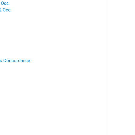
 Occ.
 Occ.
's Concordance