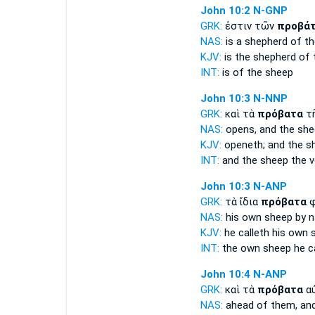
John 10:2
N-GNP
GRK:
ἐστιν τῶν
προβά
NAS:
is a shepherd
of th
KJV:
is the shepherd
of 
INT:
is of the
sheep
John 10:3
N-NNP
GRK:
καὶ τὰ
πρόβατα
τ
NAS:
opens,
and the sh
KJV:
openeth; and
the s
INT:
and the
sheep
the v
John 10:3
N-ANP
GRK:
τὰ ἴδια
πρόβατα
φ
NAS:
his own
sheep
by 
KJV:
he calleth his own
INT:
the own
sheep
he ca
John 10:4
N-ANP
GRK:
καὶ τὰ
πρόβατα
αὐ
NAS:
ahead
of them, an