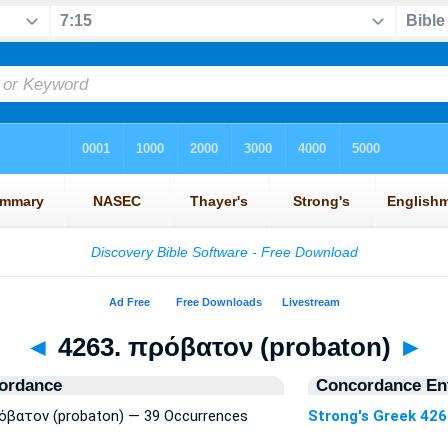
◄
4263. πρόβατον (probaton)
►
ordance
Concordance Ent
ρόβατον (probaton) — 39 Occurrences
Strong's Greek 42