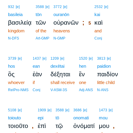
5
932
[e]
3588
[e]
3772
[e]
2532
[e]
basileia
tōn
ouranōn
5
kai
;
βασιλείᾳ
τῶν
οὐρανῶν
καὶ
5
kingdom
of the
heavens
5
and
5
N-DFS
Art-GMP
N-GMP
Conj
3739
[e]
1437
[e]
1209
[e]
1520
[e]
3813
[e]
hos
ean
dexētai
hen
paidion
ὃς
ἐὰν
δέξηται
ἓν
παιδίον
whoever
if
shall receive
one
little child
RelPro-NMS
Conj
V-ASM-3S
Adj-ANS
N-ANS
5108
[e]
1909
[e]
3588
[e]
3686
[e]
1473
[e]
toiouto
epi
tō
onomati
mou
,
,
τοιοῦτο
ἐπὶ
τῷ
ὀνόματί
μου