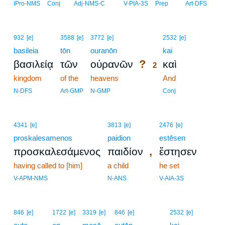
IPro-NMS
Conj
Adj-NMS-C
V-PIA-3S
Prep
Art-DFS
2
932
[e]
3588
[e]
3772
[e]
2532
[e]
basileia
tōn
ouranōn
2
kai
?
βασιλείᾳ
τῶν
οὐρανῶν
καὶ
2
kingdom
of the
heavens
2
And
2
N-DFS
Art-GMP
N-GMP
Conj
4341
[e]
3813
[e]
2476
[e]
proskalesamenos
paidion
estēsen
,
προσκαλεσάμενος
παιδίον
ἔστησεν
having called to [him]
a child
he set
V-APM-NMS
N-ANS
V-AIA-3S
3
846
[e]
1722
[e]
3319
[e]
846
[e]
2532
[e]