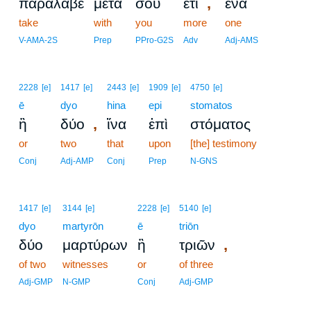
,
παράλαβε
μετὰ
σοῦ
ἔτι
ἕνα
take
with
you
more
one
V-AMA-2S
Prep
PPro-G2S
Adv
Adj-AMS
2228
[e]
1417
[e]
2443
[e]
1909
[e]
4750
[e]
ē
dyo
hina
epi
stomatos
,
ἢ
δύο
ἵνα
ἐπὶ
στόματος
or
two
that
upon
[the] testimony
Conj
Adj-AMP
Conj
Prep
N-GNS
1417
[e]
3144
[e]
2228
[e]
5140
[e]
dyo
martyrōn
ē
triōn
,
δύο
μαρτύρων
ἢ
τριῶν
of two
witnesses
or
of three
Adj-GMP
N-GMP
Conj
Adj-GMP