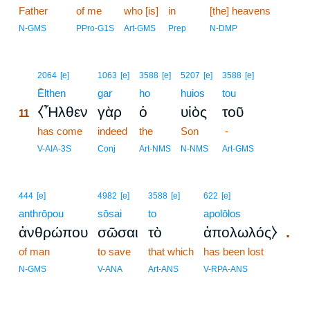
Father
of me
who [is]
in
[the] heavens
N-GMS
PPro-G1S
Art-GMS
Prep
N-DMP
11
2064
[e]
1063
[e]
3588
[e]
5207
[e]
3588
[e]
11
Ēlthen
gar
ho
huios
tou
⧼Ἦλθεν
γὰρ
ὁ
υἱὸς
τοῦ
11
11
has come
indeed
the
Son
-
11
V-AIA-3S
Conj
Art-NMS
N-NMS
Art-GMS
444
[e]
4982
[e]
3588
[e]
622
[e]
anthrōpou
sōsai
to
apolōlos
.
ἀνθρώπου
σῶσαι
τὸ
ἀπολωλός⧽
of man
to save
that which
has been lost
N-GMS
V-ANA
Art-ANS
V-RPA-ANS