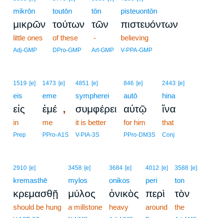
mikrōn
toutōn
tōn
pisteuontōn
μικρῶν
τούτων
τῶν
πιστευόντων
little ones
of these
-
believing
Adj-GMP
DPro-GMP
Art-GMP
V-PPA-GMP
1519
[e]
1473
[e]
4851
[e]
846
[e]
2443
[e]
eis
eme
sympherei
autō
hina
,
εἰς
ἐμέ
συμφέρει
αὐτῷ
ἵνα
in
me
it is better
for him
that
Prep
PPro-A1S
V-PIA-3S
PPro-DM3S
Conj
2910
[e]
3458
[e]
3684
[e]
4012
[e]
3588
[e]
kremasthē
mylos
onikos
peri
ton
κρεμασθῇ
μύλος
ὀνικὸς
περὶ
τὸν
should be hung
a millstone
heavy
around
the