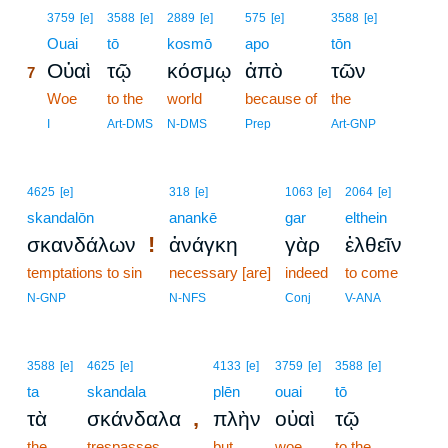
7
3759
[e]
3588
[e]
2889
[e]
575
[e]
3588
[e]
7
Ouai
tō
kosmō
apo
tōn
Οὐαὶ
τῷ
κόσμῳ
ἀπὸ
τῶν
7
7
Woe
to the
world
because of
the
7
I
Art-DMS
N-DMS
Prep
Art-GNP
4625
[e]
318
[e]
1063
[e]
2064
[e]
skandalōn
anankē
gar
elthein
!
σκανδάλων
ἀνάγκη
γὰρ
ἐλθεῖν
temptations to sin
necessary [are]
indeed
to come
N-GNP
N-NFS
Conj
V-ANA
3588
[e]
4625
[e]
4133
[e]
3759
[e]
3588
[e]
ta
skandala
plēn
ouai
tō
,
τὰ
σκάνδαλα
πλὴν
οὐαὶ
τῷ
the
trespasses
but
woe
to the