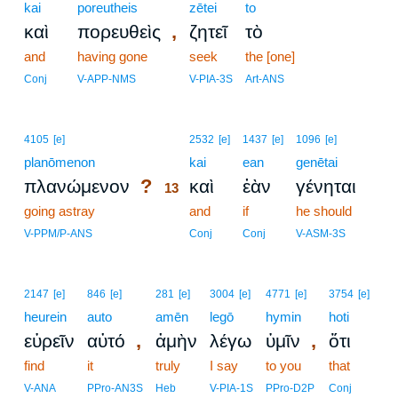
kai
poreutheis
zētei
to
,
καὶ
πορευθεὶς
ζητεῖ
τὸ
and
having gone
seek
the [one]
Conj
V-APP-NMS
V-PIA-3S
Art-ANS
13
4105
[e]
2532
[e]
1437
[e]
1096
[e]
planōmenon
13
kai
ean
genētai
?
πλανώμενον
καὶ
ἐὰν
γένηται
13
going astray
13
and
if
he should
13
V-PPM/P-ANS
Conj
Conj
V-ASM-3S
2147
[e]
846
[e]
281
[e]
3004
[e]
4771
[e]
3754
[e]
heurein
auto
amēn
legō
hymin
hoti
,
,
εὑρεῖν
αὐτό
ἀμὴν
λέγω
ὑμῖν
ὅτι
find
it
truly
I say
to you
that
V-ANA
PPro-AN3S
Heb
V-PIA-1S
PPro-D2P
Conj