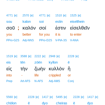
4771
[e]
2570
[e]
4771
[e]
1510
[e]
1525
[e]
sou
kalon
soi
estin
eiselthein
;
σοῦ
καλόν
σοί
ἐστιν
εἰσελθεῖν
you
better
for you
it is
to enter
PPro-G2S
Adj-NNS
PPro-D2S
V-PIA-3S
V-ANA
1519
[e]
3588
[e]
2222
[e]
2948
[e]
2228
[e]
eis
tēn
zōēn
kyllon
ē
εἰς
τὴν
ζωὴν
κυλλὸν
ἢ
into
-
life
crippled
or
Prep
Art-AFS
N-AFS
Adj-AMS
Conj
5560
[e]
2228
[e]
1417
[e]
5495
[e]
2228
[e]
1417
[e]
chōlon
ē
dyo
cheiras
ē
dyo