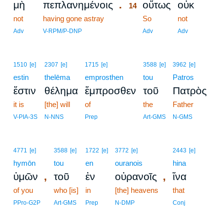
.
μὴ
πεπλανημένοις
οὕτως
οὐκ
14
not
having gone astray
14
So
not
14
Adv
V-RPM/P-DNP
Adv
Adv
1510
[e]
2307
[e]
1715
[e]
3588
[e]
3962
[e]
estin
thelēma
emprosthen
tou
Patros
ἔστιν
θέλημα
ἔμπροσθεν
τοῦ
Πατρὸς
it is
[the] will
of
the
Father
V-PIA-3S
N-NNS
Prep
Art-GMS
N-GMS
4771
[e]
3588
[e]
1722
[e]
3772
[e]
2443
[e]
hymōn
tou
en
ouranois
hina
,
,
ὑμῶν
τοῦ
ἐν
οὐρανοῖς
ἵνα
of you
who [is]
in
[the] heavens
that
PPro-G2P
Art-GMS
Prep
N-DMP
Conj