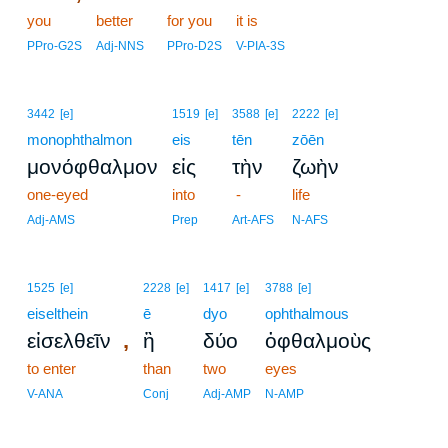
you
better
for you
it is
PPro-G2S
Adj-NNS
PPro-D2S
V-PIA-3S
3442
[e]
1519
[e]
3588
[e]
2222
[e]
monophthalmon
eis
tēn
zōēn
μονόφθαλμον
εἰς
τὴν
ζωὴν
one-eyed
into
-
life
Adj-AMS
Prep
Art-AFS
N-AFS
1525
[e]
2228
[e]
1417
[e]
3788
[e]
eiselthein
ē
dyo
ophthalmous
,
εἰσελθεῖν
ἢ
δύο
ὀφθαλμοὺς
to enter
than
two
eyes
V-ANA
Conj
Adj-AMP
N-AMP