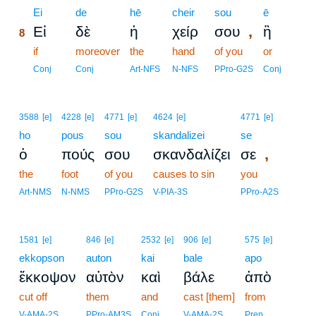
8
Ei
de
hē
cheir
sou
ē
,
Εἰ
δὲ
ἡ
χείρ
σου
ἢ
8
8
if
moreover
the
hand
of you
or
8
Conj
Conj
Art-NFS
N-NFS
PPro-G2S
Conj
3588
[e]
4228
[e]
4771
[e]
4624
[e]
4771
[e]
ho
pous
sou
skandalizei
se
,
ὁ
πούς
σου
σκανδαλίζει
σε
the
foot
of you
causes to sin
you
Art-NMS
N-NMS
PPro-G2S
V-PIA-3S
PPro-A2S
1581
[e]
846
[e]
2532
[e]
906
[e]
575
[e]
ekkopson
auton
kai
bale
apo
ἔκκοψον
αὐτὸν
καὶ
βάλε
ἀπὸ
cut off
them
and
cast [them]
from
V-AMA-2S
PPro-AM3S
Conj
V-AMA-2S
Prep