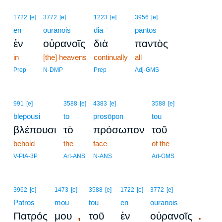
1722
[e]
3772
[e]
1223
[e]
3956
[e]
en
ouranois
dia
pantos
ἐν
οὐρανοῖς
διὰ
παντὸς
in
[the] heavens
continually
all
Prep
N-DMP
Prep
Adj-GMS
991
[e]
3588
[e]
4383
[e]
3588
[e]
blepousi
to
prosōpon
tou
βλέπουσι
τὸ
πρόσωπον
τοῦ
behold
the
face
of the
V-PIA-3P
Art-ANS
N-ANS
Art-GMS
3962
[e]
1473
[e]
3588
[e]
1722
[e]
3772
[e]
Patros
mou
tou
en
ouranois
,
.
Πατρός
μου
τοῦ
ἐν
οὐρανοῖς