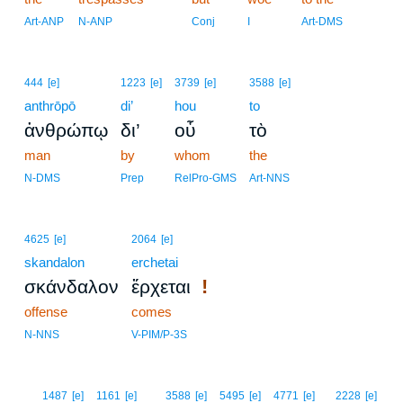
Art-ANP
N-ANP
Conj
I
Art-DMS
444
[e]
1223
[e]
3739
[e]
3588
[e]
anthrōpō
di’
hou
to
ἀνθρώπῳ
δι’
οὗ
τὸ
man
by
whom
the
N-DMS
Prep
RelPro-GMS
Art-NNS
4625
[e]
2064
[e]
skandalon
erchetai
!
σκάνδαλον
ἔρχεται
offense
comes
N-NNS
V-PIM/P-3S
8
1487
[e]
1161
[e]
3588
[e]
5495
[e]
4771
[e]
2228
[e]