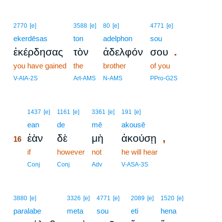
2770
[e]
3588
[e]
80
[e]
4771
[e]
ekerdēsas
ton
adelphon
sou
.
ἐκέρδησας
τὸν
ἀδελφόν
σου
you have gained
the
brother
of you
V-AIA-2S
Art-AMS
N-AMS
PPro-G2S
16
1437
[e]
1161
[e]
3361
[e]
191
[e]
16
ean
de
mē
akousē
,
ἐὰν
δὲ
μὴ
ἀκούσῃ
16
16
if
however
not
he will hear
16
Conj
Conj
Adv
V-ASA-3S
3880
[e]
3326
[e]
4771
[e]
2089
[e]
1520
[e]
paralabe
meta
sou
eti
hena