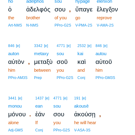
ho
adelphos
sou
hypage
elenxon
,
ὁ
ἀδελφός
σου
ὕπαγε
ἔλεγξον
the
brother
of you
go
reprove
Art-NMS
N-NMS
PPro-G2S
V-PMA-2S
V-AMA-2S
846
[e]
3342
[e]
4771
[e]
2532
[e]
846
[e]
auton
metaxy
sou
kai
autou
,
αὐτὸν
μεταξὺ
σοῦ
καὶ
αὐτοῦ
him
between
you
and
him
PPro-AM3S
Prep
PPro-G2S
Conj
PPro-GM3S
3441
[e]
1437
[e]
4771
[e]
191
[e]
monou
ean
sou
akousē
.
,
μόνου
ἐάν
σου
ἀκούσῃ
alone
If
you
he will hear
Adj-GMS
Conj
PPro-G2S
V-ASA-3S