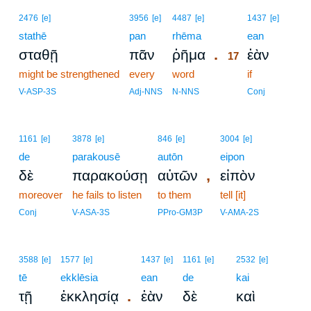
17
2476
[e]
3956
[e]
4487
[e]
1437
[e]
stathē
pan
rhēma
17
ean
.
σταθῇ
πᾶν
ῥῆμα
ἐὰν
17
might be strengthened
every
word
17
if
17
V-ASP-3S
Adj-NNS
N-NNS
Conj
1161
[e]
3878
[e]
846
[e]
3004
[e]
de
parakousē
autōn
eipon
,
δὲ
παρακούσῃ
αὐτῶν
εἰπὸν
moreover
he fails to listen
to them
tell [it]
Conj
V-ASA-3S
PPro-GM3P
V-AMA-2S
3588
[e]
1577
[e]
1437
[e]
1161
[e]
2532
[e]
tē
ekklēsia
ean
de
kai
.
τῇ
ἐκκλησίᾳ
ἐὰν
δὲ
καὶ