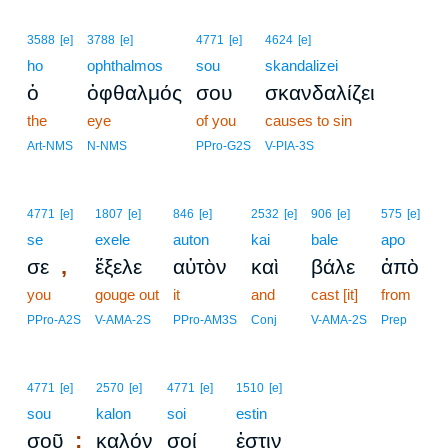
3588
[e]
3788
[e]
4771
[e]
4624
[e]
ho
ophthalmos
sou
skandalizei
ὁ
ὀφθαλμός
σου
σκανδαλίζει
the
eye
of you
causes to sin
Art-NMS
N-NMS
PPro-G2S
V-PIA-3S
4771
[e]
1807
[e]
846
[e]
2532
[e]
906
[e]
575
[e]
se
exele
auton
kai
bale
apo
,
σε
ἔξελε
αὐτὸν
καὶ
βάλε
ἀπὸ
you
gouge out
it
and
cast [it]
from
PPro-A2S
V-AMA-2S
PPro-AM3S
Conj
V-AMA-2S
Prep
4771
[e]
2570
[e]
4771
[e]
1510
[e]
sou
kalon
soi
estin
;
σοῦ
καλόν
σοί
ἐστιν