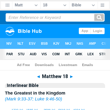
Bible
>
Interlinear
> Matthew 18
◄
Matthew 18
►
Interlinear Bible
The Greatest in the Kingdom
(
Mark 9:33-37
;
Luke 9:46-50
)
1