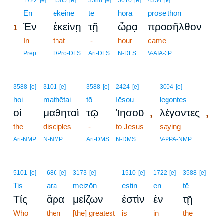
1722
[e]
1565
[e]
3588
[e]
5610
[e]
4334
[e]
1
En
ekeinē
tē
hōra
prosēlthon
Ἐν
ἐκείνῃ
τῇ
ὥρᾳ
προσῆλθον
1
1
In
that
-
hour
came
1
Prep
DPro-DFS
Art-DFS
N-DFS
V-AIA-3P
3588
[e]
3101
[e]
3588
[e]
2424
[e]
3004
[e]
hoi
mathētai
tō
Iēsou
legontes
,
,
οἱ
μαθηταὶ
τῷ
Ἰησοῦ
λέγοντες
the
disciples
-
to Jesus
saying
Art-NMP
N-NMP
Art-DMS
N-DMS
V-PPA-NMP
5101
[e]
686
[e]
3173
[e]
1510
[e]
1722
[e]
3588
[e]
Tis
ara
meizōn
estin
en
tē
Τίς
ἄρα
μείζων
ἐστὶν
ἐν
τῇ
Who
then
[the] greatest
is
in
the