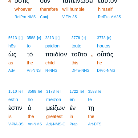
ὅστις
οὖν
ταπεινώσει
ἑαυτὸν
4
4
whoever
therefore
will humble
himself
4
RelPro-NMS
Conj
V-FIA-3S
RefPro-AM3S
5613
[e]
3588
[e]
3813
[e]
3778
[e]
3778
[e]
hōs
to
paidion
touto
houtos
,
ὡς
τὸ
παιδίον
τοῦτο
οὗτός
as
the
child
this
he
Adv
Art-NNS
N-NNS
DPro-NNS
DPro-NMS
1510
[e]
3588
[e]
3173
[e]
1722
[e]
3588
[e]
estin
ho
meizōn
en
tē
ἐστιν
ὁ
μείζων
ἐν
τῇ
is
the
greatest
in
the
V-PIA-3S
Art-NMS
Adj-NMS-C
Prep
Art-DFS