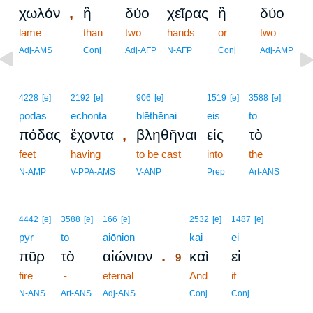
,
χωλόν
ἢ
δύο
χεῖρας
ἢ
δύο
lame
than
two
hands
or
two
Adj-AMS
Conj
Adj-AFP
N-AFP
Conj
Adj-AMP
4228
[e]
2192
[e]
906
[e]
1519
[e]
3588
[e]
podas
echonta
blēthēnai
eis
to
,
πόδας
ἔχοντα
βληθῆναι
εἰς
τὸ
feet
having
to be cast
into
the
N-AMP
V-PPA-AMS
V-ANP
Prep
Art-ANS
9
4442
[e]
3588
[e]
166
[e]
2532
[e]
1487
[e]
pyr
to
aiōnion
9
kai
ei
.
πῦρ
τὸ
αἰώνιον
καὶ
εἰ
9
fire
-
eternal
9
And
if
9
N-ANS
Art-ANS
Adj-ANS
Conj
Conj