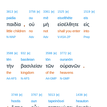
3813
[e]
3756
[e]
3361
[e]
1525
[e]
1519
[e]
paidia
ou
mē
eiselthēte
eis
,
παιδία
οὐ
μὴ
εἰσέλθητε
εἰς
little children
no
not
shall you enter
into
N-NNP
Adv
Adv
V-ASA-2P
Prep
3588
[e]
932
[e]
3588
[e]
3772
[e]
tēn
basileian
tōn
ouranōn
.
τὴν
βασιλείαν
τῶν
οὐρανῶν
the
kingdom
of the
heavens
Art-AFS
N-AFS
Art-GMP
N-GMP
4
3748
[e]
3767
[e]
5013
[e]
1438
[e]
4
hostis
oun
tapeinōsei
heauton