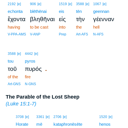
2192
[e]
906
[e]
1519
[e]
3588
[e]
1067
[e]
echonta
blēthēnai
eis
tēn
geennan
ἔχοντα
βληθῆναι
εἰς
τὴν
γέενναν
having
to be cast
into
the
hell
V-PPA-AMS
V-ANP
Prep
Art-AFS
N-AFS
3588
[e]
4442
[e]
tou
pyros
.
τοῦ
πυρός
of the
fire
Art-GNS
N-GNS
The Parable of the Lost Sheep
(
Luke 15:1-7
)
10
3708
[e]
3361
[e]
2706
[e]
1520
[e]
10
Horate
mē
kataphronēsēte
henos