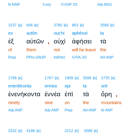
N-NNP
Conj
V-ASP-3S
Adj-NNS
1537
[e]
846
[e]
3780
[e]
863
[e]
3588
[e]
ex
autōn
ouchi
aphēsei
ta
,
ἐξ
αὐτῶν
οὐχὶ
ἀφήσει
τὰ
of
them
not
will he leave
the
Prep
PPro-GN3P
IntPrtcl
V-FIA-3S
Art-ANP
1768
[e]
1767
[e]
1909
[e]
3588
[e]
3735
[e]
enenēkonta
ennea
epi
ta
orē
,
ἐνενήκοντα
ἐννέα
ἐπὶ
τὰ
ὄρη
ninety
nine
on
the
mountains
Adj-ANP
Adj-ANP
Prep
Art-ANP
N-ANP
2532
[e]
4198
[e]
2212
[e]
3588
[e]