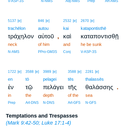
V-ASP-3S
N-NMS
Adj-NMS
Prep
Art-AMS
5137
[e]
846
[e]
2532
[e]
2670
[e]
trachēlon
autou
kai
katapontisthē
,
τράχηλον
αὐτοῦ
καὶ
καταποντισθῇ
neck
of him
and
he be sunk
N-AMS
PPro-GM3S
Conj
V-ASP-3S
1722
[e]
3588
[e]
3989
[e]
3588
[e]
2281
[e]
en
tō
pelagei
tēs
thalassēs
.
ἐν
τῷ
πελάγει
τῆς
θαλάσσης
in
the
depth
of the
sea
Prep
Art-DNS
N-DNS
Art-GFS
N-GFS
Temptations and Trespasses
(
Mark 9:42-50
;
Luke 17:1-4
)