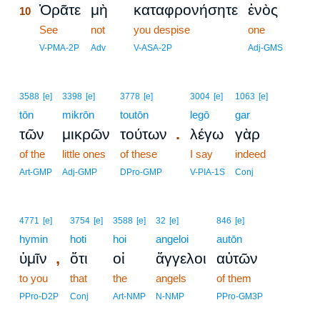
Ὁρᾶτε
μὴ
καταφρονήσητε
ἑνὸς
10
10
See
not
you despise
one
10
V-PMA-2P
Adv
V-ASA-2P
Adj-GMS
3588
[e]
3398
[e]
3778
[e]
3004
[e]
1063
[e]
tōn
mikrōn
toutōn
legō
gar
.
τῶν
μικρῶν
τούτων
λέγω
γὰρ
of the
little ones
of these
I say
indeed
Art-GMP
Adj-GMP
DPro-GMP
V-PIA-1S
Conj
4771
[e]
3754
[e]
3588
[e]
32
[e]
846
[e]
hymin
hoti
hoi
angeloi
autōn
,
ὑμῖν
ὅτι
οἱ
ἄγγελοι
αὐτῶν
to you
that
the
angels
of them
PPro-D2P
Conj
Art-NMP
N-NMP
PPro-GM3P