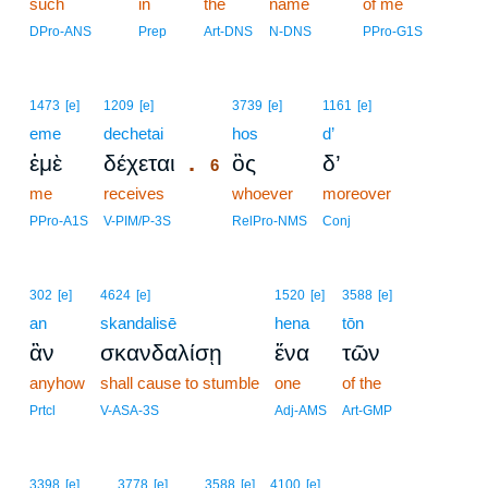
such
in
the
name
of me
DPro-ANS
Prep
Art-DNS
N-DNS
PPro-G1S
6
1473
[e]
1209
[e]
3739
[e]
1161
[e]
eme
dechetai
6
hos
d’
.
ἐμὲ
δέχεται
ὃς
δ’
6
me
receives
6
whoever
moreover
6
PPro-A1S
V-PIM/P-3S
RelPro-NMS
Conj
302
[e]
4624
[e]
1520
[e]
3588
[e]
an
skandalisē
hena
tōn
ἂν
σκανδαλίσῃ
ἕνα
τῶν
anyhow
shall cause to stumble
one
of the
Prtcl
V-ASA-3S
Adj-AMS
Art-GMP
3398
[e]
3778
[e]
3588
[e]
4100
[e]