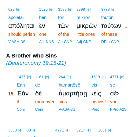
622
[e]
1520
[e]
3588
[e]
3398
[e]
3778
[e]
apolētai
hen
tōn
mikrōn
toutōn
.
ἀπόληται
ἓν
τῶν
μικρῶν
τούτων
should perish
one
of the
little ones
of these
V-ASM-3S
Adj-NNS
Art-GNP
Adj-GNP
DPro-GNP
A Brother who Sins
(
Deuteronomy 19:15-21
)
15
1437
[e]
1161
[e]
264
[e]
1519
[e]
4771
[e]
15
Ean
de
hamartēsē
eis
se
Ἐὰν
δὲ
ἁμαρτήσῃ
‹εἰς
σὲ›
15
15
if
moreover
sins
against
you
15
Conj
Conj
V-ASA-3S
Prep
PPro-A2S
3588
[e]
80
[e]
4771
[e]
5217
[e]
1651
[e]