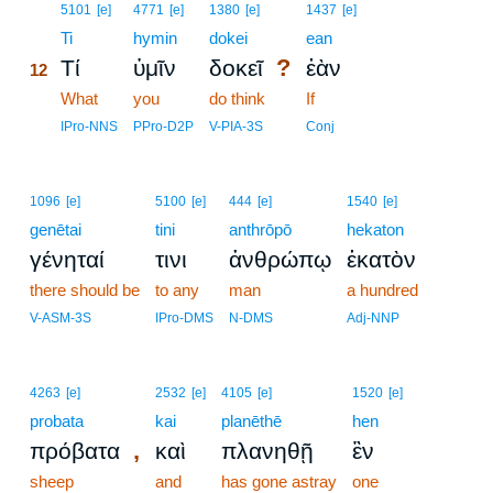
12
5101
[e]
4771
[e]
1380
[e]
1437
[e]
12
Ti
hymin
dokei
ean
?
Τί
ὑμῖν
δοκεῖ
ἐὰν
12
12
What
you
do think
If
12
IPro-NNS
PPro-D2P
V-PIA-3S
Conj
1096
[e]
5100
[e]
444
[e]
1540
[e]
genētai
tini
anthrōpō
hekaton
γένηταί
τινι
ἀνθρώπῳ
ἑκατὸν
there should be
to any
man
a hundred
V-ASM-3S
IPro-DMS
N-DMS
Adj-NNP
4263
[e]
2532
[e]
4105
[e]
1520
[e]
probata
kai
planēthē
hen
,
πρόβατα
καὶ
πλανηθῇ
ἓν
sheep
and
has gone astray
one