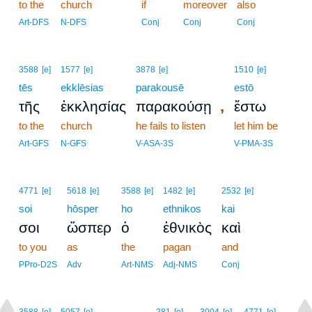
to the
church
if
moreover
also
Art-DFS
N-DFS
Conj
Conj
Conj
3588
[e]
1577
[e]
3878
[e]
1510
[e]
tēs
ekklēsias
parakousē
estō
,
τῆς
ἐκκλησίας
παρακούσῃ
ἔστω
to the
church
he fails to listen
let him be
Art-GFS
N-GFS
V-ASA-3S
V-PMA-3S
4771
[e]
5618
[e]
3588
[e]
1482
[e]
2532
[e]
soi
hōsper
ho
ethnikos
kai
σοι
ὥσπερ
ὁ
ἐθνικὸς
καὶ
to you
as
the
pagan
and
PPro-D2S
Adv
Art-NMS
Adj-NMS
Conj
18