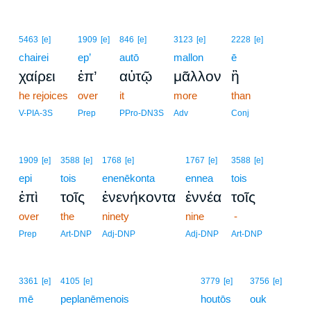
5463
[e]
1909
[e]
846
[e]
3123
[e]
2228
[e]
chairei
ep’
autō
mallon
ē
χαίρει
ἐπ’
αὐτῷ
μᾶλλον
ἢ
he rejoices
over
it
more
than
V-PIA-3S
Prep
PPro-DN3S
Adv
Conj
1909
[e]
3588
[e]
1768
[e]
1767
[e]
3588
[e]
epi
tois
enenēkonta
ennea
tois
ἐπὶ
τοῖς
ἐνενήκοντα
ἐννέα
τοῖς
over
the
ninety
nine
-
Prep
Art-DNP
Adj-DNP
Adj-DNP
Art-DNP
14
3361
[e]
4105
[e]
3779
[e]
3756
[e]
mē
peplanēmenois
14
houtōs
ouk