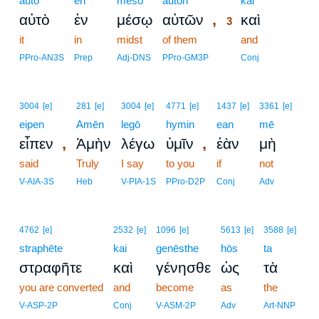
auto
en
mesō
autōn
3
kai
,
αὐτὸ
ἐν
μέσῳ
αὐτῶν
καὶ
3
it
in
midst
of them
3
and
3
PPro-AN3S
Prep
Adj-DNS
PPro-GM3P
Conj
3004
[e]
281
[e]
3004
[e]
4771
[e]
1437
[e]
3361
[e]
eipen
Amēn
legō
hymin
ean
mē
,
,
εἶπεν
Ἀμὴν
λέγω
ὑμῖν
ἐὰν
μὴ
said
Truly
I say
to you
if
not
V-AIA-3S
Heb
V-PIA-1S
PPro-D2P
Conj
Adv
4762
[e]
2532
[e]
1096
[e]
5613
[e]
3588
[e]
straphēte
kai
genēsthe
hōs
ta
στραφῆτε
καὶ
γένησθε
ὡς
τὰ
you are converted
and
become
as
the
V-ASP-2P
Conj
V-ASM-2P
Adv
Art-NNP